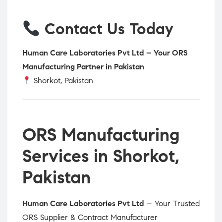
Contact Us Today
Human Care Laboratories Pvt Ltd – Your ORS
Manufacturing Partner in Pakistan
Shorkot, Pakistan
ORS Manufacturing
Services in Shorkot,
Pakistan
Human Care Laboratories Pvt Ltd
– Your Trusted
ORS Supplier & Contract Manufacturer