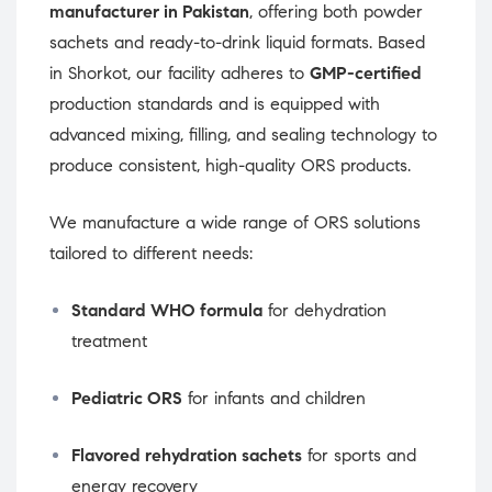
manufacturer in Pakistan
, offering both powder
sachets and ready-to-drink liquid formats. Based
in Shorkot, our facility adheres to
GMP-certified
production standards and is equipped with
advanced mixing, filling, and sealing technology to
produce consistent, high-quality ORS products.
We manufacture a wide range of ORS solutions
tailored to different needs:
Standard WHO formula
for dehydration
treatment
Pediatric ORS
for infants and children
Flavored rehydration sachets
for sports and
energy recovery