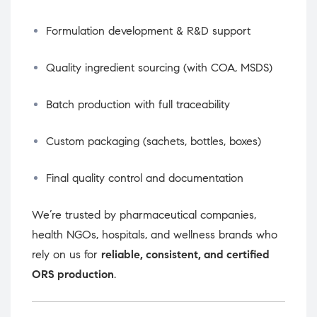
Formulation development & R&D support
Quality ingredient sourcing (with COA, MSDS)
Batch production with full traceability
Custom packaging (sachets, bottles, boxes)
Final quality control and documentation
We’re trusted by pharmaceutical companies,
health NGOs, hospitals, and wellness brands who
rely on us for
reliable, consistent, and certified
ORS production
.