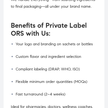
to final packaging—all under your brand name.
Benefits of Private Label
ORS with Us:
Your logo and branding on sachets or bottles
Custom flavor and ingredient selection
Compliant labeling (DRAP, WHO, ISO)
Flexible minimum order quantities (MOQs)
Fast turnaround (2–4 weeks)
Ideal for pharmacies, doctors, wellness coaches,