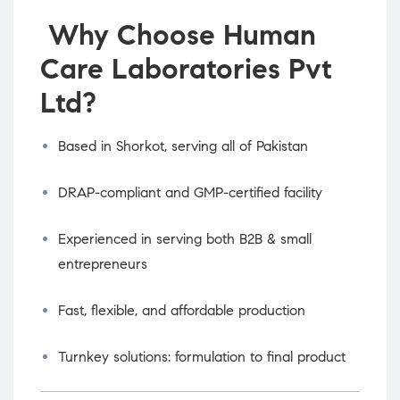
Why Choose Human
Care Laboratories Pvt
Ltd?
Based in Shorkot, serving all of Pakistan
DRAP-compliant and GMP-certified facility
Experienced in serving both B2B & small
entrepreneurs
Fast, flexible, and affordable production
Turnkey solutions: formulation to final product