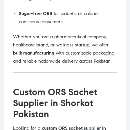
Sugar-free ORS
for diabetic or calorie-
conscious consumers
Whether you are a pharmaceutical company,
healthcare brand, or wellness startup, we offer
bulk manufacturing
with customizable packaging
and reliable nationwide delivery across Pakistan.
Custom ORS Sachet
Supplier in Shorkot
Pakistan
Looking for a
custom ORS sachet
supplier
in