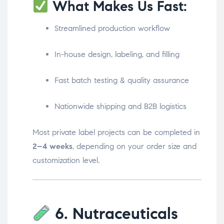
What Makes Us Fast:
Streamlined production workflow
In-house design, labeling, and filling
Fast batch testing & quality assurance
Nationwide shipping and B2B logistics
Most private label projects can be completed in
2–4 weeks
, depending on your order size and
customization level.
6. Nutraceuticals