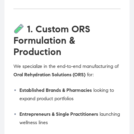
1. Custom ORS
Formulation &
Production
We specialize in the end-to-end manufacturing of
Oral Rehydration Solutions (ORS)
for:
Established Brands & Pharmacies
looking to
expand product portfolios
Entrepreneurs & Single Practitioners
launching
wellness lines