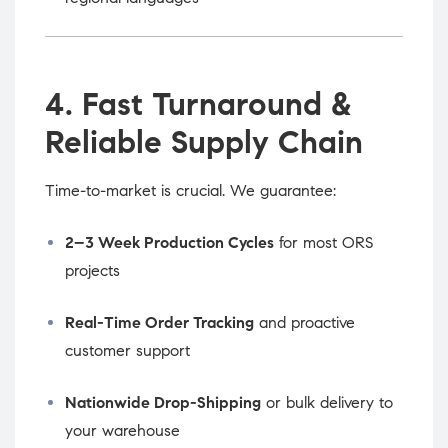
4. Fast Turnaround &
Reliable Supply Chain
Time-to-market is crucial. We guarantee:
2–3 Week Production Cycles
for most ORS
projects
Real-Time Order Tracking
and proactive
customer support
Nationwide Drop-Shipping
or bulk delivery to
your warehouse