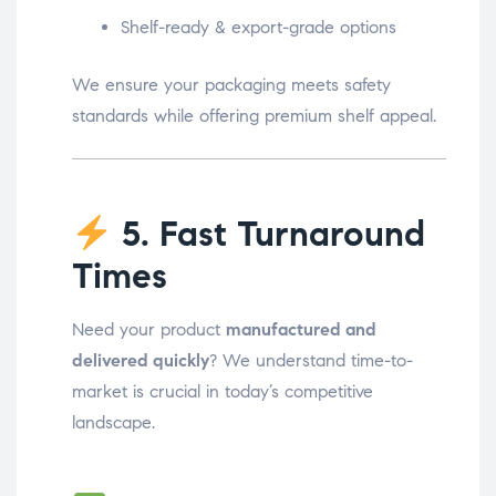
Shelf-ready & export-grade options
We ensure your packaging meets safety
standards while offering premium shelf appeal.
5. Fast Turnaround
Times
Need your product
manufactured and
delivered quickly
? We understand time-to-
market is crucial in today’s competitive
landscape.