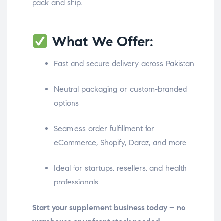
pack and ship.
What We Offer:
Fast and secure delivery across Pakistan
Neutral packaging or custom-branded
options
Seamless order fulfillment for
eCommerce, Shopify, Daraz, and more
Ideal for startups, resellers, and health
professionals
Start your supplement business today – no