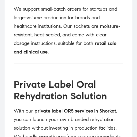
We support small-batch orders for startups and
large-volume production for brands and
healthcare institutions. Our sachets are moisture-
resistant, heat-sealed, and come with clear
dosage instructions, suitable for both
retail sale
and clinical use
.
Private Label Oral
Rehydration Solution
With our
private label ORS services in Shorkot
,
you can launch your own branded rehydration
solution without investing in production facilities.
We handle everything—from sourcing ingredients