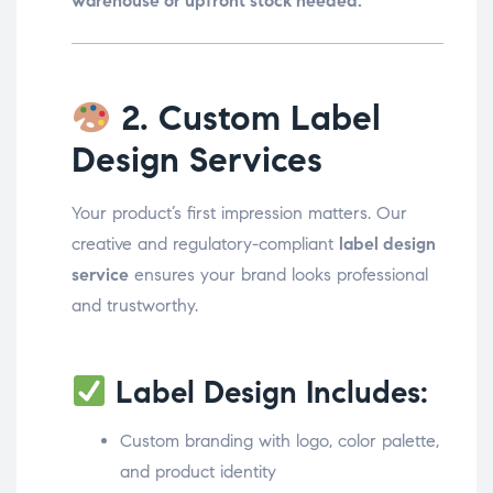
warehouse or upfront stock needed.
2. Custom Label
Design Services
Your product’s first impression matters. Our
creative and regulatory-compliant
label design
service
ensures your brand looks professional
and trustworthy.
Label Design Includes:
Custom branding with logo, color palette,
and product identity