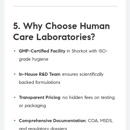
5. Why Choose Human
Care Laboratories?
GMP-Certified Facility
in Shorkot with ISO-
grade hygiene
In-House R&D Team
ensures scientifically
backed formulations
Transparent Pricing
: no hidden fees on testing
or packaging
Comprehensive Documentation
: COA, MSDS,
and regulatory dossiers