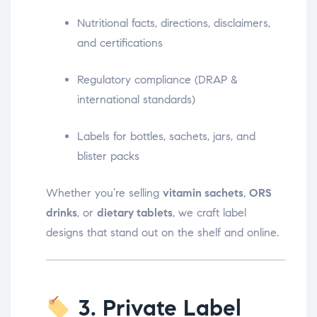
Nutritional facts, directions, disclaimers,
and certifications
Regulatory compliance (DRAP &
international standards)
Labels for bottles, sachets, jars, and
blister packs
Whether you’re selling
vitamin sachets
,
ORS
drinks
, or
dietary tablets
, we craft label
designs that stand out on the shelf and online.
3. Private Label