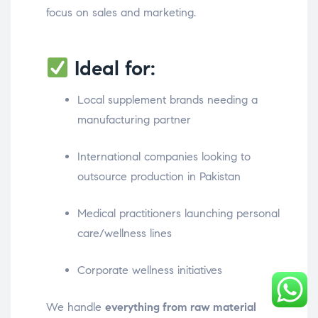
focus on sales and marketing.
Ideal for:
Local supplement brands needing a
manufacturing partner
International companies looking to
outsource production in Pakistan
Medical practitioners launching personal
care/wellness lines
Corporate wellness initiatives
We handle
everything from raw material