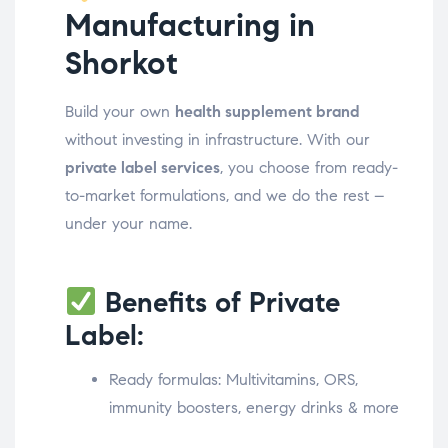
Manufacturing in
Shorkot
Build your own
health supplement brand
without investing in infrastructure. With our
private label services
, you choose from ready-
to-market formulations, and we do the rest –
under your name.
Benefits of Private
Label:
Ready formulas: Multivitamins, ORS,
immunity boosters, energy drinks & more