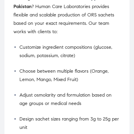
Pakistan
? Human Care Laboratories provides
flexible and scalable production of ORS sachets
based on your exact requirements. Our team
works with clients to:
Customize ingredient compositions (glucose,
sodium, potassium, citrate)
Choose between multiple flavors (Orange,
Lemon, Mango, Mixed Fruit)
Adjust osmolarity and formulation based on
age groups or medical needs
Design sachet sizes ranging from 3g to 25g per
unit