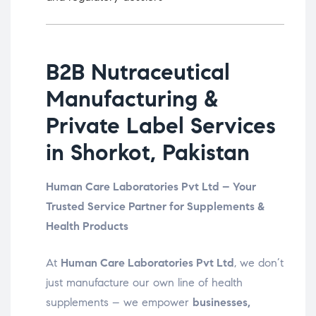
B2B Nutraceutical
Manufacturing &
Private Label Services
in Shorkot, Pakistan
Human Care Laboratories Pvt Ltd – Your
Trusted Service Partner for Supplements &
Health Products
At
Human Care Laboratories Pvt Ltd
, we don’t
just manufacture our own line of health
supplements – we empower
businesses,