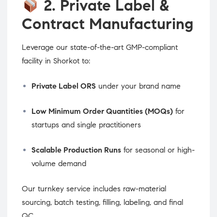
2. Private Label &
Contract Manufacturing
Leverage our state-of-the-art GMP-compliant
facility in Shorkot to:
Private Label ORS
under your brand name
Low Minimum Order Quantities (MOQs)
for
startups and single practitioners
Scalable Production Runs
for seasonal or high-
volume demand
Our turnkey service includes raw-material
sourcing, batch testing, filling, labeling, and final
QC.