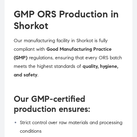
GMP ORS Production in
Shorkot
Our manufacturing facility in Shorkot is fully
compliant with
Good Manufacturing Practice
(GMP)
regulations, ensuring that every ORS batch
meets the highest standards of
quality, hygiene,
and safety
.
Our GMP-certified
production ensures:
Strict control over raw materials and processing
conditions