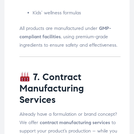
Kids’ wellness formulas
All products are manufactured under
GMP-
compliant facilities
, using premium-grade
ingredients to ensure safety and effectiveness.
7. Contract
Manufacturing
Services
Already have a formulation or brand concept?
We offer
contract manufacturing services
to
support your product’s production – while you