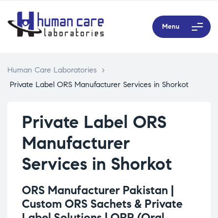
Menu
Human Care Laboratories
>
Private Label ORS Manufacturer Services in Shorkot
Private Label ORS
Manufacturer
Services in Shorkot
ORS Manufacturer Pakistan |
Custom ORS Sachets & Private
Label Solutions |
ORP (Oral