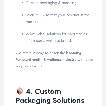
Custom packaging & branding
Small MOQ to test your product in the
market
White-label solutions for pharmacies,
influencers, wellness brands
We make it easy to
enter the booming
Pakistani health & wellness industry
with your
very own brand.
4. Custom
Packaging Solutions