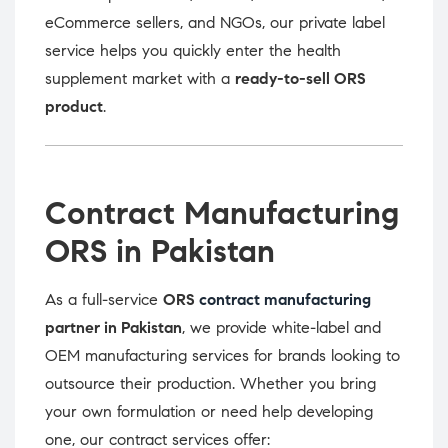
eCommerce sellers, and NGOs, our private label
service helps you quickly enter the health
supplement market with a
ready-to-sell ORS
product
.
Contract Manufacturing
ORS in Pakistan
As a full-service
ORS
contract manufacturing
partner in Pakistan
, we provide white-label and
OEM manufacturing services for brands looking to
outsource their production. Whether you bring
your own formulation or need help developing
one, our contract services offer: