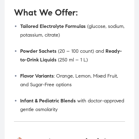
What We Offer:
Tailored Electrolyte Formulas
(glucose, sodium,
potassium, citrate)
Powder Sachets
(20 – 100 count) and
Ready-
to-Drink Liquids
(250 ml – 1 L)
Flavor Variants
: Orange, Lemon, Mixed Fruit,
and Sugar-Free options
Infant & Pediatric Blends
with doctor-approved
gentle osmolarity