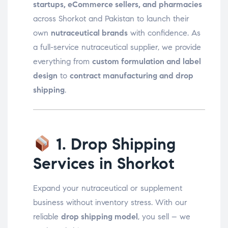
startups, eCommerce sellers, and pharmacies
across Shorkot and Pakistan to launch their
own
nutraceutical brands
with confidence. As
a full-service nutraceutical supplier, we provide
everything from
custom formulation and label
design
to
contract manufacturing and drop
shipping
.
1. Drop Shipping
Services in Shorkot
Expand your nutraceutical or supplement
business without inventory stress. With our
reliable
drop shipping model
, you sell – we