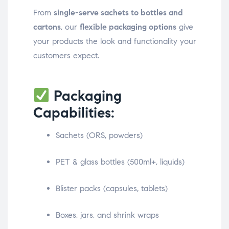
From
single-serve sachets to bottles and
cartons
, our
flexible packaging options
give
your products the look and functionality your
customers expect.
Packaging
Capabilities:
Sachets (ORS, powders)
PET & glass bottles (500ml+, liquids)
Blister packs (capsules, tablets)
Boxes, jars, and shrink wraps