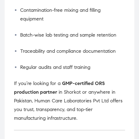
Contamination-free mixing and filling
equipment
Batch-wise lab testing and sample retention
Traceability and compliance documentation
Regular audits and staff training
If you’re looking for a
GMP-certified ORS
production partner
in Shorkot or anywhere in
Pakistan, Human Care Laboratories Pvt Ltd offers
you trust, transparency, and top-tier
manufacturing infrastructure.