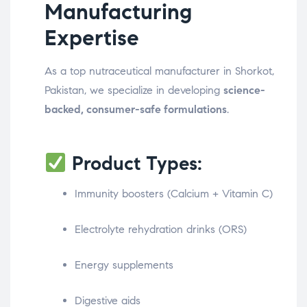
Manufacturing
Expertise
As a top nutraceutical manufacturer in Shorkot,
Pakistan, we specialize in developing
science-
backed, consumer-safe formulations
.
Product Types:
Immunity boosters (Calcium + Vitamin C)
Electrolyte rehydration drinks (ORS)
Energy supplements
Digestive aids