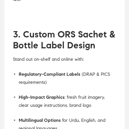
3. Custom ORS Sachet &
Bottle Label Design
Stand out on-shelf and online with:
Regulatory-Compliant Labels
(DRAP & PICS
requirements)
High-Impact Graphics
: fresh fruit imagery,
clear usage instructions, brand logo
Multilingual Options
for Urdu, English, and
regional languages