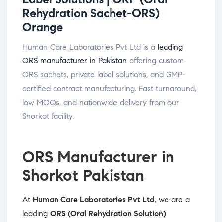
Rehydration Sachet-ORS)
Orange
Human Care Laboratories Pvt Ltd is a
leading
ORS manufacturer in Pakistan
offering custom
ORS sachets, private label solutions, and GMP-
certified contract manufacturing. Fast turnaround,
low MOQs, and nationwide delivery from our
Shorkot facility.
ORS Manufacturer in
Shorkot Pakistan
At
Human Care Laboratories Pvt Ltd
, we are a
leading
ORS (Oral Rehydration Solution)