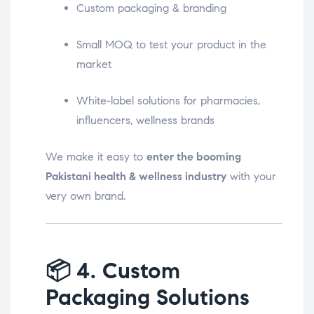
Custom packaging & branding
Small MOQ to test your product in the
market
White-label solutions for pharmacies,
influencers, wellness brands
We make it easy to
enter the booming
Pakistani health & wellness industry
with your
very own brand.
📦
4. Custom
Packaging Solutions