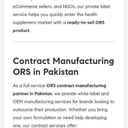
eCommerce sellers, and NGOs, our private label
service helps you quickly enter the health
supplement market with a
ready-to-sell ORS
product
.
Contract Manufacturing
ORS in Pakistan
As a full-service
ORS
contract manufacturing
partner in Pakistan
, we provide white-label and
OEM manufacturing services for brands looking to
outsource their production. Whether you bring
your own formulation or need help developing
one, our contract services offer: