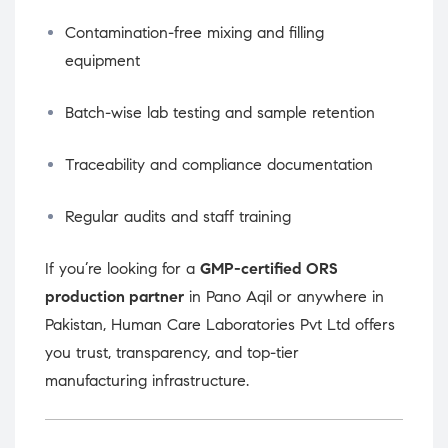
Contamination-free mixing and filling
equipment
Batch-wise lab testing and sample retention
Traceability and compliance documentation
Regular audits and staff training
If you’re looking for a
GMP-certified ORS
production partner
in Pano Aqil or anywhere in
Pakistan, Human Care Laboratories Pvt Ltd offers
you trust, transparency, and top-tier
manufacturing infrastructure.