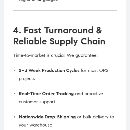
4. Fast Turnaround &
Reliable Supply Chain
Time-to-market is crucial. We guarantee:
2–3 Week Production Cycles
for most ORS
projects
Real-Time Order Tracking
and proactive
customer support
Nationwide Drop-Shipping
or bulk delivery to
your warehouse