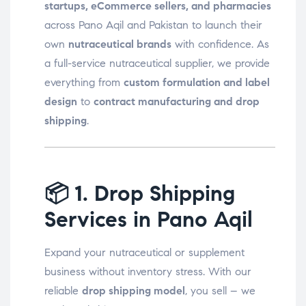
startups, eCommerce sellers, and pharmacies
across Pano Aqil and Pakistan to launch their
own
nutraceutical brands
with confidence. As
a full-service nutraceutical supplier, we provide
everything from
custom formulation and label
design
to
contract manufacturing and drop
shipping
.
📦
1. Drop Shipping
Services in Pano Aqil
Expand your nutraceutical or supplement
business without inventory stress. With our
reliable
drop shipping model
, you sell – we