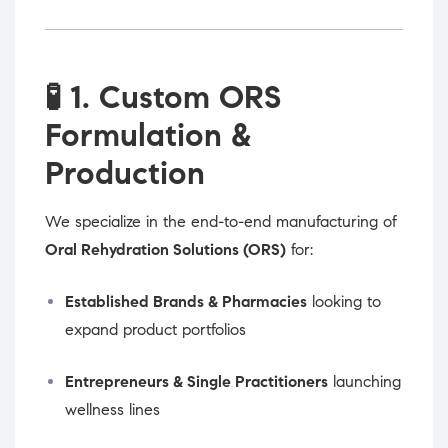
🧪
1. Custom ORS
Formulation &
Production
We specialize in the end-to-end manufacturing of
Oral Rehydration Solutions (ORS)
for:
Established Brands & Pharmacies
looking to
expand product portfolios
Entrepreneurs & Single Practitioners
launching
wellness lines