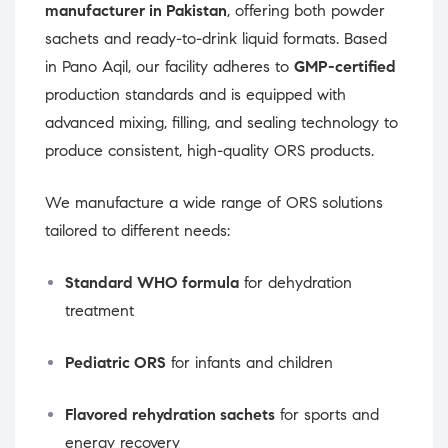
manufacturer in Pakistan
, offering both powder
sachets and ready-to-drink liquid formats. Based
in Pano Aqil, our facility adheres to
GMP-certified
production standards and is equipped with
advanced mixing, filling, and sealing technology to
produce consistent, high-quality ORS products.
We manufacture a wide range of ORS solutions
tailored to different needs:
Standard WHO formula
for dehydration
treatment
Pediatric ORS
for infants and children
Flavored rehydration sachets
for sports and
energy recovery