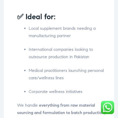
✅ Ideal for:
Local supplement brands needing a
manufacturing partner
International companies looking to
outsource production in Pakistan
Medical practitioners launching personal
care/wellness lines
Corporate wellness initiatives
We handle
everything from raw material
sourcing and formulation to batch production,