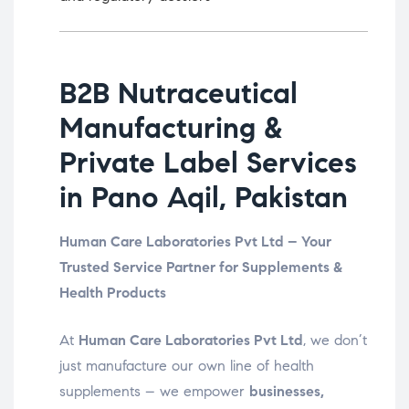
B2B Nutraceutical
Manufacturing &
Private Label Services
in Pano Aqil, Pakistan
Human Care Laboratories Pvt Ltd – Your
Trusted Service Partner for Supplements &
Health Products
At
Human Care Laboratories Pvt Ltd
, we don’t
just manufacture our own line of health
supplements – we empower
businesses,