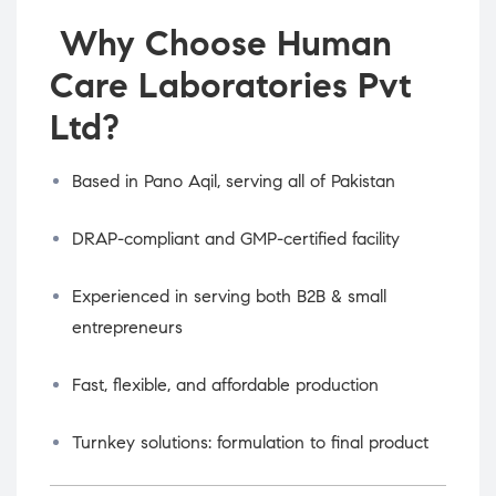
Why Choose Human
Care Laboratories Pvt
Ltd?
Based in Pano Aqil, serving all of Pakistan
DRAP-compliant and GMP-certified facility
Experienced in serving both B2B & small
entrepreneurs
Fast, flexible, and affordable production
Turnkey solutions: formulation to final product