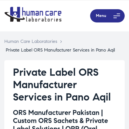
Menu
Human Care Laboratories
>
Private Label ORS Manufacturer Services in Pano Aqil
Private Label ORS
Manufacturer
Services in Pano Aqil
ORS Manufacturer Pakistan |
Custom ORS Sachets & Private
Label Solutions |
ORP (Oral