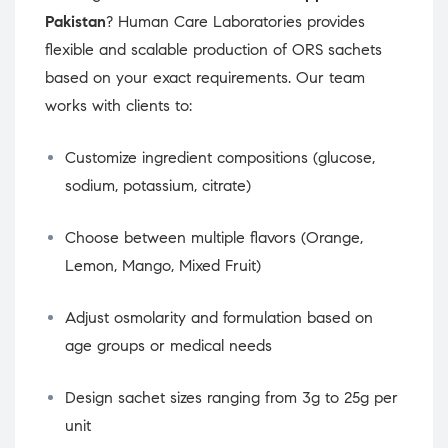
Pakistan
? Human Care Laboratories provides
flexible and scalable production of ORS sachets
based on your exact requirements. Our team
works with clients to:
Customize ingredient compositions (glucose,
sodium, potassium, citrate)
Choose between multiple flavors (Orange,
Lemon, Mango, Mixed Fruit)
Adjust osmolarity and formulation based on
age groups or medical needs
Design sachet sizes ranging from 3g to 25g per
unit