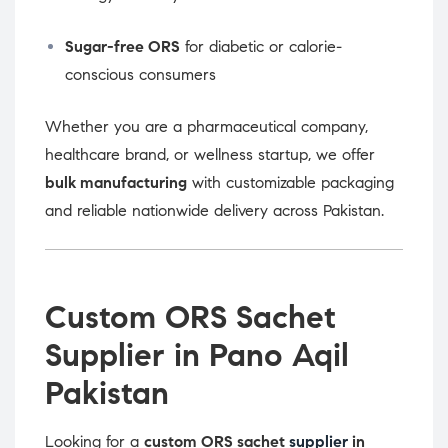
Sugar-free ORS
for diabetic or calorie-
conscious consumers
Whether you are a pharmaceutical company,
healthcare brand, or wellness startup, we offer
bulk manufacturing
with customizable packaging
and reliable nationwide delivery across Pakistan.
Custom ORS Sachet
Supplier in Pano Aqil
Pakistan
Looking for a
custom ORS sachet
supplier
in