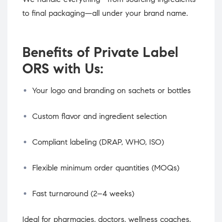
to final packaging—all under your brand name.
Benefits of Private Label
ORS with Us:
Your logo and branding on sachets or bottles
Custom flavor and ingredient selection
Compliant labeling (DRAP, WHO, ISO)
Flexible minimum order quantities (MOQs)
Fast turnaround (2–4 weeks)
Ideal for pharmacies, doctors, wellness coaches,