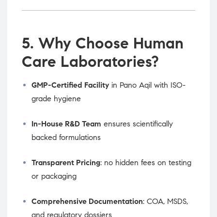
5. Why Choose Human
Care Laboratories?
GMP-Certified Facility
in Pano Aqil with ISO-
grade hygiene
In-House R&D Team
ensures scientifically
backed formulations
Transparent Pricing
: no hidden fees on testing
or packaging
Comprehensive Documentation
: COA, MSDS,
and regulatory dossiers