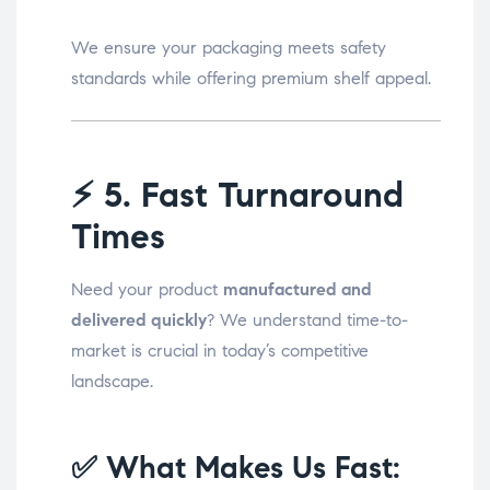
We ensure your packaging meets safety
standards while offering premium shelf appeal.
⚡
5. Fast Turnaround
Times
Need your product
manufactured and
delivered quickly
? We understand time-to-
market is crucial in today’s competitive
landscape.
✅ What Makes Us Fast: