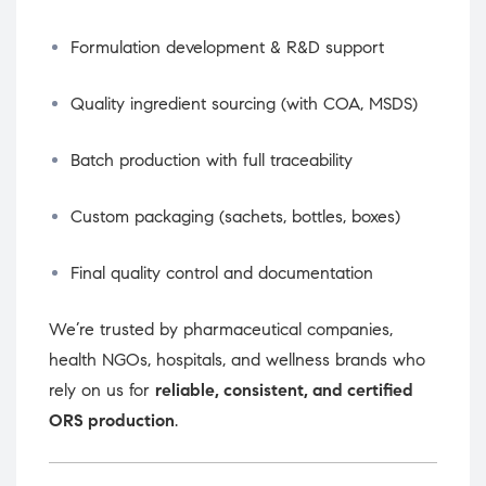
Formulation development & R&D support
Quality ingredient sourcing (with COA, MSDS)
Batch production with full traceability
Custom packaging (sachets, bottles, boxes)
Final quality control and documentation
We’re trusted by pharmaceutical companies,
health NGOs, hospitals, and wellness brands who
rely on us for
reliable, consistent, and certified
ORS production
.