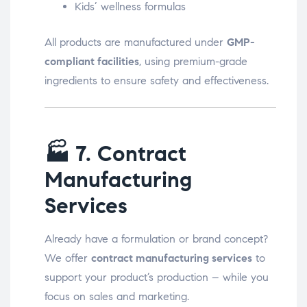
Kids’ wellness formulas
All products are manufactured under
GMP-
compliant facilities
, using premium-grade
ingredients to ensure safety and effectiveness.
🏭
7. Contract
Manufacturing
Services
Already have a formulation or brand concept?
We offer
contract manufacturing services
to
support your product’s production – while you
focus on sales and marketing.