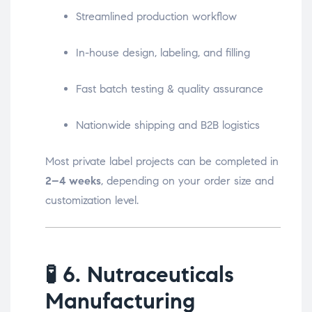
Streamlined production workflow
In-house design, labeling, and filling
Fast batch testing & quality assurance
Nationwide shipping and B2B logistics
Most private label projects can be completed in
2–4 weeks
, depending on your order size and
customization level.
🧪
6. Nutraceuticals
Manufacturing