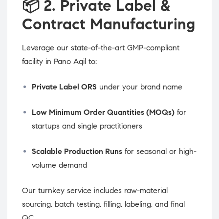
📦
2. Private Label &
Contract Manufacturing
Leverage our state-of-the-art GMP-compliant
facility in Pano Aqil to:
Private Label ORS
under your brand name
Low Minimum Order Quantities (MOQs)
for
startups and single practitioners
Scalable Production Runs
for seasonal or high-
volume demand
Our turnkey service includes raw-material
sourcing, batch testing, filling, labeling, and final
QC.