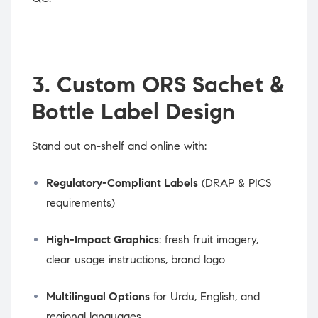
3. Custom ORS Sachet &
Bottle Label Design
Stand out on-shelf and online with:
Regulatory-Compliant Labels
(DRAP & PICS
requirements)
High-Impact Graphics
: fresh fruit imagery,
clear usage instructions, brand logo
Multilingual Options
for Urdu, English, and
regional languages