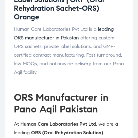
Rehydration Sachet-ORS)
Orange
Human Care Laboratories Pvt Ltd is a
leading
ORS manufacturer in Pakistan
offering custom
ORS sachets, private label solutions, and GMP-
certified contract manufacturing. Fast turnaround,
low MOQs, and nationwide delivery from our Pano
Aqil facility.
ORS Manufacturer in
Pano Aqil Pakistan
At
Human Care Laboratories Pvt Ltd
, we are a
leading
ORS (Oral Rehydration Solution)