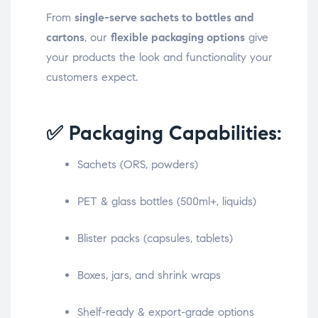
From
single-serve sachets to bottles and
cartons
, our
flexible packaging options
give
your products the look and functionality your
customers expect.
✅ Packaging Capabilities:
Sachets (ORS, powders)
PET & glass bottles (500ml+, liquids)
Blister packs (capsules, tablets)
Boxes, jars, and shrink wraps
Shelf-ready & export-grade options