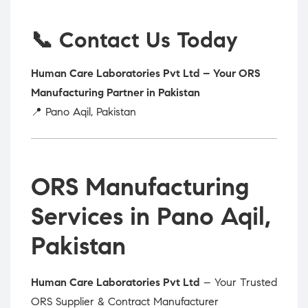
📞 Contact Us Today
Human Care Laboratories Pvt Ltd – Your ORS
Manufacturing Partner in Pakistan
📍 Pano Aqil, Pakistan
ORS Manufacturing
Services in Pano Aqil,
Pakistan
Human Care Laboratories Pvt Ltd
– Your Trusted
ORS Supplier & Contract Manufacturer