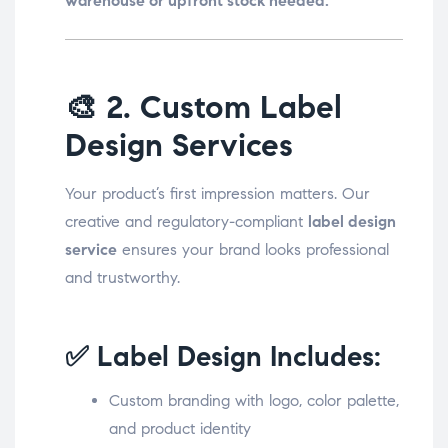
warehouse or upfront stock needed.
🎨
2. Custom Label
Design Services
Your product’s first impression matters. Our
creative and regulatory-compliant
label design
service
ensures your brand looks professional
and trustworthy.
✅ Label Design Includes:
Custom branding with logo, color palette,
and product identity