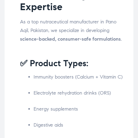
Expertise
As a top nutraceutical manufacturer in Pano
Aqil, Pakistan, we specialize in developing
science-backed, consumer-safe formulations
.
✅ Product Types:
Immunity boosters (Calcium + Vitamin C)
Electrolyte rehydration drinks (ORS)
Energy supplements
Digestive aids