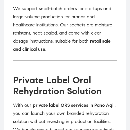
We support small-batch orders for startups and
large-volume production for brands and
healthcare institutions. Our sachets are moisture-
resistant, heat-sealed, and come with clear
dosage instructions, suitable for both
retail sale
and clinical use
.
Private Label Oral
Rehydration Solution
With our
private label ORS services in Pano Aqil
,
you can launch your own branded rehydration
solution without investing in production facilities.
We handle everything—from sourcing ingredients