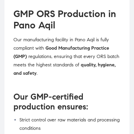
GMP ORS Production in
Pano Aqil
Our manufacturing facility in Pano Aqil is fully
compliant with
Good Manufacturing Practice
(GMP)
regulations, ensuring that every ORS batch
meets the highest standards of
quality, hygiene,
and safety
.
Our GMP-certified
production ensures:
Strict control over raw materials and processing
conditions