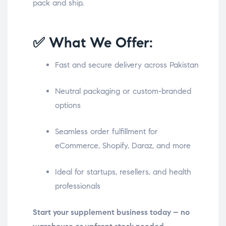
pack and ship.
✅ What We Offer:
Fast and secure delivery across Pakistan
Neutral packaging or custom-branded
options
Seamless order fulfillment for
eCommerce, Shopify, Daraz, and more
Ideal for startups, resellers, and health
professionals
Start your supplement business today – no