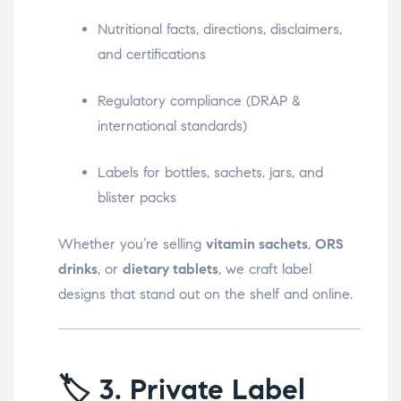
Nutritional facts, directions, disclaimers,
and certifications
Regulatory compliance (DRAP &
international standards)
Labels for bottles, sachets, jars, and
blister packs
Whether you’re selling
vitamin sachets
,
ORS
drinks
, or
dietary tablets
, we craft label
designs that stand out on the shelf and online.
🏷️
3. Private Label