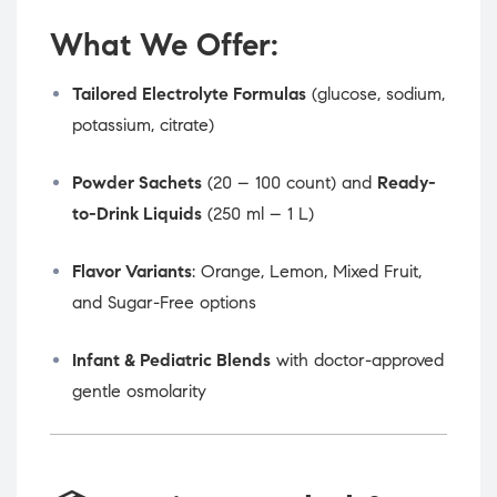
What We Offer:
Tailored Electrolyte Formulas
(glucose, sodium,
potassium, citrate)
Powder Sachets
(20 – 100 count) and
Ready-
to-Drink Liquids
(250 ml – 1 L)
Flavor Variants
: Orange, Lemon, Mixed Fruit,
and Sugar-Free options
Infant & Pediatric Blends
with doctor-approved
gentle osmolarity