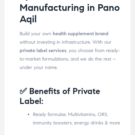
Manufacturing in Pano
Aqil
Build your own
health supplement brand
without investing in infrastructure. With our
private label services
, you choose from ready-
to-market formulations, and we do the rest –
under your name.
✅ Benefits of Private
Label:
Ready formulas: Multivitamins, ORS,
immunity boosters, energy drinks & more