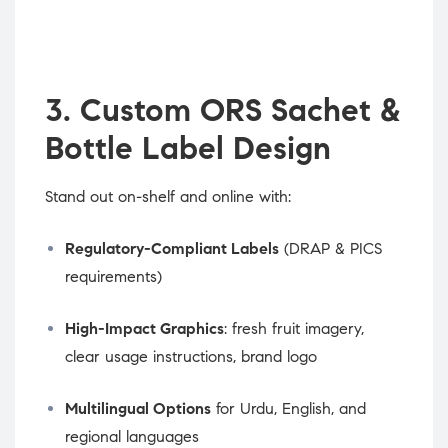
3. Custom ORS Sachet &
Bottle Label Design
Stand out on-shelf and online with:
Regulatory-Compliant Labels
(DRAP & PICS
requirements)
High-Impact Graphics
: fresh fruit imagery,
clear usage instructions, brand logo
Multilingual Options
for Urdu, English, and
regional languages