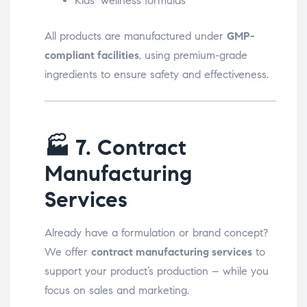
Kids’ wellness formulas
All products are manufactured under
GMP-
compliant facilities
, using premium-grade
ingredients to ensure safety and effectiveness.
🏭
7. Contract
Manufacturing
Services
Already have a formulation or brand concept?
We offer
contract manufacturing services
to
support your product’s production – while you
focus on sales and marketing.