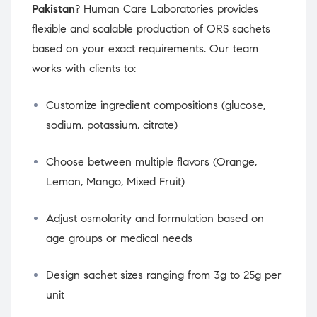
Pakistan
? Human Care Laboratories provides
flexible and scalable production of ORS sachets
based on your exact requirements. Our team
works with clients to:
Customize ingredient compositions (glucose,
sodium, potassium, citrate)
Choose between multiple flavors (Orange,
Lemon, Mango, Mixed Fruit)
Adjust osmolarity and formulation based on
age groups or medical needs
Design sachet sizes ranging from 3g to 25g per
unit