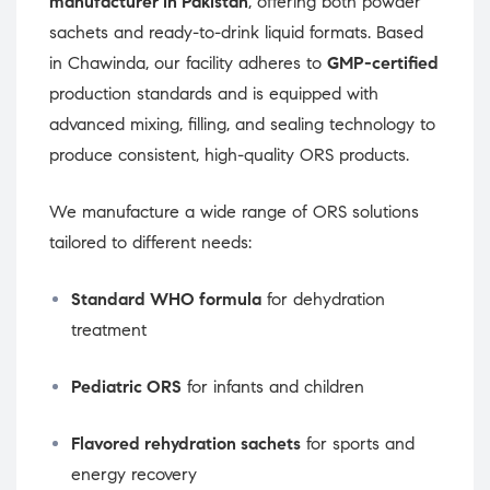
manufacturer in Pakistan
, offering both powder
sachets and ready-to-drink liquid formats. Based
in Chawinda, our facility adheres to
GMP-certified
production standards and is equipped with
advanced mixing, filling, and sealing technology to
produce consistent, high-quality ORS products.
We manufacture a wide range of ORS solutions
tailored to different needs:
Standard WHO formula
for dehydration
treatment
Pediatric ORS
for infants and children
Flavored rehydration sachets
for sports and
energy recovery