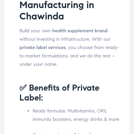
Manufacturing in
Chawinda
Build your own
health supplement brand
without investing in infrastructure. With our
private label services
, you choose from ready-
to-market formulations, and we do the rest –
under your name.
✅ Benefits of Private
Label:
Ready formulas: Multivitamins, ORS,
immunity boosters, energy drinks & more