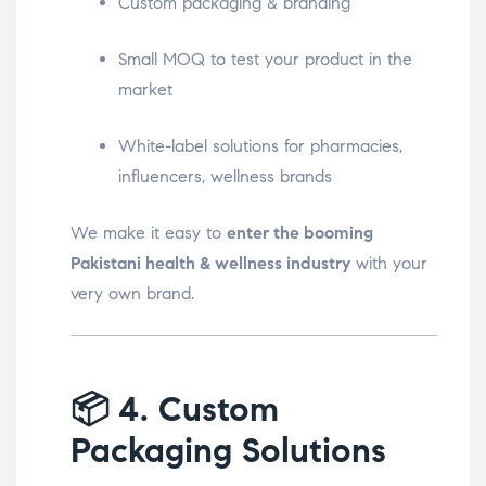
Custom packaging & branding
Small MOQ to test your product in the
market
White-label solutions for pharmacies,
influencers, wellness brands
We make it easy to
enter the booming
Pakistani health & wellness industry
with your
very own brand.
📦
4. Custom
Packaging Solutions