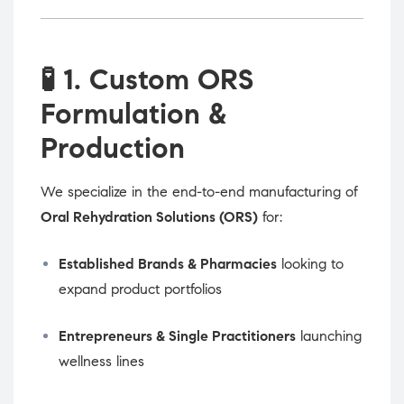
🧪
1. Custom ORS
Formulation &
Production
We specialize in the end-to-end manufacturing of
Oral Rehydration Solutions (ORS)
for:
Established Brands & Pharmacies
looking to
expand product portfolios
Entrepreneurs & Single Practitioners
launching
wellness lines