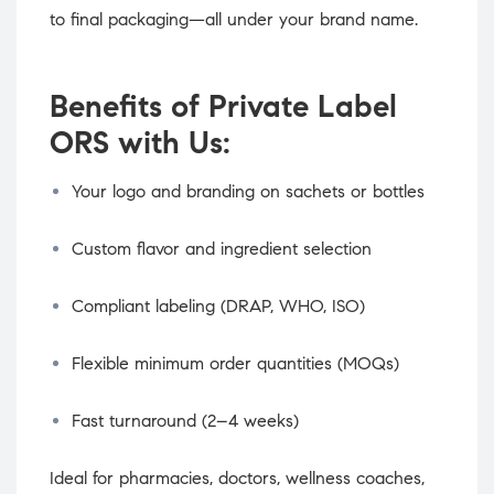
to final packaging—all under your brand name.
Benefits of Private Label
ORS with Us:
Your logo and branding on sachets or bottles
Custom flavor and ingredient selection
Compliant labeling (DRAP, WHO, ISO)
Flexible minimum order quantities (MOQs)
Fast turnaround (2–4 weeks)
Ideal for pharmacies, doctors, wellness coaches,