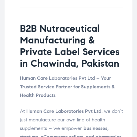
B2B Nutraceutical
Manufacturing &
Private Label Services
in Chawinda, Pakistan
Human Care Laboratories Pvt Ltd – Your
Trusted Service Partner for Supplements &
Health Products
At
Human Care Laboratories Pvt Ltd
, we don’t
just manufacture our own line of health
supplements – we empower
businesses,
startups, eCommerce sellers, and pharmacies