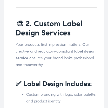
🎨
2. Custom Label
Design Services
Your product’s first impression matters. Our
creative and regulatory-compliant
label design
service
ensures your brand looks professional
and trustworthy.
✅ Label Design Includes:
Custom branding with logo, color palette,
and product identity