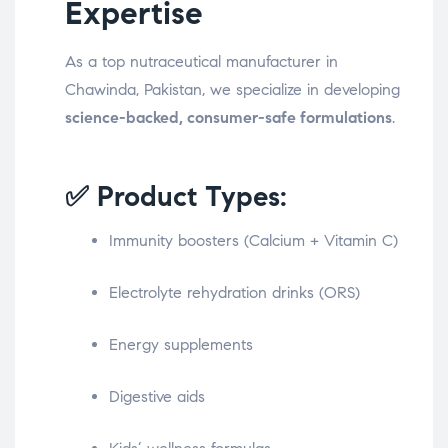
Expertise
As a top nutraceutical manufacturer in
Chawinda, Pakistan, we specialize in developing
science-backed, consumer-safe formulations
.
✅ Product Types:
Immunity boosters (Calcium + Vitamin C)
Electrolyte rehydration drinks (ORS)
Energy supplements
Digestive aids