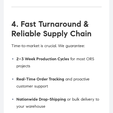
4. Fast Turnaround &
Reliable Supply Chain
Time-to-market is crucial. We guarantee:
2–3 Week Production Cycles
for most ORS
projects
Real-Time Order Tracking
and proactive
customer support
Nationwide Drop-Shipping
or bulk delivery to
your warehouse