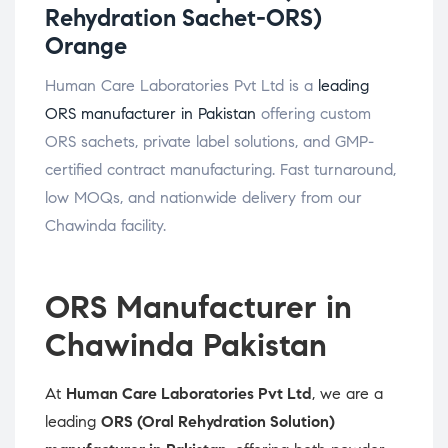
Rehydration Sachet-ORS)
Orange
Human Care Laboratories Pvt Ltd is a
leading
ORS manufacturer in Pakistan
offering custom
ORS sachets, private label solutions, and GMP-
certified contract manufacturing. Fast turnaround,
low MOQs, and nationwide delivery from our
Chawinda facility.
ORS Manufacturer in
Chawinda Pakistan
At
Human Care Laboratories Pvt Ltd
, we are a
leading
ORS (Oral Rehydration Solution)