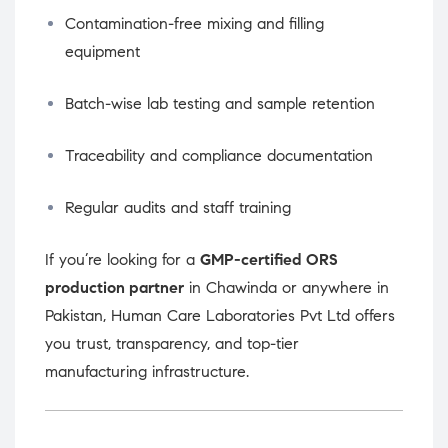
Contamination-free mixing and filling
equipment
Batch-wise lab testing and sample retention
Traceability and compliance documentation
Regular audits and staff training
If you’re looking for a
GMP-certified ORS
production partner
in Chawinda or anywhere in
Pakistan, Human Care Laboratories Pvt Ltd offers
you trust, transparency, and top-tier
manufacturing infrastructure.