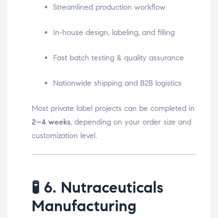
Streamlined production workflow
In-house design, labeling, and filling
Fast batch testing & quality assurance
Nationwide shipping and B2B logistics
Most private label projects can be completed in
2–4 weeks
, depending on your order size and
customization level.
🧪
6. Nutraceuticals
Manufacturing