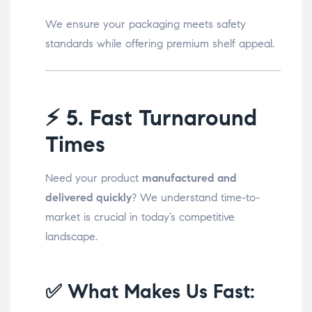
We ensure your packaging meets safety
standards while offering premium shelf appeal.
⚡
5. Fast Turnaround
Times
Need your product
manufactured and
delivered quickly
? We understand time-to-
market is crucial in today’s competitive
landscape.
✅ What Makes Us Fast: