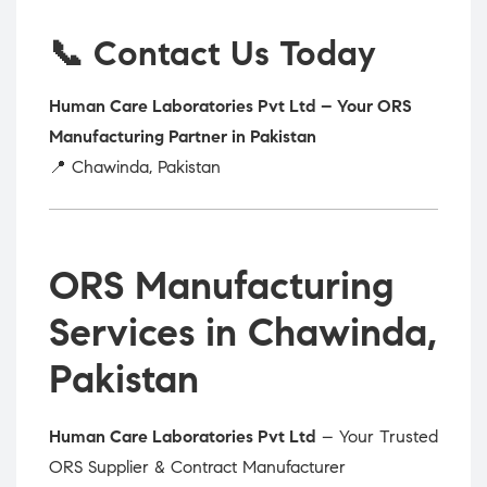
📞 Contact Us Today
Human Care Laboratories Pvt Ltd – Your ORS
Manufacturing Partner in Pakistan
📍 Chawinda, Pakistan
ORS Manufacturing
Services in Chawinda,
Pakistan
Human Care Laboratories Pvt Ltd
– Your Trusted
ORS Supplier & Contract Manufacturer