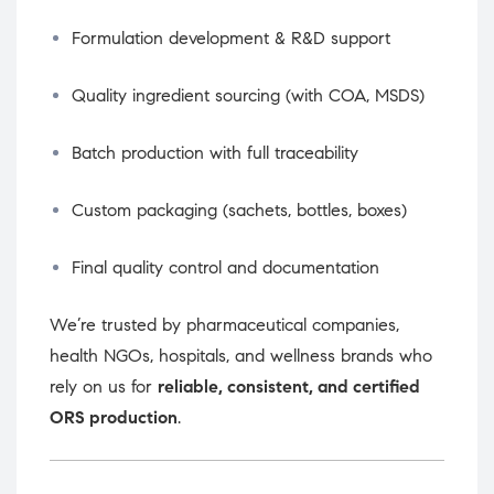
Formulation development & R&D support
Quality ingredient sourcing (with COA, MSDS)
Batch production with full traceability
Custom packaging (sachets, bottles, boxes)
Final quality control and documentation
We’re trusted by pharmaceutical companies,
health NGOs, hospitals, and wellness brands who
rely on us for
reliable, consistent, and certified
ORS production
.