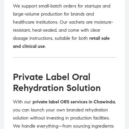
We support small-batch orders for startups and
large-volume production for brands and
healthcare institutions. Our sachets are moisture-
resistant, heat-sealed, and come with clear
dosage instructions, suitable for both
retail sale
and clinical use
.
Private Label Oral
Rehydration Solution
With our
private label ORS services in Chawinda
,
you can launch your own branded rehydration
solution without investing in production facilities.
We handle everything—from sourcing ingredients