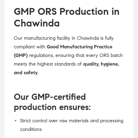
GMP ORS Production in
Chawinda
Our manufacturing facility in Chawinda is fully
compliant with
Good Manufacturing Practice
(GMP)
regulations, ensuring that every ORS batch
meets the highest standards of
quality, hygiene,
and safety
.
Our GMP-certified
production ensures:
Strict control over raw materials and processing
conditions