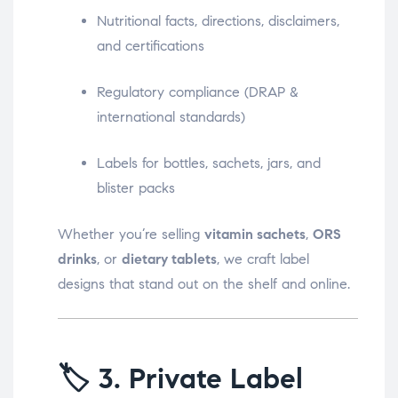
Nutritional facts, directions, disclaimers,
and certifications
Regulatory compliance (DRAP &
international standards)
Labels for bottles, sachets, jars, and
blister packs
Whether you’re selling
vitamin sachets
,
ORS
drinks
, or
dietary tablets
, we craft label
designs that stand out on the shelf and online.
🏷️
3. Private Label