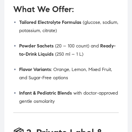
What We Offer:
Tailored Electrolyte Formulas
(glucose, sodium,
potassium, citrate)
Powder Sachets
(20 – 100 count) and
Ready-
to-Drink Liquids
(250 ml – 1 L)
Flavor Variants
: Orange, Lemon, Mixed Fruit,
and Sugar-Free options
Infant & Pediatric Blends
with doctor-approved
gentle osmolarity