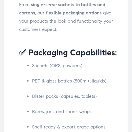
From
single-serve sachets to bottles and
cartons
, our
flexible packaging options
give
your products the look and functionality your
customers expect.
✅ Packaging Capabilities:
Sachets (ORS, powders)
PET & glass bottles (500ml+, liquids)
Blister packs (capsules, tablets)
Boxes, jars, and shrink wraps
Shelf-ready & export-grade options