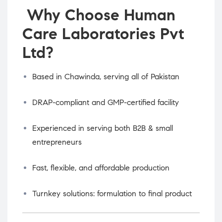
Why Choose Human
Care Laboratories Pvt
Ltd?
Based in Chawinda, serving all of Pakistan
DRAP-compliant and GMP-certified facility
Experienced in serving both B2B & small
entrepreneurs
Fast, flexible, and affordable production
Turnkey solutions: formulation to final product