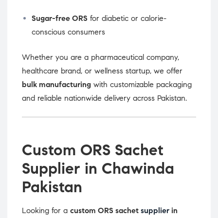
Sugar-free ORS
for diabetic or calorie-
conscious consumers
Whether you are a pharmaceutical company,
healthcare brand, or wellness startup, we offer
bulk manufacturing
with customizable packaging
and reliable nationwide delivery across Pakistan.
Custom ORS Sachet
Supplier in Chawinda
Pakistan
Looking for a
custom ORS sachet
supplier
in