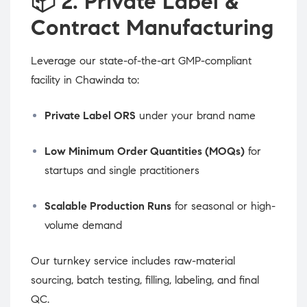
📦
2. Private Label &
Contract Manufacturing
Leverage our state-of-the-art GMP-compliant
facility in Chawinda to:
Private Label ORS
under your brand name
Low Minimum Order Quantities (MOQs)
for
startups and single practitioners
Scalable Production Runs
for seasonal or high-
volume demand
Our turnkey service includes raw-material
sourcing, batch testing, filling, labeling, and final
QC.