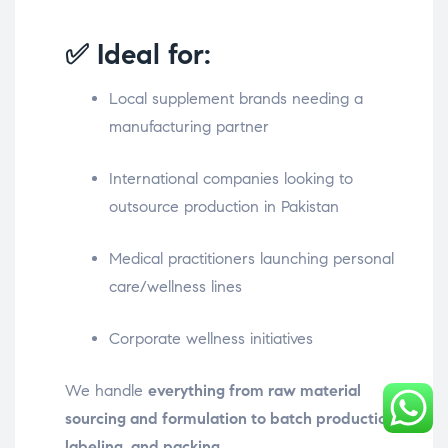
✅ Ideal for:
Local supplement brands needing a
manufacturing partner
International companies looking to
outsource production in Pakistan
Medical practitioners launching personal
care/wellness lines
Corporate wellness initiatives
We handle
everything from raw material
sourcing and formulation to batch production,
labeling, and packing
.