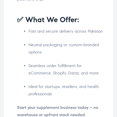
✅ What We Offer:
Fast and secure delivery across Pakistan
Neutral packaging or custom-branded
options
Seamless order fulfillment for
eCommerce, Shopify, Daraz, and more
Ideal for startups, resellers, and health
professionals
Start your supplement business today – no
warehouse or upfront stock needed.