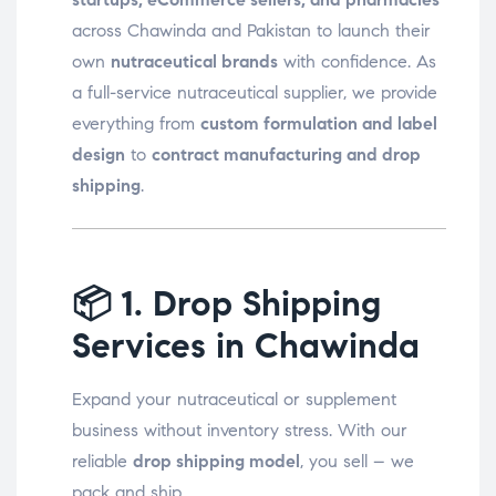
across Chawinda and Pakistan to launch their
own
nutraceutical brands
with confidence. As
a full-service nutraceutical supplier, we provide
everything from
custom formulation and label
design
to
contract manufacturing and drop
shipping
.
📦
1. Drop Shipping
Services in Chawinda
Expand your nutraceutical or supplement
business without inventory stress. With our
reliable
drop shipping model
, you sell – we
pack and ship.