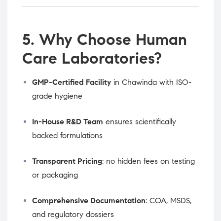
5. Why Choose Human
Care Laboratories?
GMP-Certified Facility
in Chawinda with ISO-
grade hygiene
In-House R&D Team
ensures scientifically
backed formulations
Transparent Pricing
: no hidden fees on testing
or packaging
Comprehensive Documentation
: COA, MSDS,
and regulatory dossiers