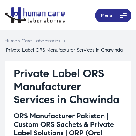
Menu
Human Care Laboratories
>
Private Label ORS Manufacturer Services in Chawinda
Private Label ORS
Manufacturer
Services in Chawinda
ORS Manufacturer Pakistan |
Custom ORS Sachets & Private
Label Solutions |
ORP (Oral