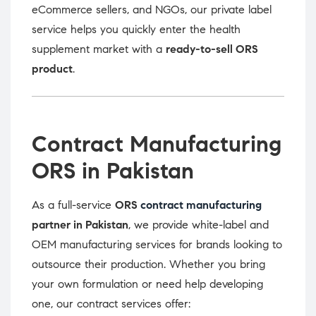
eCommerce sellers, and NGOs, our private label
service helps you quickly enter the health
supplement market with a
ready-to-sell ORS
product
.
Contract Manufacturing
ORS in Pakistan
As a full-service
ORS
contract manufacturing
partner in Pakistan
, we provide white-label and
OEM manufacturing services for brands looking to
outsource their production. Whether you bring
your own formulation or need help developing
one, our contract services offer: