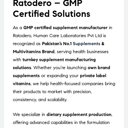
Ratodero – GMP
Certified Solutions
As a
GMP certified supplement manufacturer
in
Ratodero, Human Care Laboratories Pvt Ltd is
recognized as
Pakistan’s No.1
Supplements
&
Multivitamins Brand
, serving health businesses
with
turnkey supplement manufacturing
solutions
. Whether you’re launching
own brand
supplements
or expanding your
private label
vitamins
, we help health-focused companies bring
their products to market with precision,
consistency, and scalability.
We specialize in
dietary supplement production
,
offering advanced capabilities in the formulation