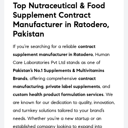
Top Nutraceutical & Food
Supplement Contract
Manufacturer in Ratodero,
Pakistan
If you’re searching for a reliable
contract
supplement manufacturer in Ratodero
, Human
Care Laboratories Pvt Ltd stands as one of
Pakistan’s No.1 Supplements & Multivitamins
Brands
, offering comprehensive
contract
manufacturing
,
private label supplements
, and
custom health product formulation services
. We
are known for our dedication to quality, innovation,
and turnkey solutions tailored to your brand’s
needs. Whether you’re a new startup or an
established company looking to expand into