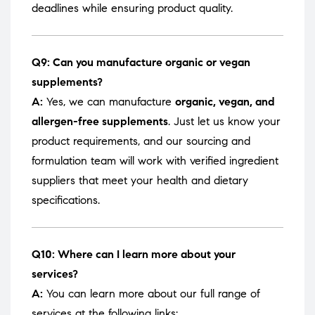
deadlines while ensuring product quality.
Q9: Can you manufacture organic or vegan
supplements?
A:
Yes, we can manufacture
organic, vegan, and
allergen-free supplements
. Just let us know your
product requirements, and our sourcing and
formulation team will work with verified ingredient
suppliers that meet your health and dietary
specifications.
Q10: Where can I learn more about your
services?
A:
You can learn more about our full range of
services at the following links: