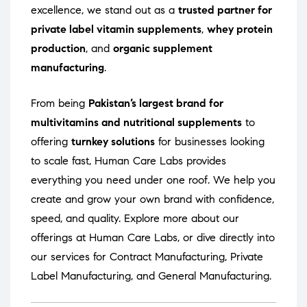
excellence, we stand out as a
trusted partner for
private label vitamin supplements
,
whey protein
production
, and
organic supplement
manufacturing
.
From being
Pakistan’s largest brand for
multivitamins and nutritional supplements
to
offering
turnkey solutions
for businesses looking
to scale fast, Human Care Labs provides
everything you need under one roof. We help you
create and grow your own brand with confidence,
speed, and quality. Explore more about our
offerings at
Human Care Labs
, or dive directly into
our services for
Contract Manufacturing
,
Private
Label Manufacturing
, and
General Manufacturing
.