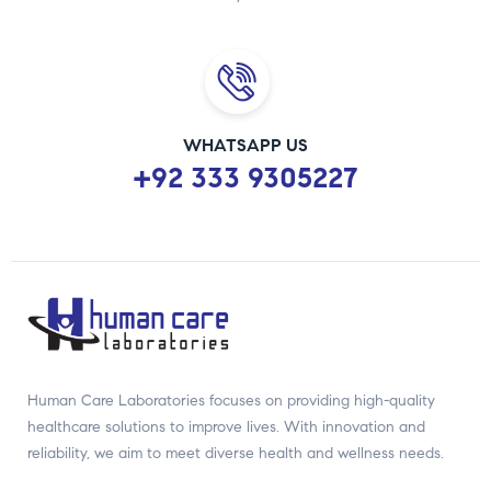
WHATSAPP US
+92 333 9305227
Human Care Laboratories focuses on providing high-quality
healthcare solutions to improve lives. With innovation and
reliability, we aim to meet diverse health and wellness needs.