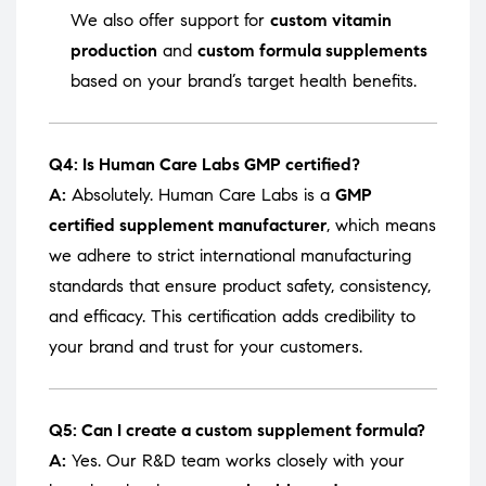
We also offer support for
custom vitamin
production
and
custom formula supplements
based on your brand’s target health benefits.
Q4: Is Human Care Labs GMP certified?
A:
Absolutely. Human Care Labs is a
GMP
certified supplement manufacturer
, which means
we adhere to strict international manufacturing
standards that ensure product safety, consistency,
and efficacy. This certification adds credibility to
your brand and trust for your customers.
Q5: Can I create a custom supplement formula?
A:
Yes. Our R&D team works closely with your