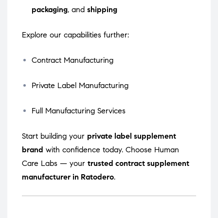
packaging
, and
shipping
Explore our capabilities further:
Contract Manufacturing
Private Label Manufacturing
Full Manufacturing Services
Start building your
private label supplement
brand
with confidence today. Choose Human
Care Labs — your
trusted contract supplement
manufacturer in Ratodero
.