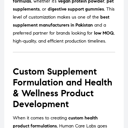
formulas
, whether it’s
vegan protein powder
,
pet
supplements
, or
digestive support gummies
. This
level of customization makes us one of the
best
supplement manufacturers in Pakistan
and a
preferred partner for brands looking for
low MOQ
,
high-quality, and efficient production timelines.
Custom Supplement
Formulation and Health
& Wellness Product
Development
When it comes to creating
custom health
product formulations
, Human Care Labs goes