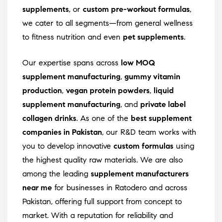
supplements
, or
custom pre-workout formulas
,
we cater to all segments—from general wellness
to fitness nutrition and even
pet supplements
.
Our expertise spans across
low MOQ
supplement manufacturing
,
gummy vitamin
production
,
vegan protein powders
,
liquid
supplement manufacturing
, and
private label
collagen drinks
. As one of the
best supplement
companies in Pakistan
, our R&D team works with
you to develop innovative
custom formulas
using
the highest quality raw materials. We are also
among the leading
supplement manufacturers
near me
for businesses in Ratodero and across
Pakistan, offering full support from concept to
market. With a reputation for reliability and