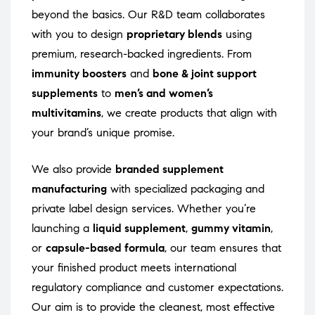
beyond the basics. Our R&D team collaborates
with you to design
proprietary blends
using
premium, research-backed ingredients. From
immunity boosters
and
bone & joint support
supplements
to
men’s and women’s
multivitamins
, we create products that align with
your brand’s unique promise.
We also provide
branded supplement
manufacturing
with specialized packaging and
private label design services. Whether you’re
launching a
liquid supplement
,
gummy vitamin
,
or
capsule-based formula
, our team ensures that
your finished product meets international
regulatory compliance and customer expectations.
Our aim is to provide the cleanest, most effective