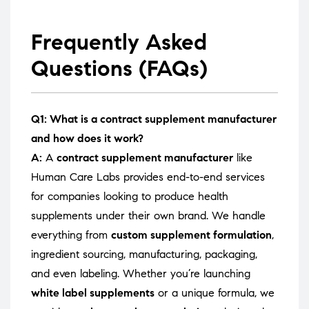
Frequently Asked
Questions (FAQs)
Q1: What is a contract supplement manufacturer
and how does it work?
A:
A
contract supplement manufacturer
like
Human Care Labs provides end-to-end services
for companies looking to produce health
supplements under their own brand. We handle
everything from
custom supplement formulation
,
ingredient sourcing, manufacturing, packaging,
and even labeling. Whether you’re launching
white label supplements
or a unique formula, we