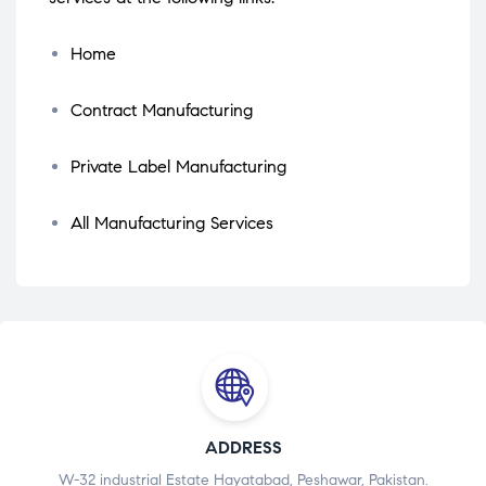
Home
Contract Manufacturing
Private Label Manufacturing
All Manufacturing Services
ADDRESS
W-32 industrial Estate Hayatabad, Peshawar, Pakistan.