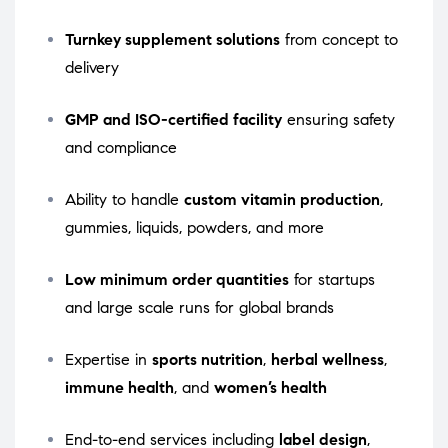
Turnkey supplement solutions
from concept to
delivery
GMP and ISO-certified facility
ensuring safety
and compliance
Ability to handle
custom vitamin production
,
gummies, liquids, powders, and more
Low minimum order quantities
for startups
and large scale runs for global brands
Expertise in
sports nutrition
,
herbal wellness
,
immune health
, and
women’s health
End-to-end services including
label design
,