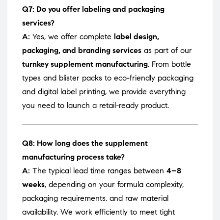
Q7: Do you offer labeling and packaging
services?
A:
Yes, we offer complete
label design,
packaging, and branding services
as part of our
turnkey supplement manufacturing
. From bottle
types and blister packs to eco-friendly packaging
and digital label printing, we provide everything
you need to launch a retail-ready product.
Q8: How long does the supplement
manufacturing process take?
A:
The typical lead time ranges between
4–8
weeks
, depending on your formula complexity,
packaging requirements, and raw material
availability. We work efficiently to meet tight