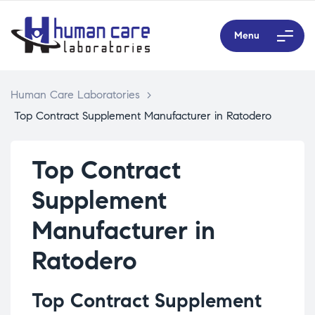
Menu
Human Care Laboratories
>
Top Contract Supplement Manufacturer in Ratodero
Top Contract
Supplement
Manufacturer in
Ratodero
Top Contract Supplement