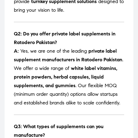
provide
turnkey supplement solutions
designed to
bring your vision to life.
Q2: Do you offer private label supplements in
Ratodero Pakistan?
A:
Yes, we are one of the leading
private label
supplement manufacturers in Ratodero Pakistan
.
We offer a wide range of
white label vitamins,
protein powders, herbal capsules, liquid
supplements, and gummies
. Our flexible MOQ
(minimum order quantity) options allow startups
and established brands alike to scale confidently.
Q3: What types of supplements can you
manufacture?