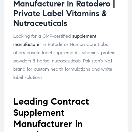
Manufacturer in Ratodero |
Private Label Vitamins &
Nutraceuticals
Looking for a GMP-certified
supplement
manufacturer
in Ratodero? Human Care Labs
offers private label supplements, vitamins, protein
powders & herbal nutraceuticals. Pakistan’s No.1
brand for custom health formulations and white
label solutions.
Leading Contract
Supplement
Manufacturer in