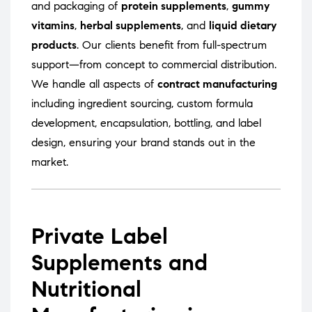
and packaging of
protein supplements
,
gummy
vitamins
,
herbal supplements
, and
liquid dietary
products
. Our clients benefit from full-spectrum
support—from concept to commercial distribution.
We handle all aspects of
contract manufacturing
including ingredient sourcing, custom formula
development, encapsulation, bottling, and label
design, ensuring your brand stands out in the
market.
Private Label
Supplements and
Nutritional