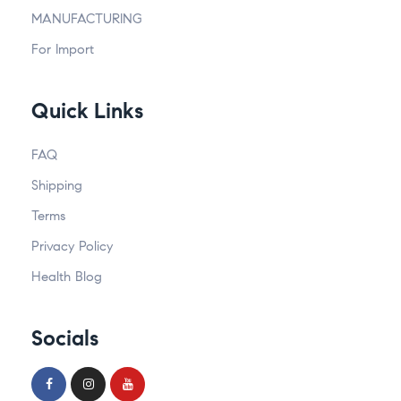
MANUFACTURING
For Import
Quick Links
FAQ
Shipping
Terms
Privacy Policy
Health Blog
Socials