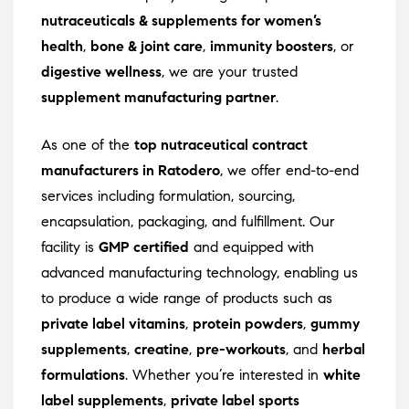
nutraceuticals & supplements for women’s
health
,
bone & joint care
,
immunity boosters
, or
digestive wellness
, we are your trusted
supplement manufacturing partner
.
As one of the
top nutraceutical contract
manufacturers in Ratodero
, we offer end-to-end
services including formulation, sourcing,
encapsulation, packaging, and fulfillment. Our
facility is
GMP certified
and equipped with
advanced manufacturing technology, enabling us
to produce a wide range of products such as
private label vitamins
,
protein powders
,
gummy
supplements
,
creatine
,
pre-workouts
, and
herbal
formulations
. Whether you’re interested in
white
label supplements
,
private label sports