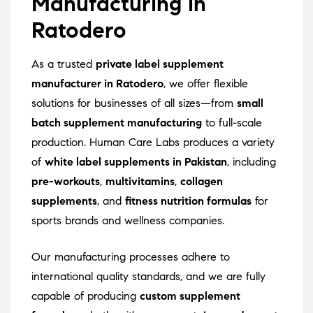
Manufacturing in
Ratodero
As a trusted
private label supplement
manufacturer in Ratodero
, we offer flexible
solutions for businesses of all sizes—from
small
batch supplement manufacturing
to full-scale
production. Human Care Labs produces a variety
of
white label supplements in Pakistan
, including
pre-workouts
,
multivitamins
,
collagen
supplements
, and
fitness nutrition formulas
for
sports brands and wellness companies.
Our manufacturing processes adhere to
international quality standards, and we are fully
capable of producing
custom supplement