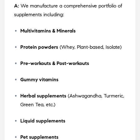
A:
We manufacture a comprehensive portfolio of
supplements including:
Multivitamins & Minerals
Protein powders
(Whey, Plant-based, Isolate)
Pre-workouts & Post-workouts
Gummy vitamins
Herbal supplements
(Ashwagandha, Turmeric,
Green Tea, etc.)
Liquid supplements
Pet supplements