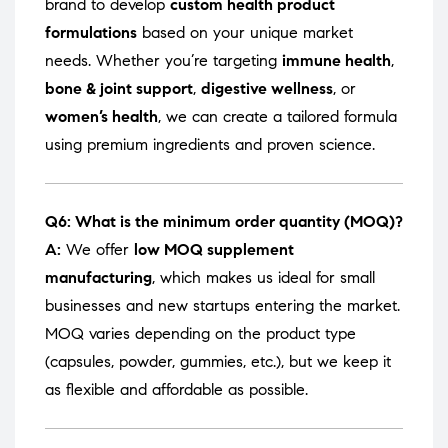
brand to develop
custom health product
formulations
based on your unique market
needs. Whether you’re targeting
immune health
,
bone & joint support
,
digestive wellness
, or
women’s health
, we can create a tailored formula
using premium ingredients and proven science.
Q6: What is the minimum order quantity (MOQ)?
A:
We offer
low MOQ supplement
manufacturing
, which makes us ideal for small
businesses and new startups entering the market.
MOQ varies depending on the product type
(capsules, powder, gummies, etc.), but we keep it
as flexible and affordable as possible.