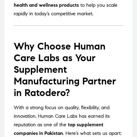
health and wellness products
to help you scale
rapidly in today’s competitive market.
Why Choose Human
Care Labs as Your
Supplement
Manufacturing Partner
in Ratodero?
With a strong focus on quality, flexibility, and
innovation, Human Care Labs has earned its
reputation as one of the
top supplement
companies in Pakistan
. Here’s what sets us apart: