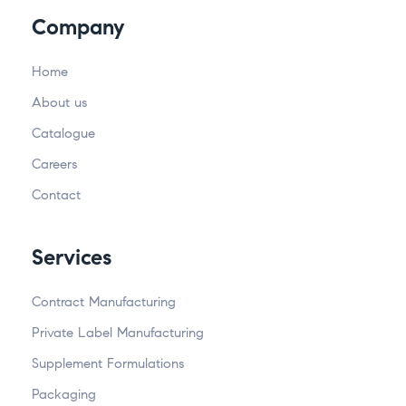
Company
Home
About us
Catalogue
Careers
Contact
Services
Contract Manufacturing
Private Label Manufacturing
Supplement Formulations
Packaging