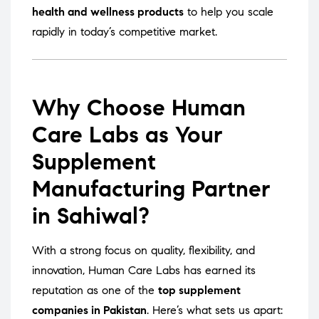
health and wellness products
to help you scale
rapidly in today’s competitive market.
Why Choose Human
Care Labs as Your
Supplement
Manufacturing Partner
in Sahiwal?
With a strong focus on quality, flexibility, and
innovation, Human Care Labs has earned its
reputation as one of the
top supplement
companies in Pakistan
. Here’s what sets us apart: