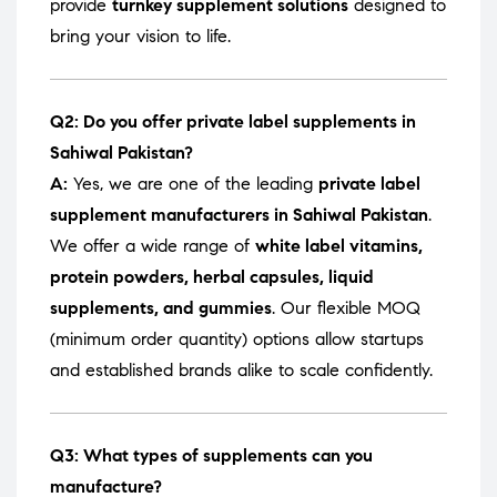
provide
turnkey supplement solutions
designed to
bring your vision to life.
Q2: Do you offer private label supplements in
Sahiwal Pakistan?
A:
Yes, we are one of the leading
private label
supplement manufacturers in Sahiwal Pakistan
.
We offer a wide range of
white label vitamins,
protein powders, herbal capsules, liquid
supplements, and gummies
. Our flexible MOQ
(minimum order quantity) options allow startups
and established brands alike to scale confidently.
Q3: What types of supplements can you
manufacture?