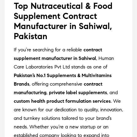
Top Nutraceutical & Food
Supplement Contract
Manufacturer in Sahiwal,
Pakistan
If you’re searching for a reliable
contract
supplement manufacturer in Sahiwal
, Human
Care Laboratories Pvt Ltd stands as one of
Pakistan’s No.1 Supplements & Multivitamins
Brands
, offering comprehensive
contract
manufacturing
,
private label supplements
, and
custom health product formulation services
. We
are known for our dedication to quality, innovation,
and turnkey solutions tailored to your brand’s
needs. Whether you’re a new startup or an
established company looking to expand into