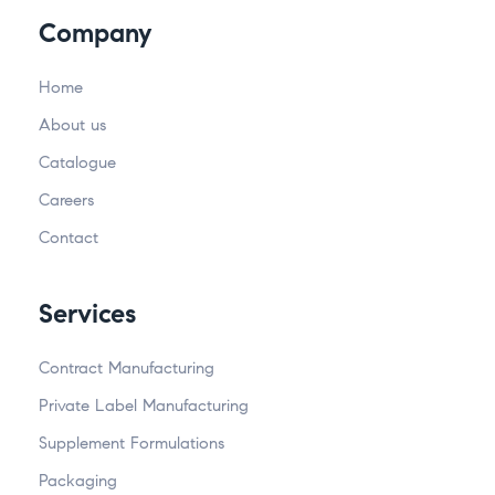
Company
Home
About us
Catalogue
Careers
Contact
Services
Contract Manufacturing
Private Label Manufacturing
Supplement Formulations
Packaging