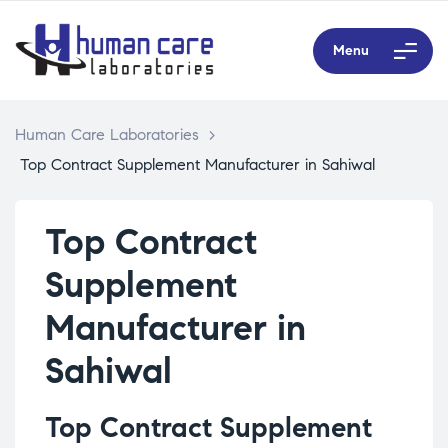
Menu
Human Care Laboratories
>
Top Contract Supplement Manufacturer in Sahiwal
Top Contract
Supplement
Manufacturer in
Sahiwal
Top Contract Supplement