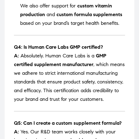
We also offer support for
custom vitamin
production
and
custom formula supplements
based on your brand’s target health benefits.
Q4: Is Human Care Labs GMP certified?
A:
Absolutely. Human Care Labs is a
GMP
certified supplement manufacturer
, which means
we adhere to strict international manufacturing
standards that ensure product safety, consistency,
and efficacy. This certification adds credibility to
your brand and trust for your customers.
Q5: Can I create a custom supplement formula?
A:
Yes. Our R&D team works closely with your