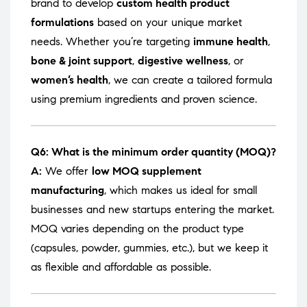
brand to develop
custom health product
formulations
based on your unique market
needs. Whether you’re targeting
immune health
,
bone & joint support
,
digestive wellness
, or
women’s health
, we can create a tailored formula
using premium ingredients and proven science.
Q6: What is the minimum order quantity (MOQ)?
A:
We offer
low MOQ supplement
manufacturing
, which makes us ideal for small
businesses and new startups entering the market.
MOQ varies depending on the product type
(capsules, powder, gummies, etc.), but we keep it
as flexible and affordable as possible.