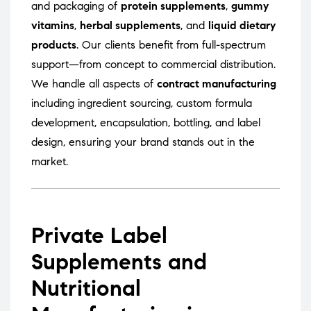
and packaging of
protein supplements
,
gummy
vitamins
,
herbal supplements
, and
liquid dietary
products
. Our clients benefit from full-spectrum
support—from concept to commercial distribution.
We handle all aspects of
contract manufacturing
including ingredient sourcing, custom formula
development, encapsulation, bottling, and label
design, ensuring your brand stands out in the
market.
Private Label
Supplements and
Nutritional