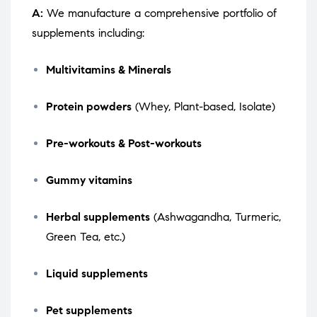
A:
We manufacture a comprehensive portfolio of
supplements including:
Multivitamins & Minerals
Protein powders
(Whey, Plant-based, Isolate)
Pre-workouts & Post-workouts
Gummy vitamins
Herbal supplements
(Ashwagandha, Turmeric,
Green Tea, etc.)
Liquid supplements
Pet supplements