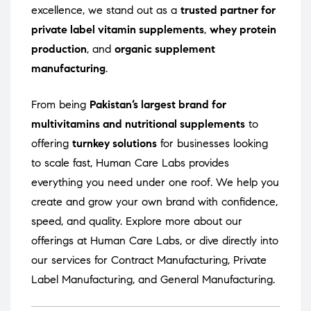
excellence, we stand out as a
trusted partner for
private label vitamin supplements
,
whey protein
production
, and
organic supplement
manufacturing
.
From being
Pakistan’s largest brand for
multivitamins and nutritional supplements
to
offering
turnkey solutions
for businesses looking
to scale fast, Human Care Labs provides
everything you need under one roof. We help you
create and grow your own brand with confidence,
speed, and quality. Explore more about our
offerings at
Human Care Labs
, or dive directly into
our services for
Contract Manufacturing
,
Private
Label Manufacturing
, and
General Manufacturing
.