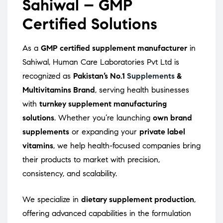
Sahiwal – GMP
Certified Solutions
As a
GMP certified supplement manufacturer
in
Sahiwal, Human Care Laboratories Pvt Ltd is
recognized as
Pakistan’s No.1
Supplements
&
Multivitamins Brand
, serving health businesses
with
turnkey supplement manufacturing
solutions
. Whether you’re launching
own brand
supplements
or expanding your
private label
vitamins
, we help health-focused companies bring
their products to market with precision,
consistency, and scalability.
We specialize in
dietary supplement production
,
offering advanced capabilities in the formulation