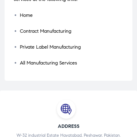
Home
Contract Manufacturing
Private Label Manufacturing
All Manufacturing Services
ADDRESS
W-32 industrial Estate Hayatabad, Peshawar, Pakistan.