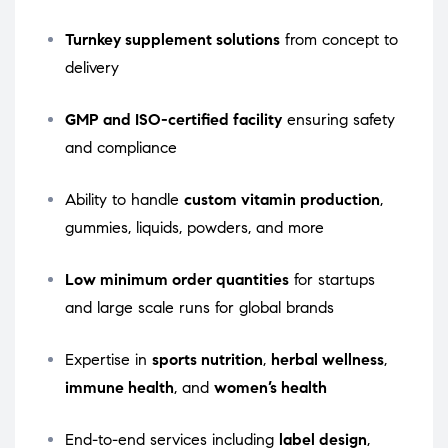
Turnkey supplement solutions
from concept to
delivery
GMP and ISO-certified facility
ensuring safety
and compliance
Ability to handle
custom vitamin production
,
gummies, liquids, powders, and more
Low minimum order quantities
for startups
and large scale runs for global brands
Expertise in
sports nutrition
,
herbal wellness
,
immune health
, and
women’s health
End-to-end services including
label design
,