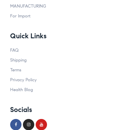
MANUFACTURING
For Import
Quick Links
FAQ
Shipping
Terms
Privacy Policy
Health Blog
Socials