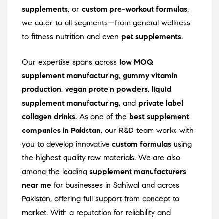
supplements
, or
custom pre-workout formulas
,
we cater to all segments—from general wellness
to fitness nutrition and even
pet supplements
.
Our expertise spans across
low MOQ
supplement manufacturing
,
gummy vitamin
production
,
vegan protein powders
,
liquid
supplement manufacturing
, and
private label
collagen drinks
. As one of the
best supplement
companies in Pakistan
, our R&D team works with
you to develop innovative
custom formulas
using
the highest quality raw materials. We are also
among the leading
supplement manufacturers
near me
for businesses in Sahiwal and across
Pakistan, offering full support from concept to
market. With a reputation for reliability and