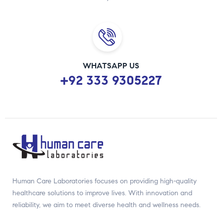
WHATSAPP US
+92 333 9305227
Human Care Laboratories focuses on providing high-quality
healthcare solutions to improve lives. With innovation and
reliability, we aim to meet diverse health and wellness needs.