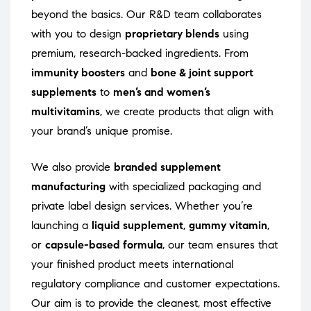
beyond the basics. Our R&D team collaborates
with you to design
proprietary blends
using
premium, research-backed ingredients. From
immunity boosters
and
bone & joint support
supplements
to
men’s and women’s
multivitamins
, we create products that align with
your brand’s unique promise.
We also provide
branded supplement
manufacturing
with specialized packaging and
private label design services. Whether you’re
launching a
liquid supplement
,
gummy vitamin
,
or
capsule-based formula
, our team ensures that
your finished product meets international
regulatory compliance and customer expectations.
Our aim is to provide the cleanest, most effective