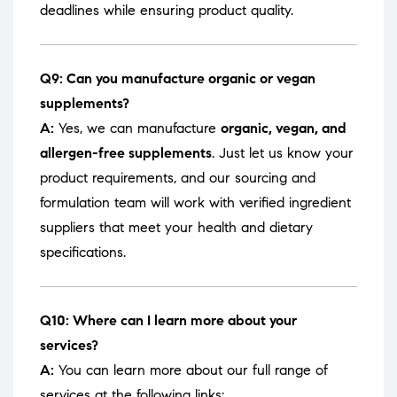
deadlines while ensuring product quality.
Q9: Can you manufacture organic or vegan
supplements?
A:
Yes, we can manufacture
organic, vegan, and
allergen-free supplements
. Just let us know your
product requirements, and our sourcing and
formulation team will work with verified ingredient
suppliers that meet your health and dietary
specifications.
Q10: Where can I learn more about your
services?
A:
You can learn more about our full range of
services at the following links: