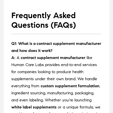
Frequently Asked
Questions (FAQs)
Q1: What is a contract supplement manufacturer
and how does it work?
A:
A
contract supplement manufacturer
like
Human Care Labs provides end-to-end services
for companies looking to produce health
supplements under their own brand. We handle
everything from
custom supplement formulation
,
ingredient sourcing, manufacturing, packaging,
and even labeling. Whether you’re launching
white label supplements
or a unique formula, we