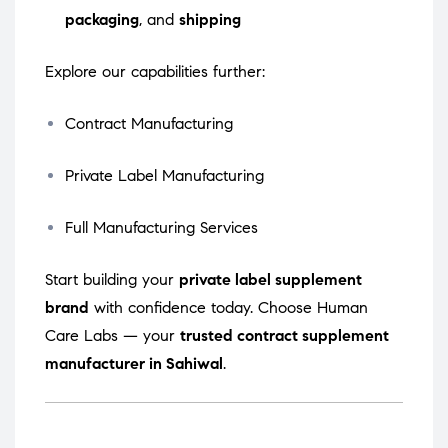
packaging
, and
shipping
Explore our capabilities further:
Contract Manufacturing
Private Label Manufacturing
Full Manufacturing Services
Start building your
private label supplement
brand
with confidence today. Choose Human
Care Labs — your
trusted contract supplement
manufacturer in Sahiwal
.