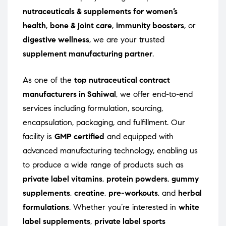
nutraceuticals & supplements for women’s
health
,
bone & joint care
,
immunity boosters
, or
digestive wellness
, we are your trusted
supplement manufacturing partner
.
As one of the
top nutraceutical contract
manufacturers in Sahiwal
, we offer end-to-end
services including formulation, sourcing,
encapsulation, packaging, and fulfillment. Our
facility is
GMP certified
and equipped with
advanced manufacturing technology, enabling us
to produce a wide range of products such as
private label vitamins
,
protein powders
,
gummy
supplements
,
creatine
,
pre-workouts
, and
herbal
formulations
. Whether you’re interested in
white
label supplements
,
private label sports