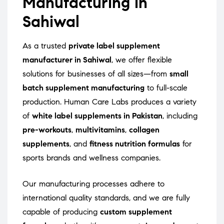
Manufacturing in
Sahiwal
As a trusted
private label supplement
manufacturer in Sahiwal
, we offer flexible
solutions for businesses of all sizes—from
small
batch supplement manufacturing
to full-scale
production. Human Care Labs produces a variety
of
white label supplements in Pakistan
, including
pre-workouts
,
multivitamins
,
collagen
supplements
, and
fitness nutrition formulas
for
sports brands and wellness companies.
Our manufacturing processes adhere to
international quality standards, and we are fully
capable of producing
custom supplement