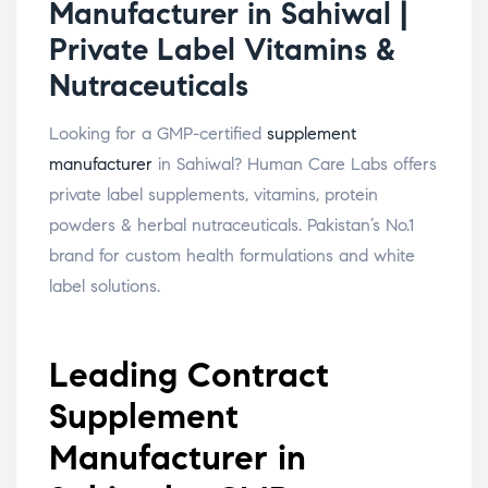
Manufacturer in Sahiwal |
Private Label Vitamins &
Nutraceuticals
Looking for a GMP-certified
supplement
manufacturer
in Sahiwal? Human Care Labs offers
private label supplements, vitamins, protein
powders & herbal nutraceuticals. Pakistan’s No.1
brand for custom health formulations and white
label solutions.
Leading Contract
Supplement
Manufacturer in