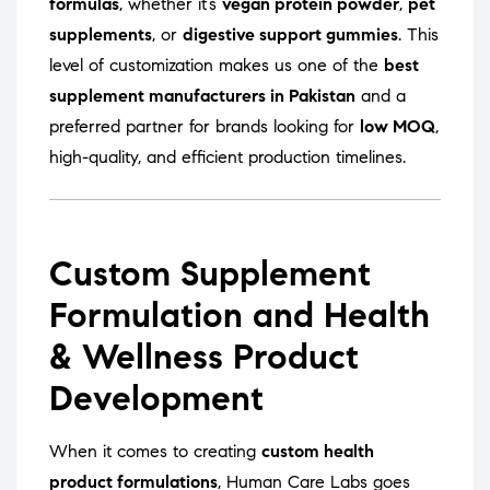
formulas
, whether it’s
vegan protein powder
,
pet
supplements
, or
digestive support gummies
. This
level of customization makes us one of the
best
supplement manufacturers in Pakistan
and a
preferred partner for brands looking for
low MOQ
,
high-quality, and efficient production timelines.
Custom Supplement
Formulation and Health
& Wellness Product
Development
When it comes to creating
custom health
product formulations
, Human Care Labs goes