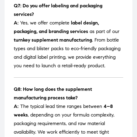
Q7: Do you offer labeling and packaging
services?
A:
Yes, we offer complete
label design,
packaging, and branding services
as part of our
turnkey supplement manufacturing
. From bottle
types and blister packs to eco-friendly packaging
and digital label printing, we provide everything
you need to launch a retail-ready product.
Q8: How long does the supplement
manufacturing process take?
A:
The typical lead time ranges between
4–8
weeks
, depending on your formula complexity,
packaging requirements, and raw material
availability. We work efficiently to meet tight