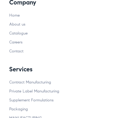
Company
Home
About us
Catalogue
Careers
Contact
Services
Contract Manufacturing
Private Label Manufacturing
Supplement Formulations
Packaging
MANUFACTURING