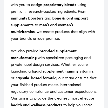
with you to design
proprietary blends
using
premium, research-backed ingredients. From
immunity boosters
and
bone & joint support
supplements
to
men’s and women’s
multivitamins
, we create products that align with
your brand’s unique promise.
We also provide
branded supplement
manufacturing
with specialized packaging and
private label design services. Whether you’re
launching a
liquid supplement
,
gummy vitamin
,
or
capsule-based formula
, our team ensures that
your finished product meets international
regulatory compliance and customer expectations.
Our aim is to provide the cleanest, most effective
health and wellness products
to help you scale