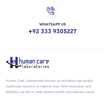
WHATSAPP US
+92 333 9305227
Human Care Laboratories focuses on providing high-quality
healthcare solutions to improve lives. With innovation and
reliability, we aim to meet diverse health and wellness needs.