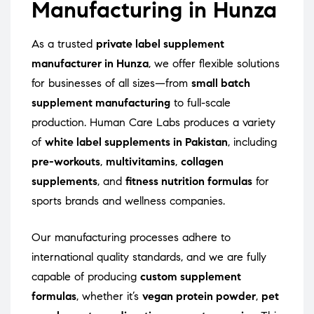
Manufacturing in Hunza
As a trusted
private label supplement
manufacturer in Hunza
, we offer flexible solutions
for businesses of all sizes—from
small batch
supplement manufacturing
to full-scale
production. Human Care Labs produces a variety
of
white label supplements in Pakistan
, including
pre-workouts
,
multivitamins
,
collagen
supplements
, and
fitness nutrition formulas
for
sports brands and wellness companies.
Our manufacturing processes adhere to
international quality standards, and we are fully
capable of producing
custom supplement
formulas
, whether it’s
vegan protein powder
,
pet