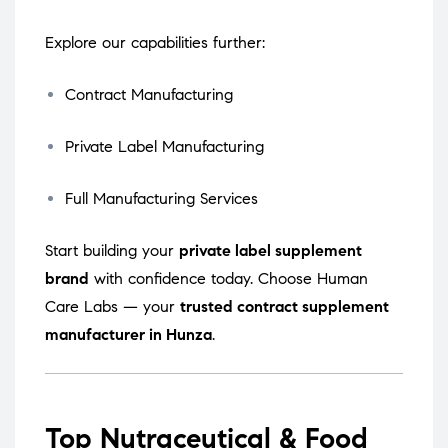
Explore our capabilities further:
Contract Manufacturing
Private Label Manufacturing
Full Manufacturing Services
Start building your
private label supplement
brand
with confidence today. Choose Human
Care Labs — your
trusted contract supplement
manufacturer in Hunza
.
Top Nutraceutical & Food