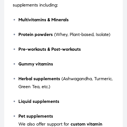
supplements including:
Multivitamins & Minerals
Protein powders
(Whey, Plant-based, Isolate)
Pre-workouts & Post-workouts
Gummy vitamins
Herbal supplements
(Ashwagandha, Turmeric,
Green Tea, etc.)
Liquid supplements
Pet supplements
We also offer support for
custom vitamin