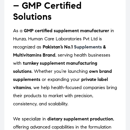
– GMP Certified
Solutions
As a
GMP certified supplement manufacturer
in
Hunza, Human Care Laboratories Pvt Ltd is
recognized as
Pakistan’s No.1
Supplements
&
Multivitamins Brand
, serving health businesses
with
turnkey supplement manufacturing
solutions
. Whether you’re launching
own brand
supplements
or expanding your
private label
vitamins
, we help health-focused companies bring
their products to market with precision,
consistency, and scalability.
We specialize in
dietary supplement production
,
offering advanced capabilities in the formulation