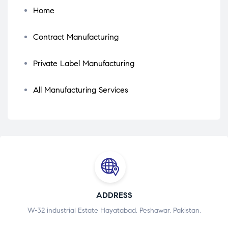
Home
Contract Manufacturing
Private Label Manufacturing
All Manufacturing Services
ADDRESS
W-32 industrial Estate Hayatabad, Peshawar, Pakistan.