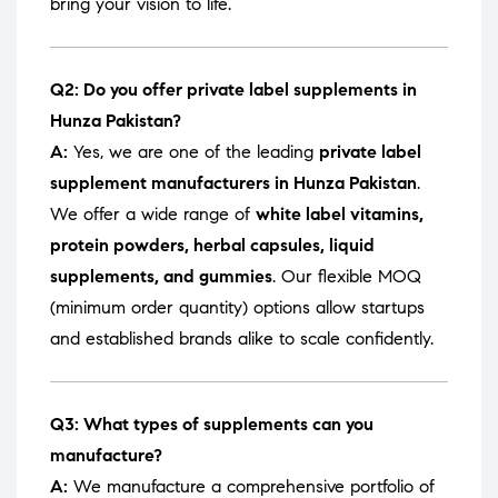
bring your vision to life.
Q2: Do you offer private label supplements in
Hunza Pakistan?
A:
Yes, we are one of the leading
private label
supplement manufacturers in Hunza Pakistan
.
We offer a wide range of
white label vitamins,
protein powders, herbal capsules, liquid
supplements, and gummies
. Our flexible MOQ
(minimum order quantity) options allow startups
and established brands alike to scale confidently.
Q3: What types of supplements can you
manufacture?
A:
We manufacture a comprehensive portfolio of