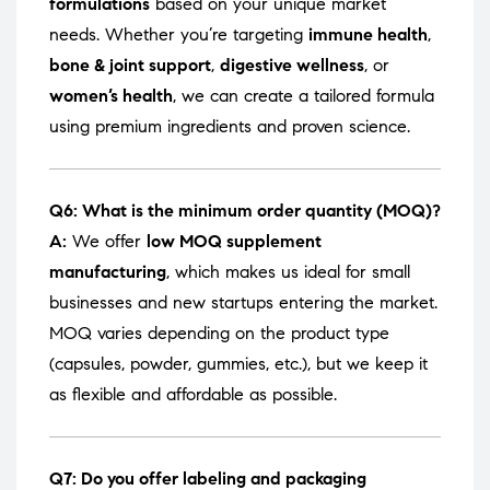
formulations
based on your unique market
needs. Whether you’re targeting
immune health
,
bone & joint support
,
digestive wellness
, or
women’s health
, we can create a tailored formula
using premium ingredients and proven science.
Q6: What is the minimum order quantity (MOQ)?
A:
We offer
low MOQ supplement
manufacturing
, which makes us ideal for small
businesses and new startups entering the market.
MOQ varies depending on the product type
(capsules, powder, gummies, etc.), but we keep it
as flexible and affordable as possible.
Q7: Do you offer labeling and packaging