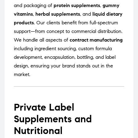
and packaging of
protein supplements
,
gummy
vitamins
,
herbal supplements
, and
liquid dietary
products
. Our clients benefit from full-spectrum
support—from concept to commercial distribution.
We handle all aspects of
contract manufacturing
including ingredient sourcing, custom formula
development, encapsulation, bottling, and label
design, ensuring your brand stands out in the
market.
Private Label
Supplements and
Nutritional