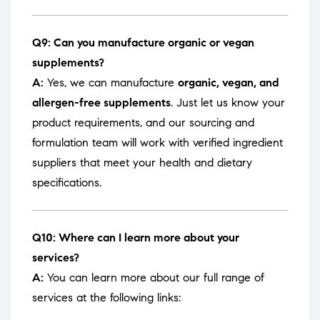
Q9: Can you manufacture organic or vegan
supplements?
A:
Yes, we can manufacture
organic, vegan, and
allergen-free supplements
. Just let us know your
product requirements, and our sourcing and
formulation team will work with verified ingredient
suppliers that meet your health and dietary
specifications.
Q10: Where can I learn more about your
services?
A:
You can learn more about our full range of
services at the following links: