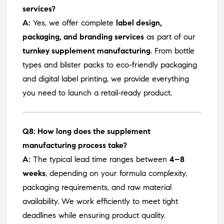
services?
A:
Yes, we offer complete
label design,
packaging, and branding services
as part of our
turnkey supplement manufacturing
. From bottle
types and blister packs to eco-friendly packaging
and digital label printing, we provide everything
you need to launch a retail-ready product.
Q8: How long does the supplement
manufacturing process take?
A:
The typical lead time ranges between
4–8
weeks
, depending on your formula complexity,
packaging requirements, and raw material
availability. We work efficiently to meet tight
deadlines while ensuring product quality.