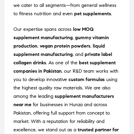
we cater to all segments—from general wellness
to fitness nutrition and even
pet supplements
.
Our expertise spans across
low MOQ
supplement manufacturing
,
gummy vitamin
production
,
vegan protein powders
,
liquid
supplement manufacturing
, and
private label
collagen drinks
. As one of the
best supplement
companies in Pakistan
, our R&D team works with
you to develop innovative
custom formulas
using
the highest quality raw materials. We are also
among the leading
supplement manufacturers
near me
for businesses in Hunza and across
Pakistan, offering full support from concept to
market. With a reputation for reliability and
excellence, we stand out as a
trusted partner for