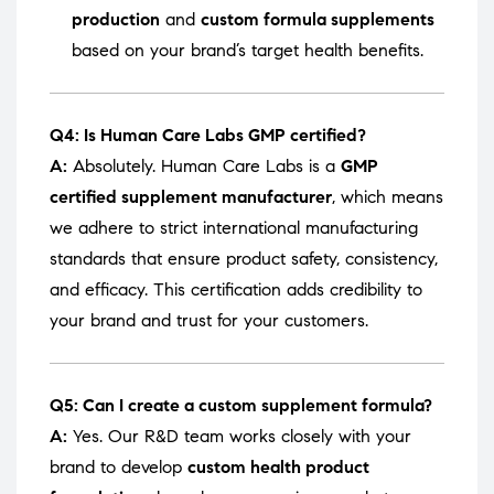
production
and
custom formula supplements
based on your brand’s target health benefits.
Q4: Is Human Care Labs GMP certified?
A:
Absolutely. Human Care Labs is a
GMP
certified supplement manufacturer
, which means
we adhere to strict international manufacturing
standards that ensure product safety, consistency,
and efficacy. This certification adds credibility to
your brand and trust for your customers.
Q5: Can I create a custom supplement formula?
A:
Yes. Our R&D team works closely with your
brand to develop
custom health product