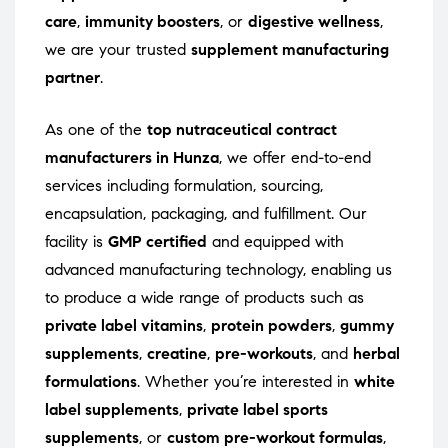
care
,
immunity boosters
, or
digestive wellness
,
we are your trusted
supplement manufacturing
partner
.
As one of the
top nutraceutical contract
manufacturers in Hunza
, we offer end-to-end
services including formulation, sourcing,
encapsulation, packaging, and fulfillment. Our
facility is
GMP certified
and equipped with
advanced manufacturing technology, enabling us
to produce a wide range of products such as
private label vitamins
,
protein powders
,
gummy
supplements
,
creatine
,
pre-workouts
, and
herbal
formulations
. Whether you’re interested in
white
label supplements
,
private label sports
supplements
, or
custom pre-workout formulas
,