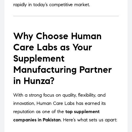
rapidly in today’s competitive market.
Why Choose Human
Care Labs as Your
Supplement
Manufacturing Partner
in Hunza?
With a strong focus on quality, flexibility, and
innovation, Human Care Labs has earned its
reputation as one of the
top supplement
companies in Pakistan
. Here’s what sets us apart: