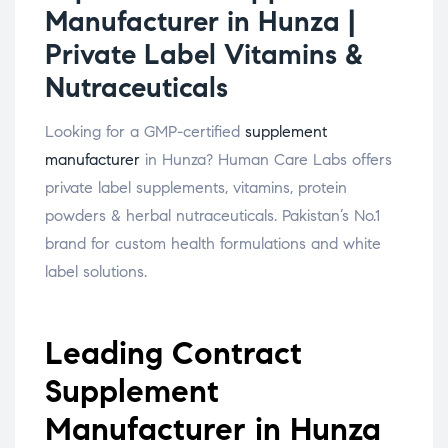
Manufacturer in Hunza |
Private Label Vitamins &
Nutraceuticals
Looking for a GMP-certified
supplement
manufacturer
in Hunza? Human Care Labs offers
private label supplements, vitamins, protein
powders & herbal nutraceuticals. Pakistan’s No.1
brand for custom health formulations and white
label solutions.
Leading Contract
Supplement
Manufacturer in Hunza