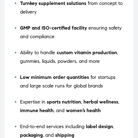
Turnkey supplement solutions
from concept to
delivery
GMP and ISO-certified facility
ensuring safety
and compliance
Ability to handle
custom vitamin production
,
gummies, liquids, powders, and more
Low minimum order quantities
for startups
and large scale runs for global brands
Expertise in
sports nutrition
,
herbal wellness
,
immune health
, and
women’s health
End-to-end services including
label design
,
packaging
, and
shipping