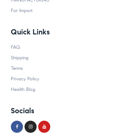
For Import
Quick Links
FAQ
Shipping
Terms
Privacy Policy
Health Blog
Socials