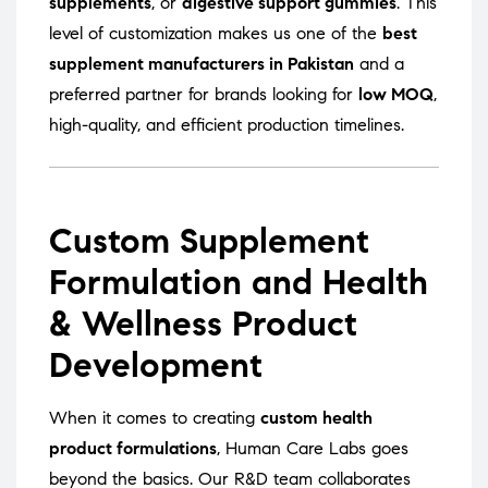
supplements
, or
digestive support gummies
. This
level of customization makes us one of the
best
supplement manufacturers in Pakistan
and a
preferred partner for brands looking for
low MOQ
,
high-quality, and efficient production timelines.
Custom Supplement
Formulation and Health
& Wellness Product
Development
When it comes to creating
custom health
product formulations
, Human Care Labs goes
beyond the basics. Our R&D team collaborates