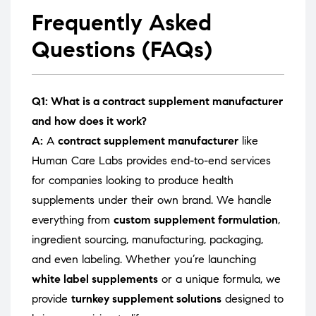
Frequently Asked
Questions (FAQs)
Q1: What is a contract supplement manufacturer
and how does it work?
A:
A
contract supplement manufacturer
like
Human Care Labs provides end-to-end services
for companies looking to produce health
supplements under their own brand. We handle
everything from
custom supplement formulation
,
ingredient sourcing, manufacturing, packaging,
and even labeling. Whether you’re launching
white label supplements
or a unique formula, we
provide
turnkey supplement solutions
designed to