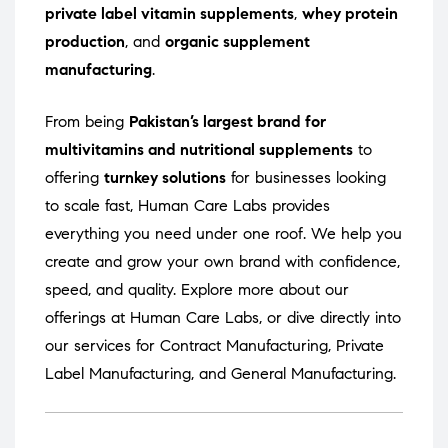
private label vitamin supplements
,
whey protein
production
, and
organic supplement
manufacturing
.
From being
Pakistan’s largest brand for
multivitamins and nutritional supplements
to
offering
turnkey solutions
for businesses looking
to scale fast, Human Care Labs provides
everything you need under one roof. We help you
create and grow your own brand with confidence,
speed, and quality. Explore more about our
offerings at
Human Care Labs
, or dive directly into
our services for
Contract Manufacturing
,
Private
Label Manufacturing
, and
General Manufacturing
.