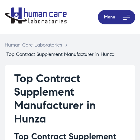
Menu
Human Care Laboratories
>
Top Contract Supplement Manufacturer in Hunza
Top Contract
Supplement
Manufacturer in
Hunza
Top Contract Supplement