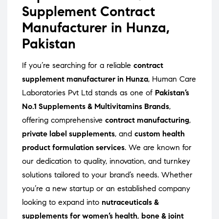
Supplement Contract
Manufacturer in Hunza,
Pakistan
If you’re searching for a reliable
contract
supplement manufacturer in Hunza
, Human Care
Laboratories Pvt Ltd stands as one of
Pakistan’s
No.1 Supplements & Multivitamins Brands
,
offering comprehensive
contract manufacturing
,
private label supplements
, and
custom health
product formulation services
. We are known for
our dedication to quality, innovation, and turnkey
solutions tailored to your brand’s needs. Whether
you’re a new startup or an established company
looking to expand into
nutraceuticals &
supplements for women’s health
,
bone & joint