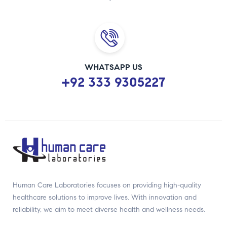
WHATSAPP US
+92 333 9305227
Human Care Laboratories focuses on providing high-quality
healthcare solutions to improve lives. With innovation and
reliability, we aim to meet diverse health and wellness needs.