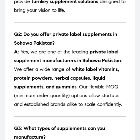
provide
turnkey supplement solutions
designed to
bring your vision to life.
Q2: Do you offer private label supplements in
Sohawa Pakistan?
A:
Yes, we are one of the leading
private label
supplement manufacturers in Sohawa Pakistan
.
We offer a wide range of
white label vitamins,
protein powders, herbal capsules, liquid
supplements, and gummies
. Our flexible MOQ
(minimum order quantity) options allow startups
and established brands alike to scale confidently.
Q3: What types of supplements can you
manufacture?