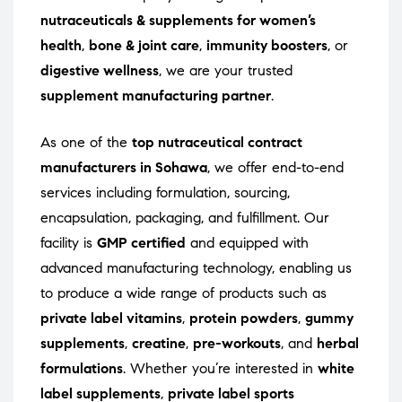
nutraceuticals & supplements for women’s
health
,
bone & joint care
,
immunity boosters
, or
digestive wellness
, we are your trusted
supplement manufacturing partner
.
As one of the
top nutraceutical contract
manufacturers in Sohawa
, we offer end-to-end
services including formulation, sourcing,
encapsulation, packaging, and fulfillment. Our
facility is
GMP certified
and equipped with
advanced manufacturing technology, enabling us
to produce a wide range of products such as
private label vitamins
,
protein powders
,
gummy
supplements
,
creatine
,
pre-workouts
, and
herbal
formulations
. Whether you’re interested in
white
label supplements
,
private label sports