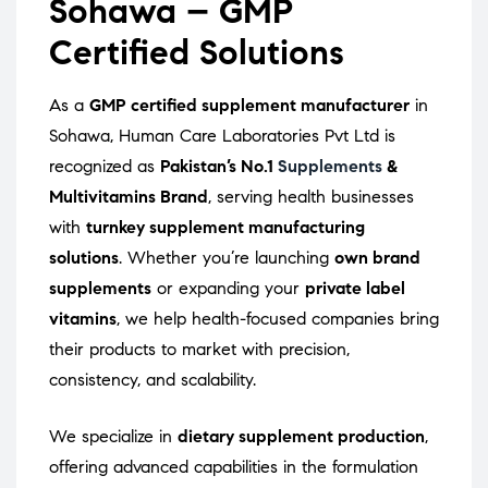
Sohawa – GMP
Certified Solutions
As a
GMP certified supplement manufacturer
in
Sohawa, Human Care Laboratories Pvt Ltd is
recognized as
Pakistan’s No.1
Supplements
&
Multivitamins Brand
, serving health businesses
with
turnkey supplement manufacturing
solutions
. Whether you’re launching
own brand
supplements
or expanding your
private label
vitamins
, we help health-focused companies bring
their products to market with precision,
consistency, and scalability.
We specialize in
dietary supplement production
,
offering advanced capabilities in the formulation