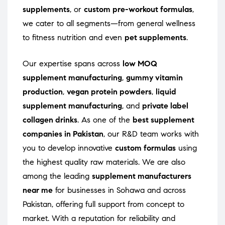
supplements
, or
custom pre-workout formulas
,
we cater to all segments—from general wellness
to fitness nutrition and even
pet supplements
.
Our expertise spans across
low MOQ
supplement manufacturing
,
gummy vitamin
production
,
vegan protein powders
,
liquid
supplement manufacturing
, and
private label
collagen drinks
. As one of the
best supplement
companies in Pakistan
, our R&D team works with
you to develop innovative
custom formulas
using
the highest quality raw materials. We are also
among the leading
supplement manufacturers
near me
for businesses in Sohawa and across
Pakistan, offering full support from concept to
market. With a reputation for reliability and