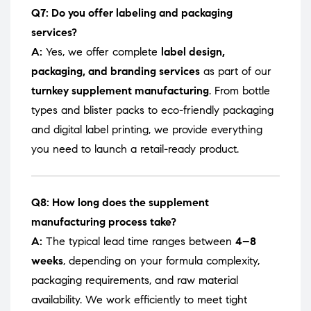
Q7: Do you offer labeling and packaging
services?
A:
Yes, we offer complete
label design,
packaging, and branding services
as part of our
turnkey supplement manufacturing
. From bottle
types and blister packs to eco-friendly packaging
and digital label printing, we provide everything
you need to launch a retail-ready product.
Q8: How long does the supplement
manufacturing process take?
A:
The typical lead time ranges between
4–8
weeks
, depending on your formula complexity,
packaging requirements, and raw material
availability. We work efficiently to meet tight