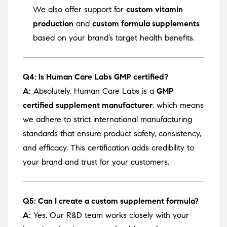
We also offer support for
custom vitamin
production
and
custom formula supplements
based on your brand’s target health benefits.
Q4: Is Human Care Labs GMP certified?
A:
Absolutely. Human Care Labs is a
GMP
certified supplement manufacturer
, which means
we adhere to strict international manufacturing
standards that ensure product safety, consistency,
and efficacy. This certification adds credibility to
your brand and trust for your customers.
Q5: Can I create a custom supplement formula?
A:
Yes. Our R&D team works closely with your