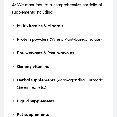
A:
We manufacture a comprehensive portfolio of
supplements including:
Multivitamins & Minerals
Protein powders
(Whey, Plant-based, Isolate)
Pre-workouts & Post-workouts
Gummy vitamins
Herbal supplements
(Ashwagandha, Turmeric,
Green Tea, etc.)
Liquid supplements
Pet supplements