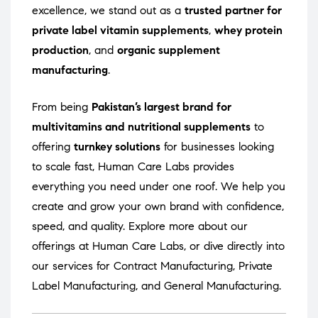
excellence, we stand out as a
trusted partner for
private label vitamin supplements
,
whey protein
production
, and
organic supplement
manufacturing
.
From being
Pakistan’s largest brand for
multivitamins and nutritional supplements
to
offering
turnkey solutions
for businesses looking
to scale fast, Human Care Labs provides
everything you need under one roof. We help you
create and grow your own brand with confidence,
speed, and quality. Explore more about our
offerings at
Human Care Labs
, or dive directly into
our services for
Contract Manufacturing
,
Private
Label Manufacturing
, and
General Manufacturing
.