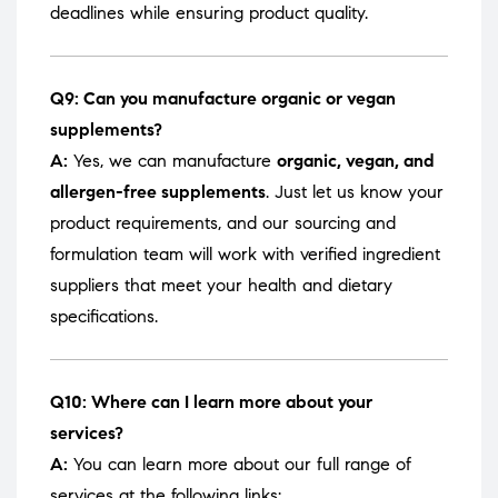
deadlines while ensuring product quality.
Q9: Can you manufacture organic or vegan
supplements?
A:
Yes, we can manufacture
organic, vegan, and
allergen-free supplements
. Just let us know your
product requirements, and our sourcing and
formulation team will work with verified ingredient
suppliers that meet your health and dietary
specifications.
Q10: Where can I learn more about your
services?
A:
You can learn more about our full range of
services at the following links: