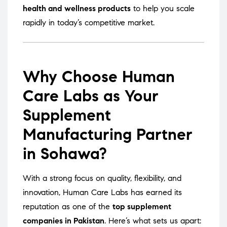
health and wellness products
to help you scale
rapidly in today’s competitive market.
Why Choose Human
Care Labs as Your
Supplement
Manufacturing Partner
in Sohawa?
With a strong focus on quality, flexibility, and
innovation, Human Care Labs has earned its
reputation as one of the
top supplement
companies in Pakistan
. Here’s what sets us apart: