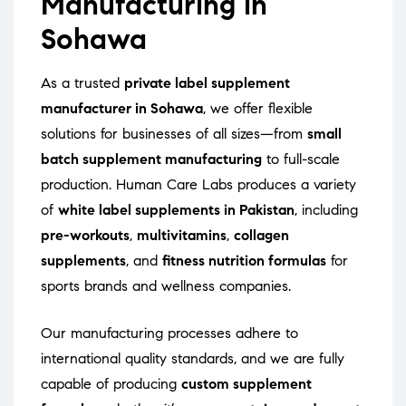
Manufacturing in
Sohawa
As a trusted
private label supplement
manufacturer in Sohawa
, we offer flexible
solutions for businesses of all sizes—from
small
batch supplement manufacturing
to full-scale
production. Human Care Labs produces a variety
of
white label supplements in Pakistan
, including
pre-workouts
,
multivitamins
,
collagen
supplements
, and
fitness nutrition formulas
for
sports brands and wellness companies.
Our manufacturing processes adhere to
international quality standards, and we are fully
capable of producing
custom supplement