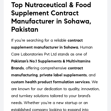
Top Nutraceutical & Food
Supplement Contract
Manufacturer in Sohawa,
Pakistan
If you’re searching for a reliable
contract
supplement manufacturer in Sohawa
, Human
Care Laboratories Pvt Ltd stands as one of
Pakistan’s No.1 Supplements & Multivitamins
Brands
, offering comprehensive
contract
manufacturing
,
private label supplements
, and
custom health product formulation services
. We
are known for our dedication to quality, innovation,
and turnkey solutions tailored to your brand’s
needs. Whether you’re a new startup or an
established company looking to expand into