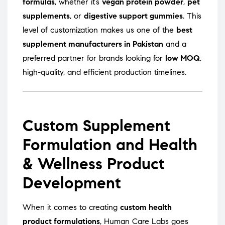
formulas
, whether it’s
vegan protein powder
,
pet
supplements
, or
digestive support gummies
. This
level of customization makes us one of the
best
supplement manufacturers in Pakistan
and a
preferred partner for brands looking for
low MOQ
,
high-quality, and efficient production timelines.
Custom Supplement
Formulation and Health
& Wellness Product
Development
When it comes to creating
custom health
product formulations
, Human Care Labs goes