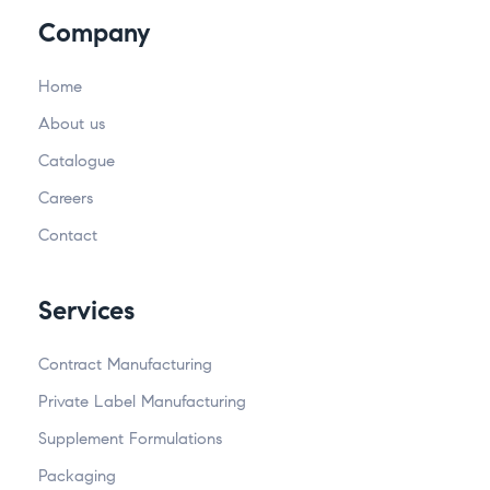
Company
Home
About us
Catalogue
Careers
Contact
Services
Contract Manufacturing
Private Label Manufacturing
Supplement Formulations
Packaging