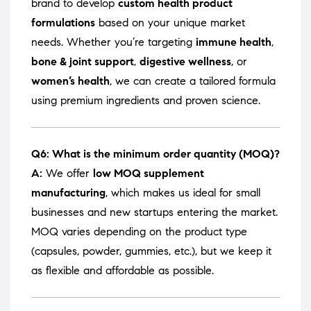
brand to develop
custom health product
formulations
based on your unique market
needs. Whether you’re targeting
immune health
,
bone & joint support
,
digestive wellness
, or
women’s health
, we can create a tailored formula
using premium ingredients and proven science.
Q6: What is the minimum order quantity (MOQ)?
A:
We offer
low MOQ supplement
manufacturing
, which makes us ideal for small
businesses and new startups entering the market.
MOQ varies depending on the product type
(capsules, powder, gummies, etc.), but we keep it
as flexible and affordable as possible.