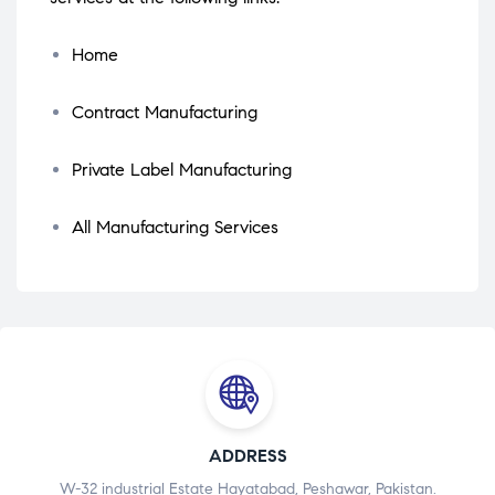
Home
Contract Manufacturing
Private Label Manufacturing
All Manufacturing Services
ADDRESS
W-32 industrial Estate Hayatabad, Peshawar, Pakistan.