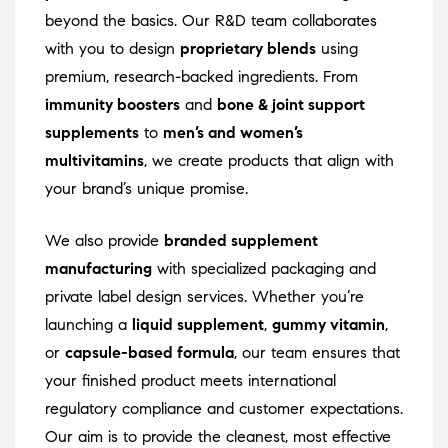
beyond the basics. Our R&D team collaborates
with you to design
proprietary blends
using
premium, research-backed ingredients. From
immunity boosters
and
bone & joint support
supplements
to
men’s and women’s
multivitamins
, we create products that align with
your brand’s unique promise.
We also provide
branded supplement
manufacturing
with specialized packaging and
private label design services. Whether you’re
launching a
liquid supplement
,
gummy vitamin
,
or
capsule-based formula
, our team ensures that
your finished product meets international
regulatory compliance and customer expectations.
Our aim is to provide the cleanest, most effective