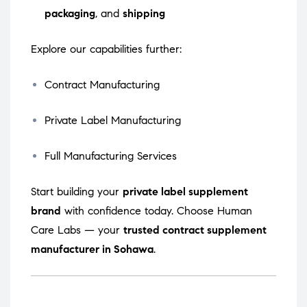
packaging
, and
shipping
Explore our capabilities further:
Contract Manufacturing
Private Label Manufacturing
Full Manufacturing Services
Start building your
private label supplement
brand
with confidence today. Choose Human
Care Labs — your
trusted contract supplement
manufacturer in Sohawa
.