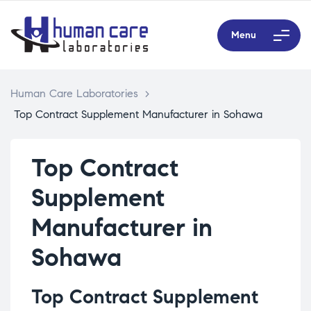
Menu
Human Care Laboratories
>
Top Contract Supplement Manufacturer in Sohawa
Top Contract
Supplement
Manufacturer in
Sohawa
Top Contract Supplement