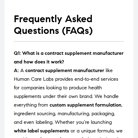
Frequently Asked
Questions (FAQs)
Q1: What is a contract supplement manufacturer
and how does it work?
A:
A
contract supplement manufacturer
like
Human Care Labs provides end-to-end services
for companies looking to produce health
supplements under their own brand. We handle
everything from
custom supplement formulation
,
ingredient sourcing, manufacturing, packaging,
and even labeling. Whether you’re launching
white label supplements
or a unique formula, we