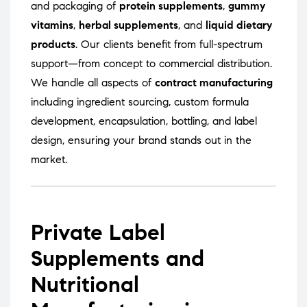
and packaging of
protein supplements
,
gummy
vitamins
,
herbal supplements
, and
liquid dietary
products
. Our clients benefit from full-spectrum
support—from concept to commercial distribution.
We handle all aspects of
contract manufacturing
including ingredient sourcing, custom formula
development, encapsulation, bottling, and label
design, ensuring your brand stands out in the
market.
Private Label
Supplements and
Nutritional