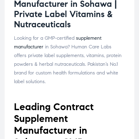
Manufacturer in Sohawa |
Private Label Vitamins &
Nutraceuticals
Looking for a GMP-certified
supplement
manufacturer
in Sohawa? Human Care Labs
offers private label supplements, vitamins, protein
powders & herbal nutraceuticals. Pakistan’s No.1
brand for custom health formulations and white
label solutions.
Leading Contract
Supplement
Manufacturer in