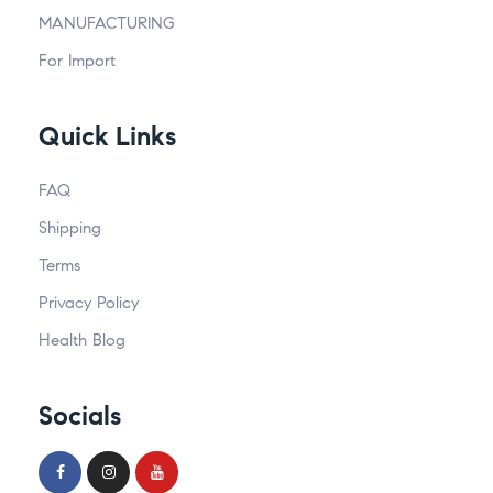
MANUFACTURING
For Import
Quick Links
FAQ
Shipping
Terms
Privacy Policy
Health Blog
Socials