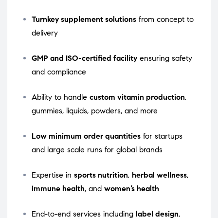
Turnkey supplement solutions
from concept to
delivery
GMP and ISO-certified facility
ensuring safety
and compliance
Ability to handle
custom vitamin production
,
gummies, liquids, powders, and more
Low minimum order quantities
for startups
and large scale runs for global brands
Expertise in
sports nutrition
,
herbal wellness
,
immune health
, and
women’s health
End-to-end services including
label design
,