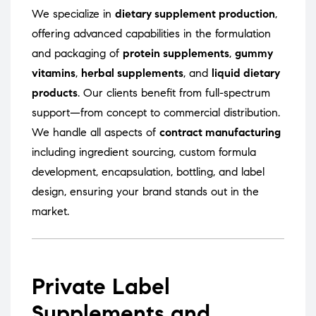
We specialize in
dietary supplement production
,
offering advanced capabilities in the formulation
and packaging of
protein supplements
,
gummy
vitamins
,
herbal supplements
, and
liquid dietary
products
. Our clients benefit from full-spectrum
support—from concept to commercial distribution.
We handle all aspects of
contract manufacturing
including ingredient sourcing, custom formula
development, encapsulation, bottling, and label
design, ensuring your brand stands out in the
market.
Private Label
Supplements and