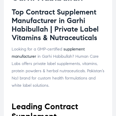
Top Contract Supplement
Manufacturer in Garhi
Habibullah | Private Label
Vitamins & Nutraceuticals
Looking for a GMP-certified
supplement
manufacturer
in Garhi Habibullah? Human Care
Labs offers private label supplements, vitamins,
protein powders & herbal nutraceuticals. Pakistan’s
No.1 brand for custom health formulations and
white label solutions.
Leading Contract