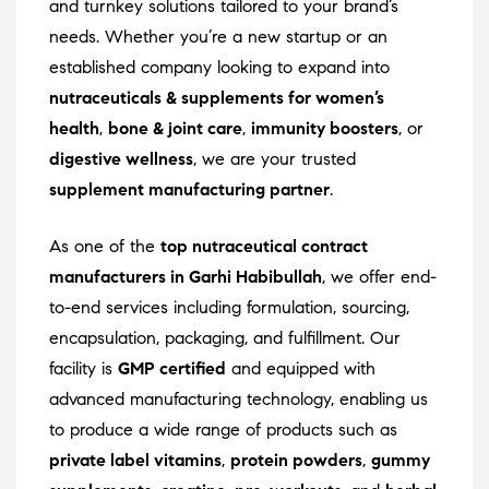
and turnkey solutions tailored to your brand’s
needs. Whether you’re a new startup or an
established company looking to expand into
nutraceuticals & supplements for women’s
health
,
bone & joint care
,
immunity boosters
, or
digestive wellness
, we are your trusted
supplement manufacturing partner
.
As one of the
top nutraceutical contract
manufacturers in Garhi Habibullah
, we offer end-
to-end services including formulation, sourcing,
encapsulation, packaging, and fulfillment. Our
facility is
GMP certified
and equipped with
advanced manufacturing technology, enabling us
to produce a wide range of products such as
private label vitamins
,
protein powders
,
gummy