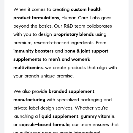
When it comes to creating
custom health
product formulations
, Human Care Labs goes
beyond the basics. Our R&D team collaborates
with you to design
proprietary blends
using
premium, research-backed ingredients. From
immunity boosters
and
bone & joint support
supplements
to
men’s and women’s
multivitamins
, we create products that align with
your brand’s unique promise.
We also provide
branded supplement
manufacturing
with specialized packaging and
private label design services. Whether you’re
launching a
liquid supplement
,
gummy vitamin
,
or
capsule-based formula
, our team ensures that
your finished product meets international