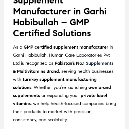
Supplement
Manufacturer in Garhi
Habibullah – GMP
Certified Solutions
As a
GMP certified supplement manufacturer
in
Garhi Habibullah, Human Care Laboratories Pvt
Ltd is recognized as
Pakistan’s No.1
Supplements
& Multivitamins Brand
, serving health businesses
with
turnkey supplement manufacturing
solutions
. Whether you’re launching
own brand
supplements
or expanding your
private label
vitamins
, we help health-focused companies bring
their products to market with precision,
consistency, and scalability.