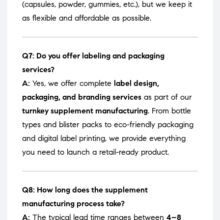
(capsules, powder, gummies, etc.), but we keep it
as flexible and affordable as possible.
Q7: Do you offer labeling and packaging
services?
A:
Yes, we offer complete
label design,
packaging, and branding services
as part of our
turnkey supplement manufacturing
. From bottle
types and blister packs to eco-friendly packaging
and digital label printing, we provide everything
you need to launch a retail-ready product.
Q8: How long does the supplement
manufacturing process take?
A:
The typical lead time ranges between
4–8