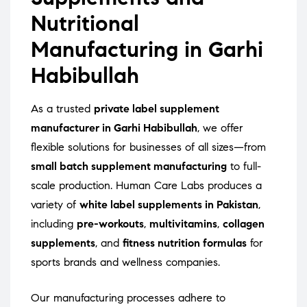
Nutritional
Manufacturing in Garhi
Habibullah
As a trusted
private label supplement
manufacturer in Garhi Habibullah
, we offer
flexible solutions for businesses of all sizes—from
small batch supplement manufacturing
to full-
scale production. Human Care Labs produces a
variety of
white label supplements in Pakistan
,
including
pre-workouts
,
multivitamins
,
collagen
supplements
, and
fitness nutrition formulas
for
sports brands and wellness companies.
Our manufacturing processes adhere to