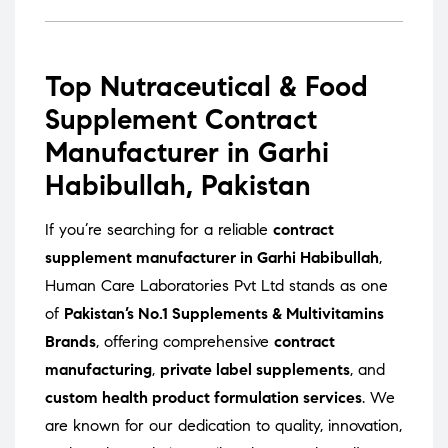
Top Nutraceutical & Food
Supplement Contract
Manufacturer in Garhi
Habibullah, Pakistan
If you’re searching for a reliable
contract
supplement manufacturer in Garhi Habibullah
,
Human Care Laboratories Pvt Ltd stands as one
of
Pakistan’s No.1 Supplements & Multivitamins
Brands
, offering comprehensive
contract
manufacturing
,
private label supplements
, and
custom health product formulation services
. We
are known for our dedication to quality, innovation,