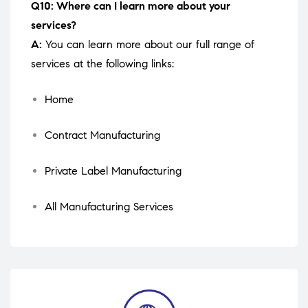
Q10: Where can I learn more about your
services?
A:
You can learn more about our full range of
services at the following links:
Home
Contract Manufacturing
Private Label Manufacturing
All Manufacturing Services