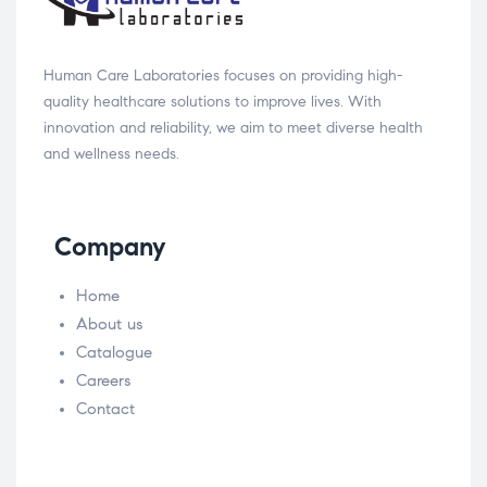
Human Care Laboratories focuses on providing high-
quality healthcare solutions to improve lives. With
innovation and reliability, we aim to meet diverse health
and wellness needs.
Company
Home
About us
Catalogue
Careers
Contact