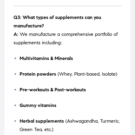
Q3: What types of supplements can you
manufacture?
A:
We manufacture a comprehensive portfolio of
supplements including:
Multivitamins & Minerals
Protein powders
(Whey, Plant-based, Isolate)
Pre-workouts & Post-workouts
Gummy vitamins
Herbal supplements
(Ashwagandha, Turmeric,
Green Tea, etc.)