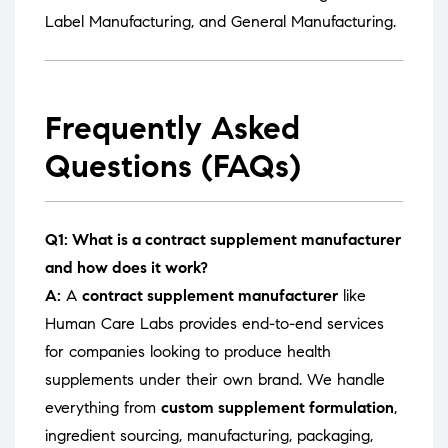
Label Manufacturing
, and
General Manufacturing
.
Frequently Asked
Questions (FAQs)
Q1: What is a contract supplement manufacturer
and how does it work?
A:
A
contract supplement manufacturer
like
Human Care Labs provides end-to-end services
for companies looking to produce health
supplements under their own brand. We handle
everything from
custom supplement formulation
,
ingredient sourcing, manufacturing, packaging,