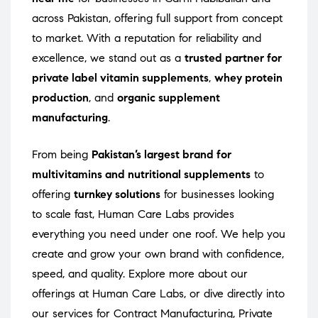
across Pakistan, offering full support from concept
to market. With a reputation for reliability and
excellence, we stand out as a
trusted partner for
private label vitamin supplements
,
whey protein
production
, and
organic supplement
manufacturing
.
From being
Pakistan’s largest brand for
multivitamins and nutritional supplements
to
offering
turnkey solutions
for businesses looking
to scale fast, Human Care Labs provides
everything you need under one roof. We help you
create and grow your own brand with confidence,
speed, and quality. Explore more about our
offerings at
Human Care Labs
, or dive directly into
our services for
Contract Manufacturing
,
Private