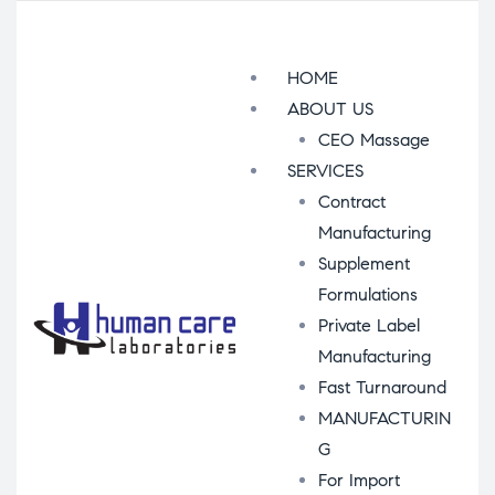
Menu
HOME
ABOUT US
CEO Massage
SERVICES
Contract
Manufacturing
Supplement
Formulations
Private Label
Manufacturing
Fast Turnaround
MANUFACTURIN
G
For Import