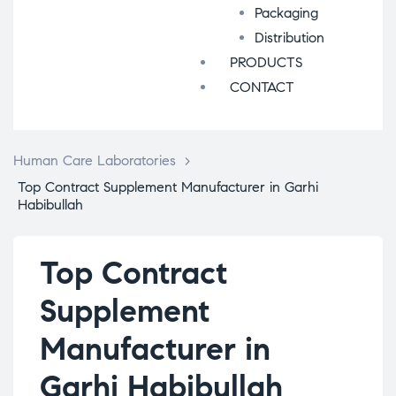
Packaging
Distribution
PRODUCTS
CONTACT
Human Care Laboratories
>
Top Contract Supplement Manufacturer in Garhi
Habibullah
Top Contract
Supplement
Manufacturer in
Garhi Habibullah