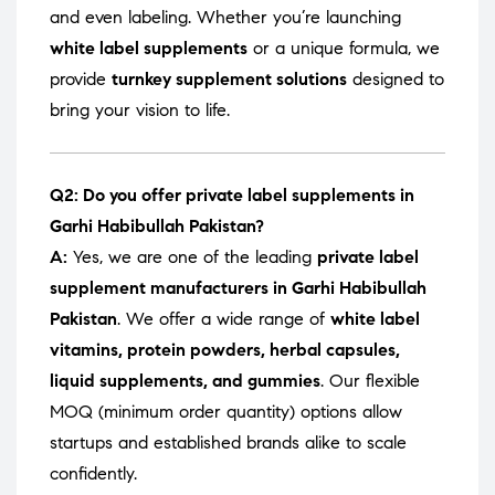
and even labeling. Whether you’re launching
white label supplements
or a unique formula, we
provide
turnkey supplement solutions
designed to
bring your vision to life.
Q2: Do you offer private label supplements in
Garhi Habibullah Pakistan?
A:
Yes, we are one of the leading
private label
supplement manufacturers in Garhi Habibullah
Pakistan
. We offer a wide range of
white label
vitamins, protein powders, herbal capsules,
liquid supplements, and gummies
. Our flexible
MOQ (minimum order quantity) options allow
startups and established brands alike to scale
confidently.