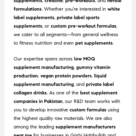
supplements
,
creatine
,
pre-workouts
, and
herbal
formulations
. Whether you’re interested in
white
label supplements
,
private label sports
supplements
, or
custom pre-workout formulas
,
we cater to all segments—from general wellness
to fitness nutrition and even
pet supplements
.
Our expertise spans across
low MOQ
supplement manufacturing
,
gummy vitamin
production
,
vegan protein powders
,
liquid
supplement manufacturing
, and
private label
collagen drinks
. As one of the
best supplement
companies in Pakistan
, our R&D team works with
you to develop innovative
custom formulas
using
the highest quality raw materials. We are also
among the leading
supplement manufacturers
near me
for businesses in Garhi Habibullah and