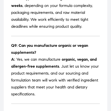
weeks
, depending on your formula complexity,
packaging requirements, and raw material
availability. We work efficiently to meet tight
deadlines while ensuring product quality.
Q9: Can you manufacture organic or vegan
supplements?
A:
Yes, we can manufacture
organic, vegan, and
allergen-free supplements
. Just let us know your
product requirements, and our sourcing and
formulation team will work with verified ingredient
suppliers that meet your health and dietary
specifications.