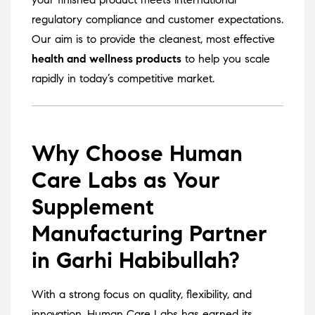
regulatory compliance and customer expectations.
Our aim is to provide the cleanest, most effective
health and wellness products
to help you scale
rapidly in today’s competitive market.
Why Choose Human
Care Labs as Your
Supplement
Manufacturing Partner
in Garhi Habibullah?
With a strong focus on quality, flexibility, and
innovation, Human Care Labs has earned its