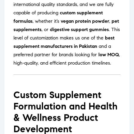
international quality standards, and we are fully
capable of producing
custom supplement
formulas
, whether it’s
vegan protein powder
,
pet
supplements
, or
digestive support gummies
. This
level of customization makes us one of the
best
supplement manufacturers in Pakistan
and a
preferred partner for brands looking for
low MOQ
,
high-quality, and efficient production timelines.
Custom Supplement
Formulation and Health
& Wellness Product
Development