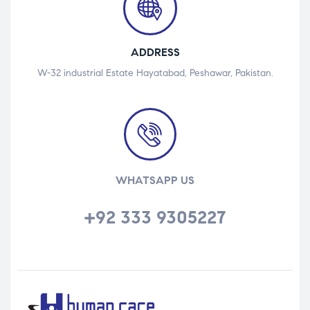
ADDRESS
W-32 industrial Estate Hayatabad, Peshawar, Pakistan.
WHATSAPP US
+92 333 9305227