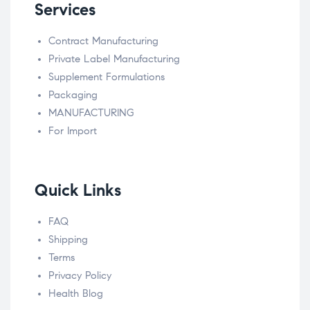
Services
Contract Manufacturing
Private Label Manufacturing
Supplement Formulations
Packaging
MANUFACTURING
For Import
Quick Links
FAQ
Shipping
Terms
Privacy Policy
Health Blog