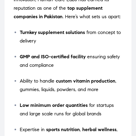
reputation as one of the
top supplement
companies in Pakistan
. Here’s what sets us apart:
Turnkey supplement solutions
from concept to
delivery
GMP and ISO-certified facility
ensuring safety
and compliance
Ability to handle
custom vitamin production
,
gummies, liquids, powders, and more
Low minimum order quantities
for startups
and large scale runs for global brands
Expertise in
sports nutrition
,
herbal wellness
,