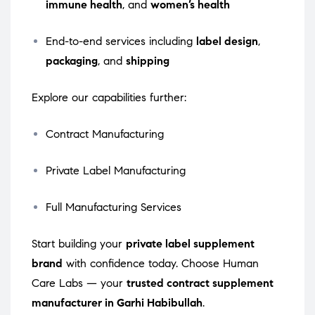
immune health
, and
women’s health
End-to-end services including
label design
,
packaging
, and
shipping
Explore our capabilities further:
Contract Manufacturing
Private Label Manufacturing
Full Manufacturing Services
Start building your
private label supplement
brand
with confidence today. Choose Human
Care Labs — your
trusted contract supplement
manufacturer in Garhi Habibullah
.