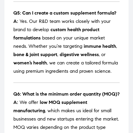
Q5: Can I create a custom supplement formula?
A:
Yes. Our R&D team works closely with your
brand to develop
custom health product
formulations
based on your unique market
needs. Whether you’re targeting
immune health
,
bone & joint support
,
digestive wellness
, or
women’s health
, we can create a tailored formula
using premium ingredients and proven science.
Q6: What is the minimum order quantity (MOQ)?
A:
We offer
low MOQ supplement
manufacturing
, which makes us ideal for small
businesses and new startups entering the market.
MOQ varies depending on the product type