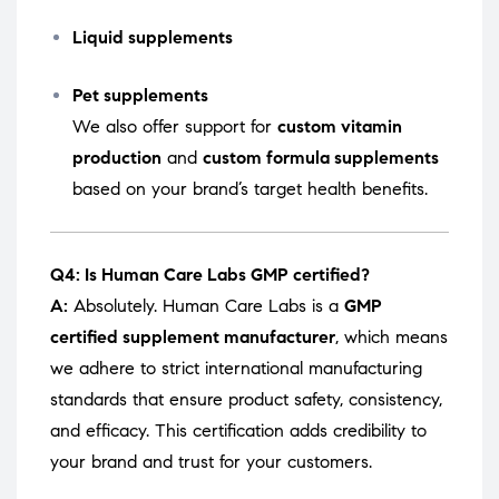
Liquid supplements
Pet supplements
We also offer support for
custom vitamin
production
and
custom formula supplements
based on your brand’s target health benefits.
Q4: Is Human Care Labs GMP certified?
A:
Absolutely. Human Care Labs is a
GMP
certified supplement manufacturer
, which means
we adhere to strict international manufacturing
standards that ensure product safety, consistency,
and efficacy. This certification adds credibility to
your brand and trust for your customers.