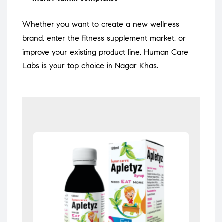
Whether you want to create a new wellness
brand, enter the fitness supplement market, or
improve your existing product line, Human Care
Labs is your top choice in Nagar Khas.