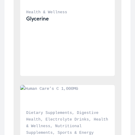
Health & Wellness
Glycerine
Dietary Supplements
, 
Digestive 
Health
, 
Electrolyte Drinks
, 
Health 
& Wellness
, 
Nutritional 
Supplements
, 
Sports & Energy 