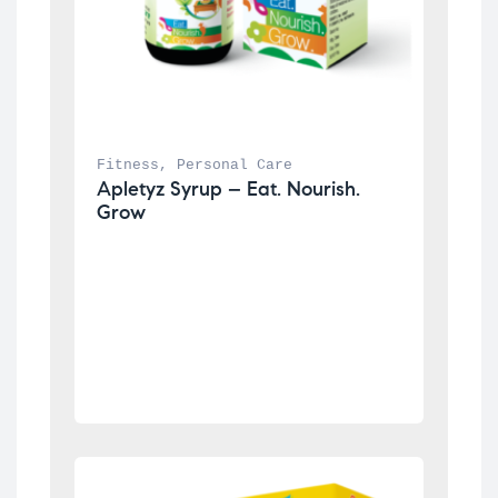
Fitness
, 
Personal Care
Apletyz Syrup – Eat. Nourish. 
Grow