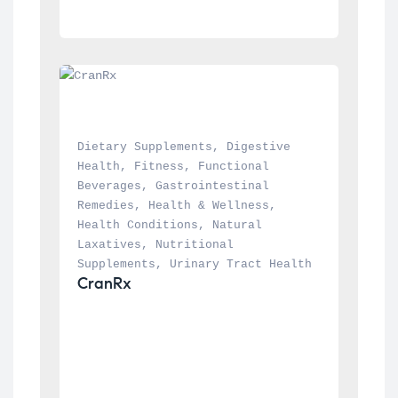
Dietary Supplements
, 
Digestive 
Health
, 
Fitness
, 
Functional 
Beverages
, 
Gastrointestinal 
Remedies
, 
Health & Wellness
, 
Health Conditions
, 
Natural 
Laxatives
, 
Nutritional 
Supplements
, 
Urinary Tract Health
CranRx