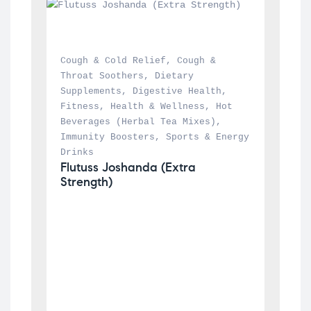
Cough & Cold Relief
, 
Cough & 
Throat Soothers
, 
Dietary 
Supplements
, 
Digestive Health
, 
Fitness
, 
Health & Wellness
, 
Hot 
Beverages (Herbal Tea Mixes)
, 
Immunity Boosters
, 
Sports & Energy 
Drinks
Flutuss Joshanda (Extra 
Strength)