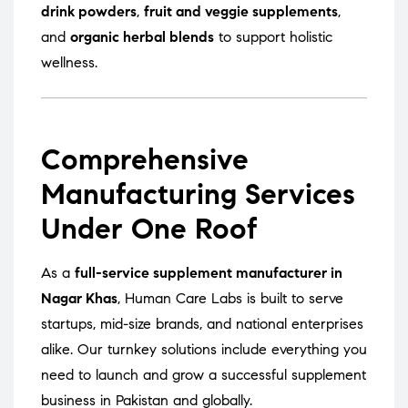
drink powders
,
fruit and veggie supplements
,
and
organic herbal blends
to support holistic
wellness.
Comprehensive
Manufacturing Services
Under One Roof
As a
full-service supplement manufacturer in
Nagar Khas
, Human Care Labs is built to serve
startups, mid-size brands, and national enterprises
alike. Our turnkey solutions include everything you
need to launch and grow a successful supplement
business in Pakistan and globally.