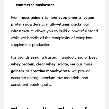
commerce businesses
From
mass gainers
to
fiber supplements
,
vegan
protein powders
to
multi-vitamin packs
, our
infrastructure allows you to build a powerful brand
while we handle all the complexity of compliant
supplement production.
For brands seeking trusted manufacturing of
best
whey protein
,
clear whey isolate
,
serious mass
gainers
, or
creatine monohydrate
, we provide
accurate dosing, premium raw materials, and
consistent batch quality.