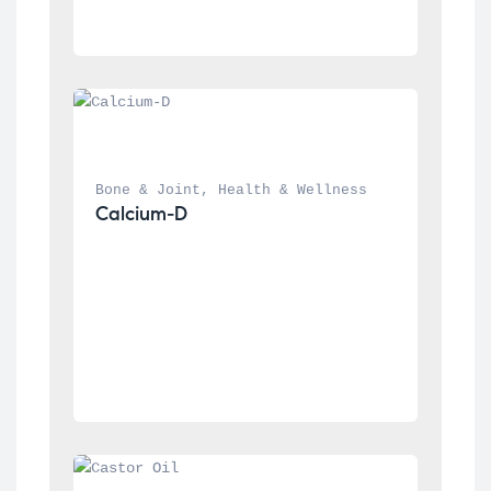
Bone & Joint
, 
Health & Wellness
Calcium-D