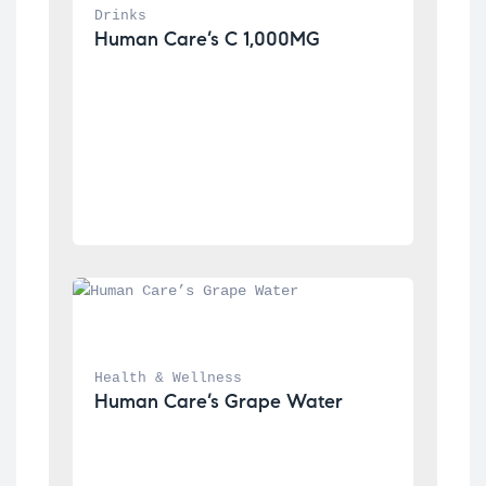
Drinks
Human Care’s C 1,000MG
Health & Wellness
Human Care’s Grape Water