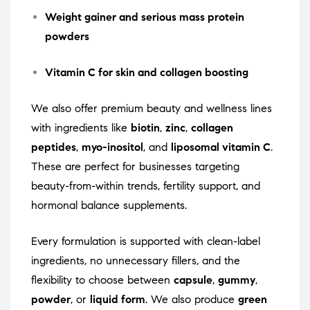
Weight gainer and serious mass protein
powders
Vitamin C for skin and collagen boosting
We also offer premium beauty and wellness lines
with ingredients like
biotin
,
zinc
,
collagen
peptides
,
myo-inositol
, and
liposomal vitamin C
.
These are perfect for businesses targeting
beauty-from-within trends, fertility support, and
hormonal balance supplements.
Every formulation is supported with clean-label
ingredients, no unnecessary fillers, and the
flexibility to choose between
capsule
,
gummy
,
powder
, or
liquid form
. We also produce
green