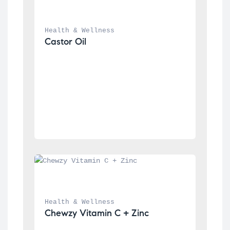
Health & Wellness
Castor Oil
Health & Wellness
Chewzy Vitamin C + Zinc