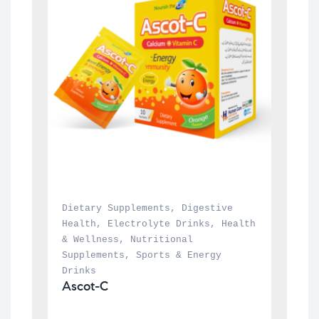
Dietary Supplements
, 
Digestive 
Health
, 
Electrolyte Drinks
, 
Health 
& Wellness
, 
Nutritional 
Supplements
, 
Sports & Energy 
Drinks
Ascot-C