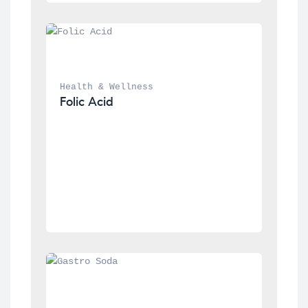
Health & Wellness
Folic Acid