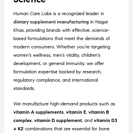
Human Care Labs is a recognized leader in
dietary supplement manufacturing
in Nagar
Khas, providing brands with effective, science-
based formulations that meet the demands of
modern consumers. Whether you’re targeting
women’s wellness, men’s vitality, children’s
development, or general immunity, we offer
formulation expertise backed by research,
regulatory compliance, and international
standards.
We manufacture high-demand products such as
vitamin A supplements
,
vitamin E
,
vitamin B
complex
,
vitamin D supplement
, and
vitamin D3
+ K2
combinations that are essential for bone