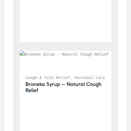
Cough & Cold Relief
, 
Personal Care
Broneka Syrup – Natural Cough 
Relief