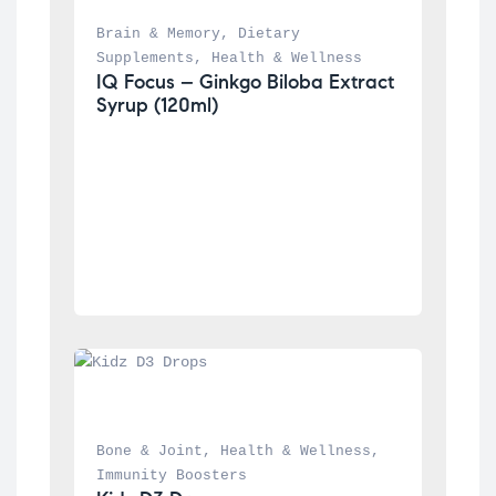
Brain & Memory
, 
Dietary 
Supplements
, 
Health & Wellness
IQ Focus – Ginkgo Biloba Extract 
Syrup (120ml)
Bone & Joint
, 
Health & Wellness
, 
Immunity Boosters