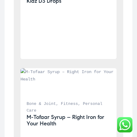
Kidz D3 Drops
Bone & Joint
, 
Fitness
, 
Personal 
Care
M-Tofaar Syrup – Right Iron for 
Your Health