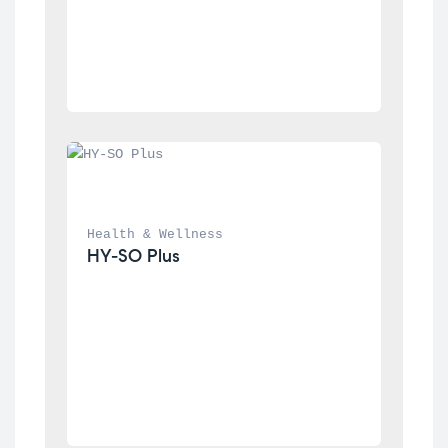
Health & Wellness
HY-SO Plus