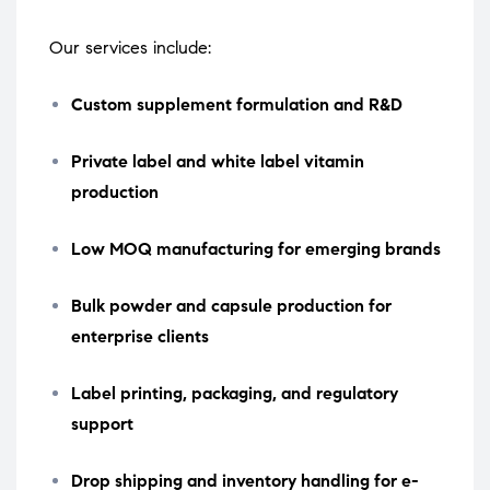
Our services include:
Custom supplement formulation and R&D
Private label and white label vitamin
production
Low MOQ manufacturing for emerging brands
Bulk powder and capsule production for
enterprise clients
Label printing, packaging, and regulatory
support
Drop shipping and inventory handling for e-