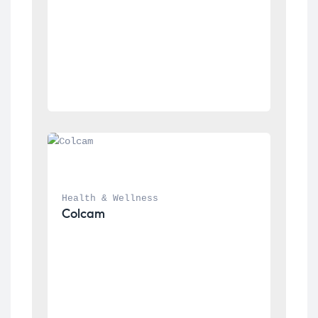
Health & Wellness
Colcam