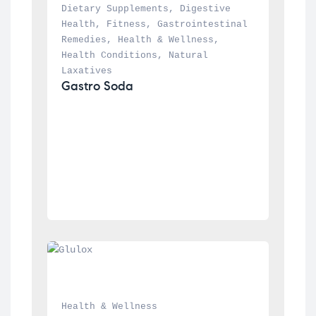
Dietary Supplements
, 
Digestive 
Health
, 
Fitness
, 
Gastrointestinal 
Remedies
, 
Health & Wellness
, 
Health Conditions
, 
Natural 
Laxatives
Gastro Soda
Health & Wellness