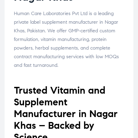
Human Care Laboratories Pvt Ltd is a leading
private label supplement manufacturer in Nagar
Khas, Pakistan. We offer GMP-certified custom
formulation, vitamin manufacturing, protein
powders, herbal supplements, and complete
contract manufacturing services with low MOQs
and fast turnaround.
Trusted Vitamin and
Supplement
Manufacturer in Nagar
Khas – Backed by
Science