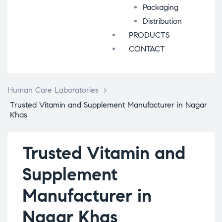
Packaging
Distribution
PRODUCTS
CONTACT
Human Care Laboratories
>
Trusted Vitamin and Supplement Manufacturer in Nagar
Khas
Trusted Vitamin and
Supplement
Manufacturer in
Nagar Khas