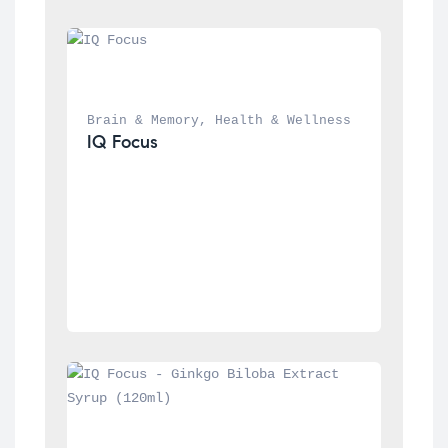
Brain & Memory
, 
Health & Wellness
IQ Focus