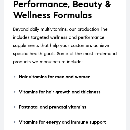
Performance, Beauty &
Wellness Formulas
Beyond daily multivitamins, our production line
includes targeted wellness and performance
supplements that help your customers achieve
specific health goals. Some of the most in-demand
products we manufacture include:
Hair vitamins for men and women
Vitamins for hair growth and thickness
Postnatal and prenatal vitamins
Vitamins for energy and immune support