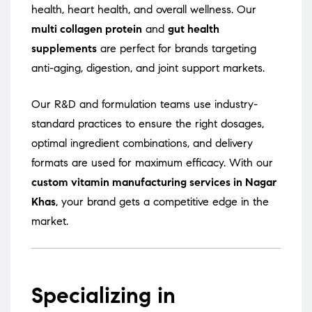
health, heart health, and overall wellness. Our
multi collagen protein
and
gut health
supplements
are perfect for brands targeting
anti-aging, digestion, and joint support markets.
Our R&D and formulation teams use industry-
standard practices to ensure the right dosages,
optimal ingredient combinations, and delivery
formats are used for maximum efficacy. With our
custom vitamin manufacturing services in Nagar
Khas
, your brand gets a competitive edge in the
market.
Specializing in