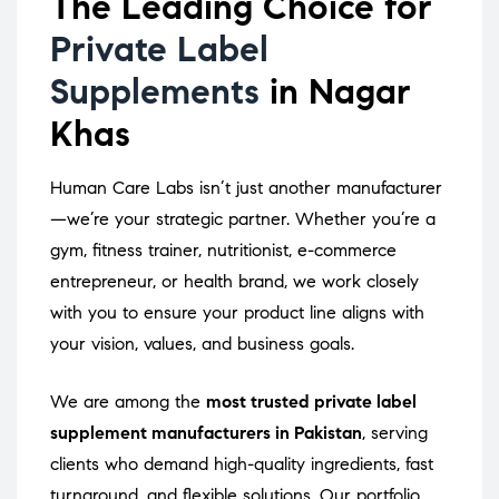
The Leading Choice for
Private Label
Supplements
in Nagar
Khas
Human Care Labs isn’t just another manufacturer
—we’re your strategic partner. Whether you’re a
gym, fitness trainer, nutritionist, e-commerce
entrepreneur, or health brand, we work closely
with you to ensure your product line aligns with
your vision, values, and business goals.
We are among the
most trusted private label
supplement manufacturers in Pakistan
, serving
clients who demand high-quality ingredients, fast
turnaround, and flexible solutions. Our portfolio