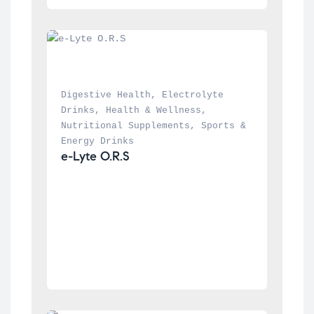
Digestive Health
, 
Electrolyte 
Drinks
, 
Health & Wellness
, 
Nutritional Supplements
, 
Sports & 
Energy Drinks
e-Lyte O.R.S