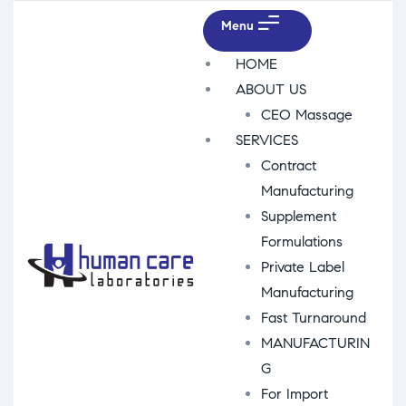
Menu
HOME
ABOUT US
CEO Massage
SERVICES
Contract
Manufacturing
Supplement
Formulations
Private Label
Manufacturing
Fast Turnaround
MANUFACTURIN
G
For Import