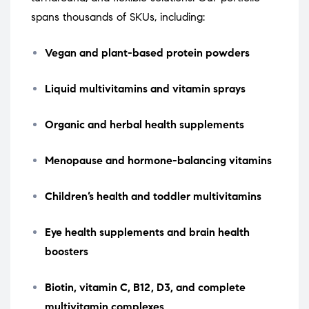
spans thousands of SKUs, including:
Vegan and plant-based protein powders
Liquid multivitamins and vitamin sprays
Organic and herbal health supplements
Menopause and hormone-balancing vitamins
Children’s health and toddler multivitamins
Eye health supplements and brain health
boosters
Biotin, vitamin C, B12, D3, and complete
multivitamin complexes