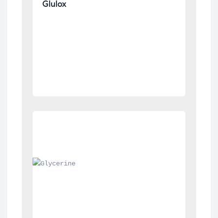
Glulox