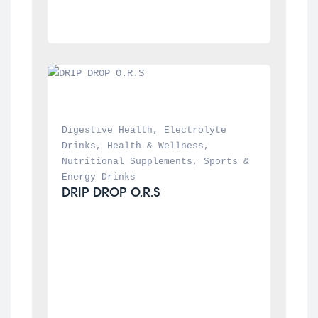
Digestive Health
, 
Electrolyte 
Drinks
, 
Health & Wellness
, 
Nutritional Supplements
, 
Sports & 
Energy Drinks
DRIP DROP O.R.S