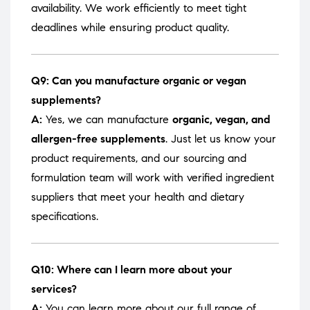
availability. We work efficiently to meet tight
deadlines while ensuring product quality.
Q9: Can you manufacture organic or vegan
supplements?
A:
Yes, we can manufacture
organic, vegan, and
allergen-free supplements
. Just let us know your
product requirements, and our sourcing and
formulation team will work with verified ingredient
suppliers that meet your health and dietary
specifications.
Q10: Where can I learn more about your
services?
A:
You can learn more about our full range of