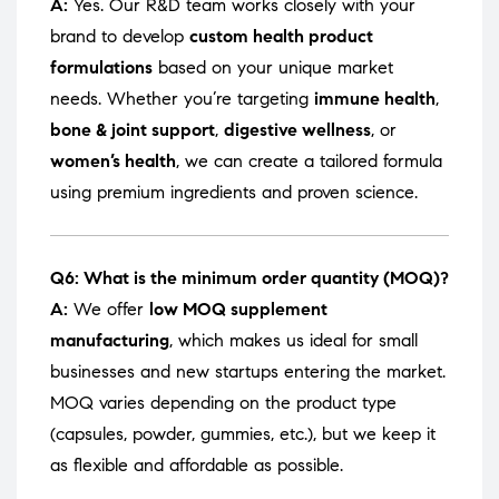
A:
Yes. Our R&D team works closely with your
brand to develop
custom health product
formulations
based on your unique market
needs. Whether you’re targeting
immune health
,
bone & joint support
,
digestive wellness
, or
women’s health
, we can create a tailored formula
using premium ingredients and proven science.
Q6: What is the minimum order quantity (MOQ)?
A:
We offer
low MOQ supplement
manufacturing
, which makes us ideal for small
businesses and new startups entering the market.
MOQ varies depending on the product type
(capsules, powder, gummies, etc.), but we keep it
as flexible and affordable as possible.