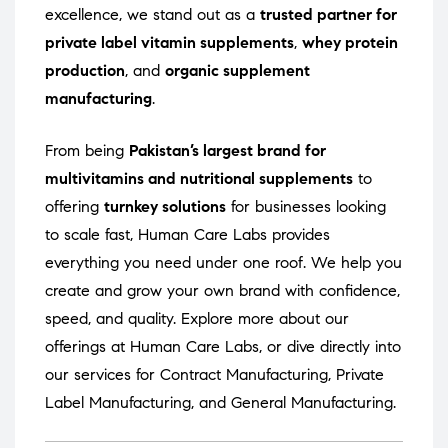
excellence, we stand out as a
trusted partner for
private label vitamin supplements
,
whey protein
production
, and
organic supplement
manufacturing
.
From being
Pakistan’s largest brand for
multivitamins and nutritional supplements
to
offering
turnkey solutions
for businesses looking
to scale fast, Human Care Labs provides
everything you need under one roof. We help you
create and grow your own brand with confidence,
speed, and quality. Explore more about our
offerings at
Human Care Labs
, or dive directly into
our services for
Contract Manufacturing
,
Private
Label Manufacturing
, and
General Manufacturing
.