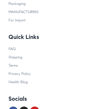
Packaging
MANUFACTURING
For Import
Quick Links
FAQ
Shipping
Terms
Privacy Policy
Health Blog
Socials