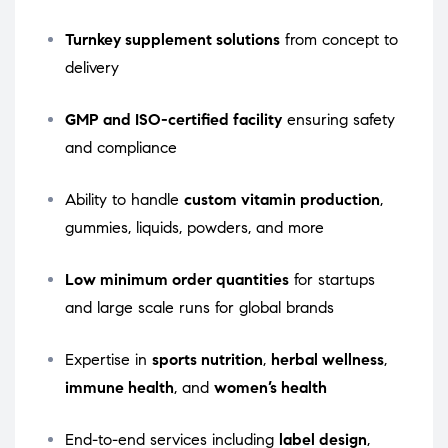
Turnkey supplement solutions
from concept to
delivery
GMP and ISO-certified facility
ensuring safety
and compliance
Ability to handle
custom vitamin production
,
gummies, liquids, powders, and more
Low minimum order quantities
for startups
and large scale runs for global brands
Expertise in
sports nutrition
,
herbal wellness
,
immune health
, and
women’s health
End-to-end services including
label design
,