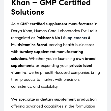
Khan – GMP Certified
Solutions
As a
GMP certified supplement manufacturer
in
Darya Khan, Human Care Laboratories Pvt Ltd is
recognized as
Pakistan’s No.1
Supplements
&
Multivitamins Brand
, serving health businesses
with
turnkey supplement manufacturing
solutions
. Whether you’re launching
own brand
supplements
or expanding your
private label
vitamins
, we help health-focused companies bring
their products to market with precision,
consistency, and scalability.
We specialize in
dietary supplement production
,
offering advanced capabilities in the formulation