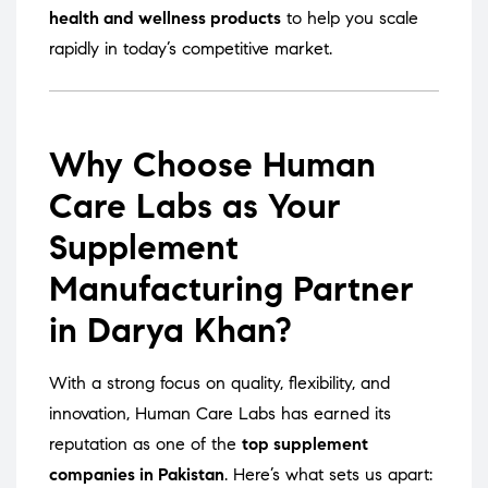
health and wellness products
to help you scale
rapidly in today’s competitive market.
Why Choose Human
Care Labs as Your
Supplement
Manufacturing Partner
in Darya Khan?
With a strong focus on quality, flexibility, and
innovation, Human Care Labs has earned its
reputation as one of the
top supplement
companies in Pakistan
. Here’s what sets us apart: