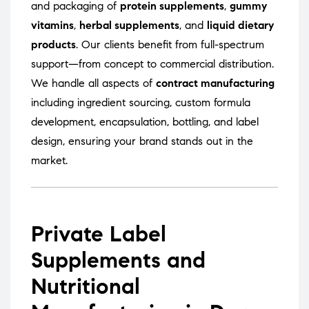
and packaging of
protein supplements
,
gummy
vitamins
,
herbal supplements
, and
liquid dietary
products
. Our clients benefit from full-spectrum
support—from concept to commercial distribution.
We handle all aspects of
contract manufacturing
including ingredient sourcing, custom formula
development, encapsulation, bottling, and label
design, ensuring your brand stands out in the
market.
Private Label
Supplements and
Nutritional