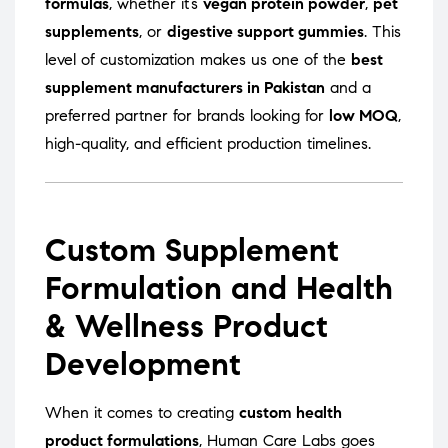
formulas
, whether it’s
vegan protein powder
,
pet
supplements
, or
digestive support gummies
. This
level of customization makes us one of the
best
supplement manufacturers in Pakistan
and a
preferred partner for brands looking for
low MOQ
,
high-quality, and efficient production timelines.
Custom Supplement
Formulation and Health
& Wellness Product
Development
When it comes to creating
custom health
product formulations
, Human Care Labs goes