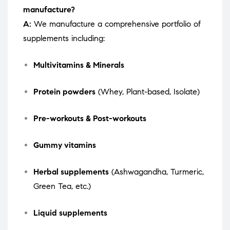
manufacture?
A:
We manufacture a comprehensive portfolio of
supplements including:
Multivitamins & Minerals
Protein powders
(Whey, Plant-based, Isolate)
Pre-workouts & Post-workouts
Gummy vitamins
Herbal supplements
(Ashwagandha, Turmeric,
Green Tea, etc.)
Liquid supplements