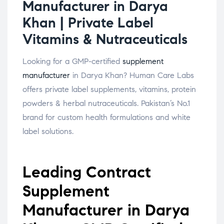
Manufacturer in Darya
Khan | Private Label
Vitamins & Nutraceuticals
Looking for a GMP-certified
supplement
manufacturer
in Darya Khan? Human Care Labs
offers private label supplements, vitamins, protein
powders & herbal nutraceuticals. Pakistan’s No.1
brand for custom health formulations and white
label solutions.
Leading Contract
Supplement
Manufacturer in Darya