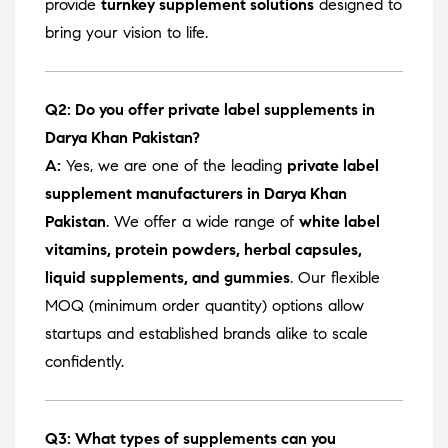
provide
turnkey supplement solutions
designed to
bring your vision to life.
Q2: Do you offer private label supplements in
Darya Khan Pakistan?
A:
Yes, we are one of the leading
private label
supplement manufacturers in Darya Khan
Pakistan
. We offer a wide range of
white label
vitamins, protein powders, herbal capsules,
liquid supplements, and gummies
. Our flexible
MOQ (minimum order quantity) options allow
startups and established brands alike to scale
confidently.
Q3: What types of supplements can you