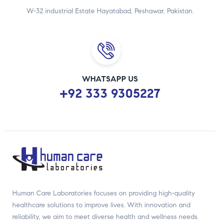
W-32 industrial Estate Hayatabad, Peshawar, Pakistan.
WHATSAPP US
+92 333 9305227
Human Care Laboratories focuses on providing high-quality
healthcare solutions to improve lives. With innovation and
reliability, we aim to meet diverse health and wellness needs.