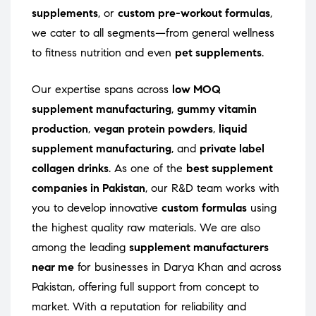
supplements
, or
custom pre-workout formulas
,
we cater to all segments—from general wellness
to fitness nutrition and even
pet supplements
.
Our expertise spans across
low MOQ
supplement manufacturing
,
gummy vitamin
production
,
vegan protein powders
,
liquid
supplement manufacturing
, and
private label
collagen drinks
. As one of the
best supplement
companies in Pakistan
, our R&D team works with
you to develop innovative
custom formulas
using
the highest quality raw materials. We are also
among the leading
supplement manufacturers
near me
for businesses in Darya Khan and across
Pakistan, offering full support from concept to
market. With a reputation for reliability and