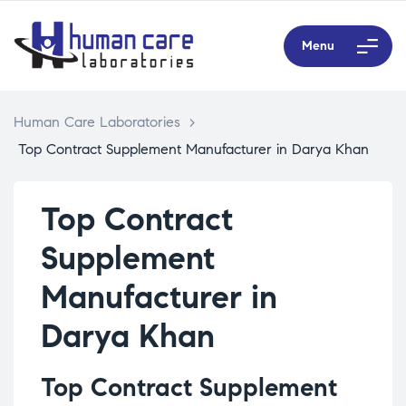
Menu
Human Care Laboratories
>
Top Contract Supplement Manufacturer in Darya Khan
Top Contract
Supplement
Manufacturer in
Darya Khan
Top Contract Supplement