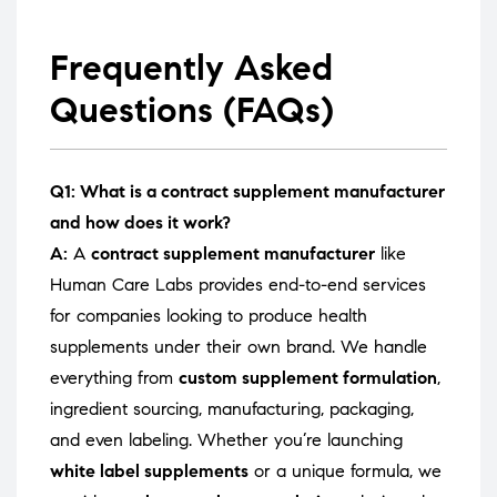
Frequently Asked
Questions (FAQs)
Q1: What is a contract supplement manufacturer
and how does it work?
A:
A
contract supplement manufacturer
like
Human Care Labs provides end-to-end services
for companies looking to produce health
supplements under their own brand. We handle
everything from
custom supplement formulation
,
ingredient sourcing, manufacturing, packaging,
and even labeling. Whether you’re launching
white label supplements
or a unique formula, we