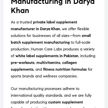
Manufacturing in Darya
Khan
As a trusted
private label supplement
manufacturer in Darya Khan
, we offer flexible
solutions for businesses of all sizes—from
small
batch supplement manufacturing
to full-scale
production. Human Care Labs produces a variety
of
white label supplements in Pakistan
, including
pre-workouts
,
multivitamins
,
collagen
supplements
, and
fitness nutrition formulas
for
sports brands and wellness companies.
Our manufacturing processes adhere to
international quality standards, and we are fully
capable of producing
custom supplement