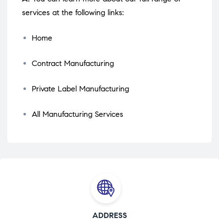
services at the following links:
Home
Contract Manufacturing
Private Label Manufacturing
All Manufacturing Services
ADDRESS