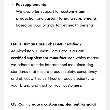
Pet supplements
We also offer support for
custom vitamin
production
and
custom formula supplements
based on your brand’s target health benefits.
Q4: Is Human Care Labs GMP certified?
A:
Absolutely. Human Care Labs is a
GMP
certified supplement manufacturer
, which means
we adhere to strict international manufacturing
standards that ensure product safety, consistency,
and efficacy. This certification adds credibility to
your brand and trust for your customers.
Q5: Can I create a custom supplement formula?