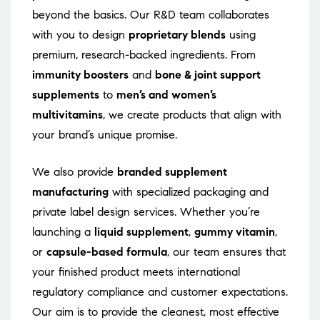
beyond the basics. Our R&D team collaborates
with you to design
proprietary blends
using
premium, research-backed ingredients. From
immunity boosters
and
bone & joint support
supplements
to
men’s and women’s
multivitamins
, we create products that align with
your brand’s unique promise.
We also provide
branded supplement
manufacturing
with specialized packaging and
private label design services. Whether you’re
launching a
liquid supplement
,
gummy vitamin
,
or
capsule-based formula
, our team ensures that
your finished product meets international
regulatory compliance and customer expectations.
Our aim is to provide the cleanest, most effective