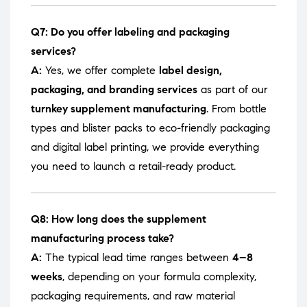
Q7: Do you offer labeling and packaging
services?
A:
Yes, we offer complete
label design,
packaging, and branding services
as part of our
turnkey supplement manufacturing
. From bottle
types and blister packs to eco-friendly packaging
and digital label printing, we provide everything
you need to launch a retail-ready product.
Q8: How long does the supplement
manufacturing process take?
A:
The typical lead time ranges between
4–8
weeks
, depending on your formula complexity,
packaging requirements, and raw material