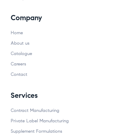
Company
Home
About us
Catalogue
Careers
Contact
Services
Contract Manufacturing
Private Label Manufacturing
Supplement Formulations