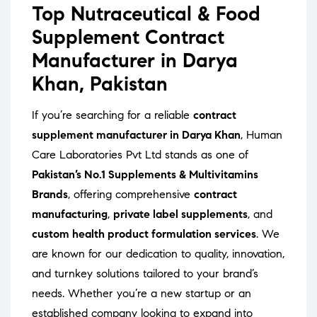
Top Nutraceutical & Food
Supplement Contract
Manufacturer in Darya
Khan, Pakistan
If you’re searching for a reliable
contract
supplement manufacturer in Darya Khan
, Human
Care Laboratories Pvt Ltd stands as one of
Pakistan’s No.1 Supplements & Multivitamins
Brands
, offering comprehensive
contract
manufacturing
,
private label supplements
, and
custom health product formulation services
. We
are known for our dedication to quality, innovation,
and turnkey solutions tailored to your brand’s
needs. Whether you’re a new startup or an
established company looking to expand into