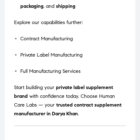
packaging
, and
shipping
Explore our capabilities further:
Contract Manufacturing
Private Label Manufacturing
Full Manufacturing Services
Start building your
private label supplement
brand
with confidence today. Choose Human
Care Labs — your
trusted contract supplement
manufacturer in Darya Khan
.