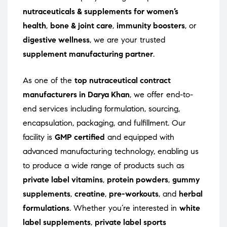
nutraceuticals & supplements for women’s
health
,
bone & joint care
,
immunity boosters
, or
digestive wellness
, we are your trusted
supplement manufacturing partner
.
As one of the
top nutraceutical contract
manufacturers in Darya Khan
, we offer end-to-
end services including formulation, sourcing,
encapsulation, packaging, and fulfillment. Our
facility is
GMP certified
and equipped with
advanced manufacturing technology, enabling us
to produce a wide range of products such as
private label vitamins
,
protein powders
,
gummy
supplements
,
creatine
,
pre-workouts
, and
herbal
formulations
. Whether you’re interested in
white
label supplements
,
private label sports