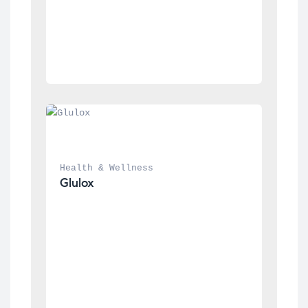
Health & Wellness
Glulox