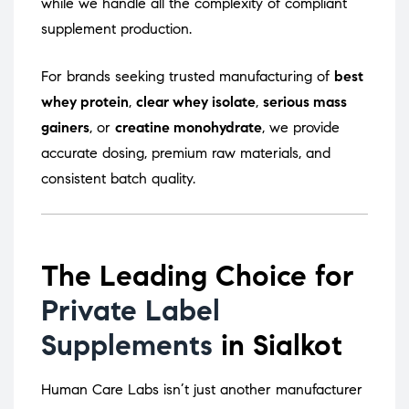
while we handle all the complexity of compliant
supplement production.
For brands seeking trusted manufacturing of
best
whey protein
,
clear whey isolate
,
serious mass
gainers
, or
creatine monohydrate
, we provide
accurate dosing, premium raw materials, and
consistent batch quality.
The Leading Choice for
Private Label
Supplements
in Sialkot
Human Care Labs isn’t just another manufacturer