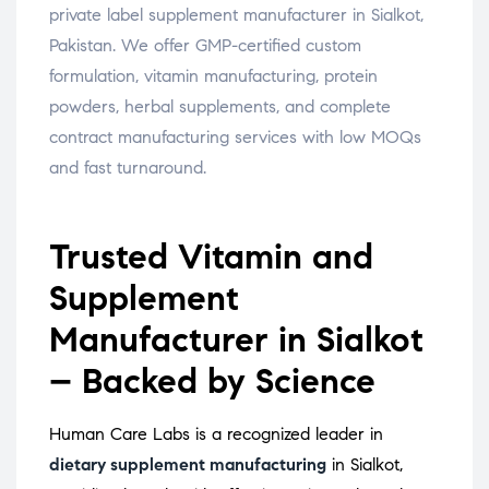
private label supplement manufacturer in Sialkot,
Pakistan. We offer GMP-certified custom
formulation, vitamin manufacturing, protein
powders, herbal supplements, and complete
contract manufacturing services with low MOQs
and fast turnaround.
Trusted Vitamin and
Supplement
Manufacturer in Sialkot
– Backed by Science
Human Care Labs is a recognized leader in
dietary supplement manufacturing
in Sialkot,