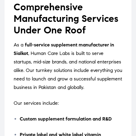
Comprehensive
Manufacturing Services
Under One Roof
As a
full-service supplement manufacturer in
Sialkot
, Human Care Labs is built to serve
startups, mid-size brands, and national enterprises
alike. Our turnkey solutions include everything you
need to launch and grow a successful supplement
business in Pakistan and globally.
Our services include:
Custom supplement formulation and R&D
Private label and white label vitamin