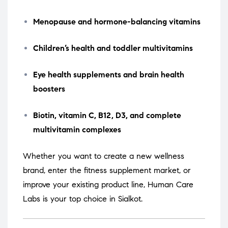
Menopause and hormone-balancing vitamins
Children’s health and toddler multivitamins
Eye health supplements and brain health
boosters
Biotin, vitamin C, B12, D3, and complete
multivitamin complexes
Whether you want to create a new wellness
brand, enter the fitness supplement market, or
improve your existing product line, Human Care
Labs is your top choice in Sialkot.