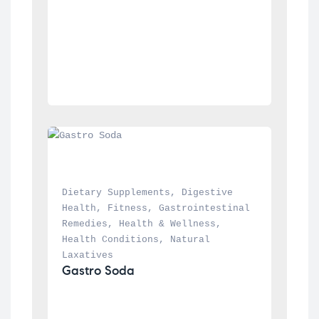
Dietary Supplements
, 
Digestive 
Health
, 
Fitness
, 
Gastrointestinal 
Remedies
, 
Health & Wellness
, 
Health Conditions
, 
Natural 
Laxatives
Gastro Soda