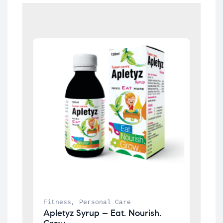
Fitness
, 
Personal Care
Apletyz Syrup – Eat. Nourish. 