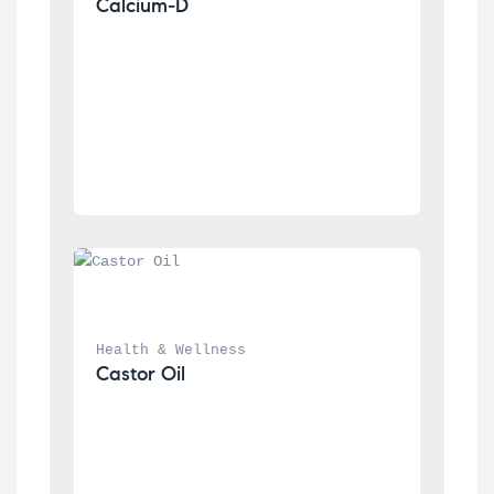
Calcium-D
Health & Wellness
Castor Oil