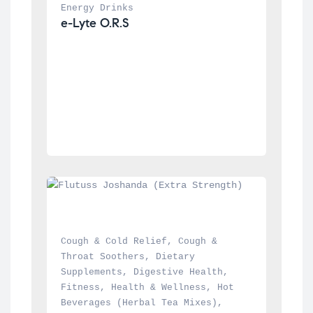
Energy Drinks
e-Lyte O.R.S
Cough & Cold Relief
, 
Cough & 
Throat Soothers
, 
Dietary 
Supplements
, 
Digestive Health
, 
Fitness
, 
Health & Wellness
, 
Hot 
Beverages (Herbal Tea Mixes)
, 