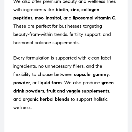
We also offer premium beauty and wellness lines
with ingredients like
biotin
,
zinc
,
collagen
peptides
,
myo-inositol
, and
liposomal vitamin C
.
These are perfect for businesses targeting
beauty-from-within trends, fertility support, and
hormonal balance supplements.
Every formulation is supported with clean-label
ingredients, no unnecessary fillers, and the
flexibility to choose between
capsule
,
gummy
,
powder
, or
liquid form
. We also produce
green
drink powders
,
fruit and veggie supplements
,
and
organic herbal blends
to support holistic
wellness.