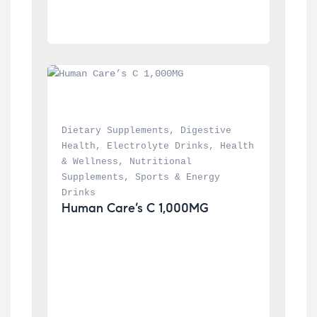
Dietary Supplements
, 
Digestive 
Health
, 
Electrolyte Drinks
, 
Health 
& Wellness
, 
Nutritional 
Supplements
, 
Sports & Energy 
Drinks
Human Care’s C 1,000MG