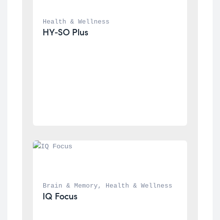
Health & Wellness
HY-SO Plus
Brain & Memory
, 
Health & Wellness
IQ Focus