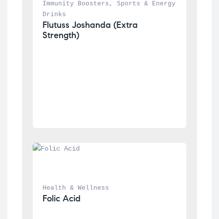
Immunity Boosters
, 
Sports & Energy 
Drinks
Flutuss Joshanda (Extra 
Strength)
Health & Wellness
Folic Acid