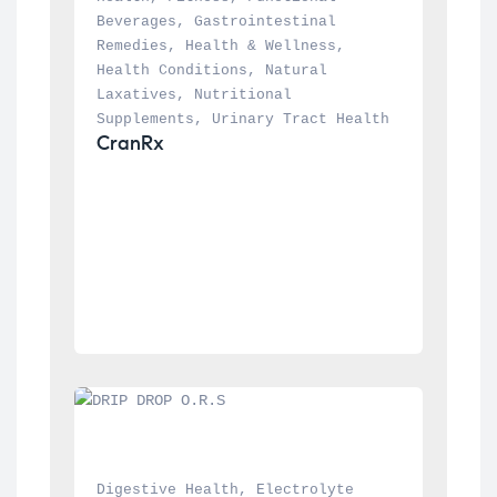
Beverages
, 
Gastrointestinal 
Remedies
, 
Health & Wellness
, 
Health Conditions
, 
Natural 
Laxatives
, 
Nutritional 
Supplements
, 
Urinary Tract Health
CranRx
Digestive Health
, 
Electrolyte 