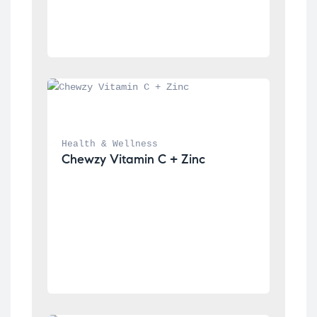
Health & Wellness
Chewzy Vitamin C + Zinc