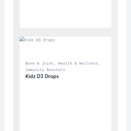
Bone & Joint
, 
Health & Wellness
, 
Immunity Boosters
Kidz D3 Drops