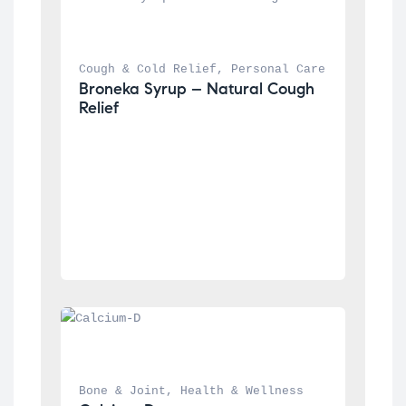
Cough & Cold Relief
, 
Personal Care
Broneka Syrup – Natural Cough 
Relief
Bone & Joint
, 
Health & Wellness