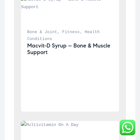
Bone & Joint
, 
Fitness
, 
Health 
Conditions
Macvit-D Syrup – Bone & Muscle 
Support