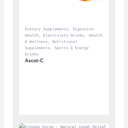
Dietary Supplements
, 
Digestive 
Health
, 
Electrolyte Drinks
, 
Health 
& Wellness
, 
Nutritional 
Supplements
, 
Sports & Energy 
Drinks
Ascot-C