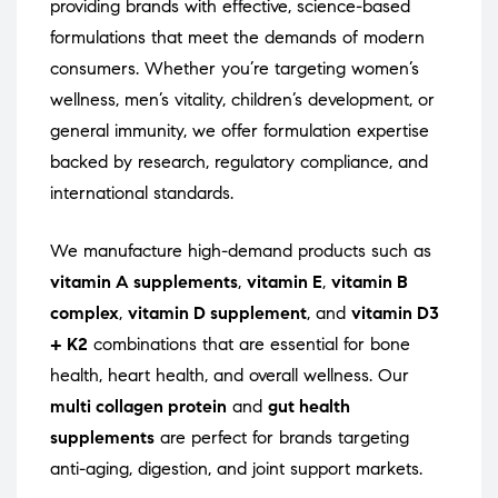
providing brands with effective, science-based
formulations that meet the demands of modern
consumers. Whether you’re targeting women’s
wellness, men’s vitality, children’s development, or
general immunity, we offer formulation expertise
backed by research, regulatory compliance, and
international standards.
We manufacture high-demand products such as
vitamin A supplements
,
vitamin E
,
vitamin B
complex
,
vitamin D supplement
, and
vitamin D3
+ K2
combinations that are essential for bone
health, heart health, and overall wellness. Our
multi collagen protein
and
gut health
supplements
are perfect for brands targeting
anti-aging, digestion, and joint support markets.