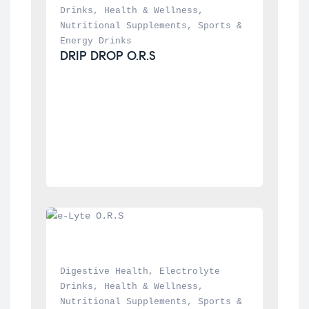
Drinks
, 
Health & Wellness
, 
Nutritional Supplements
, 
Sports & 
Energy Drinks
DRIP DROP O.R.S
Digestive Health
, 
Electrolyte 
Drinks
, 
Health & Wellness
, 
Nutritional Supplements
, 
Sports & 