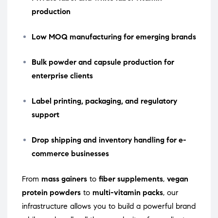
production
Low MOQ manufacturing for emerging brands
Bulk powder and capsule production for
enterprise clients
Label printing, packaging, and regulatory
support
Drop shipping and inventory handling for e-
commerce businesses
From
mass gainers
to
fiber supplements
,
vegan
protein powders
to
multi-vitamin packs
, our
infrastructure allows you to build a powerful brand