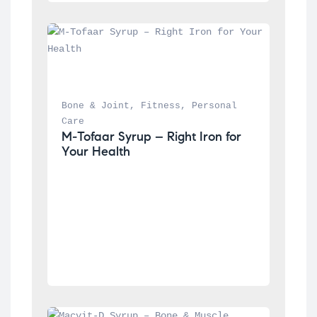
Bone & Joint
, 
Fitness
, 
Personal 
Care
M-Tofaar Syrup – Right Iron for 
Your Health