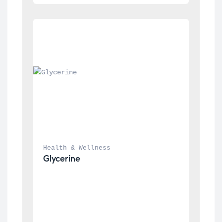
Health & Wellness
Glycerine