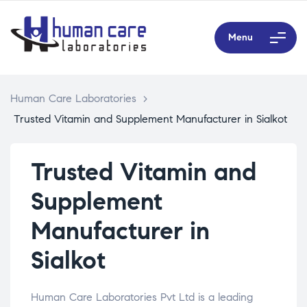
Menu
Human Care Laboratories
>
Trusted Vitamin and Supplement Manufacturer in Sialkot
Trusted Vitamin and
Supplement
Manufacturer in
Sialkot
Human Care Laboratories Pvt Ltd is a leading