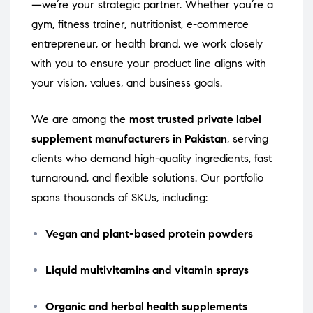
—we’re your strategic partner. Whether you’re a
gym, fitness trainer, nutritionist, e-commerce
entrepreneur, or health brand, we work closely
with you to ensure your product line aligns with
your vision, values, and business goals.
We are among the
most trusted private label
supplement manufacturers in Pakistan
, serving
clients who demand high-quality ingredients, fast
turnaround, and flexible solutions. Our portfolio
spans thousands of SKUs, including:
Vegan and plant-based protein powders
Liquid multivitamins and vitamin sprays
Organic and herbal health supplements