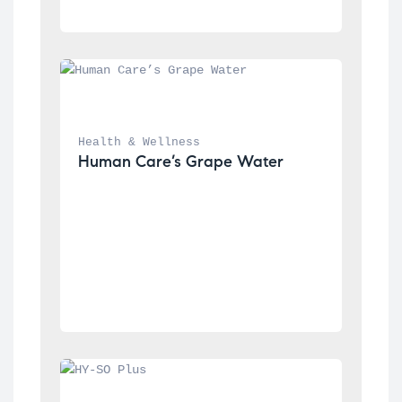
Health & Wellness
Human Care’s Grape Water