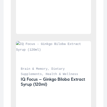
Brain & Memory
, 
Dietary 
Supplements
, 
Health & Wellness
IQ Focus – Ginkgo Biloba Extract 
Syrup (120ml)