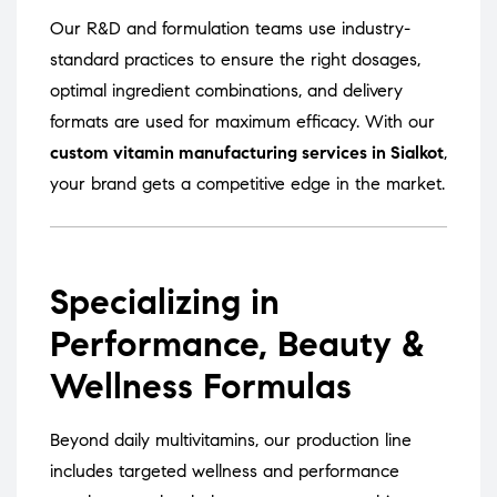
Our R&D and formulation teams use industry-
standard practices to ensure the right dosages,
optimal ingredient combinations, and delivery
formats are used for maximum efficacy. With our
custom vitamin manufacturing services in Sialkot
,
your brand gets a competitive edge in the market.
Specializing in
Performance, Beauty &
Wellness Formulas
Beyond daily multivitamins, our production line
includes targeted wellness and performance