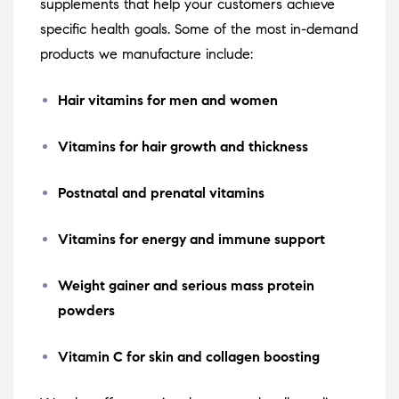
supplements that help your customers achieve
specific health goals. Some of the most in-demand
products we manufacture include:
Hair vitamins for men and women
Vitamins for hair growth and thickness
Postnatal and prenatal vitamins
Vitamins for energy and immune support
Weight gainer and serious mass protein
powders
Vitamin C for skin and collagen boosting