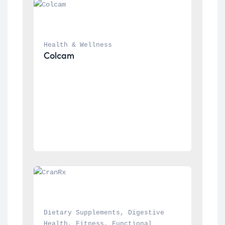
Health & Wellness
Colcam
Dietary Supplements
, 
Digestive 
Health
, 
Fitness
, 
Functional 