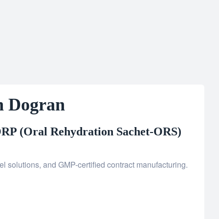
h Dogran
RP (Oral Rehydration Sachet-ORS)
l solutions, and GMP-certified contract manufacturing.