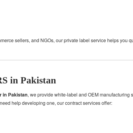
merce sellers, and NGOs, our private label service helps you q
S in Pakistan
r in Pakistan
, we provide white-label and OEM manufacturing se
need help developing one, our contract services offer: