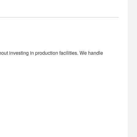
out investing in production facilities. We handle