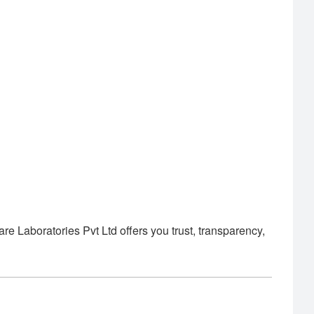
Laboratories Pvt Ltd offers you trust, transparency,