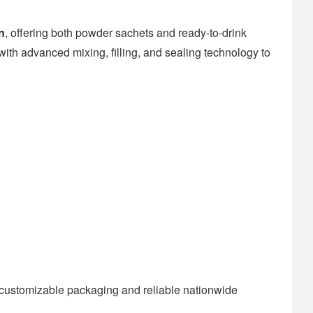
n
, offering both powder sachets and ready-to-drink
ith advanced mixing, filling, and sealing technology to
customizable packaging and reliable nationwide