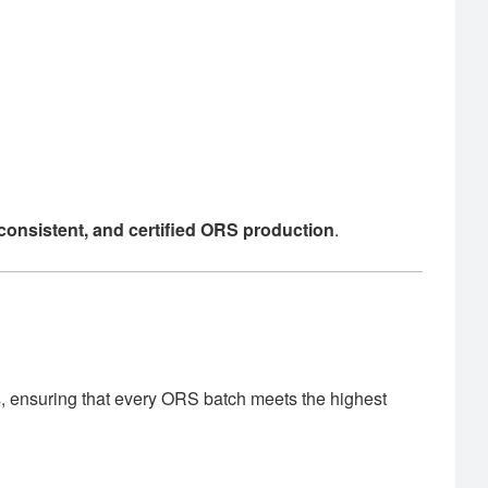
, consistent, and certified ORS production
.
, ensuring that every ORS batch meets the highest