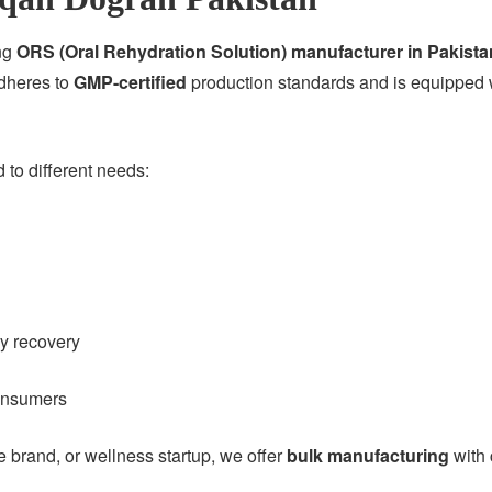
ing
ORS (Oral Rehydration Solution) manufacturer in Pakista
adheres to
GMP-certified
production standards and is equipped w
to different needs:
gy recovery
consumers
brand, or wellness startup, we offer
bulk manufacturing
with 