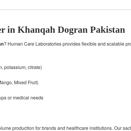
r in Khanqah Dogran Pakistan
an
? Human Care Laboratories provides flexible and scalable p
 potassium, citrate)
ango, Mixed Fruit)
oups or medical needs
olume production for brands and healthcare institutions. Our sac