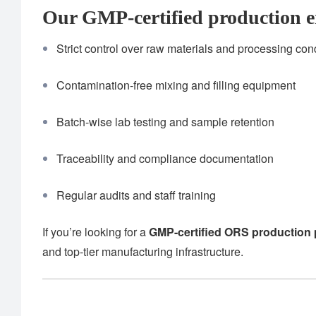
Our GMP-certified production e
Strict control over raw materials and processing con
Contamination-free mixing and filling equipment
Batch-wise lab testing and sample retention
Traceability and compliance documentation
Regular audits and staff training
If you’re looking for a
GMP-certified ORS production 
and top-tier manufacturing infrastructure.