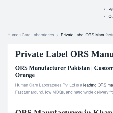
Pr
Co
Human Care Laboratories
>
Private Label ORS Manufact
Private Label ORS Manu
ORS Manufacturer Pakistan | Custom 
Orange
Human Care Laboratories Pvt Ltd is a
leading ORS man
Fast turnaround, low MOQs, and nationwide delivery fr
ORS Manufacturer in Khan