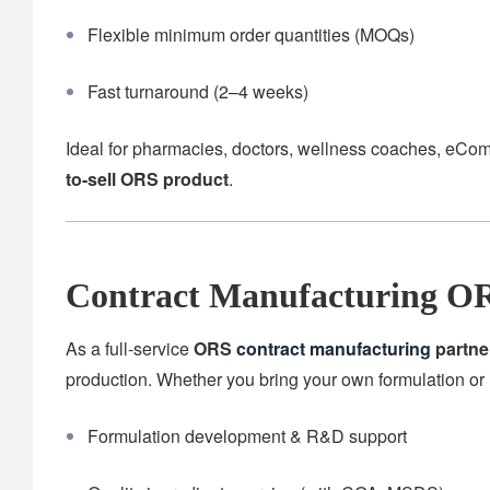
Flexible minimum order quantities (MOQs)
Fast turnaround (2–4 weeks)
Ideal for pharmacies, doctors, wellness coaches, eCom
to-sell ORS product
.
Contract Manufacturing OR
As a full-service
ORS
contract manufacturing
partne
production. Whether you bring your own formulation or 
Formulation development & R&D support