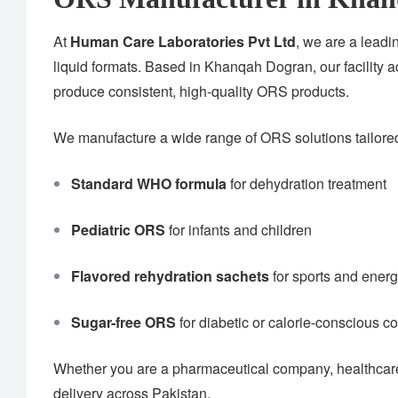
At
Human Care Laboratories Pvt Ltd
, we are a lead
liquid formats. Based in Khanqah Dogran, our facility 
produce consistent, high-quality ORS products.
We manufacture a wide range of ORS solutions tailored 
Standard WHO formula
for dehydration treatment
Pediatric ORS
for infants and children
Flavored rehydration sachets
for sports and ener
Sugar-free ORS
for diabetic or calorie-conscious 
Whether you are a pharmaceutical company, healthcare 
delivery across Pakistan.