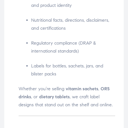
and product identity
Nutritional facts, directions, disclaimers,
and certifications
Regulatory compliance (DRAP &
international standards)
Labels for bottles, sachets, jars, and
blister packs
Whether you’re selling
vitamin sachets
,
ORS
drinks
, or
dietary tablets
, we craft label
designs that stand out on the shelf and online.