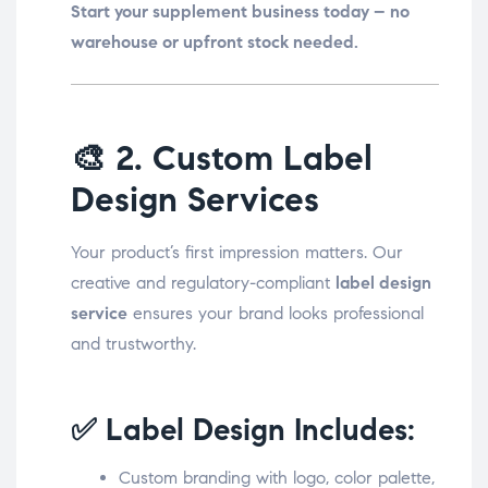
Start your supplement business today – no
warehouse or upfront stock needed.
🎨
2. Custom Label
Design Services
Your product’s first impression matters. Our
creative and regulatory-compliant
label design
service
ensures your brand looks professional
and trustworthy.
✅ Label Design Includes:
Custom branding with logo, color palette,