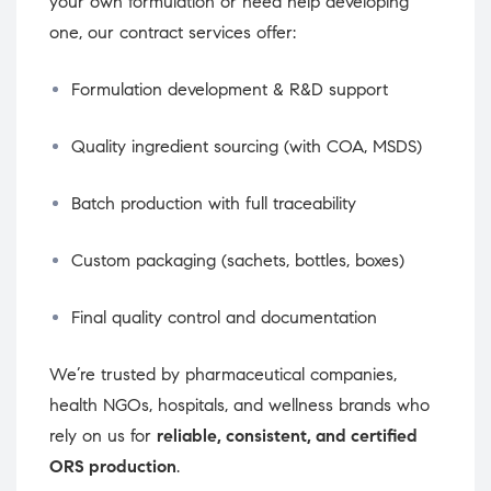
your own formulation or need help developing
one, our contract services offer:
Formulation development & R&D support
Quality ingredient sourcing (with COA, MSDS)
Batch production with full traceability
Custom packaging (sachets, bottles, boxes)
Final quality control and documentation
We’re trusted by pharmaceutical companies,
health NGOs, hospitals, and wellness brands who
rely on us for
reliable, consistent, and certified
ORS production
.