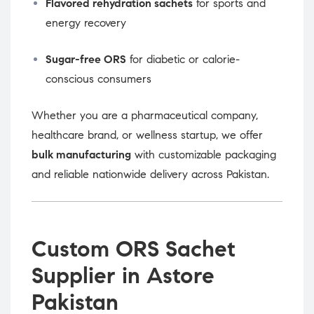
Flavored rehydration sachets
for sports and
energy recovery
Sugar-free ORS
for diabetic or calorie-
conscious consumers
Whether you are a pharmaceutical company,
healthcare brand, or wellness startup, we offer
bulk manufacturing
with customizable packaging
and reliable nationwide delivery across Pakistan.
Custom ORS Sachet
Supplier in Astore
Pakistan