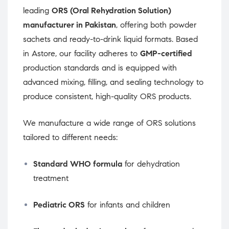
leading
ORS (Oral Rehydration Solution)
manufacturer in Pakistan
, offering both powder
sachets and ready-to-drink liquid formats. Based
in Astore, our facility adheres to
GMP-certified
production standards and is equipped with
advanced mixing, filling, and sealing technology to
produce consistent, high-quality ORS products.
We manufacture a wide range of ORS solutions
tailored to different needs:
Standard WHO formula
for dehydration
treatment
Pediatric ORS
for infants and children