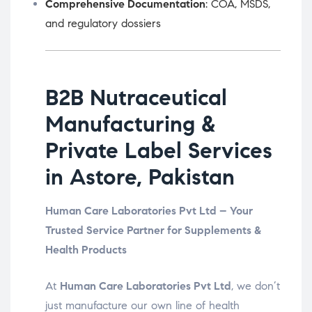
Comprehensive Documentation
: COA, MSDS,
and regulatory dossiers
B2B Nutraceutical
Manufacturing &
Private Label Services
in Astore, Pakistan
Human Care Laboratories Pvt Ltd – Your
Trusted Service Partner for Supplements &
Health Products
At
Human Care Laboratories Pvt Ltd
, we don’t
just manufacture our own line of health