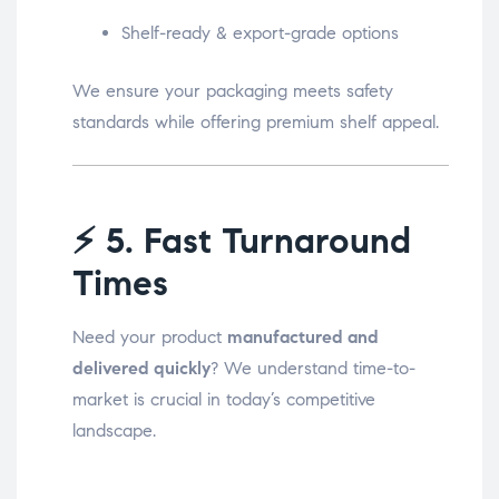
Shelf-ready & export-grade options
We ensure your packaging meets safety
standards while offering premium shelf appeal.
⚡
5. Fast Turnaround
Times
Need your product
manufactured and
delivered quickly
? We understand time-to-
market is crucial in today’s competitive
landscape.