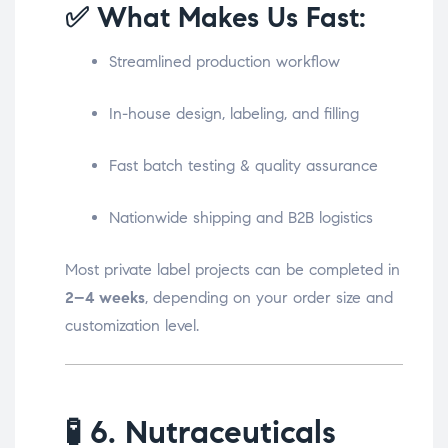
✅ What Makes Us Fast:
Streamlined production workflow
In-house design, labeling, and filling
Fast batch testing & quality assurance
Nationwide shipping and B2B logistics
Most private label projects can be completed in
2–4 weeks
, depending on your order size and
customization level.
🧪
6. Nutraceuticals