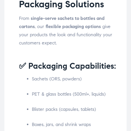
Packaging Solutions
From
single-serve sachets to bottles and
cartons
, our
flexible packaging options
give
your products the look and functionality your
customers expect.
✅ Packaging Capabilities:
Sachets (ORS, powders)
PET & glass bottles (500ml+, liquids)
Blister packs (capsules, tablets)
Boxes, jars, and shrink wraps