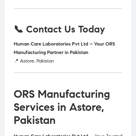
📞 Contact Us Today
Human Care Laboratories Pvt Ltd – Your ORS
Manufacturing Partner in Pakistan
📍 Astore, Pakistan
ORS Manufacturing
Services in Astore,
Pakistan