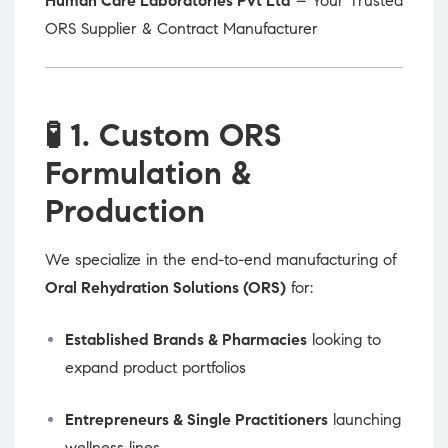
Human Care Laboratories Pvt Ltd
– Your Trusted
ORS Supplier & Contract Manufacturer
🧪
1. Custom ORS
Formulation &
Production
We specialize in the end-to-end manufacturing of
Oral Rehydration Solutions (ORS)
for:
Established Brands & Pharmacies
looking to
expand product portfolios
Entrepreneurs & Single Practitioners
launching
wellness lines