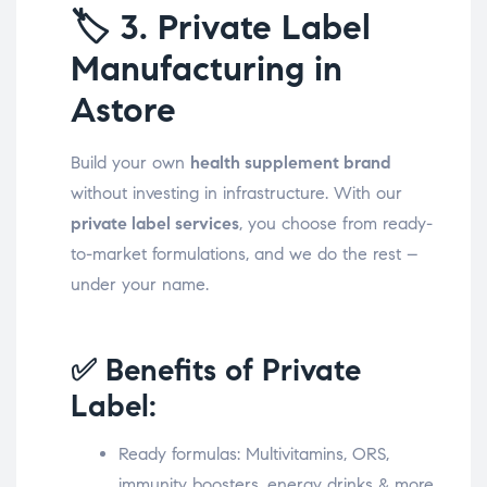
🏷️
3. Private Label
Manufacturing in
Astore
Build your own
health supplement brand
without investing in infrastructure. With our
private label services
, you choose from ready-
to-market formulations, and we do the rest –
under your name.
✅ Benefits of Private
Label:
Ready formulas: Multivitamins, ORS,
immunity boosters, energy drinks & more