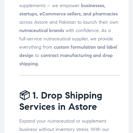
supplements – we empower
businesses,
startups, eCommerce sellers, and pharmacies
across Astore and Pakistan to launch their own
nutraceutical brands
with confidence. As a
full-service nutraceutical supplier, we provide
everything from
custom formulation and label
design
to
contract manufacturing and drop
shipping
.
📦
1. Drop Shipping
Services in Astore
Expand your nutraceutical or supplement
business without inventory stress. With our