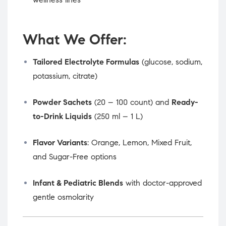
What We Offer:
Tailored Electrolyte Formulas
(glucose, sodium,
potassium, citrate)
Powder Sachets
(20 – 100 count) and
Ready-
to-Drink Liquids
(250 ml – 1 L)
Flavor Variants
: Orange, Lemon, Mixed Fruit,
and Sugar-Free options
Infant & Pediatric Blends
with doctor-approved
gentle osmolarity