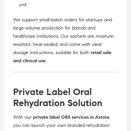
unit
We support small-batch orders for startups and
large-volume production for brands and
healthcare institutions. Our sachets are moisture-
resistant, heat-sealed, and come with clear
dosage instructions, suitable for both
retail sale
and clinical use
.
Private Label Oral
Rehydration Solution
With our
private label ORS services in Astore
,
you can launch your own branded rehydration