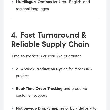
Multilingual Options
for Urdu, English, and
regional languages
4. Fast Turnaround &
Reliable Supply Chain
Time-to-market is crucial. We guarantee:
2–3 Week Production Cycles
for most ORS
projects
Real-Time Order Tracking
and proactive
customer support
Nationwide Drop-Shipping
or bulk delivery to