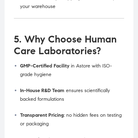
your warehouse
5. Why Choose Human
Care Laboratories?
GMP-Certified Facility
in Astore with ISO-
grade hygiene
In-House R&D Team
ensures scientifically
backed formulations
Transparent Pricing
: no hidden fees on testing
or packaging