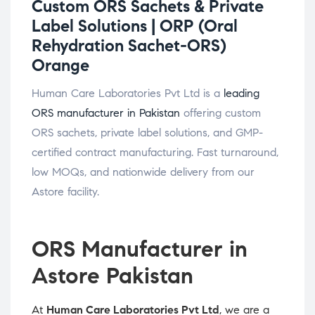
Custom ORS Sachets & Private
Label Solutions |
ORP (Oral
Rehydration Sachet-ORS)
Orange
Human Care Laboratories Pvt Ltd is a
leading
ORS manufacturer in Pakistan
offering custom
ORS sachets, private label solutions, and GMP-
certified contract manufacturing. Fast turnaround,
low MOQs, and nationwide delivery from our
Astore facility.
ORS Manufacturer in
Astore Pakistan
At
Human Care Laboratories Pvt Ltd
, we are a