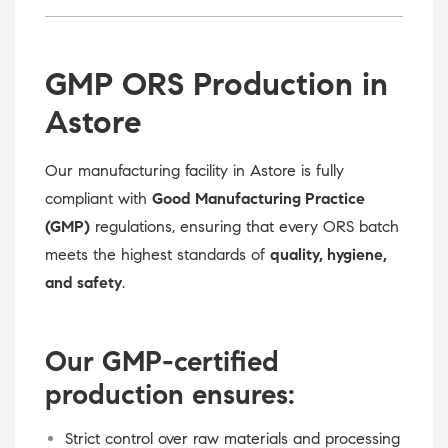
GMP ORS Production in
Astore
Our manufacturing facility in Astore is fully
compliant with
Good Manufacturing Practice
(GMP)
regulations, ensuring that every ORS batch
meets the highest standards of
quality, hygiene,
and safety
.
Our GMP-certified
production ensures:
Strict control over raw materials and processing