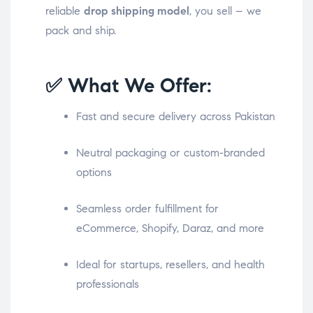
reliable
drop shipping model
, you sell – we
pack and ship.
✅ What We Offer:
Fast and secure delivery across Pakistan
Neutral packaging or custom-branded
options
Seamless order fulfillment for
eCommerce, Shopify, Daraz, and more
Ideal for startups, resellers, and health
professionals