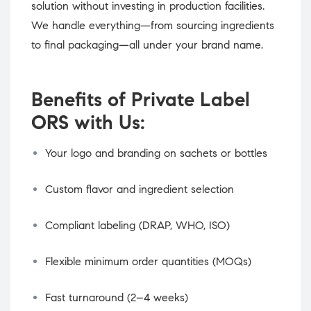
solution without investing in production facilities.
We handle everything—from sourcing ingredients
to final packaging—all under your brand name.
Benefits of Private Label
ORS with Us:
Your logo and branding on sachets or bottles
Custom flavor and ingredient selection
Compliant labeling (DRAP, WHO, ISO)
Flexible minimum order quantities (MOQs)
Fast turnaround (2–4 weeks)