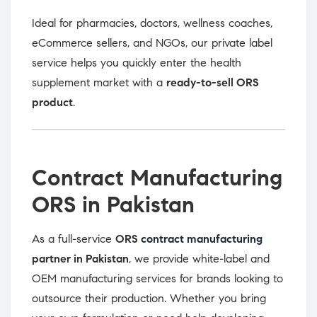
Ideal for pharmacies, doctors, wellness coaches,
eCommerce sellers, and NGOs, our private label
service helps you quickly enter the health
supplement market with a
ready-to-sell ORS
product
.
Contract Manufacturing
ORS in Pakistan
As a full-service
ORS
contract manufacturing
partner in Pakistan
, we provide white-label and
OEM manufacturing services for brands looking to
outsource their production. Whether you bring