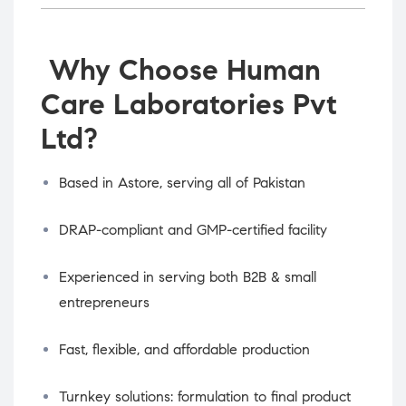
Why Choose Human
Care Laboratories Pvt
Ltd?
Based in Astore, serving all of Pakistan
DRAP-compliant and GMP-certified facility
Experienced in serving both B2B & small
entrepreneurs
Fast, flexible, and affordable production
Turnkey solutions: formulation to final product