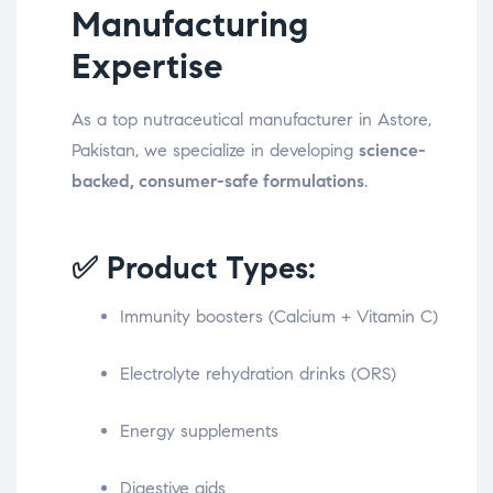
Manufacturing
Expertise
As a top nutraceutical manufacturer in Astore,
Pakistan, we specialize in developing
science-
backed, consumer-safe formulations
.
✅ Product Types:
Immunity boosters (Calcium + Vitamin C)
Electrolyte rehydration drinks (ORS)
Energy supplements
Digestive aids