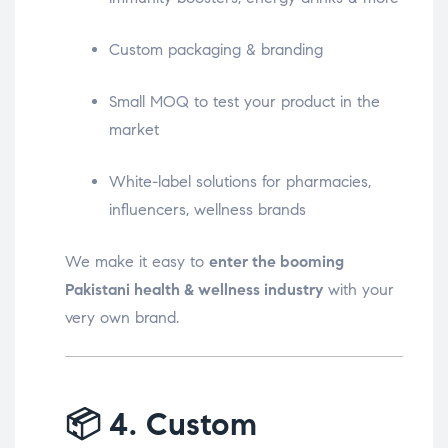
Custom packaging & branding
Small MOQ to test your product in the
market
White-label solutions for pharmacies,
influencers, wellness brands
We make it easy to
enter the booming
Pakistani health & wellness industry
with your
very own brand.
📦
4. Custom