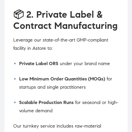
📦
2. Private Label &
Contract Manufacturing
Leverage our state-of-the-art GMP-compliant
facility in Astore to:
Private Label ORS
under your brand name
Low Minimum Order Quantities (MOQs)
for
startups and single practitioners
Scalable Production Runs
for seasonal or high-
volume demand
Our turnkey service includes raw-material