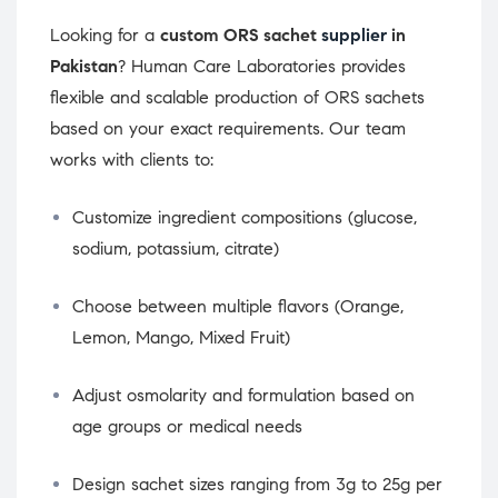
Looking for a
custom ORS sachet
supplier
in
Pakistan
? Human Care Laboratories provides
flexible and scalable production of ORS sachets
based on your exact requirements. Our team
works with clients to:
Customize ingredient compositions (glucose,
sodium, potassium, citrate)
Choose between multiple flavors (Orange,
Lemon, Mango, Mixed Fruit)
Adjust osmolarity and formulation based on
age groups or medical needs
Design sachet sizes ranging from 3g to 25g per