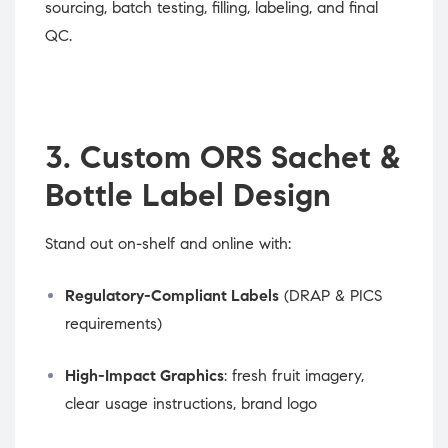
sourcing, batch testing, filling, labeling, and final
QC.
3. Custom ORS Sachet &
Bottle Label Design
Stand out on-shelf and online with:
Regulatory-Compliant Labels
(DRAP & PICS
requirements)
High-Impact Graphics
: fresh fruit imagery,
clear usage instructions, brand logo