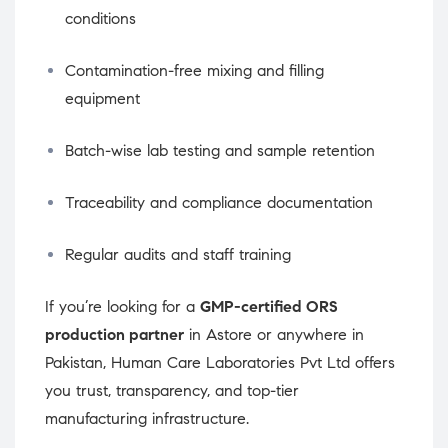
conditions
Contamination-free mixing and filling
equipment
Batch-wise lab testing and sample retention
Traceability and compliance documentation
Regular audits and staff training
If you’re looking for a
GMP-certified ORS
production partner
in Astore or anywhere in
Pakistan, Human Care Laboratories Pvt Ltd offers
you trust, transparency, and top-tier
manufacturing infrastructure.