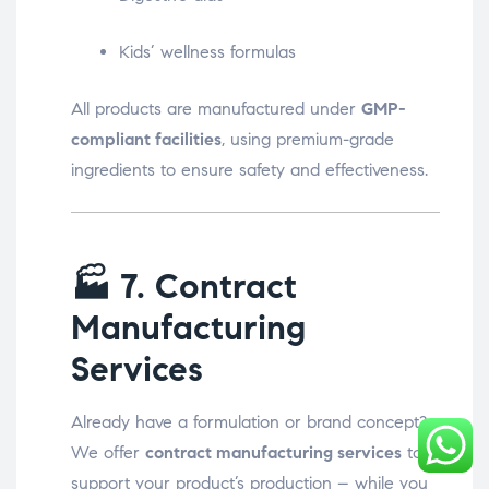
Kids’ wellness formulas
All products are manufactured under
GMP-
compliant facilities
, using premium-grade
ingredients to ensure safety and effectiveness.
🏭
7. Contract
Manufacturing
Services
Already have a formulation or brand concept?
We offer
contract manufacturing services
to
support your product’s production – while you