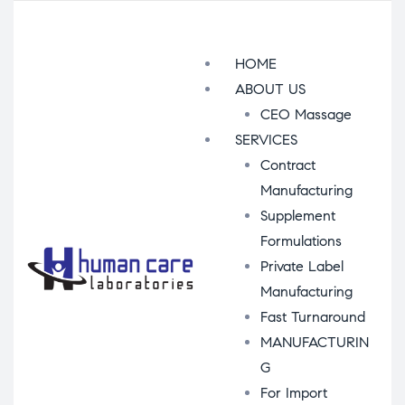
Menu
HOME
ABOUT US
CEO Massage
SERVICES
Contract
Manufacturing
Supplement
Formulations
Private Label
Manufacturing
Fast Turnaround
MANUFACTURIN
G
For Import