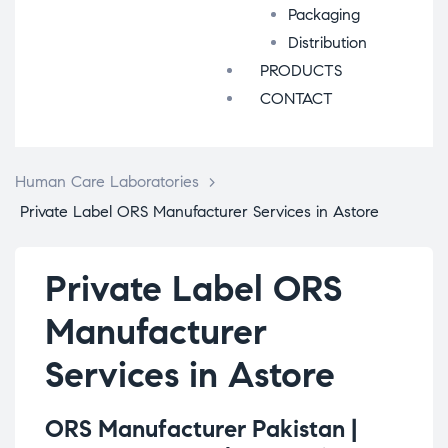
Packaging
Distribution
PRODUCTS
CONTACT
Human Care Laboratories
>
Private Label ORS Manufacturer Services in Astore
Private Label ORS
Manufacturer
Services in Astore
ORS Manufacturer Pakistan |