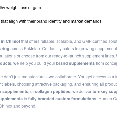
hy weight loss or gain.
 that align with their brand identity and market demands.
in Chiniot
that offers reliable, scalable, and GMP-certified so
uring
across Pakistan. Our facility caters to growing supplemen
rmulations or choose from our ready-to-launch supplement lines
oducts
, we help you build your
brand supplements
from concep
we don’t just manufacture—we collaborate. You get access to a f
t labels, choosing attractive packaging, and ensuring all produc
th supplements
, or
collagen peptides
, we deliver
turnkey sup
supplements
to
fully branded custom formulations
, Human Car
 Chiniot and beyond.