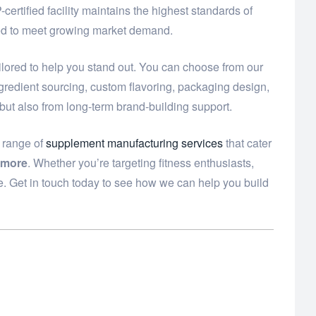
ertified facility maintains the highest standards of
need to meet growing market demand.
ilored to help you stand out. You can choose from our
ngredient sourcing, custom flavoring, packaging design,
 but also from long-term brand-building support.
e range of
supplement manufacturing services
that cater
 more
. Whether you’re targeting fitness enthusiasts,
e. Get in touch today to see how we can help you build