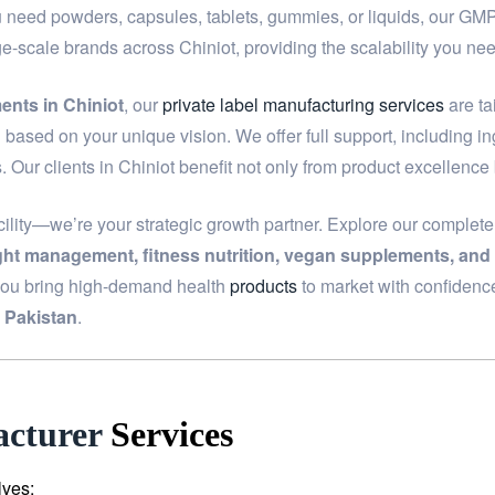
u need powders, capsules, tablets, gummies, or liquids, our GMP-c
ge-scale brands across Chiniot, providing the scalability you 
ents in Chiniot
, our
private label manufacturing services
are ta
based on your unique vision. We offer full support, including i
. Our clients in Chiniot benefit not only from product excellence
ility—we’re your strategic growth partner. Explore our complet
ight management, fitness nutrition, vegan supplements, and
you bring high-demand health
products
to market with confidenc
 Pakistan
.
cturer
Services
lves: