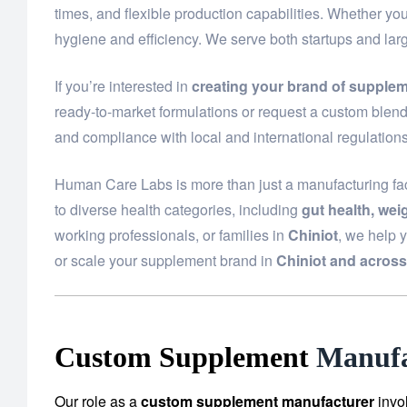
times, and flexible production capabilities. Whether yo
hygiene and efficiency. We serve both startups and lar
If you’re interested in
creating your brand of supplem
ready-to-market formulations or request a custom blend 
and compliance with local and international regulations
Human Care Labs is more than just a manufacturing fac
to diverse health categories, including
gut health, we
working professionals, or families in
Chiniot
, we help 
or scale your supplement brand in
Chiniot and across
Custom Supplement
Manufa
Our role as a
custom supplement manufacturer
invo