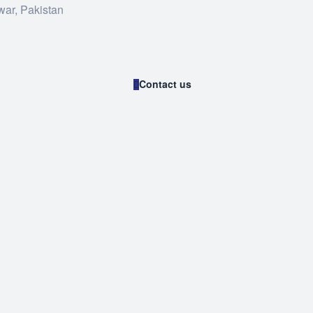
war, Pakistan
Contact us