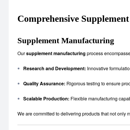
Comprehensive Supplement 
Supplement Manufacturing
Our
supplement manufacturing
process encompasse
Research and Development:
Innovative formulatio
Quality Assurance:
Rigorous testing to ensure prod
Scalable Production:
Flexible manufacturing capab
We are committed to delivering products that not only 