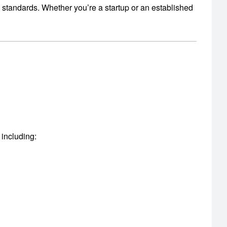
y standards.
Whether you’re a startup or an established
 including: