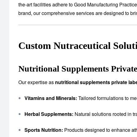
the-art facilities adhere to Good Manufacturing Practic
brand, our comprehensive services are designed to bring
Custom Nutraceutical Solut
Nutritional Supplements Privat
Our expertise as
nutritional supplements private la
Vitamins and Minerals:
Tailored formulations to me
Herbal Supplements:
Natural solutions rooted in tr
Sports Nutrition:
Products designed to enhance ath