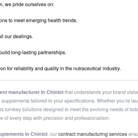
n, we pride ourselves on:
ons to meet emerging health trends.
ll our dealings.
 build long-lasting partnerships.
for reliability and quality in the nutraceutical industry.
ent manufacturer in Chiniot
that understands your brand visio
ary supplements tailored to your specifications. Whether you’re 
ers turnkey solutions designed to meet the evolving needs of to
re of every step with precision and professionalism.
pplements in Chiniot
, our
contract manufacturing services
ensur