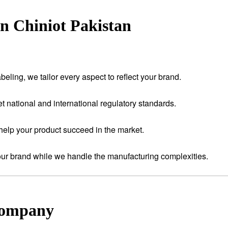
n Chiniot Pakistan
eling, we tailor every aspect to reflect your brand.
t national and international regulatory standards.
help your product succeed in the market.
your brand while we handle the manufacturing complexities.
Company