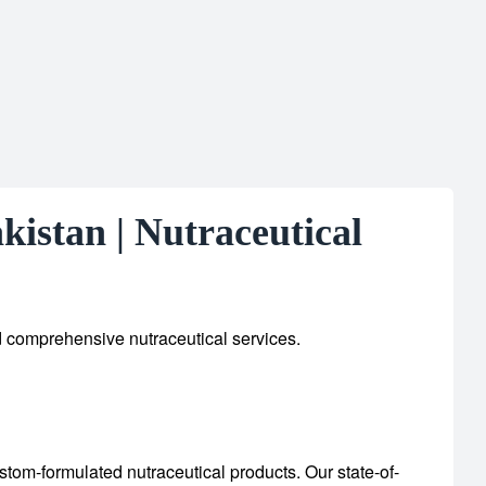
istan | Nutraceutical
d comprehensive nutraceutical services.
custom-formulated nutraceutical products.
Our state-of-