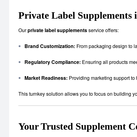
Private Label Supplements i
Our
private label supplements
service offers:
Brand Customization:
From packaging design to lab
Regulatory Compliance:
Ensuring all products mee
Market Readiness:
Providing marketing support to 
This turnkey solution allows you to focus on building 
Your Trusted Supplement 