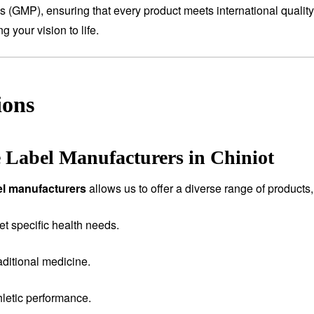
es (GMP), ensuring that every product meets international qualit
 your vision to life.
ions
e Label Manufacturers in Chiniot
bel manufacturers
allows us to offer a diverse range of products,
et specific health needs.
aditional medicine.
letic performance.