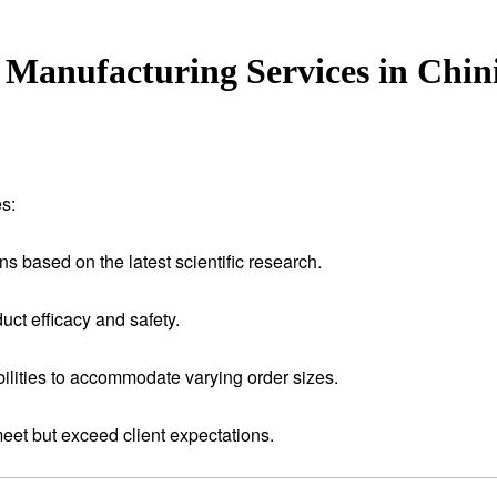
Manufacturing Services in Chin
s:
ns based on the latest scientific research.
uct efficacy and safety.
ilities to accommodate varying order sizes.
meet but exceed client expectations.