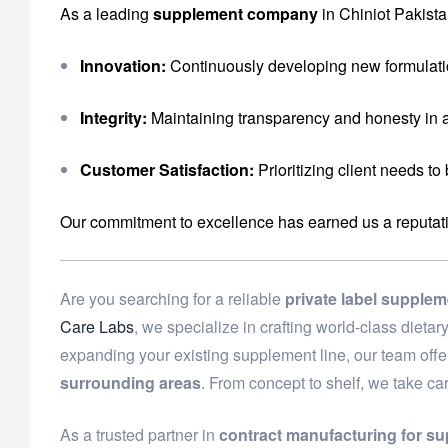
As a leading
supplement company
in Chiniot Pakista
Innovation:
Continuously developing new formulati
Integrity:
Maintaining transparency and honesty in a
Customer Satisfaction:
Prioritizing client needs to
Our commitment to excellence has earned us a reputation 
Are you searching for a reliable
private label supplem
Care Labs
, we specialize in crafting world-class diet
expanding your existing supplement line, our team off
surrounding areas
. From concept to shelf, we take ca
As a trusted partner in
contract manufacturing for su