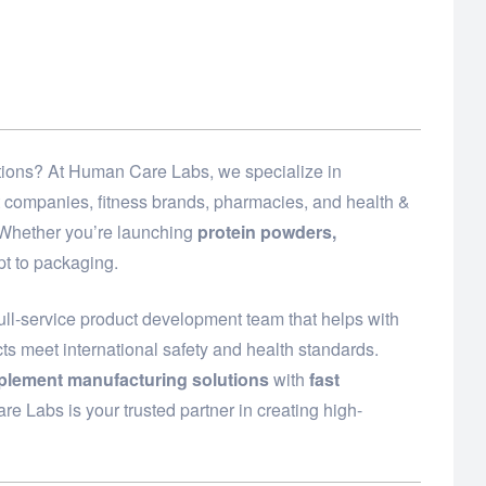
lutions? At Human Care Labs, we specialize in
t companies, fitness brands, pharmacies, and health &
. Whether you’re launching
protein powders,
t to packaging.
ull-service product development team that helps with
ts meet international safety and health standards.
plement manufacturing solutions
with
fast
e Labs is your trusted partner in creating high-