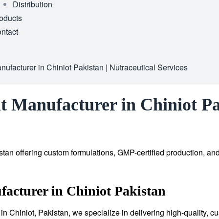
Distribution
oducts
ntact
ufacturer in Chiniot Pakistan | Nutraceutical Services
 Manufacturer in Chiniot Pak
tan offering custom formulations, GMP-certified production, an
acturer in Chiniot Pakistan
in Chiniot, Pakistan, we specialize in delivering high-quality, 