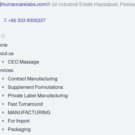
@humancarelabs.com
W-32 industrial Estate Hayatabad, Pesha
+92 333 9305227
u
ome
out us
CEO Massage
rvices
Contract Manufacturing
Supplement Formulations
Private Label Manufacturing
Fast Turnaround
MANUFACTURING
For Import
Packaging