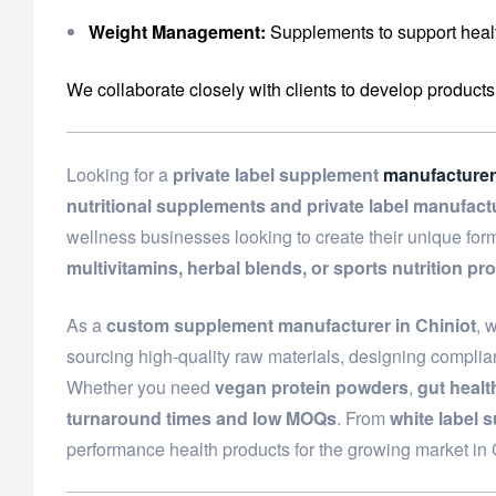
Weight Management:
Supplements to support healt
We collaborate closely with clients to develop products
Looking for a
private label supplement
manufacturer
nutritional supplements and private label manufact
wellness businesses looking to create their unique fo
multivitamins, herbal blends, or sports nutrition pr
As a
custom supplement manufacturer in Chiniot
, 
sourcing high-quality raw materials, designing complian
Whether you need
vegan protein powders
,
gut heal
turnaround times and low MOQs
. From
white label 
performance health products for the growing market in