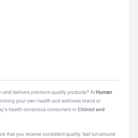
n and delivers premium-quality products? At
Human
launching your own health and wellness brand or
day’s health-conscious consumers in
Chiniot and
e that you receive consistent quality, fast turnaround