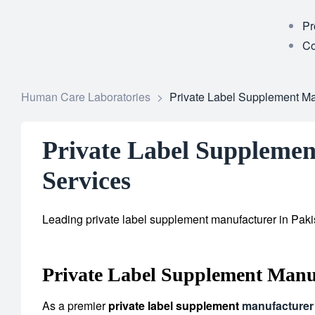
Pr
Co
Human Care Laboratories
>
Private Label Supplement Man
Private Label Supplement
Services
Leading private label supplement manufacturer in Pakis
Private Label Supplement Manuf
As a premier
private label supplement
manufacturer