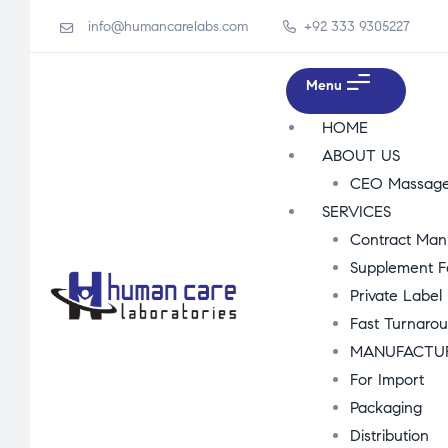
info@humancarelabs.com
+92 333 9305227
Menu
HOME
ABOUT US
CEO Massag
SERVICES
Contract Man
Supplement F
Private Label
Fast Turnaro
MANUFACTU
For Import
Packaging
Distribution