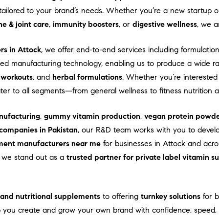
ns tailored to your brand’s needs. Whether you’re a new startup
e & joint care
,
immunity boosters
, or
digestive wellness
, we a
rs in Attock
, we offer end-to-end services including formulation
d manufacturing technology, enabling us to produce a wide r
-workouts
, and
herbal formulations
. Whether you’re interested
ater to all segments—from general wellness to fitness nutrition
ufacturing
,
gummy vitamin production
,
vegan protein powde
companies in Pakistan
, our R&D team works with you to devel
ment manufacturers near me
for businesses in Attock and acros
e, we stand out as a
trusted partner for private label vitamin 
s and nutritional supplements
to offering
turnkey solutions
for b
 you create and grow your own brand with confidence, speed, a