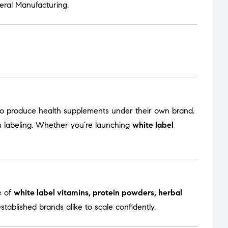
eral Manufacturing
.
to produce health supplements under their own brand.
en labeling. Whether you’re launching
white label
e of
white label vitamins, protein powders, herbal
tablished brands alike to scale confidently.