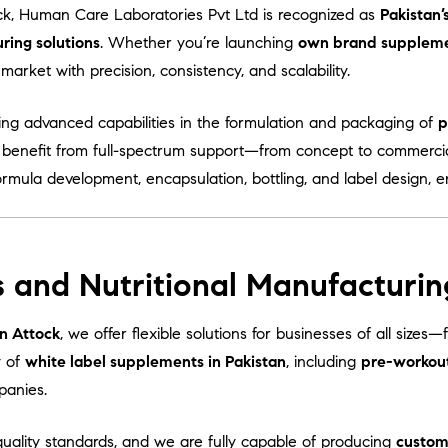
ck, Human Care Laboratories Pvt Ltd is recognized as
Pakistan’
ing solutions
. Whether you’re launching
own brand supplem
arket with precision, consistency, and scalability.
ring advanced capabilities in the formulation and packaging of
p
s benefit from full-spectrum support—from concept to commercia
ormula development, encapsulation, bottling, and label design, 
 and Nutritional Manufacturin
n Attock
, we offer flexible solutions for businesses of all sizes
y of
white label supplements in Pakistan
, including
pre-workou
panies.
uality standards, and we are fully capable of producing
custom