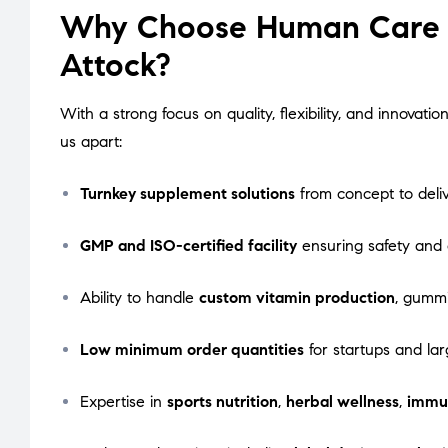
Why Choose Human Care L
Attock?
With a strong focus on quality, flexibility, and innova
us apart:
Turnkey supplement solutions
from concept to deli
GMP and ISO-certified facility
ensuring safety and
Ability to handle
custom vitamin production
, gummi
Low minimum order quantities
for startups and lar
Expertise in
sports nutrition
,
herbal wellness
,
immu