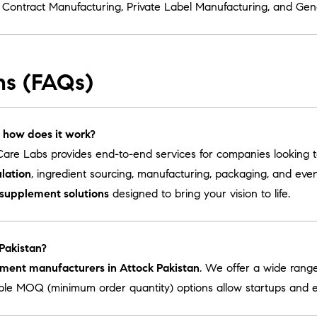
r
Contract Manufacturing
,
Private Label Manufacturing
, and
Gen
ns (FAQs)
 how does it work?
are Labs provides end-to-end services for companies looking 
lation
, ingredient sourcing, manufacturing, packaging, and ev
 supplement solutions
designed to bring your vision to life.
 Pakistan?
ement manufacturers in Attock Pakistan
. We offer a wide rang
ible MOQ (minimum order quantity) options allow startups and es