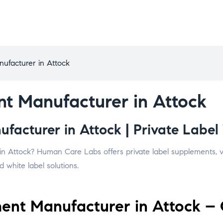
ufacturer in Attock
t Manufacturer in Attock
acturer in Attock | Private Label 
in Attock? Human Care Labs offers private label supplements, vi
 white label solutions.
nt Manufacturer in Attock – 