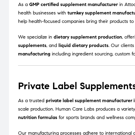
As a
GMP certified supplement manufacturer
in Atto
health businesses with
turnkey supplement manufactur
help health-focused companies bring their products to m
We specialize in
dietary supplement production
, offe
supplements
, and
liquid dietary products
. Our client
manufacturing
including ingredient sourcing, custom f
Private Label Supplements
As a trusted
private label supplement manufacturer i
scale production. Human Care Labs produces a variet
nutrition formulas
for sports brands and wellness com
Our manufacturing processes adhere to international q