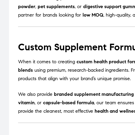
powder
,
pet supplements
, or
digestive support gum
partner for brands looking for
low MOQ
, high-quality, 
Custom Supplement Formu
When it comes to creating
custom health product for
blends
using premium, research-backed ingredients. 
products that align with your brand’s unique promise.
We also provide
branded supplement manufacturing
vitamin
, or
capsule-based formula
, our team ensures
provide the cleanest, most effective
health and wellne