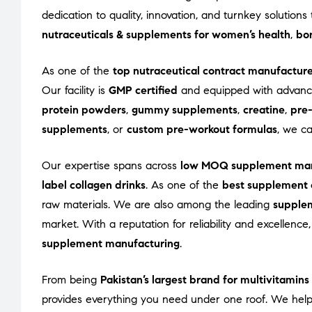
dedication to quality, innovation, and turnkey solutio
nutraceuticals & supplements for women’s health
,
bon
As one of the
top nutraceutical contract manufacture
Our facility is
GMP certified
and equipped with advance
protein powders
,
gummy supplements
,
creatine
,
pre
supplements
, or
custom pre-workout formulas
, we c
Our expertise spans across
low MOQ supplement man
label collagen drinks
. As one of the
best supplement 
raw materials. We are also among the leading
supple
market. With a reputation for reliability and excellenc
supplement manufacturing
.
From being
Pakistan’s largest brand for multivitamin
provides everything you need under one roof. We help