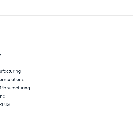
e
ufacturing
ormulations
 Manufacturing
und
RING