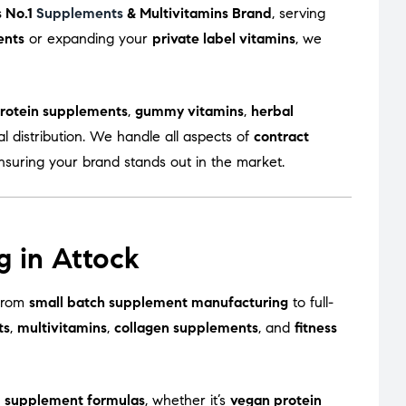
s No.1
Supplements
& Multivitamins Brand
, serving
ents
or expanding your
private label vitamins
, we
rotein supplements
,
gummy vitamins
,
herbal
l distribution. We handle all aspects of
contract
ensuring your brand stands out in the market.
g in Attock
—from
small batch supplement manufacturing
to full-
ts
,
multivitamins
,
collagen supplements
, and
fitness
 supplement formulas
, whether it’s
vegan protein