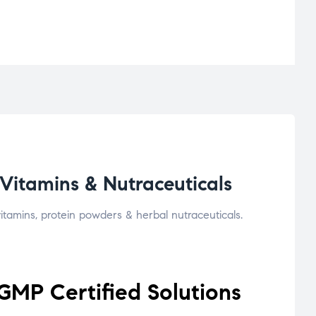
Vitamins & Nutraceuticals
tamins, protein powders & herbal nutraceuticals.
GMP Certified Solutions