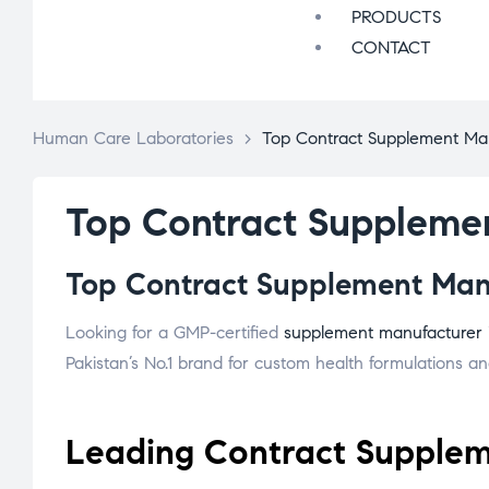
PRODUCTS
CONTACT
Human Care Laboratories
>
Top Contract Supplement Man
Top Contract Supplemen
Top Contract Supplement Manuf
Looking for a GMP-certified
supplement manufacturer
Pakistan’s No.1 brand for custom health formulations and
Leading Contract Suppleme