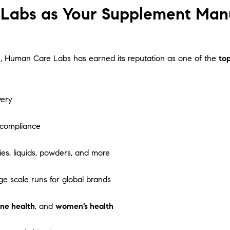
abs as Your Supplement Manuf
tion, Human Care Labs has earned its reputation as one of the
to
very
 compliance
es, liquids, powders, and more
ge scale runs for global brands
ne health
, and
women’s health