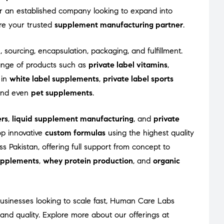
 or an established company looking to expand into
re your trusted
supplement manufacturing partner
.
, sourcing, encapsulation, packaging, and fulfillment.
ange of products such as
private label vitamins
,
 in
white label supplements
,
private label sports
 and even
pet supplements
.
rs
,
liquid supplement manufacturing
, and
private
op innovative
custom formulas
using the highest quality
s Pakistan, offering full support from concept to
supplements
,
whey protein production
, and
organic
usinesses looking to scale fast, Human Care Labs
nd quality. Explore more about our offerings at