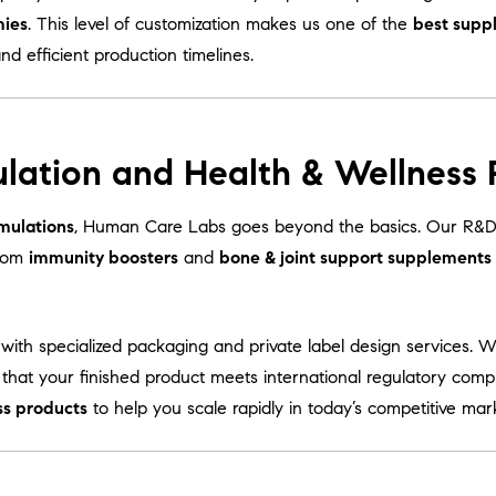
mies
. This level of customization makes us one of the
best supp
and efficient production timelines.
lation and Health & Wellness
mulations
, Human Care Labs goes beyond the basics. Our R&D 
From
immunity boosters
and
bone & joint support supplements
with specialized packaging and private label design services. 
 that your finished product meets international regulatory comp
ss products
to help you scale rapidly in today’s competitive mar