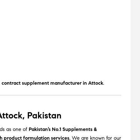
d contract supplement manufacturer in Attock
.
ttock, Pakistan
nds as one of
Pakistan’s No.1 Supplements &
h product formulation services
. We are known for our