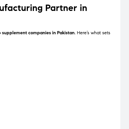
acturing Partner in
p supplement companies in Pakistan
. Here’s what sets