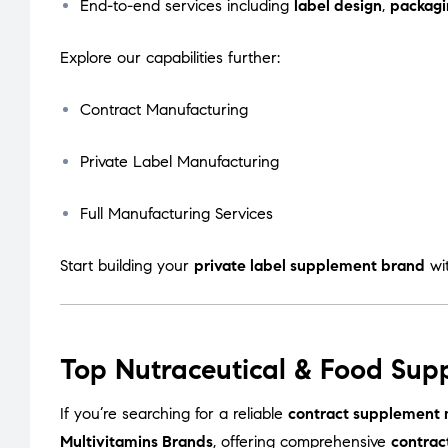
End-to-end services including
label design
,
packagi
Explore our capabilities further:
Contract Manufacturing
Private Label Manufacturing
Full Manufacturing Services
Start building your
private label supplement brand
wi
Top Nutraceutical & Food Sup
If you’re searching for a reliable
contract supplement 
Multivitamins Brands
, offering comprehensive
contrac