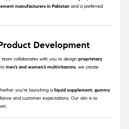
lement manufacturers in Pakistan
and a preferred
 Product Development
team collaborates with you to design
proprietary
to
men’s and women’s multivitamins
, we create
Whether you’re launching a
liquid supplement
,
gummy
liance and customer expectations. Our aim is to
ket.