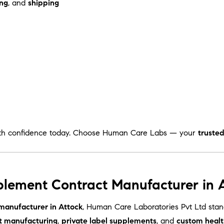
ng
, and
shipping
th confidence today. Choose Human Care Labs — your
truste
plement Contract Manufacturer in A
manufacturer in Attock
, Human Care Laboratories Pvt Ltd sta
t manufacturing
,
private label supplements
, and
custom healt