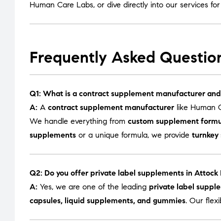
Human Care Labs
, or dive directly into our services fo
Frequently Asked Questio
Q1: What is a contract supplement manufacturer and
A:
A
contract supplement manufacturer
like Human C
We handle everything from
custom supplement formu
supplements
or a unique formula, we provide
turnkey
Q2: Do you offer private label supplements in Attock
A:
Yes, we are one of the leading
private label suppl
capsules, liquid supplements, and gummies
. Our flex