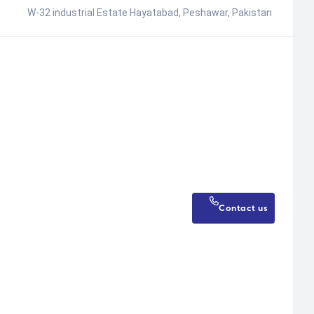
W-32 industrial Estate Hayatabad, Peshawar, Pakistan
Contact us