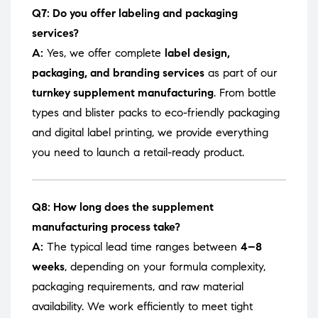
Q7: Do you offer labeling and packaging
services?
A:
Yes, we offer complete
label design,
packaging, and branding services
as part of our
turnkey supplement manufacturing
. From bottle
types and blister packs to eco-friendly packaging
and digital label printing, we provide everything
you need to launch a retail-ready product.
Q8: How long does the supplement
manufacturing process take?
A:
The typical lead time ranges between
4–8
weeks
, depending on your formula complexity,
packaging requirements, and raw material
availability. We work efficiently to meet tight