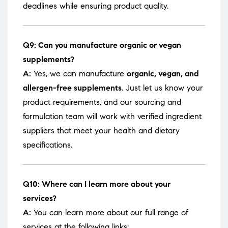
deadlines while ensuring product quality.
Q9: Can you manufacture organic or vegan
supplements?
A:
Yes, we can manufacture
organic, vegan, and
allergen-free supplements
. Just let us know your
product requirements, and our sourcing and
formulation team will work with verified ingredient
suppliers that meet your health and dietary
specifications.
Q10: Where can I learn more about your
services?
A:
You can learn more about our full range of
services at the following links: