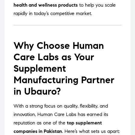
health and wellness products
to help you scale
rapidly in today’s competitive market.
Why Choose Human
Care Labs as Your
Supplement
Manufacturing Partner
in Ubauro?
With a strong focus on quality, flexibility, and
innovation, Human Care Labs has earned its
reputation as one of the
top supplement
companies in Pakistan
. Here’s what sets us apart: