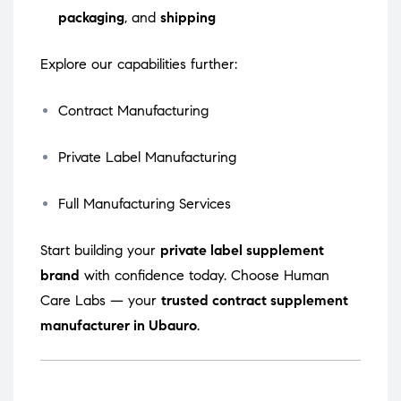
packaging
, and
shipping
Explore our capabilities further:
Contract Manufacturing
Private Label Manufacturing
Full Manufacturing Services
Start building your
private label supplement
brand
with confidence today. Choose Human
Care Labs — your
trusted contract supplement
manufacturer in Ubauro
.