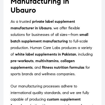
Manufacturing in
Ubauro
As a trusted
private label supplement
manufacturer in Ubauro
, we offer flexible
solutions for businesses of all sizes—from
small
batch supplement manufacturing
to full-scale
production. Human Care Labs produces a variety
of
white label supplements in Pakistan
, including
pre-workouts
,
multivitamins
,
collagen
supplements
, and
fitness nutrition formulas
for
sports brands and wellness companies.
Our manufacturing processes adhere to
international quality standards, and we are fully
capable of producing
custom supplement