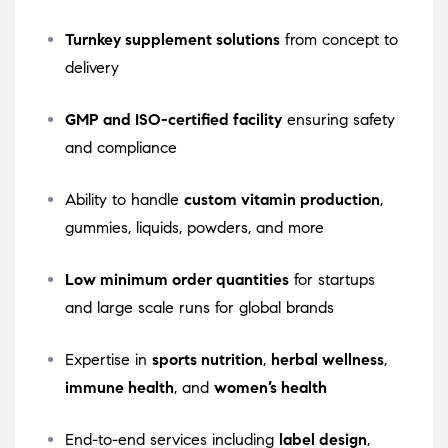
Turnkey supplement solutions
from concept to
delivery
GMP and ISO-certified facility
ensuring safety
and compliance
Ability to handle
custom vitamin production
,
gummies, liquids, powders, and more
Low minimum order quantities
for startups
and large scale runs for global brands
Expertise in
sports nutrition
,
herbal wellness
,
immune health
, and
women’s health
End-to-end services including
label design
,