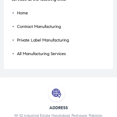
Home
Contract Manufacturing
Private Label Manufacturing
All Manufacturing Services
ADDRESS
W-32 industrial Estate Hayatabad, Peshawar, Pakistan.