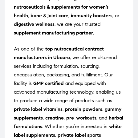
nutraceuticals & supplements for women’s
health
,
bone & joint care
,
immunity boosters
, or
digestive wellness
, we are your trusted
supplement manufacturing partner
.
As one of the
top nutraceutical contract
manufacturers in Ubauro
, we offer end-to-end
services including formulation, sourcing,
encapsulation, packaging, and fulfillment. Our
facility is
GMP certified
and equipped with
advanced manufacturing technology, enabling us
to produce a wide range of products such as
private label vitamins
,
protein powders
,
gummy
supplements
,
creatine
,
pre-workouts
, and
herbal
formulations
. Whether you’re interested in
white
label supplements
,
private label sports