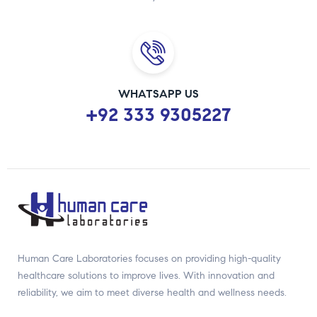
WHATSAPP US
+92 333 9305227
Human Care Laboratories focuses on providing high-quality
healthcare solutions to improve lives. With innovation and
reliability, we aim to meet diverse health and wellness needs.