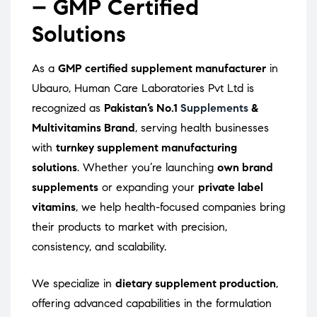
– GMP Certified
Solutions
As a
GMP certified supplement manufacturer
in
Ubauro, Human Care Laboratories Pvt Ltd is
recognized as
Pakistan’s No.1
Supplements
&
Multivitamins Brand
, serving health businesses
with
turnkey supplement manufacturing
solutions
. Whether you’re launching
own brand
supplements
or expanding your
private label
vitamins
, we help health-focused companies bring
their products to market with precision,
consistency, and scalability.
We specialize in
dietary supplement production
,
offering advanced capabilities in the formulation