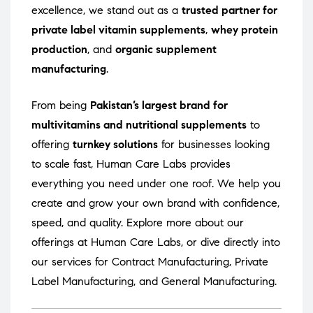
excellence, we stand out as a
trusted partner for
private label vitamin supplements
,
whey protein
production
, and
organic supplement
manufacturing
.
From being
Pakistan’s largest brand for
multivitamins and nutritional supplements
to
offering
turnkey solutions
for businesses looking
to scale fast, Human Care Labs provides
everything you need under one roof. We help you
create and grow your own brand with confidence,
speed, and quality. Explore more about our
offerings at
Human Care Labs
, or dive directly into
our services for
Contract Manufacturing
,
Private
Label Manufacturing
, and
General Manufacturing
.