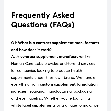
Frequently Asked
Questions (FAQs)
Q1: What is a contract supplement manufacturer
and how does it work?
A:
A
contract supplement manufacturer
like
Human Care Labs provides end-to-end services
for companies looking to produce health
supplements under their own brand. We handle
everything from
custom supplement formulation
,
ingredient sourcing, manufacturing, packaging,
and even labeling. Whether you’re launching
white label supplements
or a unique formula, we