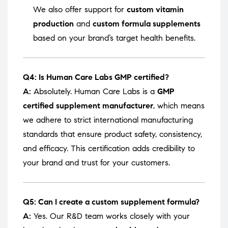
We also offer support for
custom vitamin
production
and
custom formula supplements
based on your brand’s target health benefits.
Q4: Is Human Care Labs GMP certified?
A:
Absolutely. Human Care Labs is a
GMP
certified supplement manufacturer
, which means
we adhere to strict international manufacturing
standards that ensure product safety, consistency,
and efficacy. This certification adds credibility to
your brand and trust for your customers.
Q5: Can I create a custom supplement formula?
A:
Yes. Our R&D team works closely with your