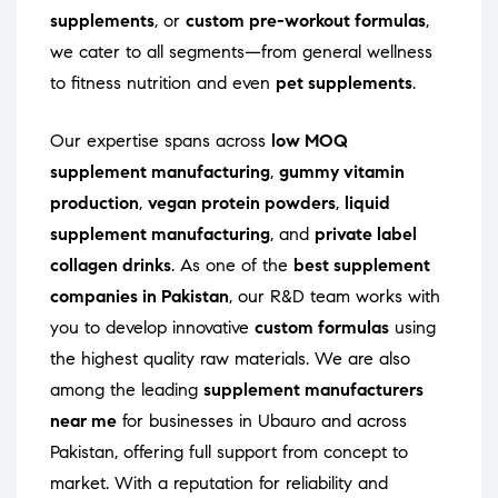
supplements
, or
custom pre-workout formulas
,
we cater to all segments—from general wellness
to fitness nutrition and even
pet supplements
.
Our expertise spans across
low MOQ
supplement manufacturing
,
gummy vitamin
production
,
vegan protein powders
,
liquid
supplement manufacturing
, and
private label
collagen drinks
. As one of the
best supplement
companies in Pakistan
, our R&D team works with
you to develop innovative
custom formulas
using
the highest quality raw materials. We are also
among the leading
supplement manufacturers
near me
for businesses in Ubauro and across
Pakistan, offering full support from concept to
market. With a reputation for reliability and