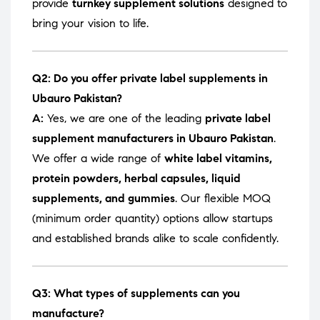
provide
turnkey supplement solutions
designed to
bring your vision to life.
Q2: Do you offer private label supplements in
Ubauro Pakistan?
A:
Yes, we are one of the leading
private label
supplement manufacturers in Ubauro Pakistan
.
We offer a wide range of
white label vitamins,
protein powders, herbal capsules, liquid
supplements, and gummies
. Our flexible MOQ
(minimum order quantity) options allow startups
and established brands alike to scale confidently.
Q3: What types of supplements can you
manufacture?