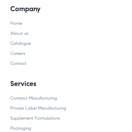
Company
Home
About us
Catalogue
Careers
Contact
Services
Contract Manufacturing
Private Label Manufacturing
Supplement Formulations
Packaging