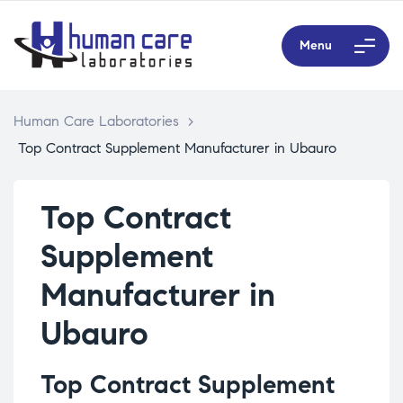
Menu
Human Care Laboratories
>
Top Contract Supplement Manufacturer in Ubauro
Top Contract
Supplement
Manufacturer in
Ubauro
Top Contract Supplement