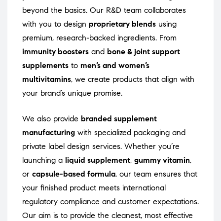
beyond the basics. Our R&D team collaborates
with you to design
proprietary blends
using
premium, research-backed ingredients. From
immunity boosters
and
bone & joint support
supplements
to
men’s and women’s
multivitamins
, we create products that align with
your brand’s unique promise.
We also provide
branded supplement
manufacturing
with specialized packaging and
private label design services. Whether you’re
launching a
liquid supplement
,
gummy vitamin
,
or
capsule-based formula
, our team ensures that
your finished product meets international
regulatory compliance and customer expectations.
Our aim is to provide the cleanest, most effective