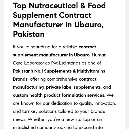
Top Nutraceutical & Food
Supplement Contract
Manufacturer in Ubauro,
Pakistan
If you’re searching for a reliable
contract
supplement manufacturer in Ubauro
, Human
Care Laboratories Pvt Ltd stands as one of
Pakistan’s No.1 Supplements & Multivitamins
Brands
, offering comprehensive
contract
manufacturing
,
private label supplements
, and
custom health product formulation services
. We
are known for our dedication to quality, innovation,
and turnkey solutions tailored to your brand’s
needs. Whether you’re a new startup or an
established company looking to expand into