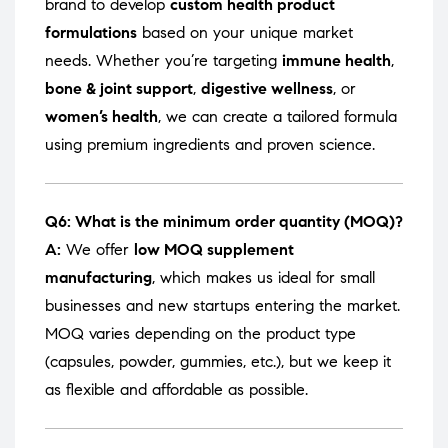
brand to develop
custom health product
formulations
based on your unique market
needs. Whether you’re targeting
immune health
,
bone & joint support
,
digestive wellness
, or
women’s health
, we can create a tailored formula
using premium ingredients and proven science.
Q6: What is the minimum order quantity (MOQ)?
A:
We offer
low MOQ supplement
manufacturing
, which makes us ideal for small
businesses and new startups entering the market.
MOQ varies depending on the product type
(capsules, powder, gummies, etc.), but we keep it
as flexible and affordable as possible.