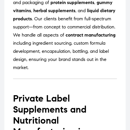
and packaging of
protein supplements
,
gummy
vitamins
,
herbal supplements
, and
liquid dietary
products
. Our clients benefit from full-spectrum
support—from concept to commercial distribution.
We handle all aspects of
contract manufacturing
including ingredient sourcing, custom formula
development, encapsulation, bottling, and label
design, ensuring your brand stands out in the
market.
Private Label
Supplements and
Nutritional