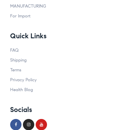
MANUFACTURING
For Import
Quick Links
FAQ
Shipping
Terms
Privacy Policy
Health Blog
Socials