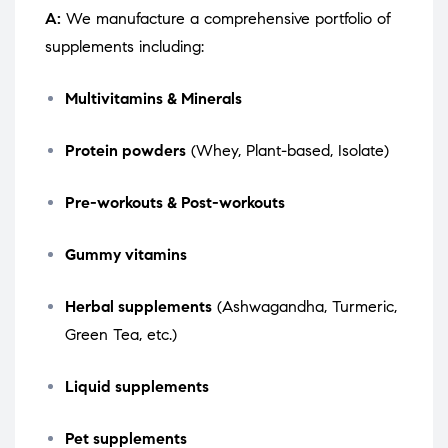
A:
We manufacture a comprehensive portfolio of
supplements including:
Multivitamins & Minerals
Protein powders
(Whey, Plant-based, Isolate)
Pre-workouts & Post-workouts
Gummy vitamins
Herbal supplements
(Ashwagandha, Turmeric,
Green Tea, etc.)
Liquid supplements
Pet supplements