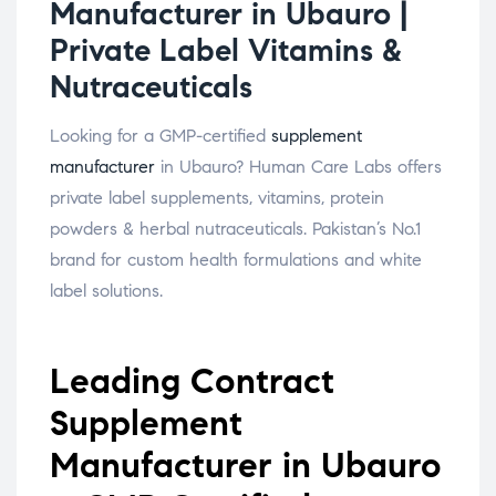
Manufacturer in Ubauro |
Private Label Vitamins &
Nutraceuticals
Looking for a GMP-certified
supplement
manufacturer
in Ubauro? Human Care Labs offers
private label supplements, vitamins, protein
powders & herbal nutraceuticals. Pakistan’s No.1
brand for custom health formulations and white
label solutions.
Leading Contract
Supplement
Manufacturer in Ubauro