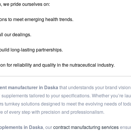
, we pride ourselves on:
ons to meet emerging health trends.
ll our dealings.
 build long-lasting partnerships.
for reliability and quality in the nutraceutical industry.
ment manufacturer in Daska
that understands your brand vision
ary supplements tailored to your specifications. Whether you’re 
ers turnkey solutions designed to meet the evolving needs of to
re of every step with precision and professionalism.
upplements in Daska
, our
contract manufacturing services
ensure