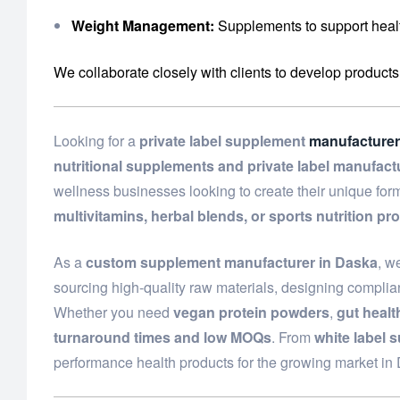
Weight Management:
Supplements to support healt
We collaborate closely with clients to develop products
Looking for a
private label supplement
manufacturer
nutritional supplements and private label manufact
wellness businesses looking to create their unique fo
multivitamins, herbal blends, or sports nutrition pr
As a
custom supplement manufacturer in Daska
, w
sourcing high-quality raw materials, designing complian
Whether you need
vegan protein powders
,
gut heal
turnaround times and low MOQs
. From
white label 
performance health products for the growing market i