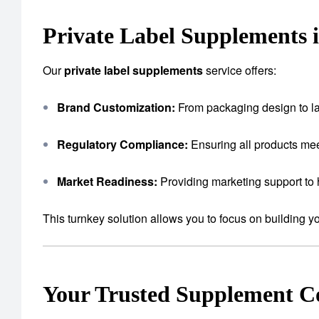
Private Label Supplements 
Our
private label supplements
service offers:
Brand Customization:
From packaging design to lab
Regulatory Compliance:
Ensuring all products mee
Market Readiness:
Providing marketing support to 
This turnkey solution allows you to focus on building 
Your Trusted Supplement 