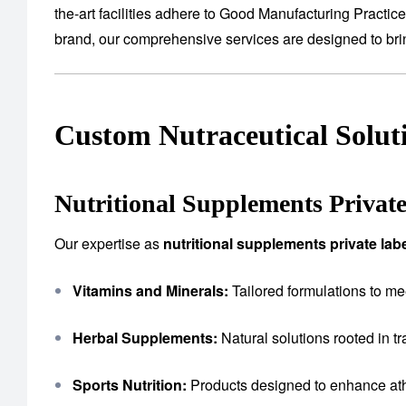
the-art facilities adhere to Good Manufacturing Practic
brand, our comprehensive services are designed to bring
Custom Nutraceutical Solut
Nutritional Supplements Privat
Our expertise as
nutritional supplements private la
Vitamins and Minerals:
Tailored formulations to me
Herbal Supplements:
Natural solutions rooted in tr
Sports Nutrition:
Products designed to enhance ath