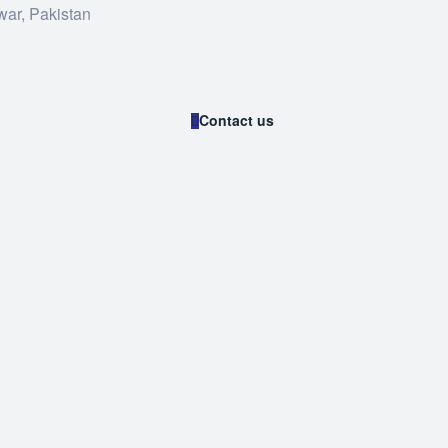
war, Pakistan
Contact us