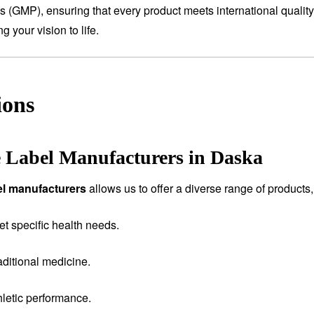
es (GMP), ensuring that every product meets international qualit
 your vision to life.
ions
e Label Manufacturers in Daska
bel manufacturers
allows us to offer a diverse range of products,
et specific health needs.
aditional medicine.
letic performance.