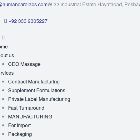
@humancarelabs.com
W-32 industrial Estate Hayatabad, Pesha
+92 333 9305227
u
ome
out us
CEO Massage
rvices
Contract Manufacturing
Supplement Formulations
Private Label Manufacturing
Fast Turnaround
MANUFACTURING
For Import
Packaging