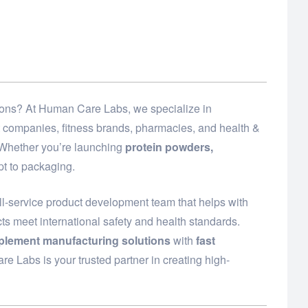
utions? At Human Care Labs, we specialize in
t companies, fitness brands, pharmacies, and health &
. Whether you’re launching
protein powders,
t to packaging.
ll-service product development team that helps with
ts meet international safety and health standards.
plement manufacturing solutions
with
fast
e Labs is your trusted partner in creating high-