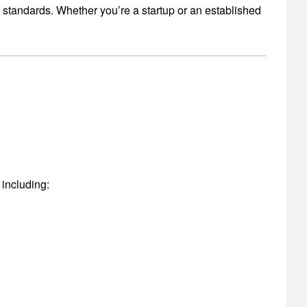
y standards.
Whether you’re a startup or an established
 including: