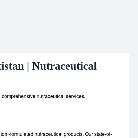
stan | Nutraceutical
d comprehensive nutraceutical services.
stom-formulated nutraceutical products.
Our state-of-