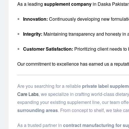
As a leading
supplement company
in Daska Pakistan
Innovation:
Continuously developing new formulati
Integrity:
Maintaining transparency and honesty in a
Customer Satisfaction:
Prioritizing client needs to
Our commitment to excellence has earned us a reputation 
Are you searching for a reliable
private label supple
Care Labs
, we specialize in crafting world-class diet
expanding your existing supplement line, our team off
surrounding areas
. From concept to shelf, we take ca
As a trusted partner in
contract manufacturing for s