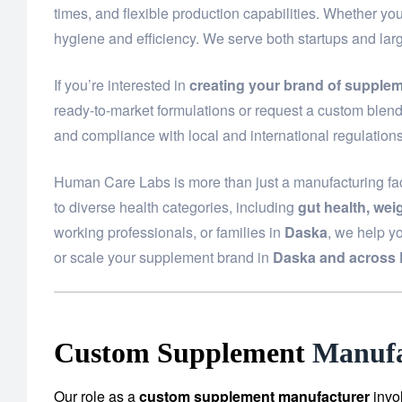
times, and flexible production capabilities. Whether yo
hygiene and efficiency. We serve both startups and la
If you’re interested in
creating your brand of supple
ready-to-market formulations or request a custom blend 
and compliance with local and international regulations
Human Care Labs is more than just a manufacturing fac
to diverse health categories, including
gut health, we
working professionals, or families in
Daska
, we help y
or scale your supplement brand in
Daska and across 
Custom Supplement
Manufa
Our role as a
custom supplement manufacturer
invo