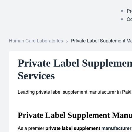
Pr
Co
Human Care Laboratories
>
Private Label Supplement Man
Private Label Supplemen
Services
Leading private label supplement manufacturer in Pakis
Private Label Supplement Manuf
As a premier
private label supplement
manufacturer