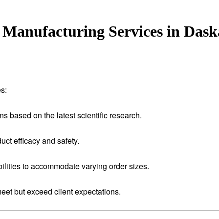
Manufacturing Services in Dask
s:
ns based on the latest scientific research.
uct efficacy and safety.
ilities to accommodate varying order sizes.
meet but exceed client expectations.