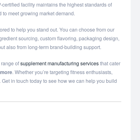
ertified facility maintains the highest standards of
eed to meet growing market demand.
lored to help you stand out. You can choose from our
ngredient sourcing, custom flavoring, packaging design,
but also from long-term brand-building support.
e range of
supplement manufacturing services
that cater
 more
. Whether you’re targeting fitness enthusiasts,
. Get in touch today to see how we can help you build