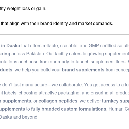
hy weight loss or gain.
 that align with their brand identity and market demands.
in Daska
that offers reliable, scalable, and GMP-certified sol
uring
across Pakistan. Our facility caters to growing supplemen
rmulations or choose from our ready-to-launch supplement lines
oducts
, we help you build your
brand supplements
from concep
e don’t just manufacture—we collaborate. You get access to a fu
t labels, choosing attractive packaging, and ensuring all produc
th supplements
, or
collagen peptides
, we deliver
turnkey sup
supplements
to
fully branded custom formulations
, Human Car
n Daska and beyond.