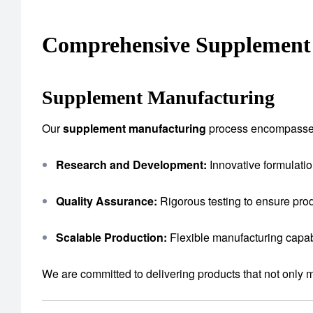
Comprehensive Supplement 
Supplement Manufacturing
Our
supplement manufacturing
process encompasse
Research and Development:
Innovative formulatio
Quality Assurance:
Rigorous testing to ensure prod
Scalable Production:
Flexible manufacturing capab
We are committed to delivering products that not only 