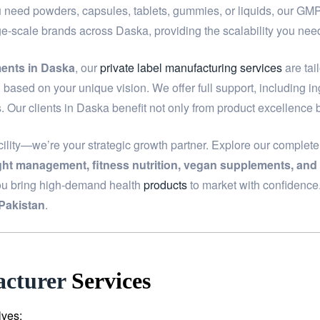
u need powders, capsules, tablets, gummies, or liquids, our GMP-c
rge-scale brands across Daska, providing the scalability you n
ments in Daska
, our
private label manufacturing services
are tai
based on your unique vision. We offer full support, including i
. Our clients in Daska benefit not only from product excellence 
ility—we’re your strategic growth partner. Explore our complet
ight management, fitness nutrition, vegan supplements, and
ou bring high-demand health
products
to market with confidence
Pakistan
.
cturer
Services
lves: