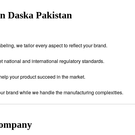
in Daska Pakistan
eling, we tailor every aspect to reflect your brand.
t national and international regulatory standards.
help your product succeed in the market.
your brand while we handle the manufacturing complexities.
Company