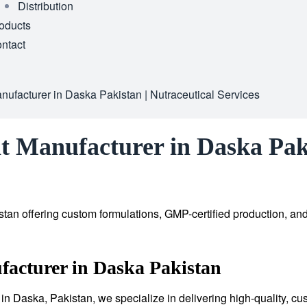
Distribution
oducts
ntact
ufacturer in Daska Pakistan | Nutraceutical Services
t Manufacturer in Daska Paki
tan offering custom formulations, GMP-certified production, an
acturer in Daska Pakistan
in Daska, Pakistan, we specialize in delivering high-quality, cu