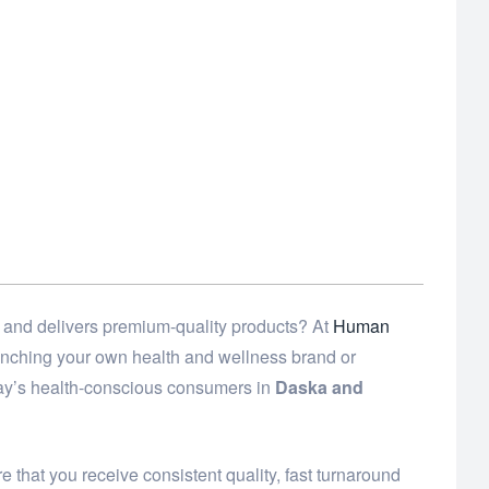
 and delivers premium-quality products? At
Human
launching your own health and wellness brand or
day’s health-conscious consumers in
Daska and
 that you receive consistent quality, fast turnaround