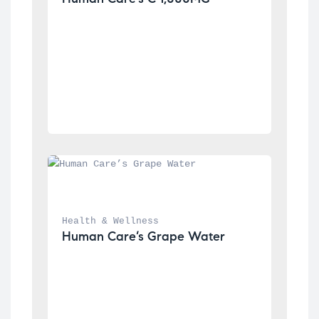
Health & Wellness
Human Care’s Grape Water