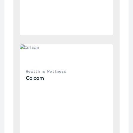
Health & Wellness
Colcam