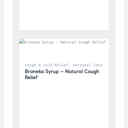
Cough & Cold Relief
, 
Personal Care
Broneka Syrup – Natural Cough 
Relief