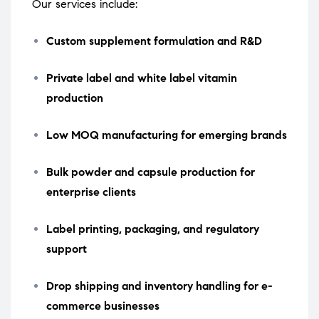
Our services include:
Custom supplement formulation and R&D
Private label and white label vitamin
production
Low MOQ manufacturing for emerging brands
Bulk powder and capsule production for
enterprise clients
Label printing, packaging, and regulatory
support
Drop shipping and inventory handling for e-
commerce businesses