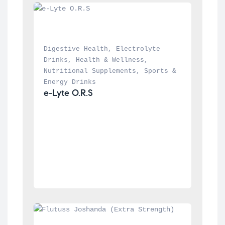
Digestive Health
, 
Electrolyte 
Drinks
, 
Health & Wellness
, 
Nutritional Supplements
, 
Sports & 
Energy Drinks
e-Lyte O.R.S