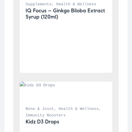
Supplements
, 
Health & Wellness
IQ Focus – Ginkgo Biloba Extract 
Syrup (120ml)
Bone & Joint
, 
Health & Wellness
, 
Immunity Boosters
Kidz D3 Drops