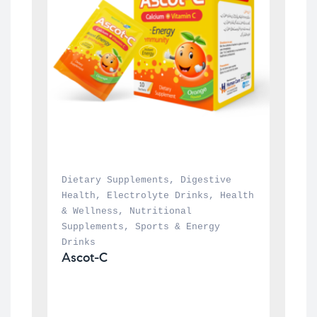
Dietary Supplements
, 
Digestive 
Health
, 
Electrolyte Drinks
, 
Health 
& Wellness
, 
Nutritional 
Supplements
, 
Sports & Energy 
Drinks
Ascot-C