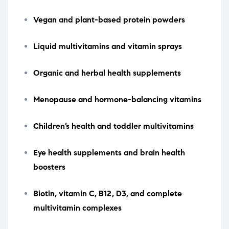
Vegan and plant-based protein powders
Liquid multivitamins and vitamin sprays
Organic and herbal health supplements
Menopause and hormone-balancing vitamins
Children’s health and toddler multivitamins
Eye health supplements and brain health
boosters
Biotin, vitamin C, B12, D3, and complete
multivitamin complexes