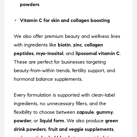
powders
Vitamin C for skin and collagen boosting
We also offer premium beauty and wellness lines
with ingredients like
biotin
,
zinc
,
collagen
peptides
,
myo-inositol
, and
liposomal vitamin C
.
These are perfect for businesses targeting
beauty-from-within trends, fertility support, and
hormonal balance supplements.
Every formulation is supported with clean-label
ingredients, no unnecessary fillers, and the
flexibility to choose between
capsule
,
gummy
,
powder
, or
liquid form
. We also produce
green
drink powders
,
fruit and veggie supplements
,