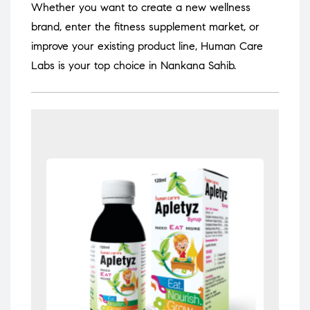
Whether you want to create a new wellness
brand, enter the fitness supplement market, or
improve your existing product line, Human Care
Labs is your top choice in Nankana Sahib.