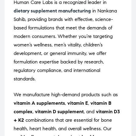
Human Care Labs is a recognized leader in
dietary supplement manufacturing
in Nankana
Sahib, providing brands with effective, science-
based formulations that meet the demands of
modern consumers. Whether you’re targeting
women’s wellness, men’s vitality, children’s
development, or general immunity, we offer
formulation expertise backed by research,
regulatory compliance, and international
standards.
We manufacture high-demand products such as
vitamin A supplements
,
vitamin E
,
vitamin B
complex
,
vitamin D supplement
, and
vitamin D3
+ K2
combinations that are essential for bone
health, heart health, and overall wellness. Our