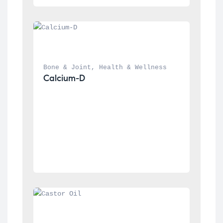
Bone & Joint
, 
Health & Wellness
Calcium-D