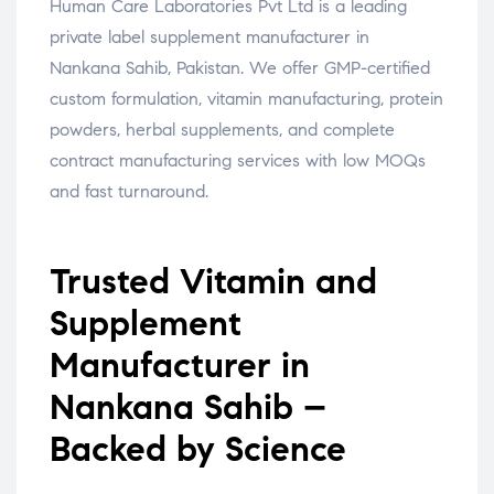
Human Care Laboratories Pvt Ltd is a leading
private label supplement manufacturer in
Nankana Sahib, Pakistan. We offer GMP-certified
custom formulation, vitamin manufacturing, protein
powders, herbal supplements, and complete
contract manufacturing services with low MOQs
and fast turnaround.
Trusted Vitamin and
Supplement
Manufacturer in
Nankana Sahib –
Backed by Science