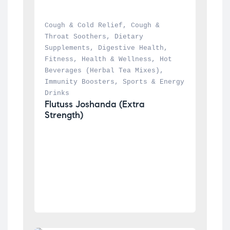
Cough & Cold Relief
, 
Cough & 
Throat Soothers
, 
Dietary 
Supplements
, 
Digestive Health
, 
Fitness
, 
Health & Wellness
, 
Hot 
Beverages (Herbal Tea Mixes)
, 
Immunity Boosters
, 
Sports & Energy 
Drinks
Flutuss Joshanda (Extra 
Strength)