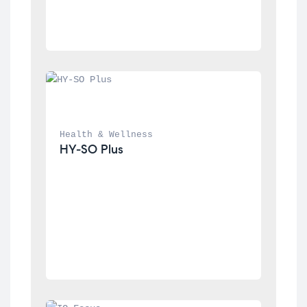
Health & Wellness
HY-SO Plus