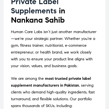
Private Label
Supplements
in
Nankana Sahib
Human Care Labs isn’t just another manufacturer
—we’re your strategic partner. Whether you’re a
gym, fitness trainer, nutritionist, e-commerce
entrepreneur, or health brand, we work closely
with you to ensure your product line aligns with
your vision, values, and business goals.
We are among the
most trusted private label
supplement manufacturers in Pakistan
, serving
clients who demand high-quality ingredients, fast
turnaround, and flexible solutions. Our portfolio
spans thousands of SKUs, including: