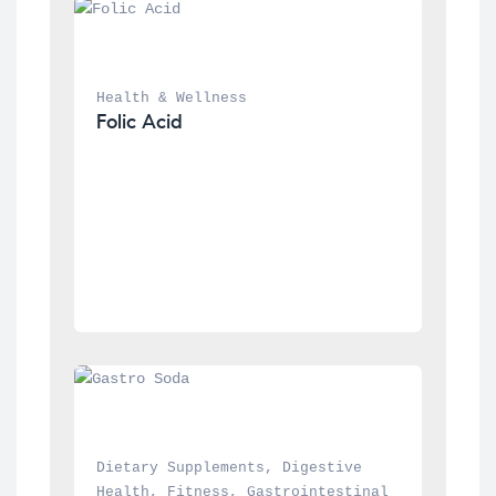
Health & Wellness
Folic Acid
Dietary Supplements
, 
Digestive 
Health
, 
Fitness
, 
Gastrointestinal 