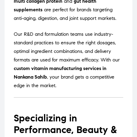
multi collagen protein
and
gut health
supplements
are perfect for brands targeting
anti-aging, digestion, and joint support markets.
Our R&D and formulation teams use industry-
standard practices to ensure the right dosages,
optimal ingredient combinations, and delivery
formats are used for maximum efficacy. With our
custom vitamin manufacturing services in
Nankana Sahib
, your brand gets a competitive
edge in the market.
Specializing in
Performance, Beauty &