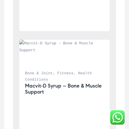
Bone & Joint
, 
Fitness
, 
Health 
Conditions
Macvit-D Syrup – Bone & Muscle 
Support