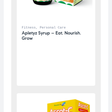
Fitness
, 
Personal Care
Apletyz Syrup – Eat. Nourish. 
Grow