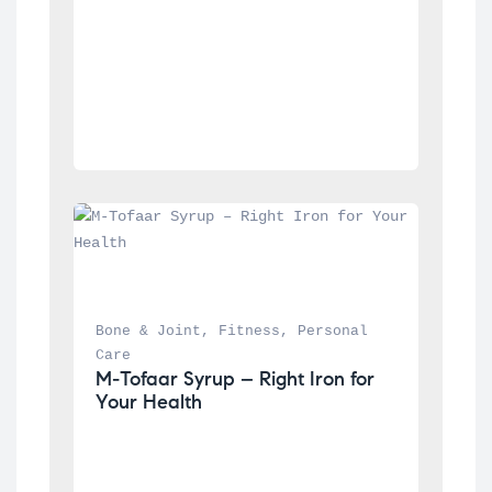
Bone & Joint
, 
Fitness
, 
Personal 
Care
M-Tofaar Syrup – Right Iron for 
Your Health