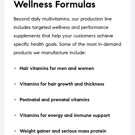
Wellness Formulas
Beyond daily multivitamins, our production line
includes targeted wellness and performance
supplements that help your customers achieve
specific health goals. Some of the most in-demand
products we manufacture include:
Hair vitamins for men and women
Vitamins for hair growth and thickness
Postnatal and prenatal vitamins
Vitamins for energy and immune support
Weight gainer and serious mass protein