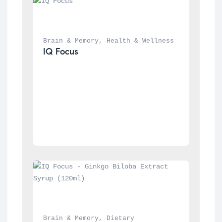
Brain & Memory
, 
Health & Wellness
IQ Focus
Brain & Memory
, 
Dietary 