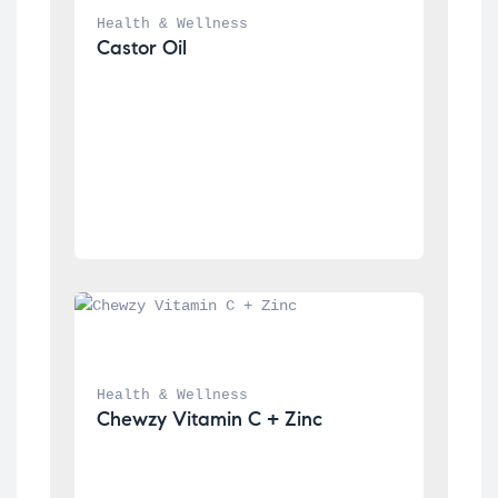
Health & Wellness
Castor Oil
Health & Wellness
Chewzy Vitamin C + Zinc