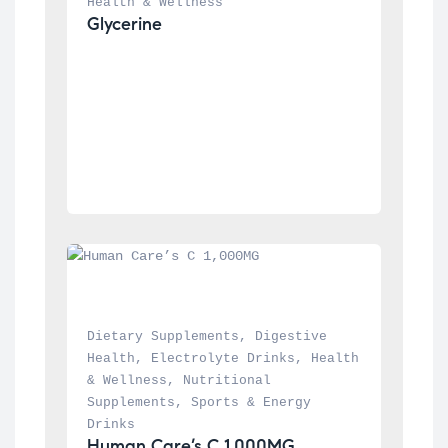
Health & Wellness
Glycerine
Dietary Supplements
, 
Digestive 
Health
, 
Electrolyte Drinks
, 
Health 
& Wellness
, 
Nutritional 
Supplements
, 
Sports & Energy 
Drinks
Human Care’s C 1,000MG