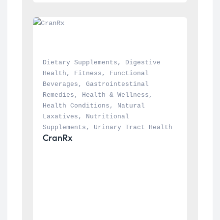
Dietary Supplements
, 
Digestive 
Health
, 
Fitness
, 
Functional 
Beverages
, 
Gastrointestinal 
Remedies
, 
Health & Wellness
, 
Health Conditions
, 
Natural 
Laxatives
, 
Nutritional 
Supplements
, 
Urinary Tract Health
CranRx