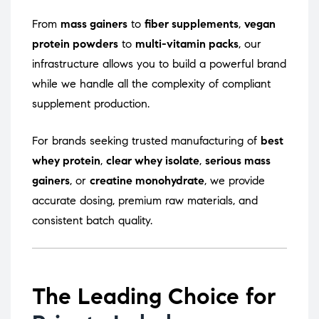
From
mass gainers
to
fiber supplements
,
vegan
protein powders
to
multi-vitamin packs
, our
infrastructure allows you to build a powerful brand
while we handle all the complexity of compliant
supplement production.
For brands seeking trusted manufacturing of
best
whey protein
,
clear whey isolate
,
serious mass
gainers
, or
creatine monohydrate
, we provide
accurate dosing, premium raw materials, and
consistent batch quality.
The Leading Choice for