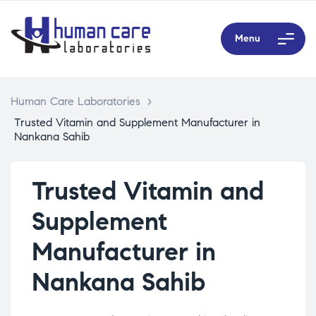
Menu
Human Care Laboratories
>
Trusted Vitamin and Supplement Manufacturer in
Nankana Sahib
Trusted Vitamin and
Supplement
Manufacturer in
Nankana Sahib