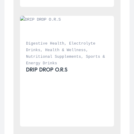
Digestive Health
, 
Electrolyte 
Drinks
, 
Health & Wellness
, 
Nutritional Supplements
, 
Sports & 
Energy Drinks
DRIP DROP O.R.S