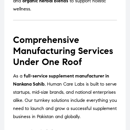
and
organic herbal blends
to support holistic
wellness.
Comprehensive
Manufacturing Services
Under One Roof
As a
full-service supplement manufacturer in
Nankana Sahib
, Human Care Labs is built to serve
startups, mid-size brands, and national enterprises
alike. Our turnkey solutions include everything you
need to launch and grow a successful supplement
business in Pakistan and globally.