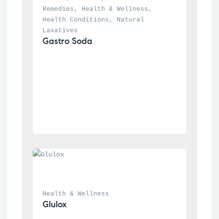
Remedies
, 
Health & Wellness
, 
Health Conditions
, 
Natural 
Laxatives
Gastro Soda
Health & Wellness
Glulox