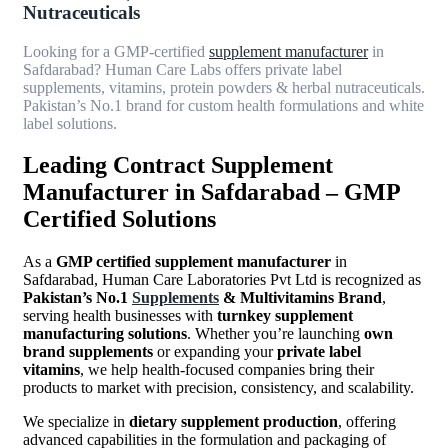
Nutraceuticals
Looking for a GMP-certified
supplement manufacturer
in
Safdarabad? Human Care Labs offers private label
supplements, vitamins, protein powders & herbal nutraceuticals.
Pakistan’s No.1 brand for custom health formulations and white
label solutions.
Leading Contract Supplement
Manufacturer in Safdarabad – GMP
Certified Solutions
As a
GMP certified supplement manufacturer
in
Safdarabad, Human Care Laboratories Pvt Ltd is recognized as
Pakistan’s No.1
Supplements
& Multivitamins Brand
,
serving health businesses with
turnkey supplement
manufacturing solutions
. Whether you’re launching
own
brand supplements
or expanding your
private label
vitamins
, we help health-focused companies bring their
products to market with precision, consistency, and scalability.
We specialize in
dietary supplement production
, offering
advanced capabilities in the formulation and packaging of