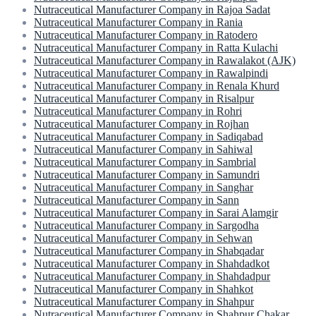
Nutraceutical Manufacturer Company in Rajoa Sadat
Nutraceutical Manufacturer Company in Rania
Nutraceutical Manufacturer Company in Ratodero
Nutraceutical Manufacturer Company in Ratta Kulachi
Nutraceutical Manufacturer Company in Rawalakot (AJK)
Nutraceutical Manufacturer Company in Rawalpindi
Nutraceutical Manufacturer Company in Renala Khurd
Nutraceutical Manufacturer Company in Risalpur
Nutraceutical Manufacturer Company in Rohri
Nutraceutical Manufacturer Company in Rojhan
Nutraceutical Manufacturer Company in Sadiqabad
Nutraceutical Manufacturer Company in Sahiwal
Nutraceutical Manufacturer Company in Sambrial
Nutraceutical Manufacturer Company in Samundri
Nutraceutical Manufacturer Company in Sanghar
Nutraceutical Manufacturer Company in Sann
Nutraceutical Manufacturer Company in Sarai Alamgir
Nutraceutical Manufacturer Company in Sargodha
Nutraceutical Manufacturer Company in Sehwan
Nutraceutical Manufacturer Company in Shabqadar
Nutraceutical Manufacturer Company in Shahdadkot
Nutraceutical Manufacturer Company in Shahdadpur
Nutraceutical Manufacturer Company in Shahkot
Nutraceutical Manufacturer Company in Shahpur
Nutraceutical Manufacturer Company in Shahpur Chakar