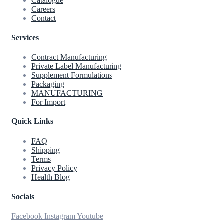
Catalogue
Careers
Contact
Services
Contract Manufacturing
Private Label Manufacturing
Supplement Formulations
Packaging
MANUFACTURING
For Import
Quick Links
FAQ
Shipping
Terms
Privacy Policy
Health Blog
Socials
Facebook
Instagram
Youtube