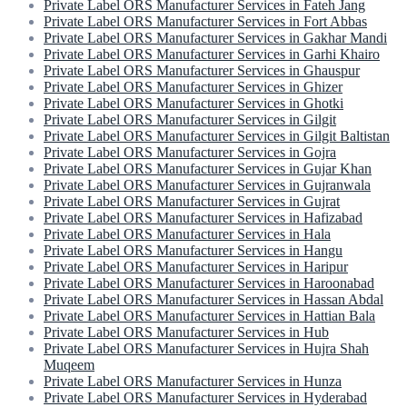
Private Label ORS Manufacturer Services in Fateh Jang
Private Label ORS Manufacturer Services in Fort Abbas
Private Label ORS Manufacturer Services in Gakhar Mandi
Private Label ORS Manufacturer Services in Garhi Khairo
Private Label ORS Manufacturer Services in Ghauspur
Private Label ORS Manufacturer Services in Ghizer
Private Label ORS Manufacturer Services in Ghotki
Private Label ORS Manufacturer Services in Gilgit
Private Label ORS Manufacturer Services in Gilgit Baltistan
Private Label ORS Manufacturer Services in Gojra
Private Label ORS Manufacturer Services in Gujar Khan
Private Label ORS Manufacturer Services in Gujranwala
Private Label ORS Manufacturer Services in Gujrat
Private Label ORS Manufacturer Services in Hafizabad
Private Label ORS Manufacturer Services in Hala
Private Label ORS Manufacturer Services in Hangu
Private Label ORS Manufacturer Services in Haripur
Private Label ORS Manufacturer Services in Haroonabad
Private Label ORS Manufacturer Services in Hassan Abdal
Private Label ORS Manufacturer Services in Hattian Bala
Private Label ORS Manufacturer Services in Hub
Private Label ORS Manufacturer Services in Hujra Shah
Muqeem
Private Label ORS Manufacturer Services in Hunza
Private Label ORS Manufacturer Services in Hyderabad