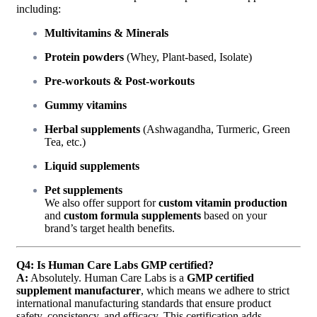
including:
Multivitamins & Minerals
Protein powders
(Whey, Plant-based, Isolate)
Pre-workouts & Post-workouts
Gummy vitamins
Herbal supplements
(Ashwagandha, Turmeric, Green
Tea, etc.)
Liquid supplements
Pet supplements
We also offer support for
custom vitamin production
and
custom formula supplements
based on your
brand’s target health benefits.
Q4: Is Human Care Labs GMP certified?
A:
Absolutely. Human Care Labs is a
GMP certified
supplement manufacturer
, which means we adhere to strict
international manufacturing standards that ensure product
safety, consistency, and efficacy. This certification adds