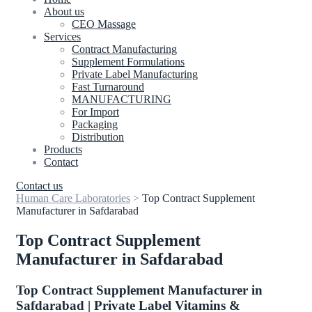
About us
CEO Massage
Services
Contract Manufacturing
Supplement Formulations
Private Label Manufacturing
Fast Turnaround
MANUFACTURING
For Import
Packaging
Distribution
Products
Contact
Contact us
Human Care Laboratories
>
Top Contract Supplement
Manufacturer in Safdarabad
Top Contract Supplement
Manufacturer in Safdarabad
Top Contract Supplement Manufacturer in
Safdarabad | Private Label Vitamins &