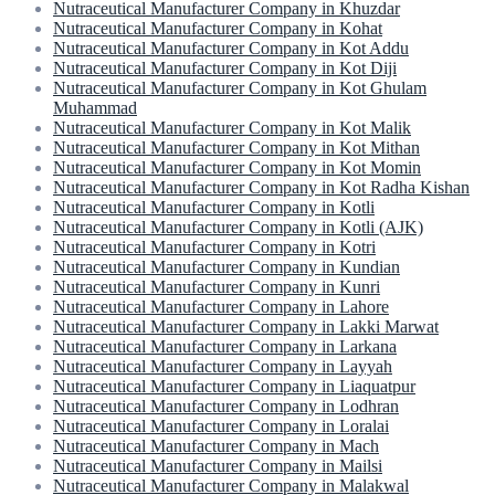
Nutraceutical Manufacturer Company in Khuzdar
Nutraceutical Manufacturer Company in Kohat
Nutraceutical Manufacturer Company in Kot Addu
Nutraceutical Manufacturer Company in Kot Diji
Nutraceutical Manufacturer Company in Kot Ghulam
Muhammad
Nutraceutical Manufacturer Company in Kot Malik
Nutraceutical Manufacturer Company in Kot Mithan
Nutraceutical Manufacturer Company in Kot Momin
Nutraceutical Manufacturer Company in Kot Radha Kishan
Nutraceutical Manufacturer Company in Kotli
Nutraceutical Manufacturer Company in Kotli (AJK)
Nutraceutical Manufacturer Company in Kotri
Nutraceutical Manufacturer Company in Kundian
Nutraceutical Manufacturer Company in Kunri
Nutraceutical Manufacturer Company in Lahore
Nutraceutical Manufacturer Company in Lakki Marwat
Nutraceutical Manufacturer Company in Larkana
Nutraceutical Manufacturer Company in Layyah
Nutraceutical Manufacturer Company in Liaquatpur
Nutraceutical Manufacturer Company in Lodhran
Nutraceutical Manufacturer Company in Loralai
Nutraceutical Manufacturer Company in Mach
Nutraceutical Manufacturer Company in Mailsi
Nutraceutical Manufacturer Company in Malakwal