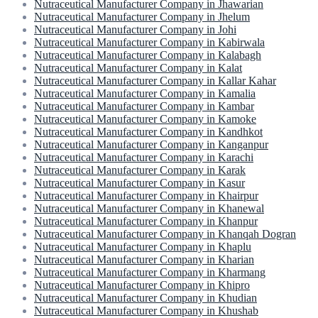
Nutraceutical Manufacturer Company in Jhawarian
Nutraceutical Manufacturer Company in Jhelum
Nutraceutical Manufacturer Company in Johi
Nutraceutical Manufacturer Company in Kabirwala
Nutraceutical Manufacturer Company in Kalabagh
Nutraceutical Manufacturer Company in Kalat
Nutraceutical Manufacturer Company in Kallar Kahar
Nutraceutical Manufacturer Company in Kamalia
Nutraceutical Manufacturer Company in Kambar
Nutraceutical Manufacturer Company in Kamoke
Nutraceutical Manufacturer Company in Kandhkot
Nutraceutical Manufacturer Company in Kanganpur
Nutraceutical Manufacturer Company in Karachi
Nutraceutical Manufacturer Company in Karak
Nutraceutical Manufacturer Company in Kasur
Nutraceutical Manufacturer Company in Khairpur
Nutraceutical Manufacturer Company in Khanewal
Nutraceutical Manufacturer Company in Khanpur
Nutraceutical Manufacturer Company in Khanqah Dogran
Nutraceutical Manufacturer Company in Khaplu
Nutraceutical Manufacturer Company in Kharian
Nutraceutical Manufacturer Company in Kharmang
Nutraceutical Manufacturer Company in Khipro
Nutraceutical Manufacturer Company in Khudian
Nutraceutical Manufacturer Company in Khushab