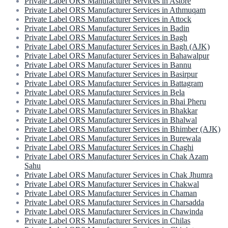
Private Label ORS Manufacturer Services in Astore
Private Label ORS Manufacturer Services in Athmuqam
Private Label ORS Manufacturer Services in Attock
Private Label ORS Manufacturer Services in Badin
Private Label ORS Manufacturer Services in Bagh
Private Label ORS Manufacturer Services in Bagh (AJK)
Private Label ORS Manufacturer Services in Bahawalpur
Private Label ORS Manufacturer Services in Bannu
Private Label ORS Manufacturer Services in Basirpur
Private Label ORS Manufacturer Services in Battagram
Private Label ORS Manufacturer Services in Bela
Private Label ORS Manufacturer Services in Bhai Pheru
Private Label ORS Manufacturer Services in Bhakkar
Private Label ORS Manufacturer Services in Bhalwal
Private Label ORS Manufacturer Services in Bhimber (AJK)
Private Label ORS Manufacturer Services in Burewala
Private Label ORS Manufacturer Services in Chaghi
Private Label ORS Manufacturer Services in Chak Azam
Sahu
Private Label ORS Manufacturer Services in Chak Jhumra
Private Label ORS Manufacturer Services in Chakwal
Private Label ORS Manufacturer Services in Chaman
Private Label ORS Manufacturer Services in Charsadda
Private Label ORS Manufacturer Services in Chawinda
Private Label ORS Manufacturer Services in Chilas