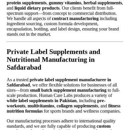
protein supplements
,
gummy vitamins
,
herbal supplements
,
and
liquid dietary products
. Our clients benefit from full-
spectrum support—from concept to commercial distribution.
We handle all aspects of
contract manufacturing
including
ingredient sourcing, custom formula development,
encapsulation, bottling, and label design, ensuring your brand
stands out in the market.
Private Label Supplements and
Nutritional Manufacturing in
Safdarabad
As a trusted
private label supplement manufacturer in
Safdarabad
, we offer flexible solutions for businesses of all
sizes—from
small batch supplement manufacturing
to full-
scale production. Human Care Labs produces a variety of
white label supplements in Pakistan
, including
pre-
workouts
,
multivitamins
,
collagen supplements
, and
fitness
nutrition formulas
for sports brands and wellness companies.
Our manufacturing processes adhere to international quality
standards, and we are fully capable of producing
custom