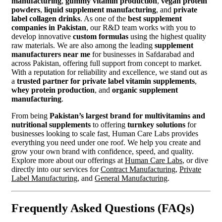
manufacturing
,
gummy vitamin production
,
vegan protein
powders
,
liquid supplement manufacturing
, and
private
label collagen drinks
. As one of the
best supplement
companies in Pakistan
, our R&D team works with you to
develop innovative
custom formulas
using the highest quality
raw materials. We are also among the leading
supplement
manufacturers near me
for businesses in Safdarabad and
across Pakistan, offering full support from concept to market.
With a reputation for reliability and excellence, we stand out as
a
trusted partner for private label vitamin supplements
,
whey protein production
, and
organic supplement
manufacturing
.
From being
Pakistan’s largest brand for multivitamins and
nutritional supplements
to offering
turnkey solutions
for
businesses looking to scale fast, Human Care Labs provides
everything you need under one roof. We help you create and
grow your own brand with confidence, speed, and quality.
Explore more about our offerings at
Human Care Labs
, or dive
directly into our services for
Contract Manufacturing
,
Private
Label Manufacturing
, and
General Manufacturing
.
Frequently Asked Questions (FAQs)