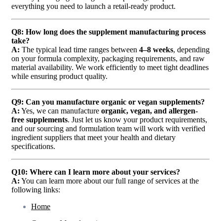
everything you need to launch a retail-ready product.
Q8: How long does the supplement manufacturing process
take?
A:
The typical lead time ranges between
4–8 weeks
, depending
on your formula complexity, packaging requirements, and raw
material availability. We work efficiently to meet tight deadlines
while ensuring product quality.
Q9: Can you manufacture organic or vegan supplements?
A:
Yes, we can manufacture
organic, vegan, and allergen-
free supplements
. Just let us know your product requirements,
and our sourcing and formulation team will work with verified
ingredient suppliers that meet your health and dietary
specifications.
Q10: Where can I learn more about your services?
A:
You can learn more about our full range of services at the
following links:
Home