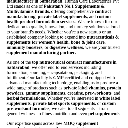
manufacturer in Safdarabad
, Human Care Laboratories Pvt
Ltd stands as one of
Pakistan’s No.1 Supplements &
Multivitamins Brands
, offering comprehensive
contract
manufacturing
,
private label supplements
, and
custom
health product formulation services
. We are known for our
dedication to quality, innovation, and turnkey solutions tailored
to your brand’s needs. Whether you’re a new startup or an
established company looking to expand into
nutraceuticals &
supplements for women’s health
,
bone & joint care
,
immunity boosters
, or
digestive wellness
, we are your trusted
supplement manufacturing partner
.
As one of the
top nutraceutical contract manufacturers in
Safdarabad
, we offer end-to-end services including
formulation, sourcing, encapsulation, packaging, and
fulfillment. Our facility is
GMP certified
and equipped with
advanced manufacturing technology, enabling us to produce a
wide range of products such as
private label vitamins
,
protein
powders
,
gummy supplements
,
creatine
,
pre-workouts
, and
herbal formulations
. Whether you’re interested in
white label
supplements
,
private label sports supplements
, or
custom
pre-workout formulas
, we cater to all segments—from
general wellness to fitness nutrition and even
pet supplements
.
Our expertise spans across
low MOQ supplement