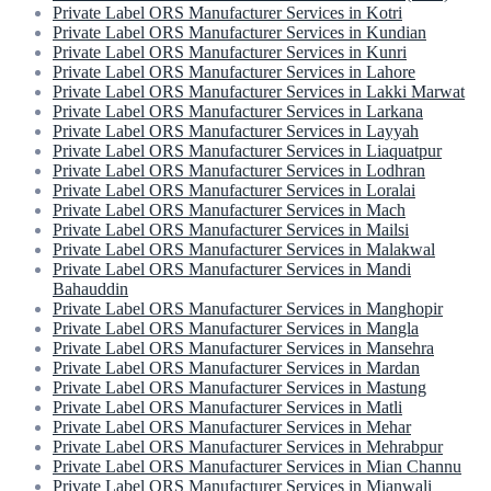
Private Label ORS Manufacturer Services in Kotri
Private Label ORS Manufacturer Services in Kundian
Private Label ORS Manufacturer Services in Kunri
Private Label ORS Manufacturer Services in Lahore
Private Label ORS Manufacturer Services in Lakki Marwat
Private Label ORS Manufacturer Services in Larkana
Private Label ORS Manufacturer Services in Layyah
Private Label ORS Manufacturer Services in Liaquatpur
Private Label ORS Manufacturer Services in Lodhran
Private Label ORS Manufacturer Services in Loralai
Private Label ORS Manufacturer Services in Mach
Private Label ORS Manufacturer Services in Mailsi
Private Label ORS Manufacturer Services in Malakwal
Private Label ORS Manufacturer Services in Mandi
Bahauddin
Private Label ORS Manufacturer Services in Manghopir
Private Label ORS Manufacturer Services in Mangla
Private Label ORS Manufacturer Services in Mansehra
Private Label ORS Manufacturer Services in Mardan
Private Label ORS Manufacturer Services in Mastung
Private Label ORS Manufacturer Services in Matli
Private Label ORS Manufacturer Services in Mehar
Private Label ORS Manufacturer Services in Mehrabpur
Private Label ORS Manufacturer Services in Mian Channu
Private Label ORS Manufacturer Services in Mianwali