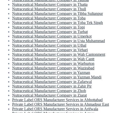
Nutraceutical Manufacturer Company in Thatta
Nutraceutical Manufacturer Company in Thull
Nutraceutical Manufacturer Company in Tibba Sultanpur
Nutraceutical Manufacturer Company in Toba
Nutraceutical Manufacturer Company in Toba Tek Singh
Nutraceutical Manufacturer Company in Topi
Nutraceutical Manufacturer Company in Turbat
Nutraceutical Manufacturer Company in Umerkot
Nutraceutical Manufacturer Company in Usta Muhammad
Nutraceutical Manufacturer Company in Uthal
Nutraceutical Manufacturer Company in Vehari
Nutraceutical Manufacturer Company in Wah Cantonment
Nutraceutical Manufacturer Company in Wah Cantt
Nutraceutical Manufacturer Company in Warburton
Nutraceutical Manufacturer Company in Wazirabad
Nutraceutical Manufacturer Company in Yazman
Nutraceutical Manufacturer Company in Yazman Mandi
Nutraceutical Manufacturer Company in Zafarwal
Nutraceutical Manufacturer Company in Zahir Pir
Nutraceutical Manufacturer Company in Zhob
Nutraceutical Manufacturer Company in Ziarat
Private Label ORS Manufacturer Services in Abbottabad
Private Label ORS Manufacturer Services in Ahmadpur East
Private Label ORS Manufacturer Services in Arifwala