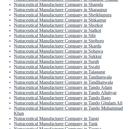
Nutraceutical Manufacturer Company in Shangla
Nutraceutical Manufacturer Company in Sharaqpur
Nutraceutical Manufacturer Company in Sheikhupura
Nutraceutical Manufacturer Company in Shikarpur
Nutraceutical Manufacturer Company in Shorkot
Nutraceutical Manufacturer Company in Sialkot
Nutraceutical Manufacturer Company in Sibi
Nutraceutical Manufacturer Company in Sinjhoro
Nutraceutical Manufacturer Company in Skardu
Nutraceutical Manufacturer Company in Sohawa
Nutraceutical Manufacturer Company in Sukkur
Nutraceutical Manufacturer Company in Surab
Nutraceutical Manufacturer Company in Swabi
Nutraceutical Manufacturer Company in Talagang
Nutraceutical Manufacturer Company in Tandianwala
Nutraceutical Manufacturer Company in Tandlianwala
Nutraceutical Manufacturer Company in Tando Adam
Nutraceutical Manufacturer Company in Tando Allahyar
Nutraceutical Manufacturer Company in Tando Bago
Nutraceutical Manufacturer Company in Tando Ghulam Ali
Nutraceutical Manufacturer Company in Tando Muhammad
Khan
Nutraceutical Manufacturer Company in Tangi
Nutraceutical Manufacturer Company in Tank
Nutraceutical Manufacturer Company in Taunsa