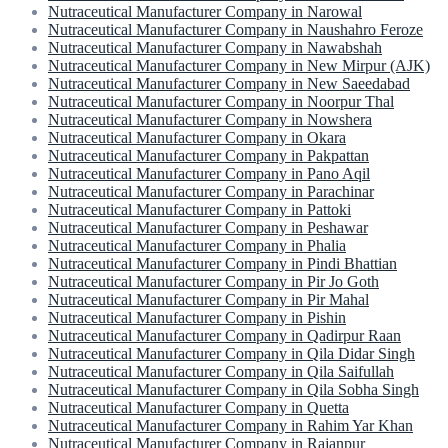
Nutraceutical Manufacturer Company in Narowal
Nutraceutical Manufacturer Company in Naushahro Feroze
Nutraceutical Manufacturer Company in Nawabshah
Nutraceutical Manufacturer Company in New Mirpur (AJK)
Nutraceutical Manufacturer Company in New Saeedabad
Nutraceutical Manufacturer Company in Noorpur Thal
Nutraceutical Manufacturer Company in Nowshera
Nutraceutical Manufacturer Company in Okara
Nutraceutical Manufacturer Company in Pakpattan
Nutraceutical Manufacturer Company in Pano Aqil
Nutraceutical Manufacturer Company in Parachinar
Nutraceutical Manufacturer Company in Pattoki
Nutraceutical Manufacturer Company in Peshawar
Nutraceutical Manufacturer Company in Phalia
Nutraceutical Manufacturer Company in Pindi Bhattian
Nutraceutical Manufacturer Company in Pir Jo Goth
Nutraceutical Manufacturer Company in Pir Mahal
Nutraceutical Manufacturer Company in Pishin
Nutraceutical Manufacturer Company in Qadirpur Raan
Nutraceutical Manufacturer Company in Qila Didar Singh
Nutraceutical Manufacturer Company in Qila Saifullah
Nutraceutical Manufacturer Company in Qila Sobha Singh
Nutraceutical Manufacturer Company in Quetta
Nutraceutical Manufacturer Company in Rahim Yar Khan
Nutraceutical Manufacturer Company in Rajanpur