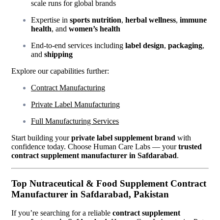
scale runs for global brands
Expertise in
sports nutrition
,
herbal wellness
,
immune
health
, and
women’s health
End-to-end services including
label design
,
packaging
,
and
shipping
Explore our capabilities further:
Contract Manufacturing
Private Label Manufacturing
Full Manufacturing Services
Start building your
private label supplement brand
with
confidence today. Choose Human Care Labs — your
trusted
contract supplement manufacturer in Safdarabad
.
Top Nutraceutical & Food Supplement Contract
Manufacturer in Safdarabad, Pakistan
If you’re searching for a reliable
contract supplement