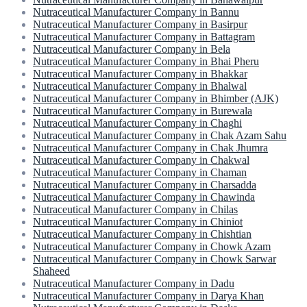
Nutraceutical Manufacturer Company in Bannu
Nutraceutical Manufacturer Company in Basirpur
Nutraceutical Manufacturer Company in Battagram
Nutraceutical Manufacturer Company in Bela
Nutraceutical Manufacturer Company in Bhai Pheru
Nutraceutical Manufacturer Company in Bhakkar
Nutraceutical Manufacturer Company in Bhalwal
Nutraceutical Manufacturer Company in Bhimber (AJK)
Nutraceutical Manufacturer Company in Burewala
Nutraceutical Manufacturer Company in Chaghi
Nutraceutical Manufacturer Company in Chak Azam Sahu
Nutraceutical Manufacturer Company in Chak Jhumra
Nutraceutical Manufacturer Company in Chakwal
Nutraceutical Manufacturer Company in Chaman
Nutraceutical Manufacturer Company in Charsadda
Nutraceutical Manufacturer Company in Chawinda
Nutraceutical Manufacturer Company in Chilas
Nutraceutical Manufacturer Company in Chiniot
Nutraceutical Manufacturer Company in Chishtian
Nutraceutical Manufacturer Company in Chowk Azam
Nutraceutical Manufacturer Company in Chowk Sarwar
Shaheed
Nutraceutical Manufacturer Company in Dadu
Nutraceutical Manufacturer Company in Darya Khan