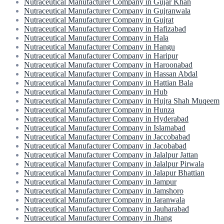
Nutraceutical Manufacturer Company in Gujar Khan
Nutraceutical Manufacturer Company in Gujranwala
Nutraceutical Manufacturer Company in Gujrat
Nutraceutical Manufacturer Company in Hafizabad
Nutraceutical Manufacturer Company in Hala
Nutraceutical Manufacturer Company in Hangu
Nutraceutical Manufacturer Company in Haripur
Nutraceutical Manufacturer Company in Haroonabad
Nutraceutical Manufacturer Company in Hassan Abdal
Nutraceutical Manufacturer Company in Hattian Bala
Nutraceutical Manufacturer Company in Hub
Nutraceutical Manufacturer Company in Hujra Shah Muqeem
Nutraceutical Manufacturer Company in Hunza
Nutraceutical Manufacturer Company in Hyderabad
Nutraceutical Manufacturer Company in Islamabad
Nutraceutical Manufacturer Company in Jaccobabad
Nutraceutical Manufacturer Company in Jacobabad
Nutraceutical Manufacturer Company in Jalalpur Jattan
Nutraceutical Manufacturer Company in Jalalpur Pirwala
Nutraceutical Manufacturer Company in Jalapur Bhattian
Nutraceutical Manufacturer Company in Jampur
Nutraceutical Manufacturer Company in Jamshoro
Nutraceutical Manufacturer Company in Jaranwala
Nutraceutical Manufacturer Company in Jauharabad
Nutraceutical Manufacturer Company in Jhang