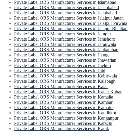
Private Label ORS Manufacturer Services in Islamabad
Private Label ORS Manufacturer Services in Jaccobabad
Private Label ORS Manufacturer Services in Jacobabad
Private Label ORS Manufacturer Services in Jalalpur Jattan
Private Label ORS Manufacturer Services in Jalalpur Pirwala
Private Label ORS Manufacturer Services in Jalapur Bhattian
Private Label ORS Manufacturer Services in Jampur
Private Label ORS Manufacturer Services in Jamshoro
Private Label ORS Manufacturer Services in Jaranwala
Private Label ORS Manufacturer Services in Jauharabad
Private Label ORS Manufacturer Services in Jhang
Private Label ORS Manufacturer Services in Jhawarian
Private Label ORS Manufacturer Services in Jhelum
Private Label ORS Manufacturer Services in Johi
Private Label ORS Manufacturer Services in Kabirwala
Private Label ORS Manufacturer Services in Kalabagh
Private Label ORS Manufacturer Services in Kalat
Private Label ORS Manufacturer Services in Kallar Kahar
Private Label ORS Manufacturer Services in Kamalia
Private Label ORS Manufacturer Services in Kambar
Private Label ORS Manufacturer Services in Kamoke
Private Label ORS Manufacturer Services in Kandhkot
Private Label ORS Manufacturer Services in Kanganpur
Private Label ORS Manufacturer Services in Karachi
Private Label ORS Manufacturer Services in Karak