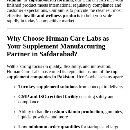
finished product meets international regulatory compliance and
customer expectations. Our aim is to provide the cleanest, most
effective
health and wellness products
to help you scale
rapidly in today’s competitive market.
Why Choose Human Care Labs as
Your Supplement Manufacturing
Partner in Safdarabad?
With a strong focus on quality, flexibility, and innovation,
Human Care Labs has earned its reputation as one of the
top
supplement companies in Pakistan
. Here’s what sets us apart:
Turnkey supplement solutions
from concept to delivery
GMP and ISO-certified facility
ensuring safety and
compliance
Ability to handle
custom vitamin production
, gummies,
liquids, powders, and more
Low minimum order quantities
for startups and large