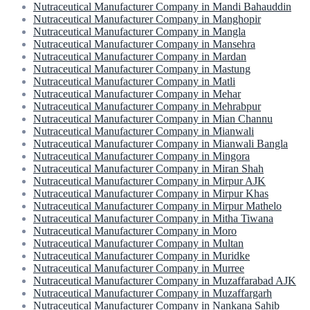
Nutraceutical Manufacturer Company in Mandi Bahauddin
Nutraceutical Manufacturer Company in Manghopir
Nutraceutical Manufacturer Company in Mangla
Nutraceutical Manufacturer Company in Mansehra
Nutraceutical Manufacturer Company in Mardan
Nutraceutical Manufacturer Company in Mastung
Nutraceutical Manufacturer Company in Matli
Nutraceutical Manufacturer Company in Mehar
Nutraceutical Manufacturer Company in Mehrabpur
Nutraceutical Manufacturer Company in Mian Channu
Nutraceutical Manufacturer Company in Mianwali
Nutraceutical Manufacturer Company in Mianwali Bangla
Nutraceutical Manufacturer Company in Mingora
Nutraceutical Manufacturer Company in Miran Shah
Nutraceutical Manufacturer Company in Mirpur AJK
Nutraceutical Manufacturer Company in Mirpur Khas
Nutraceutical Manufacturer Company in Mirpur Mathelo
Nutraceutical Manufacturer Company in Mitha Tiwana
Nutraceutical Manufacturer Company in Moro
Nutraceutical Manufacturer Company in Multan
Nutraceutical Manufacturer Company in Muridke
Nutraceutical Manufacturer Company in Murree
Nutraceutical Manufacturer Company in Muzaffarabad AJK
Nutraceutical Manufacturer Company in Muzaffargarh
Nutraceutical Manufacturer Company in Nankana Sahib