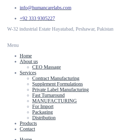
info@humancarelabs.com
+92 333 9305227
W-32 industrial Estate Hayatabad, Peshawar, Pakistan
Menu
Home
About us
CEO Massage
Services
Contract Manufacturing
Supplement Formulations
Private Label Manufacturing
Fast Turnaround
MANUFACTURING
For Import
Packaging
Distribution
Products
Contact
Home