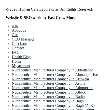
© 2026 Human Care Laboratories. All Rights Reserved.
Website & SEO work by
Fast Grow More
404
About us
Cart
CEO Massage
Checkout
Contact
FAQ
Health Blog
Home
My account
Nutraceutical Manufacturer Company in Abbottabad
Nutraceutical Manufacturer Company in Ahmadpur East
Nutraceutical Manufacturer Company in Arifwala
Nutraceutical Manufacturer Company in Astore
Nutraceutical Manufacturer Company in Athmuqam
Nutraceutical Manufacturer Company in Attock
Nutraceutical Manufacturer Company in Badin
Nutraceutical Manufacturer Company in Bagh
Nutraceutical Manufacturer Company in Bagh (AJK)
Nutraceutical Manufacturer Company in Bahawalpur