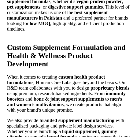
supplement formulas
, whether it’s
vegan protein powder
,
pet supplements
, or
digestive support gummies
. This level of
customization makes us one of the
best supplement
manufacturers in Pakistan
and a preferred partner for brands
looking for
low MOQ
, high-quality, and efficient production
timelines.
Custom Supplement Formulation and
Health & Wellness Product
Development
When it comes to creating
custom health product
formulations
, Human Care Labs goes beyond the basics. Our
R&D team collaborates with you to design
proprietary blends
using premium, research-backed ingredients. From
immunity
boosters
and
bone & joint support supplements
to
men’s
and women’s multivitamins
, we create products that align
with your brand’s unique promise.
We also provide
branded supplement manufacturing
with
specialized packaging and private label design services.
Whether you’re launching a
liquid supplement
,
gummy
vitamin
, or
capsule-based formula
, our team ensures that your