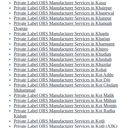
Private Label ORS Manufacturer Services in Kasur
Private Label ORS Manufacturer Services in Khairpur
Private Label ORS Manufacturer Services in Khanewal
Private Label ORS Manufacturer Services in Khanpur
Private Label ORS Manufacturer Services in Khanqah
Dogran
Private Label ORS Manufacturer Services in Khaplu
Private Label ORS Manufacturer Services in Kharian
Private Label ORS Manufacturer Services in Kharmang
Private Label ORS Manufacturer Services in Khipro
Private Label ORS Manufacturer Services in Khudian
Private Label ORS Manufacturer Services in Khushab
Private Label ORS Manufacturer Services in Khuzdar
Private Label ORS Manufacturer Services in Kohat
Private Label ORS Manufacturer Services in Kot Addu
Private Label ORS Manufacturer Services in Kot Diji
Private Label ORS Manufacturer Services in Kot Ghulam
Muhammad
Private Label ORS Manufacturer Services in Kot Malik
Private Label ORS Manufacturer Services in Kot Mithan
Private Label ORS Manufacturer Services in Kot Momin
Private Label ORS Manufacturer Services in Kot Radha
Kishan
Private Label ORS Manufacturer Services in Kotli
Private Label ORS Manufacturer Services in Kotli (AJK)