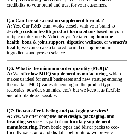
credibility to your brand and trust for your customers.
Q5: Can I create a custom supplement formula?
A:
Yes. Our R&D team works closely with your brand to
develop
custom health product formulations
based on your
unique market needs. Whether you’re targeting
immune
health
,
bone & joint support
,
digestive wellness
, or
women’s
health
, we can create a tailored formula using premium
ingredients and proven science.
Q6: What is the minimum order quantity (MOQ)?
A:
We offer
low MOQ supplement manufacturing
, which
makes us ideal for small businesses and new startups entering
the market. MOQ varies depending on the product type
(capsules, powder, gummies, etc.), but we keep it as flexible
and affordable as possible.
Q7: Do you offer labeling and packaging services?
A:
Yes, we offer complete
label design, packaging, and
branding services
as part of our
turnkey supplement
manufacturing
. From bottle types and blister packs to eco-
friendly packaging and digital label printing, we provide