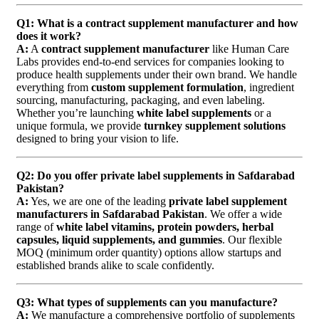
Q1: What is a contract supplement manufacturer and how
does it work?
A:
A
contract supplement manufacturer
like Human Care
Labs provides end-to-end services for companies looking to
produce health supplements under their own brand. We handle
everything from
custom supplement formulation
, ingredient
sourcing, manufacturing, packaging, and even labeling.
Whether you’re launching
white label supplements
or a
unique formula, we provide
turnkey supplement solutions
designed to bring your vision to life.
Q2: Do you offer private label supplements in Safdarabad
Pakistan?
A:
Yes, we are one of the leading
private label supplement
manufacturers in Safdarabad Pakistan
. We offer a wide
range of
white label vitamins, protein powders, herbal
capsules, liquid supplements, and gummies
. Our flexible
MOQ (minimum order quantity) options allow startups and
established brands alike to scale confidently.
Q3: What types of supplements can you manufacture?
A:
We manufacture a comprehensive portfolio of supplements