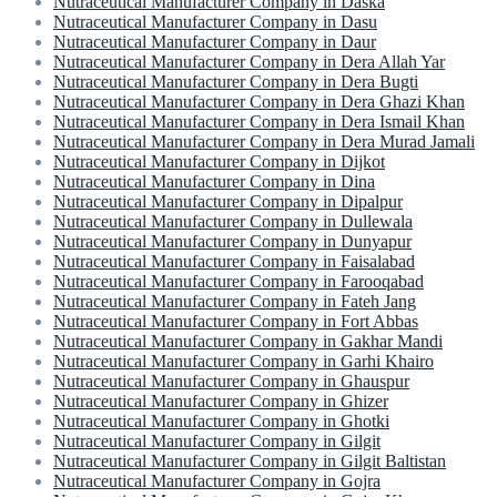
Nutraceutical Manufacturer Company in Daska
Nutraceutical Manufacturer Company in Dasu
Nutraceutical Manufacturer Company in Daur
Nutraceutical Manufacturer Company in Dera Allah Yar
Nutraceutical Manufacturer Company in Dera Bugti
Nutraceutical Manufacturer Company in Dera Ghazi Khan
Nutraceutical Manufacturer Company in Dera Ismail Khan
Nutraceutical Manufacturer Company in Dera Murad Jamali
Nutraceutical Manufacturer Company in Dijkot
Nutraceutical Manufacturer Company in Dina
Nutraceutical Manufacturer Company in Dipalpur
Nutraceutical Manufacturer Company in Dullewala
Nutraceutical Manufacturer Company in Dunyapur
Nutraceutical Manufacturer Company in Faisalabad
Nutraceutical Manufacturer Company in Farooqabad
Nutraceutical Manufacturer Company in Fateh Jang
Nutraceutical Manufacturer Company in Fort Abbas
Nutraceutical Manufacturer Company in Gakhar Mandi
Nutraceutical Manufacturer Company in Garhi Khairo
Nutraceutical Manufacturer Company in Ghauspur
Nutraceutical Manufacturer Company in Ghizer
Nutraceutical Manufacturer Company in Ghotki
Nutraceutical Manufacturer Company in Gilgit
Nutraceutical Manufacturer Company in Gilgit Baltistan
Nutraceutical Manufacturer Company in Gojra