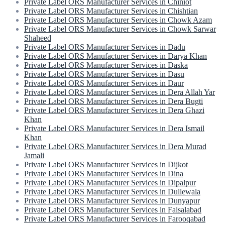
Private Label ORS Manufacturer Services in Chiniot
Private Label ORS Manufacturer Services in Chishtian
Private Label ORS Manufacturer Services in Chowk Azam
Private Label ORS Manufacturer Services in Chowk Sarwar
Shaheed
Private Label ORS Manufacturer Services in Dadu
Private Label ORS Manufacturer Services in Darya Khan
Private Label ORS Manufacturer Services in Daska
Private Label ORS Manufacturer Services in Dasu
Private Label ORS Manufacturer Services in Daur
Private Label ORS Manufacturer Services in Dera Allah Yar
Private Label ORS Manufacturer Services in Dera Bugti
Private Label ORS Manufacturer Services in Dera Ghazi
Khan
Private Label ORS Manufacturer Services in Dera Ismail
Khan
Private Label ORS Manufacturer Services in Dera Murad
Jamali
Private Label ORS Manufacturer Services in Dijkot
Private Label ORS Manufacturer Services in Dina
Private Label ORS Manufacturer Services in Dipalpur
Private Label ORS Manufacturer Services in Dullewala
Private Label ORS Manufacturer Services in Dunyapur
Private Label ORS Manufacturer Services in Faisalabad
Private Label ORS Manufacturer Services in Farooqabad