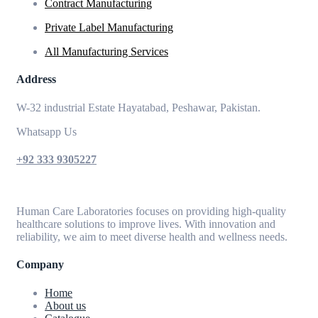
Contract Manufacturing
Private Label Manufacturing
All Manufacturing Services
Address
W-32 industrial Estate Hayatabad, Peshawar, Pakistan.
Whatsapp Us
+92 333 9305227
Human Care Laboratories focuses on providing high-quality
healthcare solutions to improve lives. With innovation and
reliability, we aim to meet diverse health and wellness needs.
Company
Home
About us