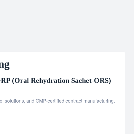
ng
RP (Oral Rehydration Sachet-ORS)
l solutions, and GMP-certified contract manufacturing.