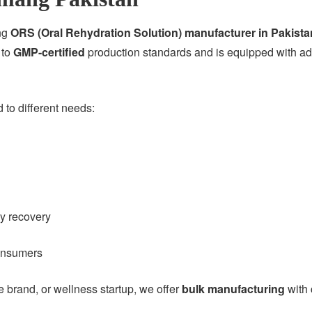
ing
ORS (Oral Rehydration Solution) manufacturer in Pakista
 to
GMP-certified
production standards and is equipped with adv
to different needs:
gy recovery
consumers
brand, or wellness startup, we offer
bulk manufacturing
with 