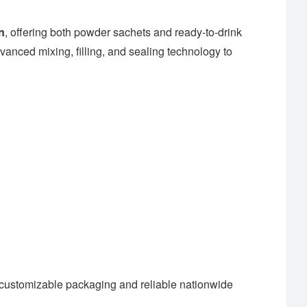
n
, offering both powder sachets and ready-to-drink
anced mixing, filling, and sealing technology to
customizable packaging and reliable nationwide