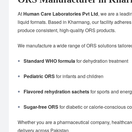
At
Human Care Laboratories Pvt Ltd
, we are a lead
liquid formats. Based in Kharmang, our facility adheres
produce consistent, high-quality ORS products.
We manufacture a wide range of ORS solutions tailored 
Standard WHO formula
for dehydration treatment
Pediatric ORS
for infants and children
Flavored rehydration sachets
for sports and ener
Sugar-free ORS
for diabetic or calorie-conscious 
Whether you are a pharmaceutical company, healthcare 
delivery across Pakistan.