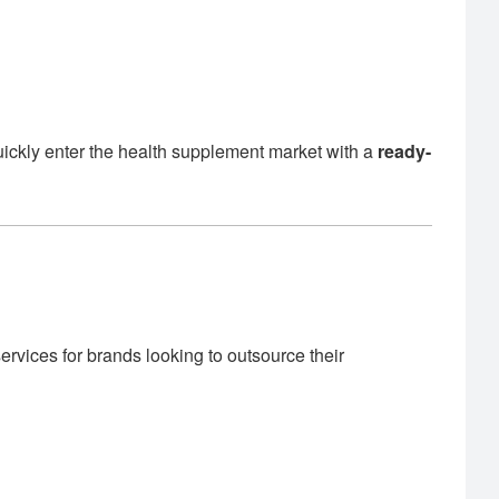
uickly enter the health supplement market with a
ready-
rvices for brands looking to outsource their