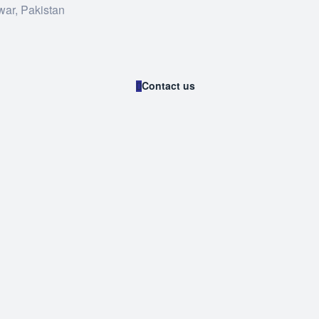
war, Pakistan
Contact us