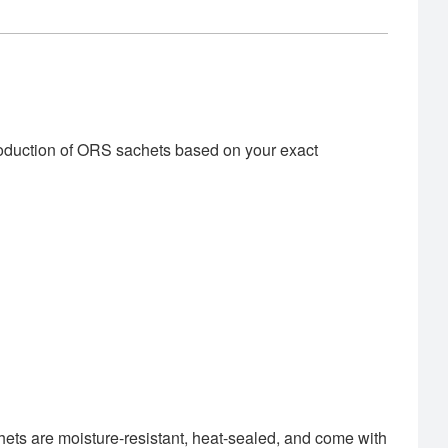
roduction of ORS sachets based on your exact
hets are moisture-resistant, heat-sealed, and come with