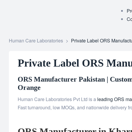
Pr
Co
Human Care Laboratories
>
Private Label ORS Manufactu
Private Label ORS Manu
ORS Manufacturer Pakistan | Custom 
Orange
Human Care Laboratories Pvt Ltd is a
leading ORS man
Fast turnaround, low MOQs, and nationwide delivery fr
ORS Manufacturer in Khar