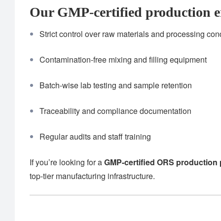
Our GMP-certified production e
Strict control over raw materials and processing con
Contamination-free mixing and filling equipment
Batch-wise lab testing and sample retention
Traceability and compliance documentation
Regular audits and staff training
If you’re looking for a
GMP-certified ORS production 
top-tier manufacturing infrastructure.