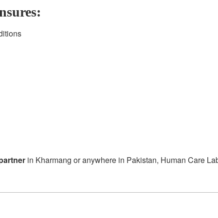
nsures:
ditions
partner
in Kharmang or anywhere in Pakistan, Human Care Labora