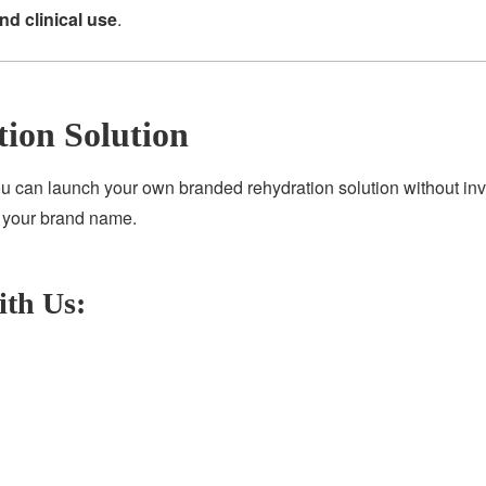
and clinical use
.
tion Solution
ou can launch your own branded rehydration solution without inv
r your brand name.
ith Us: