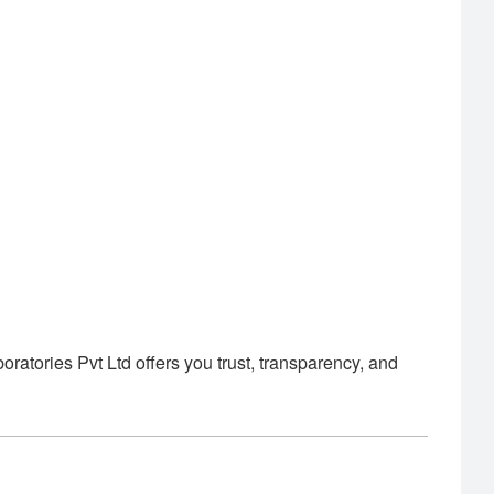
tories Pvt Ltd offers you trust, transparency, and