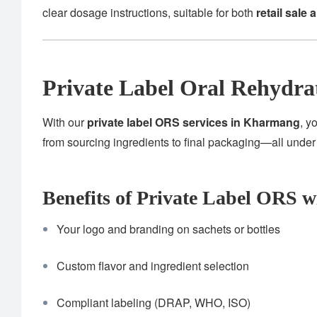
clear dosage instructions, suitable for both
retail sale 
Private Label Oral Rehydra
With our
private label ORS services in Kharmang
, y
from sourcing ingredients to final packaging—all unde
Benefits of Private Label ORS w
Your logo and branding on sachets or bottles
Custom flavor and ingredient selection
Compliant labeling (DRAP, WHO, ISO)