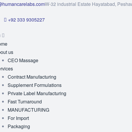
@humancarelabs.com
W-32 industrial Estate Hayatabad, Pesha
+92 333 9305227
u
ome
out us
CEO Massage
rvices
Contract Manufacturing
Supplement Formulations
Private Label Manufacturing
Fast Turnaround
MANUFACTURING
For Import
Packaging