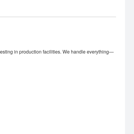
esting in production facilities. We handle everything—