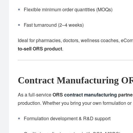
Flexible minimum order quantities (MOQs)
Fast turnaround (2–4 weeks)
Ideal for pharmacies, doctors, wellness coaches, eCom
to-sell ORS product
.
Contract Manufacturing OR
As a full-service
ORS
contract manufacturing
partne
production. Whether you bring your own formulation or 
Formulation development & R&D support