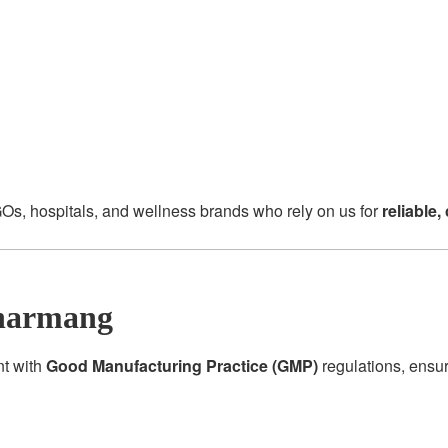
Os, hospitals, and wellness brands who rely on us for
reliable
harmang
nt with
Good Manufacturing Practice (GMP)
regulations, ensu