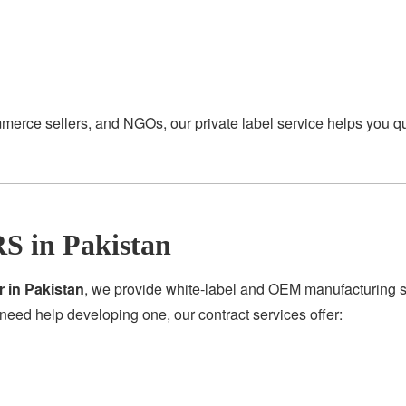
merce sellers, and NGOs, our private label service helps you q
S in Pakistan
r in Pakistan
, we provide white-label and OEM manufacturing se
need help developing one, our contract services offer: