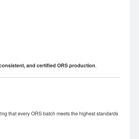
, consistent, and certified ORS production
.
ring that every ORS batch meets the highest standards