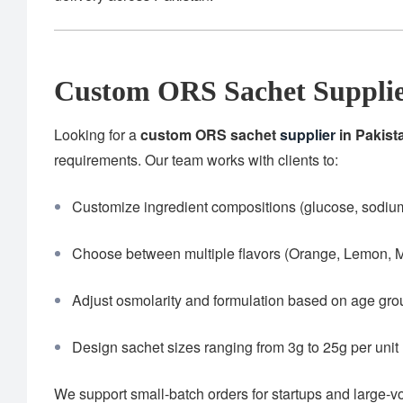
Custom ORS Sachet Supplie
Looking for a
custom ORS sachet
supplier
in Pakist
requirements. Our team works with clients to:
Customize ingredient compositions (glucose, sodium,
Choose between multiple flavors (Orange, Lemon, M
Adjust osmolarity and formulation based on age gr
Design sachet sizes ranging from 3g to 25g per unit
We support small-batch orders for startups and large-v