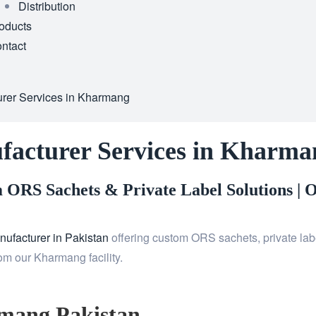
Distribution
oducts
ntact
rer Services in Kharmang
facturer Services in Kharma
ORS Sachets & Private Label Solutions |
O
ufacturer in Pakistan
offering custom ORS sachets, private labe
om our Kharmang facility.
mang Pakistan