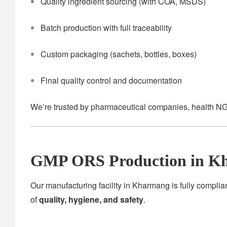
Quality ingredient sourcing (with COA, MSDS)
Batch production with full traceability
Custom packaging (sachets, bottles, boxes)
Final quality control and documentation
We’re trusted by pharmaceutical companies, health NG
GMP ORS Production in K
Our manufacturing facility in Kharmang is fully complia
of
quality, hygiene, and safety
.