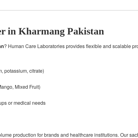
r in Kharmang Pakistan
an
? Human Care Laboratories provides flexible and scalable p
 potassium, citrate)
ango, Mixed Fruit)
oups or medical needs
olume production for brands and healthcare institutions. Our sac