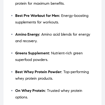
protein for maximum benefits.
Best Pre Workout for Men:
Energy-boosting
supplements for workouts.
Amino Energy:
Amino acid blends for energy
and recovery.
Greens Supplement:
Nutrient-rich green
superfood powders.
Best Whey Protein Powder:
Top-performing
whey protein products.
On Whey Protein:
Trusted whey protein
options.