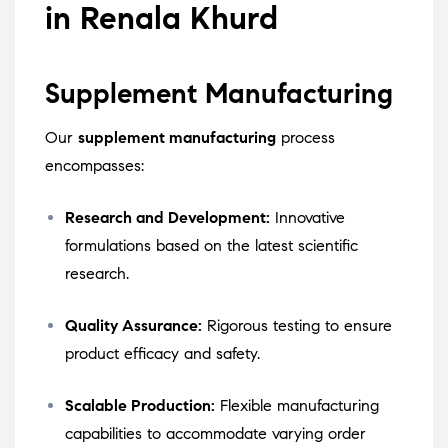
in Renala Khurd
Supplement Manufacturing
Our
supplement manufacturing
process
encompasses:
Research and Development:
Innovative
formulations based on the latest scientific
research.
Quality Assurance:
Rigorous testing to ensure
product efficacy and safety.
Scalable Production:
Flexible manufacturing
capabilities to accommodate varying order