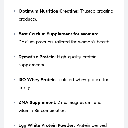
Optimum Nutrition Creatine:
Trusted creatine
products.
Best Calcium Supplement for Women:
Calcium products tailored for women’s health.
Dymatize Protein:
High-quality protein
supplements.
ISO Whey Protein:
Isolated whey protein for
purity.
ZMA Supplement:
Zinc, magnesium, and
vitamin B6 combination.
Egg White Protein Powder:
Protein derived