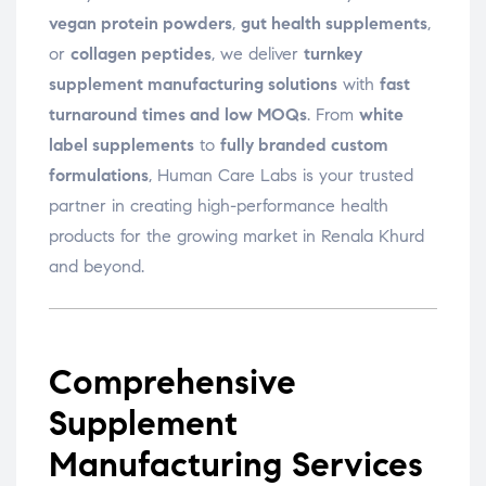
vegan protein powders
,
gut health supplements
,
or
collagen peptides
, we deliver
turnkey
supplement manufacturing solutions
with
fast
turnaround times and low MOQs
. From
white
label supplements
to
fully branded custom
formulations
, Human Care Labs is your trusted
partner in creating high-performance health
products for the growing market in Renala Khurd
and beyond.
Comprehensive
Supplement
Manufacturing Services