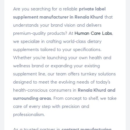
Are you searching for a reliable
private label
supplement manufacturer in Renala Khurd
that
understands your brand vision and delivers
premium-quality products? At
Human Care Labs
,
we specialize in crafting world-class dietary
supplements tailored to your specifications.
Whether you’re launching your own health and
wellness brand or expanding your existing
supplement line, our team offers turnkey solutions
designed to meet the evolving needs of today’s
health-conscious consumers in
Renala Khurd and
surrounding areas
. From concept to shelf, we take
care of every step with precision and
professionalism.
As a trusted partner in
contract manufacturing