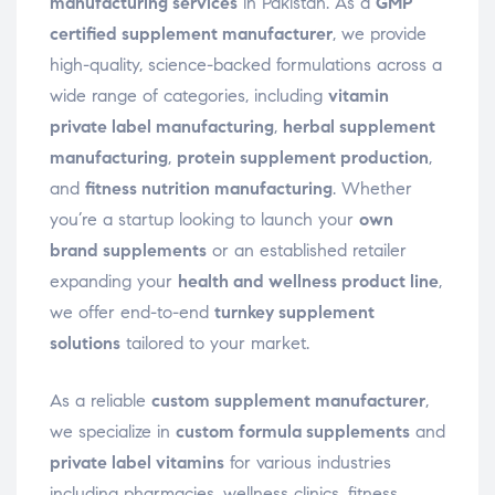
manufacturing services
in Pakistan. As a
GMP
certified supplement manufacturer
, we provide
high-quality, science-backed formulations across a
wide range of categories, including
vitamin
private label manufacturing
,
herbal supplement
manufacturing
,
protein supplement production
,
and
fitness nutrition manufacturing
. Whether
you’re a startup looking to launch your
own
brand supplements
or an established retailer
expanding your
health and wellness product line
,
we offer end-to-end
turnkey supplement
solutions
tailored to your market.
As a reliable
custom supplement manufacturer
,
we specialize in
custom formula supplements
and
private label vitamins
for various industries
including pharmacies, wellness clinics, fitness