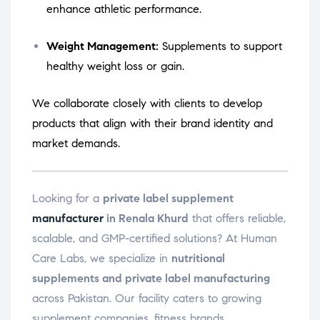
enhance athletic performance.
Weight Management:
Supplements to support
healthy weight loss or gain.
We collaborate closely with clients to develop
products that align with their brand identity and
market demands.
Looking for a
private label supplement
manufacturer
in Renala Khurd
that offers reliable,
scalable, and GMP-certified solutions? At Human
Care Labs, we specialize in
nutritional
supplements and private label manufacturing
across Pakistan. Our facility caters to growing
supplement companies, fitness brands,