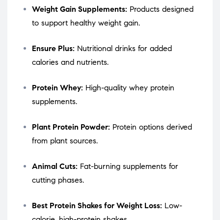
Weight Gain Supplements:
Products designed
to support healthy weight gain.
Ensure Plus:
Nutritional drinks for added
calories and nutrients.
Protein Whey:
High-quality whey protein
supplements.
Plant Protein Powder:
Protein options derived
from plant sources.
Animal Cuts:
Fat-burning supplements for
cutting phases.
Best Protein Shakes for Weight Loss:
Low-
calorie, high-protein shakes.