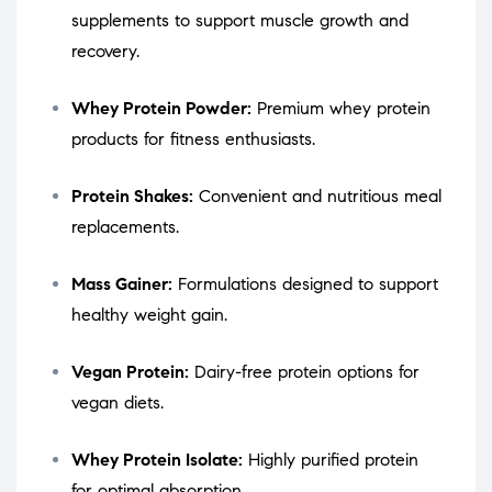
supplements to support muscle growth and
recovery.
Whey Protein Powder:
Premium whey protein
products for fitness enthusiasts.
Protein Shakes:
Convenient and nutritious meal
replacements.
Mass Gainer:
Formulations designed to support
healthy weight gain.
Vegan Protein:
Dairy-free protein options for
vegan diets.
Whey Protein Isolate:
Highly purified protein
for optimal absorption.