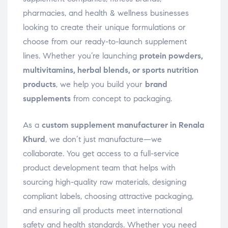
pharmacies, and health & wellness businesses
looking to create their unique formulations or
choose from our ready-to-launch supplement
lines. Whether you’re launching
protein powders,
multivitamins, herbal blends, or sports nutrition
products
, we help you build your
brand
supplements
from concept to packaging.
As a
custom supplement manufacturer in Renala
Khurd
, we don’t just manufacture—we
collaborate. You get access to a full-service
product development team that helps with
sourcing high-quality raw materials, designing
compliant labels, choosing attractive packaging,
and ensuring all products meet international
safety and health standards. Whether you need