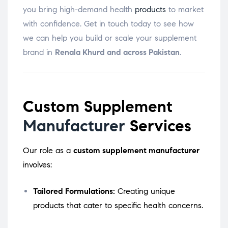
you bring high-demand health
products
to market
with confidence. Get in touch today to see how
we can help you build or scale your supplement
brand in
Renala Khurd and across Pakistan
.
Custom Supplement
Manufacturer
Services
Our role as a
custom supplement manufacturer
involves:
Tailored Formulations:
Creating unique
products that cater to specific health concerns.