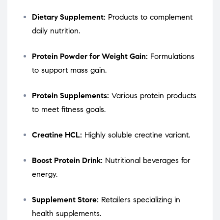
Dietary Supplement:
Products to complement
daily nutrition.
Protein Powder for Weight Gain:
Formulations
to support mass gain.
Protein Supplements:
Various protein products
to meet fitness goals.
Creatine HCL:
Highly soluble creatine variant.
Boost Protein Drink:
Nutritional beverages for
energy.
Supplement Store:
Retailers specializing in
health supplements.