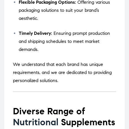
Flexible Packaging Options:
Offering various
packaging solutions to suit your brand’s
aesthetic.
Timely Delivery:
Ensuring prompt production
and shipping schedules to meet market
demands.
We understand that each brand has unique
requirements, and we are dedicated to providing
personalized solutions.
Diverse Range of
Nutritional
Supplements