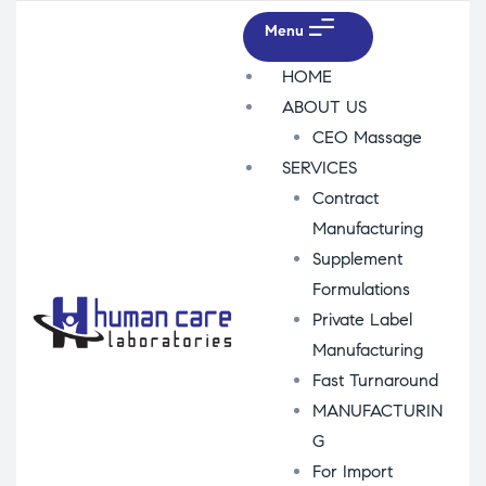
Menu
HOME
ABOUT US
CEO Massage
SERVICES
Contract
Manufacturing
Supplement
Formulations
Private Label
Manufacturing
Fast Turnaround
MANUFACTURIN
G
For Import