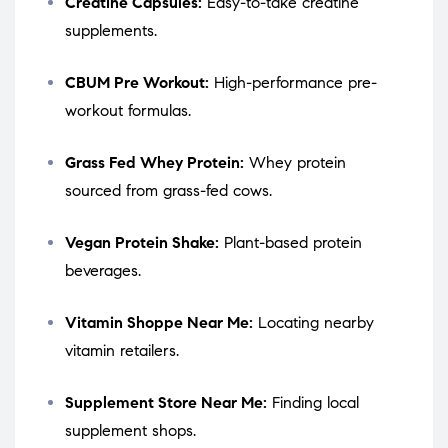
Creatine Capsules:
Easy-to-take creatine
supplements.
CBUM Pre Workout:
High-performance pre-
workout formulas.
Grass Fed Whey Protein:
Whey protein
sourced from grass-fed cows.
Vegan Protein Shake:
Plant-based protein
beverages.
Vitamin Shoppe Near Me:
Locating nearby
vitamin retailers.
Supplement Store Near Me:
Finding local
supplement shops.