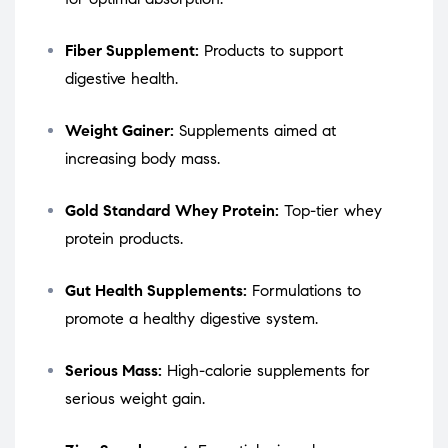
Fiber Supplement:
Products to support
digestive health.
Weight Gainer:
Supplements aimed at
increasing body mass.
Gold Standard Whey Protein:
Top-tier whey
protein products.
Gut Health Supplements:
Formulations to
promote a healthy digestive system.
Serious Mass:
High-calorie supplements for
serious weight gain.