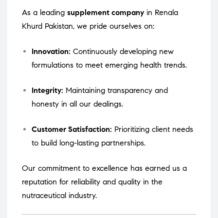
As a leading
supplement company
in Renala
Khurd Pakistan, we pride ourselves on:
Innovation:
Continuously developing new
formulations to meet emerging health trends.
Integrity:
Maintaining transparency and
honesty in all our dealings.
Customer Satisfaction:
Prioritizing client needs
to build long-lasting partnerships.
Our commitment to excellence has earned us a
reputation for reliability and quality in the
nutraceutical industry.