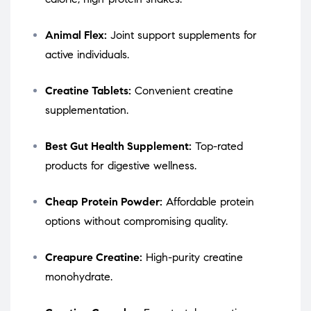
Animal Flex:
Joint support supplements for
active individuals.
Creatine Tablets:
Convenient creatine
supplementation.
Best Gut Health Supplement:
Top-rated
products for digestive wellness.
Cheap Protein Powder:
Affordable protein
options without compromising quality.
Creapure Creatine:
High-purity creatine
monohydrate.