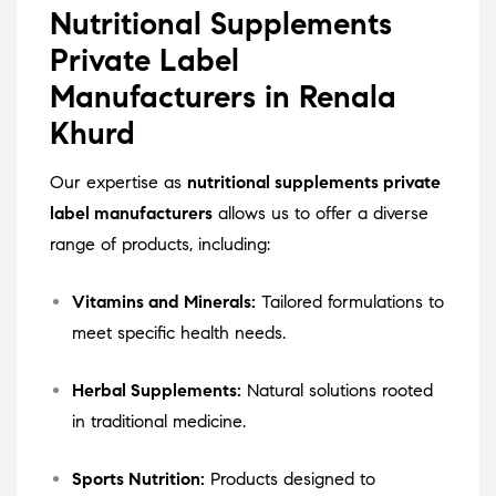
Nutritional Supplements
Private Label
Manufacturers in Renala
Khurd
Our expertise as
nutritional supplements private
label manufacturers
allows us to offer a diverse
range of products, including:
Vitamins and Minerals:
Tailored formulations to
meet specific health needs.
Herbal Supplements:
Natural solutions rooted
in traditional medicine.
Sports Nutrition:
Products designed to