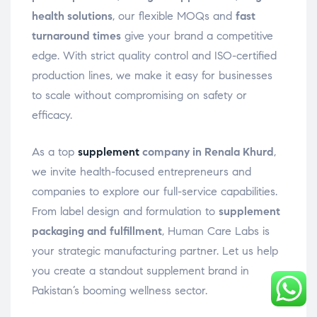
health solutions
, our flexible MOQs and
fast
turnaround times
give your brand a competitive
edge. With strict quality control and ISO-certified
production lines, we make it easy for businesses
to scale without compromising on safety or
efficacy.
As a top
supplement
company in Renala Khurd
,
we invite health-focused entrepreneurs and
companies to explore our full-service capabilities.
From label design and formulation to
supplement
packaging and fulfillment
, Human Care Labs is
your strategic manufacturing partner. Let us help
you create a standout supplement brand in
Pakistan’s booming wellness sector.