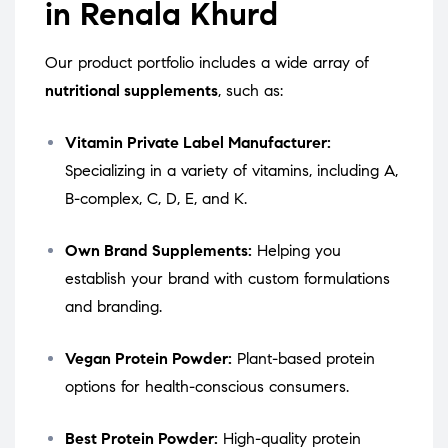
in Renala Khurd
Our product portfolio includes a wide array of
nutritional supplements
, such as:
Vitamin Private Label Manufacturer:
Specializing in a variety of vitamins, including A,
B-complex, C, D, E, and K.
Own Brand Supplements:
Helping you
establish your brand with custom formulations
and branding.
Vegan Protein Powder:
Plant-based protein
options for health-conscious consumers.
Best Protein Powder:
High-quality protein