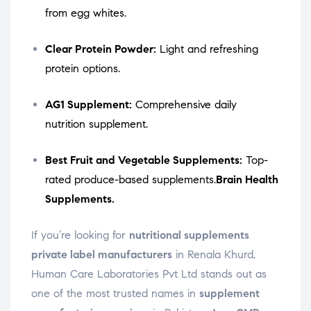
from egg whites.
Clear Protein Powder:
Light and refreshing
protein options.
AG1 Supplement:
Comprehensive daily
nutrition supplement.
Best Fruit and Vegetable Supplements:
Top-
rated produce-based supplements.
Brain Health
Supplements.
If you’re looking for
nutritional supplements
private label manufacturers
in Renala Khurd,
Human Care Laboratories Pvt Ltd stands out as
one of the most trusted names in
supplement