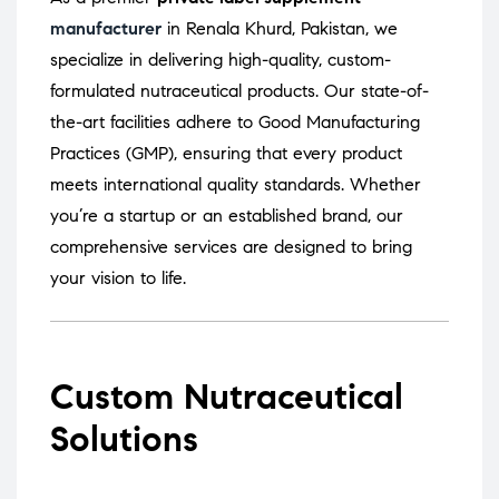
manufacturer
in Renala Khurd, Pakistan, we
specialize in delivering high-quality, custom-
formulated nutraceutical products.
Our state-of-
the-art facilities adhere to Good Manufacturing
Practices (GMP), ensuring that every product
meets international quality standards.
Whether
you’re a startup or an established brand, our
comprehensive services are designed to bring
your vision to life.
Custom Nutraceutical
Solutions