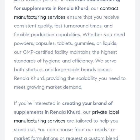
for supplements in Renala Khurd
, our
contract
manufacturing services
ensure that you receive
consistent quality, fast turnaround times, and
flexible production capabilities. Whether you need
powders, capsules, tablets, gummies, or liquids,
our GMP-certified facility maintains the highest
standards of hygiene and efficiency. We serve
both startups and large-scale brands across
Renala Khurd, providing the scalability you need to
meet growing market demand.
If you’re interested in
creating your brand of
supplements in Renala Khurd
, our
private label
manufacturing services
are tailored to help you
stand out. You can choose from our ready-to-
market formulations or request a custom blend