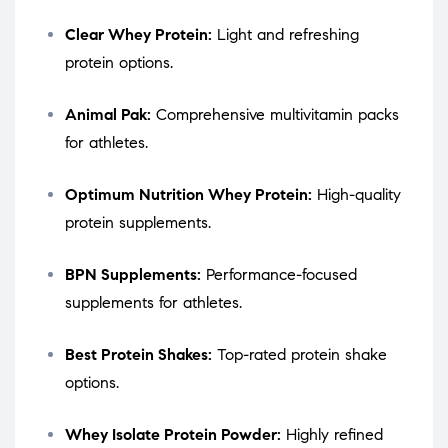
Clear Whey Protein:
Light and refreshing
protein options.
Animal Pak:
Comprehensive multivitamin packs
for athletes.
Optimum Nutrition Whey Protein:
High-quality
protein supplements.
BPN Supplements:
Performance-focused
supplements for athletes.
Best Protein Shakes:
Top-rated protein shake
options.
Whey Isolate Protein Powder:
Highly refined