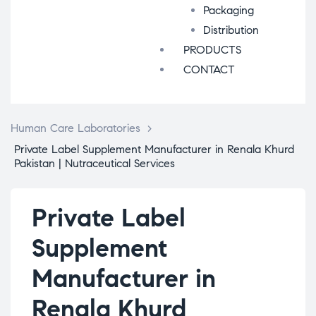
Packaging
Distribution
PRODUCTS
CONTACT
Human Care Laboratories
>
Private Label Supplement Manufacturer in Renala Khurd
Pakistan | Nutraceutical Services
Private Label
Supplement
Manufacturer in
Renala Khurd