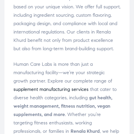
based on your unique vision. We offer full support,
including ingredient sourcing, custom flavoring,
packaging design, and compliance with local and
international regulations. Our clients in Renala
Khurd benefit not only from product excellence
but also from long-term brand-building support.
Human Care Labs is more than just a
manufacturing facility—we’re your strategic
growth partner. Explore our complete range of
supplement manufacturing services
that cater to
diverse health categories, including
gut health,
weight management, fitness nutrition, vegan
supplements, and more
. Whether you’re
targeting fitness enthusiasts, working
professionals, or families in
Renala Khurd
, we help