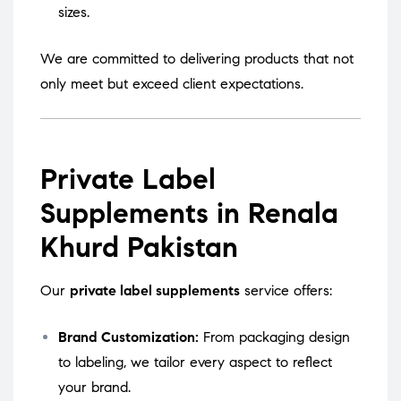
sizes.
We are committed to delivering products that not
only meet but exceed client expectations.
Private Label
Supplements in Renala
Khurd Pakistan
Our
private label supplements
service offers:
Brand Customization:
From packaging design
to labeling, we tailor every aspect to reflect
your brand.