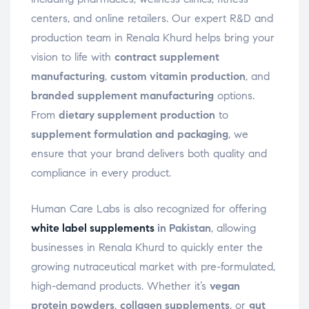
centers, and online retailers. Our expert R&D and
production team in Renala Khurd helps bring your
vision to life with
contract supplement
manufacturing
,
custom vitamin production
, and
branded supplement manufacturing
options.
From
dietary supplement production
to
supplement formulation and packaging
, we
ensure that your brand delivers both quality and
compliance in every product.
Human Care Labs is also recognized for offering
white label supplements
in Pakistan
, allowing
businesses in Renala Khurd to quickly enter the
growing nutraceutical market with pre-formulated,
high-demand products. Whether it’s
vegan
protein powders
,
collagen supplements
, or
gut