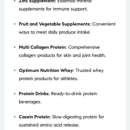
Zinc Supplement:
Essential mineral
supplements for immune support.
Fruit and Vegetable Supplements:
Convenient
ways to meet daily produce intake.
Multi Collagen Protein:
Comprehensive
collagen products for skin and joint health.
Optimum Nutrition Whey:
Trusted whey
protein products for athletes.
Protein Drinks:
Ready-to-drink protein
beverages.
Casein Protein:
Slow-digesting protein for
sustained amino acid release.