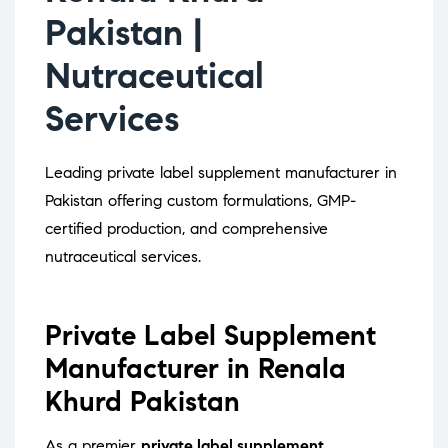
Pakistan |
Nutraceutical
Services
Leading private label supplement manufacturer in
Pakistan offering custom formulations, GMP-
certified production, and comprehensive
nutraceutical services.
Private Label Supplement
Manufacturer in Renala
Khurd Pakistan
As a premier
private label supplement