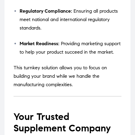
Regulatory Compliance:
Ensuring all products
meet national and international regulatory
standards.
Market Readiness:
Providing marketing support
to help your product succeed in the market.
This turnkey solution allows you to focus on
building your brand while we handle the
manufacturing complexities.
Your Trusted
Supplement Company