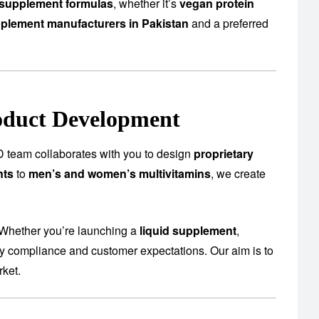
supplement formulas
, whether it’s
vegan protein
plement manufacturers in Pakistan
and a preferred
oduct Development
 team collaborates with you to design
proprietary
nts
to
men’s and women’s multivitamins
, we create
 Whether you’re launching a
liquid supplement
,
ory compliance and customer expectations. Our aim is to
rket.