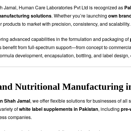
h Jamal, Human Care Laboratories Pvt Ltd is recognized as
Pa
anufacturing solutions
. Whether you’re launching
own bran
 products to market with precision, consistency, and scalability.
fering advanced capabilities in the formulation and packaging of
ts benefit from full-spectrum support—from concept to commercial
ormula development, encapsulation, bottling, and label design, 
and Nutritional Manufacturing 
 in Shah Jamal
, we offer flexible solutions for businesses of al
variety of
white label supplements in Pakistan
, including
pre-
ness companies.