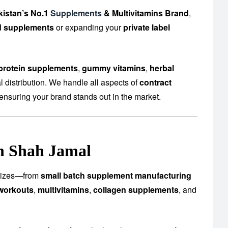
kistan’s No.1
Supplements
& Multivitamins Brand
,
d supplements
or expanding your
private label
protein supplements
,
gummy vitamins
,
herbal
 distribution. We handle all aspects of
contract
ensuring your brand stands out in the market.
in Shah Jamal
l sizes—from
small batch supplement manufacturing
workouts
,
multivitamins
,
collagen supplements
, and