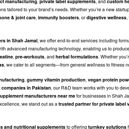
ct manufacturing
,
private label supplements
, and
custom he
tions tailored to your brand’s needs. Whether you’re a new start
bone & joint care
,
immunity boosters
, or
digestive wellness
,
ers in Shah Jamal
, we offer end-to-end services including form
th advanced manufacturing technology, enabling us to produce
eatine
,
pre-workouts
, and
herbal formulations
. Whether you’r
as
, we cater to all segments—from general wellness to fitness n
ufacturing
,
gummy vitamin production
,
vegan protein pow
 companies in Pakistan
, our R&D team works with you to dev
upplement manufacturers near me
for businesses in Shah Jam
 excellence, we stand out as a
trusted partner for private labe
ns and nutritional supplements
to offering
turnkey solutions
f