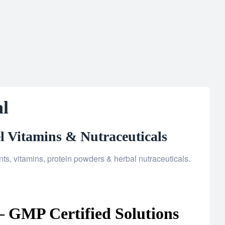
l
l Vitamins & Nutraceuticals
, vitamins, protein powders & herbal nutraceuticals.
 GMP Certified Solutions