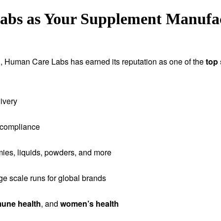
s as Your Supplement Manufact
tion, Human Care Labs has earned its reputation as one of the
top
ivery
 compliance
ies, liquids, powders, and more
rge scale runs for global brands
une health
, and
women’s health