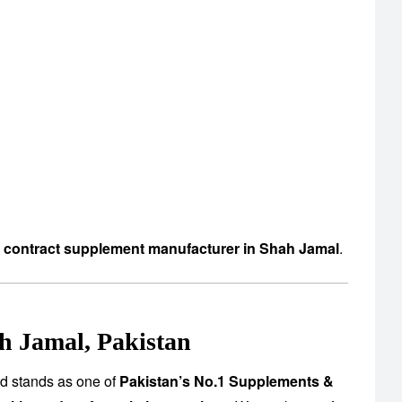
d contract supplement manufacturer in Shah Jamal
.
h Jamal, Pakistan
td stands as one of
Pakistan’s No.1 Supplements &