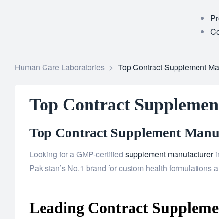
Pr
Co
Human Care Laboratories
>
Top Contract Supplement Ma
Top Contract Supplemen
Top Contract Supplement Manufa
Looking for a GMP-certified
supplement manufacturer
i
Pakistan’s No.1 brand for custom health formulations an
Leading Contract Supplemen