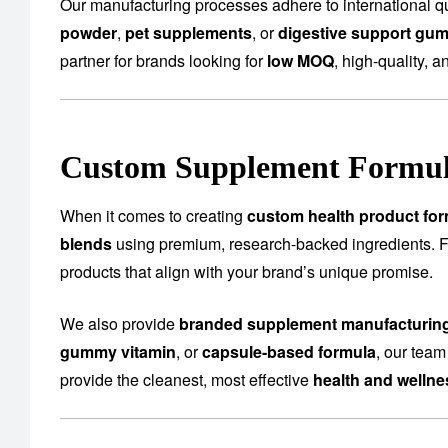
Our manufacturing processes adhere to international qu
powder
,
pet supplements
, or
digestive support gu
partner for brands looking for
low MOQ
, high-quality, a
Custom Supplement Formula
When it comes to creating
custom health product for
blends
using premium, research-backed ingredients.
products that align with your brand’s unique promise.
We also provide
branded supplement manufacturin
gummy vitamin
, or
capsule-based formula
, our team
provide the cleanest, most effective
health and welln