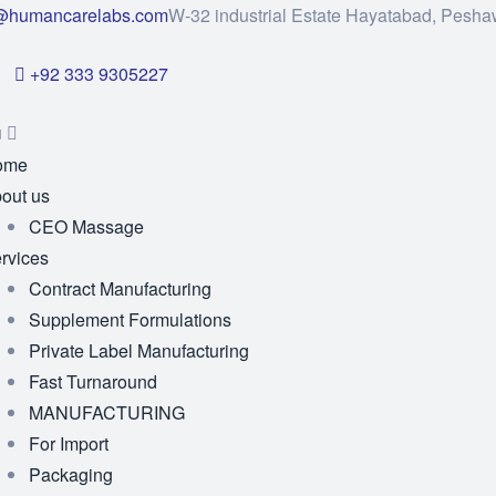
@humancarelabs.com
W-32 industrial Estate Hayatabad, Pesha
+92 333 9305227
u
ome
out us
CEO Massage
rvices
Contract Manufacturing
Supplement Formulations
Private Label Manufacturing
Fast Turnaround
MANUFACTURING
For Import
Packaging