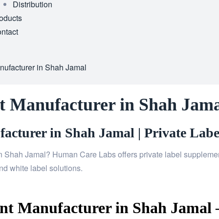
Distribution
oducts
ntact
nufacturer in Shah Jamal
t Manufacturer in Shah Jama
cturer in Shah Jamal | Private Labe
n Shah Jamal? Human Care Labs offers private label supplements
d white label solutions.
t Manufacturer in Shah Jamal –