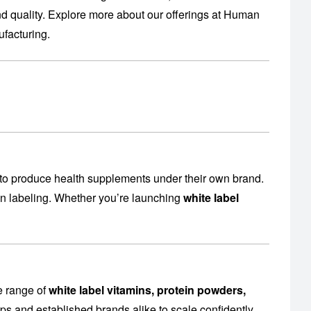
 quality. Explore more about our offerings at
Human
facturing
.
to produce health supplements under their own brand.
en labeling. Whether you’re launching
white label
e range of
white label vitamins, protein powders,
ps and established brands alike to scale confidently.