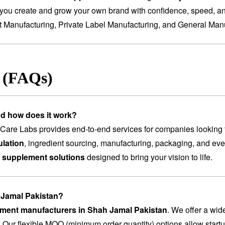
you create and grow your own brand with confidence, speed, and
t Manufacturing
,
Private Label Manufacturing
, and
General Manu
s (FAQs)
nd how does it work?
are Labs provides end-to-end services for companies looking 
lation
, ingredient sourcing, manufacturing, packaging, and ev
 supplement solutions
designed to bring your vision to life.
h Jamal Pakistan?
lement manufacturers in Shah Jamal Pakistan
. We offer a wid
. Our flexible MOQ (minimum order quantity) options allow startu