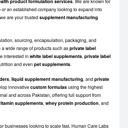
alth product formulation services
. We are known for
up or an established company looking to expand into
 we are your trusted
supplement manufacturing
ulation, sourcing, encapsulation, packaging, and
 a wide range of products such as
private label
e interested in
white label supplements
,
private label
utrition and even
pet supplements
.
ders
,
liquid supplement manufacturing
, and
private
elop innovative
custom formulas
using the highest
al and across Pakistan, offering full support from
l vitamin supplements
,
whey protein production
, and
or businesses looking to scale fast, Human Care Labs