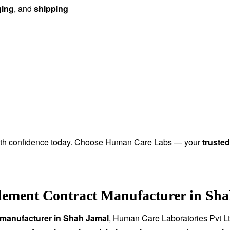
ging
, and
shipping
th confidence today. Choose Human Care Labs — your
truste
lement Contract Manufacturer in Sha
 manufacturer in Shah Jamal
, Human Care Laboratories Pvt L