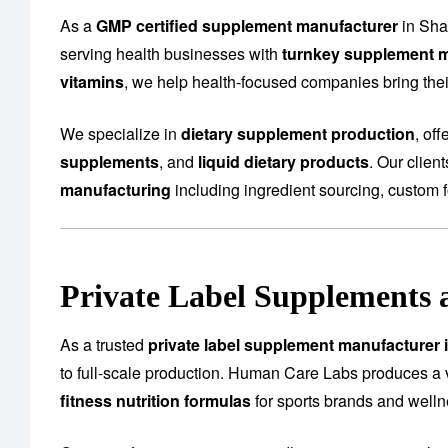
As a
GMP certified supplement manufacturer
in Sha
serving health businesses with
turnkey supplement m
vitamins
, we help health-focused companies bring their
We specialize in
dietary supplement production
, of
supplements
, and
liquid dietary products
. Our clien
manufacturing
including ingredient sourcing, custom f
Private Label Supplements 
As a trusted
private label supplement manufacturer
to full-scale production. Human Care Labs produces a 
fitness nutrition formulas
for sports brands and well