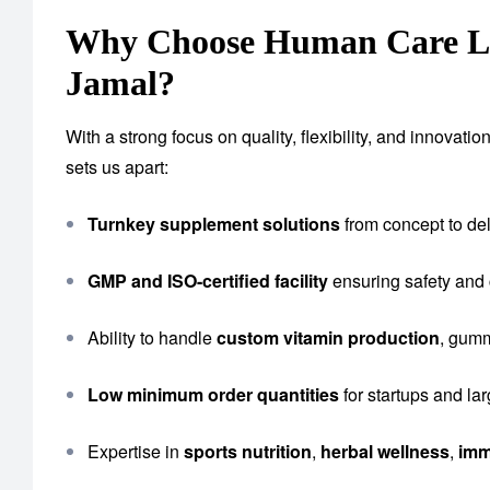
Why Choose Human Care Lab
Jamal?
With a strong focus on quality, flexibility, and innova
sets us apart:
Turnkey supplement solutions
from concept to del
GMP and ISO-certified facility
ensuring safety and
Ability to handle
custom vitamin production
, gumm
Low minimum order quantities
for startups and la
Expertise in
sports nutrition
,
herbal wellness
,
imm