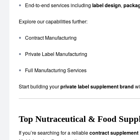
End-to-end services including
label design
,
packa
Explore our capabilities further:
Contract Manufacturing
Private Label Manufacturing
Full Manufacturing Services
Start building your
private label supplement brand
wi
Top Nutraceutical & Food Supp
If you’re searching for a reliable
contract supplement