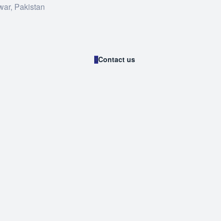
war, Pakistan
Contact us