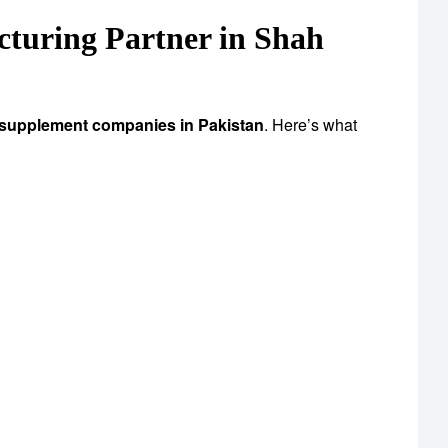
uring Partner in Shah
 supplement companies in Pakistan
. Here’s what