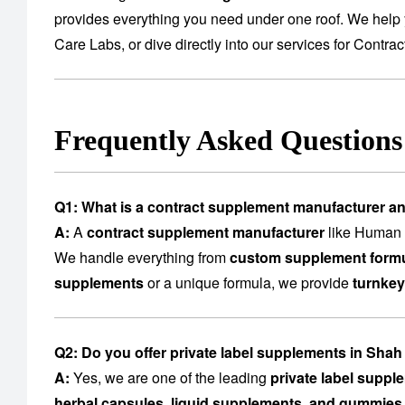
provides everything you need under one roof. We help 
Care Labs
, or dive directly into our services for
Contrac
Frequently Asked Question
Q1: What is a contract supplement manufacturer a
A:
A
contract supplement manufacturer
like Human C
We handle everything from
custom supplement formu
supplements
or a unique formula, we provide
turnkey
Q2: Do you offer private label supplements in Sha
A:
Yes, we are one of the leading
private label supp
herbal capsules, liquid supplements, and gummies