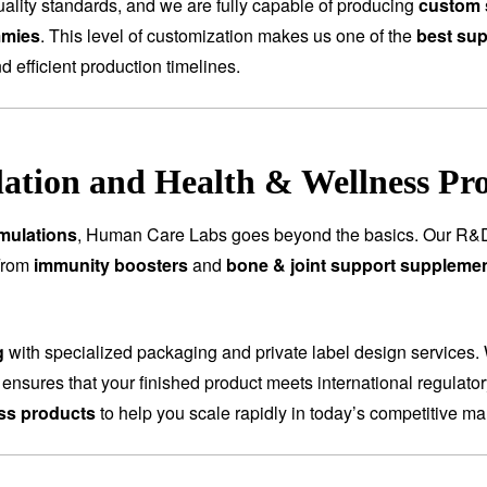
ality standards, and we are fully capable of producing
custom 
mmies
. This level of customization makes us one of the
best sup
nd efficient production timelines.
tion and Health & Wellness Pr
mulations
, Human Care Labs goes beyond the basics. Our R&D
 From
immunity boosters
and
bone & joint support suppleme
g
with specialized packaging and private label design services.
 ensures that your finished product meets international regulat
ess products
to help you scale rapidly in today’s competitive ma