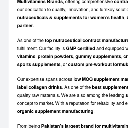
Multivitamins Brands
, offering comprehensive
contra
our dedication to quality, innovation, and turnkey solu
nutraceuticals & supplements for women’s health
,
partner
.
As one of the
top nutraceutical contract manufactur
fulfillment. Our facility is
GMP certified
and equipped wi
vitamins
,
protein powders
,
gummy supplements
,
cr
sports supplements
, or
custom pre-workout formul
Our expertise spans across
low MOQ supplement man
label collagen drinks
. As one of the
best supplement
quality raw materials. We are also among the leading
s
concept to market. With a reputation for reliability and
organic supplement manufacturing
.
From being
Pakistan’s largest brand for multivitami