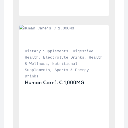
Dietary Supplements
, 
Digestive 
Health
, 
Electrolyte Drinks
, 
Health 
& Wellness
, 
Nutritional 
Supplements
, 
Sports & Energy 
Drinks
Human Care’s C 1,000MG