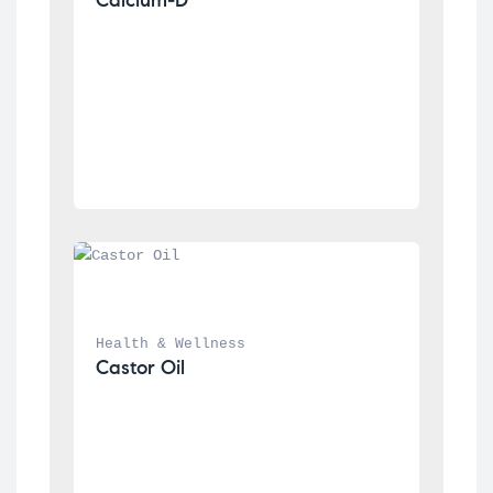
Health & Wellness
Castor Oil