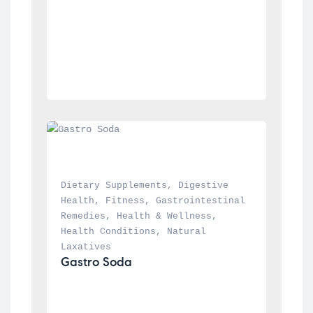
Dietary Supplements
, 
Digestive 
Health
, 
Fitness
, 
Gastrointestinal 
Remedies
, 
Health & Wellness
, 
Health Conditions
, 
Natural 
Laxatives
Gastro Soda