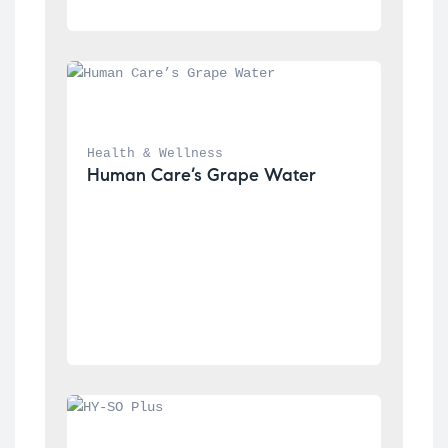
Health & Wellness
Human Care’s Grape Water