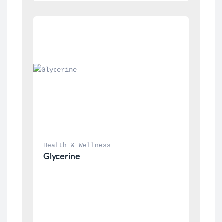
Health & Wellness
Glycerine