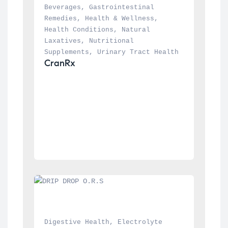
Beverages
, 
Gastrointestinal 
Remedies
, 
Health & Wellness
, 
Health Conditions
, 
Natural 
Laxatives
, 
Nutritional 
Supplements
, 
Urinary Tract Health
CranRx
Digestive Health
, 
Electrolyte 