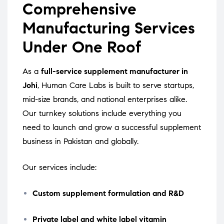
Comprehensive
Manufacturing Services
Under One Roof
As a
full-service supplement manufacturer in
Johi
, Human Care Labs is built to serve startups,
mid-size brands, and national enterprises alike.
Our turnkey solutions include everything you
need to launch and grow a successful supplement
business in Pakistan and globally.
Our services include:
Custom supplement formulation and R&D
Private label and white label vitamin