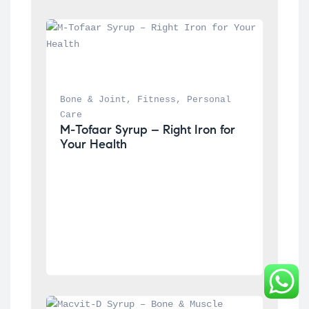
Bone & Joint
, 
Fitness
, 
Personal 
Care
M-Tofaar Syrup – Right Iron for 
Your Health