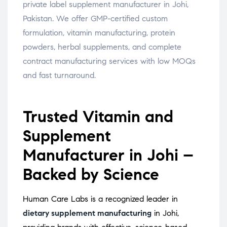
private label supplement manufacturer in Johi,
Pakistan. We offer GMP-certified custom
formulation, vitamin manufacturing, protein
powders, herbal supplements, and complete
contract manufacturing services with low MOQs
and fast turnaround.
Trusted Vitamin and
Supplement
Manufacturer in Johi –
Backed by Science
Human Care Labs is a recognized leader in
dietary supplement manufacturing
in Johi,