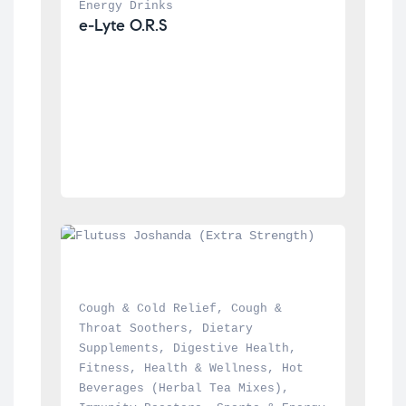
Energy Drinks
e-Lyte O.R.S
Cough & Cold Relief
, 
Cough & 
Throat Soothers
, 
Dietary 
Supplements
, 
Digestive Health
, 
Fitness
, 
Health & Wellness
, 
Hot 
Beverages (Herbal Tea Mixes)
, 