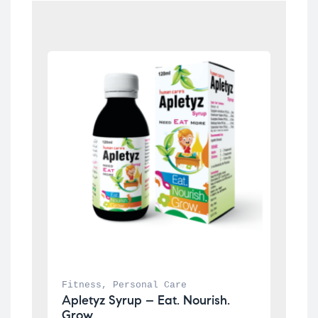
Fitness
, 
Personal Care
Apletyz Syrup – Eat. Nourish. 
Grow