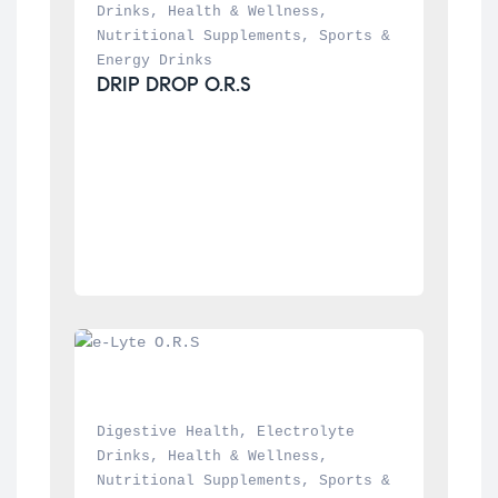
Drinks
, 
Health & Wellness
, 
Nutritional Supplements
, 
Sports & 
Energy Drinks
DRIP DROP O.R.S
Digestive Health
, 
Electrolyte 
Drinks
, 
Health & Wellness
, 
Nutritional Supplements
, 
Sports & 