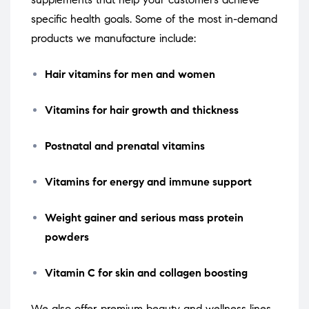
specific health goals. Some of the most in-demand
products we manufacture include:
Hair vitamins for men and women
Vitamins for hair growth and thickness
Postnatal and prenatal vitamins
Vitamins for energy and immune support
Weight gainer and serious mass protein
powders
Vitamin C for skin and collagen boosting
We also offer premium beauty and wellness lines