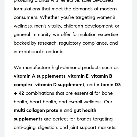
providing brands with effective, science-based
formulations that meet the demands of modern
consumers. Whether you’re targeting women’s
wellness, men’s vitality, children’s development, or
general immunity, we offer formulation expertise
backed by research, regulatory compliance, and
international standards.
We manufacture high-demand products such as
vitamin A supplements
,
vitamin E
,
vitamin B
complex
,
vitamin D supplement
, and
vitamin D3
+ K2
combinations that are essential for bone
health, heart health, and overall wellness. Our
multi collagen protein
and
gut health
supplements
are perfect for brands targeting
anti-aging, digestion, and joint support markets.