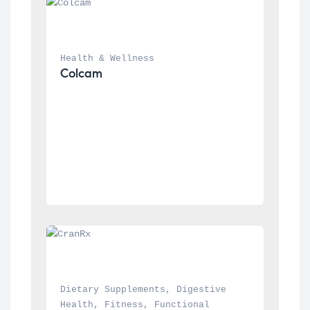
Health & Wellness
Colcam
Dietary Supplements
, 
Digestive 
Health
, 
Fitness
, 
Functional 