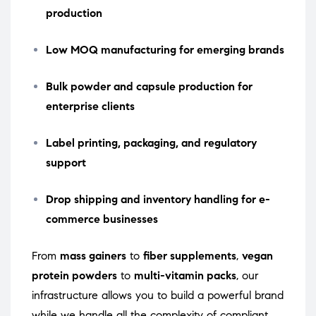
production
Low MOQ manufacturing for emerging brands
Bulk powder and capsule production for
enterprise clients
Label printing, packaging, and regulatory
support
Drop shipping and inventory handling for e-
commerce businesses
From
mass gainers
to
fiber supplements
,
vegan
protein powders
to
multi-vitamin packs
, our
infrastructure allows you to build a powerful brand
while we handle all the complexity of compliant