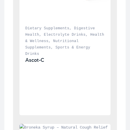
Dietary Supplements
, 
Digestive 
Health
, 
Electrolyte Drinks
, 
Health 
& Wellness
, 
Nutritional 
Supplements
, 
Sports & Energy 
Drinks
Ascot-C