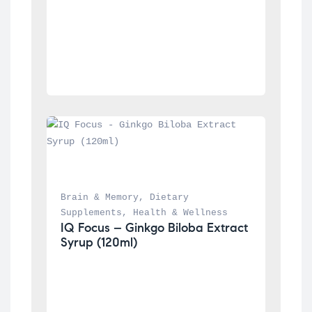
Brain & Memory
, 
Dietary 
Supplements
, 
Health & Wellness
IQ Focus – Ginkgo Biloba Extract 
Syrup (120ml)