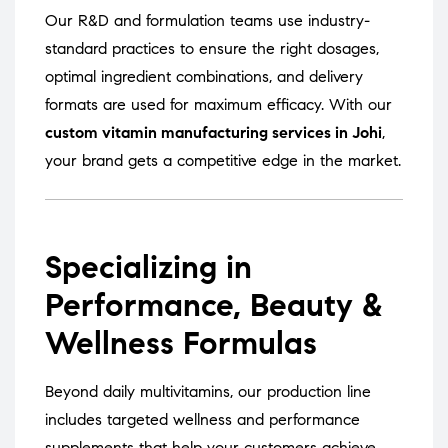
Our R&D and formulation teams use industry-
standard practices to ensure the right dosages,
optimal ingredient combinations, and delivery
formats are used for maximum efficacy. With our
custom vitamin manufacturing services in Johi
,
your brand gets a competitive edge in the market.
Specializing in
Performance, Beauty &
Wellness Formulas
Beyond daily multivitamins, our production line
includes targeted wellness and performance
supplements that help your customers achieve