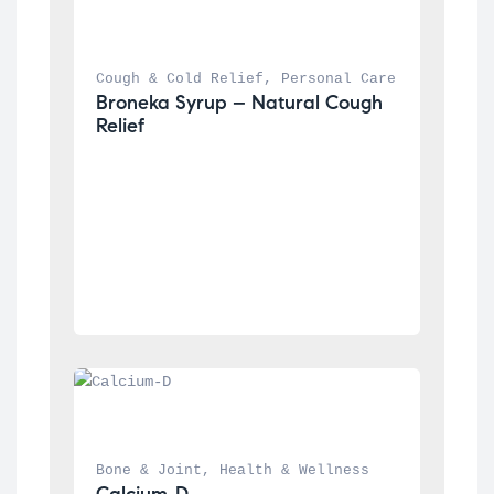
Cough & Cold Relief
, 
Personal Care
Broneka Syrup – Natural Cough 
Relief
Bone & Joint
, 
Health & Wellness
Calcium-D