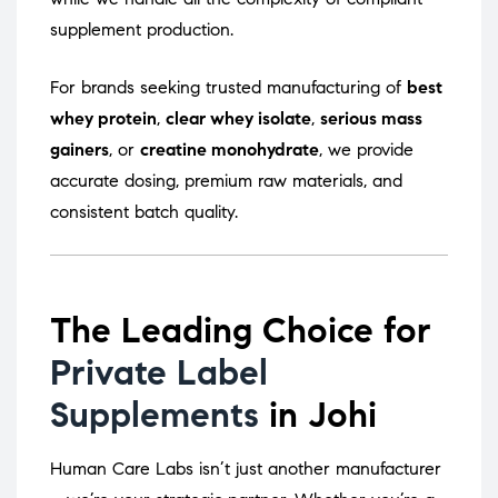
supplement production.
For brands seeking trusted manufacturing of
best
whey protein
,
clear whey isolate
,
serious mass
gainers
, or
creatine monohydrate
, we provide
accurate dosing, premium raw materials, and
consistent batch quality.
The Leading Choice for
Private Label
Supplements
in Johi
Human Care Labs isn’t just another manufacturer