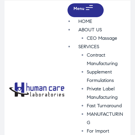
Menu
HOME
ABOUT US
CEO Massage
SERVICES
Contract
Manufacturing
Supplement
Formulations
Private Label
Manufacturing
Fast Turnaround
MANUFACTURIN
G
For Import