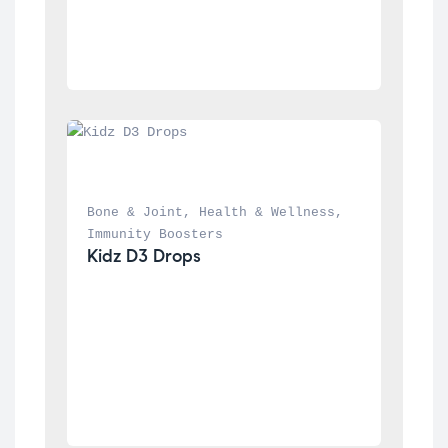
Bone & Joint
, 
Health & Wellness
, 
Immunity Boosters
Kidz D3 Drops