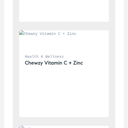
Health & Wellness
Chewzy Vitamin C + Zinc