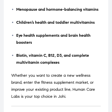
Menopause and hormone-balancing vitamins
Children’s health and toddler multivitamins
Eye health supplements and brain health
boosters
Biotin, vitamin C, B12, D3, and complete
multivitamin complexes
Whether you want to create a new wellness
brand, enter the fitness supplement market, or
improve your existing product line, Human Care
Labs is your top choice in Johi.