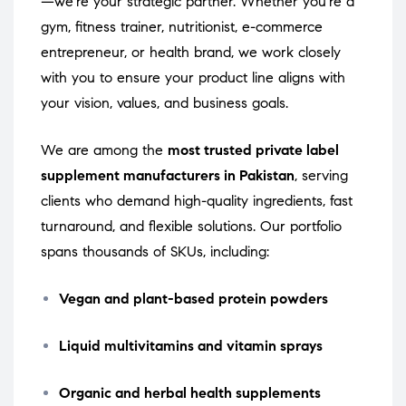
—we’re your strategic partner. Whether you’re a
gym, fitness trainer, nutritionist, e-commerce
entrepreneur, or health brand, we work closely
with you to ensure your product line aligns with
your vision, values, and business goals.
We are among the
most trusted private label
supplement manufacturers in Pakistan
, serving
clients who demand high-quality ingredients, fast
turnaround, and flexible solutions. Our portfolio
spans thousands of SKUs, including:
Vegan and plant-based protein powders
Liquid multivitamins and vitamin sprays
Organic and herbal health supplements