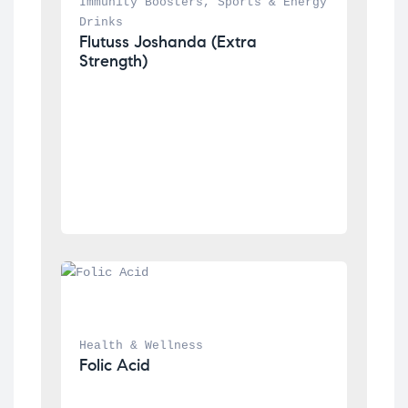
Immunity Boosters
, 
Sports & Energy 
Drinks
Flutuss Joshanda (Extra 
Strength)
Health & Wellness
Folic Acid