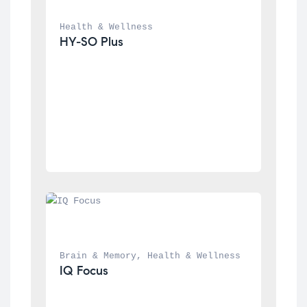
Health & Wellness
HY-SO Plus
Brain & Memory
, 
Health & Wellness
IQ Focus