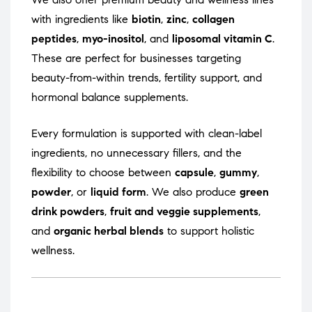
with ingredients like
biotin
,
zinc
,
collagen
peptides
,
myo-inositol
, and
liposomal vitamin C
.
These are perfect for businesses targeting
beauty-from-within trends, fertility support, and
hormonal balance supplements.
Every formulation is supported with clean-label
ingredients, no unnecessary fillers, and the
flexibility to choose between
capsule
,
gummy
,
powder
, or
liquid form
. We also produce
green
drink powders
,
fruit and veggie supplements
,
and
organic herbal blends
to support holistic
wellness.