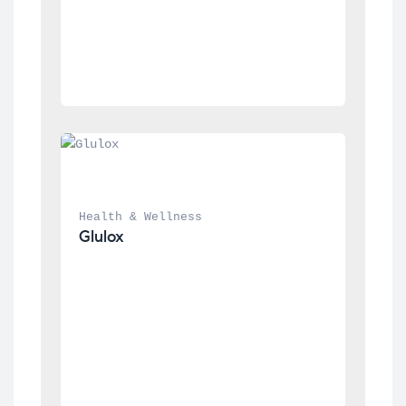
Health & Wellness
Glulox