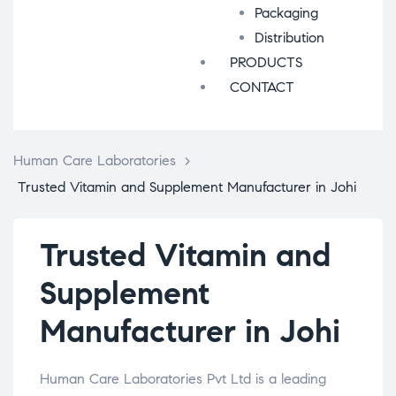
Packaging
Distribution
PRODUCTS
CONTACT
Human Care Laboratories
>
Trusted Vitamin and Supplement Manufacturer in Johi
Trusted Vitamin and
Supplement
Manufacturer in Johi
Human Care Laboratories Pvt Ltd is a leading