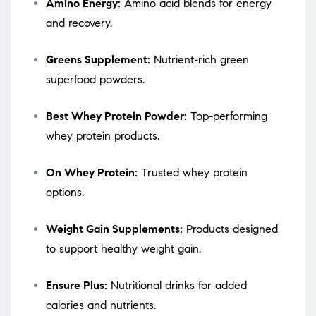
Amino Energy:
Amino acid blends for energy
and recovery.
Greens Supplement:
Nutrient-rich green
superfood powders.
Best Whey Protein Powder:
Top-performing
whey protein products.
On Whey Protein:
Trusted whey protein
options.
Weight Gain Supplements:
Products designed
to support healthy weight gain.
Ensure Plus:
Nutritional drinks for added
calories and nutrients.