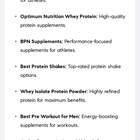
for athletes.
Optimum Nutrition Whey Protein:
High-quality
protein supplements.
BPN Supplements:
Performance-focused
supplements for athletes.
Best Protein Shakes:
Top-rated protein shake
options.
Whey Isolate Protein Powder:
Highly refined
protein for maximum benefits.
Best Pre Workout for Men:
Energy-boosting
supplements for workouts.