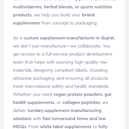
multivitamins, herbal blends, or sports nutrition
products
, we help you build your
brand
supplements
from concept to packaging.
As a
custom supplement manufacturer in Gujrat
,
we don’t just manufacture—we collaborate. You
get access to a full-service product development
team that helps with sourcing high-quality raw
materials, designing compliant labels, choosing
attractive packaging, and ensuring all products
meet international safety and health standards.
Whether you need
vegan protein powders
,
gut
health supplements
, or
collagen peptides
, we
deliver
turnkey supplement manufacturing
solutions
with
fast turnaround times and low
MOQs
. From
white label supplements
to
fully