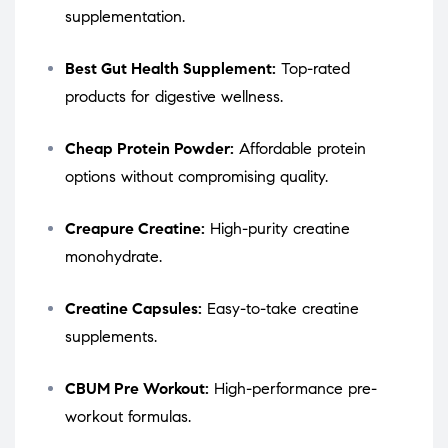
supplementation.
Best Gut Health Supplement:
Top-rated
products for digestive wellness.
Cheap Protein Powder:
Affordable protein
options without compromising quality.
Creapure Creatine:
High-purity creatine
monohydrate.
Creatine Capsules:
Easy-to-take creatine
supplements.
CBUM Pre Workout:
High-performance pre-
workout formulas.