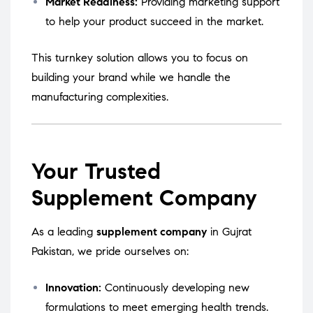
Market Readiness:
Providing marketing support
to help your product succeed in the market.
This turnkey solution allows you to focus on
building your brand while we handle the
manufacturing complexities.
Your Trusted
Supplement Company
As a leading
supplement company
in Gujrat
Pakistan, we pride ourselves on:
Innovation:
Continuously developing new
formulations to meet emerging health trends.