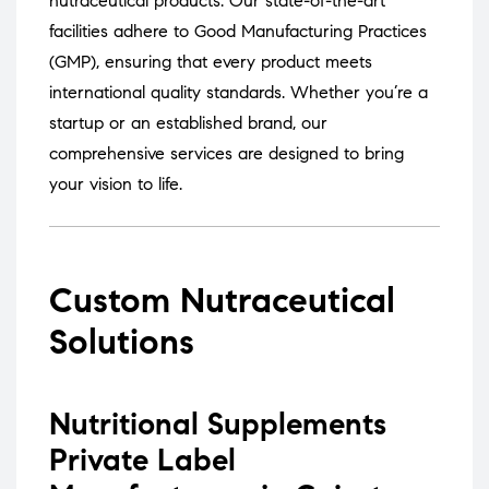
nutraceutical products.
Our state-of-the-art
facilities adhere to Good Manufacturing Practices
(GMP), ensuring that every product meets
international quality standards.
Whether you’re a
startup or an established brand, our
comprehensive services are designed to bring
your vision to life.
Custom Nutraceutical
Solutions
Nutritional Supplements
Private Label