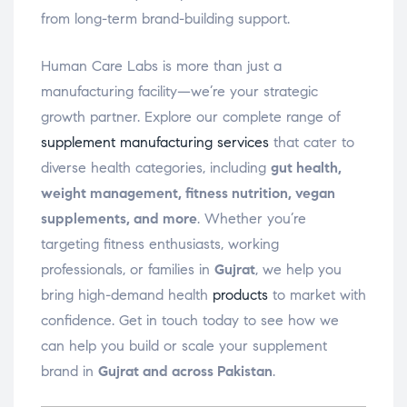
from long-term brand-building support.
Human Care Labs is more than just a
manufacturing facility—we’re your strategic
growth partner. Explore our complete range of
supplement manufacturing services
that cater to
diverse health categories, including
gut health,
weight management, fitness nutrition, vegan
supplements, and more
. Whether you’re
targeting fitness enthusiasts, working
professionals, or families in
Gujrat
, we help you
bring high-demand health
products
to market with
confidence. Get in touch today to see how we
can help you build or scale your supplement
brand in
Gujrat and across Pakistan
.