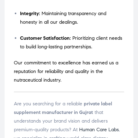
Integrity:
Maintaining transparency and
honesty in all our dealings.
Customer Satisfaction:
Prioritizing client needs
to build long-lasting partnerships.
Our commitment to excellence has earned us a
reputation for reliability and quality in the
nutraceutical industry.
Are you searching for a reliable
private label
supplement manufacturer in Gujrat
that
understands your brand vision and delivers
premium-quality products? At
Human Care Labs
,