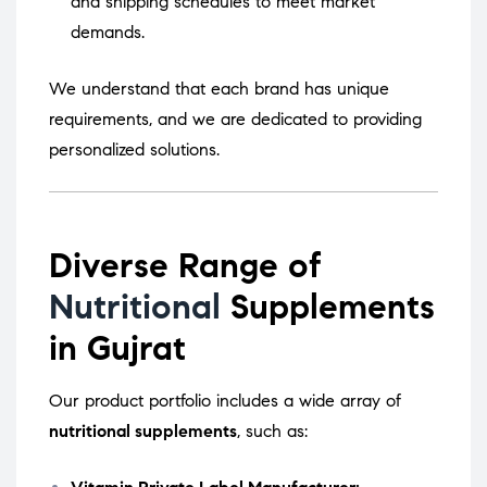
and shipping schedules to meet market
demands.
We understand that each brand has unique
requirements, and we are dedicated to providing
personalized solutions.
Diverse Range of
Nutritional
Supplements
in Gujrat
Our product portfolio includes a wide array of
nutritional supplements
, such as: