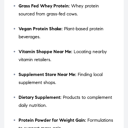
Grass Fed Whey Protein:
Whey protein
sourced from grass-fed cows.
Vegan Protein Shake:
Plant-based protein
beverages.
Vitamin Shoppe Near Me:
Locating nearby
vitamin retailers.
Supplement Store Near Me:
Finding local
supplement shops.
Dietary Supplement:
Products to complement
daily nutrition.
Protein Powder for Weight Gain:
Formulations