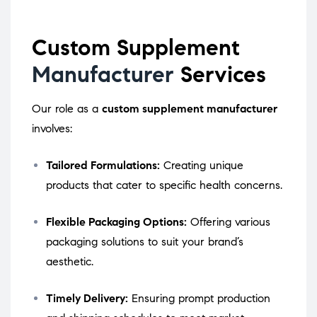
Custom Supplement
Manufacturer
Services
Our role as a
custom supplement manufacturer
involves:
Tailored Formulations:
Creating unique
products that cater to specific health concerns.
Flexible Packaging Options:
Offering various
packaging solutions to suit your brand’s
aesthetic.
Timely Delivery:
Ensuring prompt production