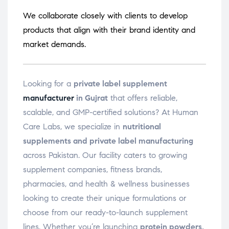
We collaborate closely with clients to develop
products that align with their brand identity and
market demands.
Looking for a
private label supplement
manufacturer
in Gujrat
that offers reliable,
scalable, and GMP-certified solutions? At Human
Care Labs, we specialize in
nutritional
supplements and private label manufacturing
across Pakistan. Our facility caters to growing
supplement companies, fitness brands,
pharmacies, and health & wellness businesses
looking to create their unique formulations or
choose from our ready-to-launch supplement
lines. Whether you’re launching
protein powders,