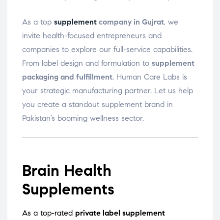
As a top
supplement
company in Gujrat
, we
invite health-focused entrepreneurs and
companies to explore our full-service capabilities.
From label design and formulation to
supplement
packaging and fulfillment
, Human Care Labs is
your strategic manufacturing partner. Let us help
you create a standout supplement brand in
Pakistan’s booming wellness sector.
Brain Health
Supplements
As a top-rated
private label supplement