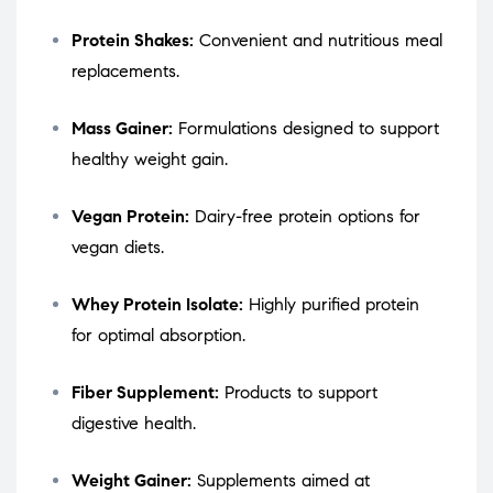
Protein Shakes:
Convenient and nutritious meal
replacements.
Mass Gainer:
Formulations designed to support
healthy weight gain.
Vegan Protein:
Dairy-free protein options for
vegan diets.
Whey Protein Isolate:
Highly purified protein
for optimal absorption.
Fiber Supplement:
Products to support
digestive health.
Weight Gainer:
Supplements aimed at