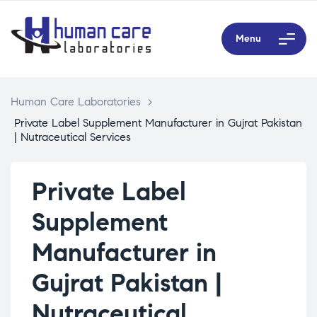
Menu
Human Care Laboratories
>
Private Label Supplement Manufacturer in Gujrat Pakistan
| Nutraceutical Services
Private Label
Supplement
Manufacturer in
Gujrat Pakistan |
Nutraceutical