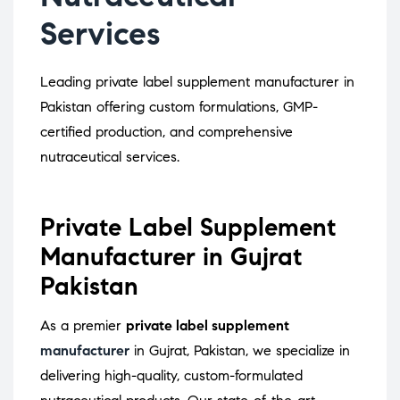
Services
Leading private label supplement manufacturer in
Pakistan offering custom formulations, GMP-
certified production, and comprehensive
nutraceutical services.
Private Label Supplement
Manufacturer in Gujrat
Pakistan
As a premier
private label supplement
manufacturer
in Gujrat, Pakistan, we specialize in
delivering high-quality, custom-formulated