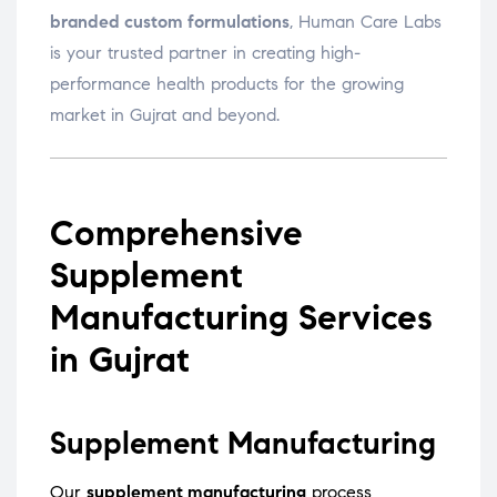
branded custom formulations
, Human Care Labs
is your trusted partner in creating high-
performance health products for the growing
market in Gujrat and beyond.
Comprehensive
Supplement
Manufacturing Services
in Gujrat
Supplement Manufacturing
Our
supplement manufacturing
process