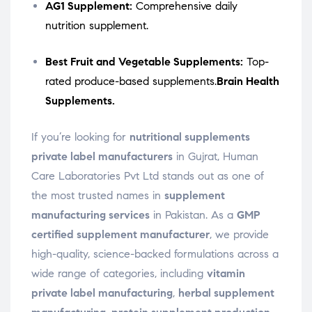
AG1 Supplement:
Comprehensive daily
nutrition supplement.
Best Fruit and Vegetable Supplements:
Top-
rated produce-based supplements.
Brain Health
Supplements.
If you’re looking for
nutritional supplements
private label manufacturers
in Gujrat, Human
Care Laboratories Pvt Ltd stands out as one of
the most trusted names in
supplement
manufacturing services
in Pakistan. As a
GMP
certified supplement manufacturer
, we provide
high-quality, science-backed formulations across a
wide range of categories, including
vitamin
private label manufacturing
,
herbal supplement