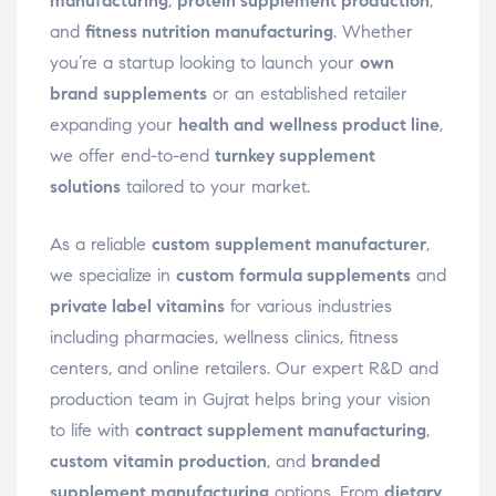
manufacturing
,
protein supplement production
,
and
fitness nutrition manufacturing
. Whether
you’re a startup looking to launch your
own
brand supplements
or an established retailer
expanding your
health and wellness product line
,
we offer end-to-end
turnkey supplement
solutions
tailored to your market.
As a reliable
custom supplement manufacturer
,
we specialize in
custom formula supplements
and
private label vitamins
for various industries
including pharmacies, wellness clinics, fitness
centers, and online retailers. Our expert R&D and
production team in Gujrat helps bring your vision
to life with
contract supplement manufacturing
,
custom vitamin production
, and
branded
supplement manufacturing
options. From
dietary