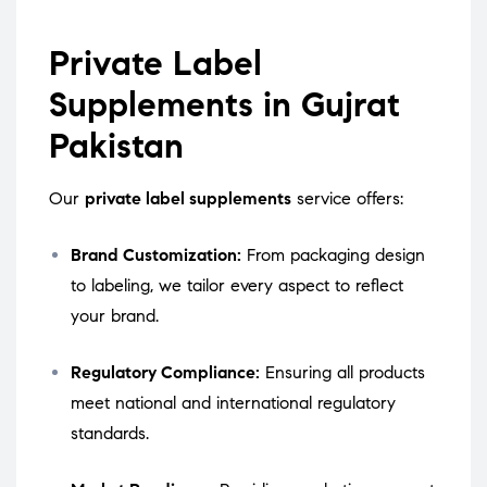
Private Label
Supplements in Gujrat
Pakistan
Our
private label supplements
service offers:
Brand Customization:
From packaging design
to labeling, we tailor every aspect to reflect
your brand.
Regulatory Compliance:
Ensuring all products
meet national and international regulatory
standards.