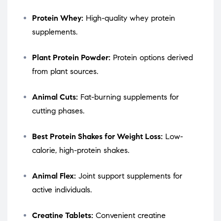
Protein Whey:
High-quality whey protein
supplements.
Plant Protein Powder:
Protein options derived
from plant sources.
Animal Cuts:
Fat-burning supplements for
cutting phases.
Best Protein Shakes for Weight Loss:
Low-
calorie, high-protein shakes.
Animal Flex:
Joint support supplements for
active individuals.
Creatine Tablets:
Convenient creatine