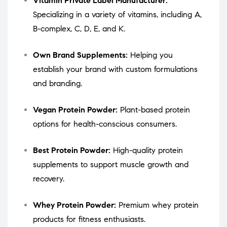
Vitamin Private Label Manufacturer:
Specializing in a variety of vitamins, including A,
B-complex, C, D, E, and K.
Own Brand Supplements:
Helping you
establish your brand with custom formulations
and branding.
Vegan Protein Powder:
Plant-based protein
options for health-conscious consumers.
Best Protein Powder:
High-quality protein
supplements to support muscle growth and
recovery.
Whey Protein Powder:
Premium whey protein
products for fitness enthusiasts.