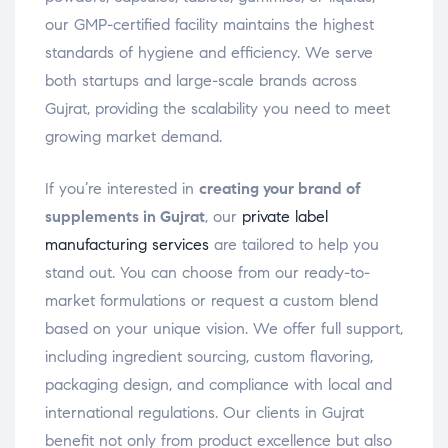
our GMP-certified facility maintains the highest
standards of hygiene and efficiency. We serve
both startups and large-scale brands across
Gujrat, providing the scalability you need to meet
growing market demand.
If you’re interested in
creating your brand of
supplements in Gujrat
, our
private label
manufacturing services
are tailored to help you
stand out. You can choose from our ready-to-
market formulations or request a custom blend
based on your unique vision. We offer full support,
including ingredient sourcing, custom flavoring,
packaging design, and compliance with local and
international regulations. Our clients in Gujrat
benefit not only from product excellence but also