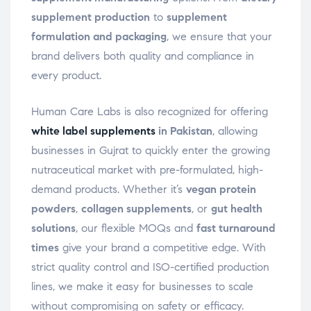
supplement production
to
supplement
formulation and packaging
, we ensure that your
brand delivers both quality and compliance in
every product.
Human Care Labs is also recognized for offering
white label supplements
in Pakistan
, allowing
businesses in Gujrat to quickly enter the growing
nutraceutical market with pre-formulated, high-
demand products. Whether it’s
vegan protein
powders
,
collagen supplements
, or
gut health
solutions
, our flexible MOQs and
fast turnaround
times
give your brand a competitive edge. With
strict quality control and ISO-certified production
lines, we make it easy for businesses to scale
without compromising on safety or efficacy.