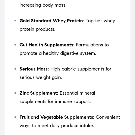
increasing body mass.
Gold Standard Whey Protein:
Top-tier whey
protein products.
Gut Health Supplements:
Formulations to
promote a healthy digestive system.
Serious Mass:
High-calorie supplements for
serious weight gain.
Zinc Supplement:
Essential mineral
supplements for immune support.
Fruit and Vegetable Supplements:
Convenient
ways to meet daily produce intake.