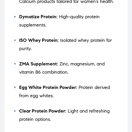
Calcium products tailored for women’s health.
Dymatize Protein:
High-quality protein
supplements.
ISO Whey Protein:
Isolated whey protein for
purity.
ZMA Supplement:
Zinc, magnesium, and
vitamin B6 combination.
Egg White Protein Powder:
Protein derived
from egg whites.
Clear Protein Powder:
Light and refreshing
protein options.