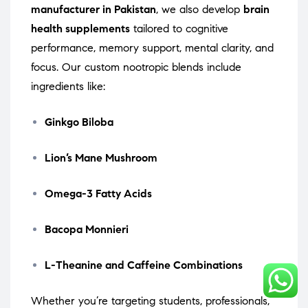
manufacturer in Pakistan
, we also develop
brain
health supplements
tailored to cognitive
performance, memory support, mental clarity, and
focus. Our custom nootropic blends include
ingredients like:
Ginkgo Biloba
Lion’s Mane Mushroom
Omega-3 Fatty Acids
Bacopa Monnieri
L-Theanine and Caffeine Combinations
Whether you’re targeting students, professionals,