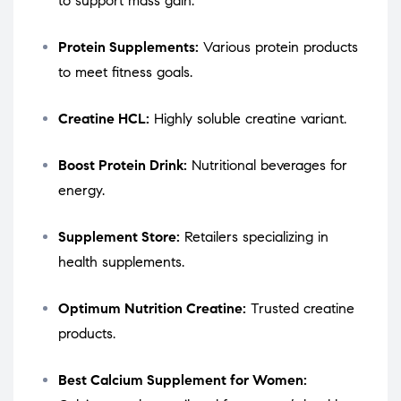
to support mass gain.
Protein Supplements:
Various protein products
to meet fitness goals.
Creatine HCL:
Highly soluble creatine variant.
Boost Protein Drink:
Nutritional beverages for
energy.
Supplement Store:
Retailers specializing in
health supplements.
Optimum Nutrition Creatine:
Trusted creatine
products.
Best Calcium Supplement for Women: