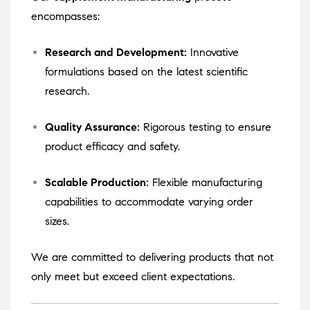
encompasses:
Research and Development:
Innovative
formulations based on the latest scientific
research.
Quality Assurance:
Rigorous testing to ensure
product efficacy and safety.
Scalable Production:
Flexible manufacturing
capabilities to accommodate varying order
sizes.
We are committed to delivering products that not
only meet but exceed client expectations.