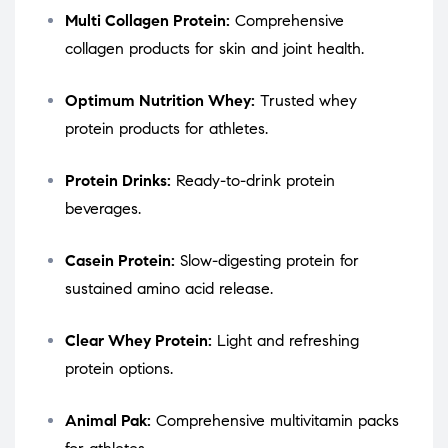
Multi Collagen Protein:
Comprehensive
collagen products for skin and joint health.
Optimum Nutrition Whey:
Trusted whey
protein products for athletes.
Protein Drinks:
Ready-to-drink protein
beverages.
Casein Protein:
Slow-digesting protein for
sustained amino acid release.
Clear Whey Protein:
Light and refreshing
protein options.
Animal Pak:
Comprehensive multivitamin packs