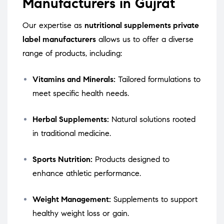
Manufacturers in Gujrat
Our expertise as
nutritional supplements private
label manufacturers
allows us to offer a diverse
range of products, including:
Vitamins and Minerals:
Tailored formulations to
meet specific health needs.
Herbal Supplements:
Natural solutions rooted
in traditional medicine.
Sports Nutrition:
Products designed to
enhance athletic performance.
Weight Management:
Supplements to support
healthy weight loss or gain.