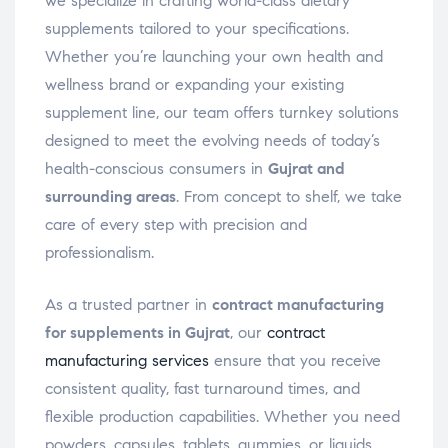
we specialize in crafting world-class dietary
supplements tailored to your specifications.
Whether you’re launching your own health and
wellness brand or expanding your existing
supplement line, our team offers turnkey solutions
designed to meet the evolving needs of today’s
health-conscious consumers in
Gujrat and
surrounding areas
. From concept to shelf, we take
care of every step with precision and
professionalism.
As a trusted partner in
contract manufacturing
for supplements in Gujrat
, our
contract
manufacturing services
ensure that you receive
consistent quality, fast turnaround times, and
flexible production capabilities. Whether you need
powders, capsules, tablets, gummies, or liquids,