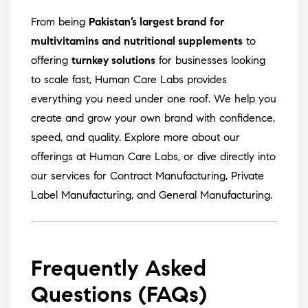
From being
Pakistan’s largest brand for
multivitamins and nutritional supplements
to
offering
turnkey solutions
for businesses looking
to scale fast, Human Care Labs provides
everything you need under one roof. We help you
create and grow your own brand with confidence,
speed, and quality. Explore more about our
offerings at
Human Care Labs
, or dive directly into
our services for
Contract Manufacturing
,
Private
Label Manufacturing
, and
General Manufacturing
.
Frequently Asked
Questions (FAQs)