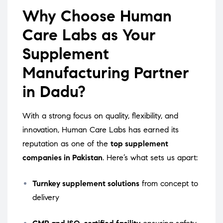
Why Choose Human
Care Labs as Your
Supplement
Manufacturing Partner
in Dadu?
With a strong focus on quality, flexibility, and
innovation, Human Care Labs has earned its
reputation as one of the
top supplement
companies in Pakistan
. Here’s what sets us apart:
Turnkey supplement solutions
from concept to
delivery