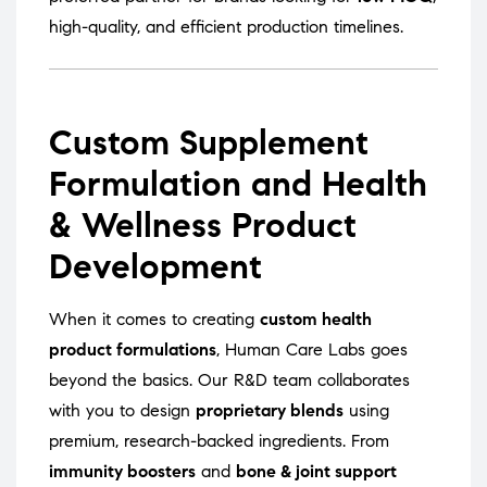
high-quality, and efficient production timelines.
Custom Supplement
Formulation and Health
& Wellness Product
Development
When it comes to creating
custom health
product formulations
, Human Care Labs goes
beyond the basics. Our R&D team collaborates
with you to design
proprietary blends
using
premium, research-backed ingredients. From
immunity boosters
and
bone & joint support