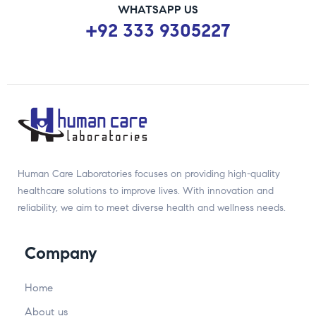
WHATSAPP US
+92 333 9305227
Human Care Laboratories focuses on providing high-quality
healthcare solutions to improve lives. With innovation and
reliability, we aim to meet diverse health and wellness needs.
Company
Home
About us