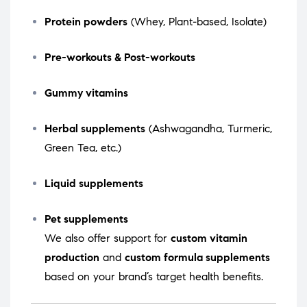
Protein powders
(Whey, Plant-based, Isolate)
Pre-workouts & Post-workouts
Gummy vitamins
Herbal supplements
(Ashwagandha, Turmeric,
Green Tea, etc.)
Liquid supplements
Pet supplements
We also offer support for
custom vitamin
production
and
custom formula supplements
based on your brand’s target health benefits.