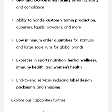
GMP and ISO-certified facility
ensuring safety
and compliance
Ability to handle
custom vitamin production
,
gummies, liquids, powders, and more
Low minimum order quantities
for startups
and large scale runs for global brands
Expertise in
sports nutrition
,
herbal wellness
,
immune health
, and
women’s health
End-to-end services including
label design
,
packaging
, and
shipping
Explore our capabilities further: