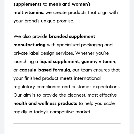
supplements
to
men’s and women’s
multivitamins
, we create products that align with
your brand’s unique promise.
We also provide
branded supplement
manufacturing
with specialized packaging and
private label design services. Whether you’re
launching a
liquid supplement
,
gummy vitamin
,
or
capsule-based formula
, our team ensures that
your finished product meets international
regulatory compliance and customer expectations.
Our aim is to provide the cleanest, most effective
health and wellness products
to help you scale
rapidly in today’s competitive market.