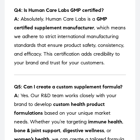
Q4: Is Human Care Labs GMP certified?
A:
Absolutely. Human Care Labs is a
GMP
certified supplement manufacturer
, which means
we adhere to strict international manufacturing
standards that ensure product safety, consistency,
and efficacy. This certification adds credibility to
your brand and trust for your customers.
Q5: Can I create a custom supplement formula?
A:
Yes. Our R&D team works closely with your
brand to develop
custom health product
formulations
based on your unique market
needs. Whether you’re targeting
immune health
,
bone & joint support
,
digestive wellness
, or
women’s health
, we can create a tailored formula