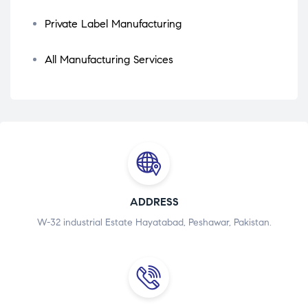
Private Label Manufacturing
All Manufacturing Services
ADDRESS
W-32 industrial Estate Hayatabad, Peshawar, Pakistan.