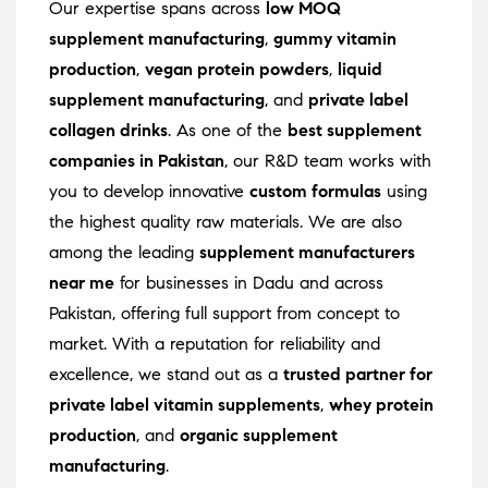
Our expertise spans across
low MOQ
supplement manufacturing
,
gummy vitamin
production
,
vegan protein powders
,
liquid
supplement manufacturing
, and
private label
collagen drinks
. As one of the
best supplement
companies in Pakistan
, our R&D team works with
you to develop innovative
custom formulas
using
the highest quality raw materials. We are also
among the leading
supplement manufacturers
near me
for businesses in Dadu and across
Pakistan, offering full support from concept to
market. With a reputation for reliability and
excellence, we stand out as a
trusted partner for
private label vitamin supplements
,
whey protein
production
, and
organic supplement
manufacturing
.