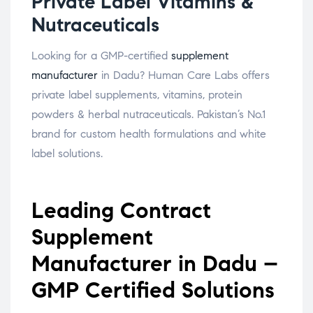
Private Label Vitamins &
Nutraceuticals
Looking for a GMP-certified
supplement
manufacturer
in Dadu? Human Care Labs offers
private label supplements, vitamins, protein
powders & herbal nutraceuticals. Pakistan’s No.1
brand for custom health formulations and white
label solutions.
Leading Contract
Supplement
Manufacturer in Dadu –
GMP Certified Solutions