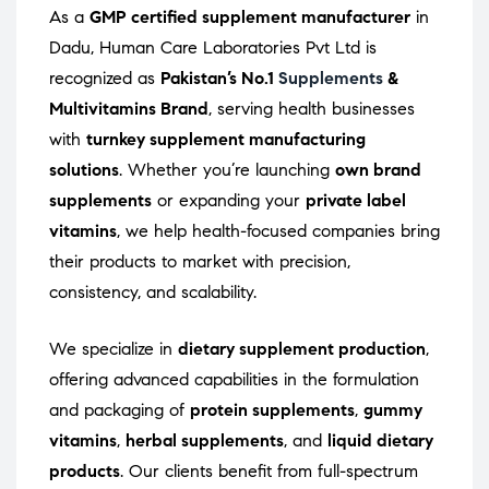
As a
GMP certified supplement manufacturer
in
Dadu, Human Care Laboratories Pvt Ltd is
recognized as
Pakistan’s No.1
Supplements
&
Multivitamins Brand
, serving health businesses
with
turnkey supplement manufacturing
solutions
. Whether you’re launching
own brand
supplements
or expanding your
private label
vitamins
, we help health-focused companies bring
their products to market with precision,
consistency, and scalability.
We specialize in
dietary supplement production
,
offering advanced capabilities in the formulation
and packaging of
protein supplements
,
gummy
vitamins
,
herbal supplements
, and
liquid dietary
products
. Our clients benefit from full-spectrum