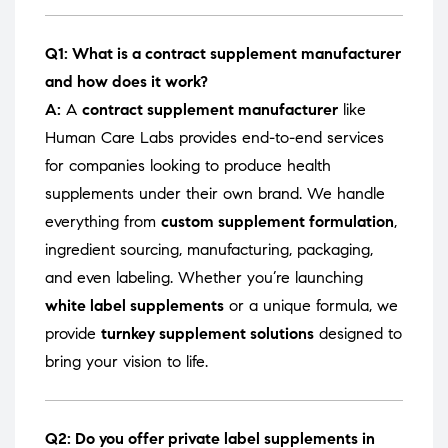
Q1: What is a contract supplement manufacturer
and how does it work?
A:
A
contract supplement manufacturer
like
Human Care Labs provides end-to-end services
for companies looking to produce health
supplements under their own brand. We handle
everything from
custom supplement formulation
,
ingredient sourcing, manufacturing, packaging,
and even labeling. Whether you’re launching
white label supplements
or a unique formula, we
provide
turnkey supplement solutions
designed to
bring your vision to life.
Q2: Do you offer private label supplements in