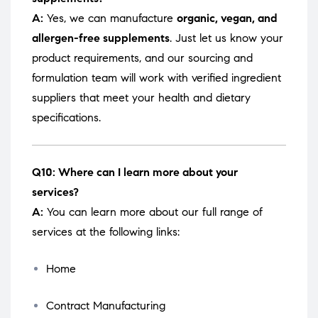
A:
Yes, we can manufacture
organic, vegan, and
allergen-free supplements
. Just let us know your
product requirements, and our sourcing and
formulation team will work with verified ingredient
suppliers that meet your health and dietary
specifications.
Q10: Where can I learn more about your
services?
A:
You can learn more about our full range of
services at the following links:
Home
Contract Manufacturing