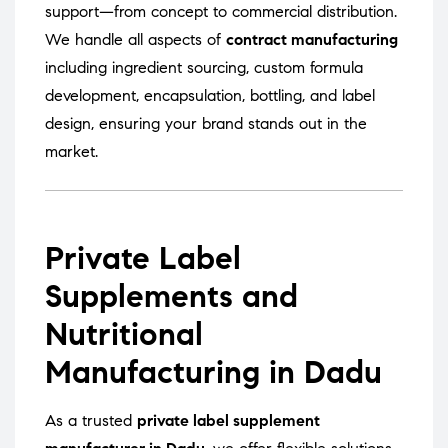
support—from concept to commercial distribution.
We handle all aspects of
contract manufacturing
including ingredient sourcing, custom formula
development, encapsulation, bottling, and label
design, ensuring your brand stands out in the
market.
Private Label
Supplements and
Nutritional
Manufacturing in Dadu
As a trusted
private label supplement