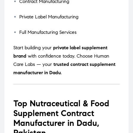
Contract Manufacturing
Private Label Manufacturing
Full Manufacturing Services
Start building your
private label supplement
brand
with confidence today. Choose Human
Care Labs — your
trusted contract supplement
manufacturer in Dadu
.
Top Nutraceutical & Food
Supplement Contract
Manufacturer in Dadu,
Pakistan