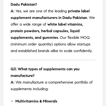
Dadu Pakistan?
A:
Yes, we are one of the leading
private label
supplement manufacturers in Dadu Pakistan
. We
offer a wide range of
white label vitamins,
protein powders, herbal capsules, liquid
supplements, and gummies
. Our flexible MOQ
(minimum order quantity) options allow startups
and established brands alike to scale confidently.
Q3: What types of supplements can you
manufacture?
A:
We manufacture a comprehensive portfolio of
supplements including:
Multivitamins & Minerals