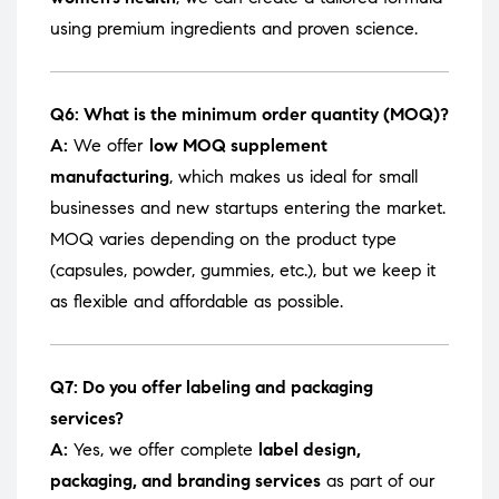
using premium ingredients and proven science.
Q6: What is the minimum order quantity (MOQ)?
A:
We offer
low MOQ supplement
manufacturing
, which makes us ideal for small
businesses and new startups entering the market.
MOQ varies depending on the product type
(capsules, powder, gummies, etc.), but we keep it
as flexible and affordable as possible.
Q7: Do you offer labeling and packaging
services?
A:
Yes, we offer complete
label design,
packaging, and branding services
as part of our