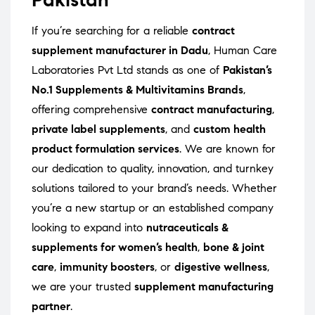
If you’re searching for a reliable
contract
supplement manufacturer in Dadu
, Human Care
Laboratories Pvt Ltd stands as one of
Pakistan’s
No.1 Supplements & Multivitamins Brands
,
offering comprehensive
contract manufacturing
,
private label supplements
, and
custom health
product formulation services
. We are known for
our dedication to quality, innovation, and turnkey
solutions tailored to your brand’s needs. Whether
you’re a new startup or an established company
looking to expand into
nutraceuticals &
supplements for women’s health
,
bone & joint
care
,
immunity boosters
, or
digestive wellness
,
we are your trusted
supplement manufacturing
partner
.