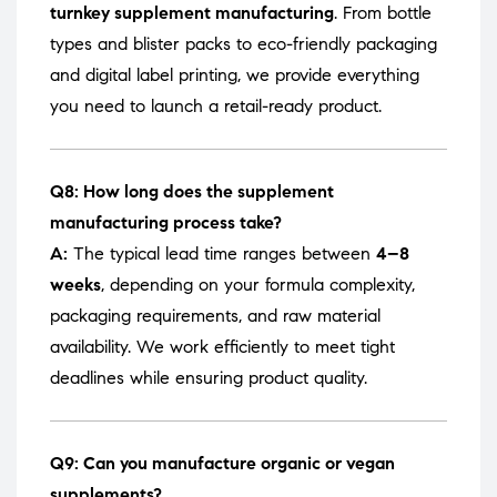
turnkey supplement manufacturing
. From bottle
types and blister packs to eco-friendly packaging
and digital label printing, we provide everything
you need to launch a retail-ready product.
Q8: How long does the supplement
manufacturing process take?
A:
The typical lead time ranges between
4–8
weeks
, depending on your formula complexity,
packaging requirements, and raw material
availability. We work efficiently to meet tight
deadlines while ensuring product quality.
Q9: Can you manufacture organic or vegan
supplements?