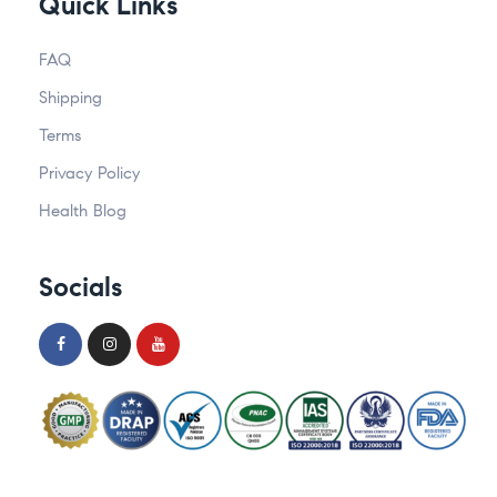
Quick Links
FAQ
Shipping
Terms
Privacy Policy
Health Blog
Socials