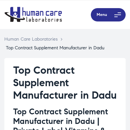
Menu
Human Care Laboratories
>
Top Contract Supplement Manufacturer in Dadu
Top Contract
Supplement
Manufacturer in Dadu
Top Contract Supplement
Manufacturer in Dadu |