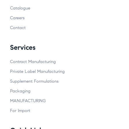
Catalogue
Careers
Contact
Services
Contract Manufacturing
Private Label Manufacturing
Supplement Formulations
Packaging
MANUFACTURING
For Import