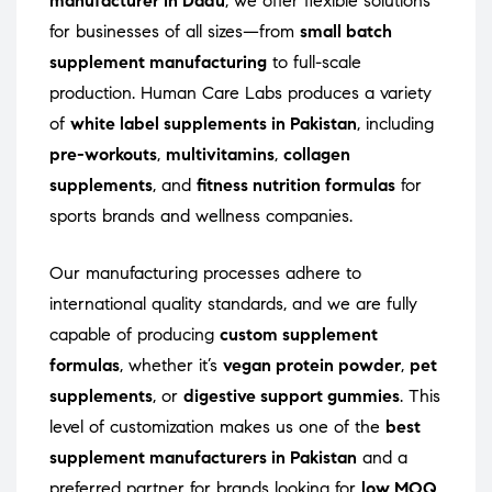
manufacturer in Dadu
, we offer flexible solutions
for businesses of all sizes—from
small batch
supplement manufacturing
to full-scale
production. Human Care Labs produces a variety
of
white label supplements in Pakistan
, including
pre-workouts
,
multivitamins
,
collagen
supplements
, and
fitness nutrition formulas
for
sports brands and wellness companies.
Our manufacturing processes adhere to
international quality standards, and we are fully
capable of producing
custom supplement
formulas
, whether it’s
vegan protein powder
,
pet
supplements
, or
digestive support gummies
. This
level of customization makes us one of the
best
supplement manufacturers in Pakistan
and a
preferred partner for brands looking for
low MOQ
,