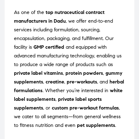
As one of the
top nutraceutical contract
manufacturers in Dadu
, we offer end-to-end
services including formulation, sourcing,
encapsulation, packaging, and fulfillment. Our
facility is
GMP certified
and equipped with
advanced manufacturing technology, enabling us
to produce a wide range of products such as
private label vitamins
,
protein powders
,
gummy
supplements
,
creatine
,
pre-workouts
, and
herbal
formulations
. Whether you’re interested in
white
label supplements
,
private label sports
supplements
, or
custom pre-workout formulas
,
we cater to all segments—from general wellness
to fitness nutrition and even
pet supplements
.