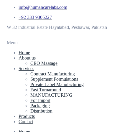
info@humancarelabs.com
+92 333 9305227
W-32 industrial Estate Hayatabad, Peshawar, Pakistan
Menu
Home
About us
CEO Massage
Services
Contract Manufacturing
Supplement Formulations
Private Label Manufacturing
Fast Turnaround
MANUFACTURING
For Import
Packaging
Distribution
Products
Contact
Home