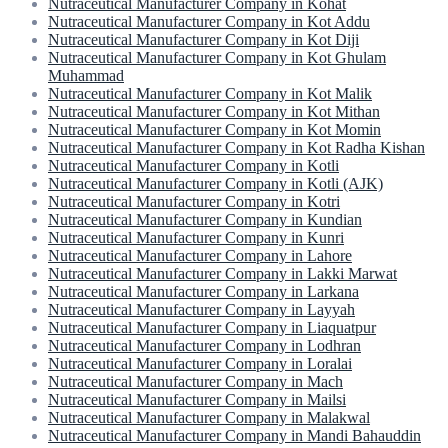
Nutraceutical Manufacturer Company in Kohat
Nutraceutical Manufacturer Company in Kot Addu
Nutraceutical Manufacturer Company in Kot Diji
Nutraceutical Manufacturer Company in Kot Ghulam
Muhammad
Nutraceutical Manufacturer Company in Kot Malik
Nutraceutical Manufacturer Company in Kot Mithan
Nutraceutical Manufacturer Company in Kot Momin
Nutraceutical Manufacturer Company in Kot Radha Kishan
Nutraceutical Manufacturer Company in Kotli
Nutraceutical Manufacturer Company in Kotli (AJK)
Nutraceutical Manufacturer Company in Kotri
Nutraceutical Manufacturer Company in Kundian
Nutraceutical Manufacturer Company in Kunri
Nutraceutical Manufacturer Company in Lahore
Nutraceutical Manufacturer Company in Lakki Marwat
Nutraceutical Manufacturer Company in Larkana
Nutraceutical Manufacturer Company in Layyah
Nutraceutical Manufacturer Company in Liaquatpur
Nutraceutical Manufacturer Company in Lodhran
Nutraceutical Manufacturer Company in Loralai
Nutraceutical Manufacturer Company in Mach
Nutraceutical Manufacturer Company in Mailsi
Nutraceutical Manufacturer Company in Malakwal
Nutraceutical Manufacturer Company in Mandi Bahauddin