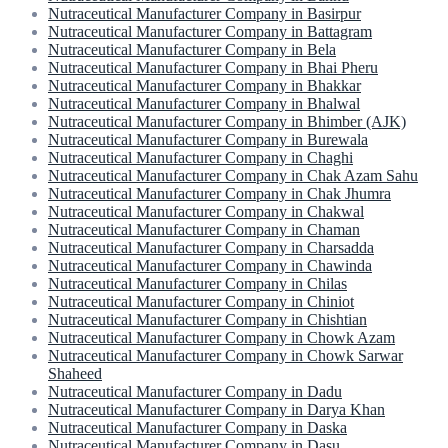
Nutraceutical Manufacturer Company in Basirpur
Nutraceutical Manufacturer Company in Battagram
Nutraceutical Manufacturer Company in Bela
Nutraceutical Manufacturer Company in Bhai Pheru
Nutraceutical Manufacturer Company in Bhakkar
Nutraceutical Manufacturer Company in Bhalwal
Nutraceutical Manufacturer Company in Bhimber (AJK)
Nutraceutical Manufacturer Company in Burewala
Nutraceutical Manufacturer Company in Chaghi
Nutraceutical Manufacturer Company in Chak Azam Sahu
Nutraceutical Manufacturer Company in Chak Jhumra
Nutraceutical Manufacturer Company in Chakwal
Nutraceutical Manufacturer Company in Chaman
Nutraceutical Manufacturer Company in Charsadda
Nutraceutical Manufacturer Company in Chawinda
Nutraceutical Manufacturer Company in Chilas
Nutraceutical Manufacturer Company in Chiniot
Nutraceutical Manufacturer Company in Chishtian
Nutraceutical Manufacturer Company in Chowk Azam
Nutraceutical Manufacturer Company in Chowk Sarwar
Shaheed
Nutraceutical Manufacturer Company in Dadu
Nutraceutical Manufacturer Company in Darya Khan
Nutraceutical Manufacturer Company in Daska
Nutraceutical Manufacturer Company in Dasu