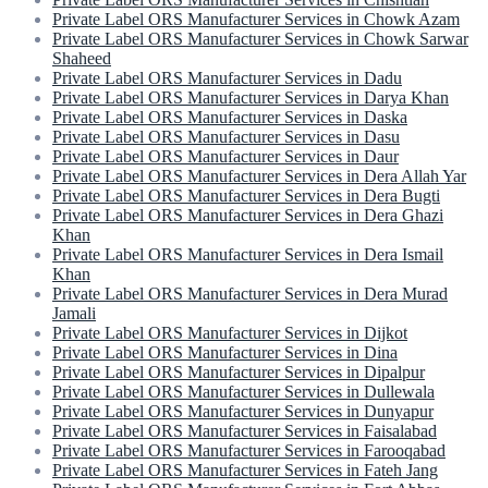
Private Label ORS Manufacturer Services in Chowk Azam
Private Label ORS Manufacturer Services in Chowk Sarwar
Shaheed
Private Label ORS Manufacturer Services in Dadu
Private Label ORS Manufacturer Services in Darya Khan
Private Label ORS Manufacturer Services in Daska
Private Label ORS Manufacturer Services in Dasu
Private Label ORS Manufacturer Services in Daur
Private Label ORS Manufacturer Services in Dera Allah Yar
Private Label ORS Manufacturer Services in Dera Bugti
Private Label ORS Manufacturer Services in Dera Ghazi
Khan
Private Label ORS Manufacturer Services in Dera Ismail
Khan
Private Label ORS Manufacturer Services in Dera Murad
Jamali
Private Label ORS Manufacturer Services in Dijkot
Private Label ORS Manufacturer Services in Dina
Private Label ORS Manufacturer Services in Dipalpur
Private Label ORS Manufacturer Services in Dullewala
Private Label ORS Manufacturer Services in Dunyapur
Private Label ORS Manufacturer Services in Faisalabad
Private Label ORS Manufacturer Services in Farooqabad
Private Label ORS Manufacturer Services in Fateh Jang