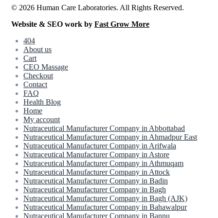
© 2026 Human Care Laboratories. All Rights Reserved.
Website & SEO work by
Fast Grow More
404
About us
Cart
CEO Massage
Checkout
Contact
FAQ
Health Blog
Home
My account
Nutraceutical Manufacturer Company in Abbottabad
Nutraceutical Manufacturer Company in Ahmadpur East
Nutraceutical Manufacturer Company in Arifwala
Nutraceutical Manufacturer Company in Astore
Nutraceutical Manufacturer Company in Athmuqam
Nutraceutical Manufacturer Company in Attock
Nutraceutical Manufacturer Company in Badin
Nutraceutical Manufacturer Company in Bagh
Nutraceutical Manufacturer Company in Bagh (AJK)
Nutraceutical Manufacturer Company in Bahawalpur
Nutraceutical Manufacturer Company in Bannu