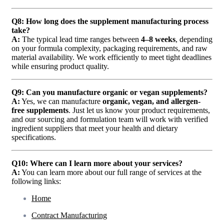
Q8: How long does the supplement manufacturing process
take?
A:
The typical lead time ranges between
4–8 weeks
, depending
on your formula complexity, packaging requirements, and raw
material availability. We work efficiently to meet tight deadlines
while ensuring product quality.
Q9: Can you manufacture organic or vegan supplements?
A:
Yes, we can manufacture
organic, vegan, and allergen-
free supplements
. Just let us know your product requirements,
and our sourcing and formulation team will work with verified
ingredient suppliers that meet your health and dietary
specifications.
Q10: Where can I learn more about your services?
A:
You can learn more about our full range of services at the
following links:
Home
Contract Manufacturing