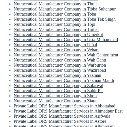
Nutraceutical Manufacturer Company in Thull
Nutraceutical Manufacturer Company in Tibba Sultanpur
Nutraceutical Manufacturer Company in Toba
Nutraceutical Manufacturer Company in Toba Tek Singh
Nutraceutical Manufacturer Company in Topi
Nutraceutical Manufacturer Company in Turbat
Nutraceutical Manufacturer Company in Umerkot
Nutraceutical Manufacturer Company in Usta Muhammad
Nutraceutical Manufacturer Company in Uthal
Nutraceutical Manufacturer Company in Vehari
Nutraceutical Manufacturer Company in Wah Cantonment
Nutraceutical Manufacturer Company in Wah Cantt
Nutraceutical Manufacturer Company in Warburton
Nutraceutical Manufacturer Company in Wazirabad
Nutraceutical Manufacturer Company in Yazman
Nutraceutical Manufacturer Company in Yazman Mandi
Nutraceutical Manufacturer Company in Zafarwal
Nutraceutical Manufacturer Company in Zahir Pir
Nutraceutical Manufacturer Company in Zhob
Nutraceutical Manufacturer Company in Ziarat
Private Label ORS Manufacturer Services in Abbottabad
Private Label ORS Manufacturer Services in Ahmadpur East
Private Label ORS Manufacturer Services in Arifwala
Private Label ORS Manufacturer Services in Astore
Private Label ORS Manufacturer Services in Athmuqam