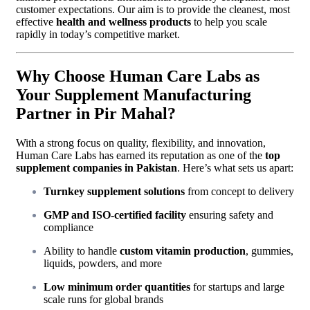
customer expectations. Our aim is to provide the cleanest, most
effective
health and wellness products
to help you scale
rapidly in today’s competitive market.
Why Choose Human Care Labs as
Your Supplement Manufacturing
Partner in Pir Mahal?
With a strong focus on quality, flexibility, and innovation,
Human Care Labs has earned its reputation as one of the
top
supplement companies in Pakistan
. Here’s what sets us apart:
Turnkey supplement solutions
from concept to delivery
GMP and ISO-certified facility
ensuring safety and
compliance
Ability to handle
custom vitamin production
, gummies,
liquids, powders, and more
Low minimum order quantities
for startups and large
scale runs for global brands