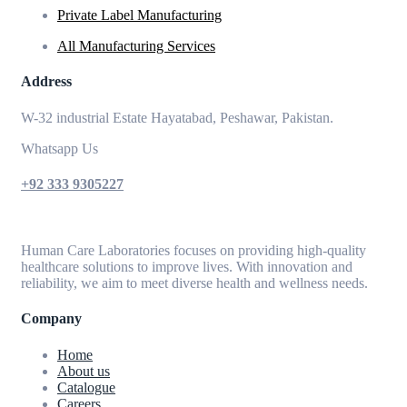
Private Label Manufacturing
All Manufacturing Services
Address
W-32 industrial Estate Hayatabad, Peshawar, Pakistan.
Whatsapp Us
+92 333 9305227
Human Care Laboratories focuses on providing high-quality
healthcare solutions to improve lives. With innovation and
reliability, we aim to meet diverse health and wellness needs.
Company
Home
About us
Catalogue
Careers