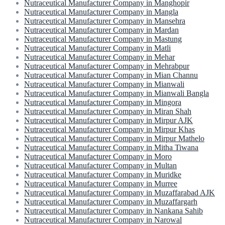
Nutraceutical Manufacturer Company in Manghopir
Nutraceutical Manufacturer Company in Mangla
Nutraceutical Manufacturer Company in Mansehra
Nutraceutical Manufacturer Company in Mardan
Nutraceutical Manufacturer Company in Mastung
Nutraceutical Manufacturer Company in Matli
Nutraceutical Manufacturer Company in Mehar
Nutraceutical Manufacturer Company in Mehrabpur
Nutraceutical Manufacturer Company in Mian Channu
Nutraceutical Manufacturer Company in Mianwali
Nutraceutical Manufacturer Company in Mianwali Bangla
Nutraceutical Manufacturer Company in Mingora
Nutraceutical Manufacturer Company in Miran Shah
Nutraceutical Manufacturer Company in Mirpur AJK
Nutraceutical Manufacturer Company in Mirpur Khas
Nutraceutical Manufacturer Company in Mirpur Mathelo
Nutraceutical Manufacturer Company in Mitha Tiwana
Nutraceutical Manufacturer Company in Moro
Nutraceutical Manufacturer Company in Multan
Nutraceutical Manufacturer Company in Muridke
Nutraceutical Manufacturer Company in Murree
Nutraceutical Manufacturer Company in Muzaffarabad AJK
Nutraceutical Manufacturer Company in Muzaffargarh
Nutraceutical Manufacturer Company in Nankana Sahib
Nutraceutical Manufacturer Company in Narowal