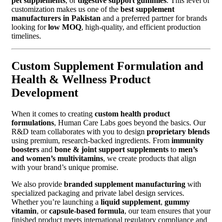
pet supplements
, or
digestive support gummies
. This level of
customization makes us one of the
best supplement
manufacturers in Pakistan
and a preferred partner for brands
looking for
low MOQ
, high-quality, and efficient production
timelines.
Custom Supplement Formulation and
Health & Wellness Product
Development
When it comes to creating
custom health product
formulations
, Human Care Labs goes beyond the basics. Our
R&D team collaborates with you to design
proprietary blends
using premium, research-backed ingredients. From
immunity
boosters
and
bone & joint support supplements
to
men’s
and women’s multivitamins
, we create products that align
with your brand’s unique promise.
We also provide
branded supplement manufacturing
with
specialized packaging and private label design services.
Whether you’re launching a
liquid supplement
,
gummy
vitamin
, or
capsule-based formula
, our team ensures that your
finished product meets international regulatory compliance and