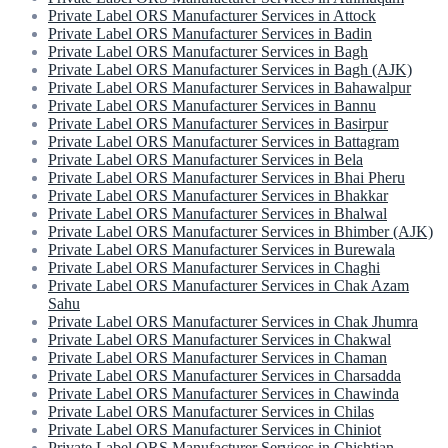
Private Label ORS Manufacturer Services in Attock
Private Label ORS Manufacturer Services in Badin
Private Label ORS Manufacturer Services in Bagh
Private Label ORS Manufacturer Services in Bagh (AJK)
Private Label ORS Manufacturer Services in Bahawalpur
Private Label ORS Manufacturer Services in Bannu
Private Label ORS Manufacturer Services in Basirpur
Private Label ORS Manufacturer Services in Battagram
Private Label ORS Manufacturer Services in Bela
Private Label ORS Manufacturer Services in Bhai Pheru
Private Label ORS Manufacturer Services in Bhakkar
Private Label ORS Manufacturer Services in Bhalwal
Private Label ORS Manufacturer Services in Bhimber (AJK)
Private Label ORS Manufacturer Services in Burewala
Private Label ORS Manufacturer Services in Chaghi
Private Label ORS Manufacturer Services in Chak Azam
Sahu
Private Label ORS Manufacturer Services in Chak Jhumra
Private Label ORS Manufacturer Services in Chakwal
Private Label ORS Manufacturer Services in Chaman
Private Label ORS Manufacturer Services in Charsadda
Private Label ORS Manufacturer Services in Chawinda
Private Label ORS Manufacturer Services in Chilas
Private Label ORS Manufacturer Services in Chiniot
Private Label ORS Manufacturer Services in Chishtian