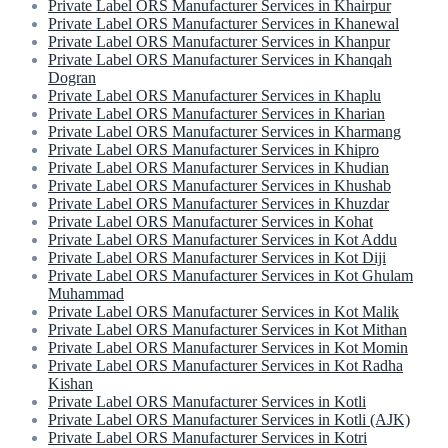
Private Label ORS Manufacturer Services in Khairpur
Private Label ORS Manufacturer Services in Khanewal
Private Label ORS Manufacturer Services in Khanpur
Private Label ORS Manufacturer Services in Khanqah
Dogran
Private Label ORS Manufacturer Services in Khaplu
Private Label ORS Manufacturer Services in Kharian
Private Label ORS Manufacturer Services in Kharmang
Private Label ORS Manufacturer Services in Khipro
Private Label ORS Manufacturer Services in Khudian
Private Label ORS Manufacturer Services in Khushab
Private Label ORS Manufacturer Services in Khuzdar
Private Label ORS Manufacturer Services in Kohat
Private Label ORS Manufacturer Services in Kot Addu
Private Label ORS Manufacturer Services in Kot Diji
Private Label ORS Manufacturer Services in Kot Ghulam
Muhammad
Private Label ORS Manufacturer Services in Kot Malik
Private Label ORS Manufacturer Services in Kot Mithan
Private Label ORS Manufacturer Services in Kot Momin
Private Label ORS Manufacturer Services in Kot Radha
Kishan
Private Label ORS Manufacturer Services in Kotli
Private Label ORS Manufacturer Services in Kotli (AJK)
Private Label ORS Manufacturer Services in Kotri