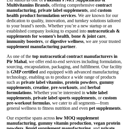
Multivitamins Brands
, offering comprehensive
contract
manufacturing
,
private label supplements
, and
custom
health product formulation services
. We are known for our
dedication to quality, innovation, and turnkey solutions tailored
to your brand’s needs. Whether you’re a new startup or an
established company looking to expand into
nutraceuticals &
supplements for women’s health
,
bone & joint care
,
immunity boosters
, or
digestive wellness
, we are your trusted
supplement manufacturing partner
.
As one of the
top nutraceutical contract manufacturers in
Pir Mahal
, we offer end-to-end services including formulation,
sourcing, encapsulation, packaging, and fulfillment. Our facility
is
GMP certified
and equipped with advanced manufacturing
technology, enabling us to produce a wide range of products
such as
private label vitamins
,
protein powders
,
gummy
supplements
,
creatine
,
pre-workouts
, and
herbal
formulations
. Whether you’re interested in
white label
supplements
,
private label sports supplements
, or
custom
pre-workout formulas
, we cater to all segments—from
general wellness to fitness nutrition and even
pet supplements
.
Our expertise spans across
low MOQ supplement
manufacturing
,
gummy vitamin production
,
vegan protein
powders
,
liquid supplement manufacturing
, and
private