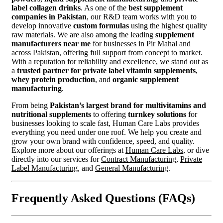
label collagen drinks
. As one of the
best supplement
companies in Pakistan
, our R&D team works with you to
develop innovative
custom formulas
using the highest quality
raw materials. We are also among the leading
supplement
manufacturers near me
for businesses in Pir Mahal and
across Pakistan, offering full support from concept to market.
With a reputation for reliability and excellence, we stand out as
a
trusted partner for private label vitamin supplements
,
whey protein production
, and
organic supplement
manufacturing
.
From being
Pakistan’s largest brand for multivitamins and
nutritional supplements
to offering
turnkey solutions
for
businesses looking to scale fast, Human Care Labs provides
everything you need under one roof. We help you create and
grow your own brand with confidence, speed, and quality.
Explore more about our offerings at
Human Care Labs
, or dive
directly into our services for
Contract Manufacturing
,
Private
Label Manufacturing
, and
General Manufacturing
.
Frequently Asked Questions (FAQs)