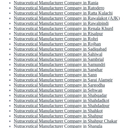
Nutraceutical Manufacturer Company in Rania
Nutraceutical Manufacturer Company in Ratodero
Nutraceutical Manufacturer Company in Ratta Kulachi
Nutraceutical Manufacturer Company in Rawalakot (AJK)
Nutraceutical Manufacturer Company in Rawalpindi
Nutraceutical Manufacturer Company in Renala Khurd
Nutraceutical Manufacturer Company in Risalpur
Nutraceutical Manufacturer Company in Rohri
Nutraceutical Manufacturer Company in Rojhan
Nutraceutical Manufacturer Company in Sadiqabad
Nutraceutical Manufacturer Company in Sahiwal
Nutraceutical Manufacturer Company in Sambrial
Nutraceutical Manufacturer Company in Samundri
Nutraceutical Manufacturer Company in Sanghar
Nutraceutical Manufacturer Company in Sann
Nutraceutical Manufacturer Company in Sarai Alamgir
Nutraceutical Manufacturer Company in Sargodha
Nutraceutical Manufacturer Company in Sehwan
Nutraceutical Manufacturer Company in Shabqadar
Nutraceutical Manufacturer Company in Shahdadkot
Nutraceutical Manufacturer Company in Shahdadpur
Nutraceutical Manufacturer Company in Shahkot
Nutraceutical Manufacturer Company in Shahpur
Nutraceutical Manufacturer Company in Shahpur Chakar
Nutraceutical Manufacturer Company in Shangla