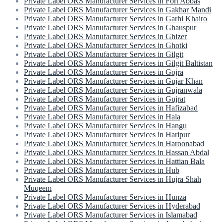
Private Label ORS Manufacturer Services in Fort Abbas
Private Label ORS Manufacturer Services in Gakhar Mandi
Private Label ORS Manufacturer Services in Garhi Khairo
Private Label ORS Manufacturer Services in Ghauspur
Private Label ORS Manufacturer Services in Ghizer
Private Label ORS Manufacturer Services in Ghotki
Private Label ORS Manufacturer Services in Gilgit
Private Label ORS Manufacturer Services in Gilgit Baltistan
Private Label ORS Manufacturer Services in Gojra
Private Label ORS Manufacturer Services in Gujar Khan
Private Label ORS Manufacturer Services in Gujranwala
Private Label ORS Manufacturer Services in Gujrat
Private Label ORS Manufacturer Services in Hafizabad
Private Label ORS Manufacturer Services in Hala
Private Label ORS Manufacturer Services in Hangu
Private Label ORS Manufacturer Services in Haripur
Private Label ORS Manufacturer Services in Haroonabad
Private Label ORS Manufacturer Services in Hassan Abdal
Private Label ORS Manufacturer Services in Hattian Bala
Private Label ORS Manufacturer Services in Hub
Private Label ORS Manufacturer Services in Hujra Shah
Muqeem
Private Label ORS Manufacturer Services in Hunza
Private Label ORS Manufacturer Services in Hyderabad
Private Label ORS Manufacturer Services in Islamabad