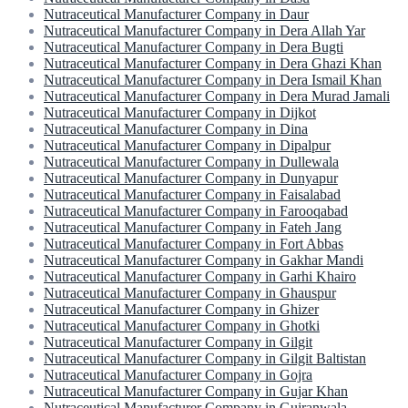
Nutraceutical Manufacturer Company in Daur
Nutraceutical Manufacturer Company in Dera Allah Yar
Nutraceutical Manufacturer Company in Dera Bugti
Nutraceutical Manufacturer Company in Dera Ghazi Khan
Nutraceutical Manufacturer Company in Dera Ismail Khan
Nutraceutical Manufacturer Company in Dera Murad Jamali
Nutraceutical Manufacturer Company in Dijkot
Nutraceutical Manufacturer Company in Dina
Nutraceutical Manufacturer Company in Dipalpur
Nutraceutical Manufacturer Company in Dullewala
Nutraceutical Manufacturer Company in Dunyapur
Nutraceutical Manufacturer Company in Faisalabad
Nutraceutical Manufacturer Company in Farooqabad
Nutraceutical Manufacturer Company in Fateh Jang
Nutraceutical Manufacturer Company in Fort Abbas
Nutraceutical Manufacturer Company in Gakhar Mandi
Nutraceutical Manufacturer Company in Garhi Khairo
Nutraceutical Manufacturer Company in Ghauspur
Nutraceutical Manufacturer Company in Ghizer
Nutraceutical Manufacturer Company in Ghotki
Nutraceutical Manufacturer Company in Gilgit
Nutraceutical Manufacturer Company in Gilgit Baltistan
Nutraceutical Manufacturer Company in Gojra
Nutraceutical Manufacturer Company in Gujar Khan
Nutraceutical Manufacturer Company in Gujranwala