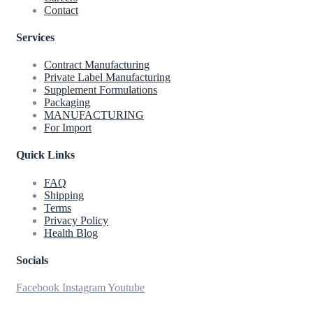
Contact
Services
Contract Manufacturing
Private Label Manufacturing
Supplement Formulations
Packaging
MANUFACTURING
For Import
Quick Links
FAQ
Shipping
Terms
Privacy Policy
Health Blog
Socials
Facebook
Instagram
Youtube