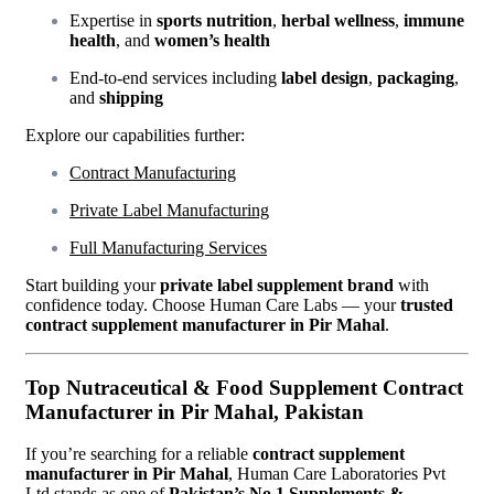
Expertise in
sports nutrition
,
herbal wellness
,
immune
health
, and
women’s health
End-to-end services including
label design
,
packaging
,
and
shipping
Explore our capabilities further:
Contract Manufacturing
Private Label Manufacturing
Full Manufacturing Services
Start building your
private label supplement brand
with
confidence today. Choose Human Care Labs — your
trusted
contract supplement manufacturer in Pir Mahal
.
Top Nutraceutical & Food Supplement Contract
Manufacturer in Pir Mahal, Pakistan
If you’re searching for a reliable
contract supplement
manufacturer in Pir Mahal
, Human Care Laboratories Pvt
Ltd stands as one of
Pakistan’s No.1 Supplements &