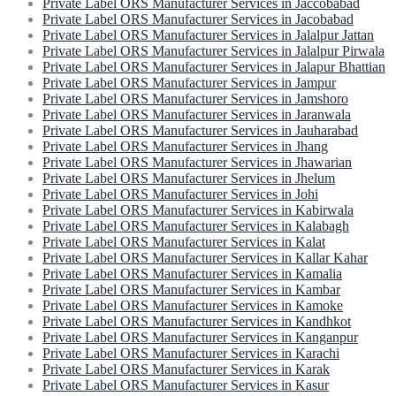
Private Label ORS Manufacturer Services in Jaccobabad
Private Label ORS Manufacturer Services in Jacobabad
Private Label ORS Manufacturer Services in Jalalpur Jattan
Private Label ORS Manufacturer Services in Jalalpur Pirwala
Private Label ORS Manufacturer Services in Jalapur Bhattian
Private Label ORS Manufacturer Services in Jampur
Private Label ORS Manufacturer Services in Jamshoro
Private Label ORS Manufacturer Services in Jaranwala
Private Label ORS Manufacturer Services in Jauharabad
Private Label ORS Manufacturer Services in Jhang
Private Label ORS Manufacturer Services in Jhawarian
Private Label ORS Manufacturer Services in Jhelum
Private Label ORS Manufacturer Services in Johi
Private Label ORS Manufacturer Services in Kabirwala
Private Label ORS Manufacturer Services in Kalabagh
Private Label ORS Manufacturer Services in Kalat
Private Label ORS Manufacturer Services in Kallar Kahar
Private Label ORS Manufacturer Services in Kamalia
Private Label ORS Manufacturer Services in Kambar
Private Label ORS Manufacturer Services in Kamoke
Private Label ORS Manufacturer Services in Kandhkot
Private Label ORS Manufacturer Services in Kanganpur
Private Label ORS Manufacturer Services in Karachi
Private Label ORS Manufacturer Services in Karak
Private Label ORS Manufacturer Services in Kasur