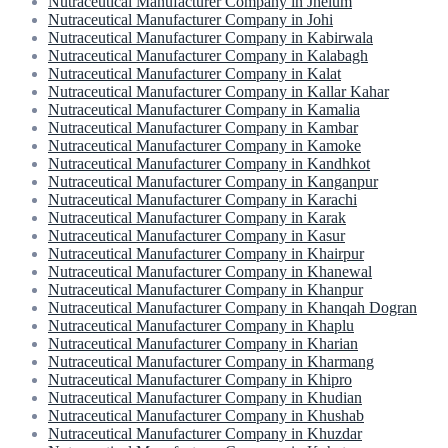
Nutraceutical Manufacturer Company in Jhelum
Nutraceutical Manufacturer Company in Johi
Nutraceutical Manufacturer Company in Kabirwala
Nutraceutical Manufacturer Company in Kalabagh
Nutraceutical Manufacturer Company in Kalat
Nutraceutical Manufacturer Company in Kallar Kahar
Nutraceutical Manufacturer Company in Kamalia
Nutraceutical Manufacturer Company in Kambar
Nutraceutical Manufacturer Company in Kamoke
Nutraceutical Manufacturer Company in Kandhkot
Nutraceutical Manufacturer Company in Kanganpur
Nutraceutical Manufacturer Company in Karachi
Nutraceutical Manufacturer Company in Karak
Nutraceutical Manufacturer Company in Kasur
Nutraceutical Manufacturer Company in Khairpur
Nutraceutical Manufacturer Company in Khanewal
Nutraceutical Manufacturer Company in Khanpur
Nutraceutical Manufacturer Company in Khanqah Dogran
Nutraceutical Manufacturer Company in Khaplu
Nutraceutical Manufacturer Company in Kharian
Nutraceutical Manufacturer Company in Kharmang
Nutraceutical Manufacturer Company in Khipro
Nutraceutical Manufacturer Company in Khudian
Nutraceutical Manufacturer Company in Khushab
Nutraceutical Manufacturer Company in Khuzdar