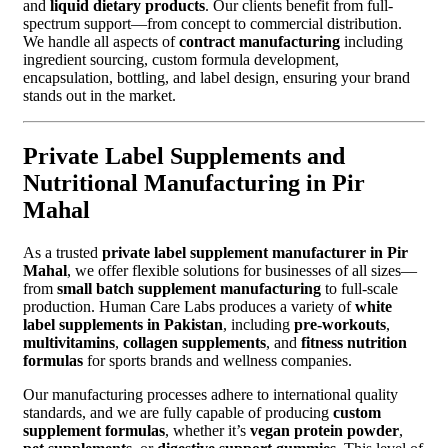
and
liquid dietary products
. Our clients benefit from full-
spectrum support—from concept to commercial distribution.
We handle all aspects of
contract manufacturing
including
ingredient sourcing, custom formula development,
encapsulation, bottling, and label design, ensuring your brand
stands out in the market.
Private Label Supplements and
Nutritional Manufacturing in Pir
Mahal
As a trusted
private label supplement manufacturer in Pir
Mahal
, we offer flexible solutions for businesses of all sizes—
from
small batch supplement manufacturing
to full-scale
production. Human Care Labs produces a variety of
white
label supplements in Pakistan
, including
pre-workouts
,
multivitamins
,
collagen supplements
, and
fitness nutrition
formulas
for sports brands and wellness companies.
Our manufacturing processes adhere to international quality
standards, and we are fully capable of producing
custom
supplement formulas
, whether it’s
vegan protein powder
,