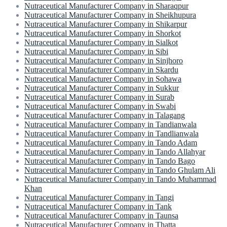
Nutraceutical Manufacturer Company in Sharaqpur
Nutraceutical Manufacturer Company in Sheikhupura
Nutraceutical Manufacturer Company in Shikarpur
Nutraceutical Manufacturer Company in Shorkot
Nutraceutical Manufacturer Company in Sialkot
Nutraceutical Manufacturer Company in Sibi
Nutraceutical Manufacturer Company in Sinjhoro
Nutraceutical Manufacturer Company in Skardu
Nutraceutical Manufacturer Company in Sohawa
Nutraceutical Manufacturer Company in Sukkur
Nutraceutical Manufacturer Company in Surab
Nutraceutical Manufacturer Company in Swabi
Nutraceutical Manufacturer Company in Talagang
Nutraceutical Manufacturer Company in Tandianwala
Nutraceutical Manufacturer Company in Tandlianwala
Nutraceutical Manufacturer Company in Tando Adam
Nutraceutical Manufacturer Company in Tando Allahyar
Nutraceutical Manufacturer Company in Tando Bago
Nutraceutical Manufacturer Company in Tando Ghulam Ali
Nutraceutical Manufacturer Company in Tando Muhammad
Khan
Nutraceutical Manufacturer Company in Tangi
Nutraceutical Manufacturer Company in Tank
Nutraceutical Manufacturer Company in Taunsa
Nutraceutical Manufacturer Company in Thatta