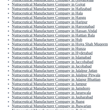
Nutraceutical Manufacturer Company in Gujrat
Nutraceutical Manufacturer Company in Hafizabad
Nutraceutical Manufacturer Company in Hala
Nutraceutical Manufacturer Company in Hangu
Nutraceutical Manufacturer Company in Haripur
Nutraceutical Manufacturer Company in Haroonabad
Nutraceutical Manufacturer Company in Hassan Abdal
Nutraceutical Manufacturer Company in Hattian Bala
Nutraceutical Manufacturer Company in Hub
Nutraceutical Manufacturer Company in Hujra Shah Muqeem
Nutraceutical Manufacturer Company in Hunza
Nutraceutical Manufacturer Company in Hyderabad
Nutraceutical Manufacturer Company in Islamabad
Nutraceutical Manufacturer Company in Jaccobabad
Nutraceutical Manufacturer Company in Jacobabad
Nutraceutical Manufacturer Company in Jalalpur Jattan
Nutraceutical Manufacturer Company in Jalalpur Pirwala
Nutraceutical Manufacturer Company in Jalapur Bhattian
Nutraceutical Manufacturer Company in Jampur
Nutraceutical Manufacturer Company in Jamshoro
Nutraceutical Manufacturer Company in Jaranwala
Nutraceutical Manufacturer Company in Jauharabad
Nutraceutical Manufacturer Company in Jhang
Nutraceutical Manufacturer Company in Jhawarian