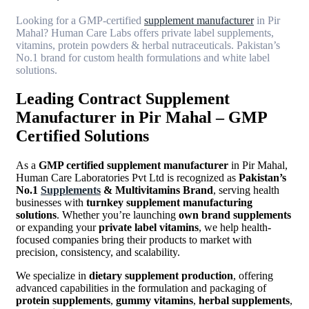
Looking for a GMP-certified
supplement manufacturer
in Pir
Mahal? Human Care Labs offers private label supplements,
vitamins, protein powders & herbal nutraceuticals. Pakistan’s
No.1 brand for custom health formulations and white label
solutions.
Leading Contract Supplement
Manufacturer in Pir Mahal – GMP
Certified Solutions
As a
GMP certified supplement manufacturer
in Pir Mahal,
Human Care Laboratories Pvt Ltd is recognized as
Pakistan’s
No.1
Supplements
& Multivitamins Brand
, serving health
businesses with
turnkey supplement manufacturing
solutions
. Whether you’re launching
own brand supplements
or expanding your
private label vitamins
, we help health-
focused companies bring their products to market with
precision, consistency, and scalability.
We specialize in
dietary supplement production
, offering
advanced capabilities in the formulation and packaging of
protein supplements
,
gummy vitamins
,
herbal supplements
,