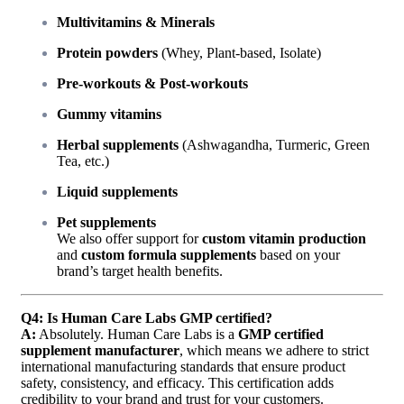
Multivitamins & Minerals
Protein powders
(Whey, Plant-based, Isolate)
Pre-workouts & Post-workouts
Gummy vitamins
Herbal supplements
(Ashwagandha, Turmeric, Green
Tea, etc.)
Liquid supplements
Pet supplements
We also offer support for
custom vitamin production
and
custom formula supplements
based on your
brand’s target health benefits.
Q4: Is Human Care Labs GMP certified?
A:
Absolutely. Human Care Labs is a
GMP certified
supplement manufacturer
, which means we adhere to strict
international manufacturing standards that ensure product
safety, consistency, and efficacy. This certification adds
credibility to your brand and trust for your customers.