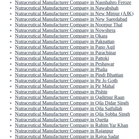
Nutraceutical Manufacturer Company in Naushahro Feroze
Nutraceutical Manufacturer Company in Nawabshah
Nutraceutical Manufacturer Company in New Mirpur (AJK)
Nutraceutical Manufacturer Company in New Saeedabad
Nutraceutical Manufacturer Company in Noorpur Thal
Nutraceutical Manufacturer Company in Nowshera
Nutraceutical Manufacturer Company in Okara
Nutraceutical Manufacturer Company in Pakpattan
Nutraceutical Manufacturer Company in Pano Aqil
Nutraceutical Manufacturer Company in Parachinar
Nutraceutical Manufacturer Company in Pattoki
Nutraceutical Manufacturer Company in Peshawar
Nutraceutical Manufacturer Company in Phalia
Nutraceutical Manufacturer Company in Pindi Bhattian
Nutraceutical Manufacturer Company in Pir Jo Goth
Nutraceutical Manufacturer Company in Pir Mahal
Nutraceutical Manufacturer Company in Pishin
Nutraceutical Manufacturer Company in Qadirpur Raan
Nutraceutical Manufacturer Company in Qila Didar Singh
Nutraceutical Manufacturer Company in Qila Saifullah
Nutraceutical Manufacturer Company in Qila Sobha Singh
Nutraceutical Manufacturer Company in Quetta
Nutraceutical Manufacturer Company in Rahim Yar Khan
Nutraceutical Manufacturer Company in Rajanpur
Nutraceutical Manufacturer Company in Rajoa Sadat