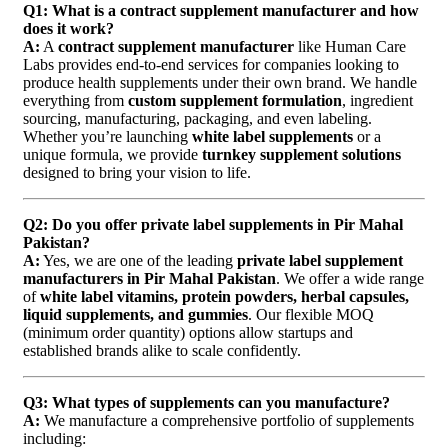
Q1: What is a contract supplement manufacturer and how
does it work?
A:
A
contract supplement manufacturer
like Human Care
Labs provides end-to-end services for companies looking to
produce health supplements under their own brand. We handle
everything from
custom supplement formulation
, ingredient
sourcing, manufacturing, packaging, and even labeling.
Whether you’re launching
white label supplements
or a
unique formula, we provide
turnkey supplement solutions
designed to bring your vision to life.
Q2: Do you offer private label supplements in Pir Mahal
Pakistan?
A:
Yes, we are one of the leading
private label supplement
manufacturers in Pir Mahal Pakistan
. We offer a wide range
of
white label vitamins, protein powders, herbal capsules,
liquid supplements, and gummies
. Our flexible MOQ
(minimum order quantity) options allow startups and
established brands alike to scale confidently.
Q3: What types of supplements can you manufacture?
A:
We manufacture a comprehensive portfolio of supplements
including: