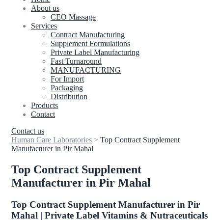
About us
CEO Massage
Services
Contract Manufacturing
Supplement Formulations
Private Label Manufacturing
Fast Turnaround
MANUFACTURING
For Import
Packaging
Distribution
Products
Contact
Contact us
Human Care Laboratories
>
Top Contract Supplement
Manufacturer in Pir Mahal
Top Contract Supplement
Manufacturer in Pir Mahal
Top Contract Supplement Manufacturer in Pir
Mahal | Private Label Vitamins & Nutraceuticals