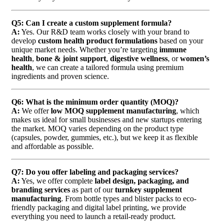
Q5: Can I create a custom supplement formula?
A:
Yes. Our R&D team works closely with your brand to
develop
custom health product formulations
based on your
unique market needs. Whether you’re targeting
immune
health
,
bone & joint support
,
digestive wellness
, or
women’s
health
, we can create a tailored formula using premium
ingredients and proven science.
Q6: What is the minimum order quantity (MOQ)?
A:
We offer
low MOQ supplement manufacturing
, which
makes us ideal for small businesses and new startups entering
the market. MOQ varies depending on the product type
(capsules, powder, gummies, etc.), but we keep it as flexible
and affordable as possible.
Q7: Do you offer labeling and packaging services?
A:
Yes, we offer complete
label design, packaging, and
branding services
as part of our
turnkey supplement
manufacturing
. From bottle types and blister packs to eco-
friendly packaging and digital label printing, we provide
everything you need to launch a retail-ready product.