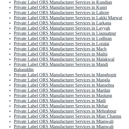
Private Label ORS Manufacturer Services in Kundian
Private Label ORS Manufacturer Services in Kunri
Private Label ORS Manufacturer Services in Lahore
Private Label ORS Manufacturer Services in Lakki Marwat
Private Label ORS Manufacturer Services in Larkana
Private Label ORS Manufacturer Services in Layyah
Private Label ORS Manufacturer Services in Liaquatpur
Private Label ORS Manufacturer Services in Lodhran
Private Label ORS Manufacturer Services in Loralai
Private Label ORS Manufacturer Services in Mach
Private Label ORS Manufacturer Services in Mailsi
Private Label ORS Manufacturer Services in Malakwal
Private Label ORS Manufacturer Services in Mandi
Bahauddin
Private Label ORS Manufacturer Services in Manghopir
Private Label ORS Manufacturer Services in Mangla
Private Label ORS Manufacturer Services in Mansehra
Private Label ORS Manufacturer Services in Mardan
Private Label ORS Manufacturer Services in Mastung
Private Label ORS Manufacturer Services in Matli
Private Label ORS Manufacturer Services in Mehar
Private Label ORS Manufacturer Services in Mehrabpur
Private Label ORS Manufacturer Services in Mian Channu
Private Label ORS Manufacturer Services in Mianwali
Private Label ORS Manufacturer Services in Mianwali