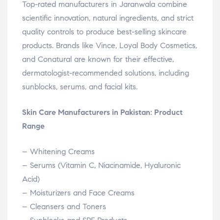
Top-rated manufacturers in Jaranwala combine
scientific innovation, natural ingredients, and strict
quality controls to produce best-selling skincare
products. Brands like Vince, Loyal Body Cosmetics,
and Conatural are known for their effective,
dermatologist-recommended solutions, including
sunblocks, serums, and facial kits.
Skin Care Manufacturers in Pakistan: Product
Range
– Whitening Creams
– Serums (Vitamin C, Niacinamide, Hyaluronic
Acid)
– Moisturizers and Face Creams
– Cleansers and Toners