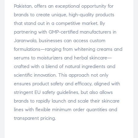
Pakistan, offers an exceptional opportunity for
brands to create unique, high-quality products
that stand out in a competitive market. By
partnering with GMP-certified manufacturers in
Jaranwala, businesses can access custom
formulations—ranging from whitening creams and
serums to moisturizers and herbal skincare—
crafted with a blend of natural ingredients and
scientific innovation. This approach not only
ensures product safety and efficacy, aligned with
stringent EU safety guidelines, but also allows
brands to rapidly launch and scale their skincare
lines with flexible minimum order quantities and
transparent pricing.