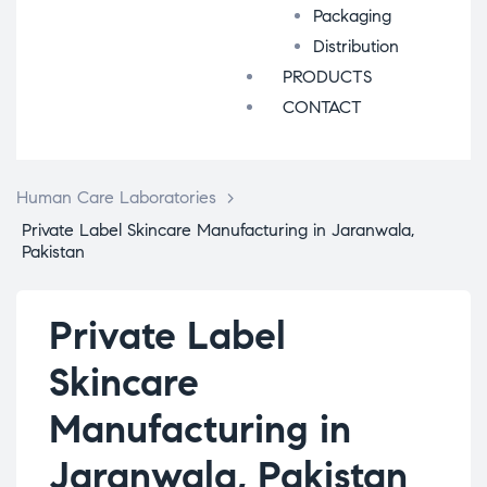
Packaging
Distribution
PRODUCTS
CONTACT
Human Care Laboratories
>
Private Label Skincare Manufacturing in Jaranwala,
Pakistan
Private Label
Skincare
Manufacturing in
Jaranwala, Pakistan