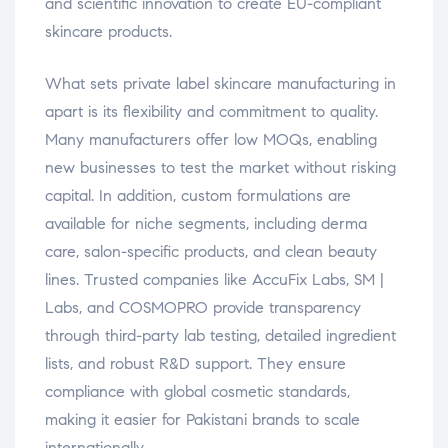
and scientific innovation to create EU-compliant
skincare products.
What sets private label skincare manufacturing in
apart is its flexibility and commitment to quality.
Many manufacturers offer low MOQs, enabling
new businesses to test the market without risking
capital. In addition, custom formulations are
available for niche segments, including derma
care, salon-specific products, and clean beauty
lines. Trusted companies like AccuFix Labs, SM |
Labs, and COSMOPRO provide transparency
through third-party lab testing, detailed ingredient
lists, and robust R&D support. They ensure
compliance with global cosmetic standards,
making it easier for Pakistani brands to scale
internationally.