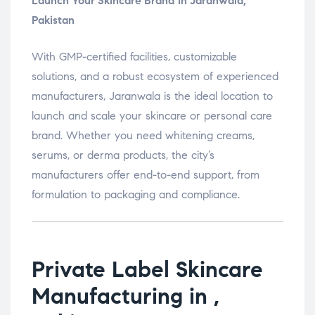
Launch Your Skincare Brand in Jaranwala,
Pakistan
With GMP-certified facilities, customizable
solutions, and a robust ecosystem of experienced
manufacturers, Jaranwala is the ideal location to
launch and scale your skincare or personal care
brand. Whether you need whitening creams,
serums, or derma products, the city’s
manufacturers offer end-to-end support, from
formulation to packaging and compliance.
Private Label Skincare
Manufacturing in ,