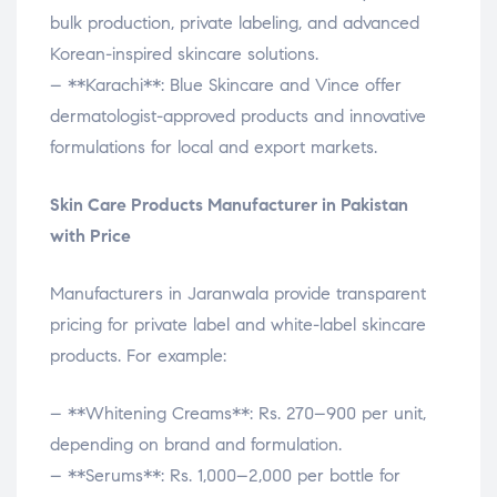
bulk production, private labeling, and advanced
Korean-inspired skincare solutions.
– **Karachi**: Blue Skincare and Vince offer
dermatologist-approved products and innovative
formulations for local and export markets.
Skin Care Products Manufacturer in Pakistan
with Price
Manufacturers in Jaranwala provide transparent
pricing for private label and white-label skincare
products. For example:
– **Whitening Creams**: Rs. 270–900 per unit,
depending on brand and formulation.
– **Serums**: Rs. 1,000–2,000 per bottle for