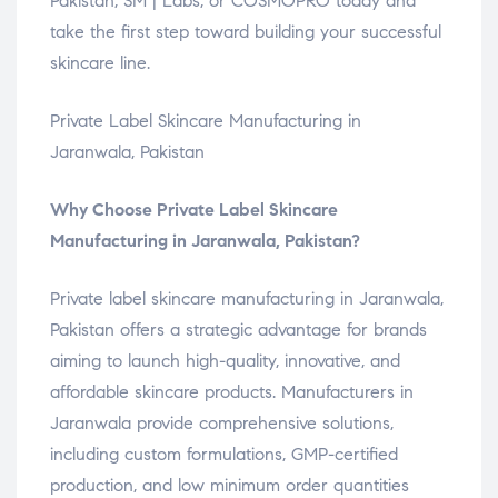
Pakistan, SM | Labs, or COSMOPRO today and
take the first step toward building your successful
skincare line.
Private Label Skincare Manufacturing in
Jaranwala, Pakistan
Why Choose Private Label Skincare
Manufacturing in Jaranwala, Pakistan?
Private label skincare manufacturing in Jaranwala,
Pakistan offers a strategic advantage for brands
aiming to launch high-quality, innovative, and
affordable skincare products. Manufacturers in
Jaranwala provide comprehensive solutions,
including custom formulations, GMP-certified
production, and low minimum order quantities