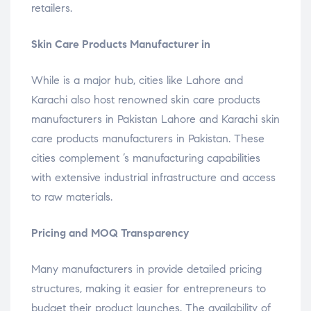
retailers.
Skin Care Products Manufacturer in
While is a major hub, cities like Lahore and
Karachi also host renowned skin care products
manufacturers in Pakistan Lahore and Karachi skin
care products manufacturers in Pakistan. These
cities complement ’s manufacturing capabilities
with extensive industrial infrastructure and access
to raw materials.
Pricing and MOQ Transparency
Many manufacturers in provide detailed pricing
structures, making it easier for entrepreneurs to
budget their product launches. The availability of