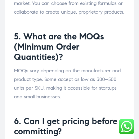
market. You can choose from existing formulas or
collaborate to create unique, proprietary products.
5. What are the MOQs
(Minimum Order
Quantities)?
MOQs vary depending on the manufacturer and
product type. Some accept as low as 300–500
units per SKU, making it accessible for startups
and small businesses.
6. Can I get pricing before
committing?