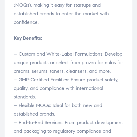
(MOQs), making it easy for startups and
established brands to enter the market with
confidence.
Key Benefits:
– Custom and White-Label Formulations: Develop
unique products or select from proven formulas for
creams, serums, toners, cleansers, and more.
– GMP-Certified Facilities: Ensure product safety,
quality, and compliance with international
standards.
– Flexible MOQs: Ideal for both new and
established brands.
– End-to-End Services: From product development
and packaging to regulatory compliance and