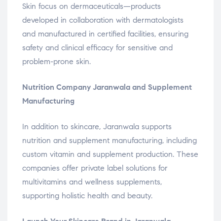
Skin focus on dermaceuticals—products
developed in collaboration with dermatologists
and manufactured in certified facilities, ensuring
safety and clinical efficacy for sensitive and
problem-prone skin.
Nutrition Company Jaranwala and Supplement
Manufacturing
In addition to skincare, Jaranwala supports
nutrition and supplement manufacturing, including
custom vitamin and supplement production. These
companies offer private label solutions for
multivitamins and wellness supplements,
supporting holistic health and beauty.