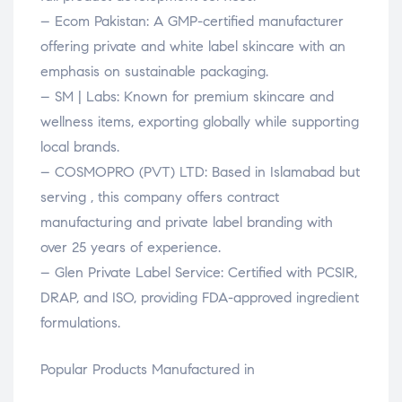
– Ecom Pakistan: A GMP-certified manufacturer
offering private and white label skincare with an
emphasis on sustainable packaging.
– SM | Labs: Known for premium skincare and
wellness items, exporting globally while supporting
local brands.
– COSMOPRO (PVT) LTD: Based in Islamabad but
serving , this company offers contract
manufacturing and private label branding with
over 25 years of experience.
– Glen Private Label Service: Certified with PCSIR,
DRAP, and ISO, providing FDA-approved ingredient
formulations.
Popular Products Manufactured in