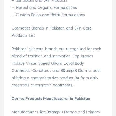
– Sunblocks and SPF Products
– Herbal and Organic Formulations
– Custom Salon and Retail Formulations
Cosmetics Brands in Pakistan and Skin Care
Products List
Pakistani skincare brands are recognized for their
blend of tradition and innovation. Top brands
include Vince, Saeed Ghani, Loyal Body
Cosmetics, Conatural, and B&amp;B Derma, each
offering a comprehensive product list from daily
essentials to targeted treatments.
Derma Products Manufacturer in Pakistan
Manufacturers like B&amp;B Derma and Primary