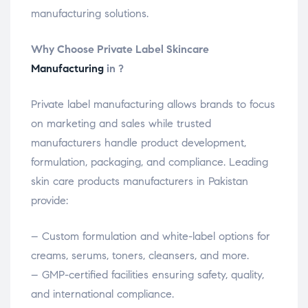
manufacturing solutions.
Why Choose Private Label Skincare
Manufacturing
in ?
Private label manufacturing allows brands to focus
on marketing and sales while trusted
manufacturers handle product development,
formulation, packaging, and compliance. Leading
skin care products manufacturers in Pakistan
provide:
– Custom formulation and white-label options for
creams, serums, toners, cleansers, and more.
– GMP-certified facilities ensuring safety, quality,
and international compliance.