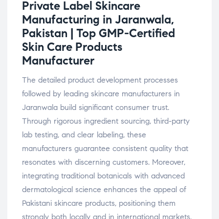
Private Label Skincare
Manufacturing in Jaranwala,
Pakistan | Top GMP-Certified
Skin Care Products
Manufacturer
The detailed product development processes
followed by leading skincare manufacturers in
Jaranwala build significant consumer trust.
Through rigorous ingredient sourcing, third-party
lab testing, and clear labeling, these
manufacturers guarantee consistent quality that
resonates with discerning customers. Moreover,
integrating traditional botanicals with advanced
dermatological science enhances the appeal of
Pakistani skincare products, positioning them
strongly both locally and in international markets.