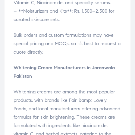
Vitamin C, Niacinamide, and specialty serums.
– **Moisturizers and Kits**: Rs. 1,500–2,500 for
curated skincare sets.
Bulk orders and custom formulations may have
special pricing and MOQs, so it’s best to request a
quote directly.
Whitening Cream Manufacturers in Jaranwala
Pakistan
Whitening creams are among the most popular
products, with brands like Fair &amp; Lovely,
Ponds, and local manufacturers offering advanced
formulas for skin brightening. These creams are
formulated with ingredients like niacinamide,
vitamin C, and herbal extracts, catering to the