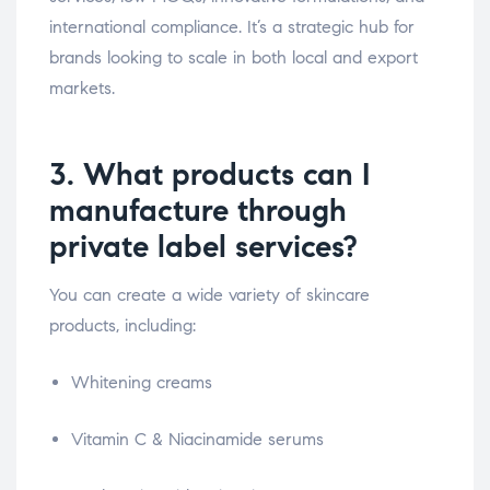
international compliance. It’s a strategic hub for
brands looking to scale in both local and export
markets.
3. What products can I
manufacture through
private label services?
You can create a wide variety of skincare
products, including:
Whitening creams
Vitamin C & Niacinamide serums