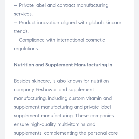
– Private label and contract manufacturing
services.
– Product innovation aligned with global skincare
trends.
– Compliance with international cosmetic
regulations.
Nutrition and Supplement Manufacturing in
Besides skincare, is also known for nutrition
company Peshawar and supplement
manufacturing, including custom vitamin and
supplement manufacturing and private label
supplement manufacturing. These companies
ensure high-quality multivitamins and
supplements, complementing the personal care