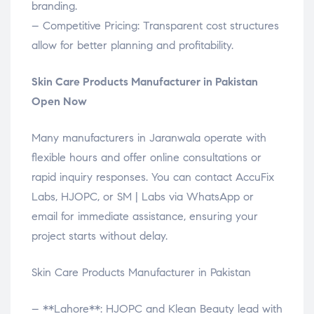
branding.
– Competitive Pricing: Transparent cost structures
allow for better planning and profitability.
Skin Care Products Manufacturer in Pakistan
Open Now
Many manufacturers in Jaranwala operate with
flexible hours and offer online consultations or
rapid inquiry responses. You can contact AccuFix
Labs, HJOPC, or SM | Labs via WhatsApp or
email for immediate assistance, ensuring your
project starts without delay.
Skin Care Products Manufacturer in Pakistan
– **Lahore**: HJOPC and Klean Beauty lead with