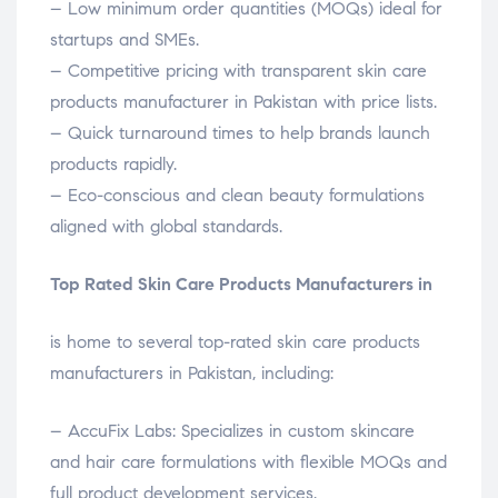
– Low minimum order quantities (MOQs) ideal for
startups and SMEs.
– Competitive pricing with transparent skin care
products manufacturer in Pakistan with price lists.
– Quick turnaround times to help brands launch
products rapidly.
– Eco-conscious and clean beauty formulations
aligned with global standards.
Top Rated Skin Care Products Manufacturers in
is home to several top-rated skin care products
manufacturers in Pakistan, including:
– AccuFix Labs: Specializes in custom skincare
and hair care formulations with flexible MOQs and
full product development services.