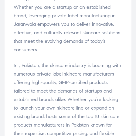
Whether you are a startup or an established
brand, leveraging private label manufacturing in
Jaranwala empowers you to deliver innovative,
effective, and culturally relevant skincare solutions
that meet the evolving demands of today’s
consumers.
In , Pakistan, the skincare industry is booming with
numerous private label skincare manufacturers
offering high-quality, GMP-certified products
tailored to meet the demands of startups and
established brands alike. Whether you’re looking
to launch your own skincare line or expand an
existing brand, hosts some of the top 10 skin care
products manufacturers in Pakistan known for
their expertise, competitive pricing, and flexible