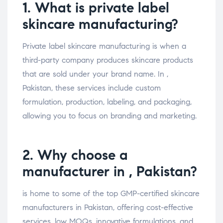
1. What is private label
skincare manufacturing?
Private label skincare manufacturing is when a
third-party company produces skincare products
that are sold under your brand name. In ,
Pakistan, these services include custom
formulation, production, labeling, and packaging,
allowing you to focus on branding and marketing.
2. Why choose a
manufacturer in , Pakistan?
is home to some of the top GMP-certified skincare
manufacturers in Pakistan, offering cost-effective
services, low MOQs, innovative formulations, and