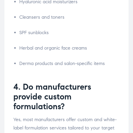
Hyaluronic acid moisturizers
Cleansers and toners
SPF sunblocks
Herbal and organic face creams
Derma products and salon-specific items
4. Do manufacturers
provide custom
formulations?
Yes, most manufacturers offer custom and white-
label formulation services tailored to your target