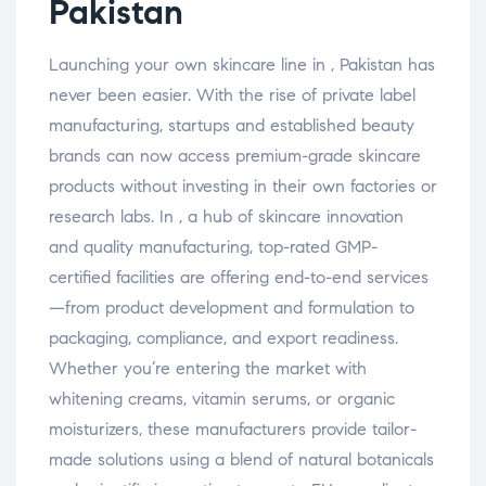
Pakistan
Launching your own skincare line in , Pakistan has
never been easier. With the rise of private label
manufacturing, startups and established beauty
brands can now access premium-grade skincare
products without investing in their own factories or
research labs. In , a hub of skincare innovation
and quality manufacturing, top-rated GMP-
certified facilities are offering end-to-end services
—from product development and formulation to
packaging, compliance, and export readiness.
Whether you’re entering the market with
whitening creams, vitamin serums, or organic
moisturizers, these manufacturers provide tailor-
made solutions using a blend of natural botanicals