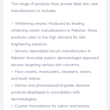
The range of products from private label skin care
manufacturers in includes:
– Whitening creams: Produced by leading
whitening cream manufacturers in Pakistan, these
products cater to the high demand for skin
brightening solutions.
– Serums: Specialized serum manufacturers in
Pakistan formulate potent, dermatologist-approved
serums targeting various skin concerns.
– Face creams, moisturizers, cleansers, toners,
and body lotions.
– Derma and pharmaceutical-grade skincare
products developed in consultation with
dermatologists.
– Custom formulations for salons and beauty