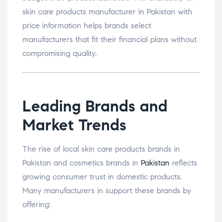
skin care products manufacturer in Pakistan with
price information helps brands select
manufacturers that fit their financial plans without
compromising quality.
Leading Brands and
Market Trends
The rise of local skin care products brands in
Pakistan and cosmetics brands in
Pakistan
reflects
growing consumer trust in domestic products.
Many manufacturers in support these brands by
offering: