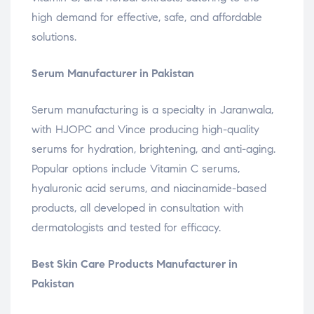
high demand for effective, safe, and affordable
solutions.
Serum Manufacturer in Pakistan
Serum manufacturing is a specialty in Jaranwala,
with HJOPC and Vince producing high-quality
serums for hydration, brightening, and anti-aging.
Popular options include Vitamin C serums,
hyaluronic acid serums, and niacinamide-based
products, all developed in consultation with
dermatologists and tested for efficacy.
Best Skin Care Products Manufacturer in
Pakistan