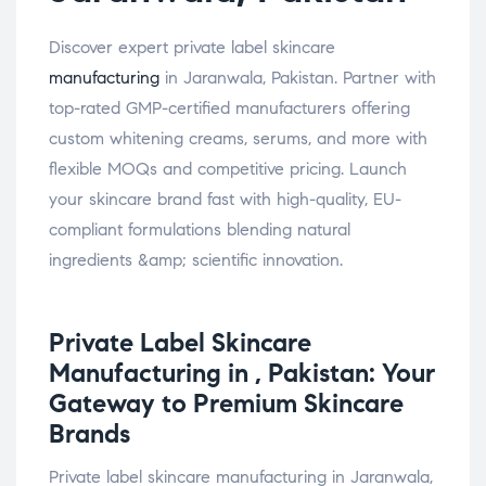
Discover expert private label skincare
manufacturing
in Jaranwala, Pakistan. Partner with
top-rated GMP-certified manufacturers offering
custom whitening creams, serums, and more with
flexible MOQs and competitive pricing. Launch
your skincare brand fast with high-quality, EU-
compliant formulations blending natural
ingredients &amp; scientific innovation.
Private Label
Skincare
Manufacturing in , Pakistan: Your
Gateway to Premium Skincare
Brands
Private label skincare manufacturing in Jaranwala,