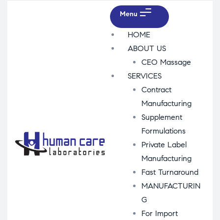
Menu
HOME
ABOUT US
CEO Massage
SERVICES
Contract
Manufacturing
Supplement
Formulations
Private Label
Manufacturing
Fast Turnaround
MANUFACTURIN
G
For Import