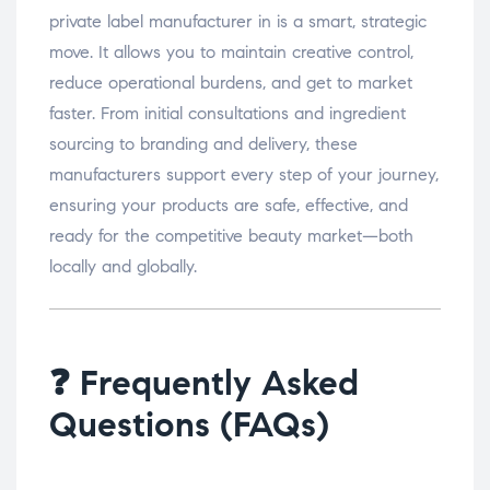
private label manufacturer in is a smart, strategic
move. It allows you to maintain creative control,
reduce operational burdens, and get to market
faster. From initial consultations and ingredient
sourcing to branding and delivery, these
manufacturers support every step of your journey,
ensuring your products are safe, effective, and
ready for the competitive beauty market—both
locally and globally.
❓ Frequently Asked
Questions (FAQs)