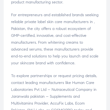
product manufacturing sector.
For entrepreneurs and established brands seeking
reliable private label skin care manufacturers in ,
Pakistan, the city offers a robust ecosystem of
GMP-certified, innovative, and cost-effective
manufacturers. From whitening creams to
advanced serums, these manufacturers provide
end-to-end solutions to help you launch and scale
your skincare brand with confidence.
To explore partnerships or request pricing details,
contact leading manufacturers like Human Care
Laboratories Pvt Ltd – Nutraceutical Company in
Jaranwala pakistan – Supplements and
Multivitamins Provider, AccuFix Labs, Ecom