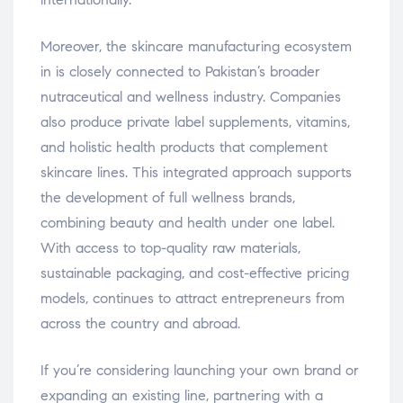
Moreover, the skincare manufacturing ecosystem
in is closely connected to Pakistan’s broader
nutraceutical and wellness industry. Companies
also produce private label supplements, vitamins,
and holistic health products that complement
skincare lines. This integrated approach supports
the development of full wellness brands,
combining beauty and health under one label.
With access to top-quality raw materials,
sustainable packaging, and cost-effective pricing
models, continues to attract entrepreneurs from
across the country and abroad.
If you’re considering launching your own brand or
expanding an existing line, partnering with a