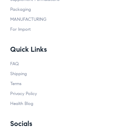
Packaging
MANUFACTURING
For Import
Quick Links
FAQ
Shipping
Terms
Privacy Policy
Health Blog
Socials