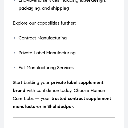
End-to-end services including
label design
,
packaging
, and
shipping
Explore our capabilities further:
Contract Manufacturing
Private Label Manufacturing
Full Manufacturing Services
Start building your
private label supplement
brand
with confidence today. Choose Human
Care Labs — your
trusted contract supplement
manufacturer in Shahdadpur
.