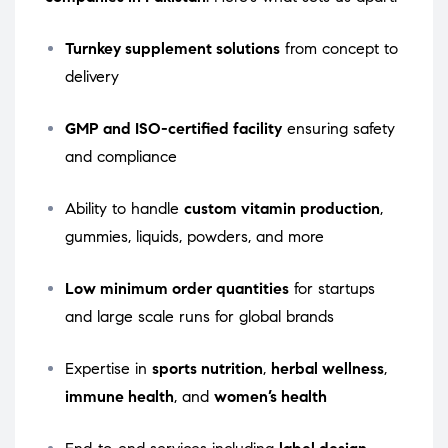
Turnkey supplement solutions
from concept to
delivery
GMP and ISO-certified facility
ensuring safety
and compliance
Ability to handle
custom vitamin production
,
gummies, liquids, powders, and more
Low minimum order quantities
for startups
and large scale runs for global brands
Expertise in
sports nutrition
,
herbal wellness
,
immune health
, and
women’s health