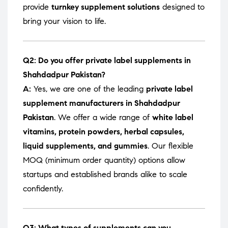
provide
turnkey supplement solutions
designed to
bring your vision to life.
Q2: Do you offer private label supplements in
Shahdadpur Pakistan?
A:
Yes, we are one of the leading
private label
supplement manufacturers in Shahdadpur
Pakistan
. We offer a wide range of
white label
vitamins, protein powders, herbal capsules,
liquid supplements, and gummies
. Our flexible
MOQ (minimum order quantity) options allow
startups and established brands alike to scale
confidently.
Q3: What types of supplements can you