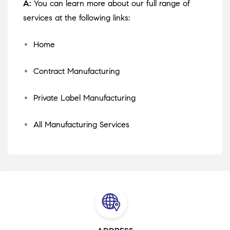
A:
You can learn more about our full range of
services at the following links:
Home
Contract Manufacturing
Private Label Manufacturing
All Manufacturing Services