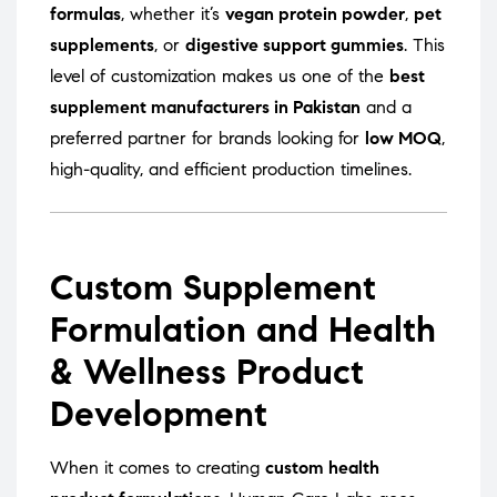
formulas
, whether it’s
vegan protein powder
,
pet
supplements
, or
digestive support gummies
. This
level of customization makes us one of the
best
supplement manufacturers in Pakistan
and a
preferred partner for brands looking for
low MOQ
,
high-quality, and efficient production timelines.
Custom Supplement
Formulation and Health
& Wellness Product
Development
When it comes to creating
custom health