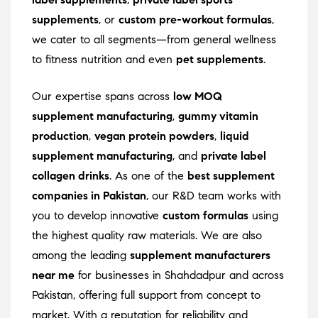
supplements
, or
custom pre-workout formulas
,
we cater to all segments—from general wellness
to fitness nutrition and even
pet supplements
.
Our expertise spans across
low MOQ
supplement manufacturing
,
gummy vitamin
production
,
vegan protein powders
,
liquid
supplement manufacturing
, and
private label
collagen drinks
. As one of the
best supplement
companies in Pakistan
, our R&D team works with
you to develop innovative
custom formulas
using
the highest quality raw materials. We are also
among the leading
supplement manufacturers
near me
for businesses in Shahdadpur and across
Pakistan, offering full support from concept to
market. With a reputation for reliability and