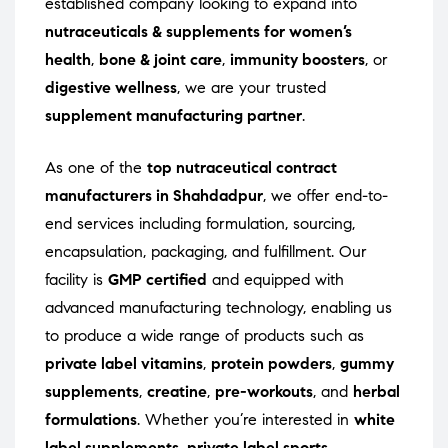
established company looking to expand into
nutraceuticals & supplements for women’s
health
,
bone & joint care
,
immunity boosters
, or
digestive wellness
, we are your trusted
supplement manufacturing partner
.
As one of the
top nutraceutical contract
manufacturers in Shahdadpur
, we offer end-to-
end services including formulation, sourcing,
encapsulation, packaging, and fulfillment. Our
facility is
GMP certified
and equipped with
advanced manufacturing technology, enabling us
to produce a wide range of products such as
private label vitamins
,
protein powders
,
gummy
supplements
,
creatine
,
pre-workouts
, and
herbal
formulations
. Whether you’re interested in
white
label supplements
,
private label sports