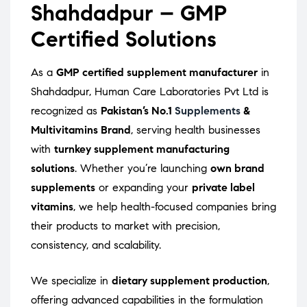
Shahdadpur – GMP
Certified Solutions
As a
GMP certified supplement manufacturer
in
Shahdadpur, Human Care Laboratories Pvt Ltd is
recognized as
Pakistan’s No.1
Supplements
&
Multivitamins Brand
, serving health businesses
with
turnkey supplement manufacturing
solutions
. Whether you’re launching
own brand
supplements
or expanding your
private label
vitamins
, we help health-focused companies bring
their products to market with precision,
consistency, and scalability.
We specialize in
dietary supplement production
,
offering advanced capabilities in the formulation