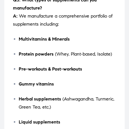
manufacture?
A:
We manufacture a comprehensive portfolio of
supplements including:
Multivitamins & Minerals
Protein powders
(Whey, Plant-based, Isolate)
Pre-workouts & Post-workouts
Gummy vitamins
Herbal supplements
(Ashwagandha, Turmeric,
Green Tea, etc.)
Liquid supplements