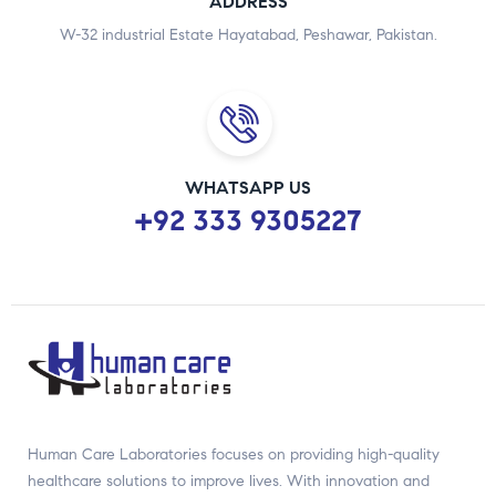
ADDRESS
W-32 industrial Estate Hayatabad, Peshawar, Pakistan.
WHATSAPP US
+92 333 9305227
Human Care Laboratories focuses on providing high-quality
healthcare solutions to improve lives. With innovation and