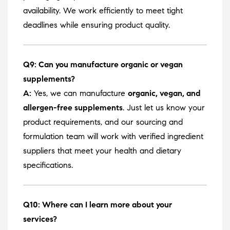
availability. We work efficiently to meet tight
deadlines while ensuring product quality.
Q9: Can you manufacture organic or vegan
supplements?
A:
Yes, we can manufacture
organic, vegan, and
allergen-free supplements
. Just let us know your
product requirements, and our sourcing and
formulation team will work with verified ingredient
suppliers that meet your health and dietary
specifications.
Q10: Where can I learn more about your
services?