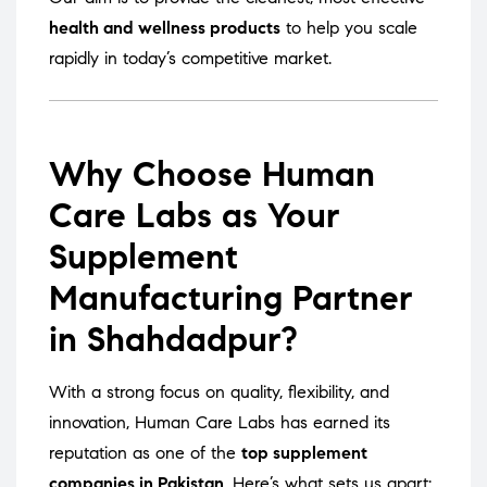
health and wellness products
to help you scale
rapidly in today’s competitive market.
Why Choose Human
Care Labs as Your
Supplement
Manufacturing Partner
in Shahdadpur?
With a strong focus on quality, flexibility, and
innovation, Human Care Labs has earned its
reputation as one of the
top supplement
companies in Pakistan
. Here’s what sets us apart: