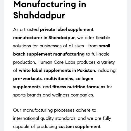
Manufacturing in
Shahdadpur
As a trusted
private label supplement
manufacturer in Shahdadpur
, we offer flexible
solutions for businesses of all sizes—from
small
batch supplement manufacturing
to full-scale
production. Human Care Labs produces a variety
of
white label supplements in Pakistan
, including
pre-workouts
,
multivitamins
,
collagen
supplements
, and
fitness nutrition formulas
for
sports brands and wellness companies.
Our manufacturing processes adhere to
international quality standards, and we are fully
capable of producing
custom supplement