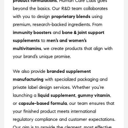
product formulations
, Human Care Labs goes
beyond the basics. Our R&D team collaborates
with you to design
proprietary blends
using
premium, research-backed ingredients. From
immunity boosters
and
bone & joint support
supplements
to
men’s and women’s
multivitamins
, we create products that align with
your brand’s unique promise.
We also provide
branded supplement
manufacturing
with specialized packaging and
private label design services. Whether you’re
launching a
liquid supplement
,
gummy vitamin
,
or
capsule-based formula
, our team ensures that
your finished product meets international
regulatory compliance and customer expectations.
Our aim is to provide the cleanest, most effective