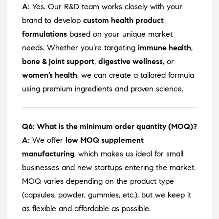
A:
Yes. Our R&D team works closely with your
brand to develop
custom health product
formulations
based on your unique market
needs. Whether you’re targeting
immune health
,
bone & joint support
,
digestive wellness
, or
women’s health
, we can create a tailored formula
using premium ingredients and proven science.
Q6: What is the minimum order quantity (MOQ)?
A:
We offer
low MOQ supplement
manufacturing
, which makes us ideal for small
businesses and new startups entering the market.
MOQ varies depending on the product type
(capsules, powder, gummies, etc.), but we keep it
as flexible and affordable as possible.