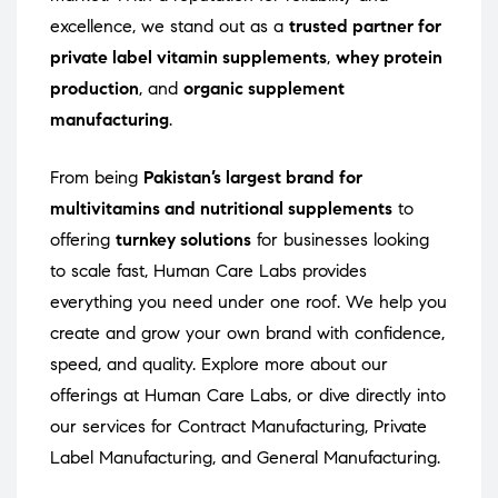
excellence, we stand out as a
trusted partner for
private label vitamin supplements
,
whey protein
production
, and
organic supplement
manufacturing
.
From being
Pakistan’s largest brand for
multivitamins and nutritional supplements
to
offering
turnkey solutions
for businesses looking
to scale fast, Human Care Labs provides
everything you need under one roof. We help you
create and grow your own brand with confidence,
speed, and quality. Explore more about our
offerings at
Human Care Labs
, or dive directly into
our services for
Contract Manufacturing
,
Private
Label Manufacturing
, and
General Manufacturing
.