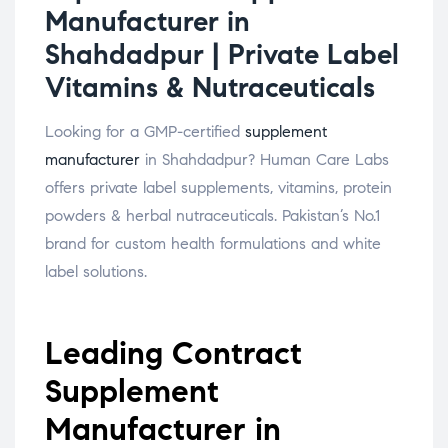
Manufacturer in
Shahdadpur | Private Label
Vitamins & Nutraceuticals
Looking for a GMP-certified
supplement
manufacturer
in Shahdadpur? Human Care Labs
offers private label supplements, vitamins, protein
powders & herbal nutraceuticals. Pakistan’s No.1
brand for custom health formulations and white
label solutions.
Leading Contract
Supplement
Manufacturer in