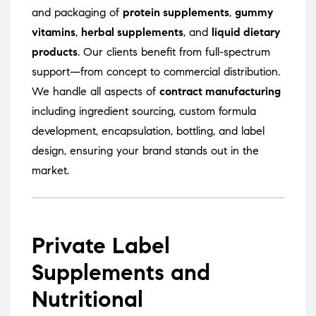
and packaging of
protein supplements
,
gummy
vitamins
,
herbal supplements
, and
liquid dietary
products
. Our clients benefit from full-spectrum
support—from concept to commercial distribution.
We handle all aspects of
contract manufacturing
including ingredient sourcing, custom formula
development, encapsulation, bottling, and label
design, ensuring your brand stands out in the
market.
Private Label
Supplements and
Nutritional