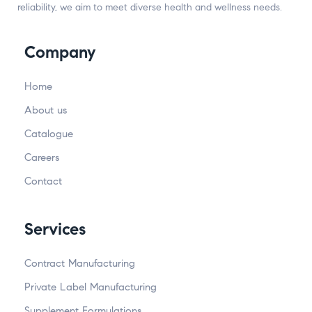
reliability, we aim to meet diverse health and wellness needs.
Company
Home
About us
Catalogue
Careers
Contact
Services
Contract Manufacturing
Private Label Manufacturing
Supplement Formulations