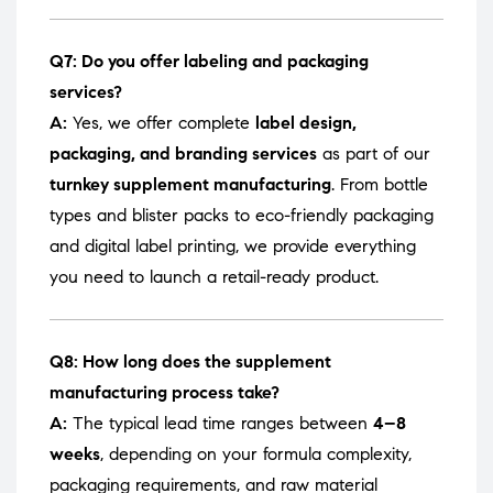
Q7: Do you offer labeling and packaging
services?
A:
Yes, we offer complete
label design,
packaging, and branding services
as part of our
turnkey supplement manufacturing
. From bottle
types and blister packs to eco-friendly packaging
and digital label printing, we provide everything
you need to launch a retail-ready product.
Q8: How long does the supplement
manufacturing process take?
A:
The typical lead time ranges between
4–8
weeks
, depending on your formula complexity,
packaging requirements, and raw material