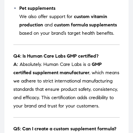
Pet supplements
We also offer support for
custom vitamin
production
and
custom formula supplements
based on your brand’s target health benefits.
Q4: Is Human Care Labs GMP certified?
A:
Absolutely. Human Care Labs is a
GMP
certified supplement manufacturer
, which means
we adhere to strict international manufacturing
standards that ensure product safety, consistency,
and efficacy. This certification adds credibility to
your brand and trust for your customers.
Q5: Can I create a custom supplement formula?