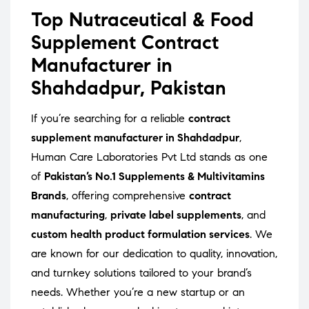
Top Nutraceutical & Food
Supplement Contract
Manufacturer in
Shahdadpur, Pakistan
If you’re searching for a reliable
contract
supplement manufacturer in Shahdadpur
,
Human Care Laboratories Pvt Ltd stands as one
of
Pakistan’s No.1 Supplements & Multivitamins
Brands
, offering comprehensive
contract
manufacturing
,
private label supplements
, and
custom health product formulation services
. We
are known for our dedication to quality, innovation,
and turnkey solutions tailored to your brand’s
needs. Whether you’re a new startup or an