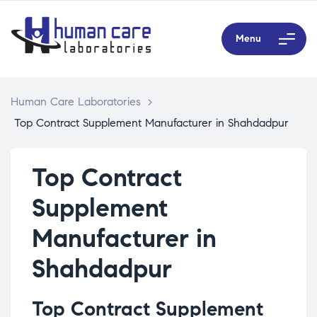
Menu
Human Care Laboratories
>
Top Contract Supplement Manufacturer in Shahdadpur
Top Contract
Supplement
Manufacturer in
Shahdadpur
Top Contract Supplement