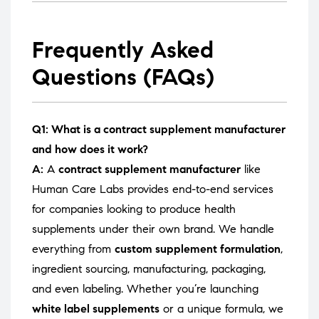
Frequently Asked
Questions (FAQs)
Q1: What is a contract supplement manufacturer
and how does it work?
A:
A
contract supplement manufacturer
like
Human Care Labs provides end-to-end services
for companies looking to produce health
supplements under their own brand. We handle
everything from
custom supplement formulation
,
ingredient sourcing, manufacturing, packaging,
and even labeling. Whether you’re launching
white label supplements
or a unique formula, we