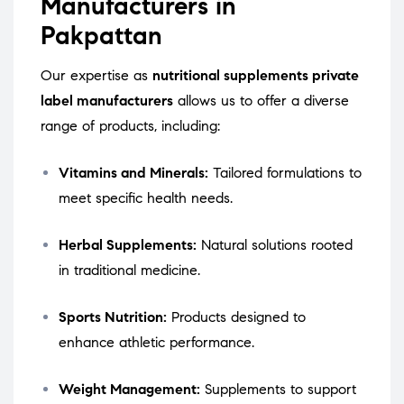
Manufacturers in
Pakpattan
Our expertise as
nutritional supplements private
label manufacturers
allows us to offer a diverse
range of products, including:
Vitamins and Minerals:
Tailored formulations to
meet specific health needs.
Herbal Supplements:
Natural solutions rooted
in traditional medicine.
Sports Nutrition:
Products designed to
enhance athletic performance.
Weight Management:
Supplements to support