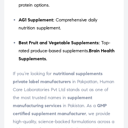
protein options.
AG1 Supplement:
Comprehensive daily
nutrition supplement.
Best Fruit and Vegetable Supplements:
Top-
rated produce-based supplements.
Brain Health
Supplements.
If you’re looking for
nutritional supplements
private label manufacturers
in Pakpattan, Human
Care Laboratories Pvt Ltd stands out as one of
the most trusted names in
supplement
manufacturing services
in Pakistan. As a
GMP
certified supplement manufacturer
, we provide
high-quality, science-backed formulations across a