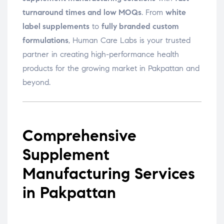
turnaround times and low MOQs
. From
white
label supplements
to
fully branded custom
formulations
, Human Care Labs is your trusted
partner in creating high-performance health
products for the growing market in Pakpattan and
beyond.
Comprehensive
Supplement
Manufacturing Services
in Pakpattan