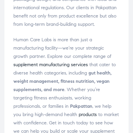
international regulations. Our clients in Pakpattan
benefit not only from product excellence but also
from long-term brand-building support.
Human Care Labs is more than just a
manufacturing facility—we’re your strategic
growth partner. Explore our complete range of
supplement manufacturing services
that cater to
diverse health categories, including
gut health,
weight management, fitness nutrition, vegan
supplements, and more
. Whether you’re
targeting fitness enthusiasts, working
professionals, or families in
Pakpattan
, we help
you bring high-demand health
products
to market
with confidence. Get in touch today to see how
we can help you build or scale your supplement