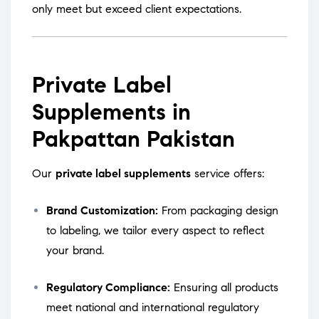
only meet but exceed client expectations.
Private Label
Supplements in
Pakpattan Pakistan
Our
private label supplements
service offers:
Brand Customization:
From packaging design
to labeling, we tailor every aspect to reflect
your brand.
Regulatory Compliance:
Ensuring all products
meet national and international regulatory