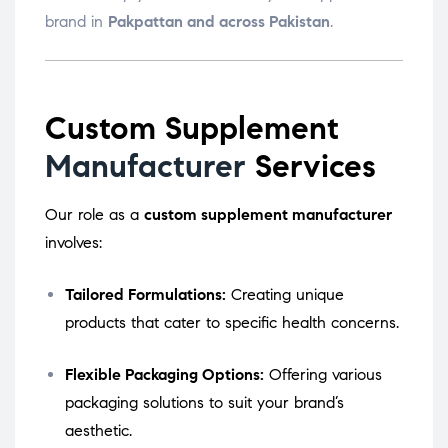
brand in
Pakpattan and across Pakistan
.
Custom Supplement
Manufacturer
Services
Our role as a
custom supplement manufacturer
involves:
Tailored Formulations:
Creating unique
products that cater to specific health concerns.
Flexible Packaging Options:
Offering various
packaging solutions to suit your brand’s
aesthetic.