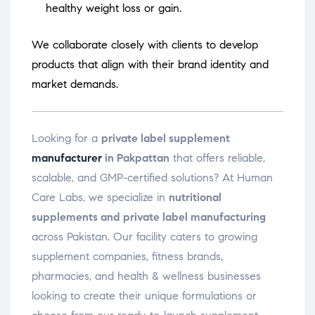
healthy weight loss or gain.
We collaborate closely with clients to develop
products that align with their brand identity and
market demands.
Looking for a
private label supplement
manufacturer
in Pakpattan
that offers reliable,
scalable, and GMP-certified solutions? At Human
Care Labs, we specialize in
nutritional
supplements and private label manufacturing
across Pakistan. Our facility caters to growing
supplement companies, fitness brands,
pharmacies, and health & wellness businesses
looking to create their unique formulations or