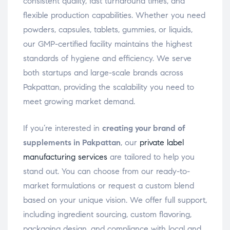
consistent quality, fast turnaround times, and
flexible production capabilities. Whether you need
powders, capsules, tablets, gummies, or liquids,
our GMP-certified facility maintains the highest
standards of hygiene and efficiency. We serve
both startups and large-scale brands across
Pakpattan, providing the scalability you need to
meet growing market demand.
If you’re interested in
creating your brand of
supplements in Pakpattan
, our
private label
manufacturing services
are tailored to help you
stand out. You can choose from our ready-to-
market formulations or request a custom blend
based on your unique vision. We offer full support,
including ingredient sourcing, custom flavoring,
packaging design, and compliance with local and