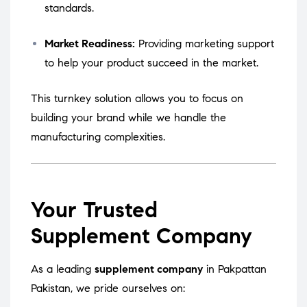
standards.
Market Readiness:
Providing marketing support
to help your product succeed in the market.
This turnkey solution allows you to focus on
building your brand while we handle the
manufacturing complexities.
Your Trusted
Supplement Company
As a leading
supplement company
in Pakpattan
Pakistan, we pride ourselves on: