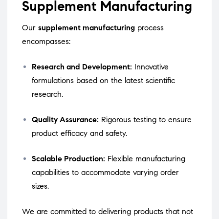
Supplement Manufacturing
Our
supplement manufacturing
process
encompasses:
Research and Development:
Innovative
formulations based on the latest scientific
research.
Quality Assurance:
Rigorous testing to ensure
product efficacy and safety.
Scalable Production:
Flexible manufacturing
capabilities to accommodate varying order
sizes.
We are committed to delivering products that not