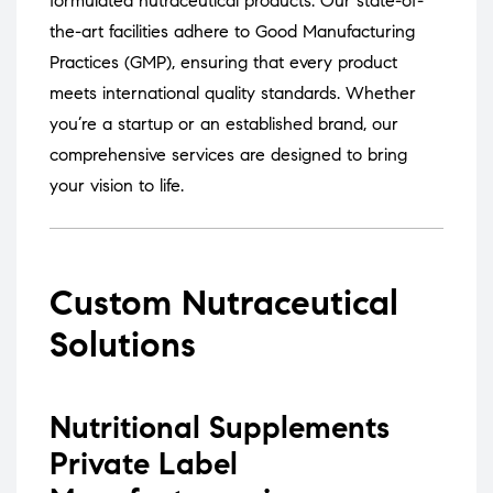
formulated nutraceutical products.
Our state-of-
the-art facilities adhere to Good Manufacturing
Practices (GMP), ensuring that every product
meets international quality standards.
Whether
you’re a startup or an established brand, our
comprehensive services are designed to bring
your vision to life.
Custom Nutraceutical
Solutions
Nutritional Supplements
Private Label