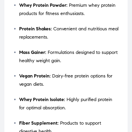
Whey Protein Powder:
Premium whey protein
products for fitness enthusiasts.
Protein Shakes:
Convenient and nutritious meal
replacements.
Mass Gainer:
Formulations designed to support
healthy weight gain.
Vegan Protein:
Dairy-free protein options for
vegan diets.
Whey Protein Isolate:
Highly purified protein
for optimal absorption.
Fiber Supplement:
Products to support
digestive health.