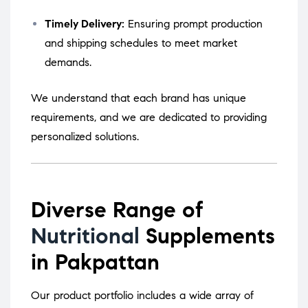
Timely Delivery:
Ensuring prompt production
and shipping schedules to meet market
demands.
We understand that each brand has unique
requirements, and we are dedicated to providing
personalized solutions.
Diverse Range of
Nutritional
Supplements
in Pakpattan
Our product portfolio includes a wide array of