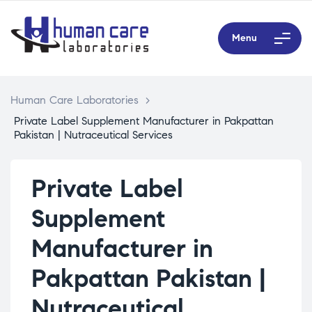
Menu
Human Care Laboratories
>
Private Label Supplement Manufacturer in Pakpattan
Pakistan | Nutraceutical Services
Private Label
Supplement
Manufacturer in
Pakpattan Pakistan |
Nutraceutical