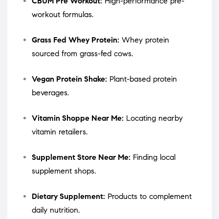
CBUM Pre Workout:
High-performance pre-
workout formulas.
Grass Fed Whey Protein:
Whey protein
sourced from grass-fed cows.
Vegan Protein Shake:
Plant-based protein
beverages.
Vitamin Shoppe Near Me:
Locating nearby
vitamin retailers.
Supplement Store Near Me:
Finding local
supplement shops.
Dietary Supplement:
Products to complement
daily nutrition.