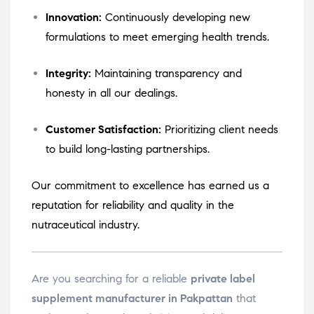
Innovation:
Continuously developing new
formulations to meet emerging health trends.
Integrity:
Maintaining transparency and
honesty in all our dealings.
Customer Satisfaction:
Prioritizing client needs
to build long-lasting partnerships.
Our commitment to excellence has earned us a
reputation for reliability and quality in the
nutraceutical industry.
Are you searching for a reliable
private label
supplement manufacturer in Pakpattan
that