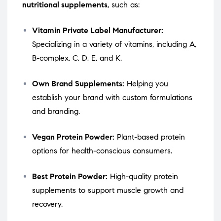
nutritional supplements
, such as:
Vitamin Private Label Manufacturer:
Specializing in a variety of vitamins, including A,
B-complex, C, D, E, and K.
Own Brand Supplements:
Helping you
establish your brand with custom formulations
and branding.
Vegan Protein Powder:
Plant-based protein
options for health-conscious consumers.
Best Protein Powder:
High-quality protein
supplements to support muscle growth and
recovery.