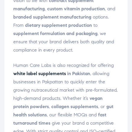
vision to life with
contract supplement
manufacturing
,
custom vitamin production
, and
branded supplement manufacturing
options.
From
dietary supplement production
to
supplement formulation and packaging
, we
ensure that your brand delivers both quality and
compliance in every product.
Human Care Labs is also recognized for offering
white label supplements
in Pakistan
, allowing
businesses in Pakpattan to quickly enter the
growing nutraceutical market with pre-formulated,
high-demand products. Whether it’s
vegan
protein powders
,
collagen supplements
, or
gut
health solutions
, our flexible MOQs and
fast
turnaround times
give your brand a competitive
edge. With strict quality control and ISO-certified