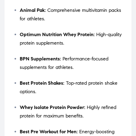
Animal Pak:
Comprehensive multivitamin packs
for athletes.
Optimum Nutrition Whey Protein:
High-quality
protein supplements.
BPN Supplements:
Performance-focused
supplements for athletes.
Best Protein Shakes:
Top-rated protein shake
options.
Whey Isolate Protein Powder:
Highly refined
protein for maximum benefits.
Best Pre Workout for Men:
Energy-boosting