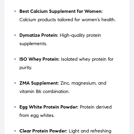
Best Calcium Supplement for Women:
Calcium products tailored for women’s health.
Dymatize Protein:
High-quality protein
supplements.
ISO Whey Protein:
Isolated whey protein for
purity.
ZMA Supplement:
Zinc, magnesium, and
vitamin B6 combination.
Egg White Protein Powder:
Protein derived
from egg whites.
Clear Protein Powder:
Light and refreshing