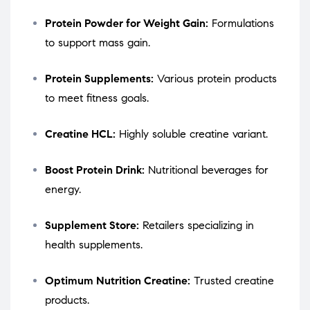
Protein Powder for Weight Gain:
Formulations
to support mass gain.
Protein Supplements:
Various protein products
to meet fitness goals.
Creatine HCL:
Highly soluble creatine variant.
Boost Protein Drink:
Nutritional beverages for
energy.
Supplement Store:
Retailers specializing in
health supplements.
Optimum Nutrition Creatine:
Trusted creatine
products.