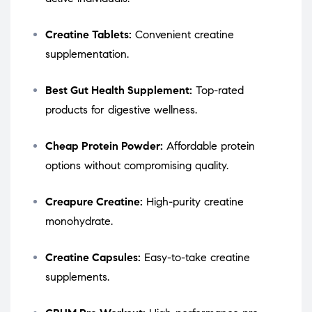
Creatine Tablets:
Convenient creatine
supplementation.
Best Gut Health Supplement:
Top-rated
products for digestive wellness.
Cheap Protein Powder:
Affordable protein
options without compromising quality.
Creapure Creatine:
High-purity creatine
monohydrate.
Creatine Capsules:
Easy-to-take creatine
supplements.