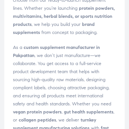
choose from our ready-to-launch supplement
lines. Whether you’re launching
protein powders,
multivitamins, herbal blends, or sports nutrition
products
, we help you build your
brand
supplements
from concept to packaging.
As a
custom supplement manufacturer in
Pakpattan
, we don’t just manufacture—we
collaborate. You get access to a full-service
product development team that helps with
sourcing high-quality raw materials, designing
compliant labels, choosing attractive packaging,
and ensuring all products meet international
safety and health standards. Whether you need
vegan protein powders
,
gut health supplements
,
or
collagen peptides
, we deliver
turnkey
supplement manufacturing solutions
with
fast