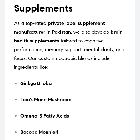
Supplements
As a top-rated
private label supplement
manufacturer in Pakistan
, we also develop
brain
health supplements
tailored to cognitive
performance, memory support, mental clarity, and
focus. Our custom nootropic blends include
ingredients like:
Ginkgo Biloba
Lion’s Mane Mushroom
Omega-3 Fatty Acids
Bacopa Monnieri