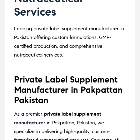
Services
Leading private label supplement manufacturer in
Pakistan offering custom formulations, GMP-
certified production, and comprehensive
nutraceutical services.
Private Label Supplement
Manufacturer in Pakpattan
Pakistan
As a premier
private label supplement
manufacturer
in Pakpattan, Pakistan, we
specialize in delivering high-quality, custom-