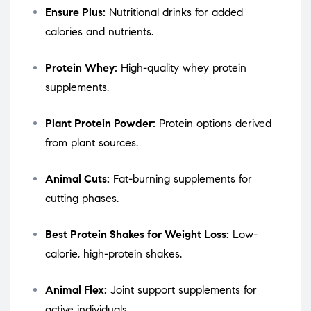
Ensure Plus:
Nutritional drinks for added
calories and nutrients.
Protein Whey:
High-quality whey protein
supplements.
Plant Protein Powder:
Protein options derived
from plant sources.
Animal Cuts:
Fat-burning supplements for
cutting phases.
Best Protein Shakes for Weight Loss:
Low-
calorie, high-protein shakes.
Animal Flex:
Joint support supplements for
active individuals.