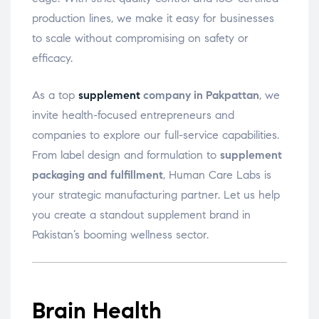
production lines, we make it easy for businesses
to scale without compromising on safety or
efficacy.
As a top
supplement
company in Pakpattan
, we
invite health-focused entrepreneurs and
companies to explore our full-service capabilities.
From label design and formulation to
supplement
packaging and fulfillment
, Human Care Labs is
your strategic manufacturing partner. Let us help
you create a standout supplement brand in
Pakistan’s booming wellness sector.
Brain Health