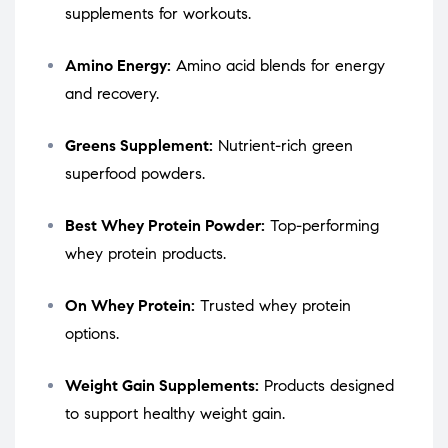
supplements for workouts.
Amino Energy:
Amino acid blends for energy
and recovery.
Greens Supplement:
Nutrient-rich green
superfood powders.
Best Whey Protein Powder:
Top-performing
whey protein products.
On Whey Protein:
Trusted whey protein
options.
Weight Gain Supplements:
Products designed
to support healthy weight gain.