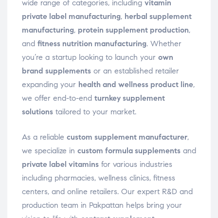
wide range of categories, including
vitamin
private label manufacturing
,
herbal supplement
manufacturing
,
protein supplement production
,
and
fitness nutrition manufacturing
. Whether
you’re a startup looking to launch your
own
brand supplements
or an established retailer
expanding your
health and wellness product line
,
we offer end-to-end
turnkey supplement
solutions
tailored to your market.
As a reliable
custom supplement manufacturer
,
we specialize in
custom formula supplements
and
private label vitamins
for various industries
including pharmacies, wellness clinics, fitness
centers, and online retailers. Our expert R&D and
production team in Pakpattan helps bring your