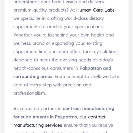
understands your brand vision and delivers
premium-quality products? At
Human Care Labs
,
we specialize in crafting world-class dietary
supplements tailored to your specifications.
Whether you’re launching your own health and
wellness brand or expanding your existing
supplement line, our team offers turnkey solutions
designed to meet the evolving needs of today’s
health-conscious consumers in
Pakpattan and
surrounding areas
. From concept to shelf, we take
care of every step with precision and
professionalism.
As a trusted partner in
contract manufacturing
for supplements in Pakpattan
, our
contract
manufacturing services
ensure that you receive