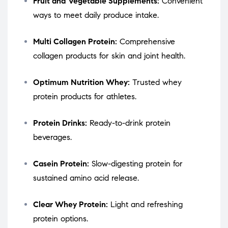
Fruit and Vegetable Supplements:
Convenient
ways to meet daily produce intake.
Multi Collagen Protein:
Comprehensive
collagen products for skin and joint health.
Optimum Nutrition Whey:
Trusted whey
protein products for athletes.
Protein Drinks:
Ready-to-drink protein
beverages.
Casein Protein:
Slow-digesting protein for
sustained amino acid release.
Clear Whey Protein:
Light and refreshing
protein options.