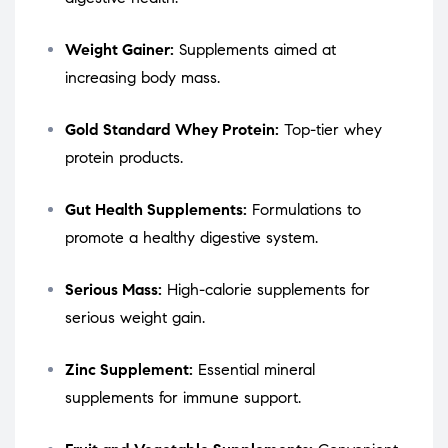
Weight Gainer:
Supplements aimed at
increasing body mass.
Gold Standard Whey Protein:
Top-tier whey
protein products.
Gut Health Supplements:
Formulations to
promote a healthy digestive system.
Serious Mass:
High-calorie supplements for
serious weight gain.
Zinc Supplement:
Essential mineral
supplements for immune support.