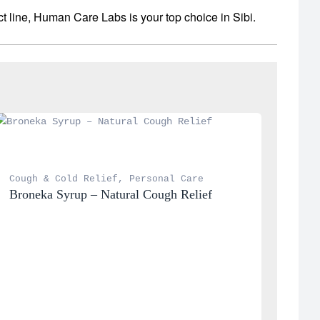
t line, Human Care Labs is your top choice in Sibi.
Cough & Cold Relief
, 
Personal Care
Broneka Syrup – Natural Cough Relief