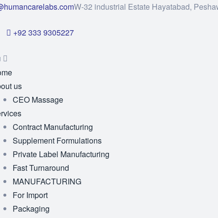
@humancarelabs.com
W-32 industrial Estate Hayatabad, Pesha
+92 333 9305227
u
ome
out us
CEO Massage
rvices
Contract Manufacturing
Supplement Formulations
Private Label Manufacturing
Fast Turnaround
MANUFACTURING
For Import
Packaging