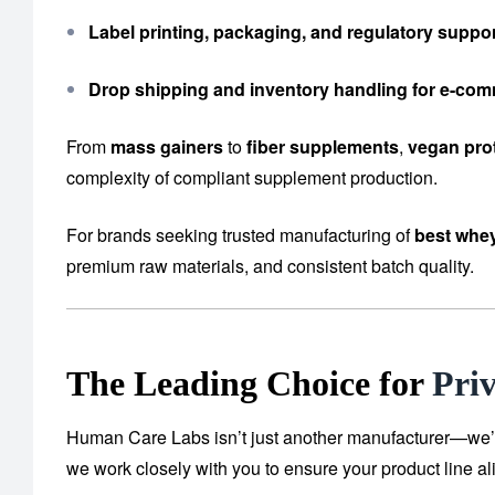
Label printing, packaging, and regulatory suppo
Drop shipping and inventory handling for e-co
From
mass gainers
to
fiber supplements
,
vegan pro
complexity of compliant supplement production.
For brands seeking trusted manufacturing of
best whey
premium raw materials, and consistent batch quality.
The Leading Choice for
Pri
Human Care Labs isn’t just another manufacturer—we’re y
we work closely with you to ensure your product line al