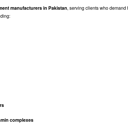
ement manufacturers in Pakistan
, serving clients who demand h
uding:
rs
itamin complexes