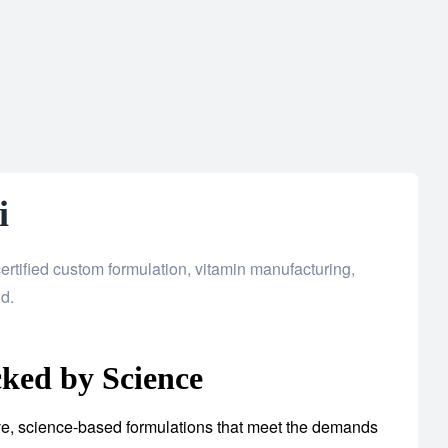
i
rtified custom formulation, vitamin manufacturing,
d.
ked by Science
tive, science-based formulations that meet the demands