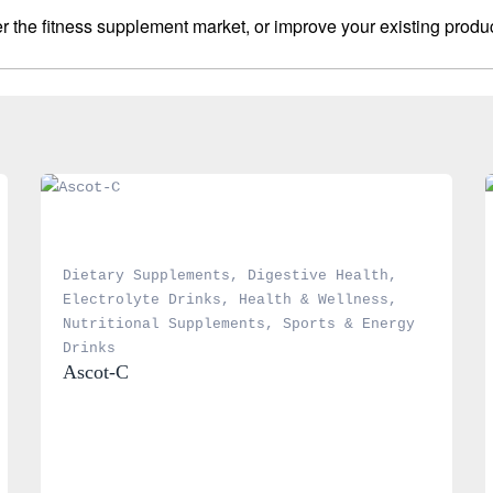
 the fitness supplement market, or improve your existing produc
Dietary Supplements
, 
Digestive Health
, 
Electrolyte Drinks
, 
Health & Wellness
, 
Nutritional Supplements
, 
Sports & Energy 
Drinks
Ascot-C