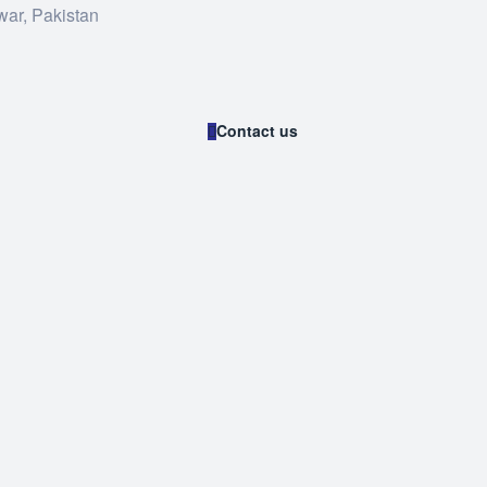
war, Pakistan
Contact us