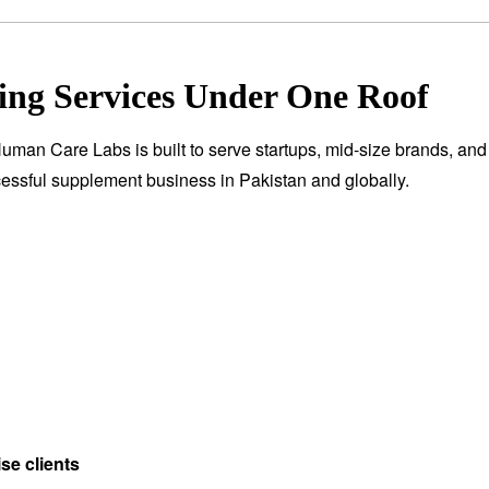
ng Services Under One Roof
Human Care Labs is built to serve startups, mid-size brands, and 
essful supplement business in Pakistan and globally.
se clients