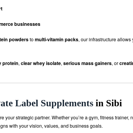
rt
mmerce businesses
tein powders
to
multi-vitamin packs
, our infrastructure allow
 protein
,
clear whey isolate
,
serious mass gainers
, or
creat
vate Label Supplements
in Sibi
our strategic partner. Whether you’re a gym, fitness trainer, n
igns with your vision, values, and business goals.