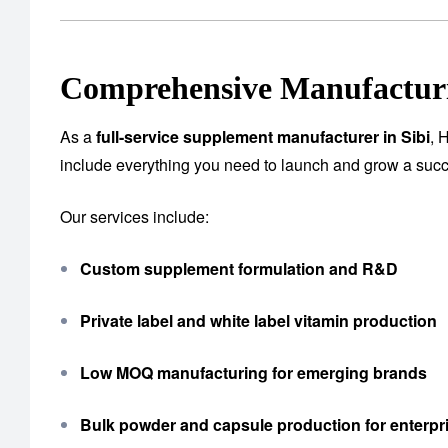
Comprehensive Manufacturi
As a
full-service supplement manufacturer in Sibi
, 
include everything you need to launch and grow a succ
Our services include:
Custom supplement formulation and R&D
Private label and white label vitamin production
Low MOQ manufacturing for emerging brands
Bulk powder and capsule production for enterpri