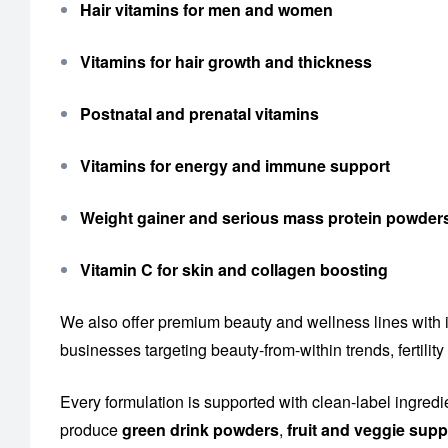
Hair vitamins for men and women
Vitamins for hair growth and thickness
Postnatal and prenatal vitamins
Vitamins for energy and immune support
Weight gainer and serious mass protein powder
Vitamin C for skin and collagen boosting
We also offer premium beauty and wellness lines with 
businesses targeting beauty-from-within trends, fertil
Every formulation is supported with clean-label ingredi
produce
green drink powders
,
fruit and veggie sup