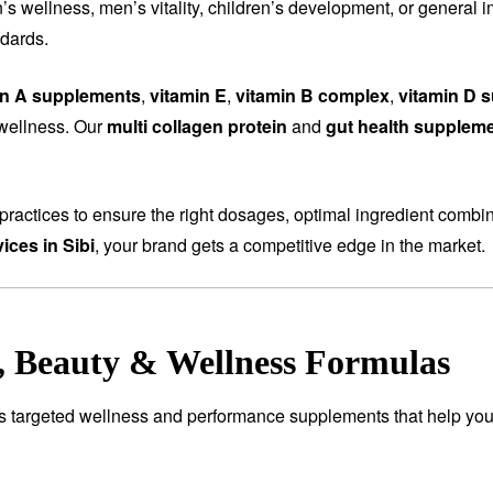
wellness, men’s vitality, children’s development, or general i
ndards.
in A supplements
,
vitamin E
,
vitamin B complex
,
vitamin D 
 wellness. Our
multi collagen protein
and
gut health supplem
ractices to ensure the right dosages, optimal ingredient combi
ices in Sibi
, your brand gets a competitive edge in the market.
e, Beauty & Wellness Formulas
es targeted wellness and performance supplements that help you