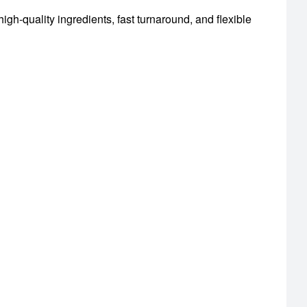
igh-quality ingredients, fast turnaround, and flexible