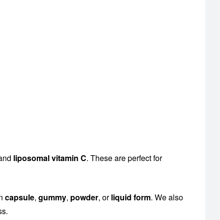
 and
liposomal vitamin C
. These are perfect for
en
capsule
,
gummy
,
powder
, or
liquid form
. We also
ss.