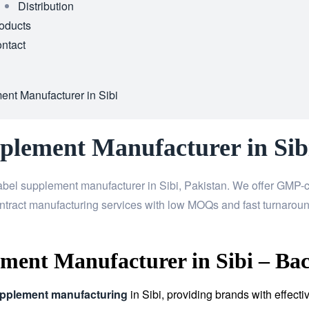
Distribution
oducts
ntact
ent Manufacturer in Sibi
plement Manufacturer in Sib
abel supplement manufacturer in Sibi, Pakistan. We offer GMP-ce
ntract manufacturing services with low MOQs and fast turnaroun
ment Manufacturer in Sibi – Bac
upplement manufacturing
in Sibi, providing brands with effec