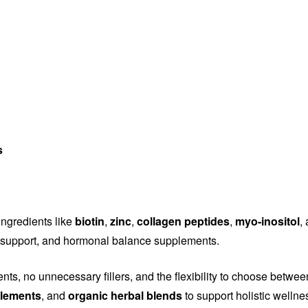
s
ingredients like
biotin
,
zinc
,
collagen peptides
,
myo-inositol
,
ity support, and hormonal balance supplements.
ents, no unnecessary fillers, and the flexibility to choose betwe
plements
, and
organic herbal blends
to support holistic wellne