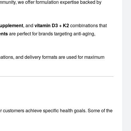
mmunity, we offer formulation expertise backed by
supplement
, and
vitamin D3 + K2
combinations that
ents
are perfect for brands targeting anti-aging,
nations, and delivery formats are used for maximum
r customers achieve specific health goals. Some of the