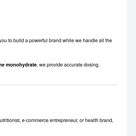
s you to build a powerful brand while we handle all the
ine monohydrate
, we provide accurate dosing,
utritionist, e-commerce entrepreneur, or health brand,