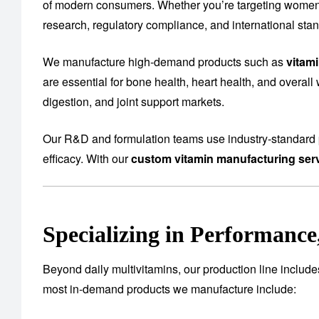
of modern consumers. Whether you’re targeting women’s 
research, regulatory compliance, and international sta
We manufacture high-demand products such as
vitam
are essential for bone health, heart health, and overall
digestion, and joint support markets.
Our R&D and formulation teams use industry-standard p
efficacy. With our
custom vitamin manufacturing serv
Specializing in Performanc
Beyond daily multivitamins, our production line includ
most in-demand products we manufacture include: