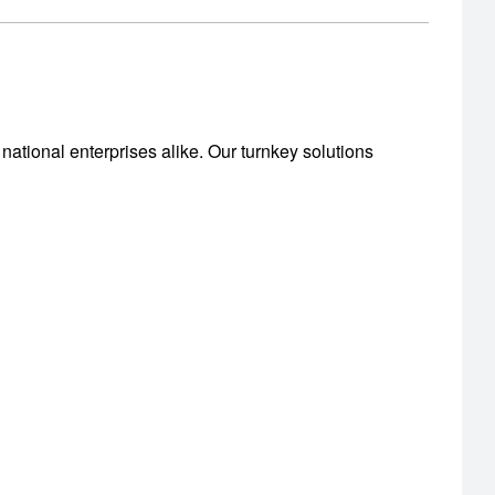
national enterprises alike. Our turnkey solutions