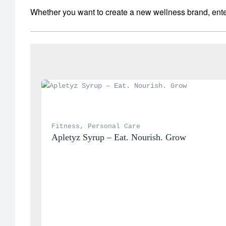
Whether you want to create a new wellness brand, enter
Fitness
, 
Personal Care
Apletyz Syrup – Eat. Nourish. Grow