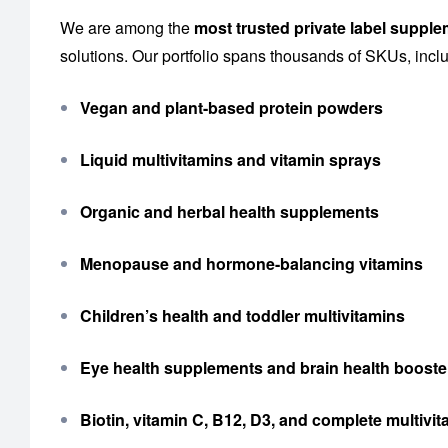
We are among the
most trusted private label suppl
solutions. Our portfolio spans thousands of SKUs, incl
Vegan and plant-based protein powders
Liquid multivitamins and vitamin sprays
Organic and herbal health supplements
Menopause and hormone-balancing vitamins
Children’s health and toddler multivitamins
Eye health supplements and brain health booste
Biotin, vitamin C, B12, D3, and complete multiv