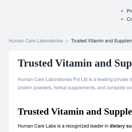
Pr
Co
Human Care Laboratories
>
Trusted Vitamin and Supplem
Trusted Vitamin and Sup
Human Care Laboratories Pvt Ltd is a leading private l
protein powders, herbal supplements, and complete co
Trusted Vitamin and Supple
Human Care Labs is a recognized leader in
dietary s