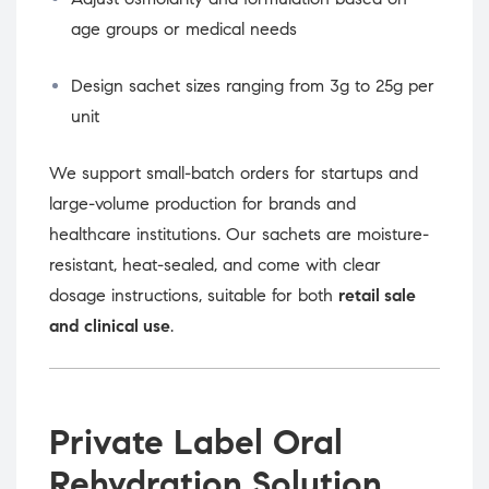
age groups or medical needs
Design sachet sizes ranging from 3g to 25g per
unit
We support small-batch orders for startups and
large-volume production for brands and
healthcare institutions. Our sachets are moisture-
resistant, heat-sealed, and come with clear
dosage instructions, suitable for both
retail sale
and clinical use
.
Private Label Oral
Rehydration Solution