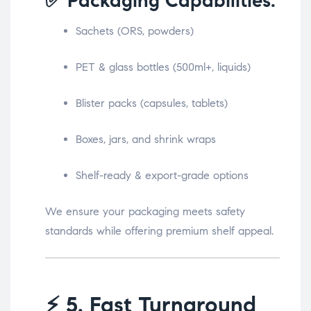
✅ Packaging Capabilities:
Sachets (ORS, powders)
PET & glass bottles (500ml+, liquids)
Blister packs (capsules, tablets)
Boxes, jars, and shrink wraps
Shelf-ready & export-grade options
We ensure your packaging meets safety
standards while offering premium shelf appeal.
⚡
5. Fast Turnaround