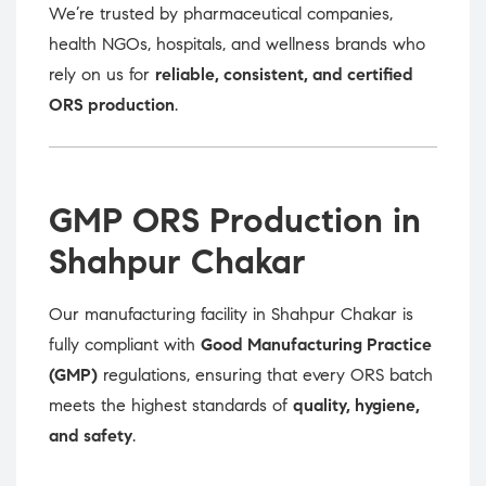
We’re trusted by pharmaceutical companies,
health NGOs, hospitals, and wellness brands who
rely on us for
reliable, consistent, and certified
ORS production
.
GMP ORS Production in
Shahpur Chakar
Our manufacturing facility in Shahpur Chakar is
fully compliant with
Good Manufacturing Practice
(GMP)
regulations, ensuring that every ORS batch
meets the highest standards of
quality, hygiene,
and safety
.