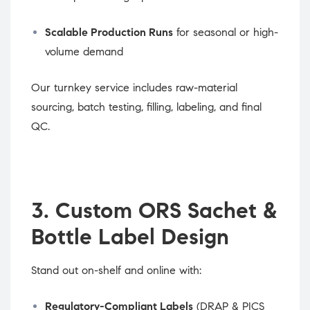
Scalable Production Runs
for seasonal or high-
volume demand
Our turnkey service includes raw-material
sourcing, batch testing, filling, labeling, and final
QC.
3. Custom ORS Sachet &
Bottle Label Design
Stand out on-shelf and online with:
Regulatory-Compliant Labels
(DRAP & PICS