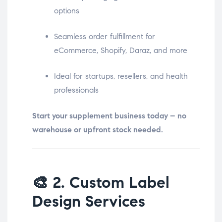
options
Seamless order fulfillment for
eCommerce, Shopify, Daraz, and more
Ideal for startups, resellers, and health
professionals
Start your supplement business today – no
warehouse or upfront stock needed.
🎨
2. Custom Label
Design Services