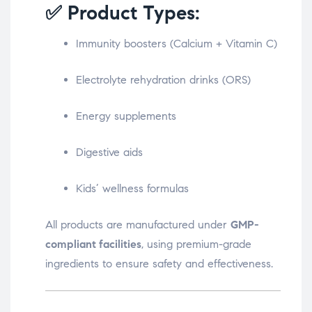
✅ Product Types:
Immunity boosters (Calcium + Vitamin C)
Electrolyte rehydration drinks (ORS)
Energy supplements
Digestive aids
Kids’ wellness formulas
All products are manufactured under
GMP-
compliant facilities
, using premium-grade
ingredients to ensure safety and effectiveness.