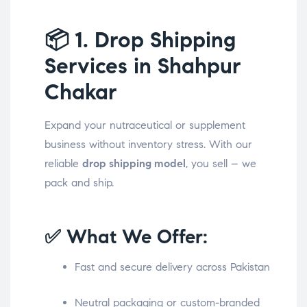
📦
1. Drop Shipping
Services in Shahpur
Chakar
Expand your nutraceutical or supplement
business without inventory stress. With our
reliable
drop shipping model
, you sell – we
pack and ship.
✅ What We Offer:
Fast and secure delivery across Pakistan
Neutral packaging or custom-branded