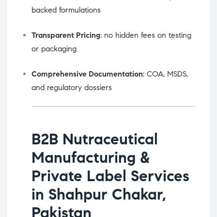
backed formulations
Transparent Pricing
: no hidden fees on testing
or packaging
Comprehensive Documentation
: COA, MSDS,
and regulatory dossiers
B2B Nutraceutical
Manufacturing &
Private Label Services
in Shahpur Chakar,
Pakistan