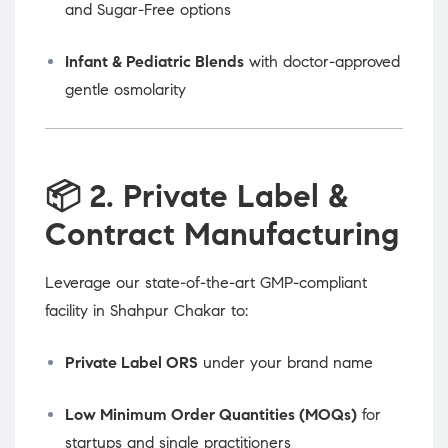
and Sugar-Free options
Infant & Pediatric Blends
with doctor-approved
gentle osmolarity
📦
2. Private Label &
Contract Manufacturing
Leverage our state-of-the-art GMP-compliant
facility in Shahpur Chakar to:
Private Label ORS
under your brand name
Low Minimum Order Quantities (MOQs)
for
startups and single practitioners