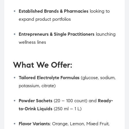
Established Brands & Pharmacies
looking to
expand product portfolios
Entrepreneurs & Single Practitioners
launching
wellness lines
What We Offer:
Tailored Electrolyte Formulas
(glucose, sodium,
potassium, citrate)
Powder Sachets
(20 – 100 count) and
Ready-
to-Drink Liquids
(250 ml – 1 L)
Flavor Variants
: Orange, Lemon, Mixed Fruit,