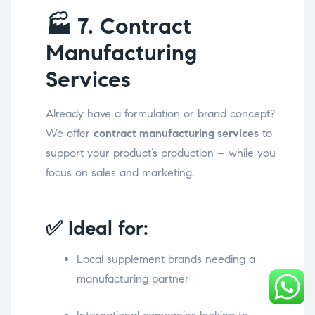
🏭
7. Contract
Manufacturing
Services
Already have a formulation or brand concept?
We offer
contract manufacturing services
to
support your product’s production – while you
focus on sales and marketing.
✅ Ideal for:
Local supplement brands needing a
manufacturing partner