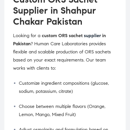
Supplier in Shahpur
Chakar Pakistan
Looking for a
custom ORS sachet
supplier
in
Pakistan
? Human Care Laboratories provides
flexible and scalable production of ORS sachets
based on your exact requirements. Our team
works with clients to:
Customize ingredient compositions (glucose,
sodium, potassium, citrate)
Choose between multiple flavors (Orange,
Lemon, Mango, Mixed Fruit)
Adjust osmolarity and formulation based on