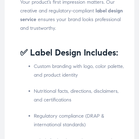
Your product’s first impression matters. Our
creative and regulatory-compliant
label design
service
ensures your brand looks professional
and trustworthy.
✅ Label Design Includes:
Custom branding with logo, color palette,
and product identity
Nutritional facts, directions, disclaimers,
and certifications
Regulatory compliance (DRAP &
international standards)