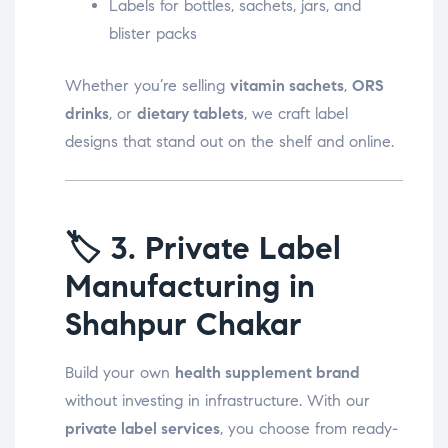
Labels for bottles, sachets, jars, and
blister packs
Whether you’re selling
vitamin sachets
,
ORS
drinks
, or
dietary tablets
, we craft label
designs that stand out on the shelf and online.
🏷️
3. Private Label
Manufacturing in
Shahpur Chakar
Build your own
health supplement brand
without investing in infrastructure. With our
private label services
, you choose from ready-