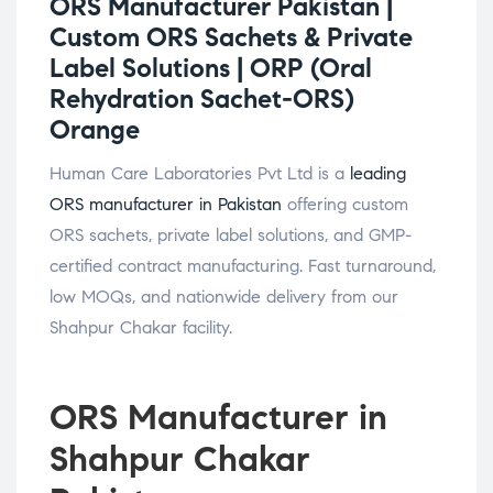
ORS Manufacturer Pakistan |
Custom ORS Sachets & Private
Label Solutions |
ORP (Oral
Rehydration Sachet-ORS)
Orange
Human Care Laboratories Pvt Ltd is a
leading
ORS manufacturer in Pakistan
offering custom
ORS sachets, private label solutions, and GMP-
certified contract manufacturing. Fast turnaround,
low MOQs, and nationwide delivery from our
Shahpur Chakar facility.
ORS Manufacturer in
Shahpur Chakar