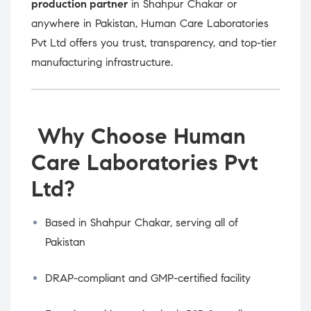
production partner
in Shahpur Chakar or
anywhere in Pakistan, Human Care Laboratories
Pvt Ltd offers you trust, transparency, and top-tier
manufacturing infrastructure.
Why Choose Human
Care Laboratories Pvt
Ltd?
Based in Shahpur Chakar, serving all of
Pakistan
DRAP-compliant and GMP-certified facility