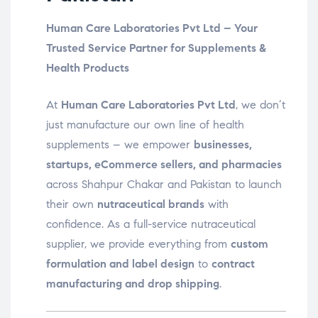
Human Care Laboratories Pvt Ltd – Your
Trusted Service Partner for Supplements &
Health Products
At
Human Care Laboratories Pvt Ltd
, we don’t
just manufacture our own line of health
supplements – we empower
businesses,
startups, eCommerce sellers, and pharmacies
across Shahpur Chakar and Pakistan to launch
their own
nutraceutical brands
with
confidence. As a full-service nutraceutical
supplier, we provide everything from
custom
formulation and label design
to
contract
manufacturing and drop shipping
.