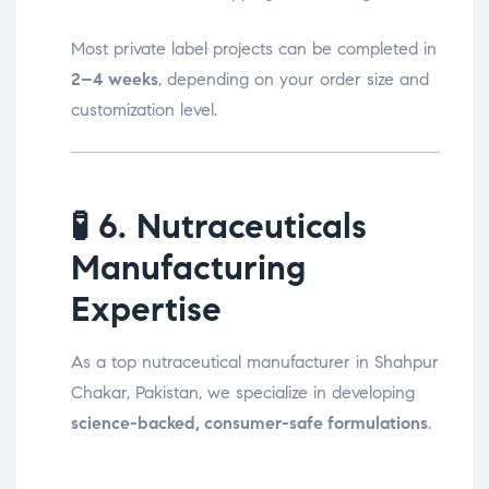
Most private label projects can be completed in
2–4 weeks
, depending on your order size and
customization level.
🧪
6. Nutraceuticals
Manufacturing
Expertise
As a top nutraceutical manufacturer in Shahpur
Chakar, Pakistan, we specialize in developing
science-backed, consumer-safe formulations
.