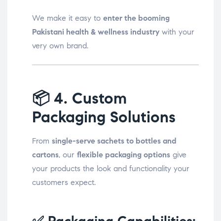
We make it easy to
enter the booming
Pakistani health & wellness industry
with your
very own brand.
📦
4. Custom
Packaging Solutions
From
single-serve sachets to bottles and
cartons
, our
flexible packaging options
give
your products the look and functionality your
customers expect.