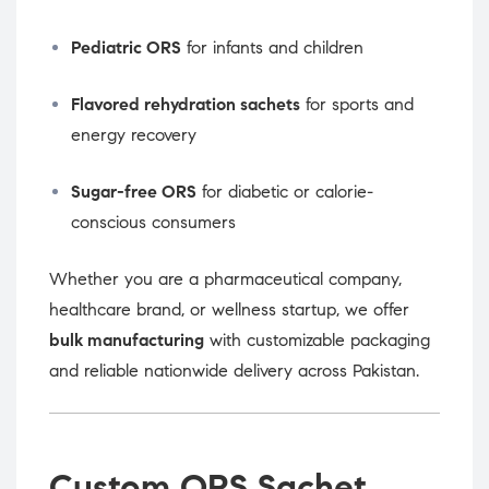
Pediatric ORS
for infants and children
Flavored rehydration sachets
for sports and
energy recovery
Sugar-free ORS
for diabetic or calorie-
conscious consumers
Whether you are a pharmaceutical company,
healthcare brand, or wellness startup, we offer
bulk manufacturing
with customizable packaging
and reliable nationwide delivery across Pakistan.
Custom ORS Sachet