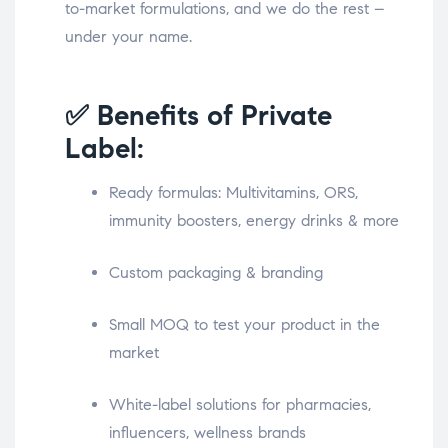
to-market formulations, and we do the rest –
under your name.
✅ Benefits of Private
Label:
Ready formulas: Multivitamins, ORS,
immunity boosters, energy drinks & more
Custom packaging & branding
Small MOQ to test your product in the
market
White-label solutions for pharmacies,
influencers, wellness brands