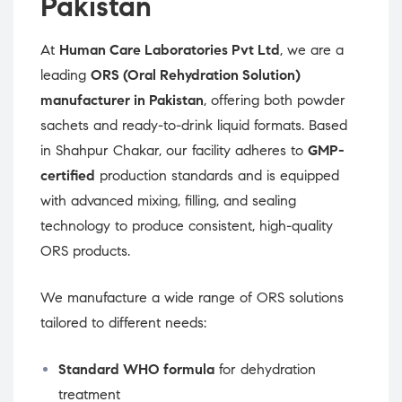
Pakistan
At
Human Care Laboratories Pvt Ltd
, we are a
leading
ORS (Oral Rehydration Solution)
manufacturer in Pakistan
, offering both powder
sachets and ready-to-drink liquid formats. Based
in Shahpur Chakar, our facility adheres to
GMP-
certified
production standards and is equipped
with advanced mixing, filling, and sealing
technology to produce consistent, high-quality
ORS products.
We manufacture a wide range of ORS solutions
tailored to different needs:
Standard WHO formula
for dehydration
treatment