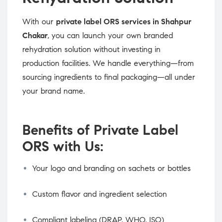
With our
private label ORS services in Shahpur
Chakar
, you can launch your own branded
rehydration solution without investing in
production facilities. We handle everything—from
sourcing ingredients to final packaging—all under
your brand name.
Benefits of Private Label
ORS with Us:
Your logo and branding on sachets or bottles
Custom flavor and ingredient selection
Compliant labeling (DRAP, WHO, ISO)