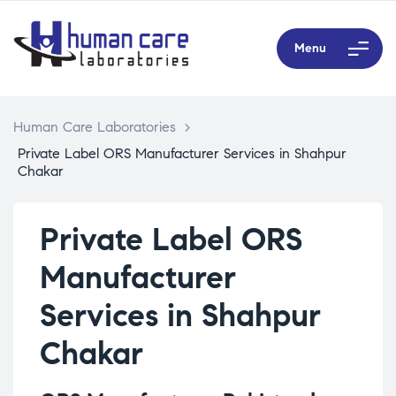
Menu
Human Care Laboratories
>
Private Label ORS Manufacturer Services in Shahpur
Chakar
Private Label ORS
Manufacturer
Services in Shahpur
Chakar