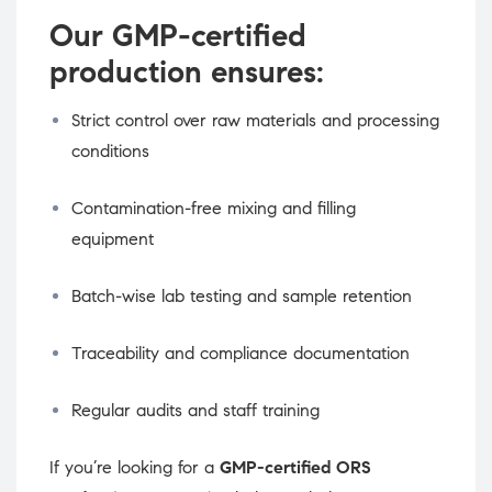
Our GMP-certified
production ensures:
Strict control over raw materials and processing
conditions
Contamination-free mixing and filling
equipment
Batch-wise lab testing and sample retention
Traceability and compliance documentation
Regular audits and staff training
If you’re looking for a
GMP-certified ORS