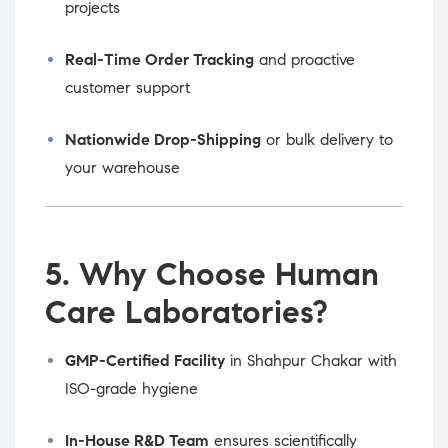
projects
Real-Time Order Tracking
and proactive
customer support
Nationwide Drop-Shipping
or bulk delivery to
your warehouse
5. Why Choose Human
Care Laboratories?
GMP-Certified Facility
in Shahpur Chakar with
ISO-grade hygiene
In-House R&D Team
ensures scientifically