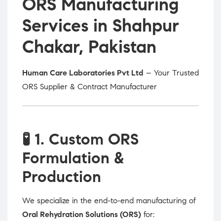
ORS Manufacturing
Services in Shahpur
Chakar, Pakistan
Human Care Laboratories Pvt Ltd
– Your Trusted
ORS Supplier & Contract Manufacturer
🧪
1. Custom ORS
Formulation &
Production
We specialize in the end-to-end manufacturing of
Oral Rehydration Solutions (ORS)
for: