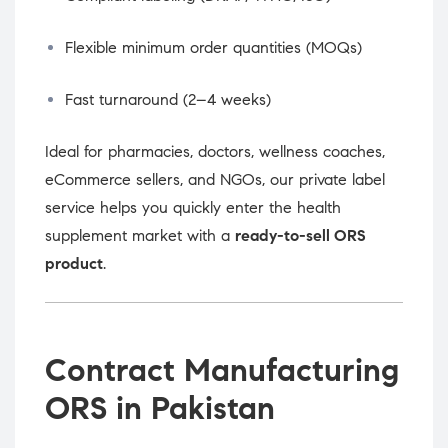
Flexible minimum order quantities (MOQs)
Fast turnaround (2–4 weeks)
Ideal for pharmacies, doctors, wellness coaches,
eCommerce sellers, and NGOs, our private label
service helps you quickly enter the health
supplement market with a
ready-to-sell ORS
product
.
Contract Manufacturing
ORS in Pakistan