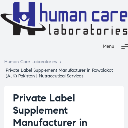
Menu
Human Care Laboratories
>
Private Label Supplement Manufacturer in Rawalakot
(AJK) Pakistan | Nutraceutical Services
Private Label
Supplement
Manufacturer in