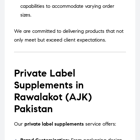
capabilities to accommodate varying order
sizes.
We are committed to delivering products that not
only meet but exceed client expectations.
Private Label
Supplements in
Rawalakot (AJK)
Pakistan
Our
private label supplements
service offers: