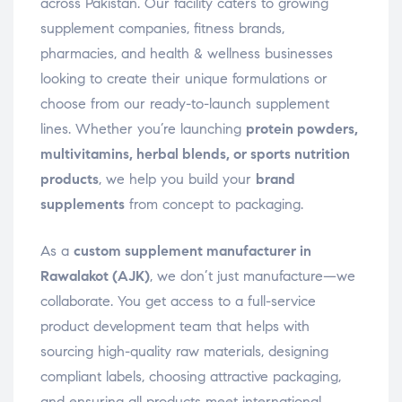
across Pakistan. Our facility caters to growing
supplement companies, fitness brands,
pharmacies, and health & wellness businesses
looking to create their unique formulations or
choose from our ready-to-launch supplement
lines. Whether you’re launching
protein powders,
multivitamins, herbal blends, or sports nutrition
products
, we help you build your
brand
supplements
from concept to packaging.
As a
custom supplement manufacturer in
Rawalakot (AJK)
, we don’t just manufacture—we
collaborate. You get access to a full-service
product development team that helps with
sourcing high-quality raw materials, designing
compliant labels, choosing attractive packaging,
and ensuring all products meet international