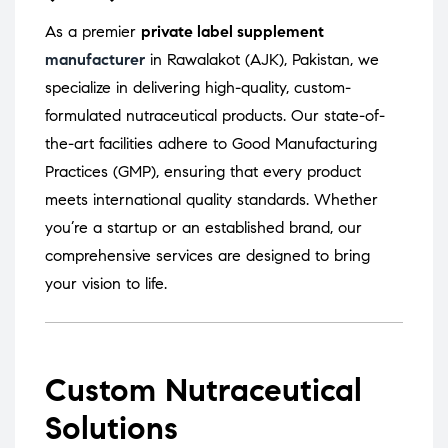
As a premier
private label supplement
manufacturer
in Rawalakot (AJK), Pakistan, we
specialize in delivering high-quality, custom-
formulated nutraceutical products.
Our state-of-
the-art facilities adhere to Good Manufacturing
Practices (GMP), ensuring that every product
meets international quality standards.
Whether
you’re a startup or an established brand, our
comprehensive services are designed to bring
your vision to life.
Custom Nutraceutical
Solutions