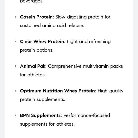
beverages.
Casein Protein:
Slow-digesting protein for
sustained amino acid release.
Clear Whey Protein:
Light and refreshing
protein options.
Animal Pak:
Comprehensive multivitamin packs
for athletes.
Optimum Nutrition Whey Protein:
High-quality
protein supplements.
BPN Supplements:
Performance-focused
supplements for athletes.