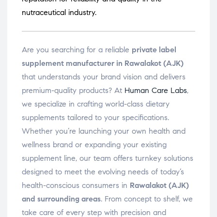
nutraceutical industry.
Are you searching for a reliable
private label
supplement manufacturer in Rawalakot (AJK)
that understands your brand vision and delivers
premium-quality products? At
Human Care Labs
,
we specialize in crafting world-class dietary
supplements tailored to your specifications.
Whether you’re launching your own health and
wellness brand or expanding your existing
supplement line, our team offers turnkey solutions
designed to meet the evolving needs of today’s
health-conscious consumers in
Rawalakot (AJK)
and surrounding areas
. From concept to shelf, we
take care of every step with precision and