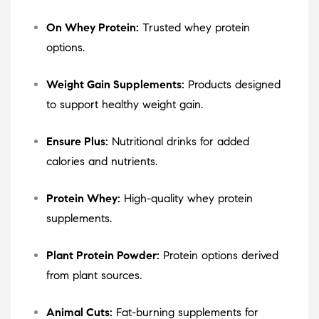
On Whey Protein:
Trusted whey protein
options.
Weight Gain Supplements:
Products designed
to support healthy weight gain.
Ensure Plus:
Nutritional drinks for added
calories and nutrients.
Protein Whey:
High-quality whey protein
supplements.
Plant Protein Powder:
Protein options derived
from plant sources.
Animal Cuts:
Fat-burning supplements for