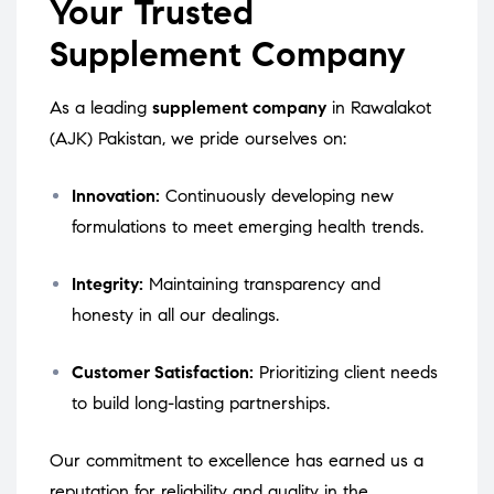
Your Trusted
Supplement Company
As a leading
supplement company
in Rawalakot
(AJK) Pakistan, we pride ourselves on:
Innovation:
Continuously developing new
formulations to meet emerging health trends.
Integrity:
Maintaining transparency and
honesty in all our dealings.
Customer Satisfaction:
Prioritizing client needs
to build long-lasting partnerships.
Our commitment to excellence has earned us a
reputation for reliability and quality in the