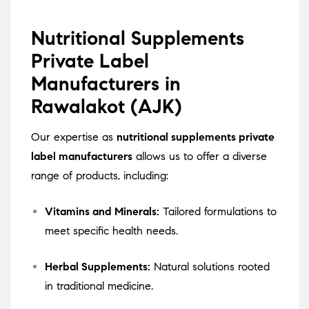
Nutritional Supplements
Private Label
Manufacturers in
Rawalakot (AJK)
Our expertise as
nutritional supplements private
label manufacturers
allows us to offer a diverse
range of products, including:
Vitamins and Minerals:
Tailored formulations to
meet specific health needs.
Herbal Supplements:
Natural solutions rooted
in traditional medicine.