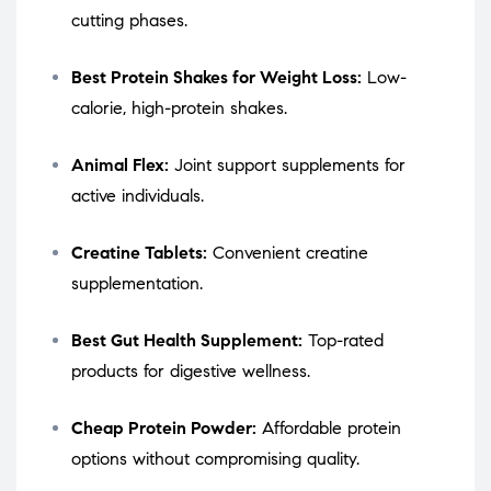
cutting phases.
Best Protein Shakes for Weight Loss:
Low-
calorie, high-protein shakes.
Animal Flex:
Joint support supplements for
active individuals.
Creatine Tablets:
Convenient creatine
supplementation.
Best Gut Health Supplement:
Top-rated
products for digestive wellness.
Cheap Protein Powder:
Affordable protein
options without compromising quality.