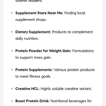
vitamin retailers.
Supplement Store Near Me:
Finding local
supplement shops.
Dietary Supplement:
Products to complement
daily nutrition.
Protein Powder for Weight Gain:
Formulations
to support mass gain.
Protein Supplements:
Various protein products
to meet fitness goals.
Creatine HCL:
Highly soluble creatine variant.
Boost Protein Drink:
Nutritional beverages for