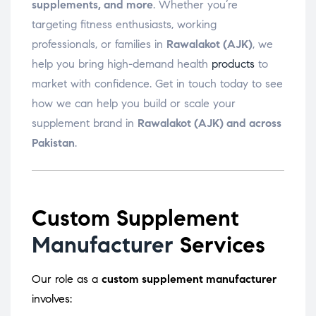
supplements, and more
. Whether you’re
targeting fitness enthusiasts, working
professionals, or families in
Rawalakot (AJK)
, we
help you bring high-demand health
products
to
market with confidence. Get in touch today to see
how we can help you build or scale your
supplement brand in
Rawalakot (AJK) and across
Pakistan
.
Custom Supplement
Manufacturer
Services
Our role as a
custom supplement manufacturer
involves: