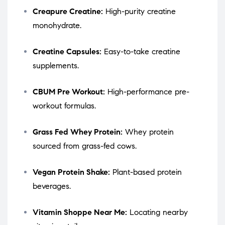
Creapure Creatine:
High-purity creatine
monohydrate.
Creatine Capsules:
Easy-to-take creatine
supplements.
CBUM Pre Workout:
High-performance pre-
workout formulas.
Grass Fed Whey Protein:
Whey protein
sourced from grass-fed cows.
Vegan Protein Shake:
Plant-based protein
beverages.
Vitamin Shoppe Near Me:
Locating nearby