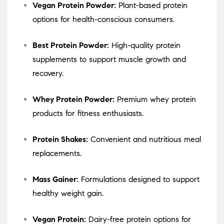
Vegan Protein Powder:
Plant-based protein
options for health-conscious consumers.
Best Protein Powder:
High-quality protein
supplements to support muscle growth and
recovery.
Whey Protein Powder:
Premium whey protein
products for fitness enthusiasts.
Protein Shakes:
Convenient and nutritious meal
replacements.
Mass Gainer:
Formulations designed to support
healthy weight gain.
Vegan Protein:
Dairy-free protein options for