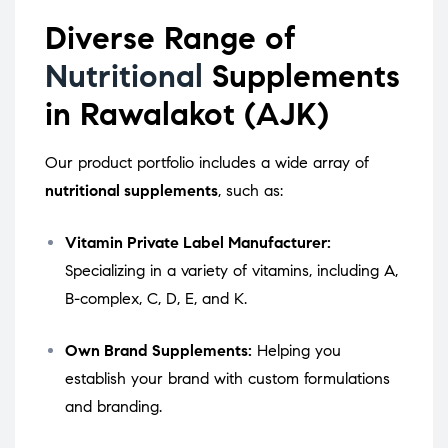
Diverse Range of
Nutritional
Supplements
in Rawalakot (AJK)
Our product portfolio includes a wide array of
nutritional supplements
, such as:
Vitamin Private Label Manufacturer:
Specializing in a variety of vitamins, including A,
B-complex, C, D, E, and K.
Own Brand Supplements:
Helping you
establish your brand with custom formulations
and branding.