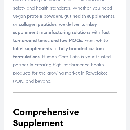
safety and health standards. Whether you need
vegan protein powders
,
gut health supplements
,
or
collagen peptides
, we deliver
turnkey
supplement manufacturing solutions
with
fast
turnaround times and low MOQs
. From
white
label supplements
to
fully branded custom
formulations
, Human Care Labs is your trusted
partner in creating high-performance health
products for the growing market in Rawalakot
(AJK) and beyond.
Comprehensive
Supplement