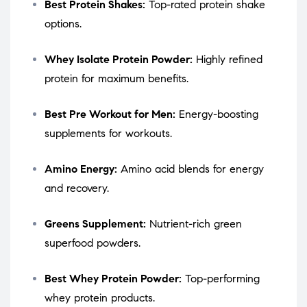
Best Protein Shakes:
Top-rated protein shake
options.
Whey Isolate Protein Powder:
Highly refined
protein for maximum benefits.
Best Pre Workout for Men:
Energy-boosting
supplements for workouts.
Amino Energy:
Amino acid blends for energy
and recovery.
Greens Supplement:
Nutrient-rich green
superfood powders.
Best Whey Protein Powder:
Top-performing
whey protein products.