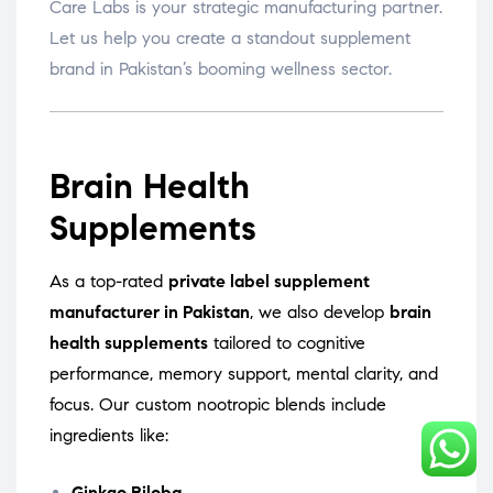
Care Labs is your strategic manufacturing partner.
Let us help you create a standout supplement
brand in Pakistan’s booming wellness sector.
Brain Health
Supplements
As a top-rated
private label supplement
manufacturer in Pakistan
, we also develop
brain
health supplements
tailored to cognitive
performance, memory support, mental clarity, and
focus. Our custom nootropic blends include
ingredients like:
Ginkgo Biloba