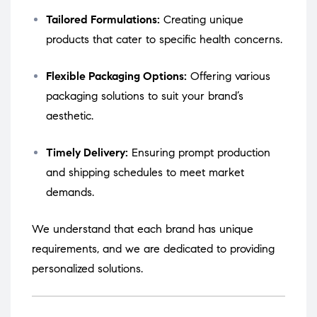
Tailored Formulations:
Creating unique
products that cater to specific health concerns.
Flexible Packaging Options:
Offering various
packaging solutions to suit your brand’s
aesthetic.
Timely Delivery:
Ensuring prompt production
and shipping schedules to meet market
demands.
We understand that each brand has unique
requirements, and we are dedicated to providing
personalized solutions.