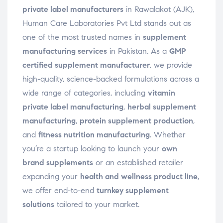
private label manufacturers
in Rawalakot (AJK),
Human Care Laboratories Pvt Ltd stands out as
one of the most trusted names in
supplement
manufacturing services
in Pakistan. As a
GMP
certified supplement manufacturer
, we provide
high-quality, science-backed formulations across a
wide range of categories, including
vitamin
private label manufacturing
,
herbal supplement
manufacturing
,
protein supplement production
,
and
fitness nutrition manufacturing
. Whether
you’re a startup looking to launch your
own
brand supplements
or an established retailer
expanding your
health and wellness product line
,
we offer end-to-end
turnkey supplement
solutions
tailored to your market.