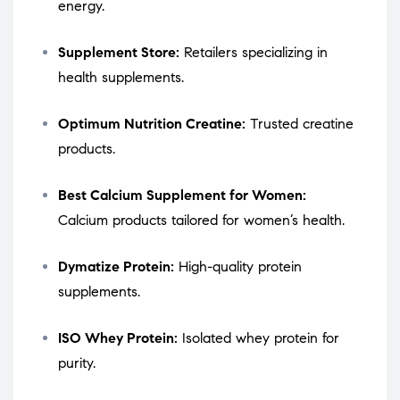
energy.
Supplement Store:
Retailers specializing in
health supplements.
Optimum Nutrition Creatine:
Trusted creatine
products.
Best Calcium Supplement for Women:
Calcium products tailored for women’s health.
Dymatize Protein:
High-quality protein
supplements.
ISO Whey Protein:
Isolated whey protein for
purity.