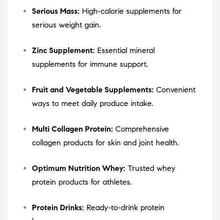
Serious Mass:
High-calorie supplements for
serious weight gain.
Zinc Supplement:
Essential mineral
supplements for immune support.
Fruit and Vegetable Supplements:
Convenient
ways to meet daily produce intake.
Multi Collagen Protein:
Comprehensive
collagen products for skin and joint health.
Optimum Nutrition Whey:
Trusted whey
protein products for athletes.
Protein Drinks:
Ready-to-drink protein