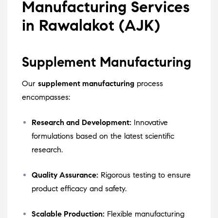
Manufacturing Services
in Rawalakot (AJK)
Supplement Manufacturing
Our
supplement manufacturing
process
encompasses:
Research and Development:
Innovative
formulations based on the latest scientific
research.
Quality Assurance:
Rigorous testing to ensure
product efficacy and safety.
Scalable Production:
Flexible manufacturing