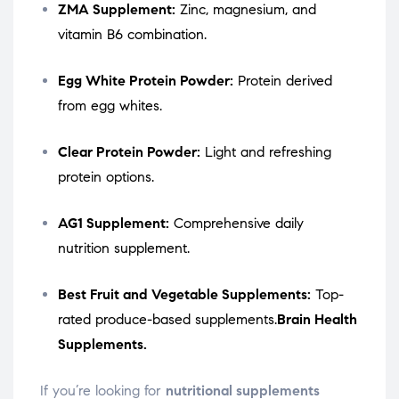
ZMA Supplement:
Zinc, magnesium, and
vitamin B6 combination.
Egg White Protein Powder:
Protein derived
from egg whites.
Clear Protein Powder:
Light and refreshing
protein options.
AG1 Supplement:
Comprehensive daily
nutrition supplement.
Best Fruit and Vegetable Supplements:
Top-
rated produce-based supplements.
Brain Health
Supplements.
If you’re looking for
nutritional supplements