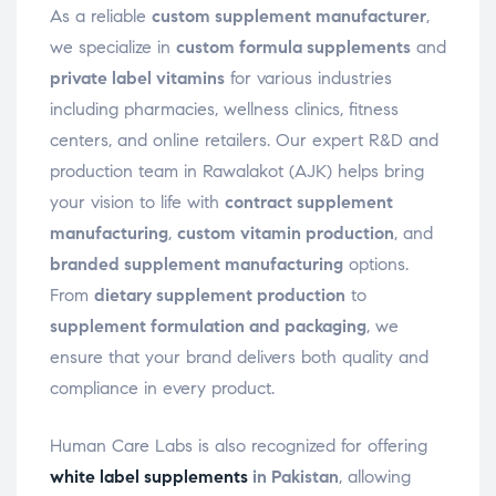
As a reliable
custom supplement manufacturer
,
we specialize in
custom formula supplements
and
private label vitamins
for various industries
including pharmacies, wellness clinics, fitness
centers, and online retailers. Our expert R&D and
production team in Rawalakot (AJK) helps bring
your vision to life with
contract supplement
manufacturing
,
custom vitamin production
, and
branded supplement manufacturing
options.
From
dietary supplement production
to
supplement formulation and packaging
, we
ensure that your brand delivers both quality and
compliance in every product.
Human Care Labs is also recognized for offering
white label supplements
in Pakistan
, allowing