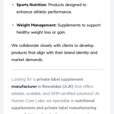
Sports Nutrition:
Products designed to
enhance athletic performance.
Weight Management:
Supplements to support
healthy weight loss or gain.
We collaborate closely with clients to develop
products that align with their brand identity and
market demands.
Looking for a
private label supplement
manufacturer
in Rawalakot (AJK)
that offers
reliable, scalable, and GMP-certified solutions? At
Human Care Labs, we specialize in
nutritional
supplements and private label manufacturing