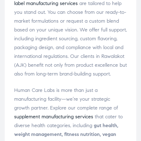
label manufacturing services
are tailored to help
you stand out. You can choose from our ready-to-
market formulations or request a custom blend
based on your unique vision. We offer full support,
including ingredient sourcing, custom flavoring,
packaging design, and compliance with local and
international regulations. Our clients in Rawalakot
(AJK) benefit not only from product excellence but
also from long-term brand-building support.
Human Care Labs is more than just a
manufacturing facility—we’re your strategic
growth partner. Explore our complete range of
supplement manufacturing services
that cater to
diverse health categories, including
gut health,
weight management, fitness nutrition, vegan