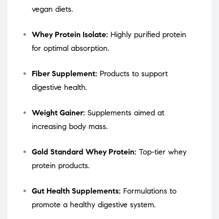
vegan diets.
Whey Protein Isolate:
Highly purified protein
for optimal absorption.
Fiber Supplement:
Products to support
digestive health.
Weight Gainer:
Supplements aimed at
increasing body mass.
Gold Standard Whey Protein:
Top-tier whey
protein products.
Gut Health Supplements:
Formulations to
promote a healthy digestive system.