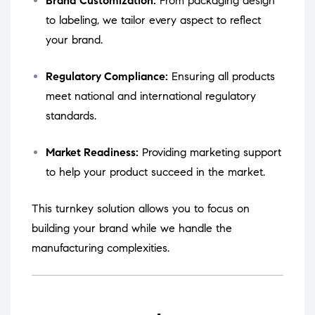
Brand Customization:
From packaging design
to labeling, we tailor every aspect to reflect
your brand.
Regulatory Compliance:
Ensuring all products
meet national and international regulatory
standards.
Market Readiness:
Providing marketing support
to help your product succeed in the market.
This turnkey solution allows you to focus on
building your brand while we handle the
manufacturing complexities.