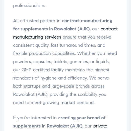
professionalism.
As a trusted partner in
contract manufacturing
for supplements in Rawalakot (AJK)
, our
contract
manufacturing services
ensure that you receive
consistent quality, fast turnaround times, and
flexible production capabilities. Whether you need
powders, capsules, tablets, gummies, or liquids,
our GMP-certified facility maintains the highest
standards of hygiene and efficiency. We serve
both startups and large-scale brands across
Rawalakot (AJK), providing the scalability you
need to meet growing market demand.
If you’re interested in
creating your brand of
supplements in Rawalakot (AJK)
, our
private