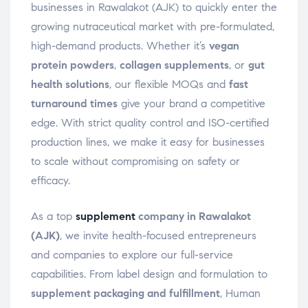
businesses in Rawalakot (AJK) to quickly enter the
growing nutraceutical market with pre-formulated,
high-demand products. Whether it’s
vegan
protein powders
,
collagen supplements
, or
gut
health solutions
, our flexible MOQs and
fast
turnaround times
give your brand a competitive
edge. With strict quality control and ISO-certified
production lines, we make it easy for businesses
to scale without compromising on safety or
efficacy.
As a top
supplement
company in Rawalakot
(AJK)
, we invite health-focused entrepreneurs
and companies to explore our full-service
capabilities. From label design and formulation to
supplement packaging and fulfillment
, Human