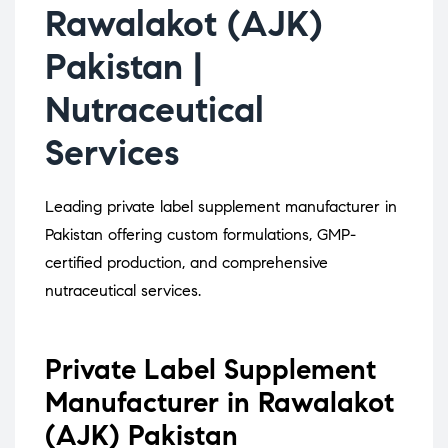
Rawalakot (AJK)
Pakistan |
Nutraceutical
Services
Leading private label supplement manufacturer in
Pakistan offering custom formulations, GMP-
certified production, and comprehensive
nutraceutical services.
Private Label Supplement
Manufacturer in Rawalakot
(AJK) Pakistan