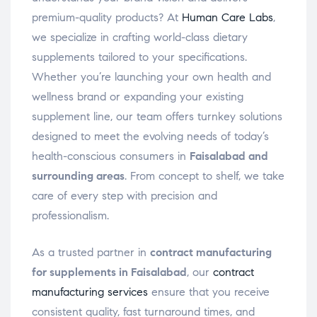
premium-quality products? At
Human Care Labs
,
we specialize in crafting world-class dietary
supplements tailored to your specifications.
Whether you’re launching your own health and
wellness brand or expanding your existing
supplement line, our team offers turnkey solutions
designed to meet the evolving needs of today’s
health-conscious consumers in
Faisalabad and
surrounding areas
. From concept to shelf, we take
care of every step with precision and
professionalism.
As a trusted partner in
contract manufacturing
for supplements in Faisalabad
, our
contract
manufacturing services
ensure that you receive
consistent quality, fast turnaround times, and