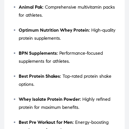
Animal Pak:
Comprehensive multivitamin packs
for athletes.
Optimum Nutrition Whey Protein:
High-quality
protein supplements.
BPN Supplements:
Performance-focused
supplements for athletes.
Best Protein Shakes:
Top-rated protein shake
options.
Whey Isolate Protein Powder:
Highly refined
protein for maximum benefits.
Best Pre Workout for Men:
Energy-boosting