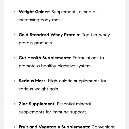
Weight Gainer:
Supplements aimed at
increasing body mass.
Gold Standard Whey Protein:
Top-tier whey
protein products.
Gut Health Supplements:
Formulations to
promote a healthy digestive system.
Serious Mass:
High-calorie supplements for
serious weight gain.
Zinc Supplement:
Essential mineral
supplements for immune support.
Fruit and Vegetable Supplements:
Convenient