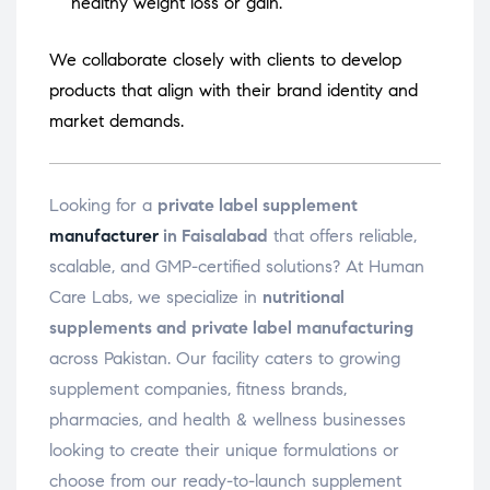
healthy weight loss or gain.
We collaborate closely with clients to develop
products that align with their brand identity and
market demands.
Looking for a
private label supplement
manufacturer
in Faisalabad
that offers reliable,
scalable, and GMP-certified solutions? At Human
Care Labs, we specialize in
nutritional
supplements and private label manufacturing
across Pakistan. Our facility caters to growing
supplement companies, fitness brands,
pharmacies, and health & wellness businesses
looking to create their unique formulations or
choose from our ready-to-launch supplement