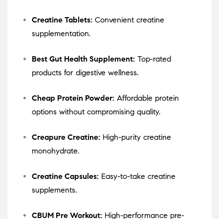
Creatine Tablets:
Convenient creatine
supplementation.
Best Gut Health Supplement:
Top-rated
products for digestive wellness.
Cheap Protein Powder:
Affordable protein
options without compromising quality.
Creapure Creatine:
High-purity creatine
monohydrate.
Creatine Capsules:
Easy-to-take creatine
supplements.
CBUM Pre Workout:
High-performance pre-