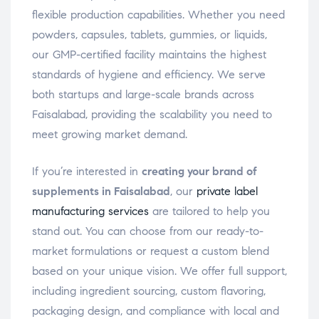
flexible production capabilities. Whether you need
powders, capsules, tablets, gummies, or liquids,
our GMP-certified facility maintains the highest
standards of hygiene and efficiency. We serve
both startups and large-scale brands across
Faisalabad, providing the scalability you need to
meet growing market demand.
If you’re interested in
creating your brand of
supplements in Faisalabad
, our
private label
manufacturing services
are tailored to help you
stand out. You can choose from our ready-to-
market formulations or request a custom blend
based on your unique vision. We offer full support,
including ingredient sourcing, custom flavoring,
packaging design, and compliance with local and