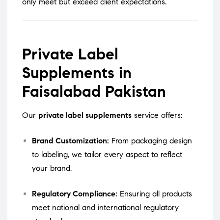
only meet but exceed client expectations.
Private Label
Supplements in
Faisalabad Pakistan
Our
private label supplements
service offers:
Brand Customization:
From packaging design
to labeling, we tailor every aspect to reflect
your brand.
Regulatory Compliance:
Ensuring all products
meet national and international regulatory