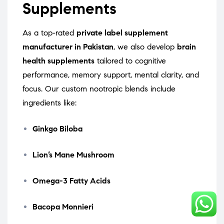
Supplements
As a top-rated
private label supplement
manufacturer in Pakistan
, we also develop
brain
health supplements
tailored to cognitive
performance, memory support, mental clarity, and
focus. Our custom nootropic blends include
ingredients like:
Ginkgo Biloba
Lion’s Mane Mushroom
Omega-3 Fatty Acids
Bacopa Monnieri