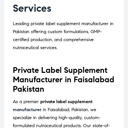
Services
Leading private label supplement manufacturer in
Pakistan offering custom formulations, GMP-
certified production, and comprehensive
nutraceutical services.
Private Label Supplement
Manufacturer in Faisalabad
Pakistan
As a premier
private label supplement
manufacturer
in Faisalabad, Pakistan, we
specialize in delivering high-quality, custom-
formulated nutraceutical products.
Our state-of-