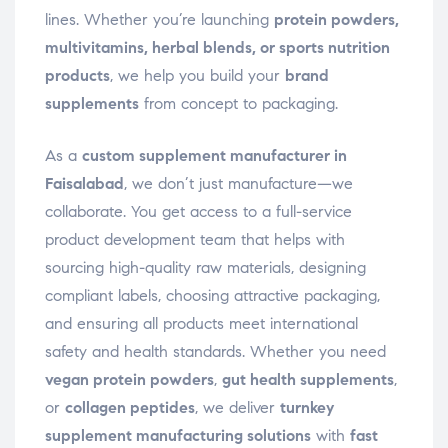
lines. Whether you’re launching
protein powders,
multivitamins, herbal blends, or sports nutrition
products
, we help you build your
brand
supplements
from concept to packaging.
As a
custom supplement manufacturer in
Faisalabad
, we don’t just manufacture—we
collaborate. You get access to a full-service
product development team that helps with
sourcing high-quality raw materials, designing
compliant labels, choosing attractive packaging,
and ensuring all products meet international
safety and health standards. Whether you need
vegan protein powders
,
gut health supplements
,
or
collagen peptides
, we deliver
turnkey
supplement manufacturing solutions
with
fast