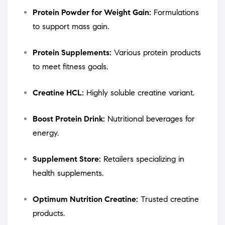
Protein Powder for Weight Gain:
Formulations
to support mass gain.
Protein Supplements:
Various protein products
to meet fitness goals.
Creatine HCL:
Highly soluble creatine variant.
Boost Protein Drink:
Nutritional beverages for
energy.
Supplement Store:
Retailers specializing in
health supplements.
Optimum Nutrition Creatine:
Trusted creatine
products.