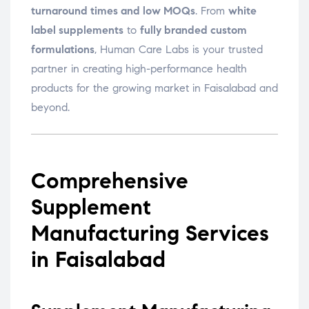
turnaround times and low MOQs
. From
white
label supplements
to
fully branded custom
formulations
, Human Care Labs is your trusted
partner in creating high-performance health
products for the growing market in Faisalabad and
beyond.
Comprehensive
Supplement
Manufacturing Services
in Faisalabad