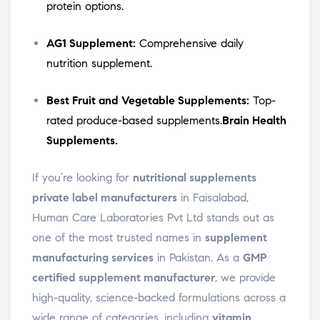
protein options.
AG1 Supplement:
Comprehensive daily
nutrition supplement.
Best Fruit and Vegetable Supplements:
Top-
rated produce-based supplements.
Brain Health
Supplements.
If you’re looking for
nutritional supplements
private label manufacturers
in Faisalabad,
Human Care Laboratories Pvt Ltd stands out as
one of the most trusted names in
supplement
manufacturing services
in Pakistan. As a
GMP
certified supplement manufacturer
, we provide
high-quality, science-backed formulations across a
wide range of categories, including
vitamin