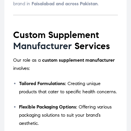
brand in
Faisalabad and across Pakistan
.
Custom Supplement
Manufacturer
Services
Our role as a
custom supplement manufacturer
involves:
Tailored Formulations:
Creating unique
products that cater to specific health concerns.
Flexible Packaging Options:
Offering various
packaging solutions to suit your brand’s
aesthetic.