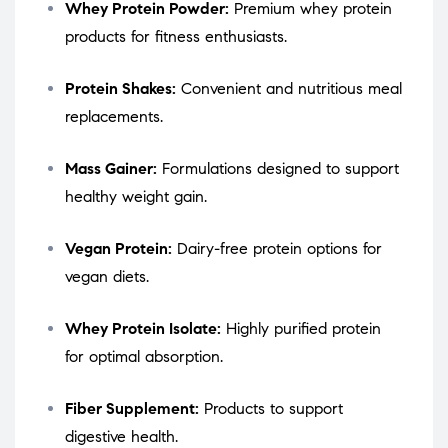
Whey Protein Powder:
Premium whey protein
products for fitness enthusiasts.
Protein Shakes:
Convenient and nutritious meal
replacements.
Mass Gainer:
Formulations designed to support
healthy weight gain.
Vegan Protein:
Dairy-free protein options for
vegan diets.
Whey Protein Isolate:
Highly purified protein
for optimal absorption.
Fiber Supplement:
Products to support
digestive health.