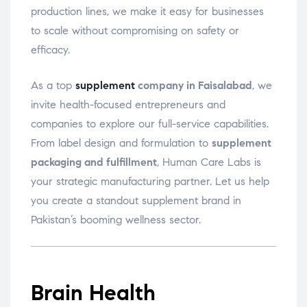
production lines, we make it easy for businesses
to scale without compromising on safety or
efficacy.
As a top
supplement
company in Faisalabad
, we
invite health-focused entrepreneurs and
companies to explore our full-service capabilities.
From label design and formulation to
supplement
packaging and fulfillment
, Human Care Labs is
your strategic manufacturing partner. Let us help
you create a standout supplement brand in
Pakistan’s booming wellness sector.
Brain Health