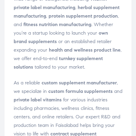
private label manufacturing
,
herbal supplement
manufacturing
,
protein supplement production
,
and
fitness nutrition manufacturing
. Whether
you’re a startup looking to launch your
own
brand supplements
or an established retailer
expanding your
health and wellness product line
,
we offer end-to-end
turnkey supplement
solutions
tailored to your market.
As a reliable
custom supplement manufacturer
,
we specialize in
custom formula supplements
and
private label vitamins
for various industries
including pharmacies, wellness clinics, fitness
centers, and online retailers. Our expert R&D and
production team in Faisalabad helps bring your
vision to life with
contract supplement