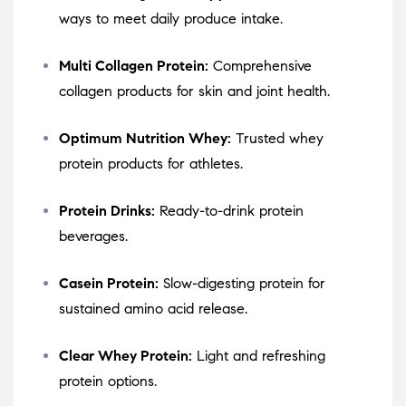
ways to meet daily produce intake.
Multi Collagen Protein:
Comprehensive
collagen products for skin and joint health.
Optimum Nutrition Whey:
Trusted whey
protein products for athletes.
Protein Drinks:
Ready-to-drink protein
beverages.
Casein Protein:
Slow-digesting protein for
sustained amino acid release.
Clear Whey Protein:
Light and refreshing
protein options.