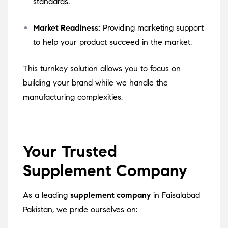
standards.
Market Readiness:
Providing marketing support
to help your product succeed in the market.
This turnkey solution allows you to focus on
building your brand while we handle the
manufacturing complexities.
Your Trusted
Supplement Company
As a leading
supplement company
in Faisalabad
Pakistan, we pride ourselves on: