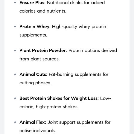
Ensure Plus:
Nutritional drinks for added
calories and nutrients.
Protein Whey:
High-quality whey protein
supplements.
Plant Protein Powder:
Protein options derived
from plant sources.
Animal Cuts:
Fat-burning supplements for
cutting phases.
Best Protein Shakes for Weight Loss:
Low-
calorie, high-protein shakes.
Animal Flex:
Joint support supplements for
active individuals.