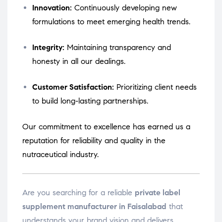
Innovation:
Continuously developing new
formulations to meet emerging health trends.
Integrity:
Maintaining transparency and
honesty in all our dealings.
Customer Satisfaction:
Prioritizing client needs
to build long-lasting partnerships.
Our commitment to excellence has earned us a
reputation for reliability and quality in the
nutraceutical industry.
Are you searching for a reliable
private label
supplement manufacturer in Faisalabad
that
understands your brand vision and delivers