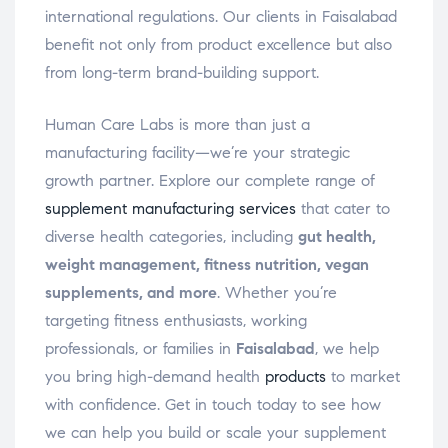
international regulations. Our clients in Faisalabad
benefit not only from product excellence but also
from long-term brand-building support.
Human Care Labs is more than just a
manufacturing facility—we’re your strategic
growth partner. Explore our complete range of
supplement manufacturing services
that cater to
diverse health categories, including
gut health,
weight management, fitness nutrition, vegan
supplements, and more
. Whether you’re
targeting fitness enthusiasts, working
professionals, or families in
Faisalabad
, we help
you bring high-demand health
products
to market
with confidence. Get in touch today to see how
we can help you build or scale your supplement