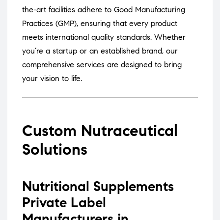
the-art facilities adhere to Good Manufacturing
Practices (GMP), ensuring that every product
meets international quality standards.
Whether
you’re a startup or an established brand, our
comprehensive services are designed to bring
your vision to life.
Custom Nutraceutical
Solutions
Nutritional Supplements
Private Label
Manufacturers in