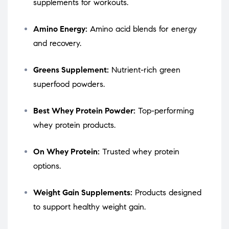
supplements for workouts.
Amino Energy:
Amino acid blends for energy
and recovery.
Greens Supplement:
Nutrient-rich green
superfood powders.
Best Whey Protein Powder:
Top-performing
whey protein products.
On Whey Protein:
Trusted whey protein
options.
Weight Gain Supplements:
Products designed
to support healthy weight gain.