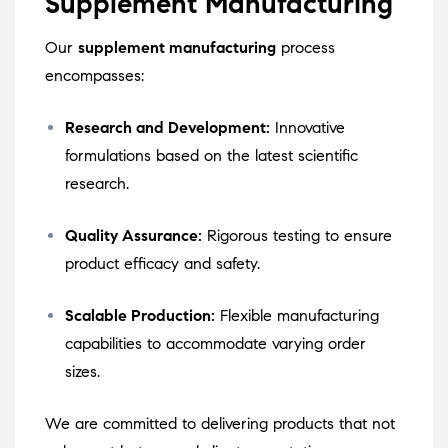
Supplement Manufacturing
Our
supplement manufacturing
process
encompasses:
Research and Development:
Innovative
formulations based on the latest scientific
research.
Quality Assurance:
Rigorous testing to ensure
product efficacy and safety.
Scalable Production:
Flexible manufacturing
capabilities to accommodate varying order
sizes.
We are committed to delivering products that not