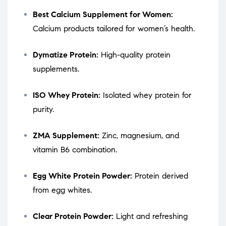
Best Calcium Supplement for Women:
Calcium products tailored for women’s health.
Dymatize Protein:
High-quality protein
supplements.
ISO Whey Protein:
Isolated whey protein for
purity.
ZMA Supplement:
Zinc, magnesium, and
vitamin B6 combination.
Egg White Protein Powder:
Protein derived
from egg whites.
Clear Protein Powder:
Light and refreshing