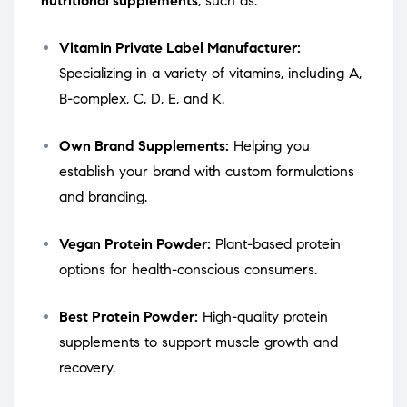
nutritional supplements
, such as:
Vitamin Private Label Manufacturer:
Specializing in a variety of vitamins, including A,
B-complex, C, D, E, and K.
Own Brand Supplements:
Helping you
establish your brand with custom formulations
and branding.
Vegan Protein Powder:
Plant-based protein
options for health-conscious consumers.
Best Protein Powder:
High-quality protein
supplements to support muscle growth and
recovery.