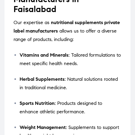
Faisalabad
Our expertise as
nutritional supplements private
label manufacturers
allows us to offer a diverse
range of products, including:
Vitamins and Minerals:
Tailored formulations to
meet specific health needs.
Herbal Supplements:
Natural solutions rooted
in traditional medicine.
Sports Nutrition:
Products designed to
enhance athletic performance.
Weight Management:
Supplements to support