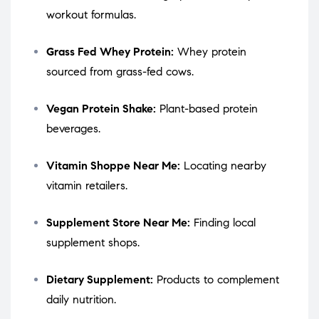
workout formulas.
Grass Fed Whey Protein:
Whey protein
sourced from grass-fed cows.
Vegan Protein Shake:
Plant-based protein
beverages.
Vitamin Shoppe Near Me:
Locating nearby
vitamin retailers.
Supplement Store Near Me:
Finding local
supplement shops.
Dietary Supplement:
Products to complement
daily nutrition.