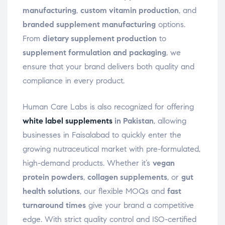
manufacturing
,
custom vitamin production
, and
branded supplement manufacturing
options.
From
dietary supplement production
to
supplement formulation and packaging
, we
ensure that your brand delivers both quality and
compliance in every product.
Human Care Labs is also recognized for offering
white label supplements
in Pakistan
, allowing
businesses in Faisalabad to quickly enter the
growing nutraceutical market with pre-formulated,
high-demand products. Whether it’s
vegan
protein powders
,
collagen supplements
, or
gut
health solutions
, our flexible MOQs and
fast
turnaround times
give your brand a competitive
edge. With strict quality control and ISO-certified