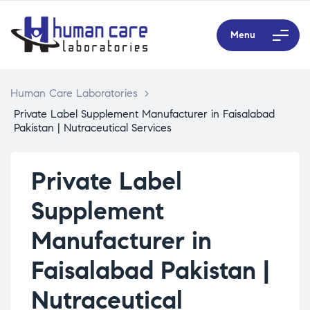
Menu
Human Care Laboratories
>
Private Label Supplement Manufacturer in Faisalabad
Pakistan | Nutraceutical Services
Private Label
Supplement
Manufacturer in
Faisalabad Pakistan |
Nutraceutical