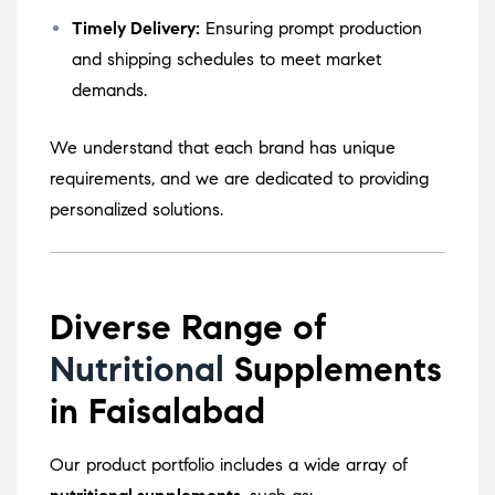
Timely Delivery:
Ensuring prompt production
and shipping schedules to meet market
demands.
We understand that each brand has unique
requirements, and we are dedicated to providing
personalized solutions.
Diverse Range of
Nutritional
Supplements
in Faisalabad
Our product portfolio includes a wide array of