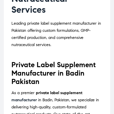
Services
Leading private label supplement manufacturer in
Pakistan offering custom formulations, GMP-
certified production, and comprehensive
nutraceutical services.
Private Label Supplement
Manufacturer in Badin
Pakistan
As a premier
private label supplement
manufacturer
in Badin, Pakistan, we specialize in
delivering high-quality, custom-formulated