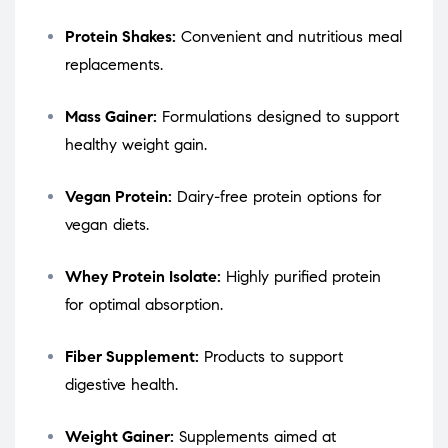
Protein Shakes:
Convenient and nutritious meal
replacements.
Mass Gainer:
Formulations designed to support
healthy weight gain.
Vegan Protein:
Dairy-free protein options for
vegan diets.
Whey Protein Isolate:
Highly purified protein
for optimal absorption.
Fiber Supplement:
Products to support
digestive health.
Weight Gainer:
Supplements aimed at