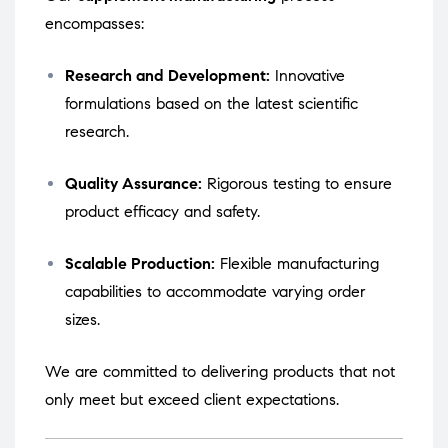
encompasses:
Research and Development:
Innovative
formulations based on the latest scientific
research.
Quality Assurance:
Rigorous testing to ensure
product efficacy and safety.
Scalable Production:
Flexible manufacturing
capabilities to accommodate varying order
sizes.
We are committed to delivering products that not
only meet but exceed client expectations.