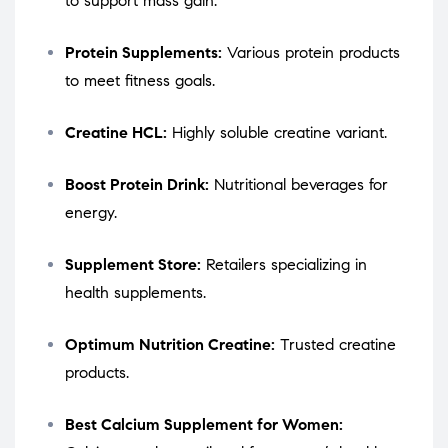
to support mass gain.
Protein Supplements:
Various protein products
to meet fitness goals.
Creatine HCL:
Highly soluble creatine variant.
Boost Protein Drink:
Nutritional beverages for
energy.
Supplement Store:
Retailers specializing in
health supplements.
Optimum Nutrition Creatine:
Trusted creatine
products.
Best Calcium Supplement for Women: