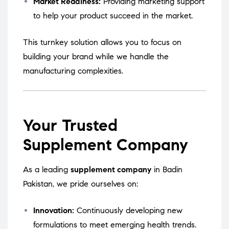
Market Readiness:
Providing marketing support
to help your product succeed in the market.
This turnkey solution allows you to focus on
building your brand while we handle the
manufacturing complexities.
Your Trusted
Supplement Company
As a leading
supplement company
in Badin
Pakistan, we pride ourselves on:
Innovation:
Continuously developing new
formulations to meet emerging health trends.