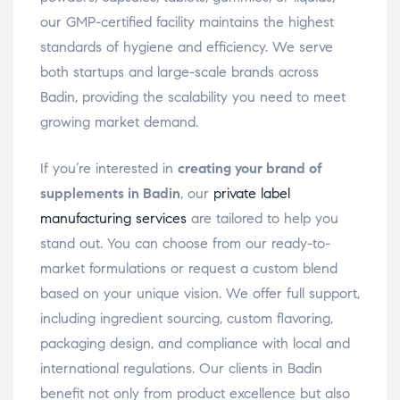
our GMP-certified facility maintains the highest
standards of hygiene and efficiency. We serve
both startups and large-scale brands across
Badin, providing the scalability you need to meet
growing market demand.
If you’re interested in
creating your brand of
supplements in Badin
, our
private label
manufacturing services
are tailored to help you
stand out. You can choose from our ready-to-
market formulations or request a custom blend
based on your unique vision. We offer full support,
including ingredient sourcing, custom flavoring,
packaging design, and compliance with local and
international regulations. Our clients in Badin
benefit not only from product excellence but also