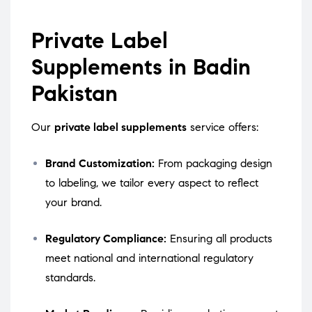
Private Label
Supplements in Badin
Pakistan
Our
private label supplements
service offers:
Brand Customization:
From packaging design
to labeling, we tailor every aspect to reflect
your brand.
Regulatory Compliance:
Ensuring all products
meet national and international regulatory
standards.