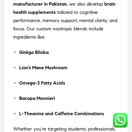
manufacturer in Pakistan
, we also develop
brain
health supplements
tailored to cognitive
performance, memory support, mental clarity, and
focus. Our custom nootropic blends include
ingredients like:
Ginkgo Biloba
Lion’s Mane Mushroom
Omega-3 Fatty Acids
Bacopa Monnieri
L-Theanine and Caffeine Combinations
Whether you’re targeting students, professionals,