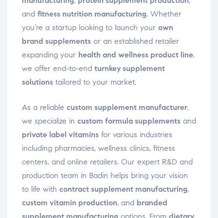
manufacturing
,
protein supplement production
,
and
fitness nutrition manufacturing
. Whether
you’re a startup looking to launch your
own
brand supplements
or an established retailer
expanding your
health and wellness product line
,
we offer end-to-end
turnkey supplement
solutions
tailored to your market.
As a reliable
custom supplement manufacturer
,
we specialize in
custom formula supplements
and
private label vitamins
for various industries
including pharmacies, wellness clinics, fitness
centers, and online retailers. Our expert R&D and
production team in Badin helps bring your vision
to life with
contract supplement manufacturing
,
custom vitamin production
, and
branded
supplement manufacturing
options. From
dietary