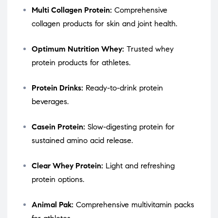
Multi Collagen Protein:
Comprehensive
collagen products for skin and joint health.
Optimum Nutrition Whey:
Trusted whey
protein products for athletes.
Protein Drinks:
Ready-to-drink protein
beverages.
Casein Protein:
Slow-digesting protein for
sustained amino acid release.
Clear Whey Protein:
Light and refreshing
protein options.
Animal Pak:
Comprehensive multivitamin packs