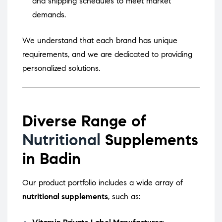
and shipping schedules to meet market
demands.
We understand that each brand has unique
requirements, and we are dedicated to providing
personalized solutions.
Diverse Range of
Nutritional
Supplements
in Badin
Our product portfolio includes a wide array of
nutritional supplements
, such as: