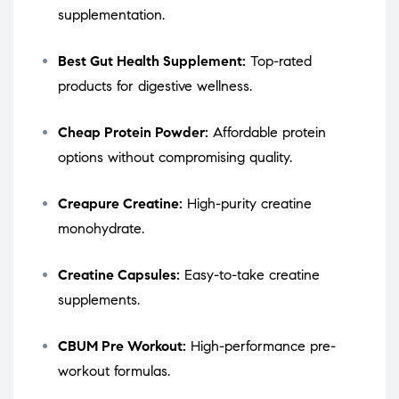
supplementation.
Best Gut Health Supplement:
Top-rated
products for digestive wellness.
Cheap Protein Powder:
Affordable protein
options without compromising quality.
Creapure Creatine:
High-purity creatine
monohydrate.
Creatine Capsules:
Easy-to-take creatine
supplements.
CBUM Pre Workout:
High-performance pre-
workout formulas.