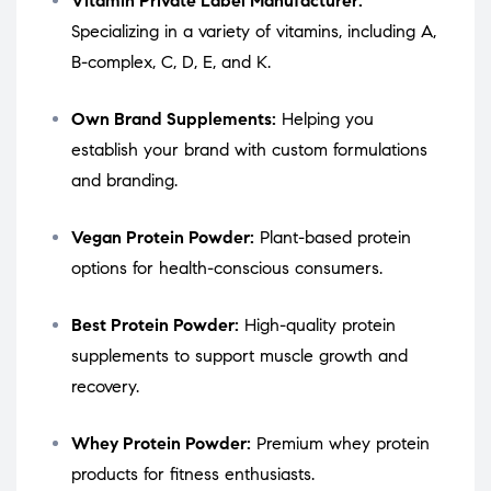
Vitamin Private Label Manufacturer:
Specializing in a variety of vitamins, including A,
B-complex, C, D, E, and K.
Own Brand Supplements:
Helping you
establish your brand with custom formulations
and branding.
Vegan Protein Powder:
Plant-based protein
options for health-conscious consumers.
Best Protein Powder:
High-quality protein
supplements to support muscle growth and
recovery.
Whey Protein Powder:
Premium whey protein
products for fitness enthusiasts.