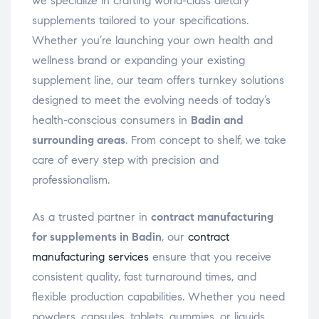
we specialize in crafting world-class dietary
supplements tailored to your specifications.
Whether you’re launching your own health and
wellness brand or expanding your existing
supplement line, our team offers turnkey solutions
designed to meet the evolving needs of today’s
health-conscious consumers in
Badin and
surrounding areas
. From concept to shelf, we take
care of every step with precision and
professionalism.
As a trusted partner in
contract manufacturing
for supplements in Badin
, our
contract
manufacturing services
ensure that you receive
consistent quality, fast turnaround times, and
flexible production capabilities. Whether you need
powders, capsules, tablets, gummies, or liquids,