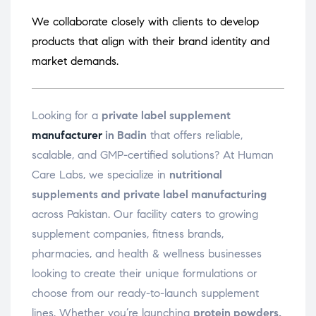
We collaborate closely with clients to develop
products that align with their brand identity and
market demands.
Looking for a
private label supplement
manufacturer
in Badin
that offers reliable,
scalable, and GMP-certified solutions? At Human
Care Labs, we specialize in
nutritional
supplements and private label manufacturing
across Pakistan. Our facility caters to growing
supplement companies, fitness brands,
pharmacies, and health & wellness businesses
looking to create their unique formulations or
choose from our ready-to-launch supplement
lines. Whether you’re launching
protein powders,