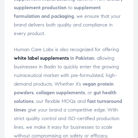
supplement production
to
supplement
formulation and packaging
, we ensure that your
brand delivers both quality and compliance in
every product.
Human Care Labs is also recognized for offering
white label supplements
in Pakistan
, allowing
businesses in Badin to quickly enter the growing
nutraceutical market with pre-formulated, high-
demand products. Whether it’s
vegan protein
powders
,
collagen supplements
, or
gut health
solutions
, our flexible MOQs and
fast turnaround
times
give your brand a competitive edge. With
strict quality control and ISO-certified production
lines, we make it easy for businesses to scale
without compromising on safety or efficacy.