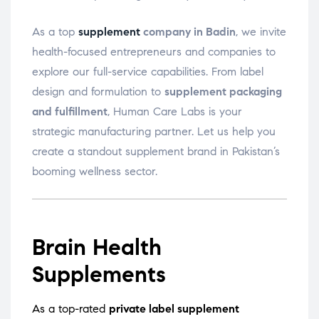
As a top
supplement
company in Badin
, we invite
health-focused entrepreneurs and companies to
explore our full-service capabilities. From label
design and formulation to
supplement packaging
and fulfillment
, Human Care Labs is your
strategic manufacturing partner. Let us help you
create a standout supplement brand in Pakistan’s
booming wellness sector.
Brain Health
Supplements
As a top-rated
private label supplement