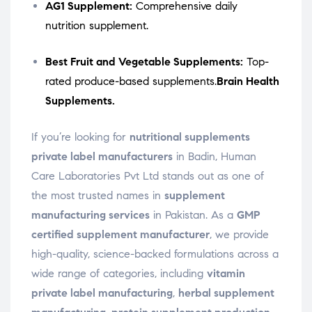
AG1 Supplement:
Comprehensive daily
nutrition supplement.
Best Fruit and Vegetable Supplements:
Top-
rated produce-based supplements.
Brain Health
Supplements.
If you’re looking for
nutritional supplements
private label manufacturers
in Badin, Human
Care Laboratories Pvt Ltd stands out as one of
the most trusted names in
supplement
manufacturing services
in Pakistan. As a
GMP
certified supplement manufacturer
, we provide
high-quality, science-backed formulations across a
wide range of categories, including
vitamin
private label manufacturing
,
herbal supplement