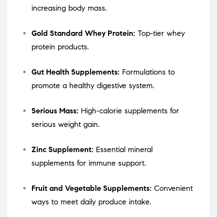
increasing body mass.
Gold Standard Whey Protein:
Top-tier whey
protein products.
Gut Health Supplements:
Formulations to
promote a healthy digestive system.
Serious Mass:
High-calorie supplements for
serious weight gain.
Zinc Supplement:
Essential mineral
supplements for immune support.
Fruit and Vegetable Supplements:
Convenient
ways to meet daily produce intake.