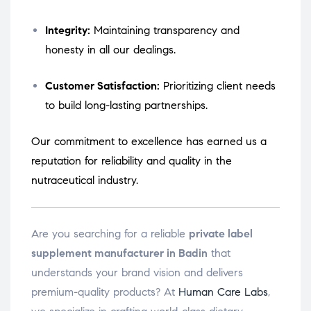
Integrity:
Maintaining transparency and
honesty in all our dealings.
Customer Satisfaction:
Prioritizing client needs
to build long-lasting partnerships.
Our commitment to excellence has earned us a
reputation for reliability and quality in the
nutraceutical industry.
Are you searching for a reliable
private label
supplement manufacturer in Badin
that
understands your brand vision and delivers
premium-quality products? At
Human Care Labs
,