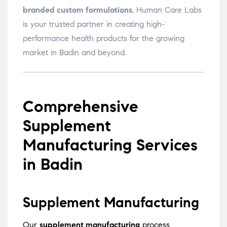
branded custom formulations
, Human Care Labs
is your trusted partner in creating high-
performance health products for the growing
market in Badin and beyond.
Comprehensive
Supplement
Manufacturing Services
in Badin
Supplement Manufacturing
Our
supplement manufacturing
process