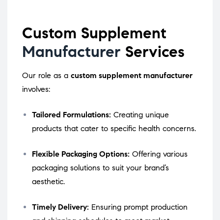
Custom Supplement
Manufacturer
Services
Our role as a
custom supplement manufacturer
involves:
Tailored Formulations:
Creating unique
products that cater to specific health concerns.
Flexible Packaging Options:
Offering various
packaging solutions to suit your brand’s
aesthetic.
Timely Delivery:
Ensuring prompt production