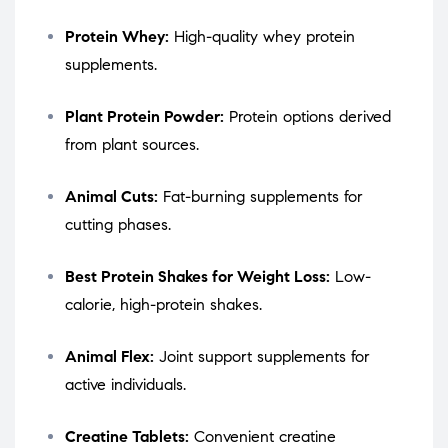
Protein Whey:
High-quality whey protein
supplements.
Plant Protein Powder:
Protein options derived
from plant sources.
Animal Cuts:
Fat-burning supplements for
cutting phases.
Best Protein Shakes for Weight Loss:
Low-
calorie, high-protein shakes.
Animal Flex:
Joint support supplements for
active individuals.
Creatine Tablets:
Convenient creatine