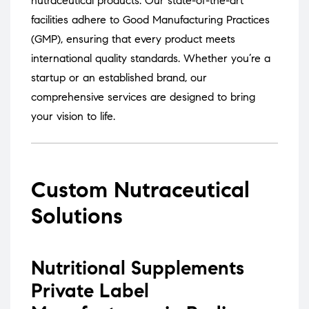
nutraceutical products.
Our state-of-the-art
facilities adhere to Good Manufacturing Practices
(GMP), ensuring that every product meets
international quality standards.
Whether you’re a
startup or an established brand, our
comprehensive services are designed to bring
your vision to life.
Custom Nutraceutical
Solutions
Nutritional Supplements
Private Label