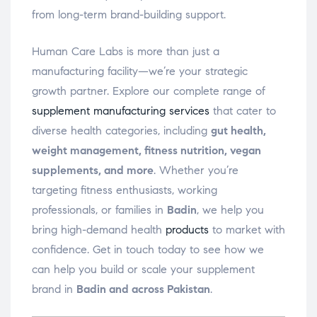
from long-term brand-building support.
Human Care Labs is more than just a
manufacturing facility—we’re your strategic
growth partner. Explore our complete range of
supplement manufacturing services
that cater to
diverse health categories, including
gut health,
weight management, fitness nutrition, vegan
supplements, and more
. Whether you’re
targeting fitness enthusiasts, working
professionals, or families in
Badin
, we help you
bring high-demand health
products
to market with
confidence. Get in touch today to see how we
can help you build or scale your supplement
brand in
Badin and across Pakistan
.