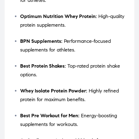
for athletes.
Optimum Nutrition Whey Protein:
High-quality
protein supplements.
BPN Supplements:
Performance-focused
supplements for athletes.
Best Protein Shakes:
Top-rated protein shake
options.
Whey Isolate Protein Powder:
Highly refined
protein for maximum benefits.
Best Pre Workout for Men:
Energy-boosting
supplements for workouts.