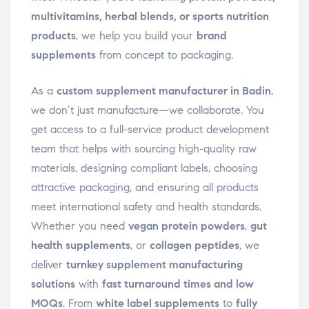
multivitamins, herbal blends, or sports nutrition
products
, we help you build your
brand
supplements
from concept to packaging.
As a
custom supplement manufacturer in Badin
,
we don’t just manufacture—we collaborate. You
get access to a full-service product development
team that helps with sourcing high-quality raw
materials, designing compliant labels, choosing
attractive packaging, and ensuring all products
meet international safety and health standards.
Whether you need
vegan protein powders
,
gut
health supplements
, or
collagen peptides
, we
deliver
turnkey supplement manufacturing
solutions
with
fast turnaround times and low
MOQs
. From
white label supplements
to
fully