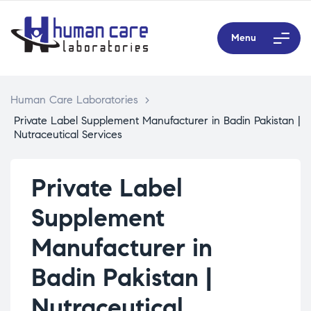
Menu
Human Care Laboratories
>
Private Label Supplement Manufacturer in Badin Pakistan |
Nutraceutical Services
Private Label
Supplement
Manufacturer in
Badin Pakistan |
Nutraceutical