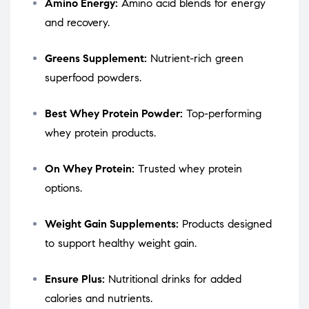
Amino Energy:
Amino acid blends for energy
and recovery.
Greens Supplement:
Nutrient-rich green
superfood powders.
Best Whey Protein Powder:
Top-performing
whey protein products.
On Whey Protein:
Trusted whey protein
options.
Weight Gain Supplements:
Products designed
to support healthy weight gain.
Ensure Plus:
Nutritional drinks for added
calories and nutrients.