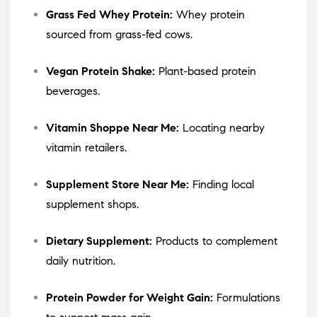
Grass Fed Whey Protein:
Whey protein
sourced from grass-fed cows.
Vegan Protein Shake:
Plant-based protein
beverages.
Vitamin Shoppe Near Me:
Locating nearby
vitamin retailers.
Supplement Store Near Me:
Finding local
supplement shops.
Dietary Supplement:
Products to complement
daily nutrition.
Protein Powder for Weight Gain:
Formulations