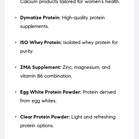
Calcium products tailored for women’s health.
Dymatize Protein:
High-quality protein
supplements.
ISO Whey Protein:
Isolated whey protein for
purity.
ZMA Supplement:
Zinc, magnesium, and
vitamin B6 combination.
Egg White Protein Powder:
Protein derived
from egg whites.
Clear Protein Powder:
Light and refreshing
protein options.