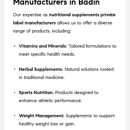
Manufacturers in Badin
Our expertise as
nutritional supplements private
label manufacturers
allows us to offer a diverse
range of products, including:
Vitamins and Minerals:
Tailored formulations to
meet specific health needs.
Herbal Supplements:
Natural solutions rooted
in traditional medicine.
Sports Nutrition:
Products designed to
enhance athletic performance.
Weight Management:
Supplements to support
healthy weight loss or gain.