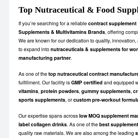
Top Nutraceutical & Food Supp
If you’re searching for a reliable
contract supplement
Supplements & Multivitamins Brands
, offering com
We are known for our dedication to quality, innovation
to expand into
nutraceuticals & supplements for wo
manufacturing partner
.
As one of the
top nutraceutical contract manufactu
fulfillment. Our facility is
GMP certified
and equipped wi
vitamins
,
protein powders
,
gummy supplements
,
cr
sports supplements
, or
custom pre-workout formul
Our expertise spans across
low MOQ supplement man
label collagen drinks
. As one of the
best supplement
quality raw materials. We are also among the leading
s