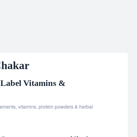
Chakar
 Label Vitamins &
ments, vitamins, protein powders & herbal