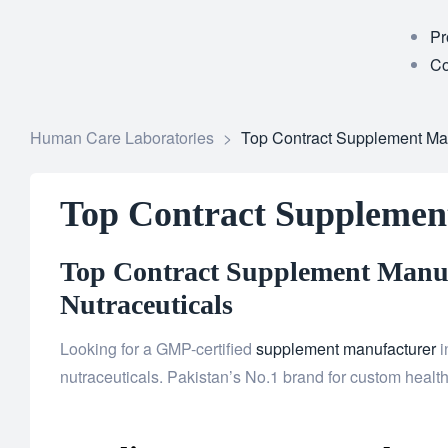
Pr
Co
Human Care Laboratories
>
Top Contract Supplement Ma
Top Contract Supplemen
Top Contract Supplement Manuf
Nutraceuticals
Looking for a GMP-certified
supplement manufacturer
i
nutraceuticals. Pakistan’s No.1 brand for custom health