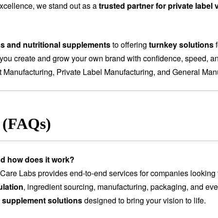
 excellence, we stand out as a
trusted partner for private labe
ns and nutritional supplements
to offering
turnkey solutions
f
you create and grow your own brand with confidence, speed, and
t Manufacturing
,
Private Label Manufacturing
, and
General Manu
s (FAQs)
nd how does it work?
are Labs provides end-to-end services for companies looking 
lation
, ingredient sourcing, manufacturing, packaging, and ev
 supplement solutions
designed to bring your vision to life.