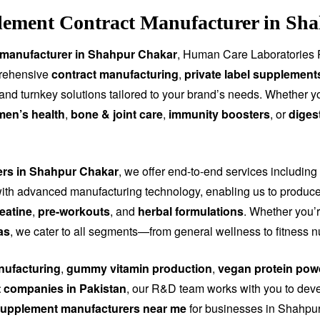
lement Contract Manufacturer in Sha
 manufacturer in Shahpur Chakar
, Human Care Laboratories P
prehensive
contract manufacturing
,
private label supplement
, and turnkey solutions tailored to your brand’s needs. Whether 
men’s health
,
bone & joint care
,
immunity boosters
, or
diges
rers in Shahpur Chakar
, we offer end-to-end services including
th advanced manufacturing technology, enabling us to produce
eatine
,
pre-workouts
, and
herbal formulations
. Whether you’r
as
, we cater to all segments—from general wellness to fitness n
ufacturing
,
gummy vitamin production
,
vegan protein pow
 companies in Pakistan
, our R&D team works with you to dev
upplement manufacturers near me
for businesses in Shahpur 