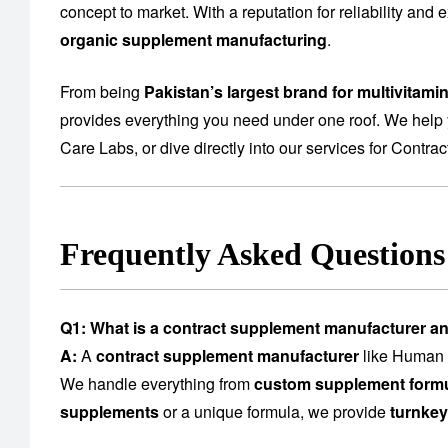
concept to market. With a reputation for reliability and
organic supplement manufacturing
.
From being
Pakistan’s largest brand for multivitami
provides everything you need under one roof. We help 
Care Labs
, or dive directly into our services for
Contrac
Frequently Asked Question
Q1: What is a contract supplement manufacturer a
A:
A
contract supplement manufacturer
like Human C
We handle everything from
custom supplement formu
supplements
or a unique formula, we provide
turnkey