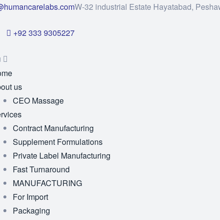
@humancarelabs.com
W-32 industrial Estate Hayatabad, Pesha
+92 333 9305227
u
ome
out us
CEO Massage
rvices
Contract Manufacturing
Supplement Formulations
Private Label Manufacturing
Fast Turnaround
MANUFACTURING
For Import
Packaging