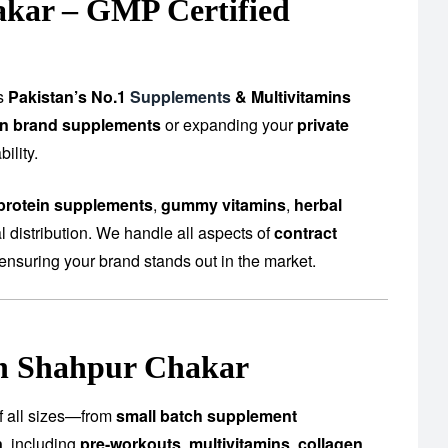
akar – GMP Certified
as
Pakistan’s No.1
Supplements
& Multivitamins
n brand supplements
or expanding your
private
ility.
protein supplements
,
gummy vitamins
,
herbal
 distribution. We handle all aspects of
contract
ensuring your brand stands out in the market.
in Shahpur Chakar
of all sizes—from
small batch supplement
n
, including
pre-workouts
,
multivitamins
,
collagen