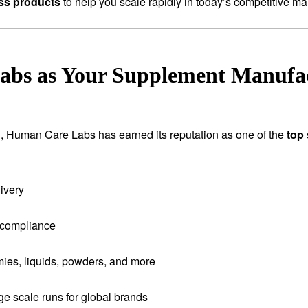
ess products
to help you scale rapidly in today’s competitive ma
s as Your Supplement Manufac
tion, Human Care Labs has earned its reputation as one of the
top
ivery
 compliance
ies, liquids, powders, and more
rge scale runs for global brands