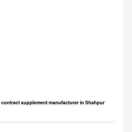
d contract supplement manufacturer in Shahpur