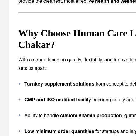
provide the cleanest, most effective
health and welln
Why Choose Human Care Lab
Chakar?
With a strong focus on quality, flexibility, and innova
sets us apart:
Turnkey supplement solutions
from concept to del
GMP and ISO-certified facility
ensuring safety and
Ability to handle
custom vitamin production
, gumm
Low minimum order quantities
for startups and la