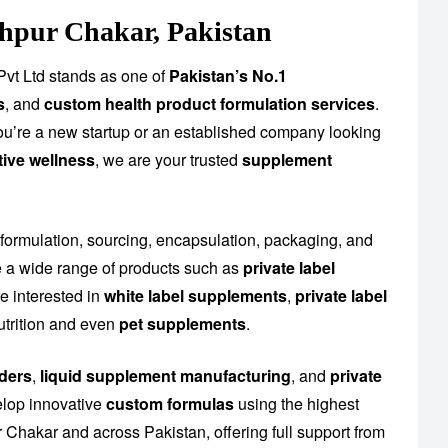
hpur Chakar, Pakistan
vt Ltd stands as one of
Pakistan’s No.1
s
, and
custom health product formulation services
.
you’re a new startup or an established company looking
tive wellness
, we are your trusted
supplement
 formulation, sourcing, encapsulation, packaging, and
 a wide range of products such as
private label
e interested in
white label supplements
,
private label
utrition and even
pet supplements
.
ders
,
liquid supplement manufacturing
, and
private
elop innovative
custom formulas
using the highest
Chakar and across Pakistan, offering full support from