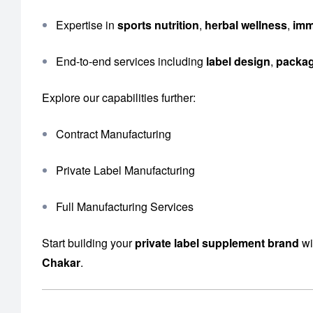
Expertise in
sports nutrition
,
herbal wellness
,
imm
End-to-end services including
label design
,
packa
Explore our capabilities further:
Contract Manufacturing
Private Label Manufacturing
Full Manufacturing Services
Start building your
private label supplement brand
wi
Chakar
.