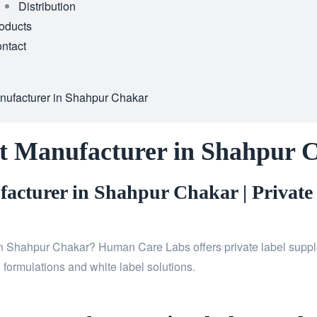
Distribution
oducts
ntact
nufacturer in Shahpur Chakar
t Manufacturer in Shahpur 
acturer in Shahpur Chakar | Private
n Shahpur Chakar? Human Care Labs offers private label supple
 formulations and white label solutions.