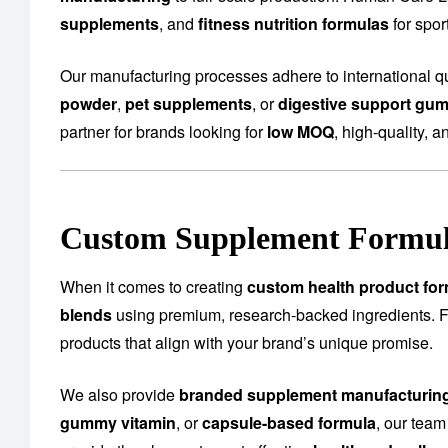
supplements
, and
fitness nutrition formulas
for spo
Our manufacturing processes adhere to international qu
powder
,
pet supplements
, or
digestive support gu
partner for brands looking for
low MOQ
, high-quality, a
Custom Supplement Formula
When it comes to creating
custom health product for
blends
using premium, research-backed ingredients.
products that align with your brand’s unique promise.
We also provide
branded supplement manufacturin
gummy vitamin
, or
capsule-based formula
, our team