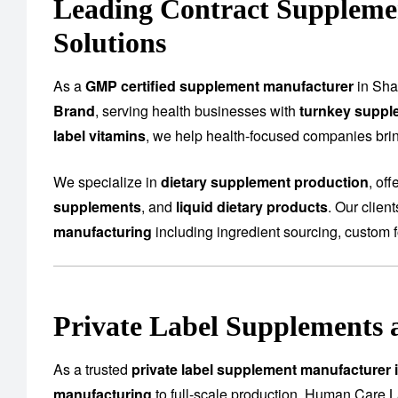
Leading Contract Suppleme
Solutions
As a
GMP certified supplement manufacturer
in Sha
Brand
, serving health businesses with
turnkey suppl
label vitamins
, we help health-focused companies bring
We specialize in
dietary supplement production
, of
supplements
, and
liquid dietary products
. Our clien
manufacturing
including ingredient sourcing, custom f
Private Label Supplements 
As a trusted
private label supplement manufacturer
manufacturing
to full-scale production. Human Care L