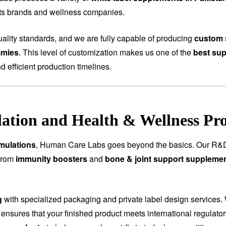
rts brands and wellness companies.
ality standards, and we are fully capable of producing
custom 
mmies
. This level of customization makes us one of the
best sup
nd efficient production timelines.
tion and Health & Wellness Pr
mulations
, Human Care Labs goes beyond the basics. Our R&D
 From
immunity boosters
and
bone & joint support suppleme
g
with specialized packaging and private label design services.
 ensures that your finished product meets international regulat