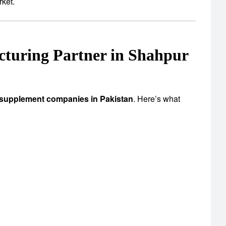
rket.
turing Partner in Shahpur
 supplement companies in Pakistan
. Here’s what