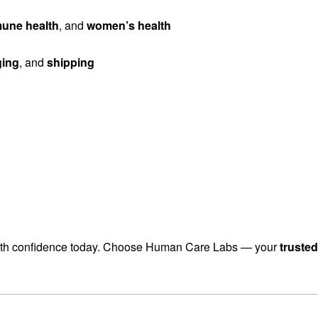
une health
, and
women’s health
ging
, and
shipping
th confidence today. Choose Human Care Labs — your
truste