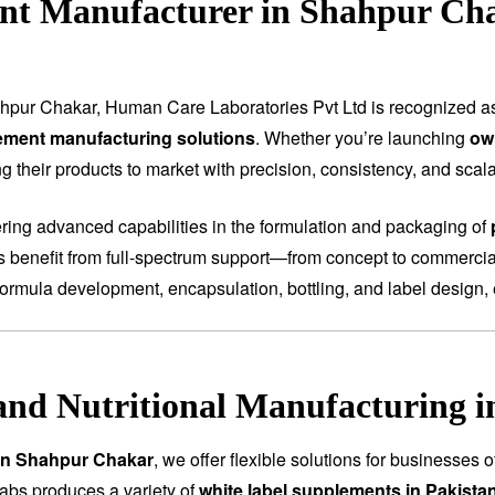
nt Manufacturer in Shahpur Ch
hpur Chakar, Human Care Laboratories Pvt Ltd is recognized 
ement manufacturing solutions
. Whether you’re launching
ow
 their products to market with precision, consistency, and scalab
fering advanced capabilities in the formulation and packaging of
ts benefit from full-spectrum support—from concept to commercial
ormula development, encapsulation, bottling, and label design, 
and Nutritional Manufacturing 
 in Shahpur Chakar
, we offer flexible solutions for businesses 
abs produces a variety of
white label supplements in Pakista