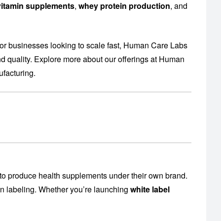
l vitamin supplements
,
whey protein production
, and
or businesses looking to scale fast, Human Care Labs
 quality. Explore more about our offerings at
Human
facturing
.
to produce health supplements under their own brand.
en labeling. Whether you’re launching
white label