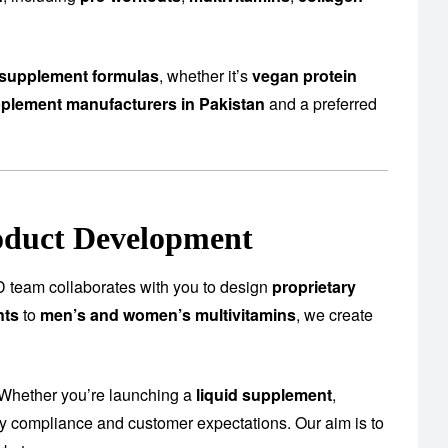
supplement formulas
, whether it’s
vegan protein
plement manufacturers in Pakistan
and a preferred
oduct Development
 team collaborates with you to design
proprietary
nts
to
men’s and women’s multivitamins
, we create
 Whether you’re launching a
liquid supplement
,
ory compliance and customer expectations. Our aim is to