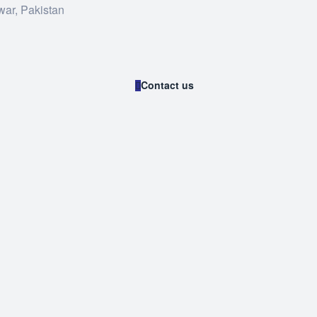
war, Pakistan
Contact us