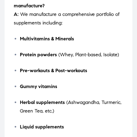
manufacture?
A:
We manufacture a comprehensive portfolio of
supplements including:
Multivitamins & Minerals
Protein powders
(Whey, Plant-based, Isolate)
Pre-workouts & Post-workouts
Gummy vitamins
Herbal supplements
(Ashwagandha, Turmeric,
Green Tea, etc.)
Liquid supplements