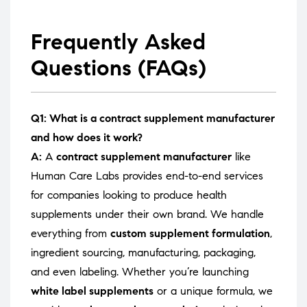
Frequently Asked
Questions (FAQs)
Q1: What is a contract supplement manufacturer
and how does it work?
A:
A
contract supplement manufacturer
like
Human Care Labs provides end-to-end services
for companies looking to produce health
supplements under their own brand. We handle
everything from
custom supplement formulation
,
ingredient sourcing, manufacturing, packaging,
and even labeling. Whether you’re launching
white label supplements
or a unique formula, we