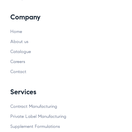
Company
Home
About us
Catalogue
Careers
Contact
Services
Contract Manufacturing
Private Label Manufacturing
Supplement Formulations