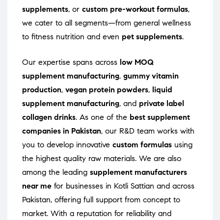
supplements
, or
custom pre-workout formulas
,
we cater to all segments—from general wellness
to fitness nutrition and even
pet supplements
.
Our expertise spans across
low MOQ
supplement manufacturing
,
gummy vitamin
production
,
vegan protein powders
,
liquid
supplement manufacturing
, and
private label
collagen drinks
. As one of the
best supplement
companies in Pakistan
, our R&D team works with
you to develop innovative
custom formulas
using
the highest quality raw materials. We are also
among the leading
supplement manufacturers
near me
for businesses in Kotli Sattian and across
Pakistan, offering full support from concept to
market. With a reputation for reliability and