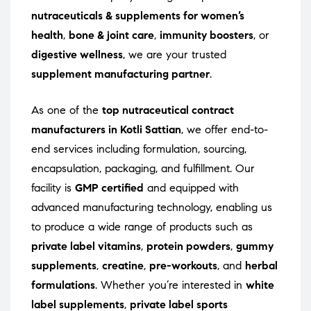
nutraceuticals & supplements for women’s
health
,
bone & joint care
,
immunity boosters
, or
digestive wellness
, we are your trusted
supplement manufacturing partner
.
As one of the
top nutraceutical contract
manufacturers in Kotli Sattian
, we offer end-to-
end services including formulation, sourcing,
encapsulation, packaging, and fulfillment. Our
facility is
GMP certified
and equipped with
advanced manufacturing technology, enabling us
to produce a wide range of products such as
private label vitamins
,
protein powders
,
gummy
supplements
,
creatine
,
pre-workouts
, and
herbal
formulations
. Whether you’re interested in
white
label supplements
,
private label sports