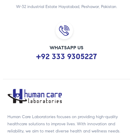
W-32 industrial Estate Hayatabad, Peshawar, Pakistan.
WHATSAPP US
+92 333 9305227
Human Care Laboratories focuses on providing high-quality
healthcare solutions to improve lives. With innovation and
reliability, we aim to meet diverse health and wellness needs.