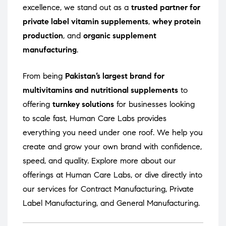
excellence, we stand out as a
trusted partner for
private label vitamin supplements
,
whey protein
production
, and
organic supplement
manufacturing
.
From being
Pakistan’s largest brand for
multivitamins and nutritional supplements
to
offering
turnkey solutions
for businesses looking
to scale fast, Human Care Labs provides
everything you need under one roof. We help you
create and grow your own brand with confidence,
speed, and quality. Explore more about our
offerings at
Human Care Labs
, or dive directly into
our services for
Contract Manufacturing
,
Private
Label Manufacturing
, and
General Manufacturing
.