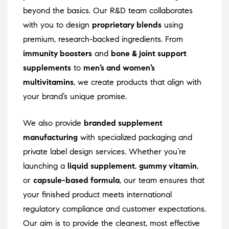
beyond the basics. Our R&D team collaborates
with you to design
proprietary blends
using
premium, research-backed ingredients. From
immunity boosters
and
bone & joint support
supplements
to
men’s and women’s
multivitamins
, we create products that align with
your brand’s unique promise.
We also provide
branded supplement
manufacturing
with specialized packaging and
private label design services. Whether you’re
launching a
liquid supplement
,
gummy vitamin
,
or
capsule-based formula
, our team ensures that
your finished product meets international
regulatory compliance and customer expectations.
Our aim is to provide the cleanest, most effective