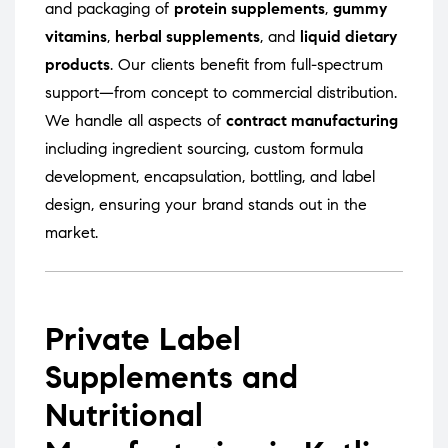
and packaging of
protein supplements
,
gummy
vitamins
,
herbal supplements
, and
liquid dietary
products
. Our clients benefit from full-spectrum
support—from concept to commercial distribution.
We handle all aspects of
contract manufacturing
including ingredient sourcing, custom formula
development, encapsulation, bottling, and label
design, ensuring your brand stands out in the
market.
Private Label
Supplements and
Nutritional