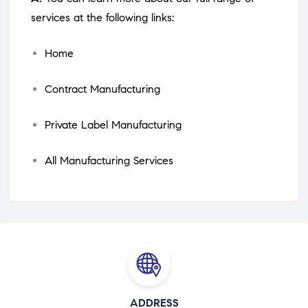
services at the following links:
Home
Contract Manufacturing
Private Label Manufacturing
All Manufacturing Services
ADDRESS