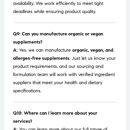
availability. We work efficiently to meet tight
deadlines while ensuring product quality.
Q9: Can you manufacture organic or vegan
supplements?
A:
Yes, we can manufacture
organic, vegan, and
allergen-free supplements
. Just let us know your
product requirements, and our sourcing and
formulation team will work with verified ingredient
suppliers that meet your health and dietary
specifications.
Q10: Where can I learn more about your
services?
A:
You can learn more about our full range of