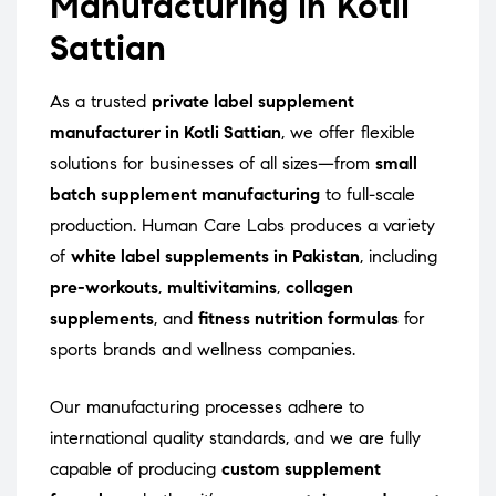
Manufacturing in Kotli
Sattian
As a trusted
private label supplement
manufacturer in Kotli Sattian
, we offer flexible
solutions for businesses of all sizes—from
small
batch supplement manufacturing
to full-scale
production. Human Care Labs produces a variety
of
white label supplements in Pakistan
, including
pre-workouts
,
multivitamins
,
collagen
supplements
, and
fitness nutrition formulas
for
sports brands and wellness companies.
Our manufacturing processes adhere to
international quality standards, and we are fully
capable of producing
custom supplement