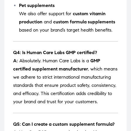
Pet supplements
We also offer support for
custom vitamin
production
and
custom formula supplements
based on your brand’s target health benefits.
Q4: Is Human Care Labs GMP certified?
A:
Absolutely. Human Care Labs is a
GMP
certified supplement manufacturer
, which means
we adhere to strict international manufacturing
standards that ensure product safety, consistency,
and efficacy. This certification adds credibility to
your brand and trust for your customers.
Q5: Can I create a custom supplement formula?