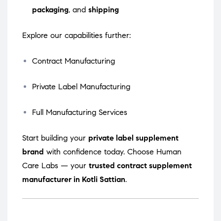
packaging
, and
shipping
Explore our capabilities further:
Contract Manufacturing
Private Label Manufacturing
Full Manufacturing Services
Start building your
private label supplement
brand
with confidence today. Choose Human
Care Labs — your
trusted contract supplement
manufacturer in Kotli Sattian
.