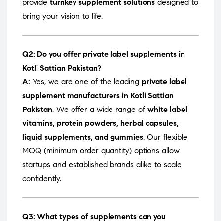
provide
turnkey supplement solutions
designed to
bring your vision to life.
Q2: Do you offer private label supplements in
Kotli Sattian Pakistan?
A:
Yes, we are one of the leading
private label
supplement manufacturers in Kotli Sattian
Pakistan
. We offer a wide range of
white label
vitamins, protein powders, herbal capsules,
liquid supplements, and gummies
. Our flexible
MOQ (minimum order quantity) options allow
startups and established brands alike to scale
confidently.
Q3: What types of supplements can you