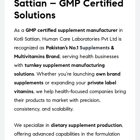
Sattian – GMP Certified
Solutions
As a
GMP certified supplement manufacturer
in
Kotli Sattian, Human Care Laboratories Pvt Ltd is
recognized as
Pakistan’s No.1
Supplements
&
Multivitamins Brand
, serving health businesses
with
turnkey supplement manufacturing
solutions
. Whether you’re launching
own brand
supplements
or expanding your
private label
vitamins
, we help health-focused companies bring
their products to market with precision,
consistency, and scalability.
We specialize in
dietary supplement production
,
offering advanced capabilities in the formulation