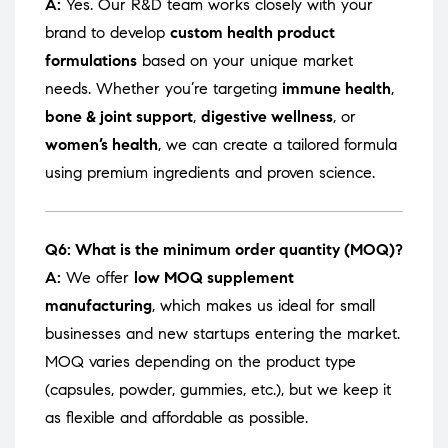
A:
Yes. Our R&D team works closely with your
brand to develop
custom health product
formulations
based on your unique market
needs. Whether you’re targeting
immune health
,
bone & joint support
,
digestive wellness
, or
women’s health
, we can create a tailored formula
using premium ingredients and proven science.
Q6: What is the minimum order quantity (MOQ)?
A:
We offer
low MOQ supplement
manufacturing
, which makes us ideal for small
businesses and new startups entering the market.
MOQ varies depending on the product type
(capsules, powder, gummies, etc.), but we keep it
as flexible and affordable as possible.