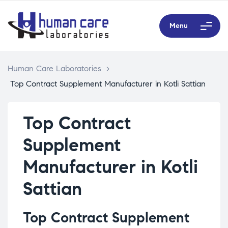
Menu
Human Care Laboratories
>
Top Contract Supplement Manufacturer in Kotli Sattian
Top Contract
Supplement
Manufacturer in Kotli
Sattian
Top Contract Supplement