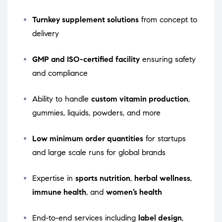
Turnkey supplement solutions
from concept to
delivery
GMP and ISO-certified facility
ensuring safety
and compliance
Ability to handle
custom vitamin production
,
gummies, liquids, powders, and more
Low minimum order quantities
for startups
and large scale runs for global brands
Expertise in
sports nutrition
,
herbal wellness
,
immune health
, and
women’s health
End-to-end services including
label design
,