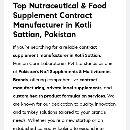
Top Nutraceutical & Food
Supplement Contract
Manufacturer in Kotli
Sattian, Pakistan
If you’re searching for a reliable
contract
supplement manufacturer in Kotli Sattian
,
Human Care Laboratories Pvt Ltd stands as one
of
Pakistan’s No.1 Supplements & Multivitamins
Brands
, offering comprehensive
contract
manufacturing
,
private label supplements
, and
custom health product formulation services
. We
are known for our dedication to quality, innovation,
and turnkey solutions tailored to your brand’s
needs. Whether you’re a new startup or an
established company looking to expand into