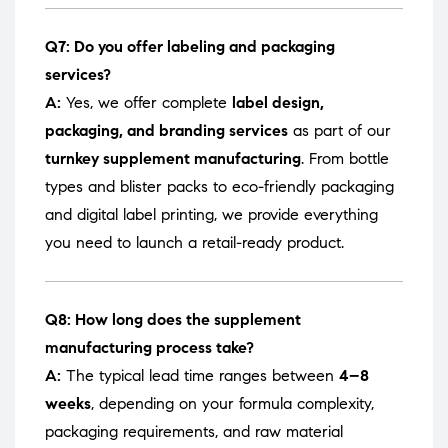
Q7: Do you offer labeling and packaging
services?
A:
Yes, we offer complete
label design,
packaging, and branding services
as part of our
turnkey supplement manufacturing
. From bottle
types and blister packs to eco-friendly packaging
and digital label printing, we provide everything
you need to launch a retail-ready product.
Q8: How long does the supplement
manufacturing process take?
A:
The typical lead time ranges between
4–8
weeks
, depending on your formula complexity,
packaging requirements, and raw material