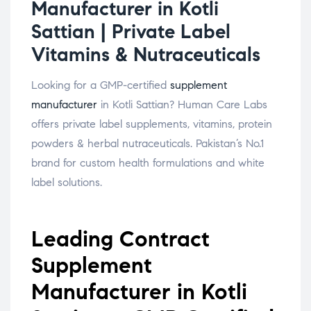
Manufacturer in Kotli
Sattian | Private Label
Vitamins & Nutraceuticals
Looking for a GMP-certified
supplement
manufacturer
in Kotli Sattian? Human Care Labs
offers private label supplements, vitamins, protein
powders & herbal nutraceuticals. Pakistan’s No.1
brand for custom health formulations and white
label solutions.
Leading Contract
Supplement
Manufacturer in Kotli