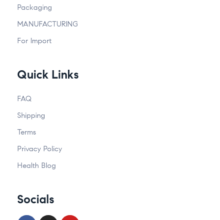
Packaging
MANUFACTURING
For Import
Quick Links
FAQ
Shipping
Terms
Privacy Policy
Health Blog
Socials