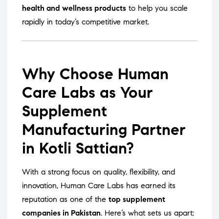
health and wellness products
to help you scale
rapidly in today’s competitive market.
Why Choose Human
Care Labs as Your
Supplement
Manufacturing Partner
in Kotli Sattian?
With a strong focus on quality, flexibility, and
innovation, Human Care Labs has earned its
reputation as one of the
top supplement
companies in Pakistan
. Here’s what sets us apart: