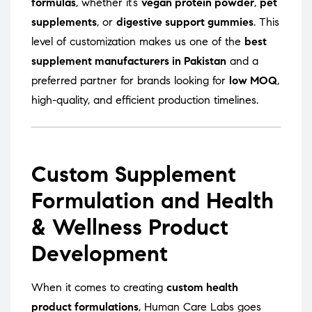
formulas
, whether it’s
vegan protein powder
,
pet
supplements
, or
digestive support gummies
. This
level of customization makes us one of the
best
supplement manufacturers in Pakistan
and a
preferred partner for brands looking for
low MOQ
,
high-quality, and efficient production timelines.
Custom Supplement
Formulation and Health
& Wellness Product
Development
When it comes to creating
custom health
product formulations
, Human Care Labs goes