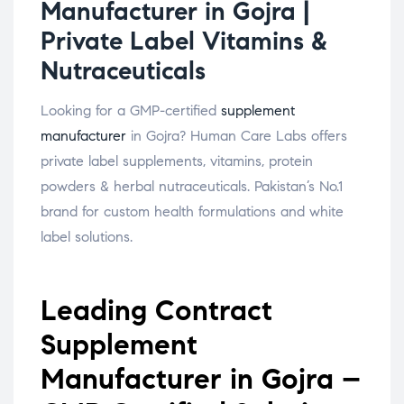
Manufacturer in Gojra |
Private Label Vitamins &
Nutraceuticals
Looking for a GMP-certified
supplement
manufacturer
in Gojra? Human Care Labs offers
private label supplements, vitamins, protein
powders & herbal nutraceuticals. Pakistan’s No.1
brand for custom health formulations and white
label solutions.
Leading Contract
Supplement
Manufacturer in Gojra –