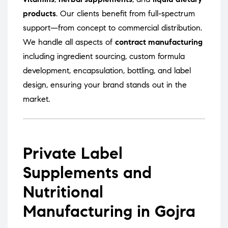
products
. Our clients benefit from full-spectrum
support—from concept to commercial distribution.
We handle all aspects of
contract manufacturing
including ingredient sourcing, custom formula
development, encapsulation, bottling, and label
design, ensuring your brand stands out in the
market.
Private Label
Supplements and
Nutritional
Manufacturing in Gojra