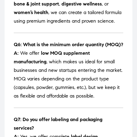
bone & joint support
,
digestive wellness
, or
women’s health
, we can create a tailored formula
using premium ingredients and proven science.
Q6: What is the minimum order quantity (MOQ)?
A:
We offer
low MOQ supplement
manufacturing
, which makes us ideal for small
businesses and new startups entering the market.
MOQ varies depending on the product type
(capsules, powder, gummies, etc.), but we keep it
as flexible and affordable as possible.
Q7: Do you offer labeling and packaging
services?
A:
Yes, we offer complete
label design,