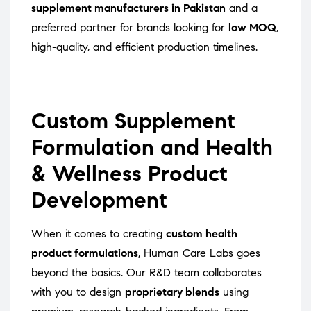
supplement manufacturers in Pakistan
and a
preferred partner for brands looking for
low MOQ
,
high-quality, and efficient production timelines.
Custom Supplement
Formulation and Health
& Wellness Product
Development
When it comes to creating
custom health
product formulations
, Human Care Labs goes
beyond the basics. Our R&D team collaborates
with you to design
proprietary blends
using