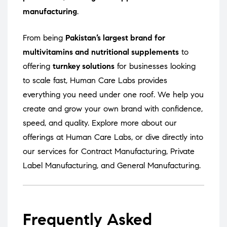
manufacturing
.
From being
Pakistan’s largest brand for
multivitamins and nutritional supplements
to
offering
turnkey solutions
for businesses looking
to scale fast, Human Care Labs provides
everything you need under one roof. We help you
create and grow your own brand with confidence,
speed, and quality. Explore more about our
offerings at
Human Care Labs
, or dive directly into
our services for
Contract Manufacturing
,
Private
Label Manufacturing
, and
General Manufacturing
.
Frequently Asked