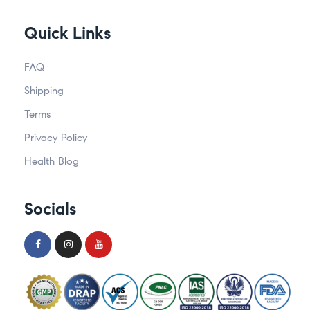
Quick Links
FAQ
Shipping
Terms
Privacy Policy
Health Blog
Socials