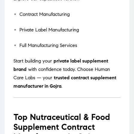
Contract Manufacturing
Private Label Manufacturing
Full Manufacturing Services
Start building your
private label supplement
brand
with confidence today. Choose Human
Care Labs — your
trusted contract supplement
manufacturer in Gojra
.
Top Nutraceutical & Food
Supplement Contract