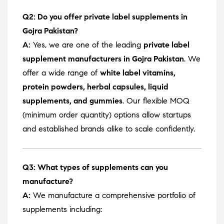
Q2: Do you offer private label supplements in
Gojra Pakistan?
A:
Yes, we are one of the leading
private label
supplement manufacturers in Gojra Pakistan
. We
offer a wide range of
white label vitamins,
protein powders, herbal capsules, liquid
supplements, and gummies
. Our flexible MOQ
(minimum order quantity) options allow startups
and established brands alike to scale confidently.
Q3: What types of supplements can you
manufacture?
A:
We manufacture a comprehensive portfolio of
supplements including: