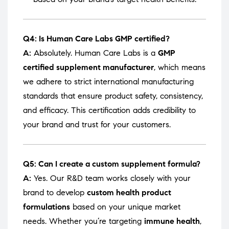
Q4: Is Human Care Labs GMP certified?
A:
Absolutely. Human Care Labs is a
GMP
certified supplement manufacturer
, which means
we adhere to strict international manufacturing
standards that ensure product safety, consistency,
and efficacy. This certification adds credibility to
your brand and trust for your customers.
Q5: Can I create a custom supplement formula?
A:
Yes. Our R&D team works closely with your
brand to develop
custom health product
formulations
based on your unique market
needs. Whether you’re targeting
immune health
,