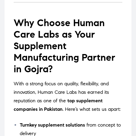
Why Choose Human
Care Labs as Your
Supplement
Manufacturing Partner
in Gojra?
With a strong focus on quality, flexibility, and
innovation, Human Care Labs has earned its
reputation as one of the
top supplement
companies in Pakistan
. Here’s what sets us apart:
Turnkey supplement solutions
from concept to
delivery