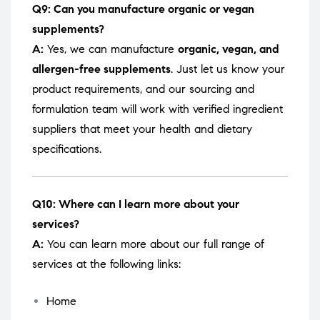
Q9: Can you manufacture organic or vegan
supplements?
A:
Yes, we can manufacture
organic, vegan, and
allergen-free supplements
. Just let us know your
product requirements, and our sourcing and
formulation team will work with verified ingredient
suppliers that meet your health and dietary
specifications.
Q10: Where can I learn more about your
services?
A:
You can learn more about our full range of
services at the following links:
Home