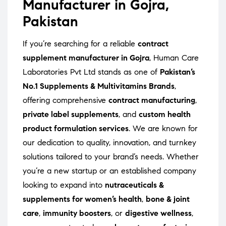
Manufacturer in Gojra,
Pakistan
If you’re searching for a reliable
contract
supplement manufacturer in Gojra
, Human Care
Laboratories Pvt Ltd stands as one of
Pakistan’s
No.1 Supplements & Multivitamins Brands
,
offering comprehensive
contract manufacturing
,
private label supplements
, and
custom health
product formulation services
. We are known for
our dedication to quality, innovation, and turnkey
solutions tailored to your brand’s needs. Whether
you’re a new startup or an established company
looking to expand into
nutraceuticals &
supplements for women’s health
,
bone & joint
care
,
immunity boosters
, or
digestive wellness
,