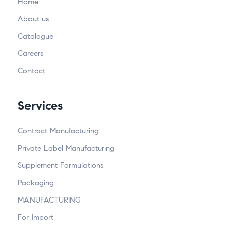
Home
About us
Catalogue
Careers
Contact
Services
Contract Manufacturing
Private Label Manufacturing
Supplement Formulations
Packaging
MANUFACTURING
For Import