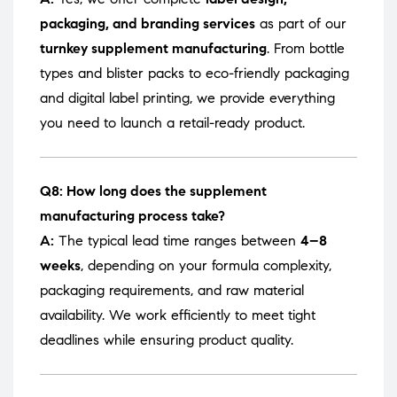
packaging, and branding services
as part of our
turnkey supplement manufacturing
. From bottle
types and blister packs to eco-friendly packaging
and digital label printing, we provide everything
you need to launch a retail-ready product.
Q8: How long does the supplement
manufacturing process take?
A:
The typical lead time ranges between
4–8
weeks
, depending on your formula complexity,
packaging requirements, and raw material
availability. We work efficiently to meet tight
deadlines while ensuring product quality.