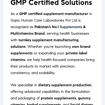
GMP Certified Solutions
As a
GMP certified supplement manufacturer
in
Gojra, Human Care Laboratories Pvt Ltd is
recognized as
Pakistan’s No.1
Supplements
&
Multivitamins Brand
, serving health businesses
with
turnkey supplement manufacturing
solutions
. Whether you’re launching
own brand
supplements
or expanding your
private label
vitamins
, we help health-focused companies bring
their products to market with precision,
consistency, and scalability.
We specialize in
dietary supplement production
,
offering advanced capabilities in the formulation
and packaging of
protein supplements
,
gummy
vitamins
,
herbal supplements
, and
liquid dietary