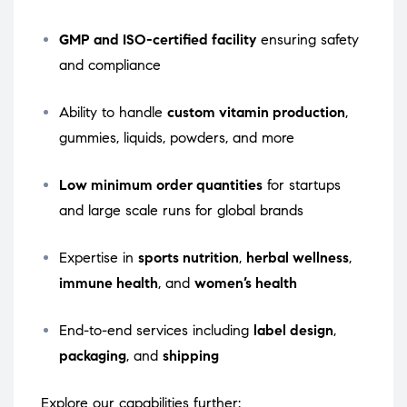
GMP and ISO-certified facility
ensuring safety
and compliance
Ability to handle
custom vitamin production
,
gummies, liquids, powders, and more
Low minimum order quantities
for startups
and large scale runs for global brands
Expertise in
sports nutrition
,
herbal wellness
,
immune health
, and
women’s health
End-to-end services including
label design
,
packaging
, and
shipping
Explore our capabilities further: