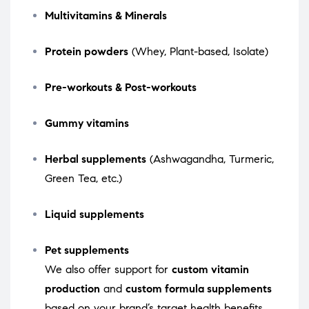
Multivitamins & Minerals
Protein powders
(Whey, Plant-based, Isolate)
Pre-workouts & Post-workouts
Gummy vitamins
Herbal supplements
(Ashwagandha, Turmeric,
Green Tea, etc.)
Liquid supplements
Pet supplements
We also offer support for
custom vitamin
production
and
custom formula supplements
based on your brand’s target health benefits.