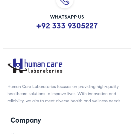
WHATSAPP US
+92 333 9305227
Human Care Laboratories focuses on providing high-quality
healthcare solutions to improve lives. With innovation and
reliability, we aim to meet diverse health and wellness needs.
Company