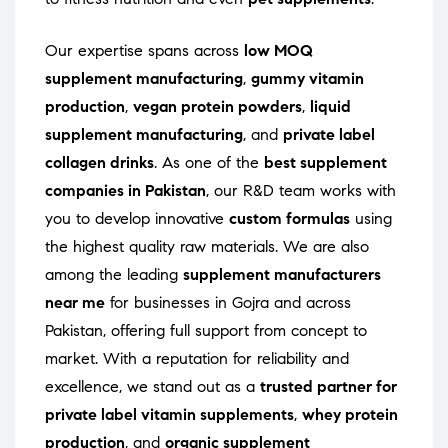
Our expertise spans across
low MOQ
supplement manufacturing
,
gummy vitamin
production
,
vegan protein powders
,
liquid
supplement manufacturing
, and
private label
collagen drinks
. As one of the
best supplement
companies in Pakistan
, our R&D team works with
you to develop innovative
custom formulas
using
the highest quality raw materials. We are also
among the leading
supplement manufacturers
near me
for businesses in Gojra and across
Pakistan, offering full support from concept to
market. With a reputation for reliability and
excellence, we stand out as a
trusted partner for
private label vitamin supplements
,
whey protein
production
, and
organic supplement