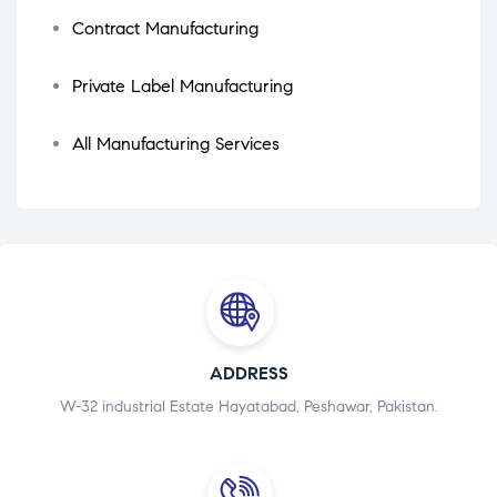
Contract Manufacturing
Private Label Manufacturing
All Manufacturing Services
ADDRESS
W-32 industrial Estate Hayatabad, Peshawar, Pakistan.