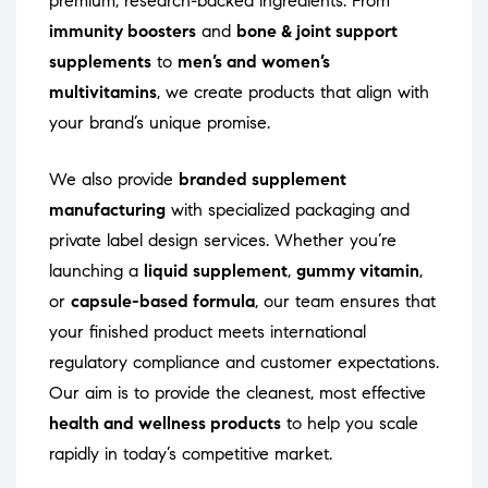
premium, research-backed ingredients. From
immunity boosters
and
bone & joint support
supplements
to
men’s and women’s
multivitamins
, we create products that align with
your brand’s unique promise.
We also provide
branded supplement
manufacturing
with specialized packaging and
private label design services. Whether you’re
launching a
liquid supplement
,
gummy vitamin
,
or
capsule-based formula
, our team ensures that
your finished product meets international
regulatory compliance and customer expectations.
Our aim is to provide the cleanest, most effective
health and wellness products
to help you scale
rapidly in today’s competitive market.