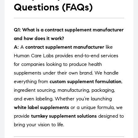
Questions (FAQs)
Q1: What is a contract supplement manufacturer
and how does it work?
A:
A
contract supplement manufacturer
like
Human Care Labs provides end-to-end services
for companies looking to produce health
supplements under their own brand. We handle
everything from
custom supplement formulation
,
ingredient sourcing, manufacturing, packaging,
and even labeling. Whether you’re launching
white label supplements
or a unique formula, we
provide
turnkey supplement solutions
designed to
bring your vision to life.