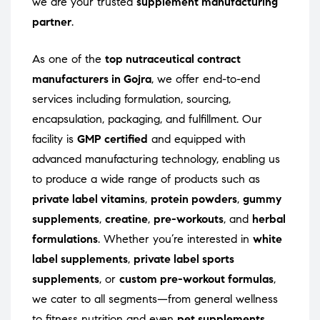
we are your trusted
supplement manufacturing
partner
.
As one of the
top nutraceutical contract
manufacturers in Gojra
, we offer end-to-end
services including formulation, sourcing,
encapsulation, packaging, and fulfillment. Our
facility is
GMP certified
and equipped with
advanced manufacturing technology, enabling us
to produce a wide range of products such as
private label vitamins
,
protein powders
,
gummy
supplements
,
creatine
,
pre-workouts
, and
herbal
formulations
. Whether you’re interested in
white
label supplements
,
private label sports
supplements
, or
custom pre-workout formulas
,
we cater to all segments—from general wellness
to fitness nutrition and even
pet supplements
.