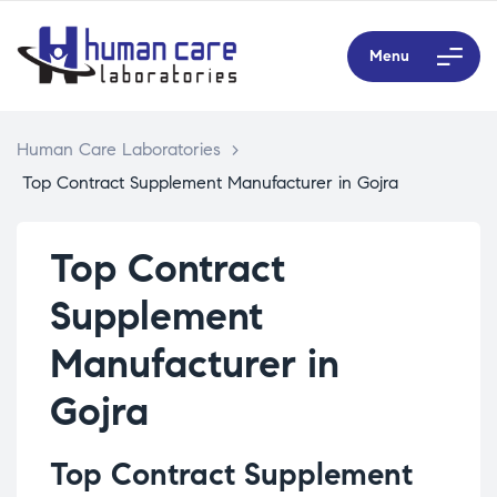
Menu
Human Care Laboratories
>
Top Contract Supplement Manufacturer in Gojra
Top Contract
Supplement
Manufacturer in
Gojra
Top Contract Supplement