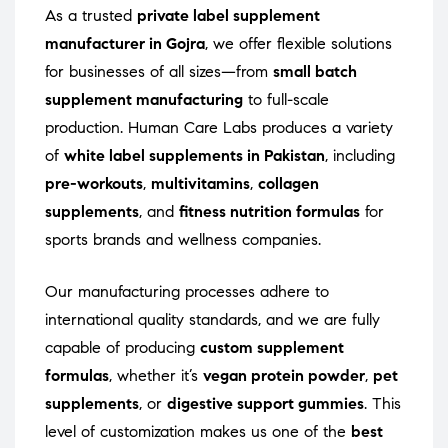
As a trusted
private label supplement
manufacturer in Gojra
, we offer flexible solutions
for businesses of all sizes—from
small batch
supplement manufacturing
to full-scale
production. Human Care Labs produces a variety
of
white label supplements in Pakistan
, including
pre-workouts
,
multivitamins
,
collagen
supplements
, and
fitness nutrition formulas
for
sports brands and wellness companies.
Our manufacturing processes adhere to
international quality standards, and we are fully
capable of producing
custom supplement
formulas
, whether it’s
vegan protein powder
,
pet
supplements
, or
digestive support gummies
. This
level of customization makes us one of the
best