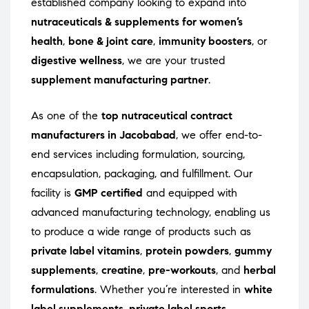
established company looking to expand into
nutraceuticals & supplements for women’s
health
,
bone & joint care
,
immunity boosters
, or
digestive wellness
, we are your trusted
supplement manufacturing partner
.
As one of the
top nutraceutical contract
manufacturers in Jacobabad
, we offer end-to-
end services including formulation, sourcing,
encapsulation, packaging, and fulfillment. Our
facility is
GMP certified
and equipped with
advanced manufacturing technology, enabling us
to produce a wide range of products such as
private label vitamins
,
protein powders
,
gummy
supplements
,
creatine
,
pre-workouts
, and
herbal
formulations
. Whether you’re interested in
white
label supplements
,
private label sports