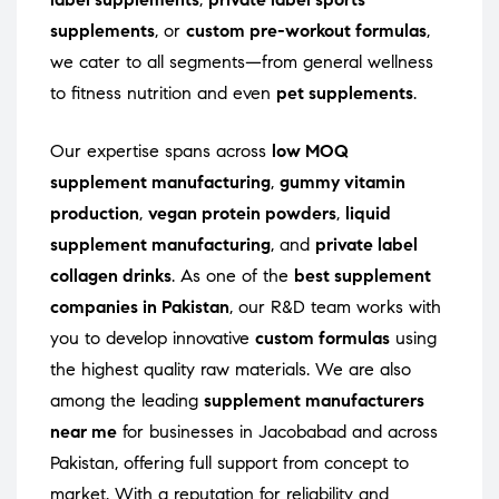
supplements
, or
custom pre-workout formulas
,
we cater to all segments—from general wellness
to fitness nutrition and even
pet supplements
.
Our expertise spans across
low MOQ
supplement manufacturing
,
gummy vitamin
production
,
vegan protein powders
,
liquid
supplement manufacturing
, and
private label
collagen drinks
. As one of the
best supplement
companies in Pakistan
, our R&D team works with
you to develop innovative
custom formulas
using
the highest quality raw materials. We are also
among the leading
supplement manufacturers
near me
for businesses in Jacobabad and across
Pakistan, offering full support from concept to
market. With a reputation for reliability and