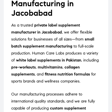
Manufacturing in
Jacobabad
As a trusted
private label supplement
manufacturer in Jacobabad
, we offer flexible
solutions for businesses of all sizes—from
small
batch supplement manufacturing
to full-scale
production. Human Care Labs produces a variety
of
white label supplements in Pakistan
, including
pre-workouts
,
multivitamins
,
collagen
supplements
, and
fitness nutrition formulas
for
sports brands and wellness companies.
Our manufacturing processes adhere to
international quality standards, and we are fully
capable of producing
custom supplement