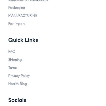
Packaging
MANUFACTURING
For Import
Quick Links
FAQ
Shipping
Terms
Privacy Policy
Health Blog
Socials