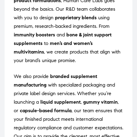
product formulations
, Human Care Labs goes
beyond the basics. Our R&D team collaborates
with you to design
proprietary blends
using
premium, research-backed ingredients. From
immunity boosters
and
bone & joint support
supplements
to
men’s and women’s
multivitamins
, we create products that align with
your brand’s unique promise.
We also provide
branded supplement
manufacturing
with specialized packaging and
private label design services. Whether you’re
launching a
liquid supplement
,
gummy vitamin
,
or
capsule-based formula
, our team ensures that
your finished product meets international
regulatory compliance and customer expectations.
Our aim is to provide the cleanest, most effective