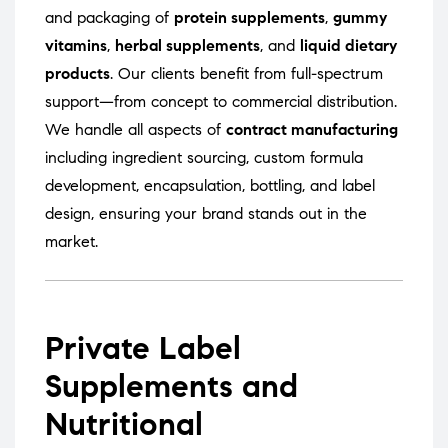
and packaging of
protein supplements
,
gummy
vitamins
,
herbal supplements
, and
liquid dietary
products
. Our clients benefit from full-spectrum
support—from concept to commercial distribution.
We handle all aspects of
contract manufacturing
including ingredient sourcing, custom formula
development, encapsulation, bottling, and label
design, ensuring your brand stands out in the
market.
Private Label
Supplements and
Nutritional