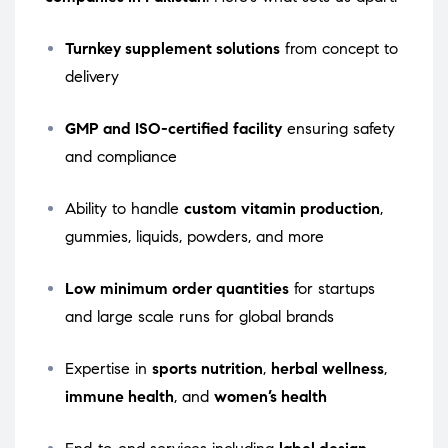
Turnkey supplement solutions
from concept to
delivery
GMP and ISO-certified facility
ensuring safety
and compliance
Ability to handle
custom vitamin production
,
gummies, liquids, powders, and more
Low minimum order quantities
for startups
and large scale runs for global brands
Expertise in
sports nutrition
,
herbal wellness
,
immune health
, and
women’s health