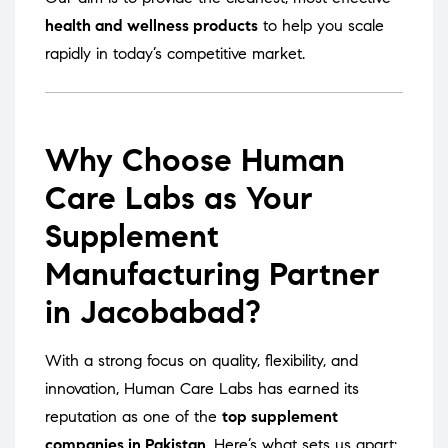
health and wellness products
to help you scale
rapidly in today’s competitive market.
Why Choose Human
Care Labs as Your
Supplement
Manufacturing Partner
in Jacobabad?
With a strong focus on quality, flexibility, and
innovation, Human Care Labs has earned its
reputation as one of the
top supplement
companies in Pakistan
. Here’s what sets us apart: