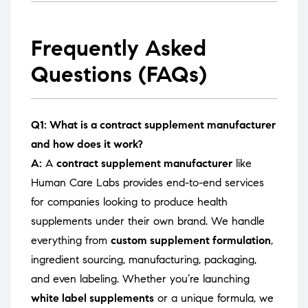
Frequently Asked
Questions (FAQs)
Q1: What is a contract supplement manufacturer
and how does it work?
A:
A
contract supplement manufacturer
like
Human Care Labs provides end-to-end services
for companies looking to produce health
supplements under their own brand. We handle
everything from
custom supplement formulation
,
ingredient sourcing, manufacturing, packaging,
and even labeling. Whether you’re launching
white label supplements
or a unique formula, we