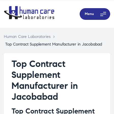
Menu
Human Care Laboratories
>
Top Contract Supplement Manufacturer in Jacobabad
Top Contract
Supplement
Manufacturer in
Jacobabad
Top Contract Supplement