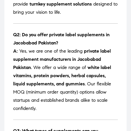
provide
turnkey supplement solutions
designed to
bring your vision to life.
Q2: Do you offer private label supplements in
Jacobabad Pakistan?
A:
Yes, we are one of the leading
private label
supplement manufacturers in Jacobabad
Pakistan
. We offer a wide range of
white label
vitamins, protein powders, herbal capsules,
liquid supplements, and gummies
. Our flexible
MOQ (minimum order quantity) options allow
startups and established brands alike to scale
confidently.
Q3: What types of supplements can you