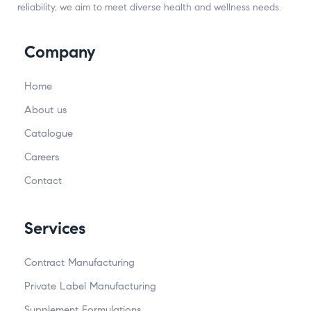
reliability, we aim to meet diverse health and wellness needs.
Company
Home
About us
Catalogue
Careers
Contact
Services
Contract Manufacturing
Private Label Manufacturing
Supplement Formulations