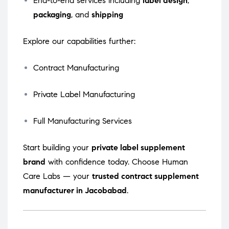
End-to-end services including
label design
,
packaging
, and
shipping
Explore our capabilities further:
Contract Manufacturing
Private Label Manufacturing
Full Manufacturing Services
Start building your
private label supplement
brand
with confidence today. Choose Human
Care Labs — your
trusted contract supplement
manufacturer in Jacobabad
.