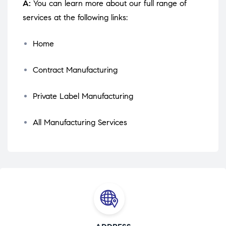
A:
You can learn more about our full range of
services at the following links:
Home
Contract Manufacturing
Private Label Manufacturing
All Manufacturing Services