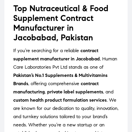
Top Nutraceutical & Food
Supplement Contract
Manufacturer in
Jacobabad, Pakistan
If you’re searching for a reliable
contract
supplement manufacturer in Jacobabad
, Human
Care Laboratories Pvt Ltd stands as one of
Pakistan’s No.1 Supplements & Multivitamins
Brands
, offering comprehensive
contract
manufacturing
,
private label supplements
, and
custom health product formulation services
. We
are known for our dedication to quality, innovation,
and turnkey solutions tailored to your brand’s
needs. Whether you’re a new startup or an