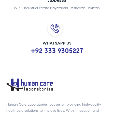
ADDRESS
W-32 industrial Estate Hayatabad, Peshawar, Pakistan.
WHATSAPP US
+92 333 9305227
Human Care Laboratories focuses on providing high-quality
healthcare solutions to improve lives. With innovation and