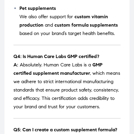
Pet supplements
We also offer support for
custom vitamin
production
and
custom formula supplements
based on your brand’s target health benefits.
Q4: Is Human Care Labs GMP certified?
A:
Absolutely. Human Care Labs is a
GMP
certified supplement manufacturer
, which means
we adhere to strict international manufacturing
standards that ensure product safety, consistency,
and efficacy. This certification adds credibility to
your brand and trust for your customers.
Q5: Can I create a custom supplement formula?