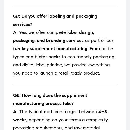
Q7: Do you offer labeling and packaging
services?
A:
Yes, we offer complete
label design,
packaging, and branding services
as part of our
turnkey supplement manufacturing
. From bottle
types and blister packs to eco-friendly packaging
and digital label printing, we provide everything
you need to launch a retail-ready product.
Q8: How long does the supplement
manufacturing process take?
A:
The typical lead time ranges between
4–8
weeks
, depending on your formula complexity,
packaging requirements, and raw material