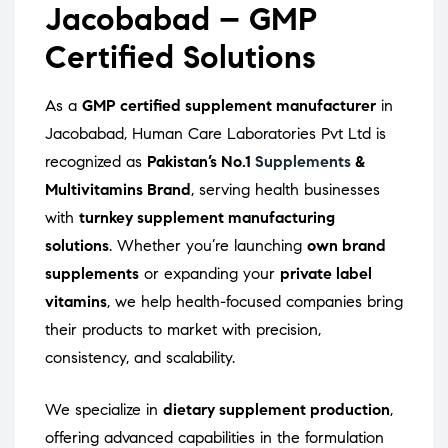
Jacobabad – GMP
Certified Solutions
As a
GMP certified supplement manufacturer
in
Jacobabad, Human Care Laboratories Pvt Ltd is
recognized as
Pakistan’s No.1
Supplements
&
Multivitamins Brand
, serving health businesses
with
turnkey supplement manufacturing
solutions
. Whether you’re launching
own brand
supplements
or expanding your
private label
vitamins
, we help health-focused companies bring
their products to market with precision,
consistency, and scalability.
We specialize in
dietary supplement production
,
offering advanced capabilities in the formulation