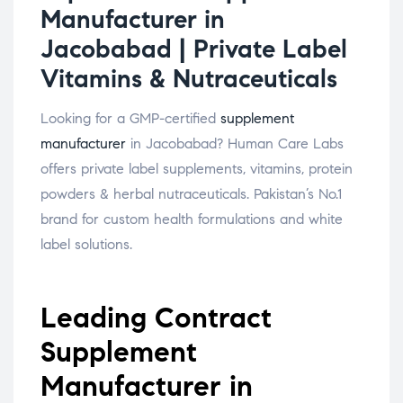
Manufacturer in
Jacobabad | Private Label
Vitamins & Nutraceuticals
Looking for a GMP-certified
supplement
manufacturer
in Jacobabad? Human Care Labs
offers private label supplements, vitamins, protein
powders & herbal nutraceuticals. Pakistan’s No.1
brand for custom health formulations and white
label solutions.
Leading Contract
Supplement
Manufacturer in