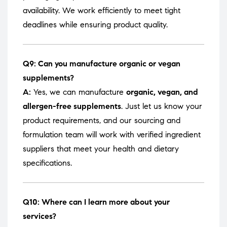
availability. We work efficiently to meet tight
deadlines while ensuring product quality.
Q9: Can you manufacture organic or vegan
supplements?
A:
Yes, we can manufacture
organic, vegan, and
allergen-free supplements
. Just let us know your
product requirements, and our sourcing and
formulation team will work with verified ingredient
suppliers that meet your health and dietary
specifications.
Q10: Where can I learn more about your
services?