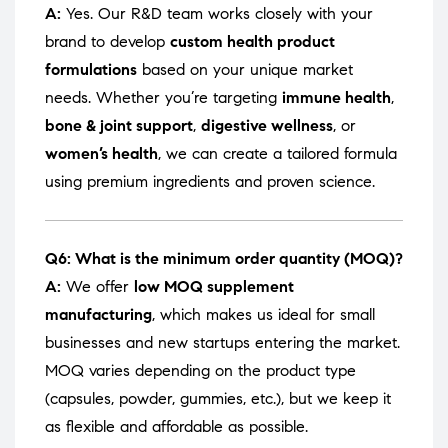
A:
Yes. Our R&D team works closely with your
brand to develop
custom health product
formulations
based on your unique market
needs. Whether you’re targeting
immune health
,
bone & joint support
,
digestive wellness
, or
women’s health
, we can create a tailored formula
using premium ingredients and proven science.
Q6: What is the minimum order quantity (MOQ)?
A:
We offer
low MOQ supplement
manufacturing
, which makes us ideal for small
businesses and new startups entering the market.
MOQ varies depending on the product type
(capsules, powder, gummies, etc.), but we keep it
as flexible and affordable as possible.