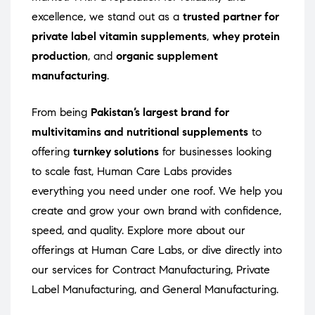
excellence, we stand out as a
trusted partner for
private label vitamin supplements
,
whey protein
production
, and
organic supplement
manufacturing
.
From being
Pakistan’s largest brand for
multivitamins and nutritional supplements
to
offering
turnkey solutions
for businesses looking
to scale fast, Human Care Labs provides
everything you need under one roof. We help you
create and grow your own brand with confidence,
speed, and quality. Explore more about our
offerings at
Human Care Labs
, or dive directly into
our services for
Contract Manufacturing
,
Private
Label Manufacturing
, and
General Manufacturing
.