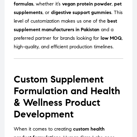
formulas
, whether it’s
vegan protein powder
,
pet
supplements
, or
digestive support gummies
. This
level of customization makes us one of the
best
supplement manufacturers in Pakistan
and a
preferred partner for brands looking for
low MOQ
,
high-quality, and efficient production timelines.
Custom Supplement
Formulation and Health
& Wellness Product
Development
When it comes to creating
custom health