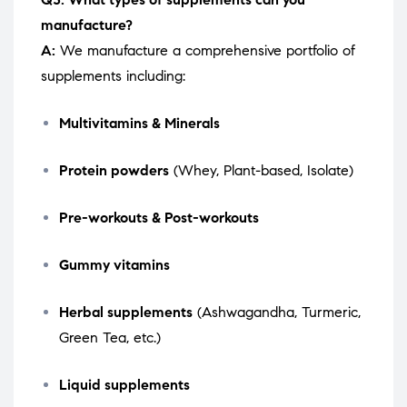
manufacture?
A:
We manufacture a comprehensive portfolio of
supplements including:
Multivitamins & Minerals
Protein powders
(Whey, Plant-based, Isolate)
Pre-workouts & Post-workouts
Gummy vitamins
Herbal supplements
(Ashwagandha, Turmeric,
Green Tea, etc.)
Liquid supplements