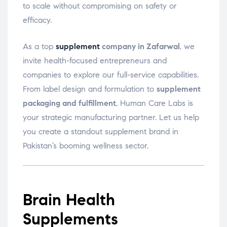
to scale without compromising on safety or
efficacy.
As a top
supplement
company in Zafarwal
, we
invite health-focused entrepreneurs and
companies to explore our full-service capabilities.
From label design and formulation to
supplement
packaging and fulfillment
, Human Care Labs is
your strategic manufacturing partner. Let us help
you create a standout supplement brand in
Pakistan’s booming wellness sector.
Brain Health
Supplements