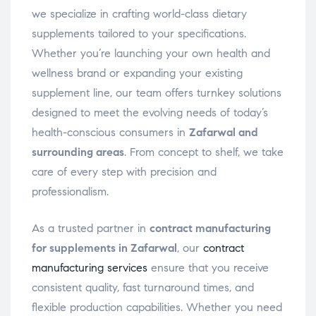
we specialize in crafting world-class dietary
supplements tailored to your specifications.
Whether you’re launching your own health and
wellness brand or expanding your existing
supplement line, our team offers turnkey solutions
designed to meet the evolving needs of today’s
health-conscious consumers in
Zafarwal and
surrounding areas
. From concept to shelf, we take
care of every step with precision and
professionalism.
As a trusted partner in
contract manufacturing
for supplements in Zafarwal
, our
contract
manufacturing services
ensure that you receive
consistent quality, fast turnaround times, and
flexible production capabilities. Whether you need