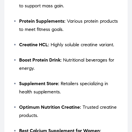
to support mass gain.
Protein Supplements:
Various protein products
to meet fitness goals.
Creatine HCL:
Highly soluble creatine variant.
Boost Protein Drink:
Nutritional beverages for
energy.
Supplement Store:
Retailers specializing in
health supplements.
Optimum Nutrition Creatine:
Trusted creatine
products.
Best Calcium Supplement for Women: