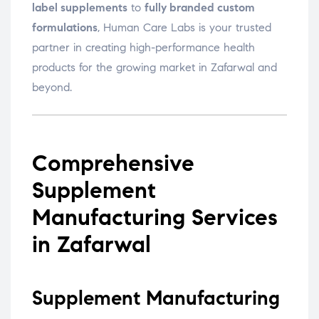
label supplements
to
fully branded custom
formulations
, Human Care Labs is your trusted
partner in creating high-performance health
products for the growing market in Zafarwal and
beyond.
Comprehensive
Supplement
Manufacturing Services
in Zafarwal
Supplement Manufacturing