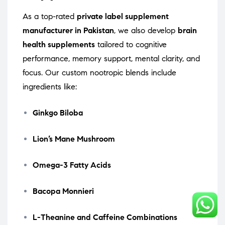
As a top-rated
private label supplement
manufacturer in Pakistan
, we also develop
brain
health supplements
tailored to cognitive
performance, memory support, mental clarity, and
focus. Our custom nootropic blends include
ingredients like:
Ginkgo Biloba
Lion’s Mane Mushroom
Omega-3 Fatty Acids
Bacopa Monnieri
L-Theanine and Caffeine Combinations