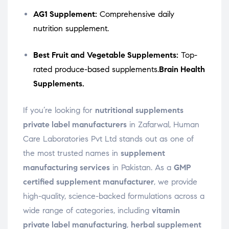
AG1 Supplement:
Comprehensive daily
nutrition supplement.
Best Fruit and Vegetable Supplements:
Top-
rated produce-based supplements.
Brain Health
Supplements.
If you’re looking for
nutritional supplements
private label manufacturers
in Zafarwal, Human
Care Laboratories Pvt Ltd stands out as one of
the most trusted names in
supplement
manufacturing services
in Pakistan. As a
GMP
certified supplement manufacturer
, we provide
high-quality, science-backed formulations across a
wide range of categories, including
vitamin
private label manufacturing
,
herbal supplement