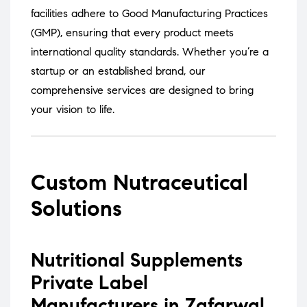
facilities adhere to Good Manufacturing Practices
(GMP), ensuring that every product meets
international quality standards.
Whether you’re a
startup or an established brand, our
comprehensive services are designed to bring
your vision to life.
Custom Nutraceutical
Solutions
Nutritional Supplements
Private Label
Manufacturers in Zafarwal