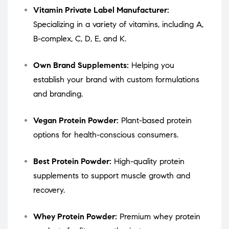
Vitamin Private Label Manufacturer:
Specializing in a variety of vitamins, including A,
B-complex, C, D, E, and K.
Own Brand Supplements:
Helping you
establish your brand with custom formulations
and branding.
Vegan Protein Powder:
Plant-based protein
options for health-conscious consumers.
Best Protein Powder:
High-quality protein
supplements to support muscle growth and
recovery.
Whey Protein Powder:
Premium whey protein