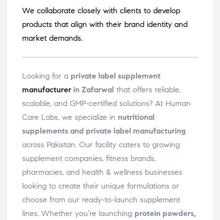
We collaborate closely with clients to develop
products that align with their brand identity and
market demands.
Looking for a
private label supplement
manufacturer
in Zafarwal
that offers reliable,
scalable, and GMP-certified solutions? At Human
Care Labs, we specialize in
nutritional
supplements and private label manufacturing
across Pakistan. Our facility caters to growing
supplement companies, fitness brands,
pharmacies, and health & wellness businesses
looking to create their unique formulations or
choose from our ready-to-launch supplement
lines. Whether you’re launching
protein powders,