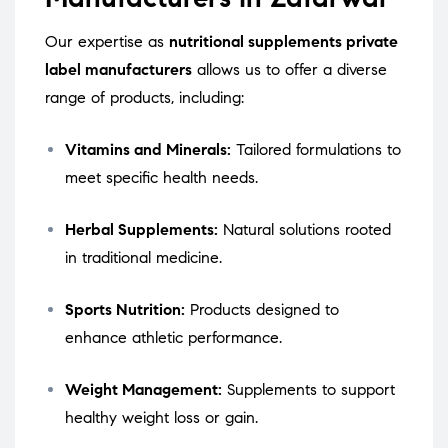
Our expertise as
nutritional supplements private
label manufacturers
allows us to offer a diverse
range of products, including:
Vitamins and Minerals:
Tailored formulations to
meet specific health needs.
Herbal Supplements:
Natural solutions rooted
in traditional medicine.
Sports Nutrition:
Products designed to
enhance athletic performance.
Weight Management:
Supplements to support
healthy weight loss or gain.