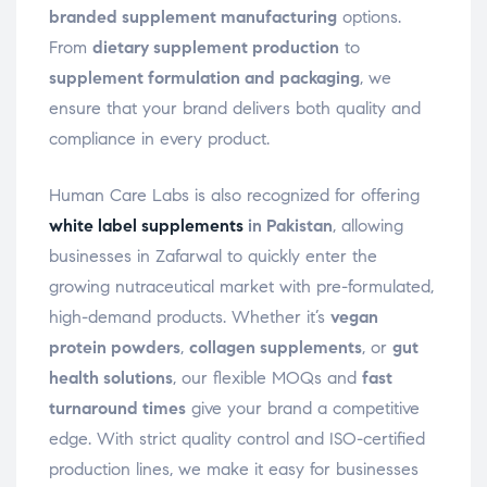
branded supplement manufacturing
options.
From
dietary supplement production
to
supplement formulation and packaging
, we
ensure that your brand delivers both quality and
compliance in every product.
Human Care Labs is also recognized for offering
white label supplements
in Pakistan
, allowing
businesses in Zafarwal to quickly enter the
growing nutraceutical market with pre-formulated,
high-demand products. Whether it’s
vegan
protein powders
,
collagen supplements
, or
gut
health solutions
, our flexible MOQs and
fast
turnaround times
give your brand a competitive
edge. With strict quality control and ISO-certified
production lines, we make it easy for businesses