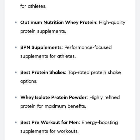
for athletes.
Optimum Nutrition Whey Protein:
High-quality
protein supplements.
BPN Supplements:
Performance-focused
supplements for athletes.
Best Protein Shakes:
Top-rated protein shake
options.
Whey Isolate Protein Powder:
Highly refined
protein for maximum benefits.
Best Pre Workout for Men:
Energy-boosting
supplements for workouts.