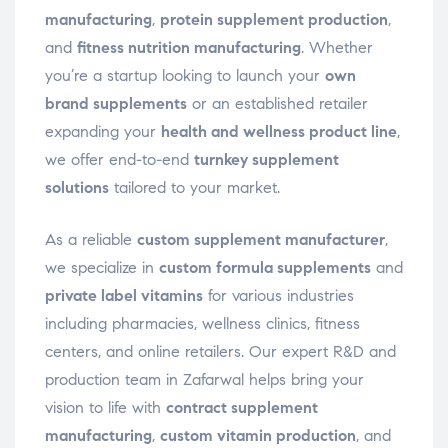
manufacturing
,
protein supplement production
,
and
fitness nutrition manufacturing
. Whether
you’re a startup looking to launch your
own
brand supplements
or an established retailer
expanding your
health and wellness product line
,
we offer end-to-end
turnkey supplement
solutions
tailored to your market.
As a reliable
custom supplement manufacturer
,
we specialize in
custom formula supplements
and
private label vitamins
for various industries
including pharmacies, wellness clinics, fitness
centers, and online retailers. Our expert R&D and
production team in Zafarwal helps bring your
vision to life with
contract supplement
manufacturing
,
custom vitamin production
, and