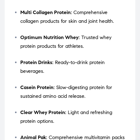
Multi Collagen Protein:
Comprehensive
collagen products for skin and joint health.
Optimum Nutrition Whey:
Trusted whey
protein products for athletes.
Protein Drinks:
Ready-to-drink protein
beverages.
Casein Protein:
Slow-digesting protein for
sustained amino acid release.
Clear Whey Protein:
Light and refreshing
protein options.
Animal Pak:
Comprehensive multivitamin packs