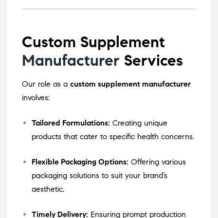
Custom Supplement
Manufacturer
Services
Our role as a
custom supplement manufacturer
involves:
Tailored Formulations:
Creating unique
products that cater to specific health concerns.
Flexible Packaging Options:
Offering various
packaging solutions to suit your brand’s
aesthetic.
Timely Delivery:
Ensuring prompt production