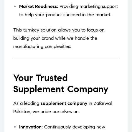
Market Readiness:
Providing marketing support
to help your product succeed in the market.
This turnkey solution allows you to focus on
building your brand while we handle the
manufacturing complexities.
Your Trusted
Supplement Company
As a leading
supplement company
in Zafarwal
Pakistan, we pride ourselves on:
Innovation:
Continuously developing new