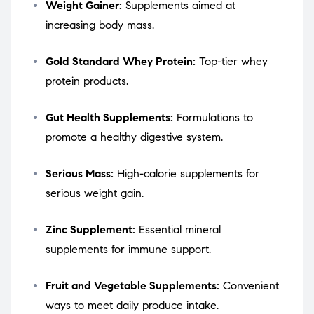
Weight Gainer:
Supplements aimed at
increasing body mass.
Gold Standard Whey Protein:
Top-tier whey
protein products.
Gut Health Supplements:
Formulations to
promote a healthy digestive system.
Serious Mass:
High-calorie supplements for
serious weight gain.
Zinc Supplement:
Essential mineral
supplements for immune support.
Fruit and Vegetable Supplements:
Convenient
ways to meet daily produce intake.