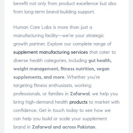
benefit not only from product excellence but also
from long-term brand-building support.
Human Care Labs is more than just a
manufacturing facility—we’re your strategic
growth partner. Explore our complete range of
supplement manufacturing services
that cater to
diverse health categories, including
gut health,
weight management, fitness nutrition, vegan
supplements, and more
. Whether you’re
targeting fitness enthusiasts, working
professionals, or families in
Zafarwal
, we help you
bring high-demand health
products
to market with
confidence. Get in touch today to see how we
can help you build or scale your supplement
brand in
Zafarwal and across Pakistan
.