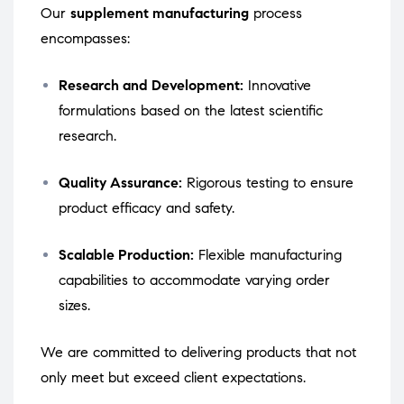
Our
supplement manufacturing
process
encompasses:
Research and Development:
Innovative
formulations based on the latest scientific
research.
Quality Assurance:
Rigorous testing to ensure
product efficacy and safety.
Scalable Production:
Flexible manufacturing
capabilities to accommodate varying order
sizes.
We are committed to delivering products that not
only meet but exceed client expectations.