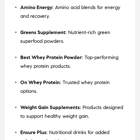
Amino Energy:
Amino acid blends for energy
and recovery.
Greens Supplement:
Nutrient-rich green
superfood powders.
Best Whey Protein Powder:
Top-performing
whey protein products.
On Whey Protein:
Trusted whey protein
options.
Weight Gain Supplements:
Products designed
to support healthy weight gain.
Ensure Plus:
Nutritional drinks for added