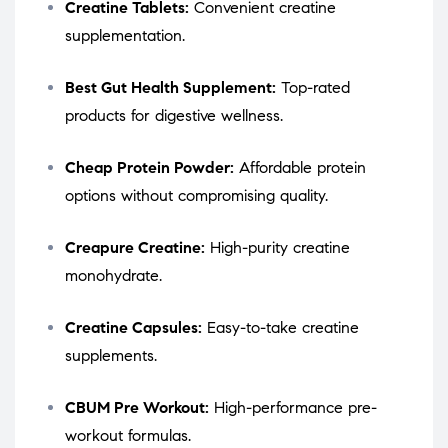
Creatine Tablets:
Convenient creatine
supplementation.
Best Gut Health Supplement:
Top-rated
products for digestive wellness.
Cheap Protein Powder:
Affordable protein
options without compromising quality.
Creapure Creatine:
High-purity creatine
monohydrate.
Creatine Capsules:
Easy-to-take creatine
supplements.
CBUM Pre Workout:
High-performance pre-
workout formulas.