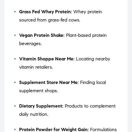
Grass Fed Whey Protein:
Whey protein
sourced from grass-fed cows.
Vegan Protein Shake:
Plant-based protein
beverages.
Vitamin Shoppe Near Me:
Locating nearby
vitamin retailers.
Supplement Store Near Me:
Finding local
supplement shops.
Dietary Supplement:
Products to complement
daily nutrition.
Protein Powder for Weight Gain:
Formulations