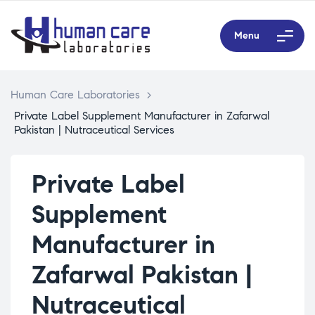
Menu
Human Care Laboratories
>
Private Label Supplement Manufacturer in Zafarwal
Pakistan | Nutraceutical Services
Private Label
Supplement
Manufacturer in
Zafarwal Pakistan |
Nutraceutical