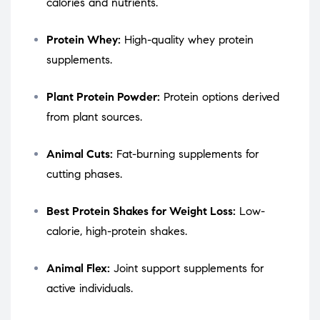
calories and nutrients.
Protein Whey:
High-quality whey protein
supplements.
Plant Protein Powder:
Protein options derived
from plant sources.
Animal Cuts:
Fat-burning supplements for
cutting phases.
Best Protein Shakes for Weight Loss:
Low-
calorie, high-protein shakes.
Animal Flex:
Joint support supplements for
active individuals.