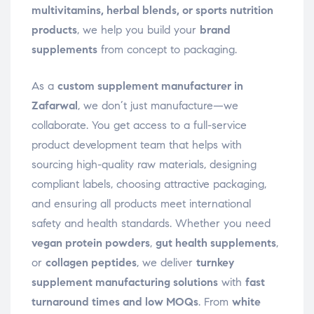
multivitamins, herbal blends, or sports nutrition
products
, we help you build your
brand
supplements
from concept to packaging.
As a
custom supplement manufacturer in
Zafarwal
, we don’t just manufacture—we
collaborate. You get access to a full-service
product development team that helps with
sourcing high-quality raw materials, designing
compliant labels, choosing attractive packaging,
and ensuring all products meet international
safety and health standards. Whether you need
vegan protein powders
,
gut health supplements
,
or
collagen peptides
, we deliver
turnkey
supplement manufacturing solutions
with
fast
turnaround times and low MOQs
. From
white