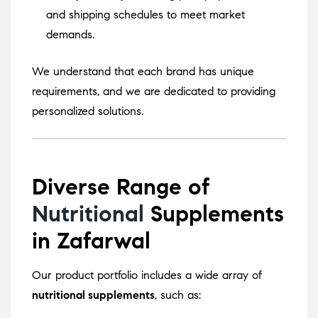
and shipping schedules to meet market
demands.
We understand that each brand has unique
requirements, and we are dedicated to providing
personalized solutions.
Diverse Range of
Nutritional
Supplements
in Zafarwal
Our product portfolio includes a wide array of
nutritional supplements
, such as: