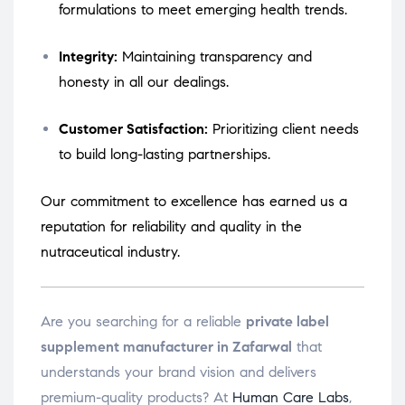
formulations to meet emerging health trends.
Integrity:
Maintaining transparency and
honesty in all our dealings.
Customer Satisfaction:
Prioritizing client needs
to build long-lasting partnerships.
Our commitment to excellence has earned us a
reputation for reliability and quality in the
nutraceutical industry.
Are you searching for a reliable
private label
supplement manufacturer in Zafarwal
that
understands your brand vision and delivers
premium-quality products? At
Human Care Labs
,