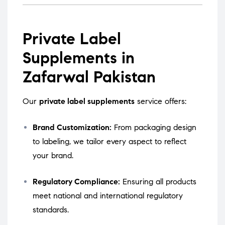
Private Label
Supplements in
Zafarwal Pakistan
Our
private label supplements
service offers:
Brand Customization:
From packaging design
to labeling, we tailor every aspect to reflect
your brand.
Regulatory Compliance:
Ensuring all products
meet national and international regulatory
standards.