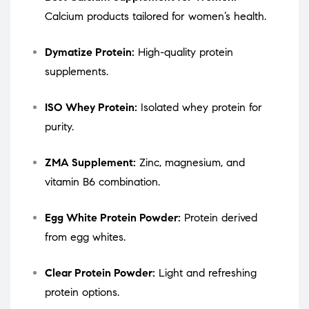
Calcium products tailored for women’s health.
Dymatize Protein:
High-quality protein
supplements.
ISO Whey Protein:
Isolated whey protein for
purity.
ZMA Supplement:
Zinc, magnesium, and
vitamin B6 combination.
Egg White Protein Powder:
Protein derived
from egg whites.
Clear Protein Powder:
Light and refreshing
protein options.