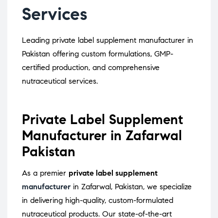
Services
Leading private label supplement manufacturer in
Pakistan offering custom formulations, GMP-
certified production, and comprehensive
nutraceutical services.
Private Label Supplement
Manufacturer in Zafarwal
Pakistan
As a premier
private label supplement
manufacturer
in Zafarwal, Pakistan, we specialize
in delivering high-quality, custom-formulated
nutraceutical products.
Our state-of-the-art