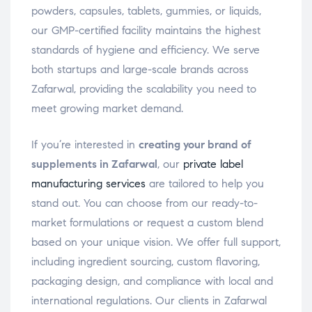
powders, capsules, tablets, gummies, or liquids,
our GMP-certified facility maintains the highest
standards of hygiene and efficiency. We serve
both startups and large-scale brands across
Zafarwal, providing the scalability you need to
meet growing market demand.
If you’re interested in
creating your brand of
supplements in Zafarwal
, our
private label
manufacturing services
are tailored to help you
stand out. You can choose from our ready-to-
market formulations or request a custom blend
based on your unique vision. We offer full support,
including ingredient sourcing, custom flavoring,
packaging design, and compliance with local and
international regulations. Our clients in Zafarwal