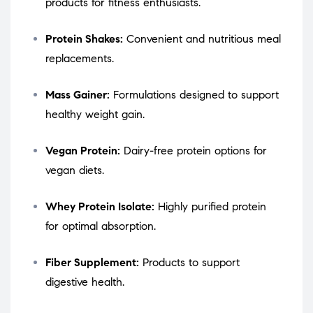
products for fitness enthusiasts.
Protein Shakes:
Convenient and nutritious meal
replacements.
Mass Gainer:
Formulations designed to support
healthy weight gain.
Vegan Protein:
Dairy-free protein options for
vegan diets.
Whey Protein Isolate:
Highly purified protein
for optimal absorption.
Fiber Supplement:
Products to support
digestive health.