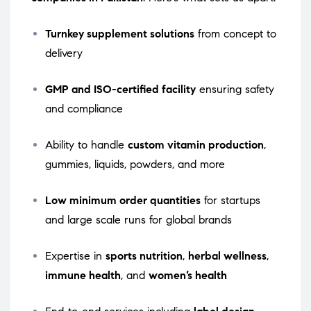
Turnkey supplement solutions
from concept to
delivery
GMP and ISO-certified facility
ensuring safety
and compliance
Ability to handle
custom vitamin production
,
gummies, liquids, powders, and more
Low minimum order quantities
for startups
and large scale runs for global brands
Expertise in
sports nutrition
,
herbal wellness
,
immune health
, and
women’s health