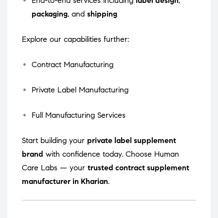
End-to-end services including
label design
,
packaging
, and
shipping
Explore our capabilities further:
Contract Manufacturing
Private Label Manufacturing
Full Manufacturing Services
Start building your
private label supplement
brand
with confidence today. Choose Human
Care Labs — your
trusted contract supplement
manufacturer in Kharian
.