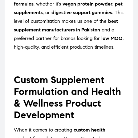
formulas
, whether it’s
vegan protein powder
,
pet
supplements
, or
digestive support gummies
. This
level of customization makes us one of the
best
supplement manufacturers in Pakistan
and a
preferred partner for brands looking for
low MOQ
,
high-quality, and efficient production timelines.
Custom Supplement
Formulation and Health
& Wellness Product
Development
When it comes to creating
custom health