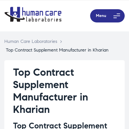
Menu
Human Care Laboratories
>
Top Contract Supplement Manufacturer in Kharian
Top Contract
Supplement
Manufacturer in
Kharian
Top Contract Supplement