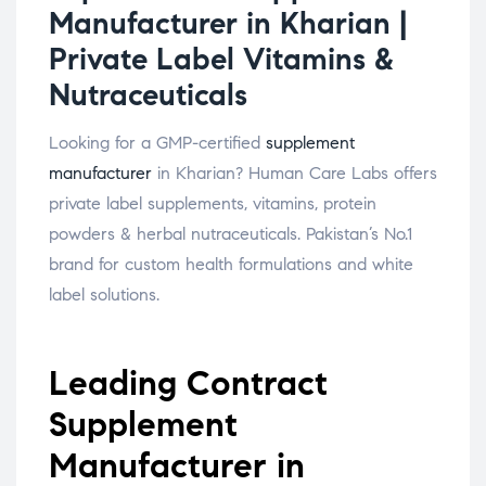
Manufacturer in Kharian |
Private Label Vitamins &
Nutraceuticals
Looking for a GMP-certified
supplement
manufacturer
in Kharian? Human Care Labs offers
private label supplements, vitamins, protein
powders & herbal nutraceuticals. Pakistan’s No.1
brand for custom health formulations and white
label solutions.
Leading Contract
Supplement
Manufacturer in