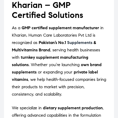
Kharian – GMP
Certified Solutions
As a
GMP certified supplement manufacturer
in
Kharian, Human Care Laboratories Pvt Ltd is
recognized as
Pakistan’s No.1
Supplements
&
Multivitamins Brand
, serving health businesses
with
turnkey supplement manufacturing
solutions
. Whether you’re launching
own brand
supplements
or expanding your
private label
vitamins
, we help health-focused companies bring
their products to market with precision,
consistency, and scalability.
We specialize in
dietary supplement production
,
offering advanced capabilities in the formulation