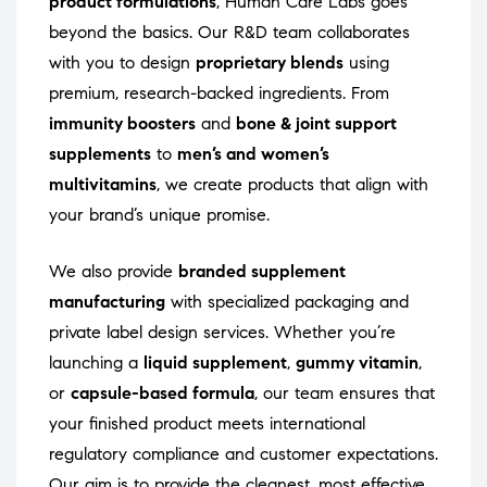
product formulations
, Human Care Labs goes
beyond the basics. Our R&D team collaborates
with you to design
proprietary blends
using
premium, research-backed ingredients. From
immunity boosters
and
bone & joint support
supplements
to
men’s and women’s
multivitamins
, we create products that align with
your brand’s unique promise.
We also provide
branded supplement
manufacturing
with specialized packaging and
private label design services. Whether you’re
launching a
liquid supplement
,
gummy vitamin
,
or
capsule-based formula
, our team ensures that
your finished product meets international
regulatory compliance and customer expectations.
Our aim is to provide the cleanest, most effective