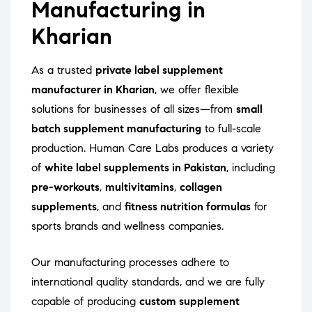
Manufacturing in
Kharian
As a trusted
private label supplement
manufacturer in Kharian
, we offer flexible
solutions for businesses of all sizes—from
small
batch supplement manufacturing
to full-scale
production. Human Care Labs produces a variety
of
white label supplements in Pakistan
, including
pre-workouts
,
multivitamins
,
collagen
supplements
, and
fitness nutrition formulas
for
sports brands and wellness companies.
Our manufacturing processes adhere to
international quality standards, and we are fully
capable of producing
custom supplement