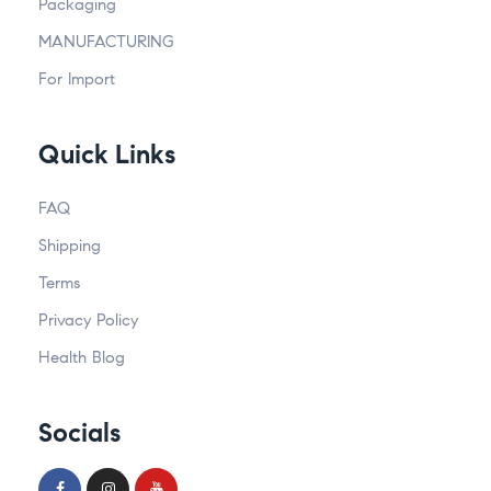
Packaging
MANUFACTURING
For Import
Quick Links
FAQ
Shipping
Terms
Privacy Policy
Health Blog
Socials