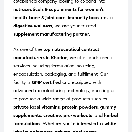
established company looking to expand into
nutraceuticals & supplements for women’s
health
,
bone & joint care
,
immunity boosters
, or
digestive wellness
, we are your trusted
supplement manufacturing partner
.
As one of the
top nutraceutical contract
manufacturers in Kharian
, we offer end-to-end
services including formulation, sourcing,
encapsulation, packaging, and fulfillment. Our
facility is
GMP certified
and equipped with
advanced manufacturing technology, enabling us
to produce a wide range of products such as
private label vitamins
,
protein powders
,
gummy
supplements
,
creatine
,
pre-workouts
, and
herbal
formulations
. Whether you’re interested in
white
label supplements
,
private label sports