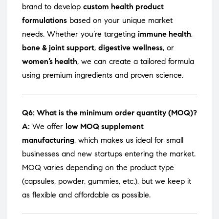
brand to develop
custom health product
formulations
based on your unique market
needs. Whether you’re targeting
immune health
,
bone & joint support
,
digestive wellness
, or
women’s health
, we can create a tailored formula
using premium ingredients and proven science.
Q6: What is the minimum order quantity (MOQ)?
A:
We offer
low MOQ supplement
manufacturing
, which makes us ideal for small
businesses and new startups entering the market.
MOQ varies depending on the product type
(capsules, powder, gummies, etc.), but we keep it
as flexible and affordable as possible.