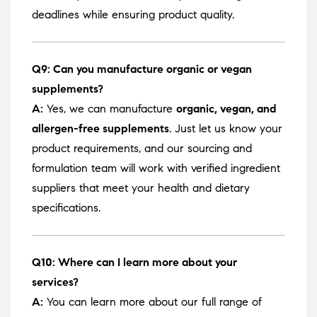
deadlines while ensuring product quality.
Q9: Can you manufacture organic or vegan
supplements?
A:
Yes, we can manufacture
organic, vegan, and
allergen-free supplements
. Just let us know your
product requirements, and our sourcing and
formulation team will work with verified ingredient
suppliers that meet your health and dietary
specifications.
Q10: Where can I learn more about your
services?
A:
You can learn more about our full range of