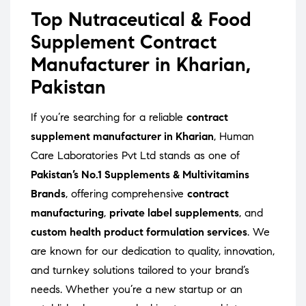
Top Nutraceutical & Food
Supplement Contract
Manufacturer in Kharian,
Pakistan
If you’re searching for a reliable
contract
supplement manufacturer in Kharian
, Human
Care Laboratories Pvt Ltd stands as one of
Pakistan’s No.1 Supplements & Multivitamins
Brands
, offering comprehensive
contract
manufacturing
,
private label supplements
, and
custom health product formulation services
. We
are known for our dedication to quality, innovation,
and turnkey solutions tailored to your brand’s
needs. Whether you’re a new startup or an