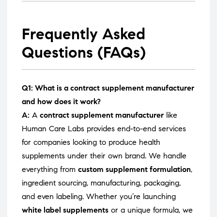
Frequently Asked
Questions (FAQs)
Q1: What is a contract supplement manufacturer
and how does it work?
A:
A
contract supplement manufacturer
like
Human Care Labs provides end-to-end services
for companies looking to produce health
supplements under their own brand. We handle
everything from
custom supplement formulation
,
ingredient sourcing, manufacturing, packaging,
and even labeling. Whether you’re launching
white label supplements
or a unique formula, we