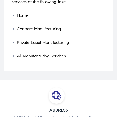
services at the following links:
Home
Contract Manufacturing
Private Label Manufacturing
All Manufacturing Services
ADDRESS