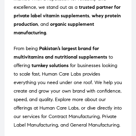
excellence, we stand out as a
trusted partner for
private label vitamin supplements
,
whey protein
production
, and
organic supplement
manufacturing
.
From being
Pakistan’s largest brand for
multivitamins and nutritional supplements
to
offering
turnkey solutions
for businesses looking
to scale fast, Human Care Labs provides
everything you need under one roof. We help you
create and grow your own brand with confidence,
speed, and quality. Explore more about our
offerings at
Human Care Labs
, or dive directly into
our services for
Contract Manufacturing
,
Private
Label Manufacturing
, and
General Manufacturing
.