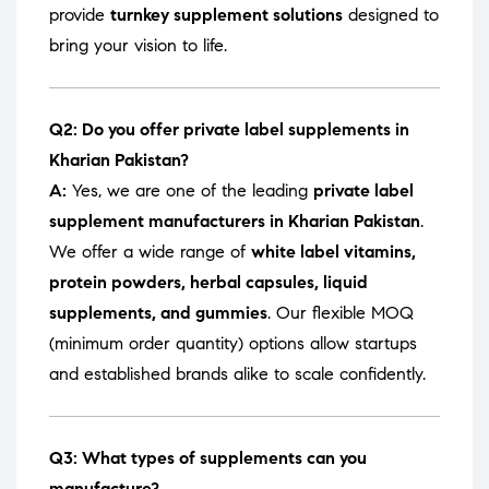
provide
turnkey supplement solutions
designed to
bring your vision to life.
Q2: Do you offer private label supplements in
Kharian Pakistan?
A:
Yes, we are one of the leading
private label
supplement manufacturers in Kharian Pakistan
.
We offer a wide range of
white label vitamins,
protein powders, herbal capsules, liquid
supplements, and gummies
. Our flexible MOQ
(minimum order quantity) options allow startups
and established brands alike to scale confidently.
Q3: What types of supplements can you
manufacture?