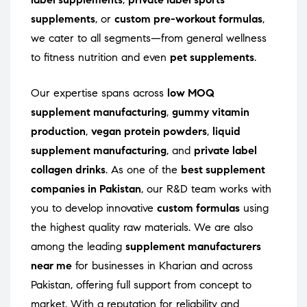
supplements
, or
custom pre-workout formulas
,
we cater to all segments—from general wellness
to fitness nutrition and even
pet supplements
.
Our expertise spans across
low MOQ
supplement manufacturing
,
gummy vitamin
production
,
vegan protein powders
,
liquid
supplement manufacturing
, and
private label
collagen drinks
. As one of the
best supplement
companies in Pakistan
, our R&D team works with
you to develop innovative
custom formulas
using
the highest quality raw materials. We are also
among the leading
supplement manufacturers
near me
for businesses in Kharian and across
Pakistan, offering full support from concept to
market. With a reputation for reliability and