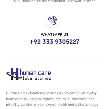
W-32 industrial Estate Hayatabad, Peshawar, Pakistan.
WHATSAPP US
+92 333 9305227
Human Care Laboratories focuses on providing high-quality
healthcare solutions to improve lives. With innovation and
reliability, we aim to meet diverse health and wellness needs.