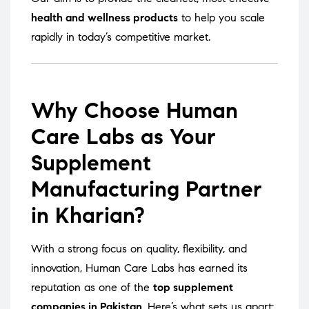
health and wellness products
to help you scale
rapidly in today’s competitive market.
Why Choose Human
Care Labs as Your
Supplement
Manufacturing Partner
in Kharian?
With a strong focus on quality, flexibility, and
innovation, Human Care Labs has earned its
reputation as one of the
top supplement
companies in Pakistan
. Here’s what sets us apart: