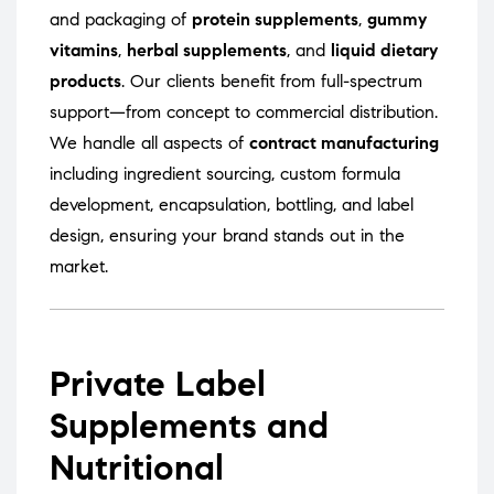
and packaging of
protein supplements
,
gummy
vitamins
,
herbal supplements
, and
liquid dietary
products
. Our clients benefit from full-spectrum
support—from concept to commercial distribution.
We handle all aspects of
contract manufacturing
including ingredient sourcing, custom formula
development, encapsulation, bottling, and label
design, ensuring your brand stands out in the
market.
Private Label
Supplements and
Nutritional