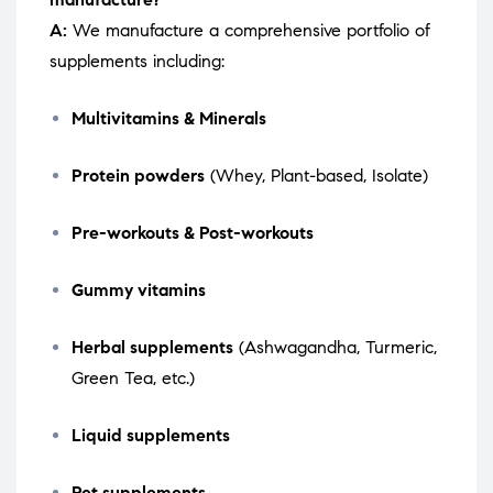
A:
We manufacture a comprehensive portfolio of
supplements including:
Multivitamins & Minerals
Protein powders
(Whey, Plant-based, Isolate)
Pre-workouts & Post-workouts
Gummy vitamins
Herbal supplements
(Ashwagandha, Turmeric,
Green Tea, etc.)
Liquid supplements
Pet supplements