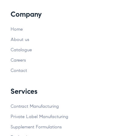
Company
Home
About us
Catalogue
Careers
Contact
Services
Contract Manufacturing
Private Label Manufacturing
Supplement Formulations