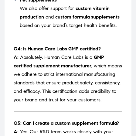
We also offer support for
custom vitamin
production
and
custom formula supplements
based on your brand’s target health benefits.
Q4: Is Human Care Labs GMP certified?
A:
Absolutely. Human Care Labs is a
GMP
certified supplement manufacturer
, which means
we adhere to strict international manufacturing
standards that ensure product safety, consistency,
and efficacy. This certification adds credibility to
your brand and trust for your customers.
Q5: Can I create a custom supplement formula?
A:
Yes. Our R&D team works closely with your