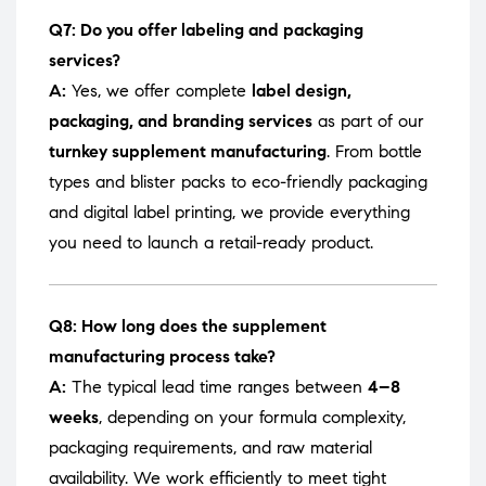
Q7: Do you offer labeling and packaging
services?
A:
Yes, we offer complete
label design,
packaging, and branding services
as part of our
turnkey supplement manufacturing
. From bottle
types and blister packs to eco-friendly packaging
and digital label printing, we provide everything
you need to launch a retail-ready product.
Q8: How long does the supplement
manufacturing process take?
A:
The typical lead time ranges between
4–8
weeks
, depending on your formula complexity,
packaging requirements, and raw material
availability. We work efficiently to meet tight