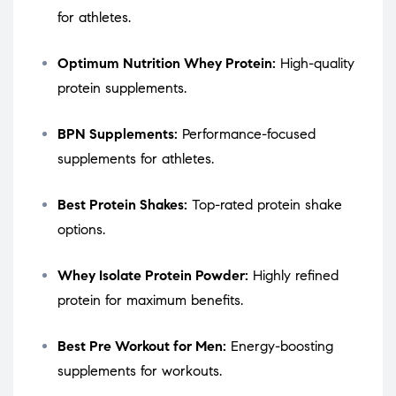
for athletes.
Optimum Nutrition Whey Protein:
High-quality
protein supplements.
BPN Supplements:
Performance-focused
supplements for athletes.
Best Protein Shakes:
Top-rated protein shake
options.
Whey Isolate Protein Powder:
Highly refined
protein for maximum benefits.
Best Pre Workout for Men:
Energy-boosting
supplements for workouts.