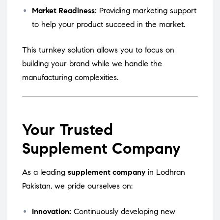
Market Readiness:
Providing marketing support
to help your product succeed in the market.
This turnkey solution allows you to focus on
building your brand while we handle the
manufacturing complexities.
Your Trusted
Supplement Company
As a leading
supplement company
in Lodhran
Pakistan, we pride ourselves on:
Innovation:
Continuously developing new