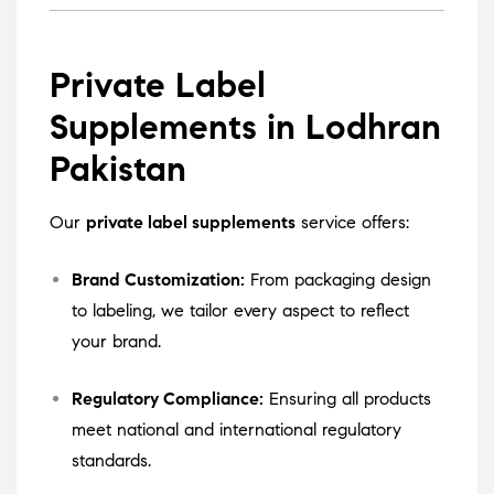
Private Label
Supplements in Lodhran
Pakistan
Our
private label supplements
service offers:
Brand Customization:
From packaging design
to labeling, we tailor every aspect to reflect
your brand.
Regulatory Compliance:
Ensuring all products
meet national and international regulatory
standards.