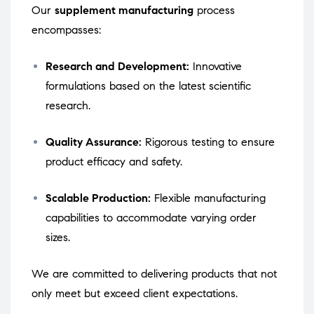
Our
supplement manufacturing
process
encompasses:
Research and Development:
Innovative
formulations based on the latest scientific
research.
Quality Assurance:
Rigorous testing to ensure
product efficacy and safety.
Scalable Production:
Flexible manufacturing
capabilities to accommodate varying order
sizes.
We are committed to delivering products that not
only meet but exceed client expectations.