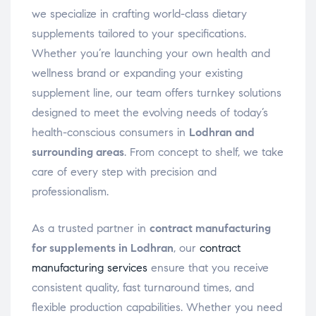
we specialize in crafting world-class dietary
supplements tailored to your specifications.
Whether you’re launching your own health and
wellness brand or expanding your existing
supplement line, our team offers turnkey solutions
designed to meet the evolving needs of today’s
health-conscious consumers in
Lodhran and
surrounding areas
. From concept to shelf, we take
care of every step with precision and
professionalism.
As a trusted partner in
contract manufacturing
for supplements in Lodhran
, our
contract
manufacturing services
ensure that you receive
consistent quality, fast turnaround times, and
flexible production capabilities. Whether you need