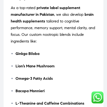
As a top-rated
private label supplement
manufacturer in Pakistan
, we also develop
brain
health supplements
tailored to cognitive
performance, memory support, mental clarity, and
focus. Our custom nootropic blends include
ingredients like:
Ginkgo Biloba
Lion’s Mane Mushroom
Omega-3 Fatty Acids
Bacopa Monnieri
L-Theanine and Caffeine Combinations