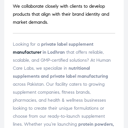
We collaborate closely with clients to develop
products that align with their brand identity and
market demands.
Looking for a
private label supplement
manufacturer
in Lodhran
that offers reliable,
scalable, and GMP-certified solutions? At Human
Care Labs, we specialize in
nutritional
supplements and private label manufacturing
across Pakistan. Our facility caters to growing
supplement companies, fitness brands,
pharmacies, and health & wellness businesses
looking to create their unique formulations or
choose from our ready-to-launch supplement
lines. Whether you’re launching
protein powders,