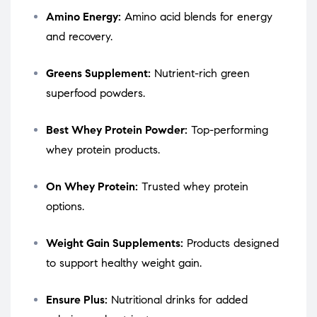
Amino Energy:
Amino acid blends for energy
and recovery.
Greens Supplement:
Nutrient-rich green
superfood powders.
Best Whey Protein Powder:
Top-performing
whey protein products.
On Whey Protein:
Trusted whey protein
options.
Weight Gain Supplements:
Products designed
to support healthy weight gain.
Ensure Plus:
Nutritional drinks for added