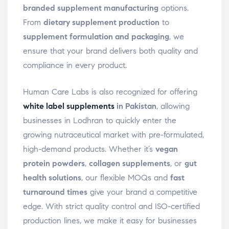
branded supplement manufacturing
options.
From
dietary supplement production
to
supplement formulation and packaging
, we
ensure that your brand delivers both quality and
compliance in every product.
Human Care Labs is also recognized for offering
white label supplements
in Pakistan
, allowing
businesses in Lodhran to quickly enter the
growing nutraceutical market with pre-formulated,
high-demand products. Whether it’s
vegan
protein powders
,
collagen supplements
, or
gut
health solutions
, our flexible MOQs and
fast
turnaround times
give your brand a competitive
edge. With strict quality control and ISO-certified
production lines, we make it easy for businesses