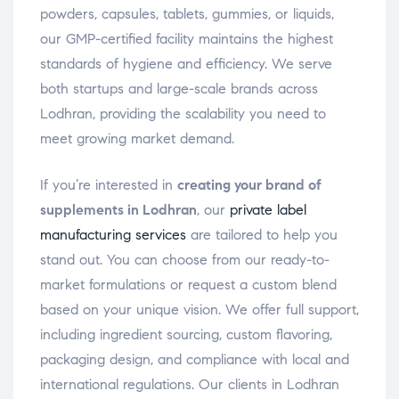
powders, capsules, tablets, gummies, or liquids,
our GMP-certified facility maintains the highest
standards of hygiene and efficiency. We serve
both startups and large-scale brands across
Lodhran, providing the scalability you need to
meet growing market demand.
If you’re interested in
creating your brand of
supplements in Lodhran
, our
private label
manufacturing services
are tailored to help you
stand out. You can choose from our ready-to-
market formulations or request a custom blend
based on your unique vision. We offer full support,
including ingredient sourcing, custom flavoring,
packaging design, and compliance with local and
international regulations. Our clients in Lodhran