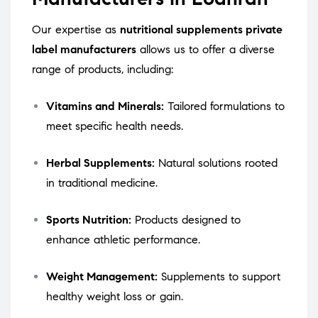
Our expertise as
nutritional supplements private
label manufacturers
allows us to offer a diverse
range of products, including:
Vitamins and Minerals:
Tailored formulations to
meet specific health needs.
Herbal Supplements:
Natural solutions rooted
in traditional medicine.
Sports Nutrition:
Products designed to
enhance athletic performance.
Weight Management:
Supplements to support
healthy weight loss or gain.