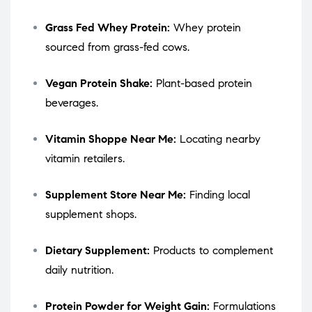
Grass Fed Whey Protein:
Whey protein
sourced from grass-fed cows.
Vegan Protein Shake:
Plant-based protein
beverages.
Vitamin Shoppe Near Me:
Locating nearby
vitamin retailers.
Supplement Store Near Me:
Finding local
supplement shops.
Dietary Supplement:
Products to complement
daily nutrition.
Protein Powder for Weight Gain:
Formulations