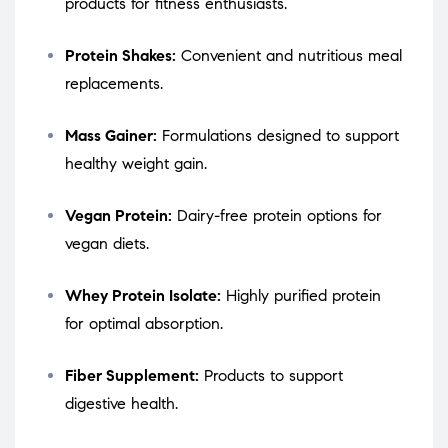
products for fitness enthusiasts.
Protein Shakes:
Convenient and nutritious meal
replacements.
Mass Gainer:
Formulations designed to support
healthy weight gain.
Vegan Protein:
Dairy-free protein options for
vegan diets.
Whey Protein Isolate:
Highly purified protein
for optimal absorption.
Fiber Supplement:
Products to support
digestive health.