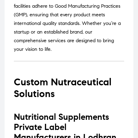
facilities adhere to Good Manufacturing Practices
(GMP), ensuring that every product meets
international quality standards.
Whether you’re a
startup or an established brand, our
comprehensive services are designed to bring
your vision to life.
Custom Nutraceutical
Solutions
Nutritional Supplements
Private Label
Manufacturers in Lodhran