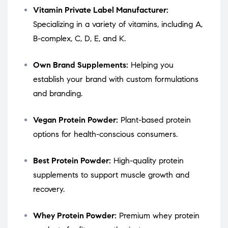
Vitamin Private Label Manufacturer:
Specializing in a variety of vitamins, including A,
B-complex, C, D, E, and K.
Own Brand Supplements:
Helping you
establish your brand with custom formulations
and branding.
Vegan Protein Powder:
Plant-based protein
options for health-conscious consumers.
Best Protein Powder:
High-quality protein
supplements to support muscle growth and
recovery.
Whey Protein Powder:
Premium whey protein