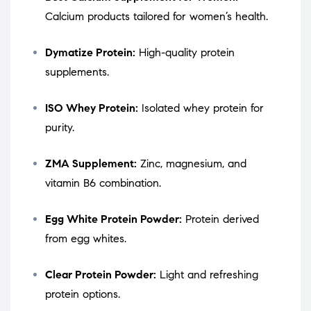
Calcium products tailored for women’s health.
Dymatize Protein:
High-quality protein
supplements.
ISO Whey Protein:
Isolated whey protein for
purity.
ZMA Supplement:
Zinc, magnesium, and
vitamin B6 combination.
Egg White Protein Powder:
Protein derived
from egg whites.
Clear Protein Powder:
Light and refreshing
protein options.