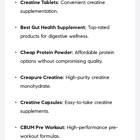
Creatine Tablets:
Convenient creatine
supplementation.
Best Gut Health Supplement:
Top-rated
products for digestive wellness.
Cheap Protein Powder:
Affordable protein
options without compromising quality.
Creapure Creatine:
High-purity creatine
monohydrate.
Creatine Capsules:
Easy-to-take creatine
supplements.
CBUM Pre Workout:
High-performance pre-
workout formulas.