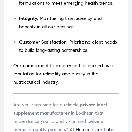
formulations to meet emerging health trends.
Integrity:
Maintaining transparency and
honesty in all our dealings.
Customer Satisfaction:
Prioritizing client needs
to build long-lasting partnerships.
Our commitment to excellence has earned us a
reputation for reliability and quality in the
nutraceutical industry.
Are you searching for a reliable
private label
supplement manufacturer in Lodhran
that
understands your brand vision and delivers
premium-quality products? At
Human Care Labs
,