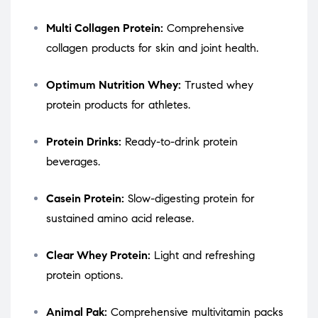
Multi Collagen Protein:
Comprehensive
collagen products for skin and joint health.
Optimum Nutrition Whey:
Trusted whey
protein products for athletes.
Protein Drinks:
Ready-to-drink protein
beverages.
Casein Protein:
Slow-digesting protein for
sustained amino acid release.
Clear Whey Protein:
Light and refreshing
protein options.
Animal Pak:
Comprehensive multivitamin packs