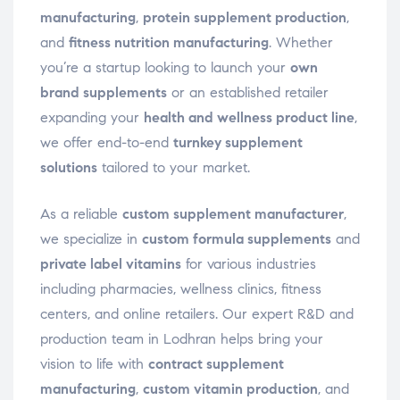
manufacturing
,
protein supplement production
,
and
fitness nutrition manufacturing
. Whether
you’re a startup looking to launch your
own
brand supplements
or an established retailer
expanding your
health and wellness product line
,
we offer end-to-end
turnkey supplement
solutions
tailored to your market.
As a reliable
custom supplement manufacturer
,
we specialize in
custom formula supplements
and
private label vitamins
for various industries
including pharmacies, wellness clinics, fitness
centers, and online retailers. Our expert R&D and
production team in Lodhran helps bring your
vision to life with
contract supplement
manufacturing
,
custom vitamin production
, and