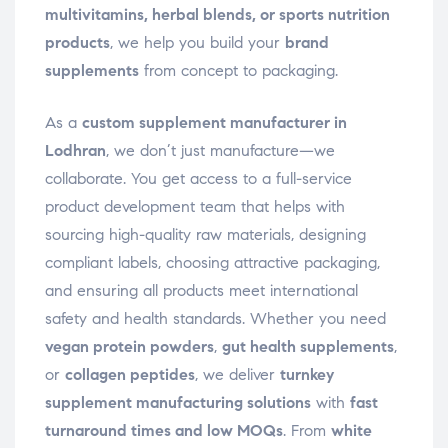
multivitamins, herbal blends, or sports nutrition
products
, we help you build your
brand
supplements
from concept to packaging.
As a
custom supplement manufacturer in
Lodhran
, we don’t just manufacture—we
collaborate. You get access to a full-service
product development team that helps with
sourcing high-quality raw materials, designing
compliant labels, choosing attractive packaging,
and ensuring all products meet international
safety and health standards. Whether you need
vegan protein powders
,
gut health supplements
,
or
collagen peptides
, we deliver
turnkey
supplement manufacturing solutions
with
fast
turnaround times and low MOQs
. From
white