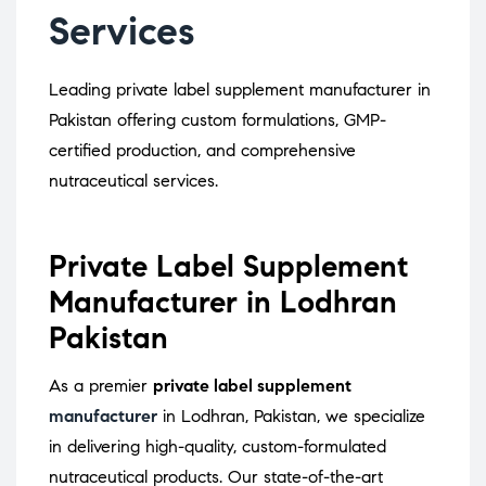
Services
Leading private label supplement manufacturer in
Pakistan offering custom formulations, GMP-
certified production, and comprehensive
nutraceutical services.
Private Label Supplement
Manufacturer in Lodhran
Pakistan
As a premier
private label supplement
manufacturer
in Lodhran, Pakistan, we specialize
in delivering high-quality, custom-formulated
nutraceutical products.
Our state-of-the-art