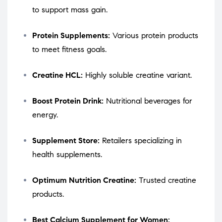
to support mass gain.
Protein Supplements:
Various protein products
to meet fitness goals.
Creatine HCL:
Highly soluble creatine variant.
Boost Protein Drink:
Nutritional beverages for
energy.
Supplement Store:
Retailers specializing in
health supplements.
Optimum Nutrition Creatine:
Trusted creatine
products.
Best Calcium Supplement for Women: