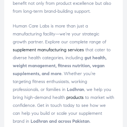
benefit not only from product excellence but also
from long-term brand-building support.
Human Care Labs is more than just a
manufacturing facility—we’re your strategic
growth partner. Explore our complete range of
supplement manufacturing services
that cater to
diverse health categories, including
gut health,
weight management, fitness nutrition, vegan
supplements, and more
. Whether you’re
targeting fitness enthusiasts, working
professionals, or families in
Lodhran
, we help you
bring high-demand health
products
to market with
confidence. Get in touch today to see how we
can help you build or scale your supplement
brand in
Lodhran and across Pakistan
.