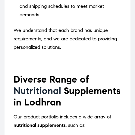
and shipping schedules to meet market
demands.
We understand that each brand has unique
requirements, and we are dedicated to providing
personalized solutions.
Diverse Range of
Nutritional
Supplements
in Lodhran
Our product portfolio includes a wide array of
nutritional supplements
, such as: