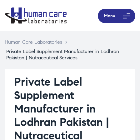
Menu
Human Care Laboratories
>
Private Label Supplement Manufacturer in Lodhran
Pakistan | Nutraceutical Services
Private Label
Supplement
Manufacturer in
Lodhran Pakistan |
Nutraceutical