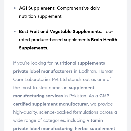
AG1 Supplement:
Comprehensive daily
nutrition supplement.
Best Fruit and Vegetable Supplements:
Top-
rated produce-based supplements.
Brain Health
Supplements.
If you’re looking for
nutritional supplements
private label manufacturers
in Lodhran, Human
Care Laboratories Pvt Ltd stands out as one of
the most trusted names in
supplement
manufacturing services
in Pakistan. As a
GMP
certified supplement manufacturer
, we provide
high-quality, science-backed formulations across a
wide range of categories, including
vitamin
private label manufacturing
,
herbal supplement