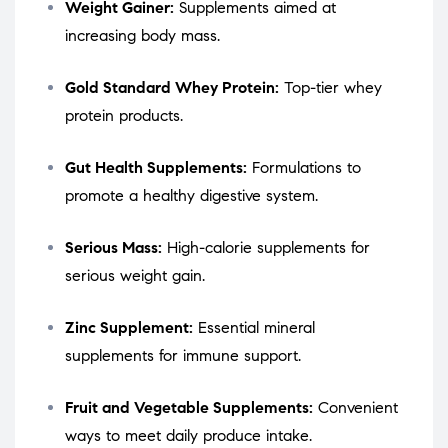
Weight Gainer:
Supplements aimed at
increasing body mass.
Gold Standard Whey Protein:
Top-tier whey
protein products.
Gut Health Supplements:
Formulations to
promote a healthy digestive system.
Serious Mass:
High-calorie supplements for
serious weight gain.
Zinc Supplement:
Essential mineral
supplements for immune support.
Fruit and Vegetable Supplements:
Convenient
ways to meet daily produce intake.