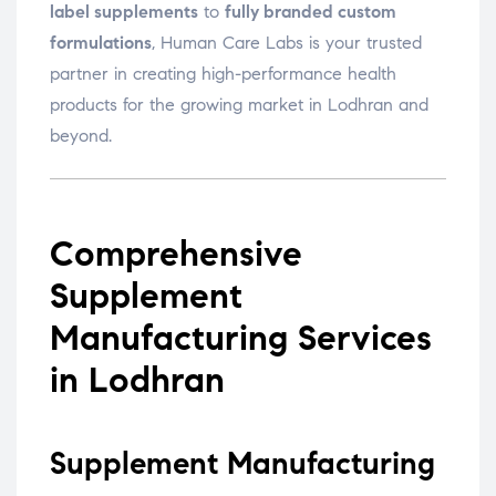
label supplements
to
fully branded custom
formulations
, Human Care Labs is your trusted
partner in creating high-performance health
products for the growing market in Lodhran and
beyond.
Comprehensive
Supplement
Manufacturing Services
in Lodhran
Supplement Manufacturing