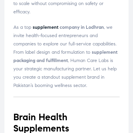
to scale without compromising on safety or
efficacy.
As a top
supplement
company in Lodhran
, we
invite health-focused entrepreneurs and
companies to explore our full-service capabilities.
From label design and formulation to
supplement
packaging and fulfillment
, Human Care Labs is
your strategic manufacturing partner. Let us help
you create a standout supplement brand in
Pakistan’s booming wellness sector.
Brain Health
Supplements