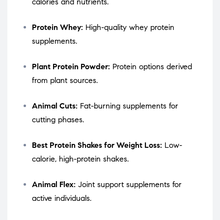
calories and nutrients.
Protein Whey:
High-quality whey protein
supplements.
Plant Protein Powder:
Protein options derived
from plant sources.
Animal Cuts:
Fat-burning supplements for
cutting phases.
Best Protein Shakes for Weight Loss:
Low-
calorie, high-protein shakes.
Animal Flex:
Joint support supplements for
active individuals.