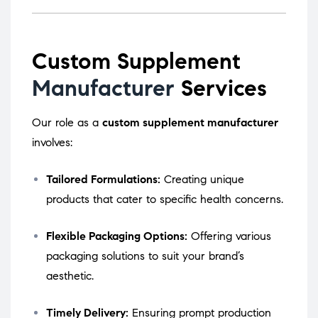
Custom Supplement
Manufacturer
Services
Our role as a
custom supplement manufacturer
involves:
Tailored Formulations:
Creating unique
products that cater to specific health concerns.
Flexible Packaging Options:
Offering various
packaging solutions to suit your brand’s
aesthetic.
Timely Delivery:
Ensuring prompt production