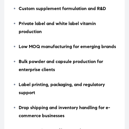
Custom supplement formulation and R&D
Private label and white label vitamin
production
Low MOQ manufacturing for emerging brands
Bulk powder and capsule production for
enterprise clients
Label printing, packaging, and regulatory
support
Drop shipping and inventory handling for e-
commerce businesses