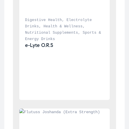
Digestive Health
, 
Electrolyte 
Drinks
, 
Health & Wellness
, 
Nutritional Supplements
, 
Sports & 
Energy Drinks
e-Lyte O.R.S