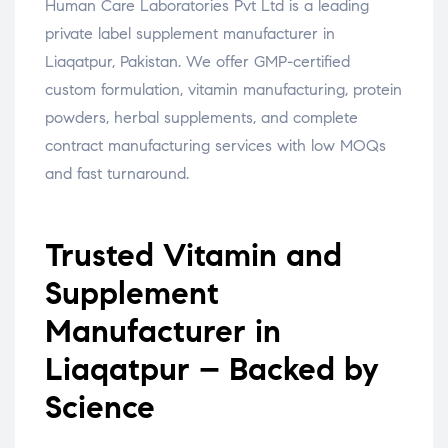
Human Care Laboratories Pvt Ltd is a leading
private label supplement manufacturer in
Liaqatpur, Pakistan. We offer GMP-certified
custom formulation, vitamin manufacturing, protein
powders, herbal supplements, and complete
contract manufacturing services with low MOQs
and fast turnaround.
Trusted Vitamin and
Supplement
Manufacturer in
Liaqatpur – Backed by
Science