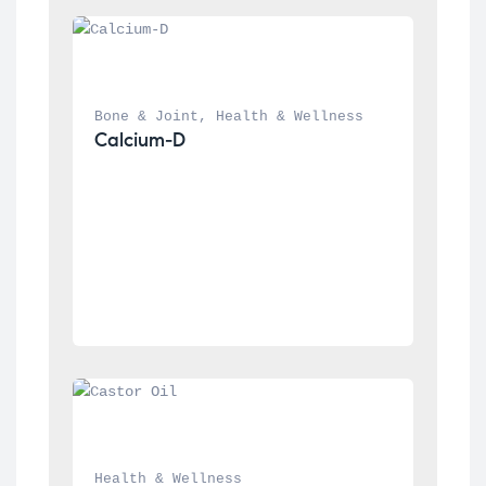
Bone & Joint
, 
Health & Wellness
Calcium-D
Health & Wellness