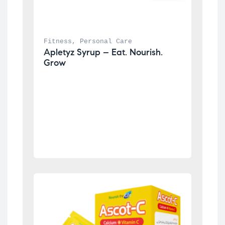
Fitness
, 
Personal Care
Apletyz Syrup – Eat. Nourish. 
Grow