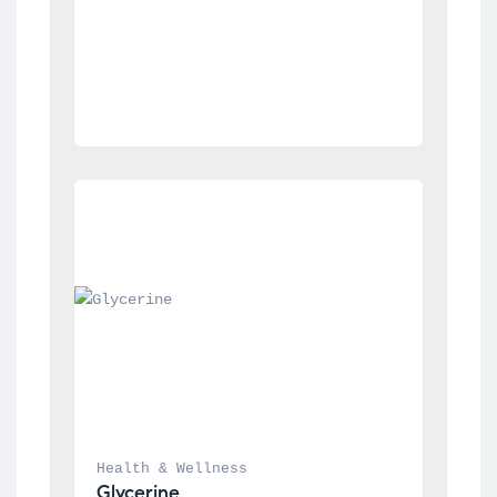
Health & Wellness
Glycerine