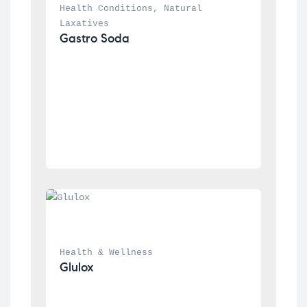
Health Conditions
, 
Natural 
Laxatives
Gastro Soda
Health & Wellness
Glulox