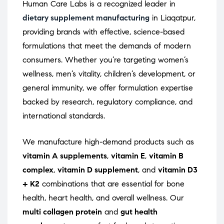
Human Care Labs is a recognized leader in
dietary supplement manufacturing
in Liaqatpur,
providing brands with effective, science-based
formulations that meet the demands of modern
consumers. Whether you’re targeting women’s
wellness, men’s vitality, children’s development, or
general immunity, we offer formulation expertise
backed by research, regulatory compliance, and
international standards.
We manufacture high-demand products such as
vitamin A supplements
,
vitamin E
,
vitamin B
complex
,
vitamin D supplement
, and
vitamin D3
+ K2
combinations that are essential for bone
health, heart health, and overall wellness. Our
multi collagen protein
and
gut health