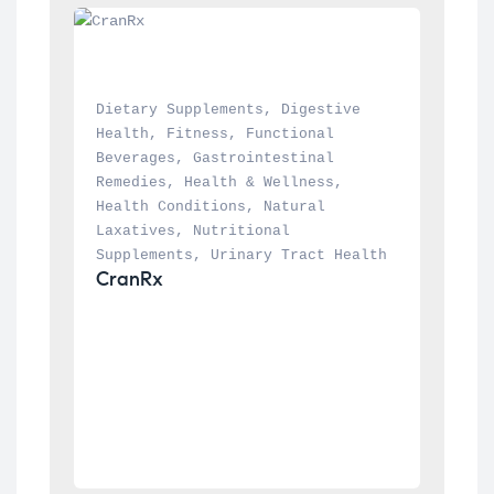
Dietary Supplements
, 
Digestive 
Health
, 
Fitness
, 
Functional 
Beverages
, 
Gastrointestinal 
Remedies
, 
Health & Wellness
, 
Health Conditions
, 
Natural 
Laxatives
, 
Nutritional 
Supplements
, 
Urinary Tract Health
CranRx