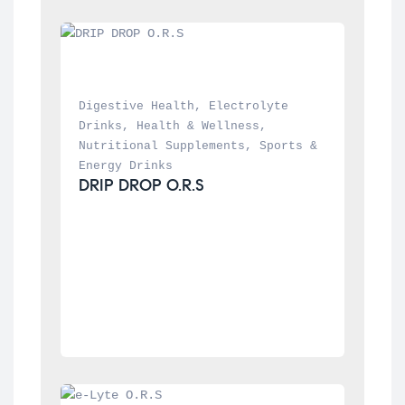
Digestive Health
, 
Electrolyte 
Drinks
, 
Health & Wellness
, 
Nutritional Supplements
, 
Sports & 
Energy Drinks
DRIP DROP O.R.S