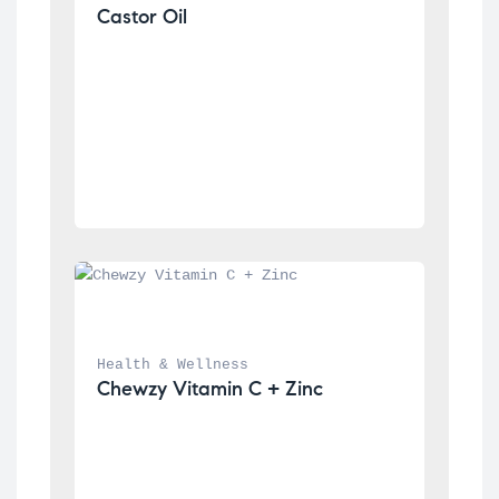
Castor Oil
Health & Wellness
Chewzy Vitamin C + Zinc