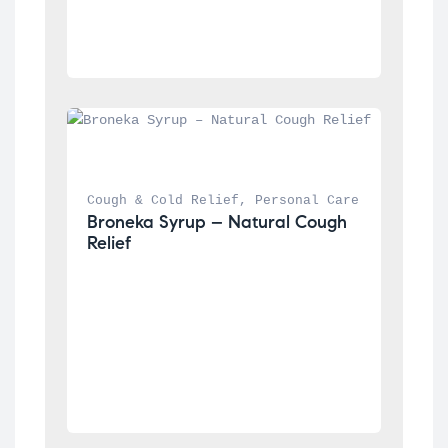
Cough & Cold Relief
, 
Personal Care
Broneka Syrup – Natural Cough 
Relief