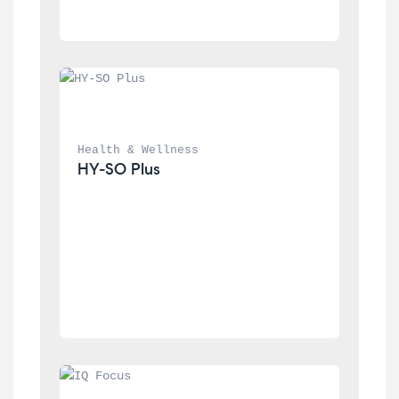
Health & Wellness
HY-SO Plus