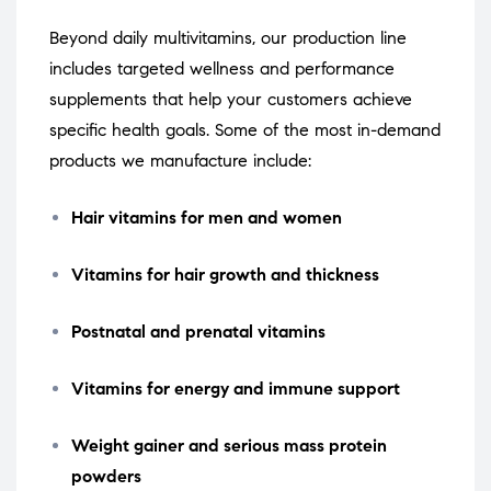
Beyond daily multivitamins, our production line
includes targeted wellness and performance
supplements that help your customers achieve
specific health goals. Some of the most in-demand
products we manufacture include:
Hair vitamins for men and women
Vitamins for hair growth and thickness
Postnatal and prenatal vitamins
Vitamins for energy and immune support
Weight gainer and serious mass protein
powders