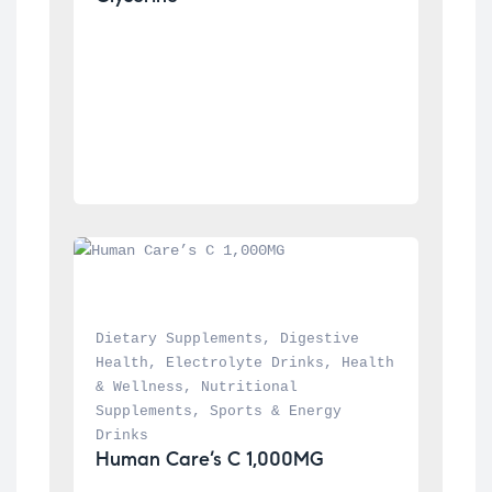
Dietary Supplements
, 
Digestive 
Health
, 
Electrolyte Drinks
, 
Health 
& Wellness
, 
Nutritional 
Supplements
, 
Sports & Energy 
Drinks
Human Care’s C 1,000MG