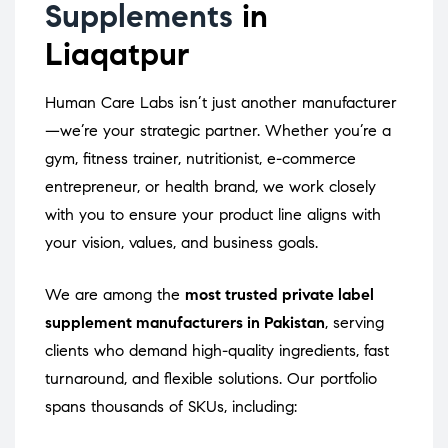
Supplements
in
Liaqatpur
Human Care Labs isn’t just another manufacturer
—we’re your strategic partner. Whether you’re a
gym, fitness trainer, nutritionist, e-commerce
entrepreneur, or health brand, we work closely
with you to ensure your product line aligns with
your vision, values, and business goals.
We are among the
most trusted private label
supplement manufacturers in Pakistan
, serving
clients who demand high-quality ingredients, fast
turnaround, and flexible solutions. Our portfolio
spans thousands of SKUs, including: