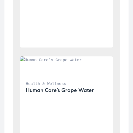
Health & Wellness
Human Care’s Grape Water