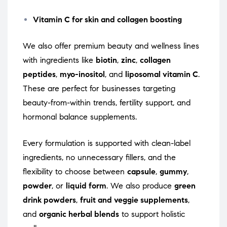
Vitamin C for skin and collagen boosting
We also offer premium beauty and wellness lines
with ingredients like
biotin
,
zinc
,
collagen
peptides
,
myo-inositol
, and
liposomal vitamin C
.
These are perfect for businesses targeting
beauty-from-within trends, fertility support, and
hormonal balance supplements.
Every formulation is supported with clean-label
ingredients, no unnecessary fillers, and the
flexibility to choose between
capsule
,
gummy
,
powder
, or
liquid form
. We also produce
green
drink powders
,
fruit and veggie supplements
,
and
organic herbal blends
to support holistic