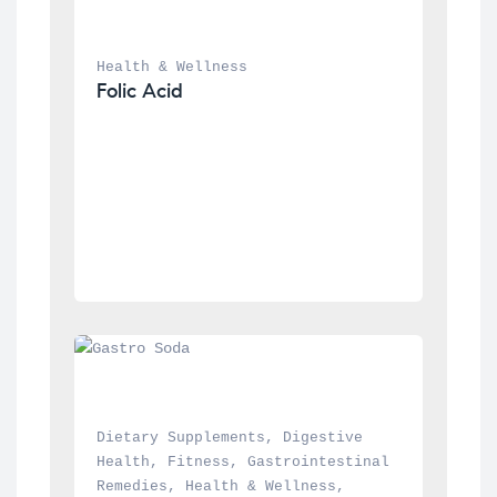
Health & Wellness
Folic Acid
Dietary Supplements
, 
Digestive 
Health
, 
Fitness
, 
Gastrointestinal 
Remedies
, 
Health & Wellness
, 