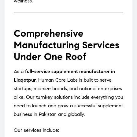
wellness.
Comprehensive
Manufacturing Services
Under One Roof
As a
full-service supplement manufacturer in
Liaqatpur
, Human Care Labs is built to serve
startups, mid-size brands, and national enterprises
alike. Our turnkey solutions include everything you
need to launch and grow a successful supplement
business in Pakistan and globally.
Our services include: