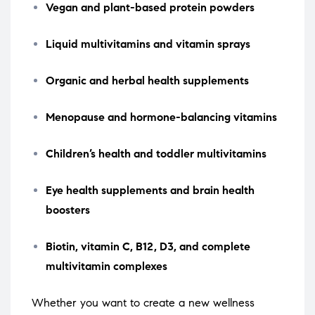
Vegan and plant-based protein powders
Liquid multivitamins and vitamin sprays
Organic and herbal health supplements
Menopause and hormone-balancing vitamins
Children’s health and toddler multivitamins
Eye health supplements and brain health
boosters
Biotin, vitamin C, B12, D3, and complete
multivitamin complexes
Whether you want to create a new wellness