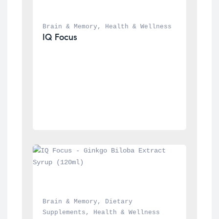
Brain & Memory
, 
Health & Wellness
IQ Focus
Brain & Memory
, 
Dietary 
Supplements
, 
Health & Wellness