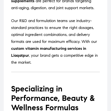
supplements
are perfect for brands targeting
anti-aging, digestion, and joint support markets.
Our R&D and formulation teams use industry-
standard practices to ensure the right dosages,
optimal ingredient combinations, and delivery
formats are used for maximum efficacy. With our
custom vitamin manufacturing services in
Liaqatpur
, your brand gets a competitive edge in
the market.
Specializing in
Performance, Beauty &
Wellness Formulas