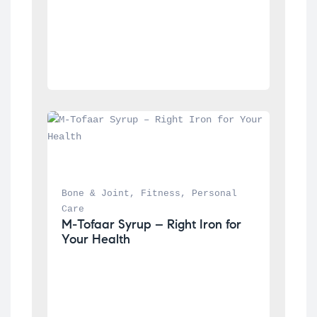
Bone & Joint
, 
Fitness
, 
Personal 
Care
M-Tofaar Syrup – Right Iron for 
Your Health