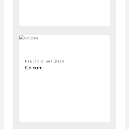
Health & Wellness
Colcam