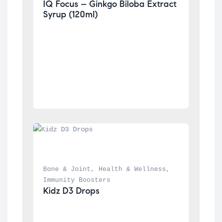
IQ Focus – Ginkgo Biloba Extract 
Syrup (120ml)
Bone & Joint
, 
Health & Wellness
, 
Immunity Boosters
Kidz D3 Drops