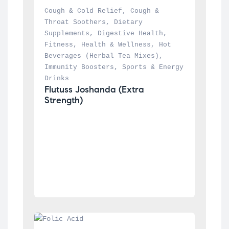
Cough & Cold Relief
, 
Cough & 
Throat Soothers
, 
Dietary 
Supplements
, 
Digestive Health
, 
Fitness
, 
Health & Wellness
, 
Hot 
Beverages (Herbal Tea Mixes)
, 
Immunity Boosters
, 
Sports & Energy 
Drinks
Flutuss Joshanda (Extra 
Strength)