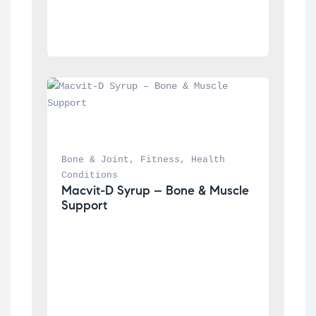
Bone & Joint
, 
Fitness
, 
Health 
Conditions
Macvit-D Syrup – Bone & Muscle 
Support