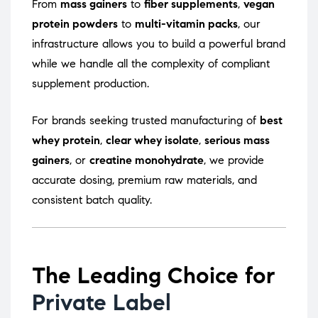
From
mass gainers
to
fiber supplements
,
vegan
protein powders
to
multi-vitamin packs
, our
infrastructure allows you to build a powerful brand
while we handle all the complexity of compliant
supplement production.
For brands seeking trusted manufacturing of
best
whey protein
,
clear whey isolate
,
serious mass
gainers
, or
creatine monohydrate
, we provide
accurate dosing, premium raw materials, and
consistent batch quality.
The Leading Choice for
Private Label