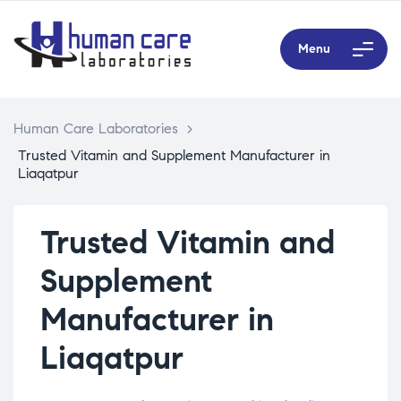
Menu
Human Care Laboratories
>
Trusted Vitamin and Supplement Manufacturer in
Liaqatpur
Trusted Vitamin and
Supplement
Manufacturer in
Liaqatpur