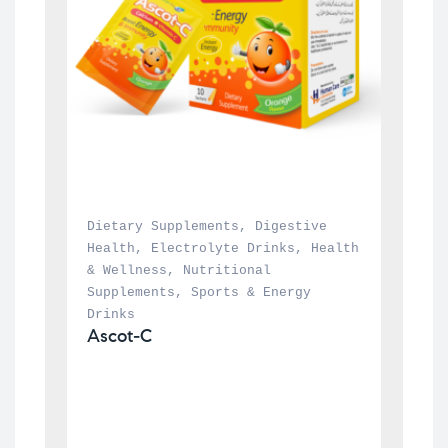
Dietary Supplements
, 
Digestive 
Health
, 
Electrolyte Drinks
, 
Health 
& Wellness
, 
Nutritional 
Supplements
, 
Sports & Energy 
Drinks
Ascot-C