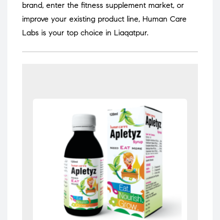
brand, enter the fitness supplement market, or
improve your existing product line, Human Care
Labs is your top choice in Liaqatpur.