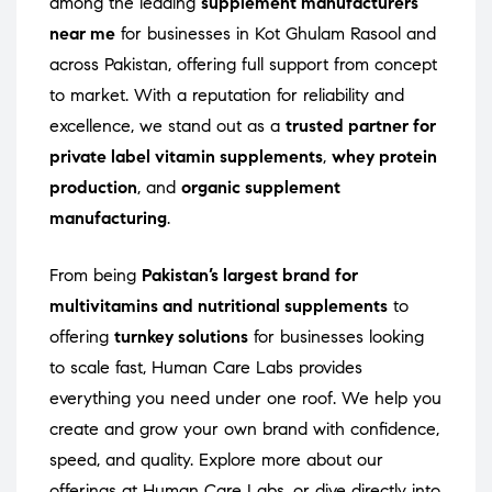
among the leading
supplement manufacturers
near me
for businesses in Kot Ghulam Rasool and
across Pakistan, offering full support from concept
to market. With a reputation for reliability and
excellence, we stand out as a
trusted partner for
private label vitamin supplements
,
whey protein
production
, and
organic supplement
manufacturing
.
From being
Pakistan’s largest brand for
multivitamins and nutritional supplements
to
offering
turnkey solutions
for businesses looking
to scale fast, Human Care Labs provides
everything you need under one roof. We help you
create and grow your own brand with confidence,
speed, and quality. Explore more about our
offerings at
Human Care Labs
, or dive directly into