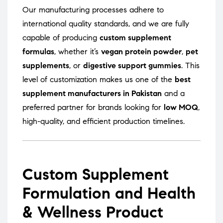
Our manufacturing processes adhere to
international quality standards, and we are fully
capable of producing
custom supplement
formulas
, whether it’s
vegan protein powder
,
pet
supplements
, or
digestive support gummies
. This
level of customization makes us one of the
best
supplement manufacturers in Pakistan
and a
preferred partner for brands looking for
low MOQ
,
high-quality, and efficient production timelines.
Custom Supplement
Formulation and Health
& Wellness Product