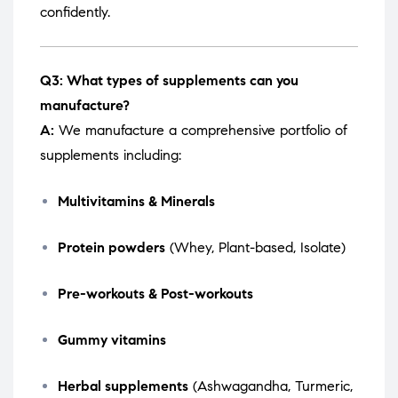
confidently.
Q3: What types of supplements can you
manufacture?
A:
We manufacture a comprehensive portfolio of
supplements including:
Multivitamins & Minerals
Protein powders
(Whey, Plant-based, Isolate)
Pre-workouts & Post-workouts
Gummy vitamins
Herbal supplements
(Ashwagandha, Turmeric,