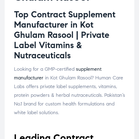
Top Contract Supplement
Manufacturer in Kot
Ghulam Rasool | Private
Label Vitamins &
Nutraceuticals
Looking for a GMP-certified
supplement
manufacturer
in Kot Ghulam Rasool? Human Care
Labs offers private label supplements, vitamins,
protein powders & herbal nutraceuticals. Pakistan’s
No.1 brand for custom health formulations and
white label solutions.
Leading Contract