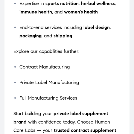
Expertise in
sports nutrition
,
herbal wellness
,
immune health
, and
women’s health
End-to-end services including
label design
,
packaging
, and
shipping
Explore our capabilities further:
Contract Manufacturing
Private Label Manufacturing
Full Manufacturing Services
Start building your
private label supplement
brand
with confidence today. Choose Human
Care Labs — your
trusted contract supplement