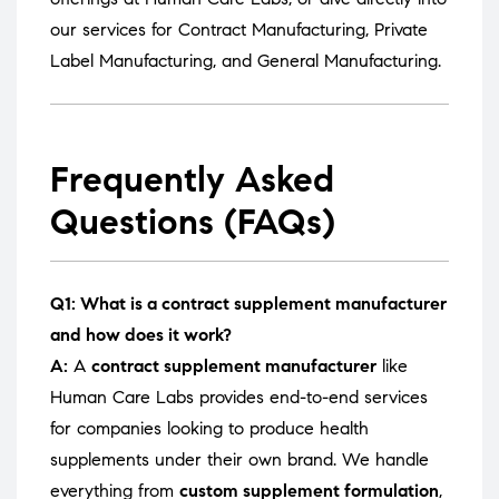
our services for
Contract Manufacturing
,
Private
Label Manufacturing
, and
General Manufacturing
.
Frequently Asked
Questions (FAQs)
Q1: What is a contract supplement manufacturer
and how does it work?
A:
A
contract supplement manufacturer
like
Human Care Labs provides end-to-end services
for companies looking to produce health
supplements under their own brand. We handle
everything from
custom supplement formulation
,