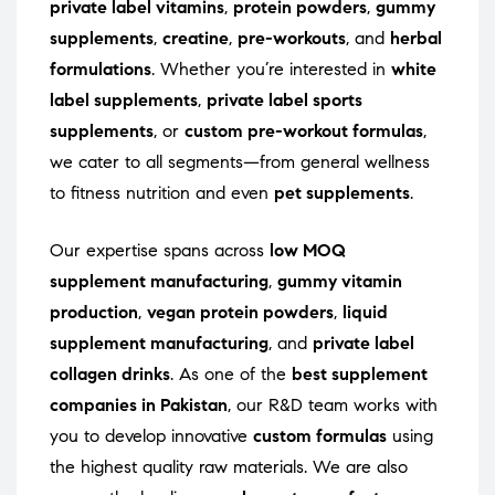
private label vitamins
,
protein powders
,
gummy
supplements
,
creatine
,
pre-workouts
, and
herbal
formulations
. Whether you’re interested in
white
label supplements
,
private label sports
supplements
, or
custom pre-workout formulas
,
we cater to all segments—from general wellness
to fitness nutrition and even
pet supplements
.
Our expertise spans across
low MOQ
supplement manufacturing
,
gummy vitamin
production
,
vegan protein powders
,
liquid
supplement manufacturing
, and
private label
collagen drinks
. As one of the
best supplement
companies in Pakistan
, our R&D team works with
you to develop innovative
custom formulas
using
the highest quality raw materials. We are also