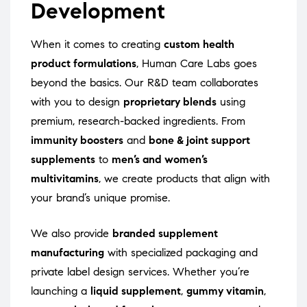
Development
When it comes to creating
custom health
product formulations
, Human Care Labs goes
beyond the basics. Our R&D team collaborates
with you to design
proprietary blends
using
premium, research-backed ingredients. From
immunity boosters
and
bone & joint support
supplements
to
men’s and women’s
multivitamins
, we create products that align with
your brand’s unique promise.
We also provide
branded supplement
manufacturing
with specialized packaging and
private label design services. Whether you’re
launching a
liquid supplement
,
gummy vitamin
,