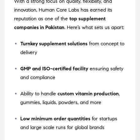
With a strong focus on quality, flexibility, and
innovation, Human Care Labs has earned its
reputation as one of the
top supplement
companies in Pakistan
. Here’s what sets us apart:
Turnkey supplement solutions
from concept to
delivery
GMP and ISO-certified facility
ensuring safety
and compliance
Ability to handle
custom vitamin production
,
gummies, liquids, powders, and more
Low minimum order quantities
for startups
and large scale runs for global brands