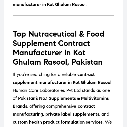
manufacturer in Kot Ghulam Rasool
.
Top Nutraceutical & Food
Supplement Contract
Manufacturer in Kot
Ghulam Rasool, Pakistan
If you’re searching for a reliable
contract
supplement manufacturer in Kot Ghulam Rasool
,
Human Care Laboratories Pvt Ltd stands as one
of
Pakistan’s No.1 Supplements & Multivitamins
Brands
, offering comprehensive
contract
manufacturing
,
private label supplements
, and
custom health product formulation services
. We