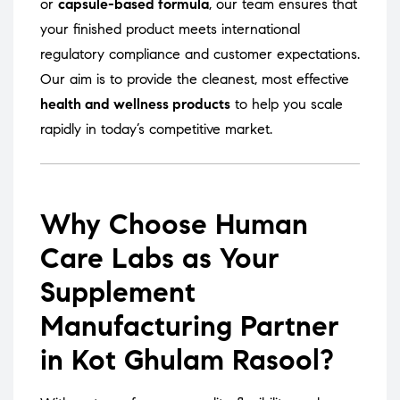
or
capsule-based formula
, our team ensures that
your finished product meets international
regulatory compliance and customer expectations.
Our aim is to provide the cleanest, most effective
health and wellness products
to help you scale
rapidly in today’s competitive market.
Why Choose Human
Care Labs as Your
Supplement
Manufacturing Partner
in Kot Ghulam Rasool?