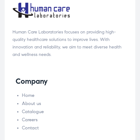
Human Care Laboratories focuses on providing high-
quality healthcare solutions to improve lives. With
innovation and reliability, we aim to meet diverse health
and wellness needs.
Company
Home
About us
Catalogue
Careers
Contact