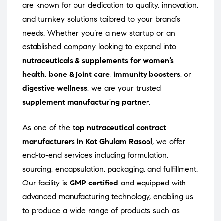
are known for our dedication to quality, innovation,
and turnkey solutions tailored to your brand’s
needs. Whether you’re a new startup or an
established company looking to expand into
nutraceuticals & supplements for women’s
health
,
bone & joint care
,
immunity boosters
, or
digestive wellness
, we are your trusted
supplement manufacturing partner
.
As one of the
top nutraceutical contract
manufacturers in Kot Ghulam Rasool
, we offer
end-to-end services including formulation,
sourcing, encapsulation, packaging, and fulfillment.
Our facility is
GMP certified
and equipped with
advanced manufacturing technology, enabling us
to produce a wide range of products such as