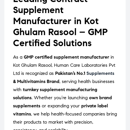
Supplement
Manufacturer in Kot
Ghulam Rasool – GMP
Certified Solutions
As a
GMP certified supplement manufacturer
in
Kot Ghulam Rasool, Human Care Laboratories Pvt
Ltd is recognized as
Pakistan’s No.1
Supplements
& Multivitamins Brand
, serving health businesses
with
turnkey supplement manufacturing
solutions
. Whether you’re launching
own brand
supplements
or expanding your
private label
vitamins
, we help health-focused companies bring
their products to market with precision,