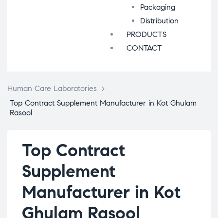
Packaging
Distribution
PRODUCTS
CONTACT
Human Care Laboratories
>
Top Contract Supplement Manufacturer in Kot Ghulam
Rasool
Top Contract
Supplement
Manufacturer in Kot
Ghulam Rasool