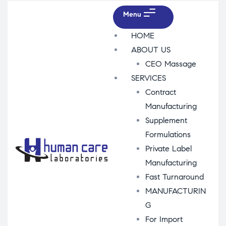
Menu
HOME
ABOUT US
CEO Massage
SERVICES
Contract
Manufacturing
Supplement
Formulations
Private Label
Manufacturing
Fast Turnaround
MANUFACTURIN
G
For Import