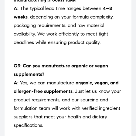
A:
The typical lead time ranges between
4–8
weeks
, depending on your formula complexity,
packaging requirements, and raw material
availability. We work efficiently to meet tight
deadlines while ensuring product quality.
Q9: Can you manufacture organic or vegan
supplements?
A:
Yes, we can manufacture
organic, vegan, and
allergen-free supplements
. Just let us know your
product requirements, and our sourcing and
formulation team will work with verified ingredient
suppliers that meet your health and dietary
specifications.