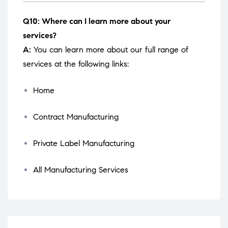
Q10: Where can I learn more about your
services?
A:
You can learn more about our full range of
services at the following links:
Home
Contract Manufacturing
Private Label Manufacturing
All Manufacturing Services