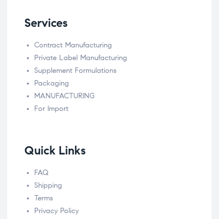
Services
Contract Manufacturing
Private Label Manufacturing
Supplement Formulations
Packaging
MANUFACTURING
For Import
Quick Links
FAQ
Shipping
Terms
Privacy Policy