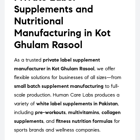
Supplements and
Nutritional
Manufacturing in Kot
Ghulam Rasool
As a trusted
private label supplement
manufacturer in Kot Ghulam Rasool
, we offer
flexible solutions for businesses of all sizes—from
small batch supplement manufacturing
to full-
scale production. Human Care Labs produces a
variety of
white label supplements in Pakistan
,
including
pre-workouts
,
multivitamins
,
collagen
supplements
, and
fitness nutrition formulas
for
sports brands and wellness companies.