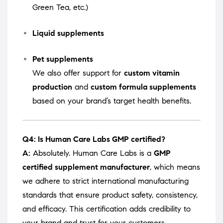
Green Tea, etc.)
Liquid supplements
Pet supplements
We also offer support for
custom vitamin
production
and
custom formula supplements
based on your brand’s target health benefits.
Q4: Is Human Care Labs GMP certified?
A:
Absolutely. Human Care Labs is a
GMP
certified supplement manufacturer
, which means
we adhere to strict international manufacturing
standards that ensure product safety, consistency,
and efficacy. This certification adds credibility to
your brand and trust for your customers.