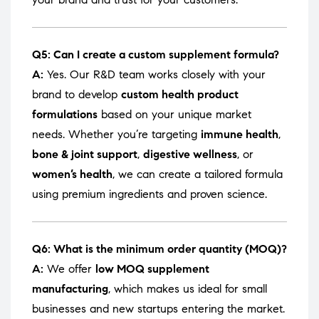
Q5: Can I create a custom supplement formula?
A:
Yes. Our R&D team works closely with your
brand to develop
custom health product
formulations
based on your unique market
needs. Whether you’re targeting
immune health
,
bone & joint support
,
digestive wellness
, or
women’s health
, we can create a tailored formula
using premium ingredients and proven science.
Q6: What is the minimum order quantity (MOQ)?
A:
We offer
low MOQ supplement
manufacturing
, which makes us ideal for small
businesses and new startups entering the market.