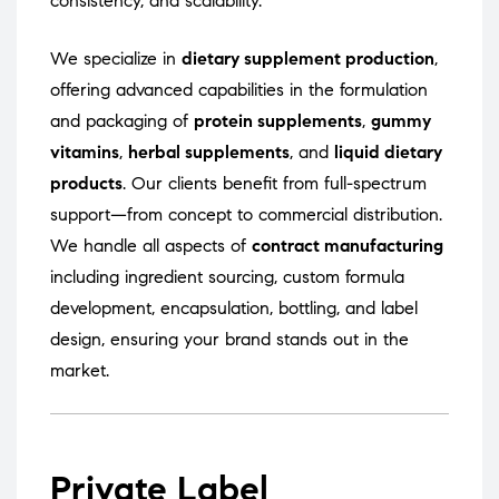
consistency, and scalability.
We specialize in
dietary supplement production
,
offering advanced capabilities in the formulation
and packaging of
protein supplements
,
gummy
vitamins
,
herbal supplements
, and
liquid dietary
products
. Our clients benefit from full-spectrum
support—from concept to commercial distribution.
We handle all aspects of
contract manufacturing
including ingredient sourcing, custom formula
development, encapsulation, bottling, and label
design, ensuring your brand stands out in the
market.
Private Label