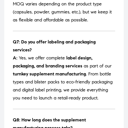
MOQ varies depending on the product type
(capsules, powder, gummies, etc.), but we keep it
as flexible and affordable as possible.
Q7: Do you offer labeling and packaging
services?
A:
Yes, we offer complete
label design,
packaging, and branding services
as part of our
turnkey supplement manufacturing
. From bottle
types and blister packs to eco-friendly packaging
and digital label printing, we provide everything
you need to launch a retail-ready product.
Q8: How long does the supplement
manufacturing process take?