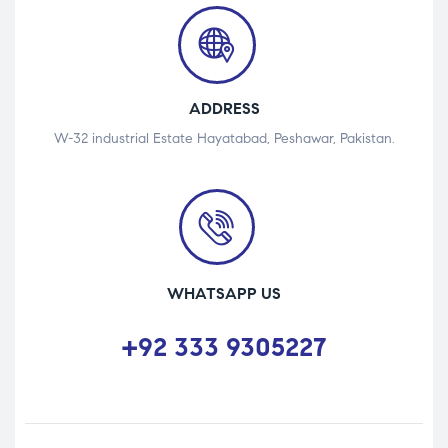
ADDRESS
W-32 industrial Estate Hayatabad, Peshawar, Pakistan.
WHATSAPP US
+92 333 9305227