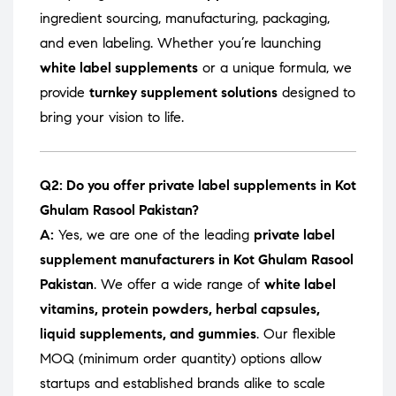
ingredient sourcing, manufacturing, packaging,
and even labeling. Whether you’re launching
white label supplements
or a unique formula, we
provide
turnkey supplement solutions
designed to
bring your vision to life.
Q2: Do you offer private label supplements in Kot
Ghulam Rasool Pakistan?
A:
Yes, we are one of the leading
private label
supplement manufacturers in Kot Ghulam Rasool
Pakistan
. We offer a wide range of
white label
vitamins, protein powders, herbal capsules,
liquid supplements, and gummies
. Our flexible
MOQ (minimum order quantity) options allow
startups and established brands alike to scale