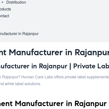
Distribution
oducts
ntact
ufacturer in Rajanpur
t Manufacturer in Rajanpu
acturer in Rajanpur | Private Lab
n Rajanpur? Human Care Labs offers private label supplements, 
d white label solutions.
ent Manufacturer in Rajanpur 