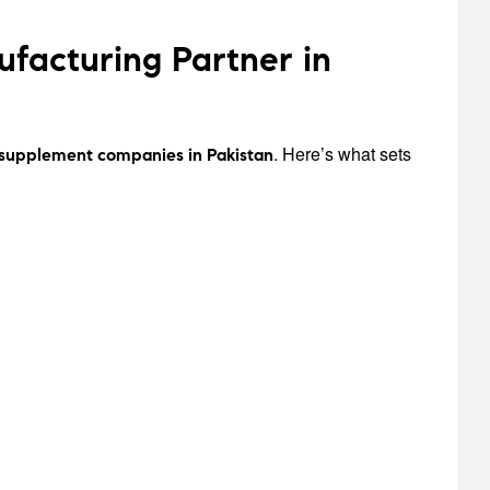
acturing Partner in
. Here’s what sets
 supplement companies in Pakistan