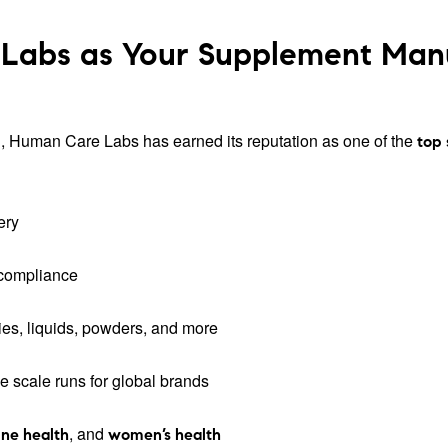
abs as Your Supplement Manuf
tion, Human Care Labs has earned its reputation as one of the
top
ery
 compliance
es, liquids, powders, and more
ge scale runs for global brands
, and
ne health
women’s health