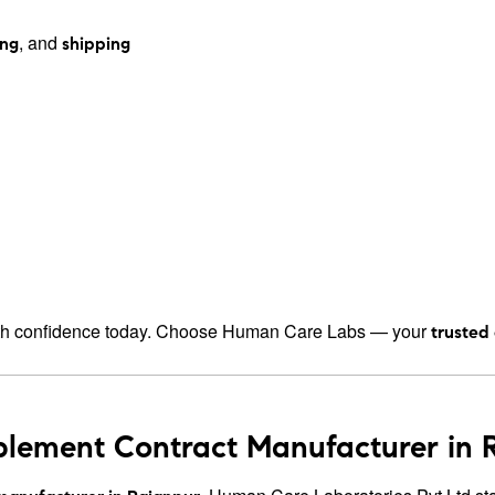
, and
ing
shipping
h confidence today. Choose Human Care Labs — your
trusted
plement Contract Manufacturer in R