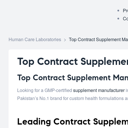
Pr
Co
Human Care Laboratories
>
Top Contract Supplement Man
Top Contract Supplemen
Top Contract Supplement Manuf
Looking for a GMP-certified
supplement manufacturer
i
Pakistan’s No.1 brand for custom health formulations an
Leading Contract Supplem