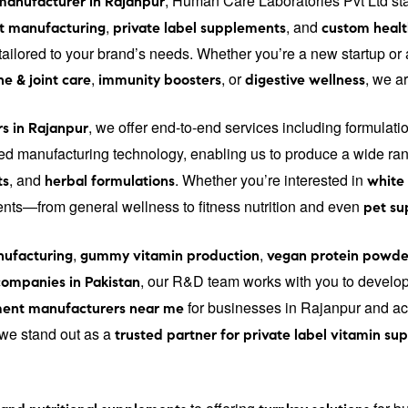
, Human Care Laboratories Pvt Ltd st
manufacturer in Rajanpur
,
, and
t manufacturing
private label supplements
custom healt
s tailored to your brand’s needs. Whether you’re a new startup o
,
, or
, we a
e & joint care
immunity boosters
digestive wellness
, we offer end-to-end services including formulati
s in Rajanpur
d manufacturing technology, enabling us to produce a wide ran
, and
. Whether you’re interested in
ts
herbal formulations
white
ments—from general wellness to fitness nutrition and even
pet s
,
,
ufacturing
gummy vitamin production
vegan protein powde
, our R&D team works with you to develo
ompanies in Pakistan
for businesses in Rajanpur and acr
ent manufacturers near me
, we stand out as a
trusted partner for private label vitamin s