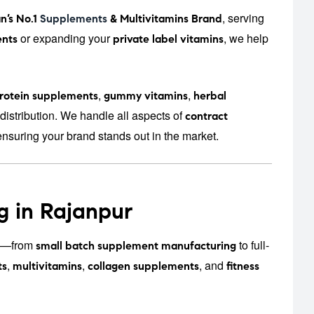
, serving
n’s No.1
Supplements
& Multivitamins Brand
or expanding your
, we help
nts
private label vitamins
,
,
rotein supplements
gummy vitamins
herbal
distribution. We handle all aspects of
contract
ensuring your brand stands out in the market.
g in Rajanpur
zes—from
to full-
small batch supplement manufacturing
,
,
, and
ts
multivitamins
collagen supplements
fitness