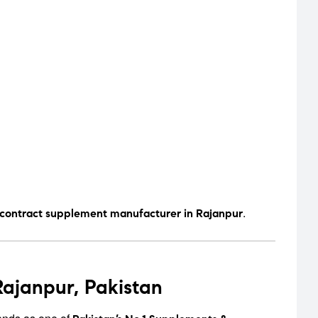
.
 contract supplement manufacturer in Rajanpur
ajanpur, Pakistan