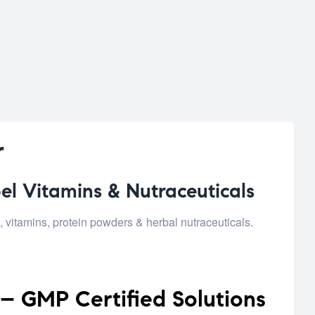
r
el Vitamins & Nutraceuticals
vitamins, protein powders & herbal nutraceuticals.
– GMP Certified Solutions