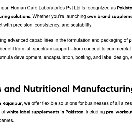
npur, Human Care Laboratories Pvt Ltd is recognized as
Pakista
. Whether you’re launching
ring solutions
own brand suppleme
 with precision, consistency, and scalability.
ering advanced capabilities in the formulation and packaging of
p
s benefit from full-spectrum support—from concept to commercial 
ormula development, encapsulation, bottling, and label design, 
 and Nutritional Manufacturin
, we offer flexible solutions for businesses of all si
n Rajanpur
 of
, including
white label supplements in Pakistan
pre-workou
panies.