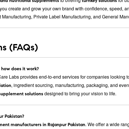
to offering
for b
s and nutritional supplements
turnkey solutions
you create and grow your own brand with confidence, speed, and
t Manufacturing
,
Private Label Manufacturing
, and
General Manu
ns (FAQs)
 how does it work?
re Labs provides end-to-end services for companies looking t
, ingredient sourcing, manufacturing, packaging, and eve
ation
designed to bring your vision to life.
supplement solutions
ur Pakistan?
. We offer a wide ran
ement manufacturers in Rajanpur Pakistan