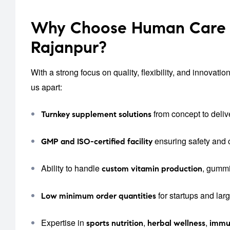
Why Choose Human Care L
Rajanpur?
With a strong focus on quality, flexibility, and innova
us apart:
from concept to deliv
Turnkey supplement solutions
ensuring safety and
GMP and ISO-certified facility
Ability to handle
, gummi
custom vitamin production
for startups and lar
Low minimum order quantities
Expertise in
,
,
sports nutrition
herbal wellness
immu