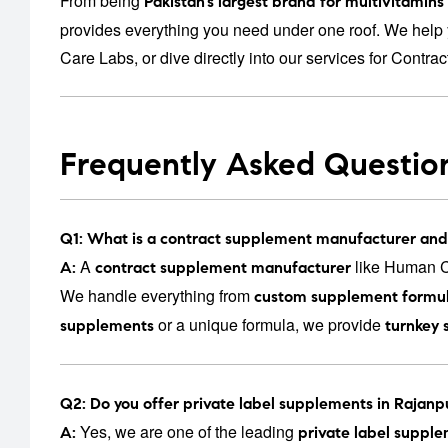
From being
Pakistan’s largest brand for multivitamin
provides everything you need under one roof. We help 
Care Labs
, or dive directly into our services for
Contrac
Frequently Asked Questio
Q1: What is a contract supplement manufacturer and
A
like Human Ca
A:
contract supplement manufacturer
We handle everything from
custom supplement formul
or a unique formula, we provide
supplements
turnkey 
Q2: Do you offer private label supplements in Rajanp
Yes, we are one of the leading
A:
private label suppl