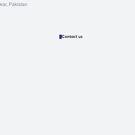
war, Pakistan
Contact us