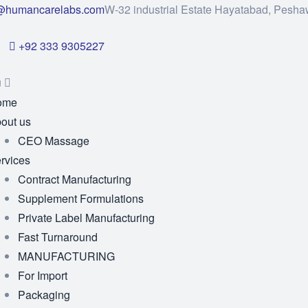
@humancarelabs.com
W-32 industrial Estate Hayatabad, Pesha
+92 333 9305227
u
ome
out us
CEO Massage
rvices
Contract Manufacturing
Supplement Formulations
Private Label Manufacturing
Fast Turnaround
MANUFACTURING
For Import
Packaging