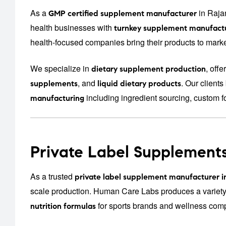
As a
in Raja
GMP certified supplement manufacturer
health businesses with
turnkey supplement manufactu
health-focused companies bring their products to market
We specialize in
, off
dietary supplement production
, and
. Our client
supplements
liquid dietary products
including ingredient sourcing, custom f
manufacturing
Private Label Supplements
As a trusted
private label supplement manufacturer i
scale production. Human Care Labs produces a variety
for sports brands and wellness com
nutrition formulas