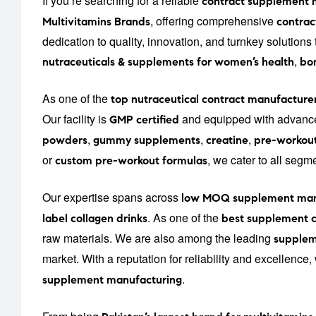
If you’re searching for a reliable
contract supplement 
, offering comprehensive
Multivitamins Brands
contrac
dedication to quality, innovation, and turnkey solution
,
nutraceuticals & supplements for women’s health
bon
As one of the
top nutraceutical contract manufacturer
Our facility is
and equipped with advance
GMP certified
,
,
,
powders
gummy supplements
creatine
pre-workou
or
, we cater to all seg
custom pre-workout formulas
Our expertise spans across
low MOQ supplement man
. As one of the
label collagen drinks
best supplement c
raw materials. We are also among the leading
supplem
market. With a reputation for reliability and excellence
.
supplement manufacturing