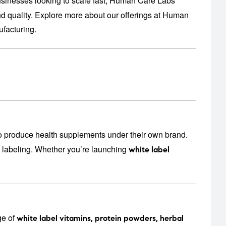
usinesses looking to scale fast, Human Care Labs
 quality. Explore more about our offerings at
Human
facturing
.
o produce health supplements under their own brand.
n labeling. Whether you’re launching
white label
ge of
white label vitamins, protein powders, herbal