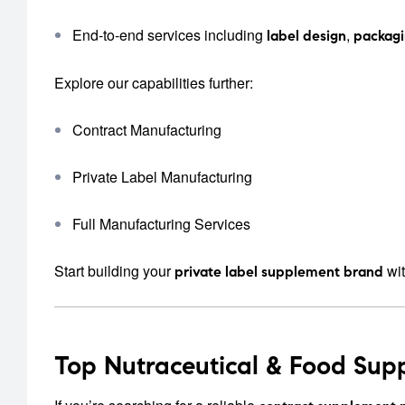
End-to-end services including
,
label design
packag
Explore our capabilities further:
Contract Manufacturing
Private Label Manufacturing
Full Manufacturing Services
Start building your
wit
private label supplement brand
Top Nutraceutical & Food Sup