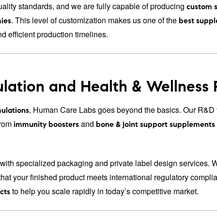
ality standards, and we are fully capable of producing
custom 
. This level of customization makes us one of the
ies
best suppl
nd efficient production timelines.
lation and Health & Wellness
, Human Care Labs goes beyond the basics. Our R&D t
ulations
From
and
immunity boosters
bone & joint support supplements
with specialized packaging and private label design services. 
that your finished product meets international regulatory compl
to help you scale rapidly in today’s competitive market.
cts