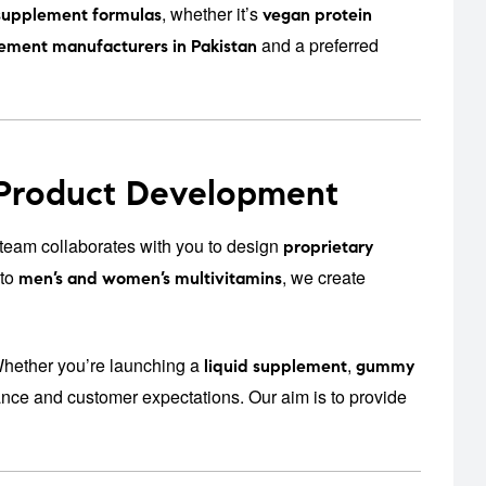
, whether it’s
supplement formulas
vegan protein
and a preferred
ement manufacturers in Pakistan
 Product Development
eam collaborates with you to design
proprietary
to
, we create
men’s and women’s multivitamins
Whether you’re launching a
,
liquid supplement
gummy
iance and customer expectations. Our aim is to provide