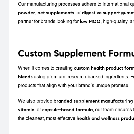
Our manufacturing processes adhere to international qu
,
, or
powder
pet supplements
digestive support gumm
partner for brands looking for
, high-quality, a
low MOQ
Custom Supplement Formu
When it comes to creating
custom health product form
using premium, research-backed ingredients. 
blends
products that align with your brand’s unique promise.
We also provide
branded supplement manufacturing
, or
, our team ensures 
vitamin
capsule-based formula
the cleanest, most effective
health and wellness produ