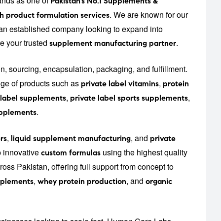
ands as one of
Pakistan’s No.1 Supplements &
. We are known for our
h product formulation services
r an established company looking to expand into
re your trusted
.
supplement manufacturing partner
on, sourcing, encapsulation, packaging, and fulfillment.
ge of products such as
,
private label vitamins
protein
,
,
 label supplements
private label sports supplements
.
upplements
,
, and
rs
liquid supplement manufacturing
private
p innovative
using the highest quality
custom formulas
oss Pakistan, offering full support from concept to
,
, and
upplements
whey protein production
organic