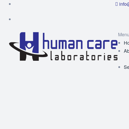
info
Men
H
Ab
Se