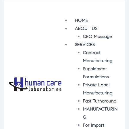
Menu
HOME
ABOUT US
CEO Massage
SERVICES
Contract
Manufacturing
Supplement
Formulations
Private Label
Manufacturing
Fast Turnaround
MANUFACTURIN
G
For Import