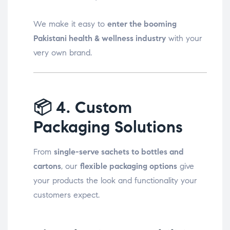
We make it easy to
enter the booming
Pakistani health & wellness industry
with your
very own brand.
📦
4. Custom
Packaging Solutions
From
single-serve sachets to bottles and
cartons
, our
flexible packaging options
give
your products the look and functionality your
customers expect.