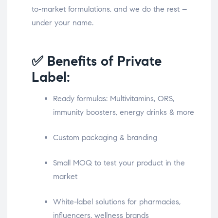
to-market formulations, and we do the rest –
under your name.
✅ Benefits of Private
Label:
Ready formulas: Multivitamins, ORS,
immunity boosters, energy drinks & more
Custom packaging & branding
Small MOQ to test your product in the
market
White-label solutions for pharmacies,
influencers, wellness brands