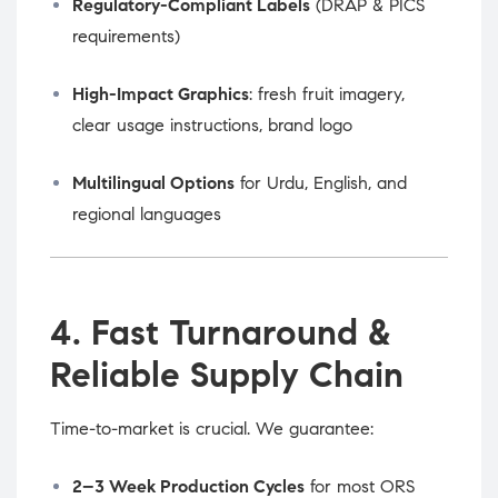
Regulatory-Compliant Labels
(DRAP & PICS
requirements)
High-Impact Graphics
: fresh fruit imagery,
clear usage instructions, brand logo
Multilingual Options
for Urdu, English, and
regional languages
4. Fast Turnaround &
Reliable Supply Chain
Time-to-market is crucial. We guarantee:
2–3 Week Production Cycles
for most ORS