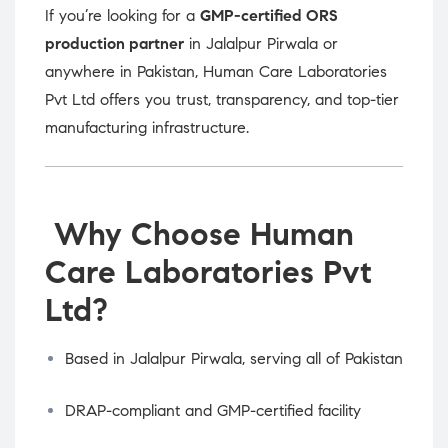
If you’re looking for a
GMP-certified ORS
production partner
in Jalalpur Pirwala or
anywhere in Pakistan, Human Care Laboratories
Pvt Ltd offers you trust, transparency, and top-tier
manufacturing infrastructure.
Why Choose Human
Care Laboratories Pvt
Ltd?
Based in Jalalpur Pirwala, serving all of Pakistan
DRAP-compliant and GMP-certified facility