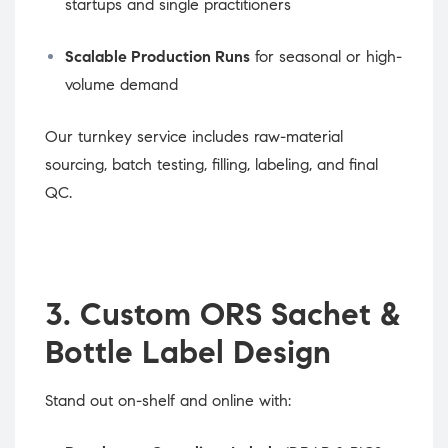
startups and single practitioners
Scalable Production Runs
for seasonal or high-
volume demand
Our turnkey service includes raw-material
sourcing, batch testing, filling, labeling, and final
QC.
3. Custom ORS Sachet &
Bottle Label Design
Stand out on-shelf and online with: