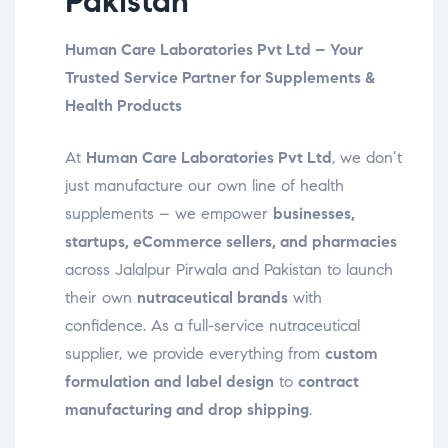
Pakistan
Human Care Laboratories Pvt Ltd – Your
Trusted Service Partner for Supplements &
Health Products
At
Human Care Laboratories Pvt Ltd
, we don’t
just manufacture our own line of health
supplements – we empower
businesses,
startups, eCommerce sellers, and pharmacies
across Jalalpur Pirwala and Pakistan to launch
their own
nutraceutical brands
with
confidence. As a full-service nutraceutical
supplier, we provide everything from
custom
formulation and label design
to
contract
manufacturing and drop shipping
.