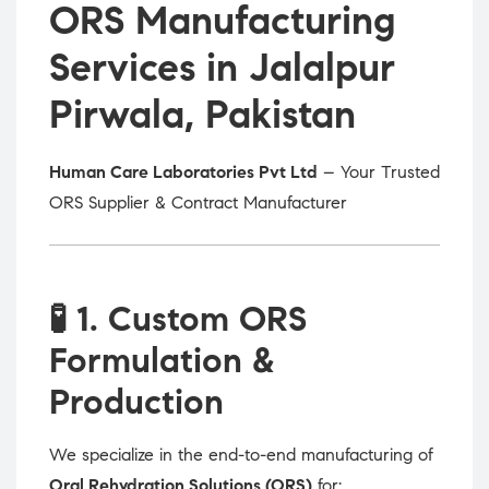
ORS Manufacturing
Services in Jalalpur
Pirwala, Pakistan
Human Care Laboratories Pvt Ltd
– Your Trusted
ORS Supplier & Contract Manufacturer
🧪
1. Custom ORS
Formulation &
Production
We specialize in the end-to-end manufacturing of
Oral Rehydration Solutions (ORS)
for: