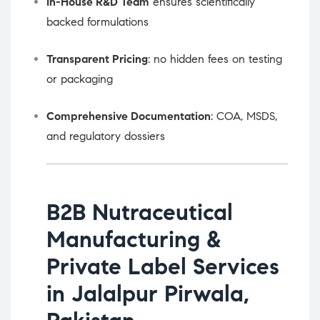
In-House R&D Team
ensures scientifically
backed formulations
Transparent Pricing
: no hidden fees on testing
or packaging
Comprehensive Documentation
: COA, MSDS,
and regulatory dossiers
B2B Nutraceutical
Manufacturing &
Private Label Services
in Jalalpur Pirwala,