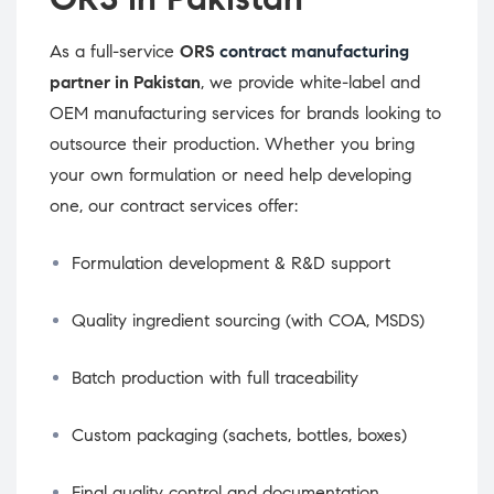
As a full-service
ORS
contract manufacturing
partner in Pakistan
, we provide white-label and
OEM manufacturing services for brands looking to
outsource their production. Whether you bring
your own formulation or need help developing
one, our contract services offer:
Formulation development & R&D support
Quality ingredient sourcing (with COA, MSDS)
Batch production with full traceability
Custom packaging (sachets, bottles, boxes)
Final quality control and documentation