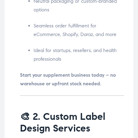
Neutral packaging or custom-branded
options
Seamless order fulfillment for
eCommerce, Shopify, Daraz, and more
Ideal for startups, resellers, and health
professionals
Start your supplement business today – no
warehouse or upfront stock needed.
🎨
2. Custom Label
Design Services