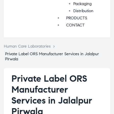
Packaging
Distribution
PRODUCTS
CONTACT
Human Care Laboratories
>
Private Label ORS Manufacturer Services in Jalalpur
Pirwala
Private Label ORS
Manufacturer
Services in Jalalpur
Pirwala