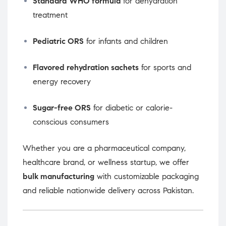
Standard WHO formula
for dehydration
treatment
Pediatric ORS
for infants and children
Flavored rehydration sachets
for sports and
energy recovery
Sugar-free ORS
for diabetic or calorie-
conscious consumers
Whether you are a pharmaceutical company,
healthcare brand, or wellness startup, we offer
bulk manufacturing
with customizable packaging
and reliable nationwide delivery across Pakistan.