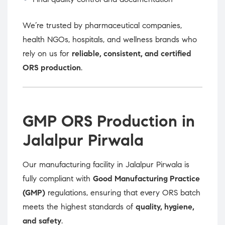
We’re trusted by pharmaceutical companies,
health NGOs, hospitals, and wellness brands who
rely on us for
reliable, consistent, and certified
ORS production
.
GMP ORS Production in
Jalalpur Pirwala
Our manufacturing facility in Jalalpur Pirwala is
fully compliant with
Good Manufacturing Practice
(GMP)
regulations, ensuring that every ORS batch
meets the highest standards of
quality, hygiene,
and safety
.