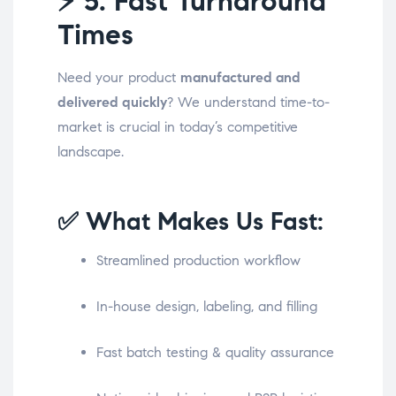
⚡
5. Fast Turnaround
Times
Need your product
manufactured and
delivered quickly
? We understand time-to-
market is crucial in today’s competitive
landscape.
✅ What Makes Us Fast:
Streamlined production workflow
In-house design, labeling, and filling
Fast batch testing & quality assurance