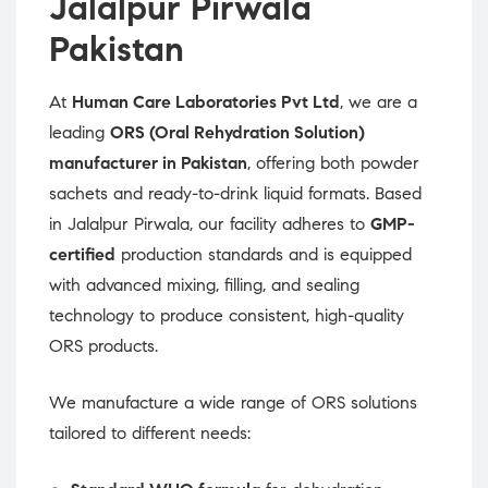
Jalalpur Pirwala
Pakistan
At
Human Care Laboratories Pvt Ltd
, we are a
leading
ORS (Oral Rehydration Solution)
manufacturer in Pakistan
, offering both powder
sachets and ready-to-drink liquid formats. Based
in Jalalpur Pirwala, our facility adheres to
GMP-
certified
production standards and is equipped
with advanced mixing, filling, and sealing
technology to produce consistent, high-quality
ORS products.
We manufacture a wide range of ORS solutions
tailored to different needs: