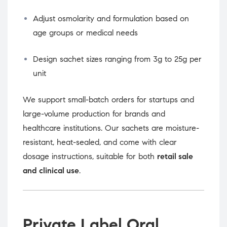
Adjust osmolarity and formulation based on
age groups or medical needs
Design sachet sizes ranging from 3g to 25g per
unit
We support small-batch orders for startups and
large-volume production for brands and
healthcare institutions. Our sachets are moisture-
resistant, heat-sealed, and come with clear
dosage instructions, suitable for both
retail sale
and clinical use
.
Private Label Oral