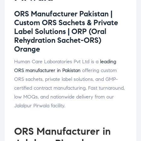
ORS Manufacturer Pakistan |
Custom ORS Sachets & Private
Label Solutions |
ORP (Oral
Rehydration Sachet-ORS)
Orange
Human Care Laboratories Pvt Ltd is a
leading
ORS manufacturer in Pakistan
offering custom
ORS sachets, private label solutions, and GMP-
certified contract manufacturing. Fast turnaround,
low MOQs, and nationwide delivery from our
Jalalpur Pirwala facility.
ORS Manufacturer in