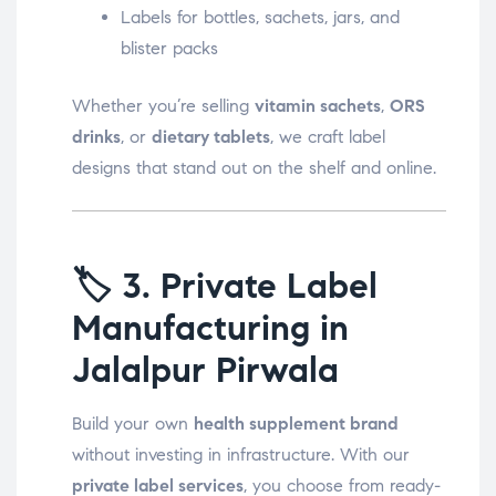
Labels for bottles, sachets, jars, and
blister packs
Whether you’re selling
vitamin sachets
,
ORS
drinks
, or
dietary tablets
, we craft label
designs that stand out on the shelf and online.
🏷️
3. Private Label
Manufacturing in
Jalalpur Pirwala
Build your own
health supplement brand
without investing in infrastructure. With our
private label services
, you choose from ready-