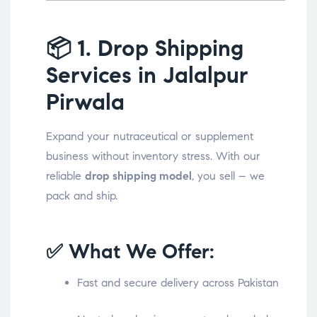
📦
1. Drop Shipping
Services in Jalalpur
Pirwala
Expand your nutraceutical or supplement
business without inventory stress. With our
reliable
drop shipping model
, you sell – we
pack and ship.
✅ What We Offer:
Fast and secure delivery across Pakistan