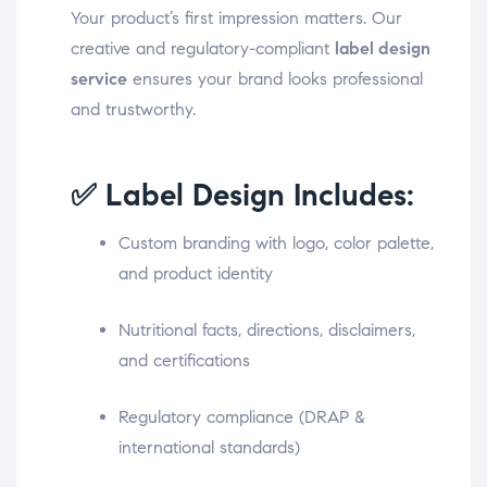
Your product’s first impression matters. Our
creative and regulatory-compliant
label design
service
ensures your brand looks professional
and trustworthy.
✅ Label Design Includes:
Custom branding with logo, color palette,
and product identity
Nutritional facts, directions, disclaimers,
and certifications
Regulatory compliance (DRAP &
international standards)