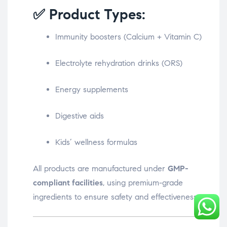
✅ Product Types:
Immunity boosters (Calcium + Vitamin C)
Electrolyte rehydration drinks (ORS)
Energy supplements
Digestive aids
Kids’ wellness formulas
All products are manufactured under
GMP-
compliant facilities
, using premium-grade
ingredients to ensure safety and effectiveness.