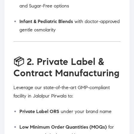
and Sugar-Free options
Infant & Pediatric Blends
with doctor-approved
gentle osmolarity
📦
2. Private Label &
Contract Manufacturing
Leverage our state-of-the-art GMP-compliant
facility in Jalalpur Pirwala to:
Private Label ORS
under your brand name
Low Minimum Order Quantities (MOQs)
for