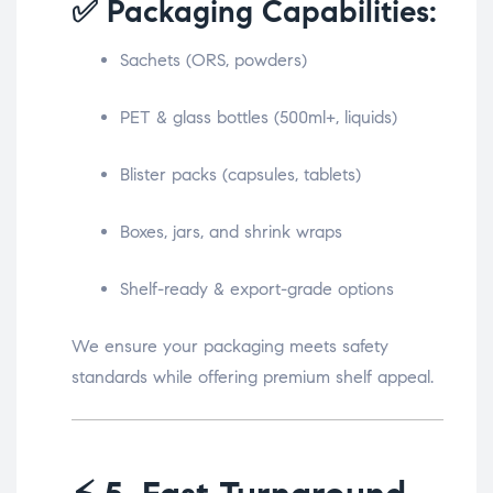
✅ Packaging Capabilities:
Sachets (ORS, powders)
PET & glass bottles (500ml+, liquids)
Blister packs (capsules, tablets)
Boxes, jars, and shrink wraps
Shelf-ready & export-grade options
We ensure your packaging meets safety
standards while offering premium shelf appeal.