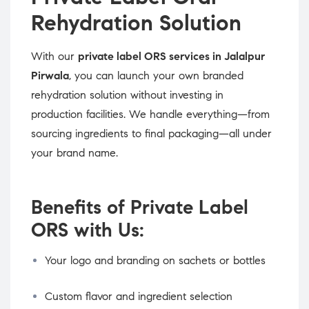
Rehydration Solution
With our
private label ORS services in Jalalpur
Pirwala
, you can launch your own branded
rehydration solution without investing in
production facilities. We handle everything—from
sourcing ingredients to final packaging—all under
your brand name.
Benefits of Private Label
ORS with Us:
Your logo and branding on sachets or bottles
Custom flavor and ingredient selection