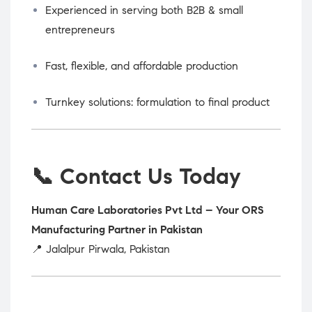
Experienced in serving both B2B & small
entrepreneurs
Fast, flexible, and affordable production
Turnkey solutions: formulation to final product
📞 Contact Us Today
Human Care Laboratories Pvt Ltd – Your ORS
Manufacturing Partner in Pakistan
📍 Jalalpur Pirwala, Pakistan