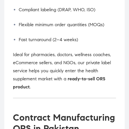
Compliant labeling (DRAP, WHO, ISO)
Flexible minimum order quantities (MOQs)
Fast turnaround (2–4 weeks)
Ideal for pharmacies, doctors, wellness coaches,
eCommerce sellers, and NGOs, our private label
service helps you quickly enter the health
supplement market with a
ready-to-sell ORS
product
.
Contract Manufacturing
ORS in Pakistan