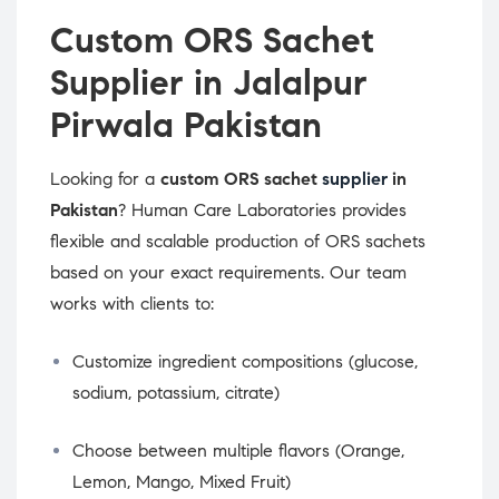
Custom ORS Sachet
Supplier in Jalalpur
Pirwala Pakistan
Looking for a
custom ORS sachet
supplier
in
Pakistan
? Human Care Laboratories provides
flexible and scalable production of ORS sachets
based on your exact requirements. Our team
works with clients to:
Customize ingredient compositions (glucose,
sodium, potassium, citrate)
Choose between multiple flavors (Orange,
Lemon, Mango, Mixed Fruit)