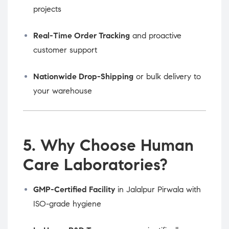
projects
Real-Time Order Tracking
and proactive
customer support
Nationwide Drop-Shipping
or bulk delivery to
your warehouse
5. Why Choose Human
Care Laboratories?
GMP-Certified Facility
in Jalalpur Pirwala with
ISO-grade hygiene