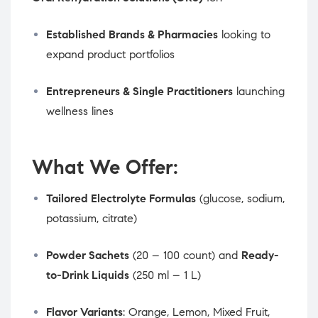
Established Brands & Pharmacies
looking to
expand product portfolios
Entrepreneurs & Single Practitioners
launching
wellness lines
What We Offer:
Tailored Electrolyte Formulas
(glucose, sodium,
potassium, citrate)
Powder Sachets
(20 – 100 count) and
Ready-
to-Drink Liquids
(250 ml – 1 L)
Flavor Variants
: Orange, Lemon, Mixed Fruit,