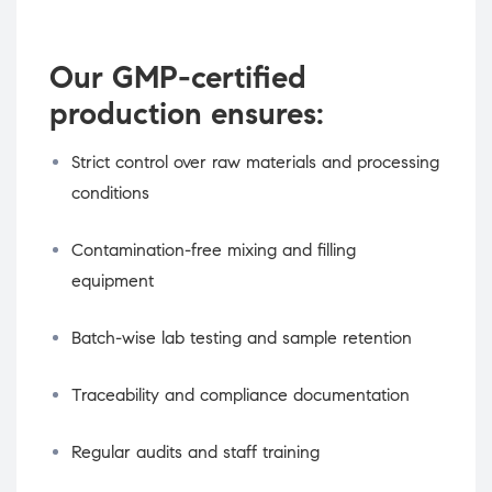
Our GMP-certified
production ensures:
Strict control over raw materials and processing
conditions
Contamination-free mixing and filling
equipment
Batch-wise lab testing and sample retention
Traceability and compliance documentation
Regular audits and staff training