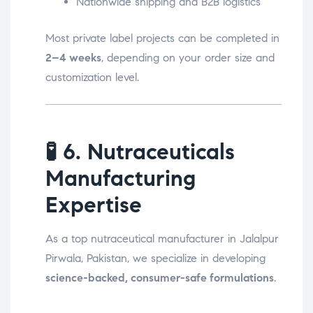
Nationwide shipping and B2B logistics
Most private label projects can be completed in
2–4 weeks
, depending on your order size and
customization level.
🧪
6. Nutraceuticals
Manufacturing
Expertise
As a top nutraceutical manufacturer in Jalalpur
Pirwala, Pakistan, we specialize in developing
science-backed, consumer-safe formulations
.