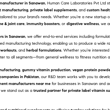
manufacturer in Sanawan
, Human Care Laboratories Pvt Ltd s
t manufacturing
,
private label supplements
, and
custom healt
ns tailored to your brand’s needs. Whether you’re a new startup
e & joint care
,
immunity boosters
, or
digestive wellness
, we a
ers in Sanawan
, we offer end-to-end services including formulati
d manufacturing technology, enabling us to produce a wide r
-workouts
, and
herbal formulations
. Whether you’re interested
ater to all segments—from general wellness to fitness nutrition
ufacturing
,
gummy vitamin production
,
vegan protein powde
companies in Pakistan
, our R&D team works with you to devel
ment manufacturers near me
for businesses in Sanawan and acr
e, we stand out as a
trusted partner for private label vitamin 