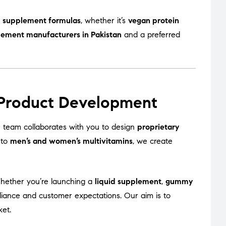
 supplement formulas
, whether it’s
vegan protein
lement manufacturers in Pakistan
and a preferred
 Product Development
team collaborates with you to design
proprietary
to
men’s and women’s multivitamins
, we create
Whether you’re launching a
liquid supplement
,
gummy
liance and customer expectations. Our aim is to
ket.