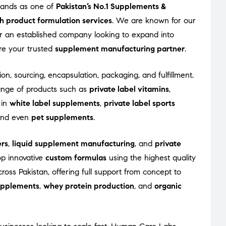
tands as one of
Pakistan’s No.1 Supplements &
h product formulation services
. We are known for our
 or an established company looking to expand into
re your trusted
supplement manufacturing partner
.
on, sourcing, encapsulation, packaging, and fulfillment.
ange of products such as
private label vitamins
,
 in
white label supplements
,
private label sports
 and even
pet supplements
.
rs
,
liquid supplement manufacturing
, and
private
op innovative
custom formulas
using the highest quality
oss Pakistan, offering full support from concept to
supplements
,
whey protein production
, and
organic