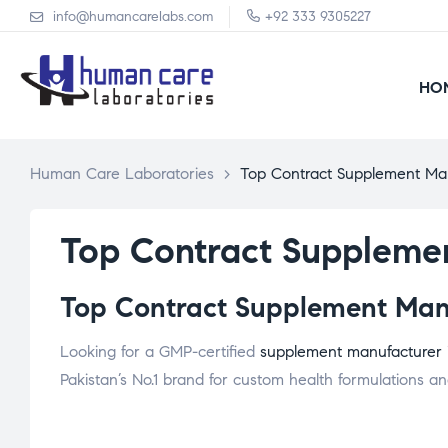
info@humancarelabs.com
+92 333 9305227
HO
Human Care Laboratories
>
Top Contract Supplement Ma
Top Contract Suppleme
Top Contract Supplement Manu
Looking for a GMP-certified
supplement manufacturer
Pakistan’s No.1 brand for custom health formulations and