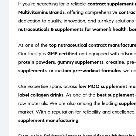
If you’re searching for a reliable
contract supplement 
Multivitamins Brands
, offering comprehensive
contrac
dedication to quality, innovation, and turnkey solutio
nutraceuticals & supplements for women’s health
,
bon
As one of the
top nutraceutical contract manufactur
Our facility is
GMP certified
and equipped with advance
protein powders
,
gummy supplements
,
creatine
,
pre
supplements
, or
custom pre-workout formulas
, we c
Our expertise spans across
low MOQ supplement man
label collagen drinks
. As one of the
best supplement 
raw materials. We are also among the leading
supple
market. With a reputation for reliability and excellenc
supplement manufacturing
.