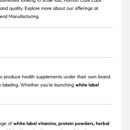
usinesses looking to scale fast, Human Care Labs
nd quality. Explore more about our offerings at
eral Manufacturing
.
to produce health supplements under their own brand.
en labeling. Whether you’re launching
white label
ange of
white label vitamins, protein powders, herbal