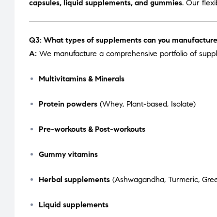
capsules, liquid supplements, and gummies
. Our flex
Q3: What types of supplements can you manufactur
A:
We manufacture a comprehensive portfolio of suppl
Multivitamins & Minerals
Protein powders
(Whey, Plant-based, Isolate)
Pre-workouts & Post-workouts
Gummy vitamins
Herbal supplements
(Ashwagandha, Turmeric, Green
Liquid supplements