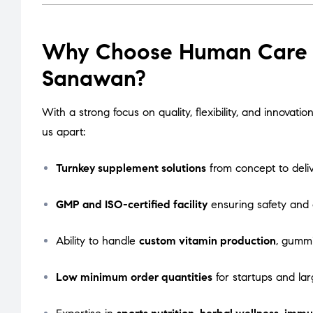
Why Choose Human Care L
Sanawan?
With a strong focus on quality, flexibility, and innova
us apart:
Turnkey supplement solutions
from concept to deli
GMP and ISO-certified facility
ensuring safety and
Ability to handle
custom vitamin production
, gummi
Low minimum order quantities
for startups and lar