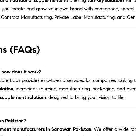
s and nutritional supplements
to offering
turnkey solutions
for b
 you create and grow your own brand with confidence, speed, a
r
Contract Manufacturing
,
Private Label Manufacturing
, and
Gen
ns (FAQs)
 how does it work?
are Labs provides end-to-end services for companies looking 
lation
, ingredient sourcing, manufacturing, packaging, and ev
 supplement solutions
designed to bring your vision to life.
an Pakistan?
lement manufacturers in Sanawan Pakistan
. We offer a wide r