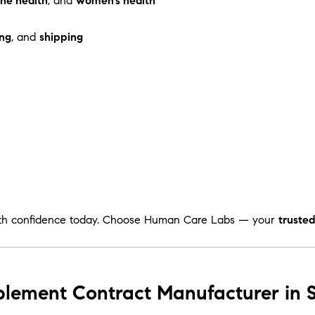
ne health
, and
women’s health
ng
, and
shipping
th confidence today. Choose Human Care Labs — your
truste
plement Contract Manufacturer in