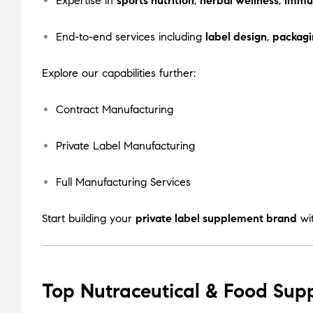
Expertise in
sports nutrition
,
herbal wellness
,
immu
End-to-end services including
label design
,
packagi
Explore our capabilities further:
Contract Manufacturing
Private Label Manufacturing
Full Manufacturing Services
Start building your
private label supplement brand
wi
Top Nutraceutical & Food Sup