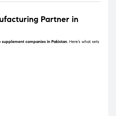
acturing Partner in
p supplement companies in Pakistan
. Here’s what sets