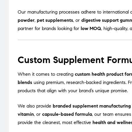
Our manufacturing processes adhere to international q
powder
,
pet supplements
, or
digestive support gum
partner for brands looking for
low MOQ
, high-quality, 
Custom Supplement Formu
When it comes to creating
custom health product for
blends
using premium, research-backed ingredients. 
products that align with your brand’s unique promise.
We also provide
branded supplement manufacturing
vitamin
, or
capsule-based formula
, our team ensures
provide the cleanest, most effective
health and wellne