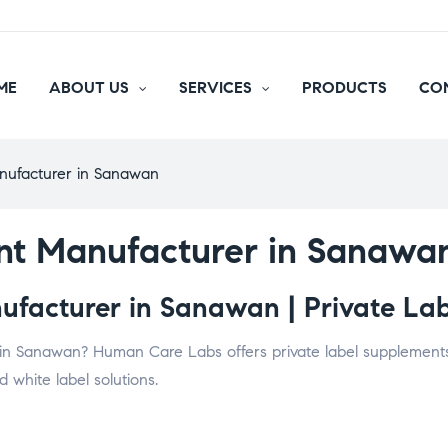
ME
ABOUT US
SERVICES
PRODUCTS
CO
nufacturer in Sanawan
nt Manufacturer in Sanawa
facturer in Sanawan | Private Lab
in Sanawan? Human Care Labs offers private label supplements, 
 white label solutions.