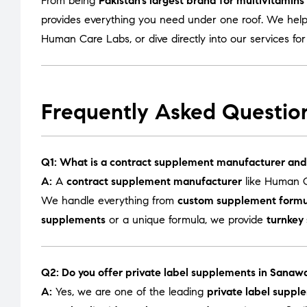
From being
Pakistan’s largest brand for multivitamin
provides everything you need under one roof. We help
Human Care Labs
, or dive directly into our services fo
Frequently Asked Questio
Q1: What is a contract supplement manufacturer and
A:
A
contract supplement manufacturer
like Human C
We handle everything from
custom supplement formu
supplements
or a unique formula, we provide
turnkey
Q2: Do you offer private label supplements in Sanaw
A:
Yes, we are one of the leading
private label supp