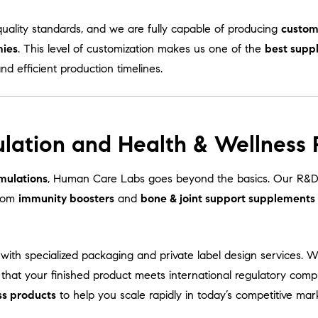
uality standards, and we are fully capable of producing
custom
mies
. This level of customization makes us one of the
best supp
and efficient production timelines.
lation and Health & Wellness
mulations
, Human Care Labs goes beyond the basics. Our R&D 
From
immunity boosters
and
bone & joint support supplements
with specialized packaging and private label design services. 
 that your finished product meets international regulatory comp
ss products
to help you scale rapidly in today’s competitive mar