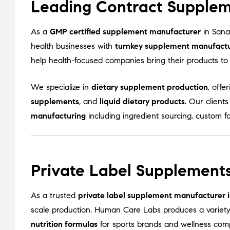
Leading Contract Supplem
As a
GMP certified supplement manufacturer
in Sana
health businesses with
turnkey supplement manufactur
help health-focused companies bring their products to m
We specialize in
dietary supplement production
, offe
supplements
, and
liquid dietary products
. Our client
manufacturing
including ingredient sourcing, custom f
Private Label Supplement
As a trusted
private label supplement manufacturer
scale production. Human Care Labs produces a variet
nutrition formulas
for sports brands and wellness com