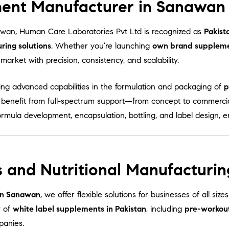
ent Manufacturer in Sanawan 
wan, Human Care Laboratories Pvt Ltd is recognized as
Pakist
ing solutions
. Whether you’re launching
own brand supplem
arket with precision, consistency, and scalability.
ring advanced capabilities in the formulation and packaging of
p
s benefit from full-spectrum support—from concept to commercia
ormula development, encapsulation, bottling, and label design, 
s and Nutritional Manufacturi
 in Sanawan
, we offer flexible solutions for businesses of all si
y of
white label supplements in Pakistan
, including
pre-workou
panies.