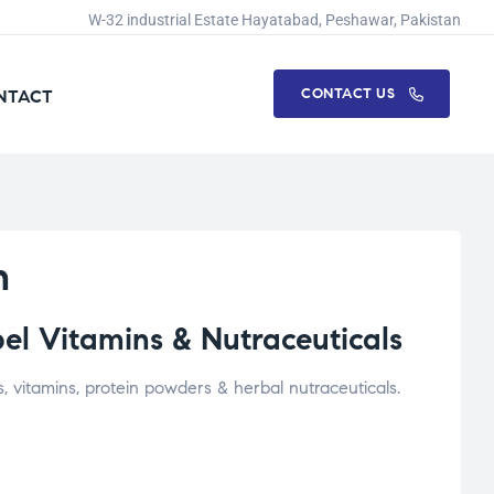
W-32 industrial Estate Hayatabad, Peshawar, Pakistan
CONTACT US
NTACT
n
el Vitamins & Nutraceuticals
vitamins, protein powders & herbal nutraceuticals.