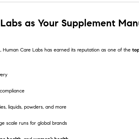
abs as Your Supplement Manuf
tion, Human Care Labs has earned its reputation as one of the
to
very
 compliance
es, liquids, powders, and more
ge scale runs for global brands