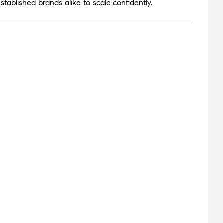
tablished brands alike to scale confidently.