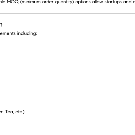
ible MOQ (minimum order quantity) options allow startups and es
e?
ements including:
 Tea, etc.)