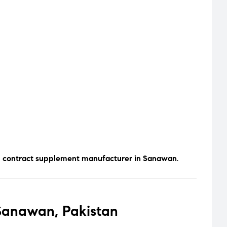
d contract supplement manufacturer in Sanawan
.
 Sanawan, Pakistan