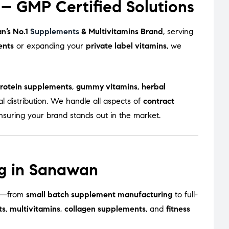
– GMP Certified Solutions
an’s No.1
Supplements
& Multivitamins Brand
, serving
ents
or expanding your
private label vitamins
, we
rotein supplements
,
gummy vitamins
,
herbal
l distribution. We handle all aspects of
contract
ensuring your brand stands out in the market.
ng in Sanawan
zes—from
small batch supplement manufacturing
to full-
ts
,
multivitamins
,
collagen supplements
, and
fitness