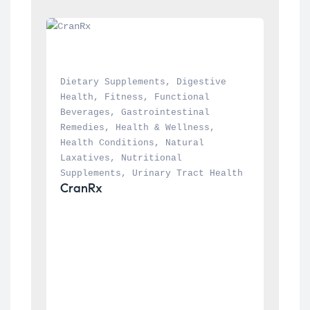
Dietary Supplements
, 
Digestive 
Health
, 
Fitness
, 
Functional 
Beverages
, 
Gastrointestinal 
Remedies
, 
Health & Wellness
, 
Health Conditions
, 
Natural 
Laxatives
, 
Nutritional 
Supplements
, 
Urinary Tract Health
CranRx