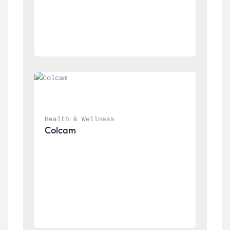
Health & Wellness
Colcam