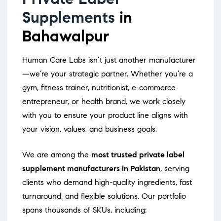
Supplements
in
Bahawalpur
Human Care Labs isn’t just another manufacturer
—we’re your strategic partner. Whether you’re a
gym, fitness trainer, nutritionist, e-commerce
entrepreneur, or health brand, we work closely
with you to ensure your product line aligns with
your vision, values, and business goals.
We are among the
most trusted private label
supplement manufacturers in Pakistan
, serving
clients who demand high-quality ingredients, fast
turnaround, and flexible solutions. Our portfolio
spans thousands of SKUs, including: