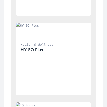
Health & Wellness
HY-SO Plus