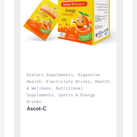
Dietary Supplements
, 
Digestive 
Health
, 
Electrolyte Drinks
, 
Health 
& Wellness
, 
Nutritional 
Supplements
, 
Sports & Energy 
Drinks
Ascot-C