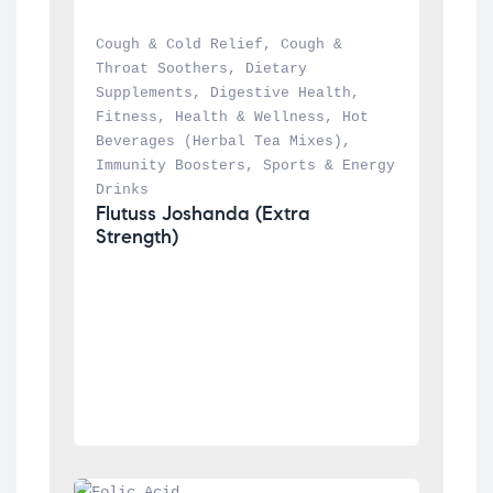
Cough & Cold Relief
, 
Cough & 
Throat Soothers
, 
Dietary 
Supplements
, 
Digestive Health
, 
Fitness
, 
Health & Wellness
, 
Hot 
Beverages (Herbal Tea Mixes)
, 
Immunity Boosters
, 
Sports & Energy 
Drinks
Flutuss Joshanda (Extra 
Strength)