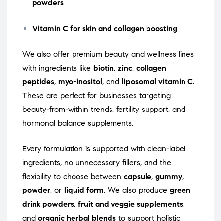
powders
Vitamin C for skin and collagen boosting
We also offer premium beauty and wellness lines
with ingredients like
biotin
,
zinc
,
collagen
peptides
,
myo-inositol
, and
liposomal vitamin C
.
These are perfect for businesses targeting
beauty-from-within trends, fertility support, and
hormonal balance supplements.
Every formulation is supported with clean-label
ingredients, no unnecessary fillers, and the
flexibility to choose between
capsule
,
gummy
,
powder
, or
liquid form
. We also produce
green
drink powders
,
fruit and veggie supplements
,
and
organic herbal blends
to support holistic