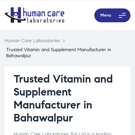
Menu
Human Care Laboratories
>
Trusted Vitamin and Supplement Manufacturer in
Bahawalpur
Trusted Vitamin and
Supplement
Manufacturer in
Bahawalpur
Human Care Laboratories Pvt Ltd is a leading