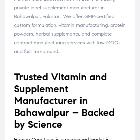
private label supplement manufacturer in
Bahawalpur, Pakistan. We offer GMP-certified
custom formulation, vitamin manufacturing, protein
powders, herbal supplements, and complete
contract manufacturing services with low MOQs
and fast turnaround.
Trusted Vitamin and
Supplement
Manufacturer in
Bahawalpur – Backed
by Science
Human Care Labs is a recognized leader in