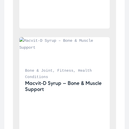
Bone & Joint
, 
Fitness
, 
Health 
Conditions
Macvit-D Syrup – Bone & Muscle 
Support