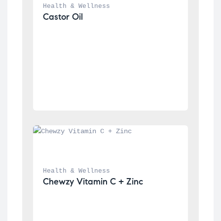
Health & Wellness
Castor Oil
Health & Wellness
Chewzy Vitamin C + Zinc