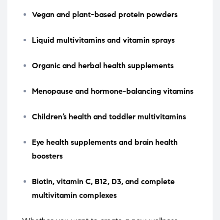
Vegan and plant-based protein powders
Liquid multivitamins and vitamin sprays
Organic and herbal health supplements
Menopause and hormone-balancing vitamins
Children’s health and toddler multivitamins
Eye health supplements and brain health
boosters
Biotin, vitamin C, B12, D3, and complete
multivitamin complexes