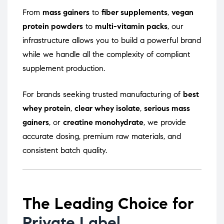
From
mass gainers
to
fiber supplements
,
vegan
protein powders
to
multi-vitamin packs
, our
infrastructure allows you to build a powerful brand
while we handle all the complexity of compliant
supplement production.
For brands seeking trusted manufacturing of
best
whey protein
,
clear whey isolate
,
serious mass
gainers
, or
creatine monohydrate
, we provide
accurate dosing, premium raw materials, and
consistent batch quality.
The Leading Choice for
Private Label