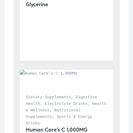
Glycerine
Dietary Supplements
, 
Digestive 
Health
, 
Electrolyte Drinks
, 
Health 
& Wellness
, 
Nutritional 
Supplements
, 
Sports & Energy 
Drinks
Human Care’s C 1,000MG