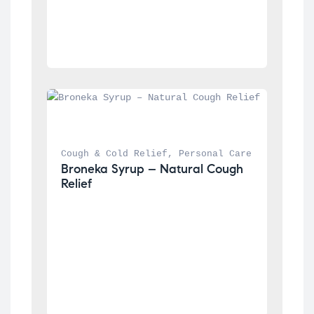
Cough & Cold Relief
, 
Personal Care
Broneka Syrup – Natural Cough 
Relief