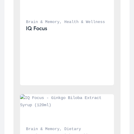
Brain & Memory
, 
Health & Wellness
IQ Focus
Brain & Memory
, 
Dietary 