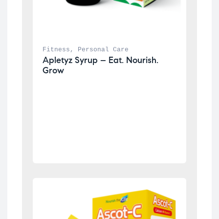
Fitness
, 
Personal Care
Apletyz Syrup – Eat. Nourish. 
Grow