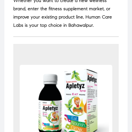
Whether you want to create a new wellness
brand, enter the fitness supplement market, or
improve your existing product line, Human Care
Labs is your top choice in Bahawalpur.