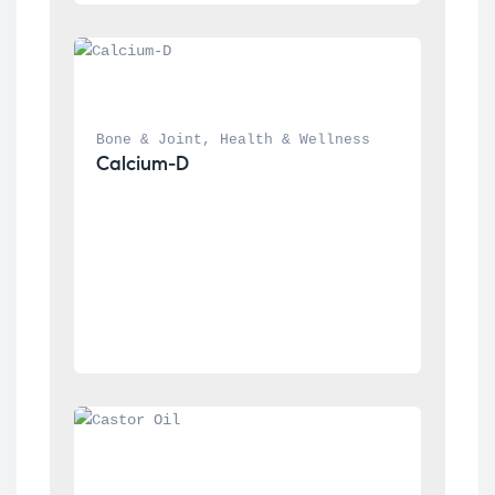
Bone & Joint
, 
Health & Wellness
Calcium-D