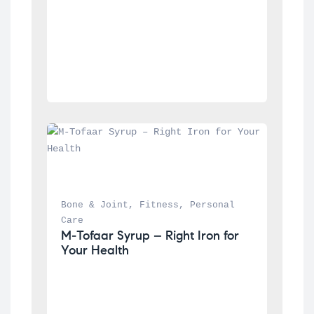
Bone & Joint
, 
Fitness
, 
Personal 
Care
M-Tofaar Syrup – Right Iron for 
Your Health