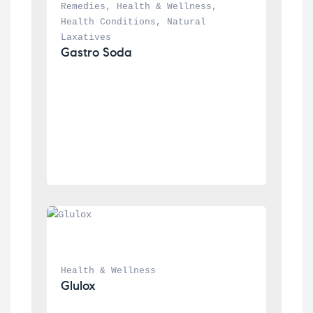
Remedies
, 
Health & Wellness
, 
Health Conditions
, 
Natural 
Laxatives
Gastro Soda
Health & Wellness
Glulox