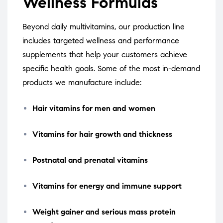
Wellness Formulas
Beyond daily multivitamins, our production line
includes targeted wellness and performance
supplements that help your customers achieve
specific health goals. Some of the most in-demand
products we manufacture include:
Hair vitamins for men and women
Vitamins for hair growth and thickness
Postnatal and prenatal vitamins
Vitamins for energy and immune support
Weight gainer and serious mass protein