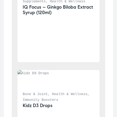
Supplements
, 
Health & Wellness
IQ Focus – Ginkgo Biloba Extract 
Syrup (120ml)
Bone & Joint
, 
Health & Wellness
, 
Immunity Boosters
Kidz D3 Drops