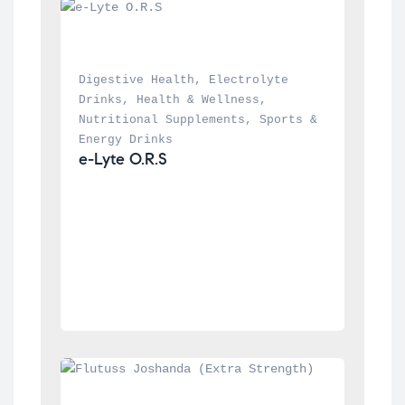
Digestive Health
, 
Electrolyte 
Drinks
, 
Health & Wellness
, 
Nutritional Supplements
, 
Sports & 
Energy Drinks
e-Lyte O.R.S