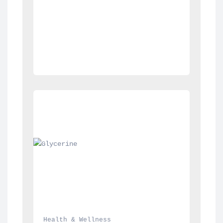
Health & Wellness