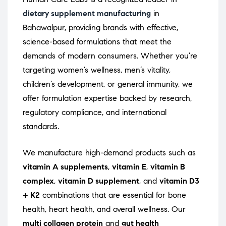
dietary supplement manufacturing
in
Bahawalpur, providing brands with effective,
science-based formulations that meet the
demands of modern consumers. Whether you’re
targeting women’s wellness, men’s vitality,
children’s development, or general immunity, we
offer formulation expertise backed by research,
regulatory compliance, and international
standards.
We manufacture high-demand products such as
vitamin A supplements
,
vitamin E
,
vitamin B
complex
,
vitamin D supplement
, and
vitamin D3
+ K2
combinations that are essential for bone
health, heart health, and overall wellness. Our
multi collagen protein
and
gut health