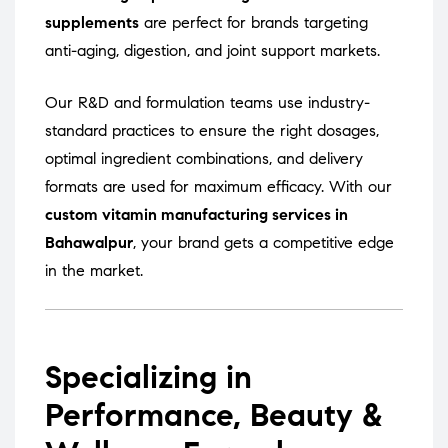
supplements
are perfect for brands targeting
anti-aging, digestion, and joint support markets.
Our R&D and formulation teams use industry-
standard practices to ensure the right dosages,
optimal ingredient combinations, and delivery
formats are used for maximum efficacy. With our
custom vitamin manufacturing services in
Bahawalpur
, your brand gets a competitive edge
in the market.
Specializing in
Performance, Beauty &