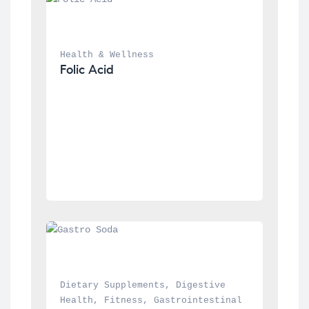
Health & Wellness
Folic Acid
Dietary Supplements
, 
Digestive 
Health
, 
Fitness
, 
Gastrointestinal 