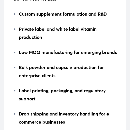
Custom supplement formulation and R&D
Private label and white label vitamin
production
Low MOQ manufacturing for emerging brands
Bulk powder and capsule production for
enterprise clients
Label printing, packaging, and regulatory
support
Drop shipping and inventory handling for e-
commerce businesses