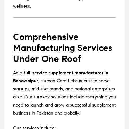
wellness.
Comprehensive
Manufacturing Services
Under One Roof
As a
full-service supplement manufacturer in
Bahawalpur
, Human Care Labs is built to serve
startups, mid-size brands, and national enterprises
alike. Our turnkey solutions include everything you
need to launch and grow a successful supplement
business in Pakistan and globally.
Our services include: