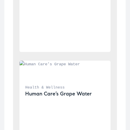
Health & Wellness
Human Care’s Grape Water