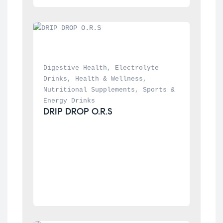
Digestive Health
, 
Electrolyte 
Drinks
, 
Health & Wellness
, 
Nutritional Supplements
, 
Sports & 
Energy Drinks
DRIP DROP O.R.S