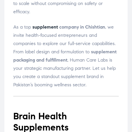
to scale without compromising on safety or
efficacy.
As a top
supplement
company in Chishtian
, we
invite health-focused entrepreneurs and
companies to explore our full-service capabilities.
From label design and formulation to
supplement
packaging and fulfillment
, Human Care Labs is
your strategic manufacturing partner. Let us help
you create a standout supplement brand in
Pakistan’s booming wellness sector.
Brain Health
Supplements