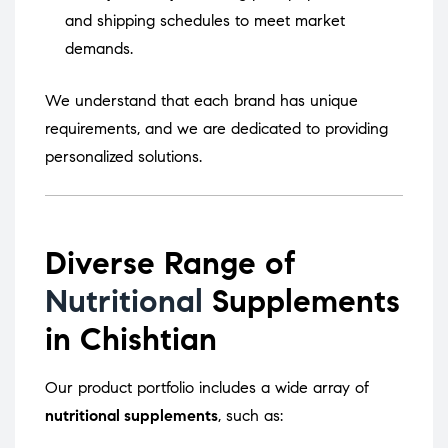
and shipping schedules to meet market
demands.
We understand that each brand has unique
requirements, and we are dedicated to providing
personalized solutions.
Diverse Range of
Nutritional
Supplements
in Chishtian
Our product portfolio includes a wide array of
nutritional supplements
, such as: