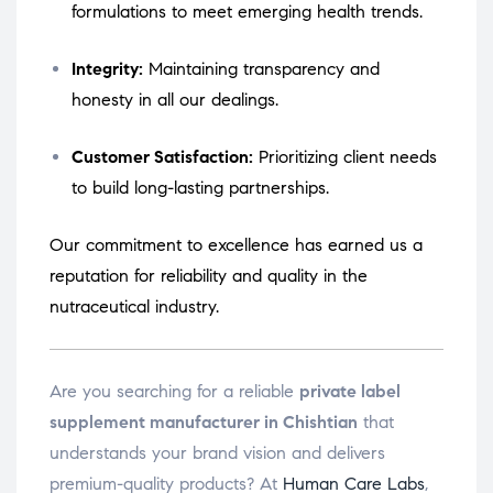
formulations to meet emerging health trends.
Integrity:
Maintaining transparency and
honesty in all our dealings.
Customer Satisfaction:
Prioritizing client needs
to build long-lasting partnerships.
Our commitment to excellence has earned us a
reputation for reliability and quality in the
nutraceutical industry.
Are you searching for a reliable
private label
supplement manufacturer in Chishtian
that
understands your brand vision and delivers
premium-quality products? At
Human Care Labs
,