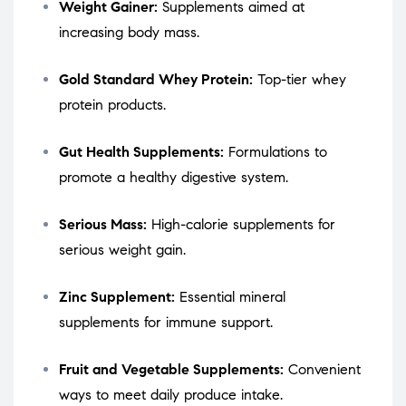
Weight Gainer:
Supplements aimed at
increasing body mass.
Gold Standard Whey Protein:
Top-tier whey
protein products.
Gut Health Supplements:
Formulations to
promote a healthy digestive system.
Serious Mass:
High-calorie supplements for
serious weight gain.
Zinc Supplement:
Essential mineral
supplements for immune support.
Fruit and Vegetable Supplements:
Convenient
ways to meet daily produce intake.