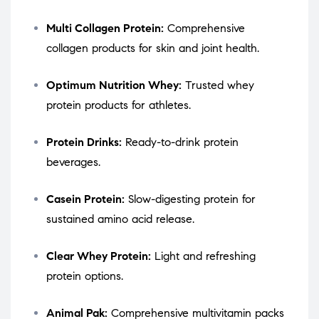
Multi Collagen Protein:
Comprehensive
collagen products for skin and joint health.
Optimum Nutrition Whey:
Trusted whey
protein products for athletes.
Protein Drinks:
Ready-to-drink protein
beverages.
Casein Protein:
Slow-digesting protein for
sustained amino acid release.
Clear Whey Protein:
Light and refreshing
protein options.
Animal Pak:
Comprehensive multivitamin packs