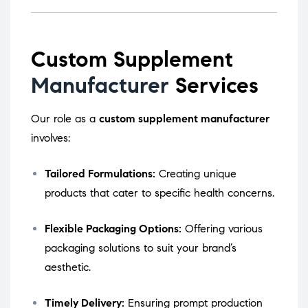
Custom Supplement
Manufacturer
Services
Our role as a
custom supplement manufacturer
involves:
Tailored Formulations:
Creating unique
products that cater to specific health concerns.
Flexible Packaging Options:
Offering various
packaging solutions to suit your brand’s
aesthetic.
Timely Delivery:
Ensuring prompt production