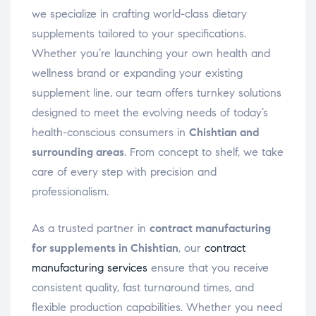
we specialize in crafting world-class dietary
supplements tailored to your specifications.
Whether you’re launching your own health and
wellness brand or expanding your existing
supplement line, our team offers turnkey solutions
designed to meet the evolving needs of today’s
health-conscious consumers in
Chishtian and
surrounding areas
. From concept to shelf, we take
care of every step with precision and
professionalism.
As a trusted partner in
contract manufacturing
for supplements in Chishtian
, our
contract
manufacturing services
ensure that you receive
consistent quality, fast turnaround times, and
flexible production capabilities. Whether you need