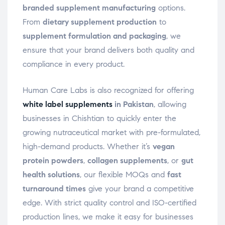
branded supplement manufacturing
options.
From
dietary supplement production
to
supplement formulation and packaging
, we
ensure that your brand delivers both quality and
compliance in every product.
Human Care Labs is also recognized for offering
white label supplements
in Pakistan
, allowing
businesses in Chishtian to quickly enter the
growing nutraceutical market with pre-formulated,
high-demand products. Whether it’s
vegan
protein powders
,
collagen supplements
, or
gut
health solutions
, our flexible MOQs and
fast
turnaround times
give your brand a competitive
edge. With strict quality control and ISO-certified
production lines, we make it easy for businesses