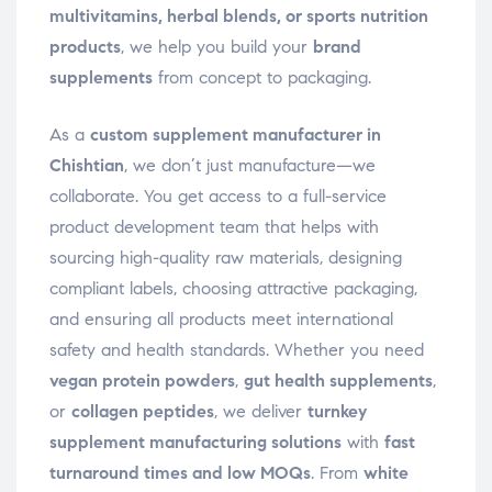
multivitamins, herbal blends, or sports nutrition
products
, we help you build your
brand
supplements
from concept to packaging.
As a
custom supplement manufacturer in
Chishtian
, we don’t just manufacture—we
collaborate. You get access to a full-service
product development team that helps with
sourcing high-quality raw materials, designing
compliant labels, choosing attractive packaging,
and ensuring all products meet international
safety and health standards. Whether you need
vegan protein powders
,
gut health supplements
,
or
collagen peptides
, we deliver
turnkey
supplement manufacturing solutions
with
fast
turnaround times and low MOQs
. From
white