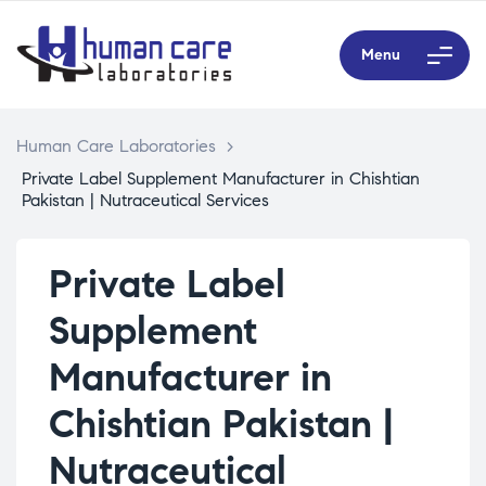
Menu
Human Care Laboratories
>
Private Label Supplement Manufacturer in Chishtian
Pakistan | Nutraceutical Services
Private Label
Supplement
Manufacturer in
Chishtian Pakistan |
Nutraceutical