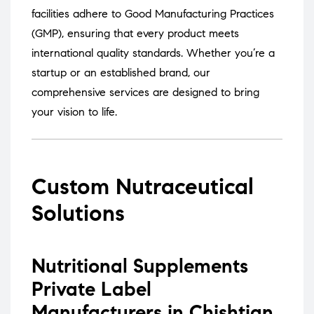
facilities adhere to Good Manufacturing Practices
(GMP), ensuring that every product meets
international quality standards.
Whether you’re a
startup or an established brand, our
comprehensive services are designed to bring
your vision to life.
Custom Nutraceutical
Solutions
Nutritional Supplements
Private Label
Manufacturers in Chishtian