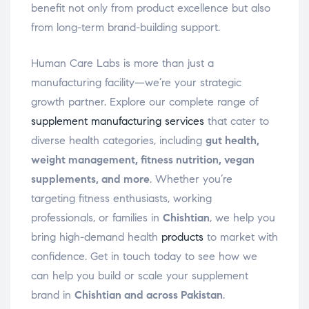
benefit not only from product excellence but also
from long-term brand-building support.
Human Care Labs is more than just a
manufacturing facility—we’re your strategic
growth partner. Explore our complete range of
supplement manufacturing services
that cater to
diverse health categories, including
gut health,
weight management, fitness nutrition, vegan
supplements, and more
. Whether you’re
targeting fitness enthusiasts, working
professionals, or families in
Chishtian
, we help you
bring high-demand health
products
to market with
confidence. Get in touch today to see how we
can help you build or scale your supplement
brand in
Chishtian and across Pakistan
.