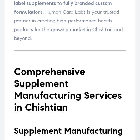
label supplements
to
fully branded custom
formulations
, Human Care Labs is your trusted
partner in creating high-performance health
products for the growing market in Chishtian and
beyond.
Comprehensive
Supplement
Manufacturing Services
in Chishtian
Supplement Manufacturing