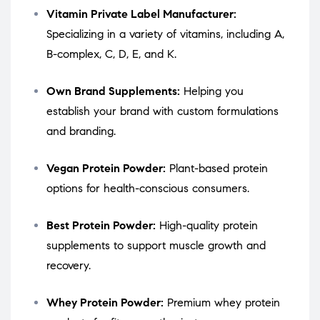
Vitamin Private Label Manufacturer:
Specializing in a variety of vitamins, including A,
B-complex, C, D, E, and K.
Own Brand Supplements:
Helping you
establish your brand with custom formulations
and branding.
Vegan Protein Powder:
Plant-based protein
options for health-conscious consumers.
Best Protein Powder:
High-quality protein
supplements to support muscle growth and
recovery.
Whey Protein Powder:
Premium whey protein