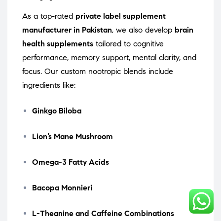
As a top-rated
private label supplement
manufacturer in Pakistan
, we also develop
brain
health supplements
tailored to cognitive
performance, memory support, mental clarity, and
focus. Our custom nootropic blends include
ingredients like:
Ginkgo Biloba
Lion’s Mane Mushroom
Omega-3 Fatty Acids
Bacopa Monnieri
L-Theanine and Caffeine Combinations