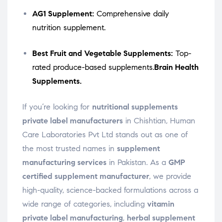
AG1 Supplement:
Comprehensive daily
nutrition supplement.
Best Fruit and Vegetable Supplements:
Top-
rated produce-based supplements.
Brain Health
Supplements.
If you’re looking for
nutritional supplements
private label manufacturers
in Chishtian, Human
Care Laboratories Pvt Ltd stands out as one of
the most trusted names in
supplement
manufacturing services
in Pakistan. As a
GMP
certified supplement manufacturer
, we provide
high-quality, science-backed formulations across a
wide range of categories, including
vitamin
private label manufacturing
,
herbal supplement