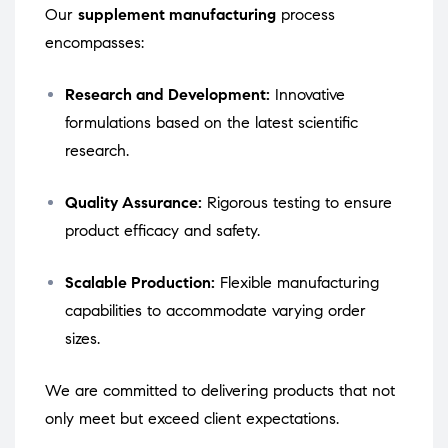
Our
supplement manufacturing
process
encompasses:
Research and Development:
Innovative
formulations based on the latest scientific
research.
Quality Assurance:
Rigorous testing to ensure
product efficacy and safety.
Scalable Production:
Flexible manufacturing
capabilities to accommodate varying order
sizes.
We are committed to delivering products that not
only meet but exceed client expectations.