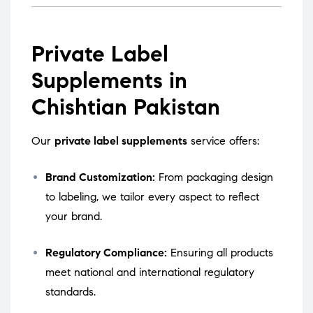
Private Label
Supplements in
Chishtian Pakistan
Our
private label supplements
service offers:
Brand Customization:
From packaging design
to labeling, we tailor every aspect to reflect
your brand.
Regulatory Compliance:
Ensuring all products
meet national and international regulatory
standards.