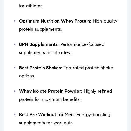
for athletes.
Optimum Nutrition Whey Protein:
High-quality
protein supplements.
BPN Supplements:
Performance-focused
supplements for athletes.
Best Protein Shakes:
Top-rated protein shake
options.
Whey Isolate Protein Powder:
Highly refined
protein for maximum benefits.
Best Pre Workout for Men:
Energy-boosting
supplements for workouts.