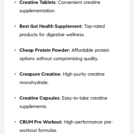
Creatine Tablets:
Convenient creatine
supplementation.
Best Gut Health Supplement:
Top-rated
products for digestive wellness.
Cheap Protein Powder:
Affordable protein
options without compromising quality.
Creapure Creatine:
High-purity creatine
monohydrate.
Creatine Capsules:
Easy-to-take creatine
supplements.
CBUM Pre Workout:
High-performance pre-
workout formulas.