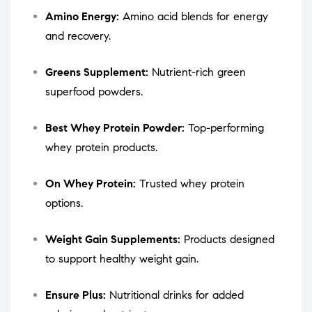
Amino Energy:
Amino acid blends for energy
and recovery.
Greens Supplement:
Nutrient-rich green
superfood powders.
Best Whey Protein Powder:
Top-performing
whey protein products.
On Whey Protein:
Trusted whey protein
options.
Weight Gain Supplements:
Products designed
to support healthy weight gain.
Ensure Plus:
Nutritional drinks for added