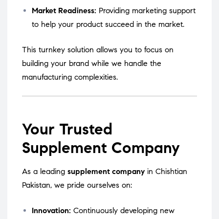
Market Readiness:
Providing marketing support
to help your product succeed in the market.
This turnkey solution allows you to focus on
building your brand while we handle the
manufacturing complexities.
Your Trusted
Supplement Company
As a leading
supplement company
in Chishtian
Pakistan, we pride ourselves on:
Innovation:
Continuously developing new