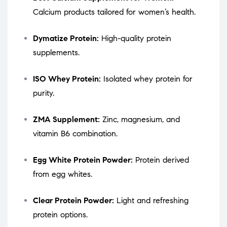
Calcium products tailored for women’s health.
Dymatize Protein:
High-quality protein
supplements.
ISO Whey Protein:
Isolated whey protein for
purity.
ZMA Supplement:
Zinc, magnesium, and
vitamin B6 combination.
Egg White Protein Powder:
Protein derived
from egg whites.
Clear Protein Powder:
Light and refreshing
protein options.