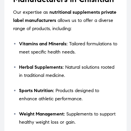
Our expertise as
nutritional supplements private
label manufacturers
allows us to offer a diverse
range of products, including:
Vitamins and Minerals:
Tailored formulations to
meet specific health needs.
Herbal Supplements:
Natural solutions rooted
in traditional medicine.
Sports Nutrition:
Products designed to
enhance athletic performance.
Weight Management:
Supplements to support
healthy weight loss or gain.