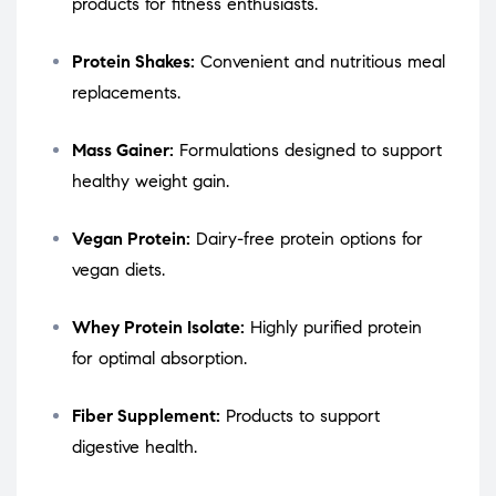
products for fitness enthusiasts.
Protein Shakes:
Convenient and nutritious meal
replacements.
Mass Gainer:
Formulations designed to support
healthy weight gain.
Vegan Protein:
Dairy-free protein options for
vegan diets.
Whey Protein Isolate:
Highly purified protein
for optimal absorption.
Fiber Supplement:
Products to support
digestive health.