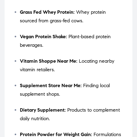
Grass Fed Whey Protein:
Whey protein
sourced from grass-fed cows.
Vegan Protein Shake:
Plant-based protein
beverages.
Vitamin Shoppe Near Me:
Locating nearby
vitamin retailers.
Supplement Store Near Me:
Finding local
supplement shops.
Dietary Supplement:
Products to complement
daily nutrition.
Protein Powder for Weight Gain:
Formulations