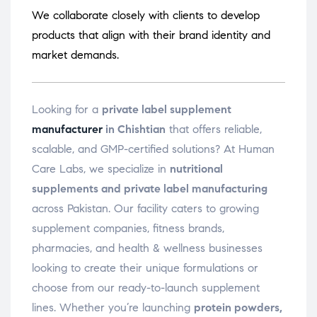
We collaborate closely with clients to develop
products that align with their brand identity and
market demands.
Looking for a
private label supplement
manufacturer
in Chishtian
that offers reliable,
scalable, and GMP-certified solutions? At Human
Care Labs, we specialize in
nutritional
supplements and private label manufacturing
across Pakistan. Our facility caters to growing
supplement companies, fitness brands,
pharmacies, and health & wellness businesses
looking to create their unique formulations or
choose from our ready-to-launch supplement
lines. Whether you’re launching
protein powders,