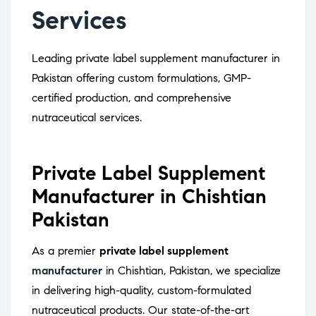
Services
Leading private label supplement manufacturer in
Pakistan offering custom formulations, GMP-
certified production, and comprehensive
nutraceutical services.
Private Label Supplement
Manufacturer in Chishtian
Pakistan
As a premier
private label supplement
manufacturer
in Chishtian, Pakistan, we specialize
in delivering high-quality, custom-formulated
nutraceutical products.
Our state-of-the-art