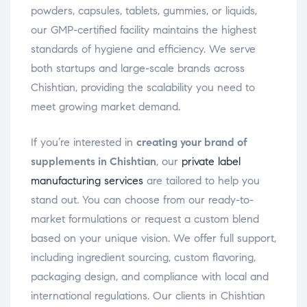
powders, capsules, tablets, gummies, or liquids,
our GMP-certified facility maintains the highest
standards of hygiene and efficiency. We serve
both startups and large-scale brands across
Chishtian, providing the scalability you need to
meet growing market demand.
If you’re interested in
creating your brand of
supplements in Chishtian
, our
private label
manufacturing services
are tailored to help you
stand out. You can choose from our ready-to-
market formulations or request a custom blend
based on your unique vision. We offer full support,
including ingredient sourcing, custom flavoring,
packaging design, and compliance with local and
international regulations. Our clients in Chishtian