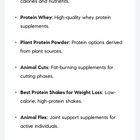
calories and nutrients.
Protein Whey:
High-quality whey protein
supplements.
Plant Protein Powder:
Protein options derived
from plant sources.
Animal Cuts:
Fat-burning supplements for
cutting phases.
Best Protein Shakes for Weight Loss:
Low-
calorie, high-protein shakes.
Animal Flex:
Joint support supplements for
active individuals.