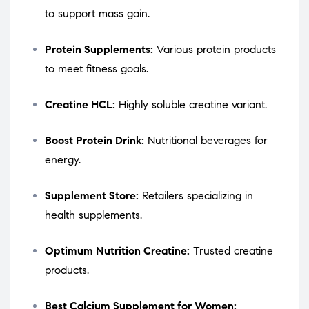
to support mass gain.
Protein Supplements:
Various protein products
to meet fitness goals.
Creatine HCL:
Highly soluble creatine variant.
Boost Protein Drink:
Nutritional beverages for
energy.
Supplement Store:
Retailers specializing in
health supplements.
Optimum Nutrition Creatine:
Trusted creatine
products.
Best Calcium Supplement for Women: