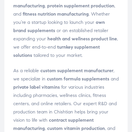
manufacturing
,
protein supplement production
,
and
fitness nutrition manufacturing
. Whether
you’re a startup looking to launch your
own
brand supplements
or an established retailer
expanding your
health and wellness product line
,
we offer end-to-end
turnkey supplement
solutions
tailored to your market.
As a reliable
custom supplement manufacturer
,
we specialize in
custom formula supplements
and
private label vitamins
for various industries
including pharmacies, wellness clinics, fitness
centers, and online retailers. Our expert R&D and
production team in Chishtian helps bring your
vision to life with
contract supplement
manufacturing
,
custom vitamin production
, and