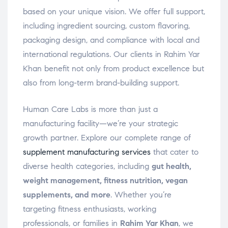
based on your unique vision. We offer full support,
including ingredient sourcing, custom flavoring,
packaging design, and compliance with local and
international regulations. Our clients in Rahim Yar
Khan benefit not only from product excellence but
also from long-term brand-building support.
Human Care Labs is more than just a
manufacturing facility—we’re your strategic
growth partner. Explore our complete range of
supplement manufacturing services
that cater to
diverse health categories, including
gut health,
weight management, fitness nutrition, vegan
supplements, and more
. Whether you’re
targeting fitness enthusiasts, working
professionals, or families in
Rahim Yar Khan
, we