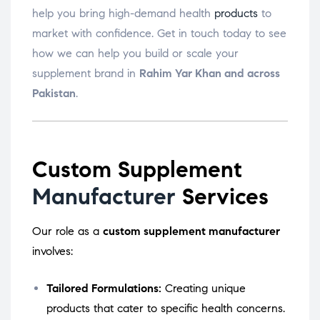
help you bring high-demand health
products
to
market with confidence. Get in touch today to see
how we can help you build or scale your
supplement brand in
Rahim Yar Khan and across
Pakistan
.
Custom Supplement
Manufacturer
Services
Our role as a
custom supplement manufacturer
involves:
Tailored Formulations:
Creating unique
products that cater to specific health concerns.