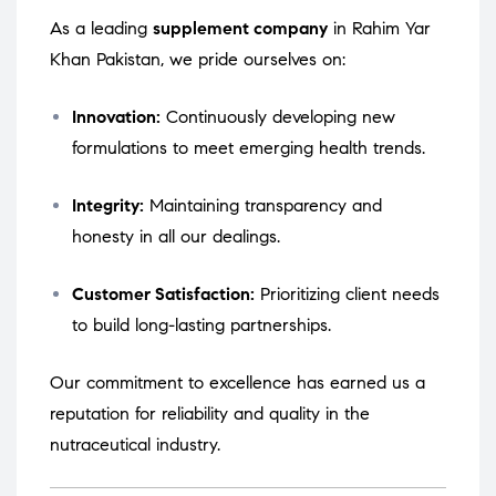
As a leading
supplement company
in Rahim Yar
Khan Pakistan, we pride ourselves on:
Innovation:
Continuously developing new
formulations to meet emerging health trends.
Integrity:
Maintaining transparency and
honesty in all our dealings.
Customer Satisfaction:
Prioritizing client needs
to build long-lasting partnerships.
Our commitment to excellence has earned us a
reputation for reliability and quality in the
nutraceutical industry.