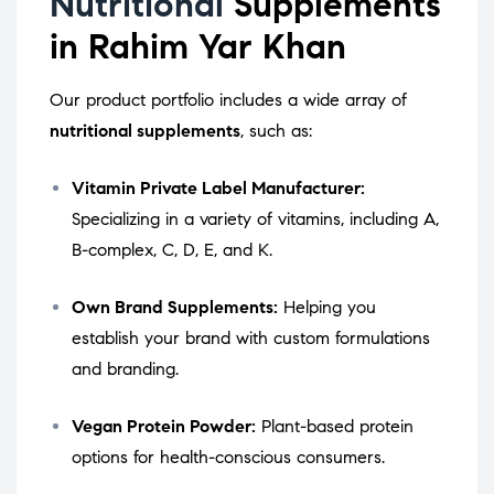
Nutritional
Supplements
in Rahim Yar Khan
Our product portfolio includes a wide array of
nutritional supplements
, such as:
Vitamin Private Label Manufacturer:
Specializing in a variety of vitamins, including A,
B-complex, C, D, E, and K.
Own Brand Supplements:
Helping you
establish your brand with custom formulations
and branding.
Vegan Protein Powder:
Plant-based protein
options for health-conscious consumers.