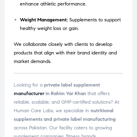
enhance athletic performance.
Weight Management:
Supplements to support
healthy weight loss or gain.
We collaborate closely with clients to develop
products that align with their brand identity and
market demands.
Looking for a
private label supplement
manufacturer
in Rahim Yar Khan
that offers
reliable, scalable, and GMP-certified solutions? At
Human Care Labs, we specialize in
nutritional
supplements and private label manufacturing
across Pakistan. Our facility caters to growing
supplement companies, fitness brands,