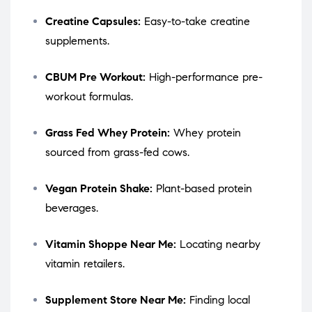
Creatine Capsules:
Easy-to-take creatine
supplements.
CBUM Pre Workout:
High-performance pre-
workout formulas.
Grass Fed Whey Protein:
Whey protein
sourced from grass-fed cows.
Vegan Protein Shake:
Plant-based protein
beverages.
Vitamin Shoppe Near Me:
Locating nearby
vitamin retailers.
Supplement Store Near Me:
Finding local