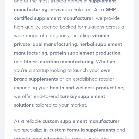
one of the most trusted names in
supplement
manufacturing services
in Pakistan. As a
GMP
certified supplement manufacturer
, we provide
high-quality, science-backed formulations across a
wide range of categories, including
vitamin
private label manufacturing
,
herbal supplement
manufacturing
,
protein supplement production
,
and
fitness nutrition manufacturing
. Whether
you’re a startup looking to launch your
own
brand supplements
or an established retailer
expanding your
health and wellness product line
,
we offer end-to-end
turnkey supplement
solutions
tailored to your market.
As a reliable
custom supplement manufacturer
,
we specialize in
custom formula supplements
and
private label vitamins
for various industries