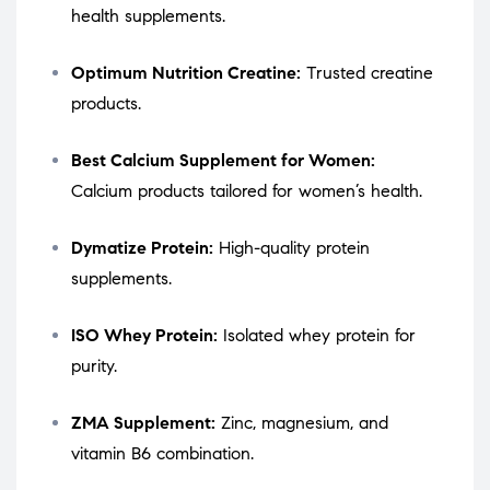
health supplements.
Optimum Nutrition Creatine:
Trusted creatine
products.
Best Calcium Supplement for Women:
Calcium products tailored for women’s health.
Dymatize Protein:
High-quality protein
supplements.
ISO Whey Protein:
Isolated whey protein for
purity.
ZMA Supplement:
Zinc, magnesium, and
vitamin B6 combination.