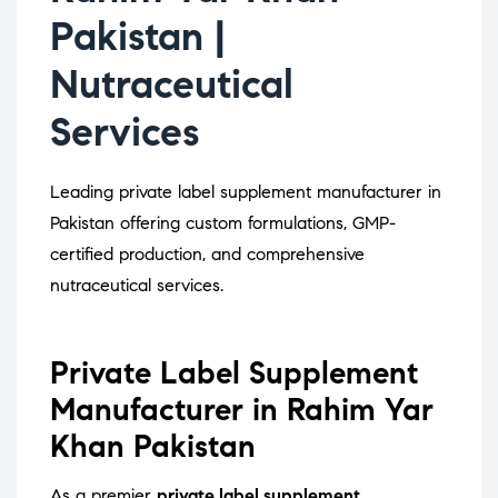
Pakistan |
Nutraceutical
Services
Leading private label supplement manufacturer in
Pakistan offering custom formulations, GMP-
certified production, and comprehensive
nutraceutical services.
Private Label Supplement
Manufacturer in Rahim Yar
Khan Pakistan
As a premier
private label supplement