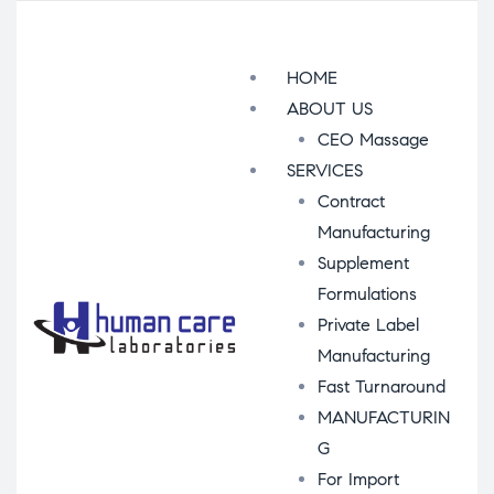
Menu
HOME
ABOUT US
CEO Massage
SERVICES
Contract
Manufacturing
Supplement
Formulations
Private Label
Manufacturing
Fast Turnaround
MANUFACTURIN
G
For Import