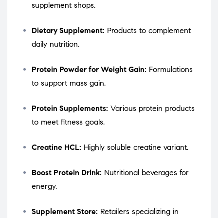
supplement shops.
Dietary Supplement:
Products to complement
daily nutrition.
Protein Powder for Weight Gain:
Formulations
to support mass gain.
Protein Supplements:
Various protein products
to meet fitness goals.
Creatine HCL:
Highly soluble creatine variant.
Boost Protein Drink:
Nutritional beverages for
energy.
Supplement Store:
Retailers specializing in