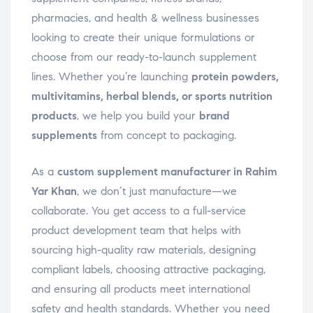
pharmacies, and health & wellness businesses
looking to create their unique formulations or
choose from our ready-to-launch supplement
lines. Whether you’re launching
protein powders,
multivitamins, herbal blends, or sports nutrition
products
, we help you build your
brand
supplements
from concept to packaging.
As a
custom supplement manufacturer in Rahim
Yar Khan
, we don’t just manufacture—we
collaborate. You get access to a full-service
product development team that helps with
sourcing high-quality raw materials, designing
compliant labels, choosing attractive packaging,
and ensuring all products meet international
safety and health standards. Whether you need