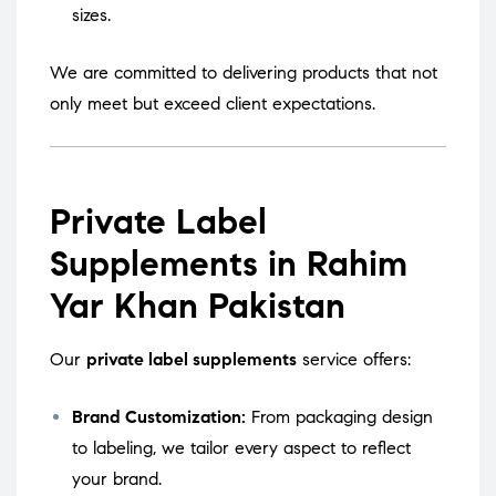
sizes.
We are committed to delivering products that not
only meet but exceed client expectations.
Private Label
Supplements in Rahim
Yar Khan Pakistan
Our
private label supplements
service offers:
Brand Customization:
From packaging design
to labeling, we tailor every aspect to reflect
your brand.