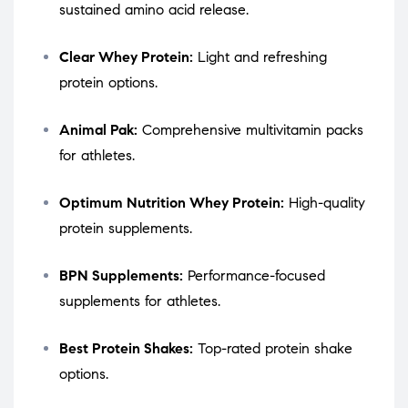
sustained amino acid release.
Clear Whey Protein:
Light and refreshing
protein options.
Animal Pak:
Comprehensive multivitamin packs
for athletes.
Optimum Nutrition Whey Protein:
High-quality
protein supplements.
BPN Supplements:
Performance-focused
supplements for athletes.
Best Protein Shakes:
Top-rated protein shake
options.