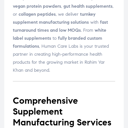
vegan protein powders
,
gut health supplements
,
or
collagen peptides
, we deliver
turnkey
supplement manufacturing solutions
with
fast
turnaround times and low MOQs
. From
white
label supplements
to
fully branded custom
formulations
, Human Care Labs is your trusted
partner in creating high-performance health
products for the growing market in Rahim Yar
Khan and beyond.
Comprehensive
Supplement
Manufacturing Services