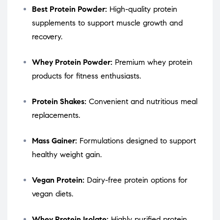
Best Protein Powder:
High-quality protein
supplements to support muscle growth and
recovery.
Whey Protein Powder:
Premium whey protein
products for fitness enthusiasts.
Protein Shakes:
Convenient and nutritious meal
replacements.
Mass Gainer:
Formulations designed to support
healthy weight gain.
Vegan Protein:
Dairy-free protein options for
vegan diets.
Whey Protein Isolate:
Highly purified protein