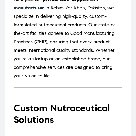
manufacturer
in Rahim Yar Khan, Pakistan, we
specialize in delivering high-quality, custom-
formulated nutraceutical products.
Our state-of-
the-art facilities adhere to Good Manufacturing
Practices (GMP), ensuring that every product
meets international quality standards.
Whether
you’re a startup or an established brand, our
comprehensive services are designed to bring
your vision to life.
Custom Nutraceutical
Solutions