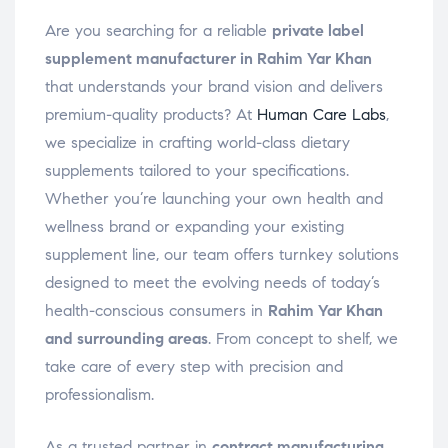
Are you searching for a reliable
private label
supplement manufacturer in Rahim Yar Khan
that understands your brand vision and delivers
premium-quality products? At
Human Care Labs
,
we specialize in crafting world-class dietary
supplements tailored to your specifications.
Whether you’re launching your own health and
wellness brand or expanding your existing
supplement line, our team offers turnkey solutions
designed to meet the evolving needs of today’s
health-conscious consumers in
Rahim Yar Khan
and surrounding areas
. From concept to shelf, we
take care of every step with precision and
professionalism.
As a trusted partner in
contract manufacturing