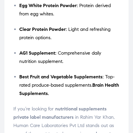
Egg White Protein Powder:
Protein derived
from egg whites.
Clear Protein Powder:
Light and refreshing
protein options.
AG1 Supplement:
Comprehensive daily
nutrition supplement.
Best Fruit and Vegetable Supplements:
Top-
rated produce-based supplements.
Brain Health
Supplements.
If you’re looking for
nutritional supplements
private label manufacturers
in Rahim Yar Khan,
Human Care Laboratories Pvt Ltd stands out as