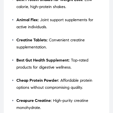
calorie, high-protein shakes.
Animal Flex:
Joint support supplements for
active individuals.
Creatine Tablets:
Convenient creatine
supplementation.
Best Gut Health Supplement:
Top-rated
products for digestive wellness.
Cheap Protein Powder:
Affordable protein
options without compromising quality.
Creapure Creatine:
High-purity creatine
monohydrate.