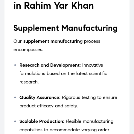
in Rahim Yar Khan
Supplement Manufacturing
Our
supplement manufacturing
process
encompasses:
Research and Development:
Innovative
formulations based on the latest scientific
research.
Quality Assurance:
Rigorous testing to ensure
product efficacy and safety.
Scalable Production:
Flexible manufacturing
capabilities to accommodate varying order