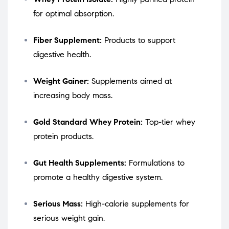
for optimal absorption.
Fiber Supplement:
Products to support
digestive health.
Weight Gainer:
Supplements aimed at
increasing body mass.
Gold Standard Whey Protein:
Top-tier whey
protein products.
Gut Health Supplements:
Formulations to
promote a healthy digestive system.
Serious Mass:
High-calorie supplements for
serious weight gain.