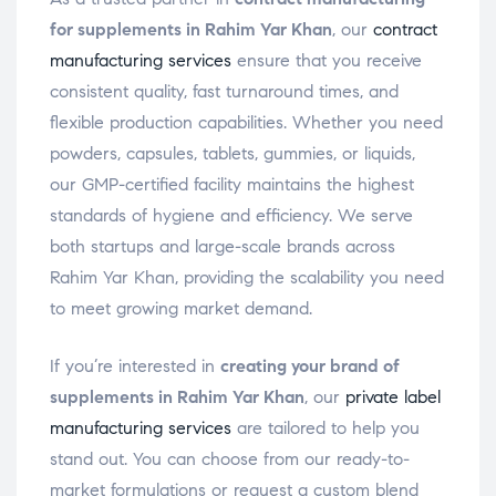
for supplements in Rahim Yar Khan
, our
contract
manufacturing services
ensure that you receive
consistent quality, fast turnaround times, and
flexible production capabilities. Whether you need
powders, capsules, tablets, gummies, or liquids,
our GMP-certified facility maintains the highest
standards of hygiene and efficiency. We serve
both startups and large-scale brands across
Rahim Yar Khan, providing the scalability you need
to meet growing market demand.
If you’re interested in
creating your brand of
supplements in Rahim Yar Khan
, our
private label
manufacturing services
are tailored to help you
stand out. You can choose from our ready-to-
market formulations or request a custom blend