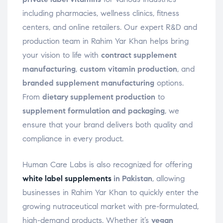
including pharmacies, wellness clinics, fitness
centers, and online retailers. Our expert R&D and
production team in Rahim Yar Khan helps bring
your vision to life with
contract supplement
manufacturing
,
custom vitamin production
, and
branded supplement manufacturing
options.
From
dietary supplement production
to
supplement formulation and packaging
, we
ensure that your brand delivers both quality and
compliance in every product.
Human Care Labs is also recognized for offering
white label supplements
in Pakistan
, allowing
businesses in Rahim Yar Khan to quickly enter the
growing nutraceutical market with pre-formulated,
high-demand products. Whether it’s
vegan