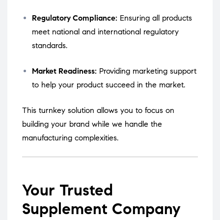
Regulatory Compliance:
Ensuring all products
meet national and international regulatory
standards.
Market Readiness:
Providing marketing support
to help your product succeed in the market.
This turnkey solution allows you to focus on
building your brand while we handle the
manufacturing complexities.
Your Trusted
Supplement Company