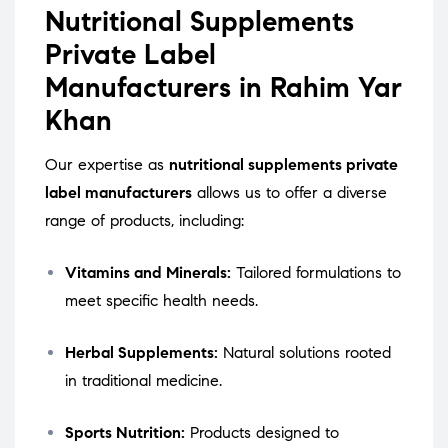
Nutritional Supplements
Private Label
Manufacturers in Rahim Yar
Khan
Our expertise as
nutritional supplements private
label manufacturers
allows us to offer a diverse
range of products, including:
Vitamins and Minerals:
Tailored formulations to
meet specific health needs.
Herbal Supplements:
Natural solutions rooted
in traditional medicine.
Sports Nutrition:
Products designed to