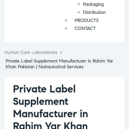
Packaging
Distribution
PRODUCTS
CONTACT
Human Care Laboratories
>
Private Label Supplement Manufacturer in Rahim Yar
Khan Pakistan | Nutraceutical Services
Private Label
Supplement
Manufacturer in
Rahim Yar Khan