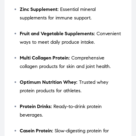
Zinc Supplement:
Essential mineral
supplements for immune support.
Fruit and Vegetable Supplements:
Convenient
ways to meet daily produce intake.
Multi Collagen Protein:
Comprehensive
collagen products for skin and joint health.
Optimum Nutrition Whey:
Trusted whey
protein products for athletes.
Protein Drinks:
Ready-to-drink protein
beverages.
Casein Protein:
Slow-digesting protein for