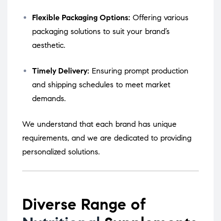
Flexible Packaging Options:
Offering various
packaging solutions to suit your brand’s
aesthetic.
Timely Delivery:
Ensuring prompt production
and shipping schedules to meet market
demands.
We understand that each brand has unique
requirements, and we are dedicated to providing
personalized solutions.
Diverse Range of