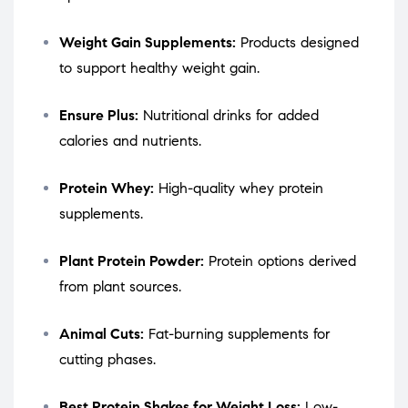
Weight Gain Supplements:
Products designed
to support healthy weight gain.
Ensure Plus:
Nutritional drinks for added
calories and nutrients.
Protein Whey:
High-quality whey protein
supplements.
Plant Protein Powder:
Protein options derived
from plant sources.
Animal Cuts:
Fat-burning supplements for
cutting phases.
Best Protein Shakes for Weight Loss:
Low-