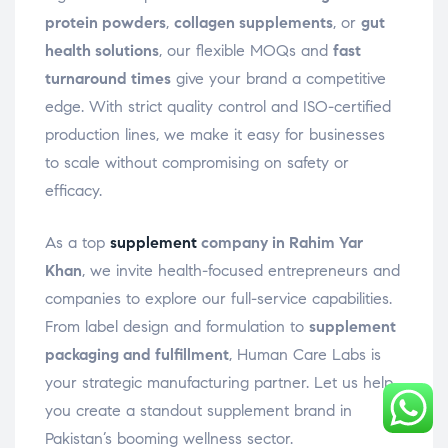
protein powders
,
collagen supplements
, or
gut
health solutions
, our flexible MOQs and
fast
turnaround times
give your brand a competitive
edge. With strict quality control and ISO-certified
production lines, we make it easy for businesses
to scale without compromising on safety or
efficacy.
As a top
supplement
company in Rahim Yar
Khan
, we invite health-focused entrepreneurs and
companies to explore our full-service capabilities.
From label design and formulation to
supplement
packaging and fulfillment
, Human Care Labs is
your strategic manufacturing partner. Let us help
you create a standout supplement brand in
Pakistan’s booming wellness sector.