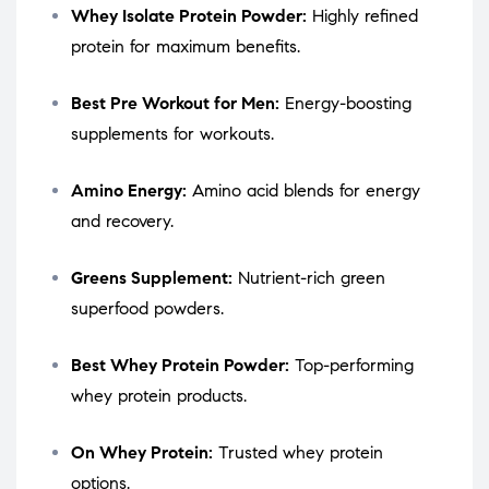
Whey Isolate Protein Powder:
Highly refined
protein for maximum benefits.
Best Pre Workout for Men:
Energy-boosting
supplements for workouts.
Amino Energy:
Amino acid blends for energy
and recovery.
Greens Supplement:
Nutrient-rich green
superfood powders.
Best Whey Protein Powder:
Top-performing
whey protein products.
On Whey Protein:
Trusted whey protein
options.