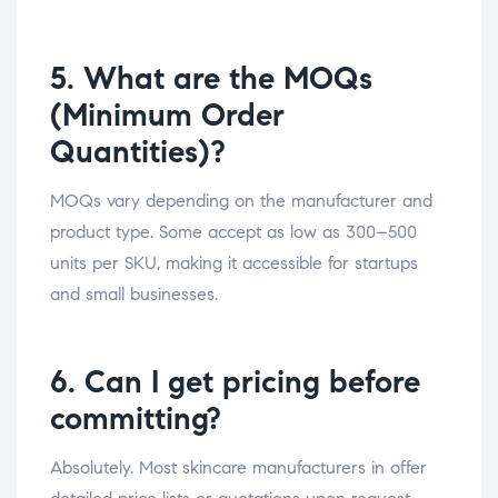
5. What are the MOQs
(Minimum Order
Quantities)?
MOQs vary depending on the manufacturer and
product type. Some accept as low as 300–500
units per SKU, making it accessible for startups
and small businesses.
6. Can I get pricing before
committing?
Absolutely. Most skincare manufacturers in offer