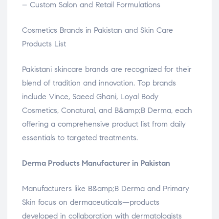
– Custom Salon and Retail Formulations
Cosmetics Brands in Pakistan and Skin Care
Products List
Pakistani skincare brands are recognized for their
blend of tradition and innovation. Top brands
include Vince, Saeed Ghani, Loyal Body
Cosmetics, Conatural, and B&amp;B Derma, each
offering a comprehensive product list from daily
essentials to targeted treatments.
Derma Products Manufacturer in Pakistan
Manufacturers like B&amp;B Derma and Primary
Skin focus on dermaceuticals—products
developed in collaboration with dermatologists