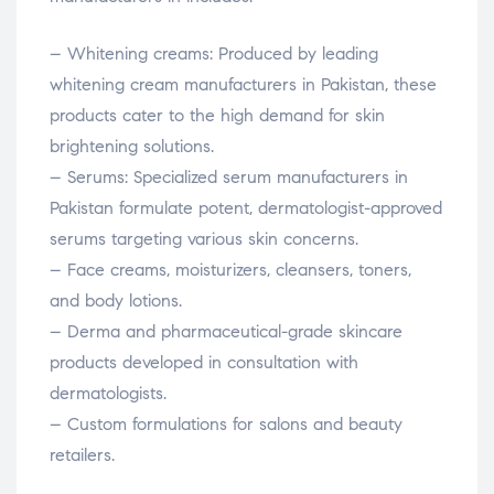
– Whitening creams: Produced by leading
whitening cream manufacturers in Pakistan, these
products cater to the high demand for skin
brightening solutions.
– Serums: Specialized serum manufacturers in
Pakistan formulate potent, dermatologist-approved
serums targeting various skin concerns.
– Face creams, moisturizers, cleansers, toners,
and body lotions.
– Derma and pharmaceutical-grade skincare
products developed in consultation with
dermatologists.
– Custom formulations for salons and beauty
retailers.