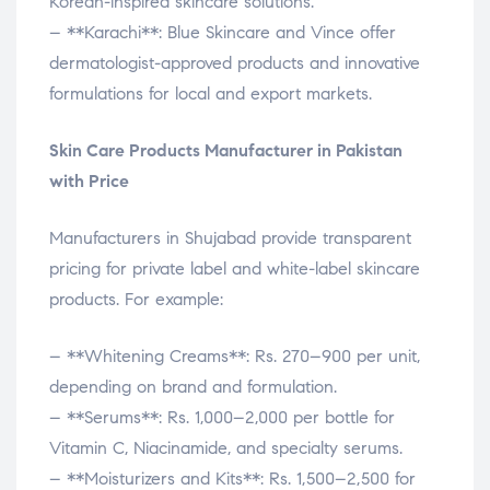
Korean-inspired skincare solutions.
– **Karachi**: Blue Skincare and Vince offer
dermatologist-approved products and innovative
formulations for local and export markets.
Skin Care Products Manufacturer in Pakistan
with Price
Manufacturers in Shujabad provide transparent
pricing for private label and white-label skincare
products. For example:
– **Whitening Creams**: Rs. 270–900 per unit,
depending on brand and formulation.
– **Serums**: Rs. 1,000–2,000 per bottle for
Vitamin C, Niacinamide, and specialty serums.
– **Moisturizers and Kits**: Rs. 1,500–2,500 for