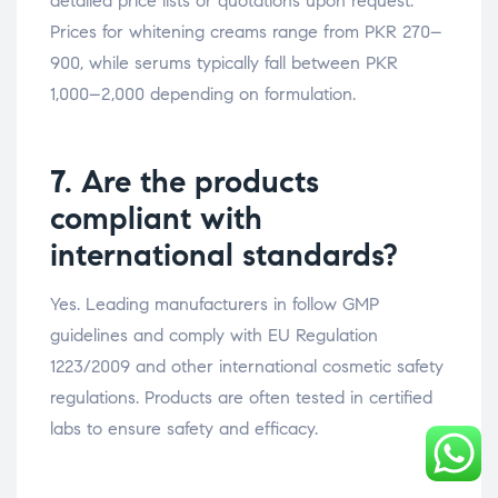
detailed price lists or quotations upon request.
Prices for whitening creams range from PKR 270–
900, while serums typically fall between PKR
1,000–2,000 depending on formulation.
7. Are the products
compliant with
international standards?
Yes. Leading manufacturers in follow GMP
guidelines and comply with EU Regulation
1223/2009 and other international cosmetic safety
regulations. Products are often tested in certified
labs to ensure safety and efficacy.