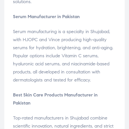
solutions.
Serum Manufacturer in Pakistan
Serum manufacturing is a specialty in Shujabad,
with HJOPC and Vince producing high-quality
serums for hydration, brightening, and anti-aging.
Popular options include Vitamin C serums,
hyaluronic acid serums, and niacinamide-based
products, all developed in consultation with
dermatologists and tested for efficacy.
Best Skin Care Products Manufacturer in
Pakistan
Top-rated manufacturers in Shujabad combine
scientific innovation, natural ingredients, and strict