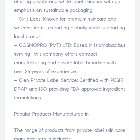
offering private and white label skincare with an
emphasis on sustainable packaging.
– SM | Labs: Known for premium skincare and
wellness items, exporting globally while supporting
local brands.
– COSMOPRO (PVT) LTD: Based in Islamabad but
serving , this company offers contract
manufacturing and private label branding with
over 25 years of experience.
– Glen Private Label Service: Certified with PCSIR,
DRAP, and ISO, providing FDA-approved ingredient
formulations.
Popular Products Manufactured in
The range of products from private label skin care
manufacturers in includes: