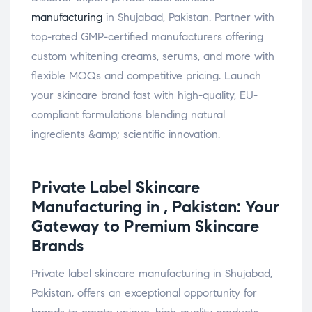
manufacturing
in Shujabad, Pakistan. Partner with
top-rated GMP-certified manufacturers offering
custom whitening creams, serums, and more with
flexible MOQs and competitive pricing. Launch
your skincare brand fast with high-quality, EU-
compliant formulations blending natural
ingredients &amp; scientific innovation.
Private Label
Skincare
Manufacturing in , Pakistan: Your
Gateway to Premium Skincare
Brands
Private label skincare manufacturing in Shujabad,
Pakistan, offers an exceptional opportunity for