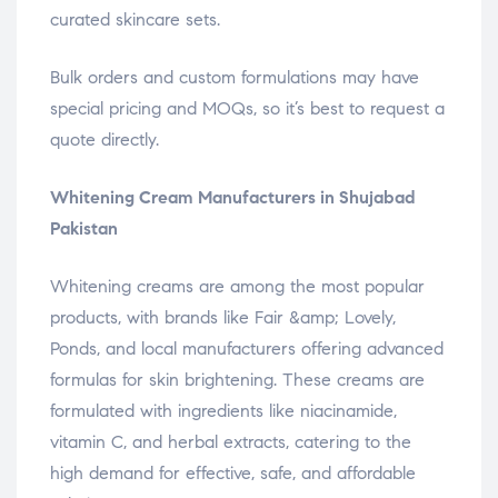
curated skincare sets.
Bulk orders and custom formulations may have
special pricing and MOQs, so it’s best to request a
quote directly.
Whitening Cream Manufacturers in Shujabad
Pakistan
Whitening creams are among the most popular
products, with brands like Fair &amp; Lovely,
Ponds, and local manufacturers offering advanced
formulas for skin brightening. These creams are
formulated with ingredients like niacinamide,
vitamin C, and herbal extracts, catering to the
high demand for effective, safe, and affordable