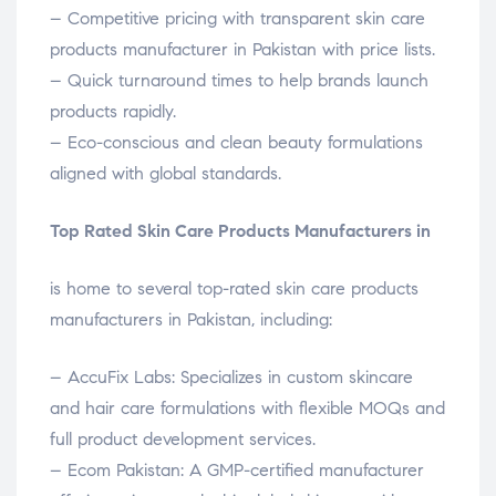
– Competitive pricing with transparent skin care
products manufacturer in Pakistan with price lists.
– Quick turnaround times to help brands launch
products rapidly.
– Eco-conscious and clean beauty formulations
aligned with global standards.
Top Rated Skin Care Products Manufacturers in
is home to several top-rated skin care products
manufacturers in Pakistan, including:
– AccuFix Labs: Specializes in custom skincare
and hair care formulations with flexible MOQs and
full product development services.
– Ecom Pakistan: A GMP-certified manufacturer