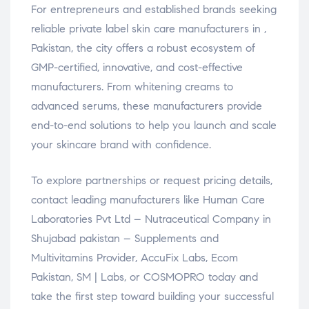
For entrepreneurs and established brands seeking
reliable private label skin care manufacturers in ,
Pakistan, the city offers a robust ecosystem of
GMP-certified, innovative, and cost-effective
manufacturers. From whitening creams to
advanced serums, these manufacturers provide
end-to-end solutions to help you launch and scale
your skincare brand with confidence.
To explore partnerships or request pricing details,
contact leading manufacturers like Human Care
Laboratories Pvt Ltd – Nutraceutical Company in
Shujabad pakistan – Supplements and
Multivitamins Provider, AccuFix Labs, Ecom
Pakistan, SM | Labs, or COSMOPRO today and
take the first step toward building your successful