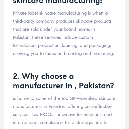
skincare manufacturing?
Private label skincare manufacturing is when a
third-party company produces skincare products
that are sold under your brand name. In ,
Pakistan, these services include custom
formulation, production, labeling, and packaging,
allowing you to focus on branding and marketing.
2. Why choose a
manufacturer in , Pakistan?
is home to some of the top GMP-certified skincare
manufacturers in Pakistan, offering cost-effective
services, low MOQs, innovative formulations, and
international compliance. It’s a strategic hub for