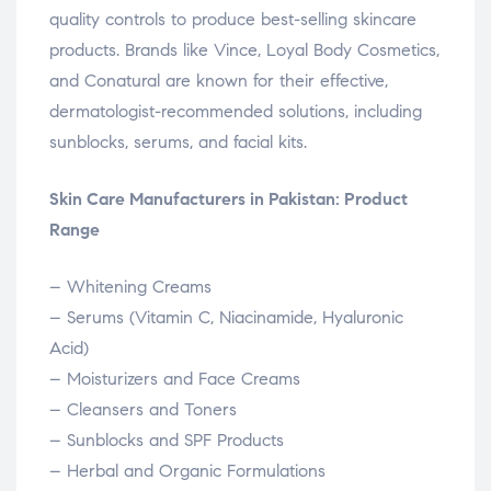
quality controls to produce best-selling skincare
products. Brands like Vince, Loyal Body Cosmetics,
and Conatural are known for their effective,
dermatologist-recommended solutions, including
sunblocks, serums, and facial kits.
Skin Care Manufacturers in Pakistan: Product
Range
– Whitening Creams
– Serums (Vitamin C, Niacinamide, Hyaluronic
Acid)
– Moisturizers and Face Creams
– Cleansers and Toners
– Sunblocks and SPF Products
– Herbal and Organic Formulations