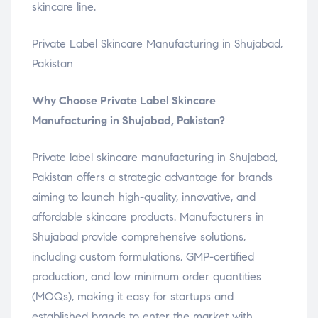
skincare line.
Private Label Skincare Manufacturing in Shujabad,
Pakistan
Why Choose Private Label Skincare
Manufacturing in Shujabad, Pakistan?
Private label skincare manufacturing in Shujabad,
Pakistan offers a strategic advantage for brands
aiming to launch high-quality, innovative, and
affordable skincare products. Manufacturers in
Shujabad provide comprehensive solutions,
including custom formulations, GMP-certified
production, and low minimum order quantities
(MOQs), making it easy for startups and
established brands to enter the market with