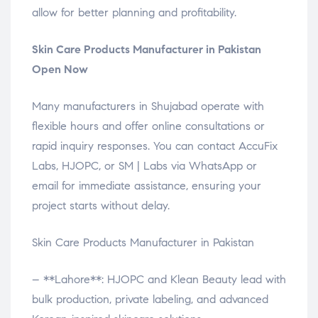
allow for better planning and profitability.
Skin Care Products Manufacturer in Pakistan
Open Now
Many manufacturers in Shujabad operate with
flexible hours and offer online consultations or
rapid inquiry responses. You can contact AccuFix
Labs, HJOPC, or SM | Labs via WhatsApp or
email for immediate assistance, ensuring your
project starts without delay.
Skin Care Products Manufacturer in Pakistan
– **Lahore**: HJOPC and Klean Beauty lead with
bulk production, private labeling, and advanced