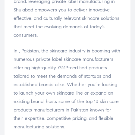
brand, leveraging private label manufacturing in
Shujabad empowers you to deliver innovative,
effective, and culturally relevant skincare solutions
that meet the evolving demands of today’s
consumers.
In , Pakistan, the skincare industry is booming with
numerous private label skincare manufacturers
offering high-quality, GMP-certified products
tailored to meet the demands of startups and
established brands alike. Whether you’re looking
to launch your own skincare line or expand an
existing brand, hosts some of the top 10 skin care
products manufacturers in Pakistan known for
their expertise, competitive pricing, and flexible
manufacturing solutions.