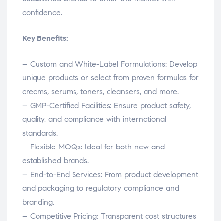
confidence.
Key Benefits:
– Custom and White-Label Formulations: Develop
unique products or select from proven formulas for
creams, serums, toners, cleansers, and more.
– GMP-Certified Facilities: Ensure product safety,
quality, and compliance with international
standards.
– Flexible MOQs: Ideal for both new and
established brands.
– End-to-End Services: From product development
and packaging to regulatory compliance and
branding.
– Competitive Pricing: Transparent cost structures