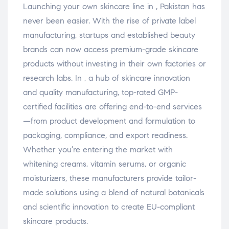
Launching your own skincare line in , Pakistan has
never been easier. With the rise of private label
manufacturing, startups and established beauty
brands can now access premium-grade skincare
products without investing in their own factories or
research labs. In , a hub of skincare innovation
and quality manufacturing, top-rated GMP-
certified facilities are offering end-to-end services
—from product development and formulation to
packaging, compliance, and export readiness.
Whether you’re entering the market with
whitening creams, vitamin serums, or organic
moisturizers, these manufacturers provide tailor-
made solutions using a blend of natural botanicals
and scientific innovation to create EU-compliant
skincare products.