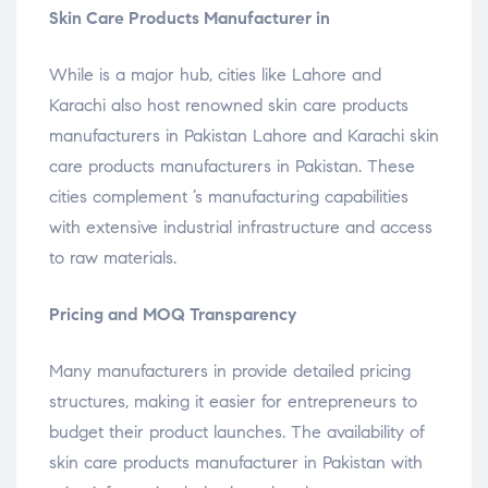
Skin Care Products Manufacturer in
While is a major hub, cities like Lahore and
Karachi also host renowned skin care products
manufacturers in Pakistan Lahore and Karachi skin
care products manufacturers in Pakistan. These
cities complement ’s manufacturing capabilities
with extensive industrial infrastructure and access
to raw materials.
Pricing and MOQ Transparency
Many manufacturers in provide detailed pricing
structures, making it easier for entrepreneurs to
budget their product launches. The availability of
skin care products manufacturer in Pakistan with