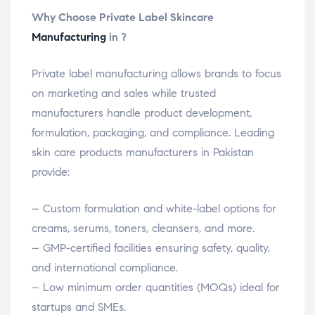
Why Choose Private Label Skincare
Manufacturing
in ?
Private label manufacturing allows brands to focus
on marketing and sales while trusted
manufacturers handle product development,
formulation, packaging, and compliance. Leading
skin care products manufacturers in Pakistan
provide:
– Custom formulation and white-label options for
creams, serums, toners, cleansers, and more.
– GMP-certified facilities ensuring safety, quality,
and international compliance.
– Low minimum order quantities (MOQs) ideal for
startups and SMEs.