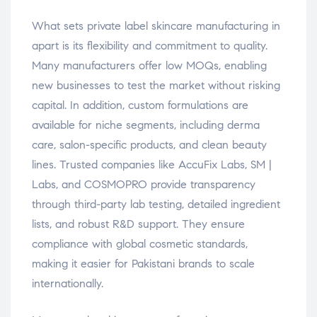
What sets private label skincare manufacturing in
apart is its flexibility and commitment to quality.
Many manufacturers offer low MOQs, enabling
new businesses to test the market without risking
capital. In addition, custom formulations are
available for niche segments, including derma
care, salon-specific products, and clean beauty
lines. Trusted companies like AccuFix Labs, SM |
Labs, and COSMOPRO provide transparency
through third-party lab testing, detailed ingredient
lists, and robust R&D support. They ensure
compliance with global cosmetic standards,
making it easier for Pakistani brands to scale
internationally.