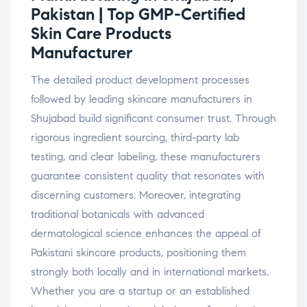
Pakistan | Top GMP-Certified
Skin Care Products
Manufacturer
The detailed product development processes
followed by leading skincare manufacturers in
Shujabad build significant consumer trust. Through
rigorous ingredient sourcing, third-party lab
testing, and clear labeling, these manufacturers
guarantee consistent quality that resonates with
discerning customers. Moreover, integrating
traditional botanicals with advanced
dermatological science enhances the appeal of
Pakistani skincare products, positioning them
strongly both locally and in international markets.
Whether you are a startup or an established