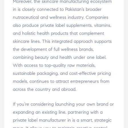
Moreover, the skincare manufacturing ecosystem
in is closely connected to Pakistan’s broader
nutraceutical and wellness industry. Companies
also produce private label supplements, vitamins,
and holistic health products that complement
skincare lines. This integrated approach supports
the development of full wellness brands,
combining beauty and health under one label.
With access to top-quality raw materials,
sustainable packaging, and cost-effective pricing
models, continues to attract entrepreneurs from
across the country and abroad.
If you’re considering launching your own brand or
expanding an existing line, partnering with a
private label manufacturer in is a smart, strategic