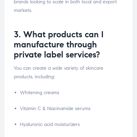
brands looking to scale in both local and export
markets.
3. What products can I
manufacture through
private label services?
You can create a wide variety of skincare
products, including:
Whitening creams
Vitamin C & Niacinamide serums
Hyaluronic acid moisturizers