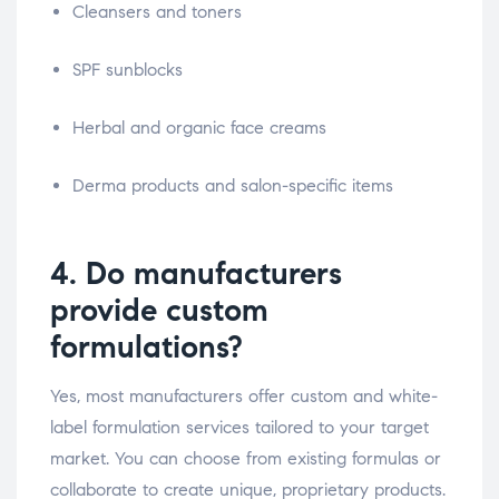
Cleansers and toners
SPF sunblocks
Herbal and organic face creams
Derma products and salon-specific items
4. Do manufacturers
provide custom
formulations?
Yes, most manufacturers offer custom and white-
label formulation services tailored to your target
market. You can choose from existing formulas or
collaborate to create unique, proprietary products.