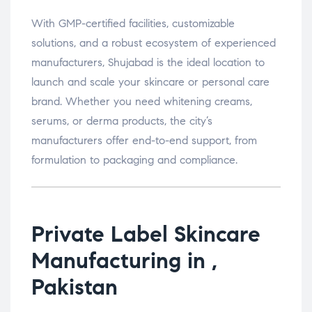
With GMP-certified facilities, customizable
solutions, and a robust ecosystem of experienced
manufacturers, Shujabad is the ideal location to
launch and scale your skincare or personal care
brand. Whether you need whitening creams,
serums, or derma products, the city’s
manufacturers offer end-to-end support, from
formulation to packaging and compliance.
Private Label Skincare
Manufacturing in ,
Pakistan