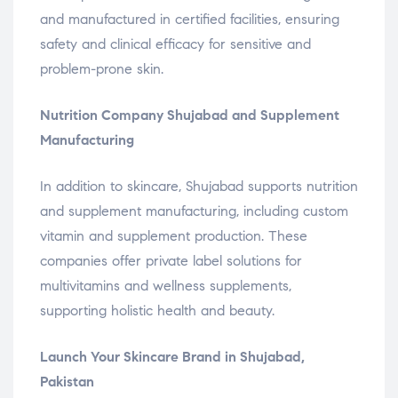
and manufactured in certified facilities, ensuring
safety and clinical efficacy for sensitive and
problem-prone skin.
Nutrition Company Shujabad and Supplement
Manufacturing
In addition to skincare, Shujabad supports nutrition
and supplement manufacturing, including custom
vitamin and supplement production. These
companies offer private label solutions for
multivitamins and wellness supplements,
supporting holistic health and beauty.
Launch Your Skincare Brand in Shujabad,
Pakistan