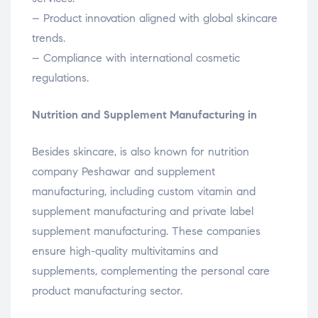
– Product innovation aligned with global skincare
trends.
– Compliance with international cosmetic
regulations.
Nutrition and Supplement Manufacturing in
Besides skincare, is also known for nutrition
company Peshawar and supplement
manufacturing, including custom vitamin and
supplement manufacturing and private label
supplement manufacturing. These companies
ensure high-quality multivitamins and
supplements, complementing the personal care
product manufacturing sector.