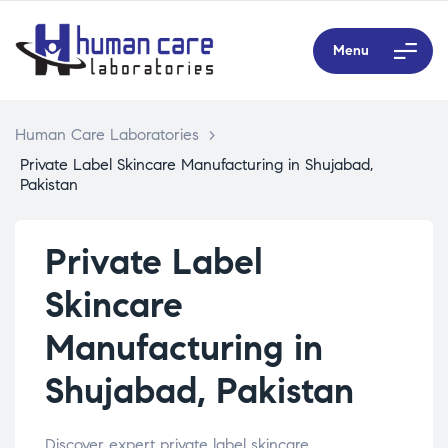
Menu
Human Care Laboratories
>
Private Label Skincare Manufacturing in Shujabad,
Pakistan
Private Label
Skincare
Manufacturing in
Shujabad, Pakistan
Discover expert private label skincare