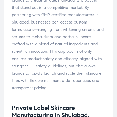
brands to create unique, high-quality products
that stand out in a competitive market. By
partnering with GMP-certified manufacturers in
Shujabad, businesses can access custom
formulations—ranging from whitening creams and
serums to moisturizers and herbal skincare—
crafted with a blend of natural ingredients and
scientific innovation. This approach not only
ensures product safety and efficacy, aligned with
stringent EU safety guidelines, but also allows
brands to rapidly launch and scale their skincare
lines with flexible minimum order quantities and
transparent pricing.
Private Label Skincare
Manufacturing in Shujabad,