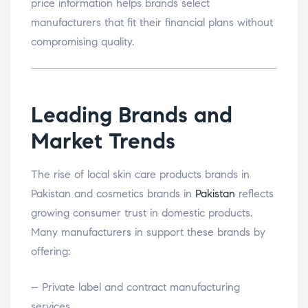
price information helps brands select
manufacturers that fit their financial plans without
compromising quality.
Leading Brands and
Market Trends
The rise of local skin care products brands in
Pakistan and cosmetics brands in
Pakistan
reflects
growing consumer trust in domestic products.
Many manufacturers in support these brands by
offering:
– Private label and contract manufacturing
services.