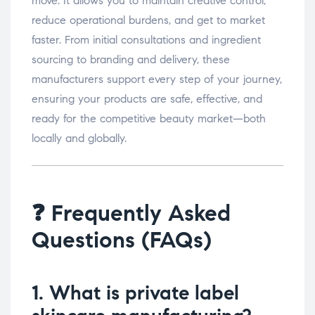
move. It allows you to maintain creative control,
reduce operational burdens, and get to market
faster. From initial consultations and ingredient
sourcing to branding and delivery, these
manufacturers support every step of your journey,
ensuring your products are safe, effective, and
ready for the competitive beauty market—both
locally and globally.
❓ Frequently Asked
Questions (FAQs)
1. What is private label